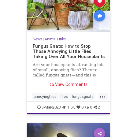
News
|
Animal Links
Fungus Gnats: How to Stop
Those Annoying Little Flies
Taking Over All Your Houseplants
Are your houseplants attracting lots
of small, annoying flies? They’re
called fungus gnats—and this is
how to get rid of them, for good.
View Comments
...
annoyingflies
flies
fungusgnats
gnats
houseplants
plantcare
3-Mar-2023
1.5K
0
0
2
plants
soil