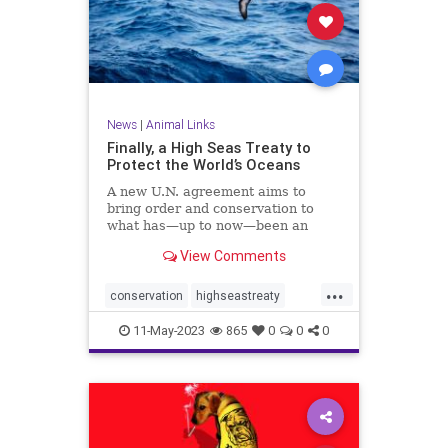
News
|
Animal Links
Finally, a High Seas Treaty to
Protect the World’s Oceans
A new U.N. agreement aims to
bring order and conservation to
what has—up to now—been an
ocean of mismanagement and
View Comments
neglect.
...
conservation
highseastreaty
marine
marinelife
11-May-2023
865
0
0
0
marinemammals
oceans
protectocean
UN