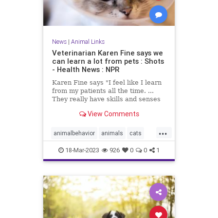
News
|
Animal Links
Veterinarian Karen Fine says we
can learn a lot from pets : Shots
- Health News : NPR
Karen Fine says "I feel like I learn
from my patients all the time. ...
They really have skills and senses
that we don't." Her new memoir is
View Comments
The Other Family Doctor.
...
animalbehavior
animals
cats
dogs
pethealth
pets
18-Mar-2023
926
0
0
1