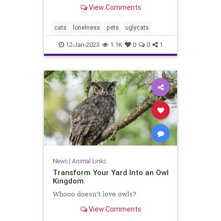
View Comments
cats
lonelness
pets
uglycats
12-Jan-2023
1.1K
0
0
1
News
|
Animal Links
Transform Your Yard Into an Owl
Kingdom
Whooo doesn’t love owls?
View Comments