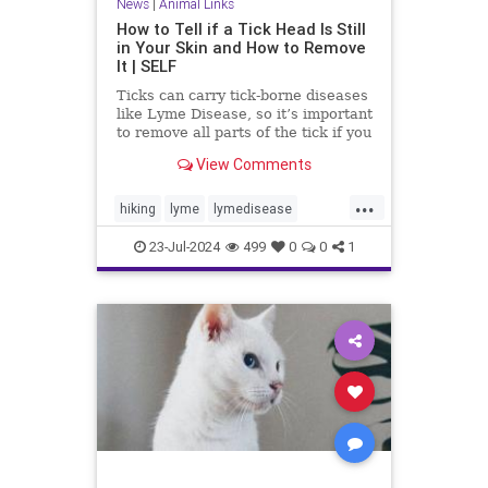
News
|
Animal Links
How to Tell if a Tick Head Is Still
in Your Skin and How to Remove
It | SELF
Ticks can carry tick-borne diseases
like Lyme Disease, so it’s important
to remove all parts of the tick if you
get bit. Learn more about removing
View Comments
tick heads.
...
hiking
lyme
lymedisease
removeticks
tickbites
ticks
23-Jul-2024
499
0
0
1