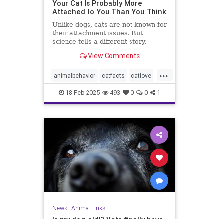
Your Cat Is Probably More
Attached to You Than You Think
Unlike dogs, cats are not known for
their attachment issues. But
science tells a different story.
View Comments
...
animalbehavior
catfacts
catlove
cats
lovecats
pets
18-Feb-2025
493
0
0
1
News
|
Animal Links