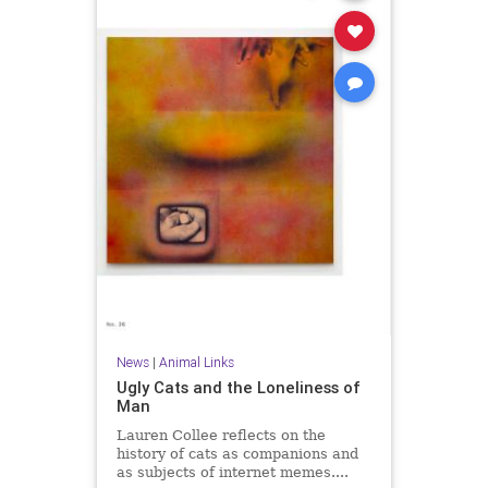
News
|
Animal Links
Ugly Cats and the Loneliness of
Man
Lauren Collee reflects on the
history of cats as companions and
as subjects of internet memes....