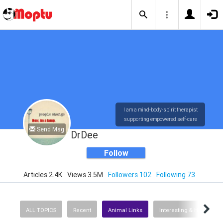
I am a mind-body-spirit therapist
supporting empowered self-care
Send Msg
DrDee
Follow
Articles 2.4K
Views 3.5M
Followers 102
Following 73
ALL TOPICS
Recent
Animal Links
Interesting & Helpful In