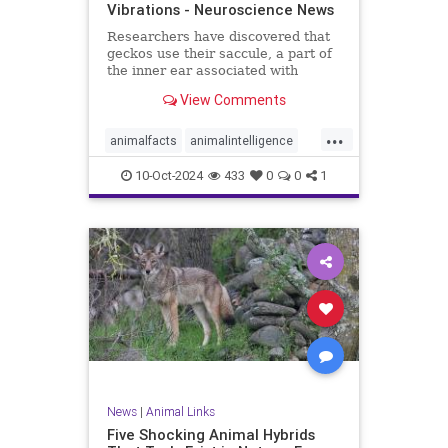
Vibrations - Neuroscience News
Researchers have discovered that
geckos use their saccule, a part of
the inner ear associated with
balance, to detect low-frequency
View Comments
vibrations.
...
animalfacts
animalintelligence
geckos
reptilefacts
reptiles
10-Oct-2024
433
0
0
1
soundvibration
News
|
Animal Links
Five Shocking Animal Hybrids