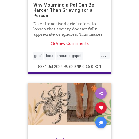
Why Mourning a Pet Can Be
Harder Than Grieving for a
Person
Disenfranchised grief refers to
losses that society doesn’t fully
appreciate or ignores. This makes
it harder to mourn, at least in
View Comments
public.
...
grief
loss
mourningapet
petgrief
petloss
pets
31-Jul-2024
629
0
0
1