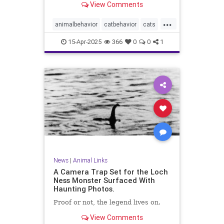
View Comments
...
animalbehavior
catbehavior
cats
catsandcucumbers
funnycats
15-Apr-2025
366
0
0
1
pets
scaredycats
News
|
Animal Links
A Camera Trap Set for the Loch
Ness Monster Surfaced With
Haunting Photos.
Proof or not, the legend lives on.
View Comments