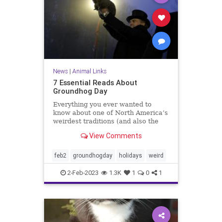
News
|
Animal Links
7 Essential Reads About
Groundhog Day
Everything you ever wanted to
know about one of North America’s
weirdest traditions (and also the
Bill Murray classic).
View Comments
feb2
groundhogday
holidays
weird
2-Feb-2023
1.3K
1
0
1