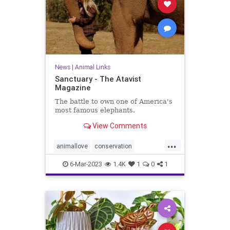
News
|
Animal Links
Sanctuary - The Atavist
Magazine
The battle to own one of America's
most famous elephants.
View Comments
...
animallove
conservation
elephant
elephants
6-Mar-2023
1.4K
1
0
1
saveelephants