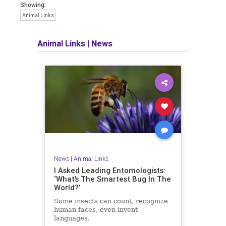
Showing:
Animal Links
Animal Links
|
News
News
|
Animal Links
I Asked Leading Entomologists:
‘What’s The Smartest Bug In The
World?’
Some insects can count, recognize
human faces, even invent
languages.