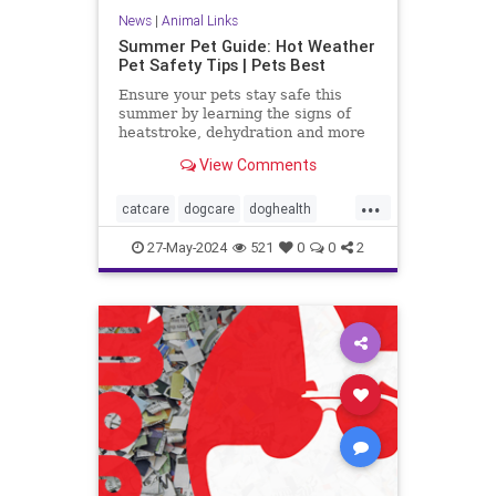
News
|
Animal Links
Summer Pet Guide: Hot Weather
Pet Safety Tips | Pets Best
Ensure your pets stay safe this
summer by learning the signs of
heatstroke, dehydration and more
with our essential summer pet
View Comments
safety tips.
...
catcare
dogcare
doghealth
outdoorpets
pethealth
petsafety
27-May-2024
521
0
0
2