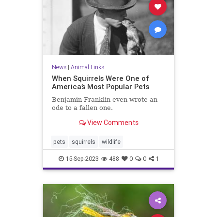
News
|
Animal Links
When Squirrels Were One of
America’s Most Popular Pets
Benjamin Franklin even wrote an
ode to a fallen one.
View Comments
pets
squirrels
wildlife
15-Sep-2023
488
0
0
1