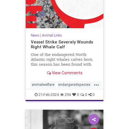
News
|
Animal Links
Vessel Strike Severely Wounds
Right Whale Calf
One of the endangered North
Atlantic right whales calves born
this season has been found with
serious injuries caused by a
View Comments
vessel’s propeller.
...
animalwelfare
endangeredspecies
rightwhales
whales
whaling
21-Feb-2024
294
0
0
0