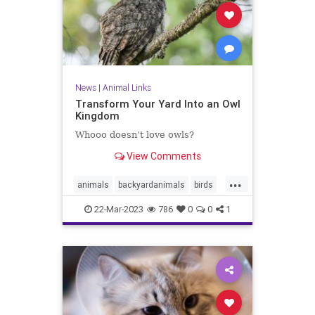
News
|
Animal Links
Transform Your Yard Into an Owl
Kingdom
Whooo doesn’t love owls?
View Comments
...
animals
backyardanimals
birds
owls
yard
22-Mar-2023
786
0
0
1