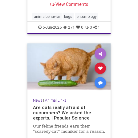
View Comments
animalbehavior
bugs
entomology
5-Jun-2025
271
0
0
1
News
|
Animal Links
Are cats really afraid of
cucumbers? We asked the
experts. | Popular Science
Our feline friends earn their
"scaredy-cat” moniker for a reason.