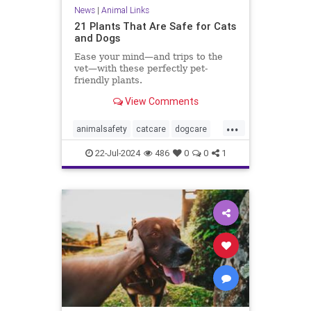
News
|
Animal Links
21 Plants That Are Safe for Cats
and Dogs
Ease your mind—and trips to the
vet—with these perfectly pet-
friendly plants.
View Comments
...
animalsafety
catcare
dogcare
healthypets
petcare
veterinary
22-Jul-2024
486
0
0
1