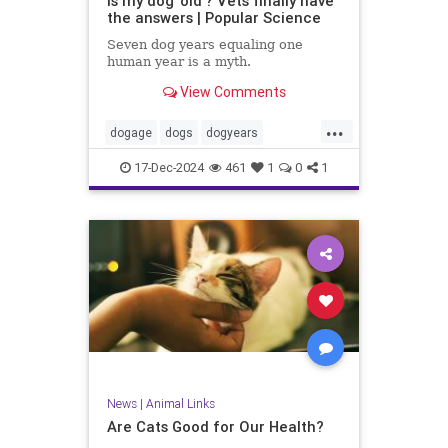
Is my dog 'old'? Vets finally have
the answers | Popular Science
Seven dog years equaling one
human year is a myth.
View Comments
...
dogage
dogs
dogyears
healthydogs
17-Dec-2024
461
1
0
1
News
|
Animal Links
Are Cats Good for Our Health?