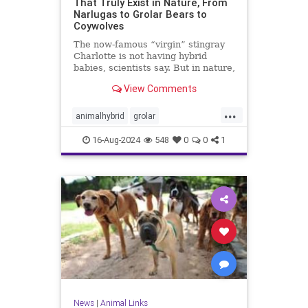
That Truly Exist in Nature, From
Narlugas to Grolar Bears to
Coywolves
The now-famous “virgin” stingray
Charlotte is not having hybrid
babies, scientists say. But in nature,
distinct species sometimes
View Comments
interbreed to produce surprising
offspring.
...
animalhybrid
grolar
hypbridanimals
nature
16-Aug-2024
548
0
0
1
weirdanimal
News
|
Animal Links