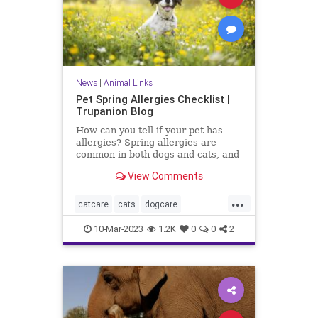
News
|
Animal Links
Pet Spring Allergies Checklist |
Trupanion Blog
How can you tell if your pet has
allergies? Spring allergies are
common in both dogs and cats, and
there are signs every pet owner
View Comments
should check for.
...
catcare
cats
dogcare
petallergies
petallergy
petcare
10-Mar-2023
1.2K
0
0
2
pets