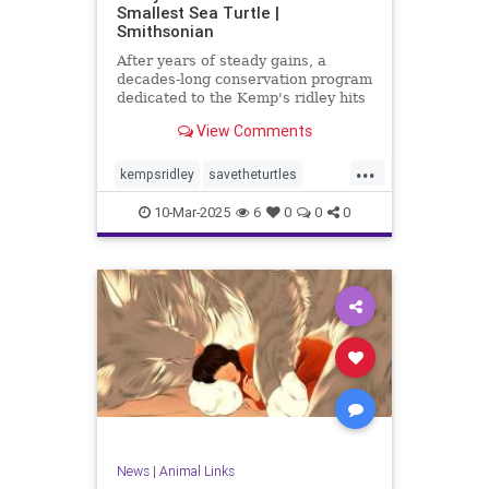
Smallest Sea Turtle |
Smithsonian
After years of steady gains, a
decades-long conservation program
dedicated to the Kemp's ridley hits
rough seas
View Comments
...
kempsridley
savetheturtles
saveturtles
seaturtle
seaturtles
10-Mar-2025
6
0
0
0
tortoise
turtlelove
turtles
News
|
Animal Links