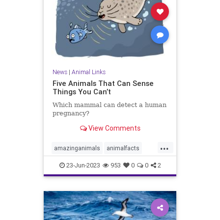
News
|
Animal Links
Five Animals That Can Sense
Things You Can’t
Which mammal can detect a human
pregnancy?
View Comments
...
amazinganimals
animalfacts
coolanimalfacts
coolanimals
23-Jun-2023
953
0
0
2
elephantfacts