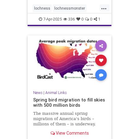
...
lochness
lochnessmonster
mythicalcreatures
nessie
7-Apr-2025
336
0
0
1
seamonster
News
|
Animal Links
Spring bird migration to fill skies
with 500 million birds
The massive annual spring
migration of America's birds –
millions of them – is underway.
Here's how to follow along at
View Comments
home.