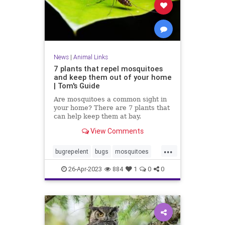
News
|
Animal Links
7 plants that repel mosquitoes
and keep them out of your home
| Tom's Guide
Are mosquitoes a common sight in
your home? There are 7 plants that
can help keep them at bay.
View Comments
...
bugrepelent
bugs
mosquitoes
mosquitorepelent
26-Apr-2023
884
1
0
0
naturalbugrepelent
naturalremedies