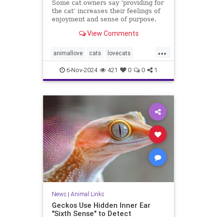
Some cat owners say ‘providing for
the cat’ increases their feelings of
enjoyment and sense of purpose.
View Comments
...
animallove
cats
lovecats
selfcare
therapyanimals
6-Nov-2024
421
0
0
1
News
|
Animal Links
Geckos Use Hidden Inner Ear
"Sixth Sense" to Detect