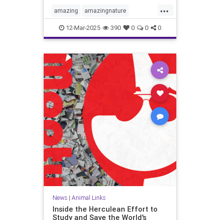
...
amazing
amazingnature
animalbehavior
birdmigration
12-Mar-2025
390
0
0
0
birds
birdwatching
migration
nature
skywatching
News
|
Animal Links
Inside the Herculean Effort to
Study and Save the World's