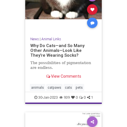
News
|
Animal Links
Why Do Cats—and So Many
Other Animals—Look Like
They’re Wearing Socks?
The possibilities of pigmentation
are endless.
View Comments
animals
catpaws
cats
pets
30-Jan-2023
939
0
0
1