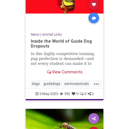
News
|
Animal Links
Inside the World of Guide Dog
Dropouts
In this highly competitive training,
pup perfection is demanded—and
not every student can make it to
graduation. Here's what happens to
View Comments
the still very good boys who need a
sudden ‘career change.’
...
dogs
guidedogs
serviceanimals
servicedogs
3-May-2023
592
0
0
2