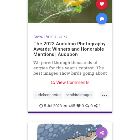
News
|
Animal Links
The 2023 Audubon Photography
Awards: Winners and Honorable
Mentions | Audubon
We pored through thousands of
entries for this year’s contest. The
best images show birds going about
their business in the most glorious
View Comments
ways.
...
audobonphotos
bestbirdimages
bestbirdphotos
bestimages
5-Jul-2023
465
0
0
1
birders
birding
birdphotos
photoawards