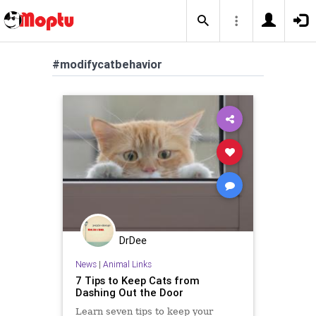
#modifycatbehavior
DrDee
News
|
Animal Links
7 Tips to Keep Cats from
Dashing Out the Door
Learn seven tips to keep your