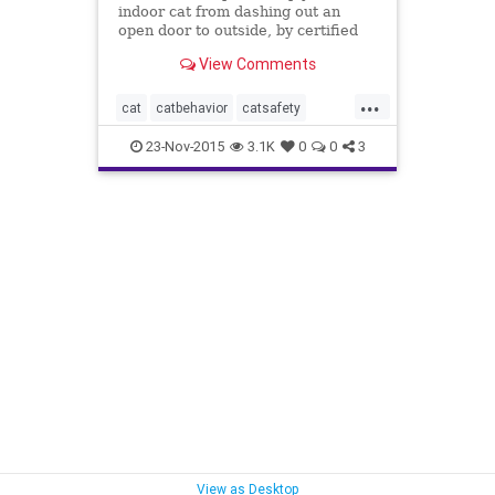
indoor cat from dashing out an
open door to outside, by certified
cat behaviorist Arden Moore for
View Comments
Pets Best pet insurance.
...
cat
catbehavior
catsafety
catsescape
catsrunoutsde
23-Nov-2015
3.1K
0
0
3
howtokeepcatfromdashingout
indoorcats
keepcatsinside
modifycatbehavior
View as Desktop