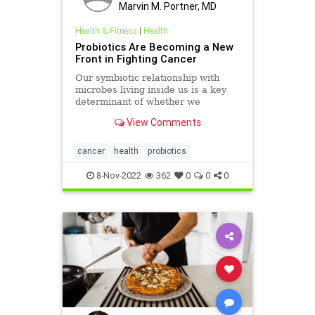
Marvin M. Portner, MD
Health & Fitness
|
Health
Probiotics Are Becoming a New
Front in Fighting Cancer
Our symbiotic relationship with
microbes living inside us is a key
determinant of whether we
experience health or disease.
View Comments
cancer
health
probiotics
8-Nov-2022
362
0
0
0