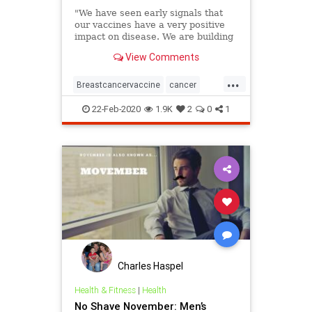
"We have seen early signals that
our vaccines have a very positive
impact on disease. We are building
on that foundation."
View Comments
...
Breastcancervaccine
cancer
medicalbreakthroughs
vaccines
22-Feb-2020
1.9K
2
0
1
Charles Haspel
Health & Fitness
|
Health
No Shave November: Men’s