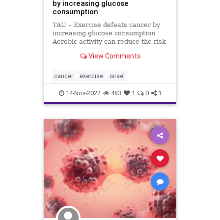
by increasing glucose
consumption
TAU – Exercise defeats cancer by
increasing glucose consumption
Aerobic activity can reduce the risk
of metastatic cancer by 72% A new
View Comments
study at Tel Aviv University found
that aerobic exercise can reduce
the risk of metastatic cancer by
cancer
exercise
israel
72%. Accordin
14-Nov-2022
483
1
0
1