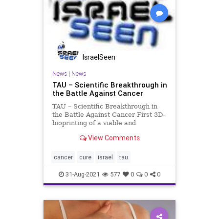
IsraelSeen
News
|
News
TAU – Scientific Breakthrough in
the Battle Against Cancer
TAU – Scientific Breakthrough in
the Battle Against Cancer First 3D-
bioprinting of a viable and
perfusable tumor The 3D model of
View Comments
glioblastoma – the deadliest type of
brain cancer – is printed from
human glioblastoma tissues
cancer
cure
israel
tau
containing all co
31-Aug-2021
577
0
0
0