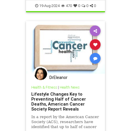
breadfungus
cancer
19-Aug-2024
470
0
0
0
cancerprevention
health
naturessolutiontocancer
DrEleanor
Health & Fitness
|
Health News
Lifestyle Changes Key to
Preventing Half of Cancer
Deaths, American Cancer
Society Report Reveals
In a report by the American Cancer
Society (ACS), researchers have
identified that up to half of cancer