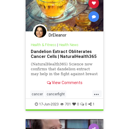
DrEleanor
Health & Fitness
|
Health News
Dandelion Extract Obliterates
Cancer Cells | NaturalHealth365
(NaturalHealth365) Science now
confirms that dandelion extract
may help in the fight against breast
cancer.
View Comments
...
cancer
cancerfight
dandelionextract
17-Jun-2023
701
0
0
1
dandelionextractforcancer
health
herbsasmedicine
medicine