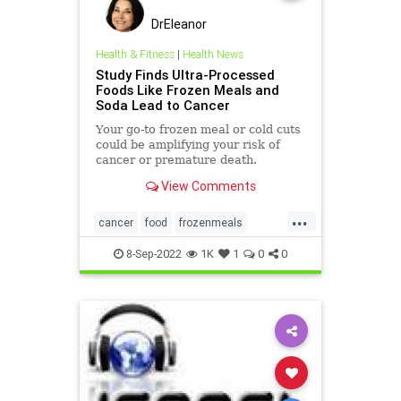
DrEleanor
Health & Fitness
|
Health News
Study Finds Ultra-Processed
Foods Like Frozen Meals and
Soda Lead to Cancer
Your go-to frozen meal or cold cuts
could be amplifying your risk of
cancer or premature death.
View Comments
...
cancer
food
frozenmeals
health
processedfoods
8-Sep-2022
1K
1
0
0