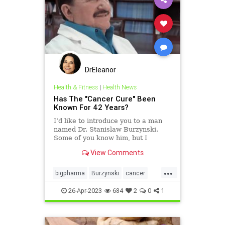
DrEleanor
Health & Fitness
|
Health News
Has The "Cancer Cure" Been
Known For 42 Years?
I’d like to introduce you to a man
named Dr. Stanislaw Burzynski.
Some of you know him, but I
suspect many of you do not.
View Comments
They’ve tried to keep him and his
medical research out of the public
...
view for decades. In fact, after
bigpharma
Burzynski
cancer
learning about him
cancercure
collusion
health
26-Apr-2023
684
2
0
1
news