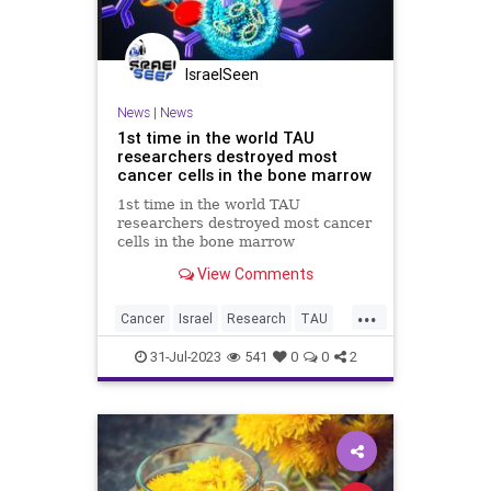
IsraelSeen
News
|
News
1st time in the world TAU
researchers destroyed most
cancer cells in the bone marrow
1st time in the world TAU
researchers destroyed most cancer
cells in the bone marrow
Breakthrough in combating
View Comments
multiple myeloma: For the 1st time
in the world researchers destroyed
...
most cancer cells in the bone
Cancer
Israel
Research
TAU
marrow using a targeted system
bonemarrow
containing RN
31-Jul-2023
541
0
0
2