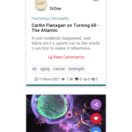
DrDee
Psychology
|
Personality
Caitlin Flanagan on Turning 60 -
The Atlantic
It just suddenly happened, and
there isn’t a sports car in the world
I can buy to make it otherwise.
View Comments
60
aging
cancer
turning60
17-Nov-2021
1.5K
0
0
0