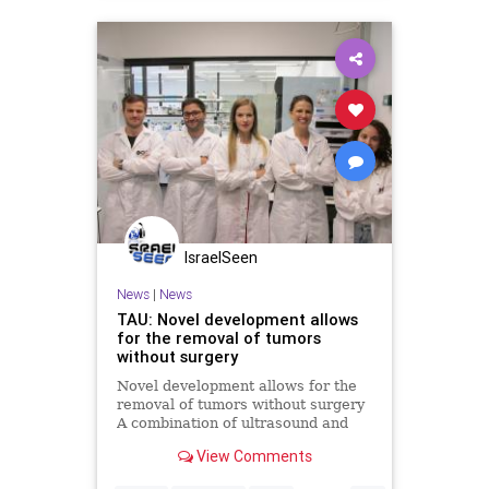
IsraelSeen
News
|
News
TAU: Novel development allows
for the removal of tumors
without surgery
Novel development allows for the
removal of tumors without surgery
A combination of ultrasound and
nanobubbles allows cancerous
View Comments
tumors to be destroyed, eliminating
the need for invasive treatments