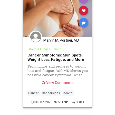
Marvin M. Portner, MD
Health & Fitness
|
Health
Cancer Symptoms: Skin Spots,
Weight Loss, Fatigue, and More
From lumps and redness to weight
loss and fatigue, WebMD shows you
possible cancer symptoms, what
these signs might mean, and when
View Comments
it could be time to call your doctor.
Cancer
Cancersigns
health
30-Dec-2020
581
0
0
1