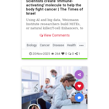
Scientists create 'immune-
activating' molecule to help the
body fight cancer | The Times of
Israel
Using AI and big data, Weizmann
Institute researchers build MiTEs,
or natural killer/T-cell Enhancers, to
combat cancers, 5 months after
View Comments
Iranian missile attack destroyed
their lab
...
Biology
Cancer
Disease
Health
Israel
Medicine
News
Science
20-Nov-2025
264
0
0
1