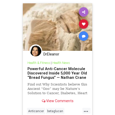
DrEleanor
Health & Fitness
|
Health News
Powerful Anti-Cancer Molecule
Discovered Inside 5,000 Year Old
“Bread Fungus” — Nathan Crane
Find out Why Scientists believe this
Ancient “Goo” may be Nature’s
Solution to Cancer, Diabetes, Heart
Disease, and more… More and
View Comments
more, w
...
Anticancer
betaglucan