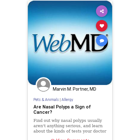
Marvin M. Portner, MD
Pets & Animals
|
Allergy
Are Nasal Polyps a Sign of
Cancer?
Find out why nasal polyps usually
aren't anything serious, and learn
about the kinds of tests your doctor
may suggest and the treatments