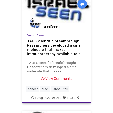
IsraelSeen
News
|
News
TAU: Scientific breakthrough:
Researchers developed a small
molecule that makes
immunotherapy available to all
cancer patients
TAU: Scientific breakthrough:
Researchers developed a small
molecule that makes
immunotherapy available to all
View Comments
cancer patients Researchers at Tel
Aviv University and the University
of Lisbon have jointly identified and
cancer
israel
lisbon
tau
synthesized a small molecule that
co
8-Aug-2022
780
1
0
1