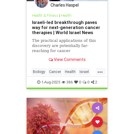
Charles Haspel
Health & Fitness
|
Health
Israeli-led breakthrough paves
way for next-generation cancer
therapies | World Israel News
The practical applications of this
discovery are potentially far-
reaching for cancer
immunotherapy.
View Comments
...
Biology
Cancer
Health
Israel
News
Science
1-Aug-2025
386
0
0
2