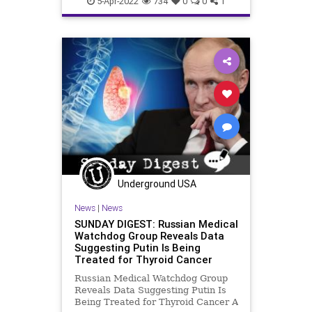
5-Apr-2022
734
0
0
1
Underground USA
News
|
News
SUNDAY DIGEST: Russian Medical
Watchdog Group Reveals Data
Suggesting Putin Is Being
Treated for Thyroid Cancer
Russian Medical Watchdog Group
Reveals Data Suggesting Putin Is
Being Treated for Thyroid Cancer A