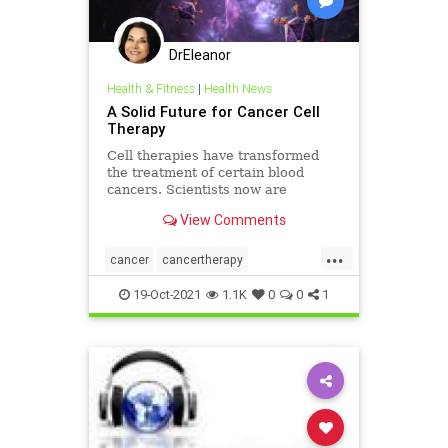
DrEleanor
Health & Fitness
|
Health News
A Solid Future for Cancer Cell
Therapy
Cell therapies have transformed
the treatment of certain blood
cancers. Scientists now are
working to bring that success to
View Comments
solid tumors.
...
cancer
cancertherapy
celltherapy
health
19-Oct-2021
1.1K
0
0
1