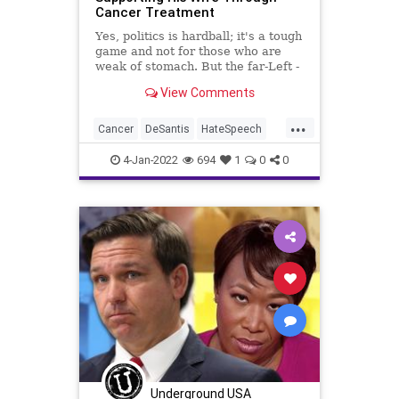
Cancer Treatment
WEF
Yes, politics is hardball; it's a tough
game and not for those who are
weak of stomach. But the far-Left -
the caustic, hate-filled, "win-at-all-
View Comments
cost" fascist Left - has crossed a
line that no one - no one - should
...
have to tolerate - in any avenue of
Cancer
DeSantis
HateSpeech
JoyReid
4-Jan-2022
694
1
0
0
Underground USA