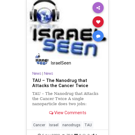
IsraelSeen
News
|
News
TAU – The Nanodrug that
Attacks the Cancer Twice
TAU – The Nanodrug that Attacks
the Cancer Twice A single
nanoparticle does two jobs:
enhancing the effectiveness of
View Comments
chemotherapy and reinvigorating
the immune system. Researchers
from Tel Aviv University proved that
Cancer
Israel
nanodrugs
TAU
a drug delivery system based on