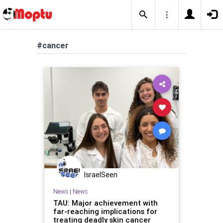
#cancer
IsraelSeen
News
|
News
TAU: Major achievement with
far-reaching implications for
treating deadly skin cancer