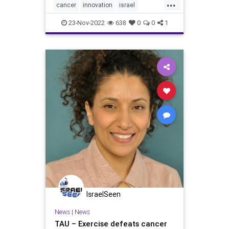
...
In the study, researchers succeeded
cancer
innovation
israel
in destroyin
medicine
tau
tumors
23-Nov-2022
638
0
0
1
IsraelSeen
News
|
News
TAU – Exercise defeats cancer