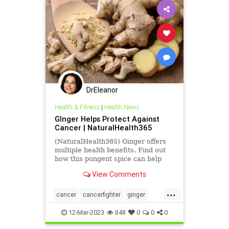
DrEleanor
Health & Fitness
|
Health News
GInger Helps Protect Against
Cancer | NaturalHealth365
(NaturalHealth365) Ginger offers
multiple health benefits. Find out
how this pungent spice can help
protect against cancer.
View Comments
...
cancer
cancerfighter
ginger
gingerforcancer
health
12-Mar-2023
848
0
0
0