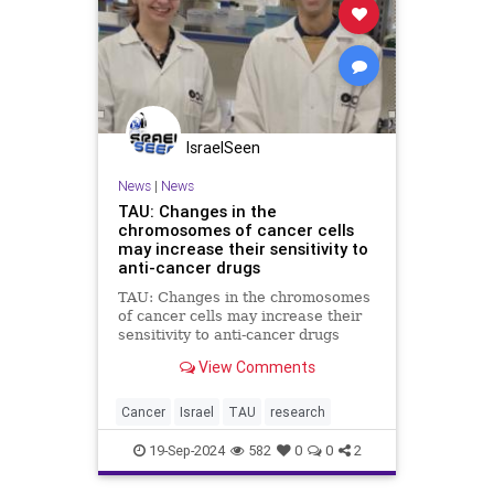
IsraelSeen
News
|
News
TAU: Changes in the
chromosomes of cancer cells
may increase their sensitivity to
anti-cancer drugs
TAU: Changes in the chromosomes
of cancer cells may increase their
sensitivity to anti-cancer drugs
Researchers at Tel Aviv University:
View Comments
Changes in the chromosomes of
cancer cells may increase their
sensitivity to anti-cancer drugs
Cancer
Israel
TAU
research
Two complementary
19-Sep-2024
582
0
0
2