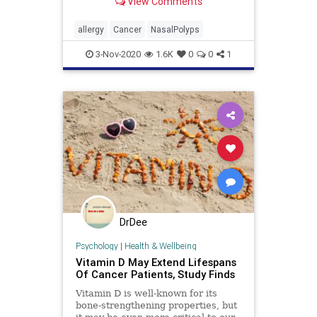
View Comments
that you may need.
allergy
Cancer
NasalPolyps
3-Nov-2020
1.6K
0
0
1
DrDee
Psychology
|
Health & Wellbeing
Vitamin D May Extend Lifespans
Of Cancer Patients, Study Finds
Vitamin D is well-known for its
bone-strengthening properties, but