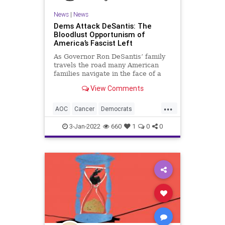
News
|
News
Dems Attack DeSantis: The
Bloodlust Opportunism of
America’s Fascist Left
As Governor Ron DeSantis’ family
travels the road many American
families navigate in the face of a
cancer diagnosis, the far-Left – the
View Comments
fascist Left – in the American
political sphere has outed
...
themselves as crude and heartless,
AOC
Cancer
Democrats
further exposing the
DeSantis
Fascists
JoyReid
3-Jan-2022
660
1
0
0