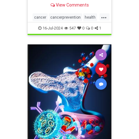
deaths in the United States could
View Comments
potentially be prevent
...
cancer
cancerprevention
health
immunity
16-Jul-2024
547
0
0
1