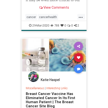
it may be even more critical to our
health than believed.
View Comments
...
cancer
cancerhealth
cancertreatment
health
lifespan
29-Mar-2020
788
0
0
2
naturalcancertreatment
vitaminD
Katie Haspel
Miscellaneous
|
Interesting Links
Breast Cancer Vaccine Has
Eliminated Cancer In Its First
Human Patient | The Breast
Cancer Site Blog