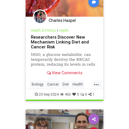
Charles Haspel
Health & Fitness
|
Health
Researchers Discover New
Mechanism Linking Diet and
Cancer Risk
MGO, a glucose metabolite, can
temporarily destroy the BRCA2
protein, reducing its levels in cells
and inhibiting its tumor-preventing
View Comments
ability.
...
Biology
Cancer
Diet
Health
Medicine
News
Science
23-Sep-2024
463
0
0
1