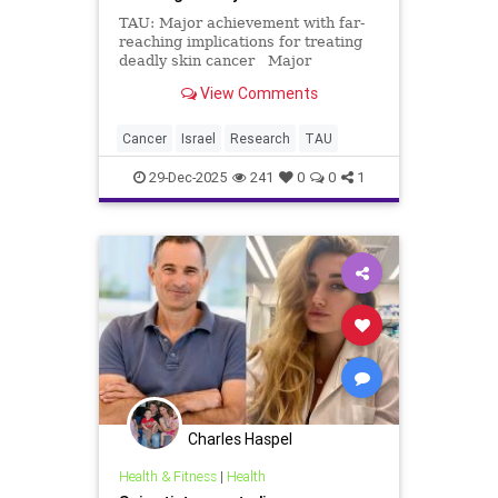
TAU: Major achievement with far-
reaching implications for treating
deadly skin cancer Major
achievement with far-reaching
View Comments
implications for treating deadly
skin cancer Scientific breakthrough
– published in Cell: Researchers
Cancer
Israel
Research
TAU
discover a mechani
29-Dec-2025
241
0
0
1
Charles Haspel
Health & Fitness
|
Health