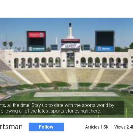
rts, all the time! Stay up to date with the sports world by
following all of the latest sports stories right here.
rtsman
Follow
Articles 1.5K
Views 2.