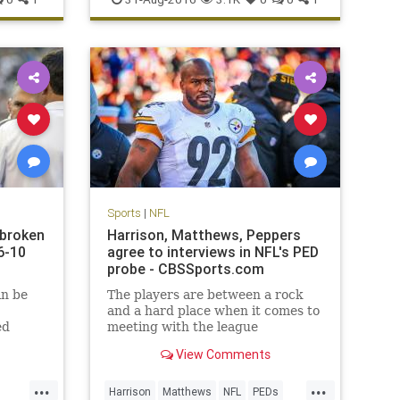
Sports
|
NFL
 broken
Harrison, Matthews, Peppers
6-10
agree to interviews in NFL's PED
probe - CBSSports.com
in be
The players are between a rock
and a hard place when it comes to
ed
meeting with the league
View Comments
...
...
Harrison
Matthews
NFL
PEDs