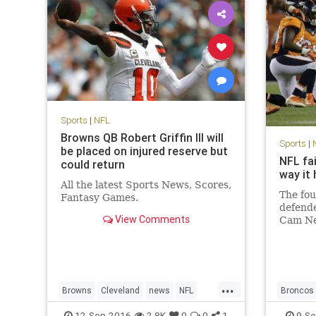
Sports
|
NFL
Browns QB Robert Griffin III will
Sports
|
be placed on injured reserve but
NFL fa
could return
way it
All the latest Sports News, Scores,
The fou
Fantasy Games.
defende
View Comments
Cam Ne
Panthe
sprawle
here. 
shots i
...
the las
Browns
Cleveland
news
NFL
Broncos
RG3
RobertGriffinIII
sports
concuss
12-Sep-2016
2.8K
0
0
1
9-Se