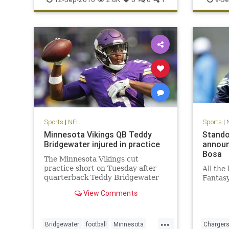
Panthers
Sports
|
NFL
Sports
|
Minnesota Vikings QB Teddy
Stando
Bridgewater injured in practice
announ
Bosa
The Minnesota Vikings cut
practice short on Tuesday after
All the
quarterback Teddy Bridgewater
Fantas
went down with an apparent leg
View Comments
injury
...
Bridgewater
football
Minnesota
Charger