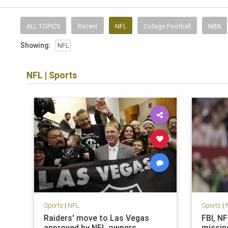
ALL TOPICS
Recent
NFL
College Football
NBA
Showing:
NFL
NFL
|
Sports
Sports
|
NFL
Sports
|
Raiders' move to Las Vegas
FBI, N
approved by NFL owners
missin