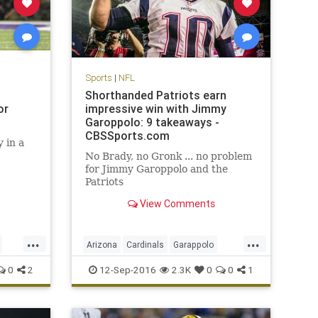
Sports
|
NFL
Shorthanded Patriots earn
or
impressive win with Jimmy
Garoppolo: 9 takeaways -
CBSSports.com
 in a
No Brady, no Gronk ... no problem
for Jimmy Garoppolo and the
Patriots
View Comments
...
...
Arizona
Cardinals
Garappolo
NewEngland
NFL
Patriots
sports
0
2
12-Sep-2016
2.3K
0
0
1
TomBrady