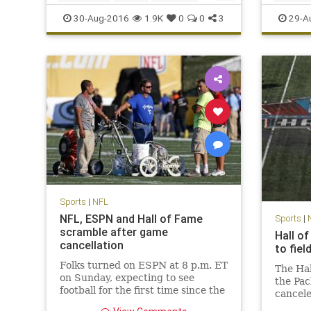
news
NFL
sports
Viking
SanDieg
30-Aug-2016
1.9K
0
0
3
29-A
Sports
|
NFL
NFL, ESPN and Hall of Fame
Sports
|
scramble after game
Hall o
cancellation
to fie
Folks turned on ESPN at 8 p.m. ET
The Ha
on Sunday, expecting to see
the Pac
football for the first time since the
cancele
Denver Broncos won Super Bowl
conditi