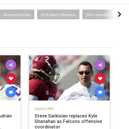
Archived Articles
2016 March Madness
2016 Olympics
2017
Sports
|
NFL
Adrian
Steve Sarkisian replaces Kyle
Shanahan as Falcons offensive
coordinator