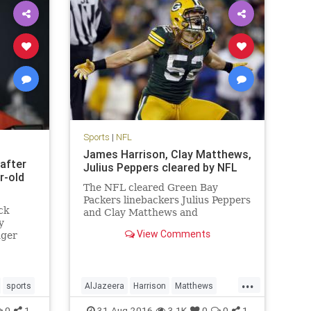
Sports
|
NFL
James Harrison, Clay Matthews,
 after
Julius Peppers cleared by NFL
r-old
The NFL cleared Green Bay
Packers linebackers Julius Peppers
ck
and Clay Matthews and
y
Pittsburgh Steelers linebacker
View Comments
nger
James Harrison, who were
as
accused in an Al Jazeera America
knocking
hidden camera report of
performance-enhancing drug use.
...
sports
AlJazeera
Harrison
Matthews
Peyton Manning, who is reti
ers
news
NFL
PEDs
Peppers
sports
0
1
31-Aug-2016
3.1K
0
0
1