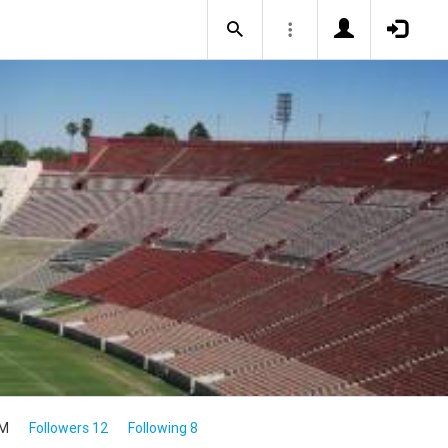
4M
Followers 12
Following 8