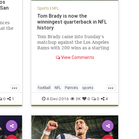
Los
 San
Sports
|
NFL
Tom Brady is now the
winningest quarterback in NFL
nces
history
hat the
Tom Brady came into Sunday’s
matchup against the Los Angeles
Rams with 200 wins as a starting
quarterback, tying him with his
View Comments
recently retired contemporary,
Peyton Manning, for most ever. No
one expected it would be quite as
easy as it was, with the Pat
...
...
football
NFL
Patriots
sports
TomBrady
0
1
4-Dec-2016
3K
0
0
4