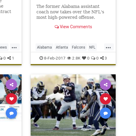
e
se
The former Alabama assistant
ntract
coach now takes over the NFL's
most high-powered offense.
View Comments
...
...
news
Alabama
Atlanta
Falcons
NFL
Sarkisian
Shanahan
0
1
8-Feb-2017
2.8K
0
0
3