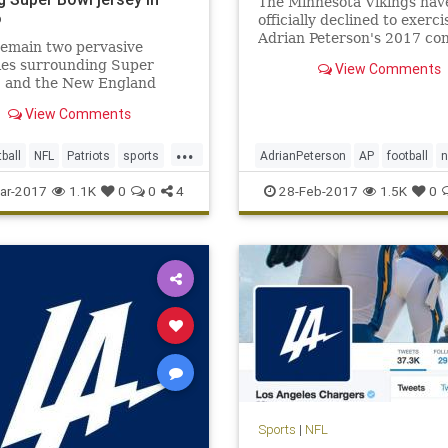
The Minnesota Vikings hav
o
officially declined to exerci
Adrian Peterson's 2017 co
remain two pervasive
option.
ies surrounding Super
View Comments
I and the New England
s’ triumphant victory. One,
View Comments
se, is how the hell the
 Falcons could blow a 25-
...
ird-quarter lead (still not
tball
NFL
Patriots
sports
AdrianPeterson
AP
football
). The second is, who stole T
dy
NFL
sports
Vikings
ar-2017
1.1K
0
0
4
28-Feb-2017
1.5K
0
Sports
|
NFL