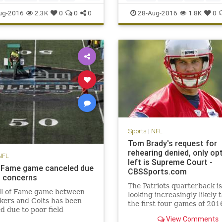
o
sports
sports
TonyRomo
ug-2016
2.3K
0
0
0
28-Aug-2016
1.8K
0
Sports
|
NFL
Tom Brady's request for
rehearing denied, only op
NFL
left is Supreme Court -
f Fame game canceled due
CBSSports.com
ld concerns
The Patriots quarterback is
ll of Fame game between
looking increasingly likely 
kers and Colts has been
the first four games of 201
d due to poor field
ons. NFL Media's Steve
View Comments