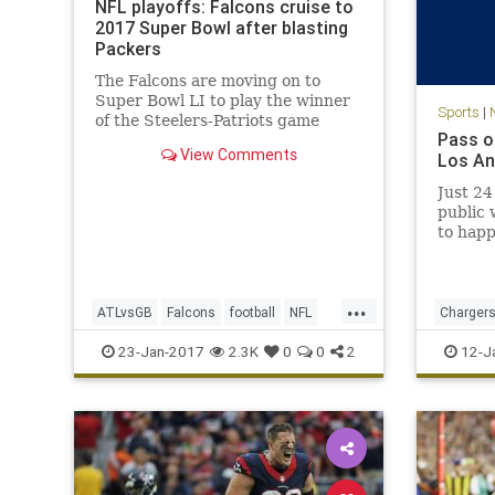
NFL playoffs: Falcons cruise to
2017 Super Bowl after blasting
Packers
The Falcons are moving on to
Super Bowl LI to play the winner
Sports
|
of the Steelers-Patriots game
Pass o
View Comments
Los An
Just 24
public 
to happ
Charger
divorce
reporte
...
seasons
ATLvsGB
Falcons
football
NFL
Charger
Center,
Packers
SuperBowlLI
sports
23-Jan-2017
2.3K
0
0
2
12-J
Ga