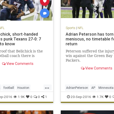
NFL
Sports
|
NFL
lichick, short-handed
Adrian Peterson has torn
ts punk Texans 27-0: 7
meniscus, no timetable f
 to know
return
oof that Belichick is the
Peterson suffered the injury
otball coach there is
win against the Green Bay
Packers.
View Comments
View Comments
...
k
football
Houston
AdrianPeterson
AP
Minnesota
and
NFL
Patriots
sports
news
sports
Vikings
ep-2016
1.9K
0
0
1
20-Sep-2016
1.7K
0