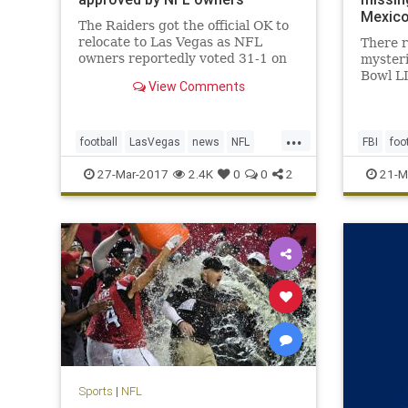
Mexic
The Raiders got the official OK to
relocate to Las Vegas as NFL
There 
owners reportedly voted 31-1 on
myster
Monday in approval of the
Bowl L
View Comments
franchise’s move from Oakland,
Patriot
Calif., a place the team has called
of cour
home for 45 of its 58 seasons of
Atlanta
...
existence in the AFL and NFL. T
point th
football
LasVegas
news
NFL
FBI
foo
over it
Oakland
Raiders
sports
TomBra
27-Mar-2017
2.4K
0
0
2
21-M
Sports
|
NFL