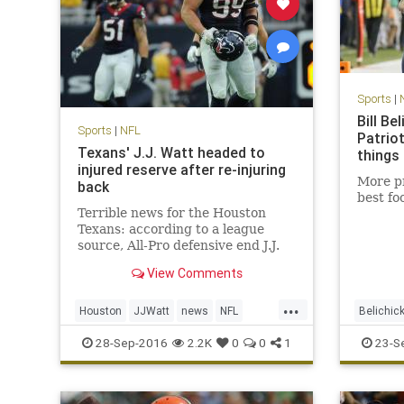
Sports
|
Bill Be
Sports
|
NFL
Patrio
Texans' J.J. Watt headed to
things
injured reserve after re-injuring
More pr
back
best fo
Terrible news for the Houston
Texans: according to a league
source, All-Pro defensive end J.J.
Watt is headed to injured reserve
View Comments
and is expected to be out for the
season. Watt underwent back
...
surgery in mid-July, just days
Houston
JJWatt
news
NFL
Belichic
before the Texans opened trainin
sports
Texans
NewEngl
28-Sep-2016
2.2K
0
0
1
23-S
Texans