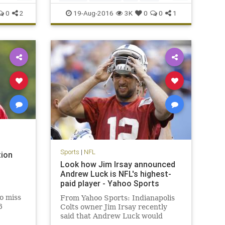
Peppers
sports
0
2
19-Aug-2016
3K
0
0
1
Sports
|
NFL
tion
Look how Jim Irsay announced
Andrew Luck is NFL's highest-
paid player - Yahoo Sports
to miss
From Yahoo Sports: Indianapolis
6
Colts owner Jim Irsay recently
said that Andrew Luck would