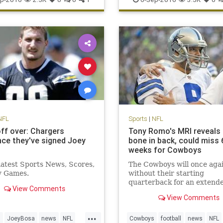
sports
NFL
Sports
|
NFL
ff over: Chargers
Tony Romo's MRI reveals
ce they've signed Joey
bone in back, could miss 
weeks for Cowboys
 latest Sports News, Scores,
The Cowboys will once aga
y Games.
without their starting
quarterback for an extend
View Comments
period of time
View Comments
...
s
JoeyBosa
news
NFL
Cowboys
football
news
NFL