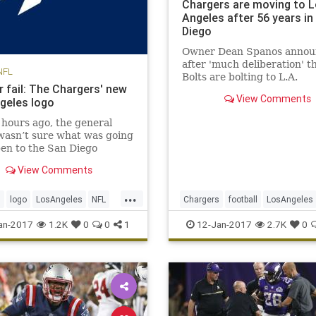
Chargers are moving to 
Angeles after 56 years in
Diego
Owner Dean Spanos annou
after 'much deliberation' t
NFL
Bolts are bolting to L.A.
r fail: The Chargers' new
View Comments
geles logo
 hours ago, the general
wasn’t sure what was going
en to the San Diego
s. It seems like a quickie
View Comments
, too: the Chargers will
dly spend the next two
...
 playing at the StubHub
s
logo
LosAngeles
NFL
Chargers
football
LosAngeles
 home of the Los Angeles
NFL
SanDiego
sports
an-2017
1.2K
0
0
1
12-Jan-2017
2.7K
0