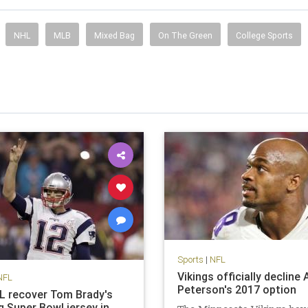
NHL
MLB
Mixed Bag
On The Green
College Sports
Sports
|
NFL
Vikings officially decline 
NFL
Peterson's 2017 option
FL recover Tom Brady's
g Super Bowl jersey in