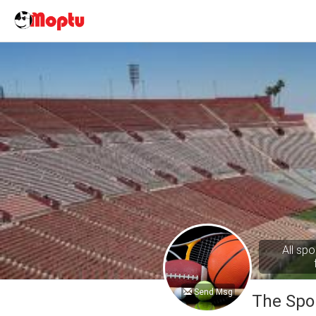
All spo
Send Msg
The Spo