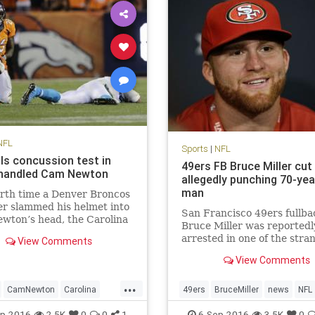
NFL
Sports
|
NFL
ils concussion test in
49ers FB Bruce Miller cut
 handled Cam Newton
allegedly punching 70-yea
man
rth time a Denver Broncos
r slammed his helmet into
San Francisco 49ers fullba
wton’s head, the Carolina
Bruce Miller was reportedl
rs quarterback wound up
arrested in one of the stra
View Comments
d face down on the turf
stories you’ll hear. Miller w
Cam Newton took four head
View Comments
arrested for assault after 
n Thursday’s loss to Denver,
on a hotel room door and
...
t one the most da
attacking two men inside
CamNewton
Carolina
49ers
BruceMiller
news
NFL
according to KTVU. The 49
ions
Denver
football
NFL
p-2016
2.5K
0
0
1
6-Sep-2016
3.5K
0
announced shortly