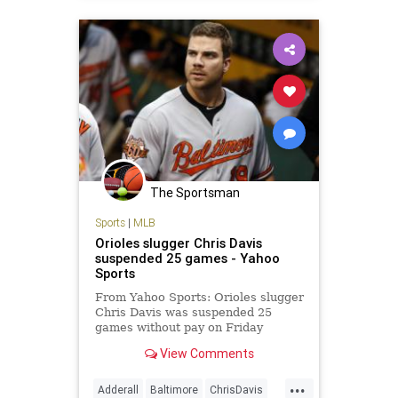
The Sportsman
Sports
|
MLB
Orioles slugger Chris Davis
suspended 25 games - Yahoo
Sports
From Yahoo Sports: Orioles slugger
Chris Davis was suspended 25
games without pay on Friday
following a positive test for an
View Comments
amphetamine, a punishment that
will extend into the postseason and
...
perhaps 2015. Baltimore started
Adderall
Baltimore
ChrisDavis