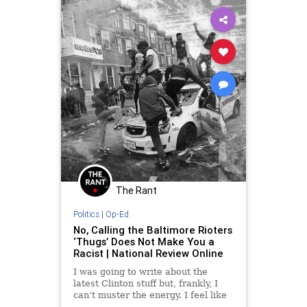
The Rant
Politics
|
Op-Ed
No, Calling the Baltimore Rioters
‘Thugs’ Does Not Make You a
Racist | National Review Online
I was going to write about the
latest Clinton stuff but, frankly, I
can’t muster the energy. I feel like
I’m taking crazy pills.