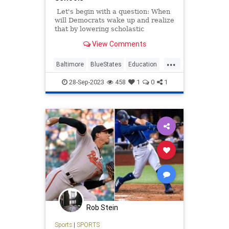
Let's begin with a question: When
will Democrats wake up and realize
that by lowering scholastic
expectations, they hurting the very
View Comments
students they profess to want to
help? Other than never, I mean.
...
Baltimore
BlueStates
Education
Math
Politics
28-Sep-2023
458
1
0
1
Rob Stein
Sports
|
SPORTS