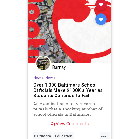
Barnsy
News
|
News
Over 1,000 Baltimore School
Officials Make $100K a Year as
Students Continue to Fail
An examination of city records
reveals that a shocking number of
school officials in Baltimore,
Maryland are making more than
View Comments
$100,000...
...
Baltimore
Education