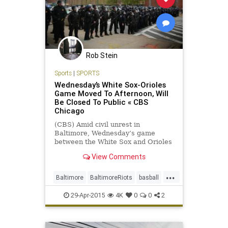
Rob Stein
Sports
|
SPORTS
Wednesday’s White Sox-Orioles
Game Moved To Afternoon, Will
Be Closed To Public « CBS
Chicago
(CBS) Amid civil unrest in
Baltimore, Wednesday’s game
between the White Sox and Orioles
at Camden Yards has been moved
View Comments
to a 1:05 p.m. CT/2:05 p.m. ET start
and will be closed to the public, the
...
Orioles announced Tuesday. The
Baltimore
BaltimoreRiots
basball
game had been scheduled for
MLB
news
sports
Wednesday night.
29-Apr-2015
4K
0
0
2