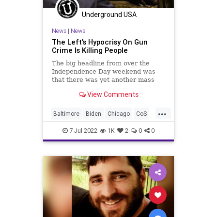
Underground USA
News
|
News
The Left's Hypocrisy On Gun
Crime Is Killing People
The big headline from over the
Independence Day weekend was
that there was yet another mass
shooting, this time in the affluent
View Comments
neighborhood of Highland Park,
Illinois. A troubled teen opened fire
...
in the predominantly Jewish (and
Baltimore
Biden
Chicago
CoS
White) neighborhood killi
CPD
Crypto
Democrats
Elitism
7-Jul-2022
1K
2
0
0
ESG
FJB
Freedom
GangCrime
Globalism
Government
GreatReset
GunCrime
GunLaws
Houston
KimFoxx
LawEnforcement
LoriLightfoot