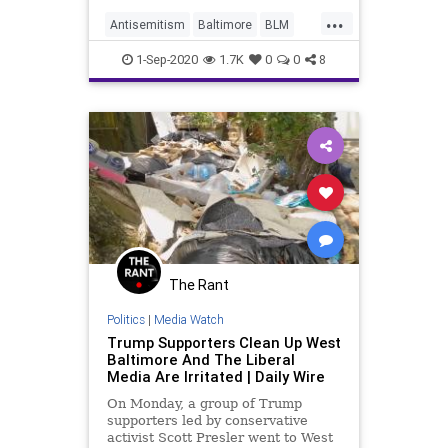
activists demanding an examination
...
of the school's "wealth hoarding"
Antisemitism
Baltimore
BLM
and "tolerance of Zionism."
Jewish
News
1-Sep-2020
1.7K
0
0
8
The Rant
Politics
|
Media Watch
Trump Supporters Clean Up West
Baltimore And The Liberal
Media Are Irritated | Daily Wire
On Monday, a group of Trump
supporters led by conservative
activist Scott Presler went to West