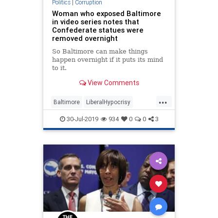
Politics
|
Corruption
Woman who exposed Baltimore
in video series notes that
Confederate statues were
removed overnight
So Baltimore can make things
happen overnight if it puts its mind
to it.
View Comments
...
Baltimore
LiberalHypocrisy
Malfeasance
News
Politics
30-Jul-2019
934
0
0
3