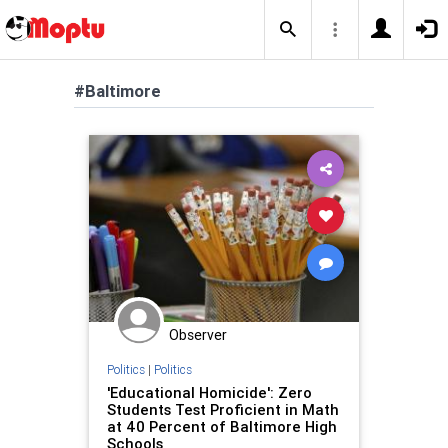
#Baltimore
Observer
Politics
|
Politics
'Educational Homicide': Zero
Students Test Proficient in Math
at 40 Percent of Baltimore High
Schools