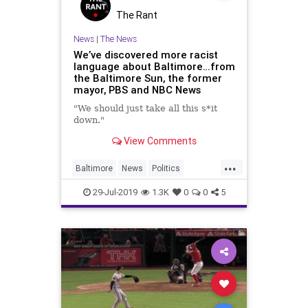
The Rant
News
|
The News
We’ve discovered more racist
language about Baltimore…from
the Baltimore Sun, the former
mayor, PBS and NBC News
"We should just take all this s*it
down."
View Comments
...
Baltimore
News
Politics
Racism
TDS
Trump
29-Jul-2019
1.3K
0
0
5