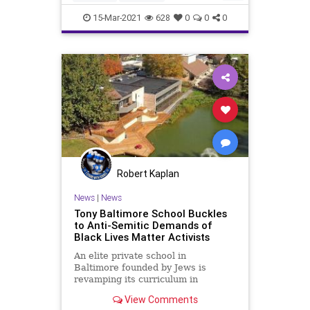
FailingSchools
GreatReset
15-Mar-2021
628
0
0
0
Leftism
News
Oligarchy
ProgressiveAgenda
Progressives
Schools
TeachersUnions
UndergroundUSA
Woke
Robert Kaplan
News
|
News
Tony Baltimore School Buckles
to Anti-Semitic Demands of
Black Lives Matter Activists
An elite private school in
Baltimore founded by Jews is
revamping its curriculum in
response to a pressure campaign
View Comments
by Black Lives Matter