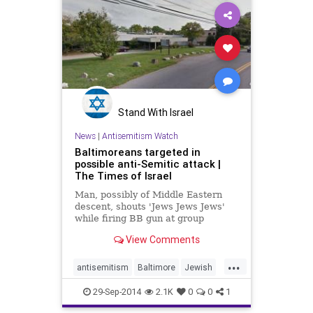
Stand With Israel
News
|
Antisemitism Watch
Baltimoreans targeted in
possible anti-Semitic attack |
The Times of Israel
Man, possibly of Middle Eastern
descent, shouts 'Jews Jews Jews'
while firing BB gun at group
walking near Jewish school on Rosh
View Comments
Hashanah
...
antisemitism
Baltimore
Jewish
news
29-Sep-2014
2.1K
0
0
1