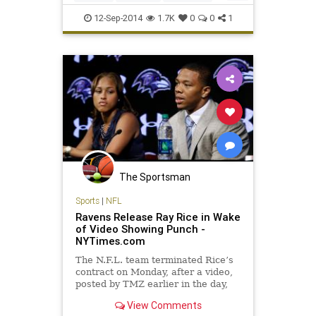
Friday leading the AL East by 1
Orioles
12-Sep-2014
1.7K
0
0
1
The Sportsman
Sports
|
NFL
Ravens Release Ray Rice in Wake
of Video Showing Punch -
NYTimes.com
The N.F.L. team terminated Rice’s
contract on Monday, after a video,
posted by TMZ earlier in the day,
showed him punching Janay Palmer
View Comments
in a hotel elevator in Atlantic City in