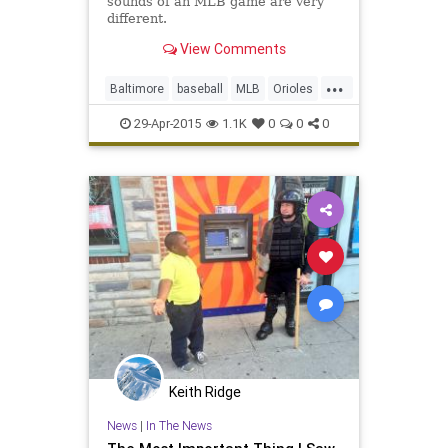
sounds of an MLB game are very
different.
View Comments
...
Baltimore
baseball
MLB
Orioles
WhiteSox
29-Apr-2015
1.1K
0
0
0
Keith Ridge
News
|
In The News