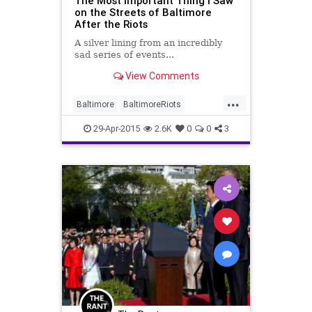
The Most Important Thing I Saw
on the Streets of Baltimore
After the Riots
A silver lining from an incredibly
sad series of events...
View Comments
...
Baltimore
BaltimoreRiots
goodnews
news
29-Apr-2015
2.6K
0
0
3