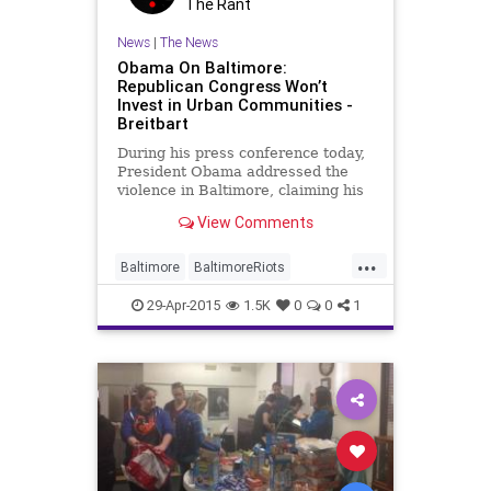
The Rant
News
|
The News
Obama On Baltimore:
Republican Congress Won’t
Invest in Urban Communities -
Breitbart
During his press conference today,
President Obama addressed the
violence in Baltimore, claiming his
political agenda would help solve
View Comments
some of the problems found in
impoverished urban communities,
...
such as the one where the violence
Baltimore
BaltimoreRiots
occurred.
liberallogic
liberals
news
29-Apr-2015
1.5K
0
0
1
politics