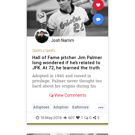
Josh Namm
Sports
|
Sports
Hall of Fame pitcher Jim Palmer
long wondered if he’s related to
JFK. At 72, he learned the truth
Adopted in 1945 and raised in
privilege, Palmer never thought too
hard about his origins during his
legendary MLB career. But his
View Comments
wife’s curiosity led to a discovery.
...
Adoptees
Adoption
Baltimore
DNA
JimPalmer
MLB
Sports
18-May-2018
607
1
0
5
TheOrioles