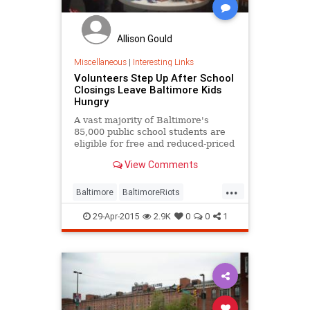
Allison Gould
Miscellaneous
|
Interesting Links
Volunteers Step Up After School
Closings Leave Baltimore Kids
Hungry
A vast majority of Baltimore's
85,000 public school students are
eligible for free and reduced-priced
meals, and the city's school
View Comments
closings Tuesday have left
thousands of children without
...
access to that food. Thankfully,
Baltimore
BaltimoreRiots
volunteers and community orga...
goodnews
volunteering
29-Apr-2015
2.9K
0
0
1