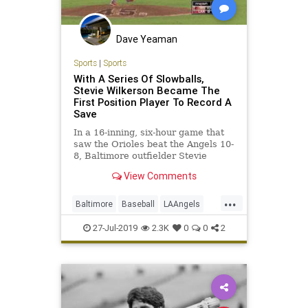
Dave Yeaman
Sports
|
Sports
With A Series Of Slowballs,
Stevie Wilkerson Became The
First Position Player To Record A
Save
In a 16-inning, six-hour game that
saw the Orioles beat the Angels 10-
8, Baltimore outfielder Stevie
Wilkerson was the one to secure
View Comments
his team’s victory. It wasn’t his
game-tying RBI double in the eighth
...
inning, but his performance on the
Baltimore
Baseball
LAAngels
mound that se
MLB
Orioles
Sports
27-Jul-2019
2.3K
0
0
2
StevieWilkerson