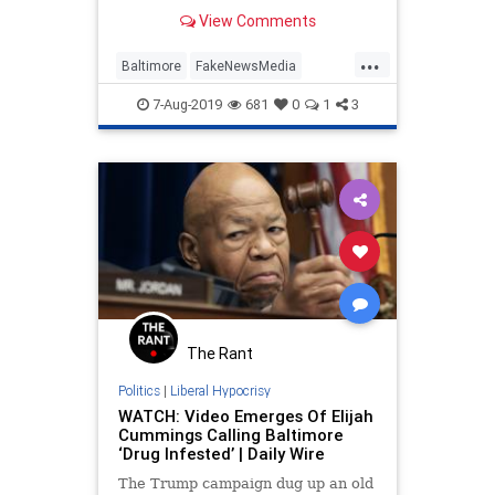
Baltimore for a massive clean-up
View Comments
operation following tweets sent by
President Donald Trump
...
highlighting the dire conditions in
Baltimore
FakeNewsMedia
the area.
Leftists
MediaBias
Politics
7-Aug-2019
681
0
1
3
Trump
The Rant
Politics
|
Liberal Hypocrisy
WATCH: Video Emerges Of Elijah
Cummings Calling Baltimore
‘Drug Infested’ | Daily Wire
The Trump campaign dug up an old