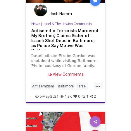
LosAngeles
Murder
News
NewYork
Nullification
Podcast
Josh Namm
PodcastsOnAmazonMusic
Police
News
|
Israel & The Jewish Community
Antisemitic Terrorists Murdered
Politics
RuleOfLaw
Shootings
My Brother,’ Claims Sister of
Israeli Shot Dead in Baltimore,
StopTheWHO
Taxpayers
TheFed
as Police Say Motive Was
Robbery
UndergroundUSA
Israeli citizen Efraim Gordon was
shot dead while visiting Baltimore.
Photo: courtesy of Gordon family.
The sister of an Israeli …
View Comments
...
Antisemitism
Baltimore
Israel
JewishCommunity
News
5-May-2021
1.8K
0
1
2