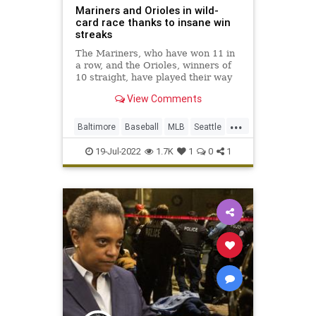
Mariners and Orioles in wild-
card race thanks to insane win
streaks
The Mariners, who have won 11 in
a row, and the Orioles, winners of
10 straight, have played their way
into the AL wild-card race.
View Comments
...
Baltimore
Baseball
MLB
Seattle
Sports
19-Jul-2022
1.7K
1
0
1