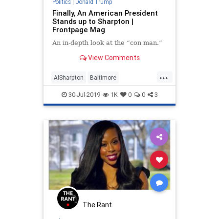
Politics
|
Donald Trump
Finally, An American President
Stands up to Sharpton |
Frontpage Mag
An in-depth look at the “con man.”
View Comments
...
AlSharpton
Baltimore
DonaldTrump
News
Politics
30-Jul-2019
1K
0
0
3
The Rant