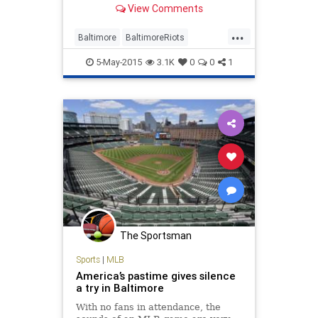
View Comments
...
Baltimore
BaltimoreRiots
LiberalLogic
news
OpEd
5-May-2015
3.1K
0
0
1
politics
The Sportsman
Sports
|
MLB
America’s pastime gives silence
a try in Baltimore
With no fans in attendance, the