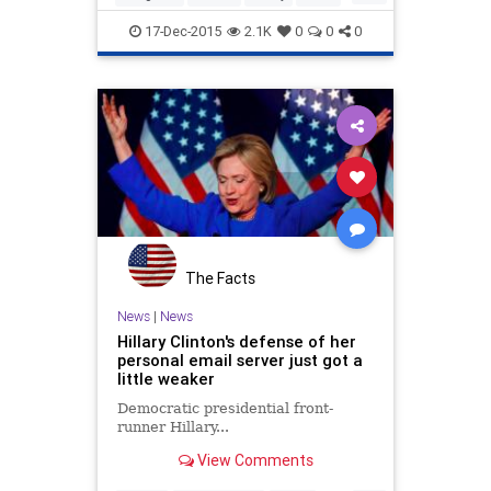
newsworthy.
Politics
Scandal
17-Dec-2015
2.1K
0
0
0
The Facts
News
|
News
Hillary Clinton's defense of her
personal email server just got a
little weaker
Democratic presidential front-
runner Hillary...
View Comments