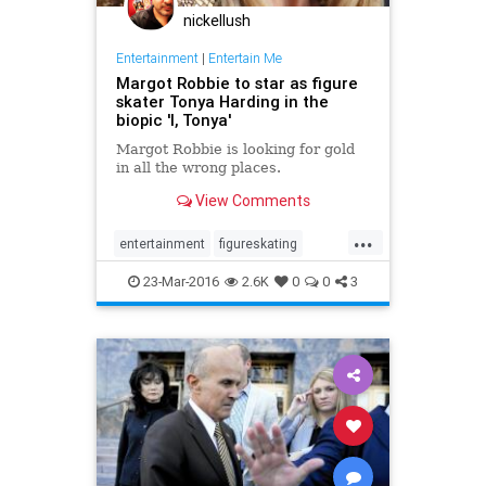
nickellush
Entertainment
|
Entertain Me
Margot Robbie to star as figure
skater Tonya Harding in the
biopic 'I, Tonya'
Margot Robbie is looking for gold
in all the wrong places.
View Comments
...
entertainment
figureskating
ITonya
MargotRobbie
scandal
23-Mar-2016
2.6K
0
0
3
sports
TonyaHarding