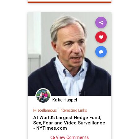
Katie Haspel
Miscellaneous
|
Interesting Links
At World’s Largest Hedge Fund,
Sex, Fear and Video Surveillance
- NYTimes.com
View Comments