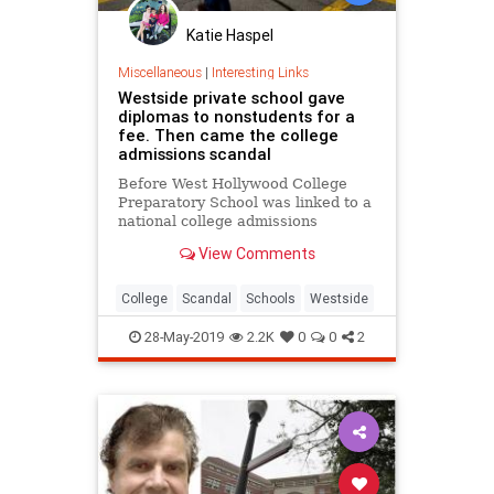
Katie Haspel
Miscellaneous
|
Interesting Links
Westside private school gave
diplomas to nonstudents for a
fee. Then came the college
admissions scandal
Before West Hollywood College
Preparatory School was linked to a
national college admissions
scandal, it issued hundreds of
View Comments
diplomas to nonstudents.
College
Scandal
Schools
Westside
28-May-2019
2.2K
0
0
2