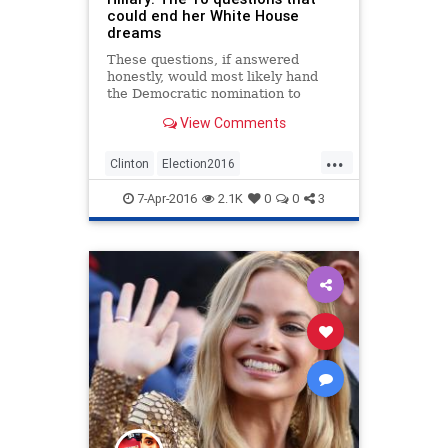
could end her White House
dreams
These questions, if answered
honestly, would most likely hand
the Democratic nomination to
Bernie Sanders
View Comments
...
Clinton
Election2016
EMailScandal
Hillary
News
7-Apr-2016
2.1K
0
0
3
Politics
Scandal
Security