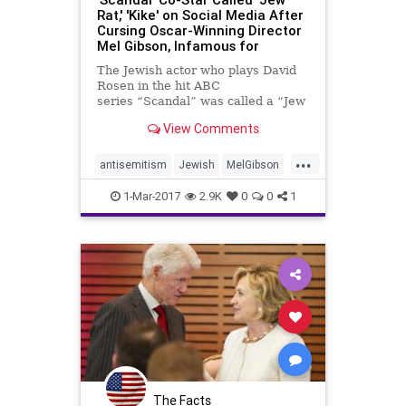
Rat,' 'Kike' on Social Media After
Cursing Oscar-Winning Director
Mel Gibson, Infamous for
The Jewish actor who plays David
Rosen in the hit ABC
series “Scandal” was called a “Jew
rat,” “Kike” and “Jew fa**ot”...
View Comments
...
antisemitism
Jewish
MelGibson
news
Scandal
1-Mar-2017
2.9K
0
0
1
The Facts