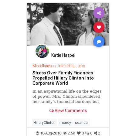
Katie Haspel
Miscellaneous
|
Interesting Links
Stress Over Family Finances
Propelled Hillary Clinton Into
Corporate World
In an aspirational life on the edges
of power, Mrs. Clinton shouldered
her family’s financial burdens but
has been accused of going against
View Comments
her principles.
HillaryClinton
money
scandal
10-Aug-2016
2.5K
0
0
2