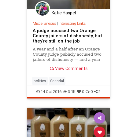
Katie Haspel
Miscellaneous
|
Interesting Links
A judge accused two Orange
County jailers of dishonesty, but
they're still on the job
A year and a half after an Orange
County judge publicly accused two
jailers of dishonesty — and a year
after those jailers took the Fifth to
View Comments
avoid testifying in criminal court —
the Sheriff’s Department has not
disciplined them, the agency says.
politics
Scandal
14-Oct-2016
3.1K
0
0
2