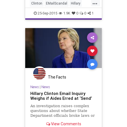
...
Clinton
EMailScandal
Hillary
Legal
News
Politics
Scandal
25-Sep-2015
1.9K
0
0
1
The Facts
News
|
News
Hillary Clinton Email Inquiry
Weighs if Aides Erred at ‘Send’
An investigation raises complex
questions about whether State
Department officials broke laws or
rules by sending information to
View Comments
Mrs. Clinton’s personal email