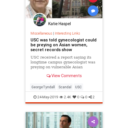
Katie Haspel
Miscellaneous
|
Interesting Links
USC was told gynecologist could
be preying on Asian women,
secret records show
USC received a report saying its
longtime campus gynecologist was
preying on vulnerable Asian
students and had signs of
View Comments
“psychopathy."
GeorgeTyndall
Scandal
USC
24-May-2019
2.4K
0
0
2