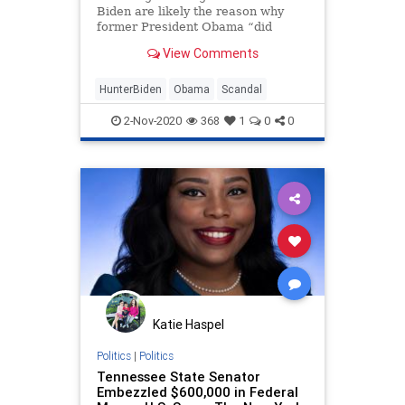
Biden are likely the reason why
former President Obama “did
not encourage the vice president
View Comments
to run” for president,
Senate Homeland
Security Committee Chairman Ron
HunterBiden
Obama
Scandal
Johnson, R-Wis., told “Sunday
Morning Futures”
2-Nov-2020
368
1
0
0
Katie Haspel
Politics
|
Politics
Tennessee State Senator
Embezzled $600,000 in Federal