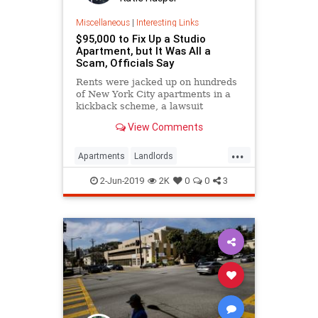
Miscellaneous
|
Interesting Links
$95,000 to Fix Up a Studio
Apartment, but It Was All a
Scam, Officials Say
Rents were jacked up on hundreds
of New York City apartments in a
kickback scheme, a lawsuit
contends.
View Comments
...
Apartments
Landlords
RealEstate
Scams
Scandal
2-Jun-2019
2K
0
0
3