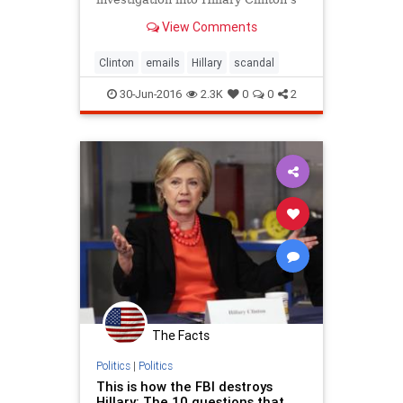
emails, but Ms. Lynch said the
View Comments
conversation did not touch on the
inquiry.
Clinton
emails
Hillary
scandal
30-Jun-2016
2.3K
0
0
2
The Facts
Politics
|
Politics
This is how the FBI destroys
Hillary: The 10 questions that