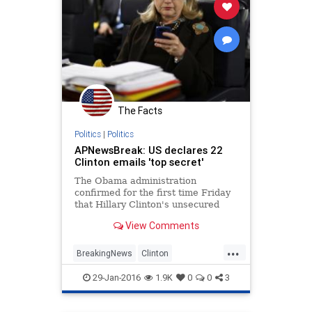
The Facts
Politics
|
Politics
APNewsBreak: US declares 22
Clinton emails 'top secret'
The Obama administration
confirmed for the first time Friday
that Hillary Clinton's unsecured
home server contained closely
View Comments
guarded government secrets,
censoring 22 emails with material
...
requiring one of ...
BreakingNews
Clinton
EmailScandal
Legal
News
29-Jan-2016
1.9K
0
0
3
Politics
Scandal