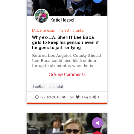
Katie Haspel
Miscellaneous
|
Interesting Links
Why ex-L.A. Sheriff Lee Baca
gets to keep his pension even if
he goes to jail for lying
Retired Los Angeles County Sheriff
Lee Baca could lose his freedom
for up to six months when he is
sentenced in federal court in May,
View Comments
but there's one thing he won't
forfeit &mdash; his county pension.
LeeBac
scandal
12-Feb-2016
1.6K
0
0
0