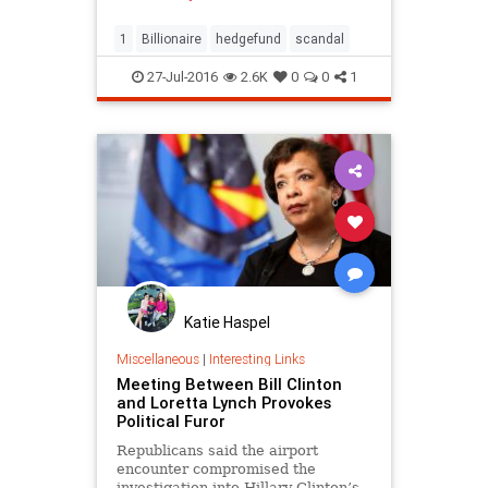
1
Billionaire
hedgefund
scandal
27-Jul-2016
2.6K
0
0
1
Katie Haspel
Miscellaneous
|
Interesting Links
Meeting Between Bill Clinton
and Loretta Lynch Provokes
Political Furor
Republicans said the airport
encounter compromised the
investigation into Hillary Clinton’s