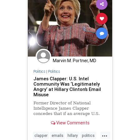
Marvin M. Portner, MD
Politics
|
Politics
James Clapper: U.S. Intel
Community Was ‘Legitimately
Angry’ at Hillary Clinton’s Email
Misuse
Former Director of National
Intelligence James Clapper
concedes that if an average U.S.
intelligence employee had
View Comments
committed the same acts as...
...
clapper
emails
hillary
politics