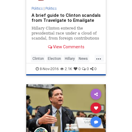
Politics
|
Politics
A brief guide to Clinton scandals
from Travelgate to Emailgate
Hillary Clinton entered the
presidential race under a cloud of
scandal, from foreign contributions
to the Clinton family foundation to
View Comments
her use of a private email account
and server to conduct official
...
business while secretary of state.
Clinton
Election
Hillary
News
But she and her hus
Politics
Scandal
8-Nov-2016
2.1K
0
0
0