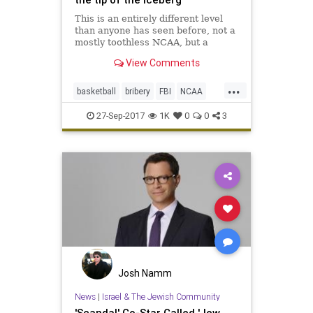
This is an entirely different level
than anyone has seen before, not a
mostly toothless NCAA, but a
motivated FBI and U.S. Attorney in
View Comments
New York looking to make a big
media splash.
...
basketball
bribery
FBI
NCAA
news
scandal
sports
27-Sep-2017
1K
0
0
3
Josh Namm
News
|
Israel & The Jewish Community
'Scandal' Co-Star Called 'Jew