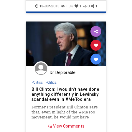
scandal
13-Jun-2018
1.3K
1
0
1
Dr. Deplorable
Politics
|
Politics
Bill Clinton: I wouldn't have done
anything differently in Lewinsky
scandal even in #MeToo era
Former President Bill Clinton says
that, even in light of the #MeToo
movement, he would not have
approached how he dealt with
View Comments
Monica Lewinsky any differently.