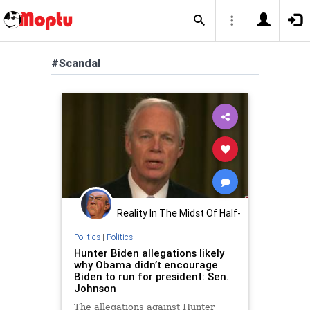
#Scandal
Reality In The Midst Of Half-
Truths
Politics
|
Politics
Hunter Biden allegations likely
why Obama didn’t encourage
Biden to run for president: Sen.
Johnson
The allegations against Hunter