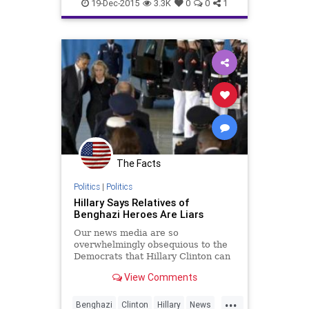
MastBrothers
News
Scandal
19-Dec-2015
3.3K
0
0
1
The Facts
Politics
|
Politics
Hillary Says Relatives of
Benghazi Heroes Are Liars
Our news media are so
overwhelmingly obsequious to the
Democrats that Hillary Clinton can
imply the relatives of the
View Comments
Americans killed in Benghazi are
liars on national TV, and no one in
...
the press blinks an eye or finds it
Benghazi
Clinton
Hillary
News