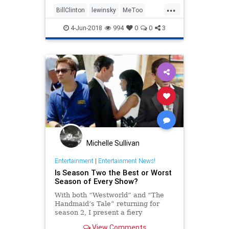
...
BillClinton
lewinsky
MeToo
scandal
4-Jun-2018
994
0
0
3
Michelle Sullivan
Entertainment
|
Entertainment News!
Is Season Two the Best or Worst
Season of Every Show?
With both “Westworld” and “The
Handmaid’s Tale” returning for
season 2, I present a fiery
hypothesis: Season 2 is the best or
View Comments