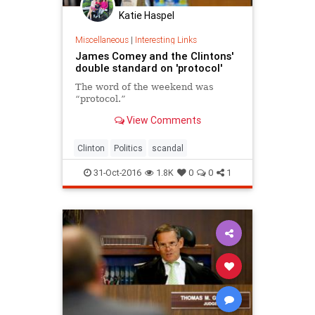
Katie Haspel
Miscellaneous
|
Interesting Links
James Comey and the Clintons'
double standard on 'protocol'
The word of the weekend was
“protocol.”
View Comments
Clinton
Politics
scandal
31-Oct-2016
1.8K
0
0
1