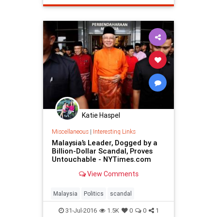
Katie Haspel
Miscellaneous
|
Interesting Links
Malaysia’s Leader, Dogged by a
Billion-Dollar Scandal, Proves
Untouchable - NYTimes.com
View Comments
Malaysia
Politics
scandal
31-Jul-2016
1.5K
0
0
1