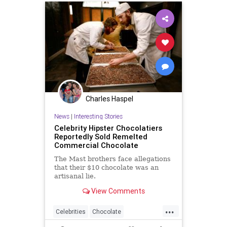
Charles Haspel
News
|
Interesting Stories
Celebrity Hipster Chocolatiers
Reportedly Sold Remelted
Commercial Chocolate
The Mast brothers face allegations
that their $10 chocolate was an
artisanal lie.
View Comments
...
Celebrities
Chocolate