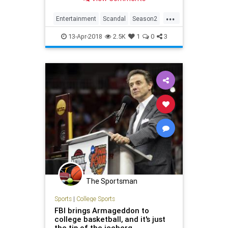
worst season of every show.
...
Entertainment
Scandal
Season2
Television
TV
TVShows
13-Apr-2018
2.5K
1
0
3
The Sportsman
Sports
|
College Sports
FBI brings Armageddon to
college basketball, and it's just
the tip of the iceberg