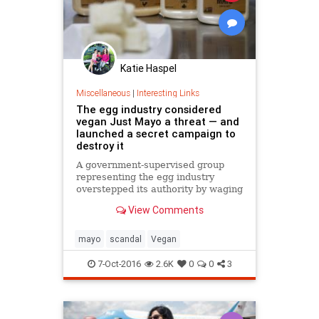
Katie Haspel
Miscellaneous
|
Interesting Links
The egg industry considered
vegan Just Mayo a threat — and
launched a secret campaign to
destroy it
A government-supervised group
representing the egg industry
overstepped its authority by waging
a two-year “crisis” campaign to halt
View Comments
the growth of a San Francisco
vegan mayonnaise startup, joking
about putting “a hit” on its CEO
mayo
scandal
Vegan
and deleting email
7-Oct-2016
2.6K
0
0
3