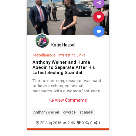
Katie Haspel
Miscellaneous
|
Interesting Links
Anthony Weiner and Huma
Abedin to Separate After His
Latest Sexting Scandal
The former congressman was said
to have exchanged sexual
messages with a woman last year,
four years after a similar scandal
View Comments
cost him his political career.
AnthonyWeiner
divorce
scandal
29-Aug-2016
2.6K
0
0
1