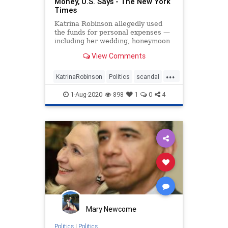
Money, U.S. Says - The New York
Times
Katrina Robinson allegedly used
the funds for personal expenses —
including her wedding, honeymoon
and later divorce — as well as a
View Comments
campaign event, according to a
criminal complaint.
...
KatrinaRobinson
Politics
scandal
Tennessee
1-Aug-2020
898
1
0
4
Mary Newcome
Politics
|
Politics