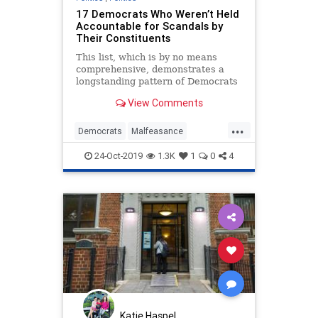
17 Democrats Who Weren’t Held
Accountable for Scandals by
Their Constituents
This list, which is by no means
comprehensive, demonstrates a
longstanding pattern of Democrats
willing to ignore depravity in their
View Comments
elected leaders when they reach
the ballot box.
...
Democrats
Malfeasance
MediaBias
News
Politics
24-Oct-2019
1.3K
1
0
4
Scandal
Katie Haspel