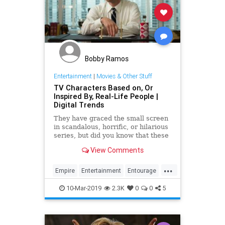
Bobby Ramos
Entertainment
|
Movies & Other Stuff
TV Characters Based on, Or
Inspired By, Real-Life People |
Digital Trends
They have graced the small screen
in scandalous, horrific, or hilarious
series, but did you know that these
characters from some of your
View Comments
favorite series are actually based
on real people?
...
Empire
Entertainment
Entourage
MadMed
Scandal
Television
10-Mar-2019
2.3K
0
0
5