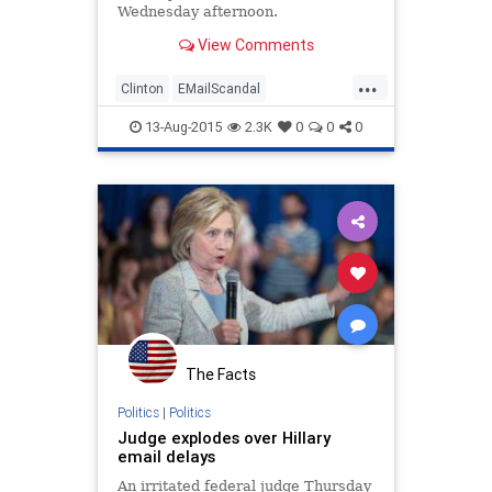
Wednesday afternoon.
View Comments
...
Clinton
EMailScandal
Government
Hillary
Legal
News
13-Aug-2015
2.3K
0
0
0
Politics
Scandal
The Facts
Politics
|
Politics
Judge explodes over Hillary
email delays
An irritated federal judge Thursday