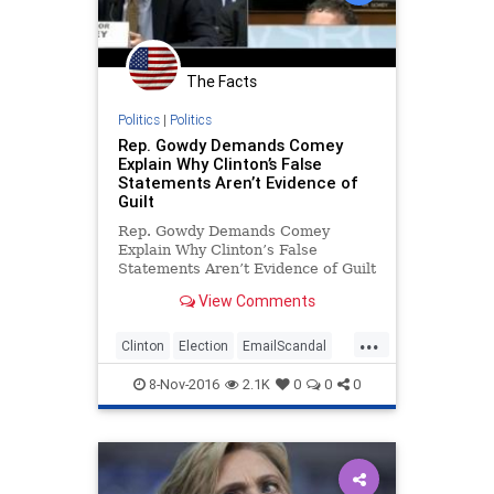
The Facts
Politics
|
Politics
Rep. Gowdy Demands Comey
Explain Why Clinton’s False
Statements Aren’t Evidence of
Guilt
Rep. Gowdy Demands Comey
Explain Why Clinton’s False
Statements Aren’t Evidence of Guilt
At a congressional hearing
View Comments
Thursday, Rep. Trey Gowdy (R-SC)
grilled ...
...
Clinton
Election
EmailScandal
Hillary
Legal
News
Politics
8-Nov-2016
2.1K
0
0
0