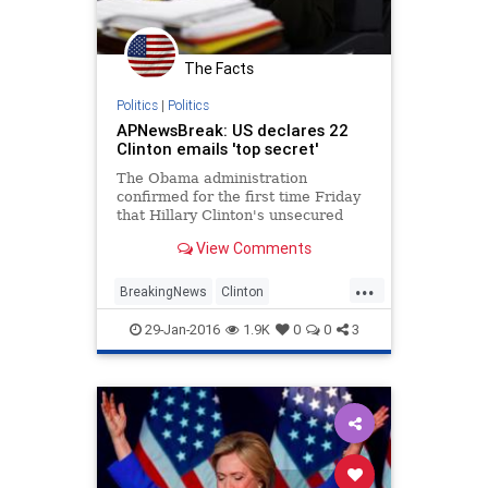
The Facts
Politics
|
Politics
APNewsBreak: US declares 22
Clinton emails 'top secret'
The Obama administration
confirmed for the first time Friday
that Hillary Clinton's unsecured
home server contained closely
View Comments
guarded government secrets,
censoring 22 emails with material
...
requiring one of ...
BreakingNews
Clinton
EmailScandal
Legal
News
29-Jan-2016
1.9K
0
0
3
Politics
Scandal