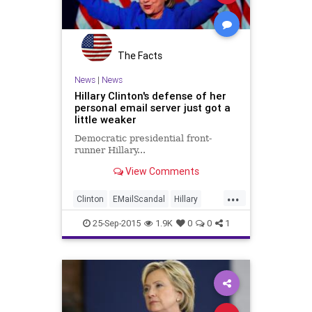
The Facts
News
|
News
Hillary Clinton's defense of her
personal email server just got a
little weaker
Democratic presidential front-
runner Hillary...
View Comments
...
Clinton
EMailScandal
Hillary
Legal
News
Politics
Scandal
25-Sep-2015
1.9K
0
0
1