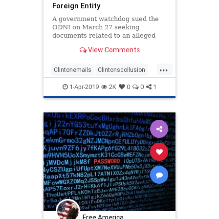
Foreign Entity
A government watchdog sued the
ODNI on March 27 seeking
documents related to an alleged
FBI coverup in the Clinton email
View Comments
investigation
...
Clintonemails
Clintonscollusion
emailscandal
foreignnationals
1-Apr-2019
2K
0
0
1
Free America