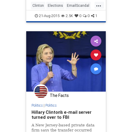
...
Clinton
Elections
EmailScandal
EmailServers
Hillary
News
21-Aug-2015
2.5K
0
0
1
Politics
Scandal
The Facts
Politics
|
Politics
Hillary Clinton’s e-mail server
turned over to FBI
A New Jersey-based private data
firm says the transfer occurred