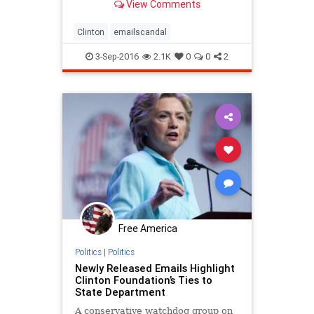
View Comments
Clinton
emailscandal
3-Sep-2016
2.1K
0
0
2
Free America
Politics
|
Politics
Newly Released Emails Highlight
Clinton Foundation’s Ties to
State Department
A conservative watchdog group on