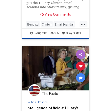
put the Hillary Clinton email
scandal into stark terms, grilling
the State Department on a pattern
View Comments
of delayed document releases that
has turned a possible bureaucratic
...
logjam into a major problem for the
Bengazi
Clinton
EmailScandal
leading Democra
Hillary
Legal
News
Politics
3-Aug-2015
2.6K
0
0
1
The Facts
Politics
|
Politics
Intelligence officials: Hillary's