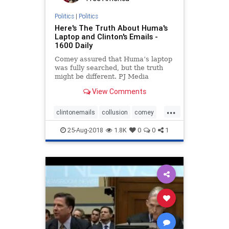
Politics
|
Politics
Here's The Truth About Huma's
Laptop and Clinton's Emails -
1600 Daily
Comey assured that Huma’s laptop
was fully searched, but the truth
might be different. PJ Media
reports: When then-FBI Director
View Comments
James Comey announced he was
closing the Hillary Clinton email
...
investigation for a second time just
clintonemails
collusion
comey
days before the 2016
emailscandal
FBI
25-Aug-2018
1.8K
0
0
1