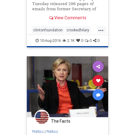
Tuesday released 296 pages of
emails from former Secretary of
State Hillary Clinton’s personal
View Comments
server, including many exchanges
that weren’t handed over to the
...
government as part of the
clintonfoundation
crookedhilary
Democratic nominee’s archive
emailscandal
10-Aug-2016
2.1K
0
0
0
The Facts
Politics
|
Politics