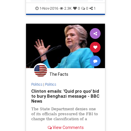
crosshairs
FBI
Hillary
Legal
News
Politics
1-Nov-2016
2.3K
0
0
1
The Facts
Politics
|
Politics
Clinton emails: 'Quid pro quo' bid
to bury Benghazi message - BBC
News
The State Department denies one
of its officials pressured the FBI to
change the classification of a
Hillary Clinton email in a "quid pro
View Comments
quo".