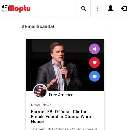
#EmailScandal
Free America
News
|
News
Former FBI Official: Clinton
Emails Found in Obama White
House
Former FBI Official: Clinton Emails