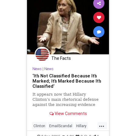
The Facts
News
|
News
‘It’s Not Classified Because It’s
Marked; It’s Marked Because It’s
Classified’
It appears now that Hillary
Clinton’s main rhetorical defense
against the increasing evidence
that her private server contained
View Comments
classified information is that it
wasn’t “marked classified.” A fair
...
number of people have been
Clinton
EmailScandal
Hillary
repeating this as if it
Legal
News
Politics