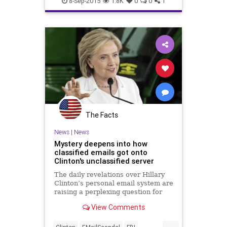
8-Sep-2015
1.8K
0
0
1
The Facts
News
|
News
Mystery deepens into how
classified emails got onto
Clinton's unclassified server
The daily revelations over Hillary
Clinton’s personal email system are
raising a perplexing question for
former government officials who
View Comments
dealt with sensitive information –
who wonder how classified
...
information made its way onto a