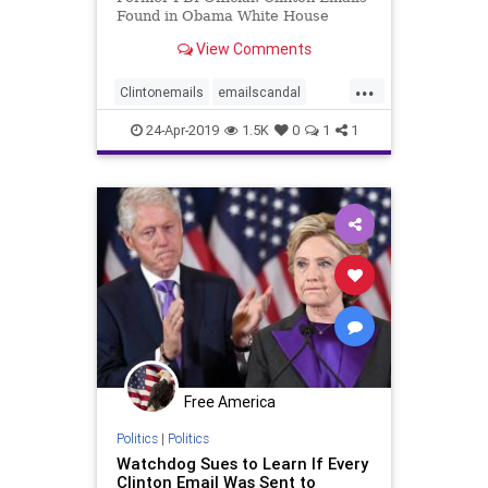
Found in Obama White House
View Comments
...
Clintonemails
emailscandal
Obamacollusion
24-Apr-2019
1.5K
0
1
1
Obamawhitehouse
Free America
Politics
|
Politics
Watchdog Sues to Learn If Every
Clinton Email Was Sent to