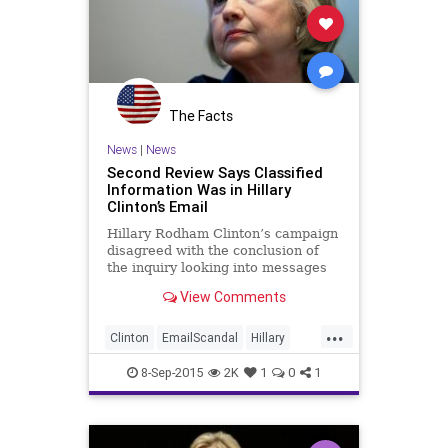
The Facts
News
|
News
Second Review Says Classified
Information Was in Hillary
Clinton’s Email
Hillary Rodham Clinton’s campaign
disagreed with the conclusion of
the inquiry looking into messages
received by the former secretary of
View Comments
state.
...
Clinton
EmailScandal
Hillary
Legal
News
Politics
8-Sep-2015
2K
1
0
1