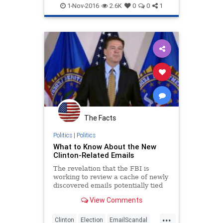
Hillary
News
Politics
1-Nov-2016
2.6K
0
0
1
The Facts
Politics
|
Politics
What to Know About the New
Clinton-Related Emails
The revelation that the FBI is
working to review a cache of newly
discovered emails potentially tied
to the agency’s probe of Hillary
View Comments
Clinton’s private email server has
jolted her campaign and put FBI
...
Director James Comey in the
Clinton
Election
EmailScandal