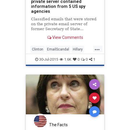
private server contained
information from 5 US spy
agencies
Classified emails that were stored
on the private email server of
former Secretary of State...
View Comments
...
Clinton
EmailScandal
Hillary
Intelligence
News
Politics
30-Jul-2015
1.6K
0
0
1
Security
The Facts