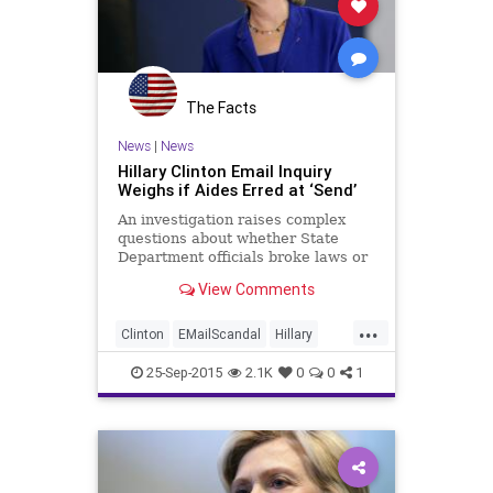
The Facts
News
|
News
Hillary Clinton Email Inquiry
Weighs if Aides Erred at ‘Send’
An investigation raises complex
questions about whether State
Department officials broke laws or
rules by sending information to
View Comments
Mrs. Clinton’s personal email
account.
...
Clinton
EMailScandal
Hillary
Legal
News
Politics
Scandal
25-Sep-2015
2.1K
0
0
1