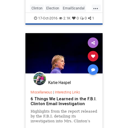
...
Clinton
Election
EmailScandal
Hillary
Legal
News
Politics
17-Oct-2016
2.1K
0
0
1
Katie Haspel
Miscellaneous
|
Interesting Links
6 Things We Learned in the F.B.I.
Clinton Email Investigation
Highlights from the report released
by the F.B.I. detailing its
investigation into Mrs. Clinton’s
use of a private email server.