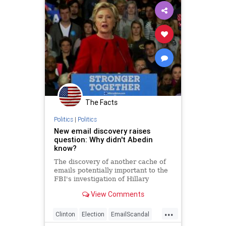
The Facts
Politics
|
Politics
New email discovery raises
question: Why didn't Abedin
know?
The discovery of another cache of
emails potentially important to the
FBI's investigation of Hillary
Clinton's email practices raises an
View Comments
immediate question: How could
close Clinton adviser Huma Abedin
...
...
Clinton
Election
EmailScandal