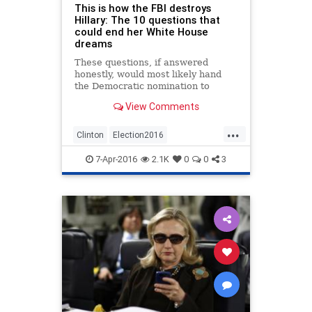
This is how the FBI destroys
Hillary: The 10 questions that
could end her White House
dreams
These questions, if answered
honestly, would most likely hand
the Democratic nomination to
Bernie Sanders
View Comments
...
Clinton
Election2016
EMailScandal
Hillary
News
7-Apr-2016
2.1K
0
0
3
Politics
Scandal
Security