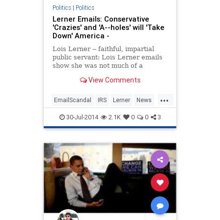
Politics
|
Politics
Lerner Emails: Conservative
'Crazies' and 'A--holes' will 'Take
Down' America -
Lois Lerner -- faithful, impartial
public servant: Lois Lerner emails
show she was not much of a
fan.07/30/2014 19:23:01PM EST.
View Comments
...
EmailScandal
IRS
Lerner
News
Politics
30-Jul-2014
2.1K
0
0
3