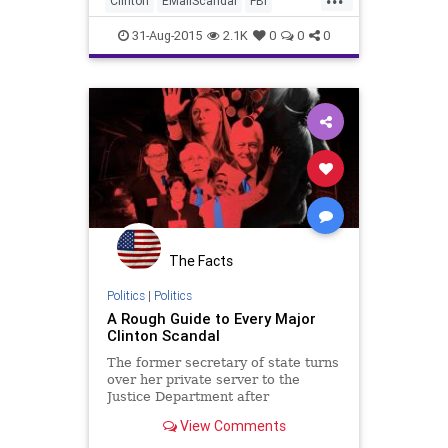
Clinton
EMailScandal
FBI
non-classified State
Government
Hillary
News
31-Aug-2015
2.1K
0
0
0
Politics
Scandal
The Facts
Politics
|
Politics
A Rough Guide to Every Major
Clinton Scandal
The former secretary of state turns
over her private server to the
Justice Department after
investigators discover top-secret
View Comments
emails on it.