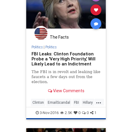
The Facts
Politics
|
Politics
FBI Leaks: Clinton Foundation
Probe a 'Very High Priority,' Will
Likely Lead to an Indictment
The FBI is in revolt and leaking like
faucets a few days out from the
election.
View Comments
...
Clinton
EmailScandal
FBI
Hillary
Legal
News
Politics
3-Nov-2016
2.5K
0
0
1