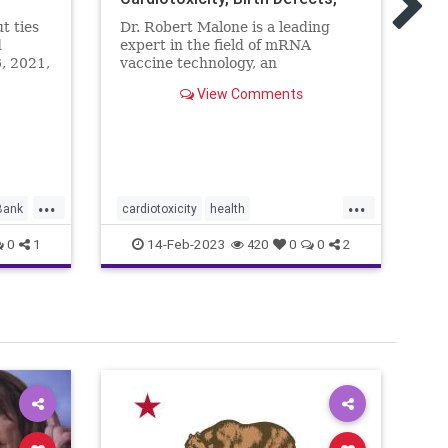
"T
and the Rise in All-Cause
li
t ties
Dr. Robert Malone is a leading
Mortality
be
d
expert in the field of mRNA
un
6, 2021,
vaccine technology, an
ut
immunologist and molecular ...
View Comments
 was
ment by
the
...
...
Bank
cardiotoxicity
health
ca
mortalityfromjag
mRNAvaccine
co
14-Feb-2023
0
1
420
0
0
2
Pfizer
RobertMalone