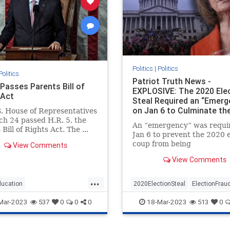
Politics
|
Politics
Politics
Patriot Truth News -
Passes Parents Bill of
EXPLOSIVE: The 2020 Ele
 Act
Steal Required an “Emerg
on Jan 6 to Culminate th
. House of Representatives
h 24 passed H.R. 5, the
An “emergency” was requi
Bill of Rights Act. The ...
Jan 6 to prevent the 2020 e
coup from being
View Comments
uncovered. (When I first r
View Comments
put this together I jumped 
my chair and said aloud – 
...
Way”)The Conservative Tr
ducation
2020ElectionSteal
ElectionFrau
laid this out in an article a 
ssesparentsrights
news
Jan6
news
Pelosisteal
USA
Mar-2023
18-Mar-2023
537
0
0
0
513
0
ights