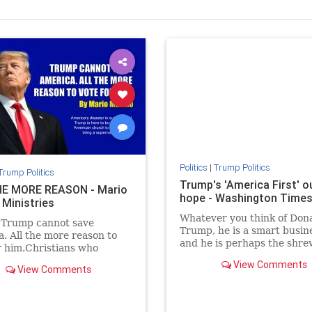
Politics
|
Trump Politics
Trump Politics
Trump's 'America First' ou
E MORE REASON - Mario
hope - Washington Time
 Ministries
Whatever you think of Don
 Trump cannot save
Trump, he is a smart busi
. All the more reason to
and he is perhaps the shr
r him.Christians who
political observer of our ti
Trump will say just the
View Comments
View Comments
e.