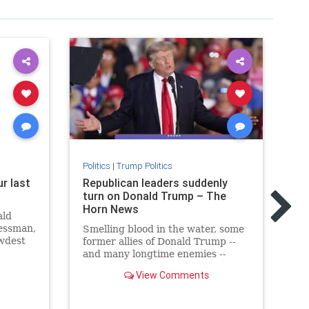
Politics
|
Trump Politics
r last
Republican leaders suddenly
Pol
s
turn on Donald Trump – The
Tr
Horn News
Re
ald
Sa
nessman,
Smelling blood in the water, some
ewdest
former allies of Donald Trump --
Fo
me.
and many longtime enemies --
re
have suddenly broken with the
to
View Comments
former president. And he had
de
something to say about it.