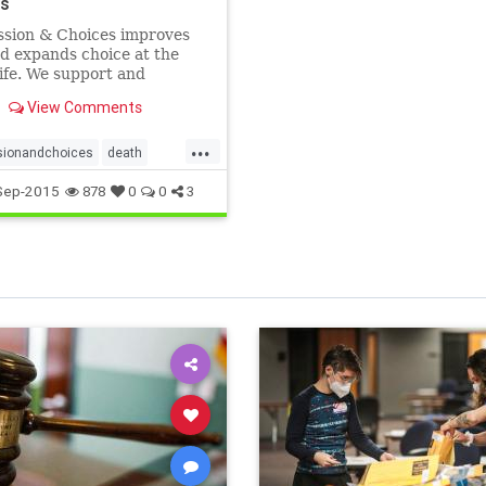
es
sion & Choices improves
d expands choice at the
life. We support and
 on end-of-life carem and
View Comments
e for sensible death with
 laws. Compassion &
...
 is a trusted charity.
ionandchoices
death
hdignity
endoflife
Sep-2015
878
0
0
3