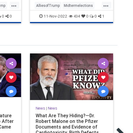
...
...
ump
AlliesofTrump
Midtermelections
FB
news
politics
Trump
Pr
11-Nov-2022
0
0
434
0
0
1
News
|
News
Ne
nature
What Are They Hiding?—Dr.
Ca
 After
Robert Malone on the Pfizer
Sa
 Came
Documents and Evidence of
CO
Cardiotoxicity, Birth Defects,