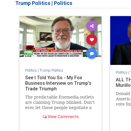
Trump Politics
|
Politics
Politics
|
Trump Politics
Politics
|
See I Told You So - My Fox
ALL TH
Business Interview on Trump's
Murillo
Trade Triumph
Donald
The predictable Enemedia outlets
America
are claiming Trump blinked. Don't
vote fo
ever let these people negotiate a
oppose 
car deal for you.
opposit
View Comments