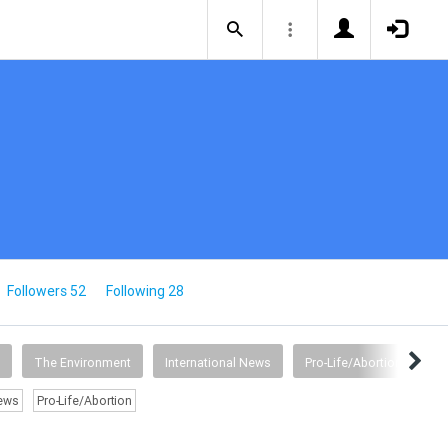
Followers 52
Following 28
The Environment
International News
Pro-Life/Abortion
News
Pro-Life/Abortion