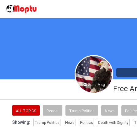
Send Msg
Free A
ALL TOPICS
Recent
Trump Politics
News
Politic
Showing:
Trump Politics
News
Politics
Death with Dignity
T