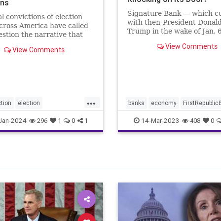
ons
Signature Bank — which cu
l convictions of election
with then-President Donal
cross America have called
Trump in the wake of Jan. 
estion the narrative that
Capitol incursion — was sh
 is rare and of little
View Comments
down by federal regulators
View Comments
Sunday evening. The move
announced in a joint state
the Treasury Department, 
Federal R
...
tion
election
banks
economy
FirstRepublic
fraud
electionintegrity
news
SignatureBank
Jan-2024
14-Mar-2023
296
1
0
1
408
0
sright
Trumpbanking