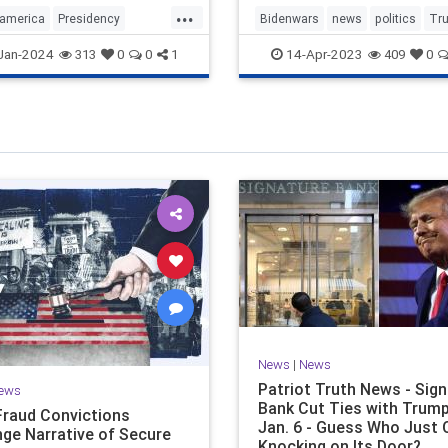
...
america
Presidency
Bidenwars
news
politics
Tr
rica
Trump
TrumpStatesmanTrumppolicies
Jan-2024
14-Apr-2023
313
0
0
1
409
0
Trump
WhyvoteforTrump
News
|
News
Patriot Truth News - Sig
ews
Bank Cut Ties with Trump
Fraud Convictions
Jan. 6 - Guess Who Just
nge Narrative of Secure
Knocking on Its Door?