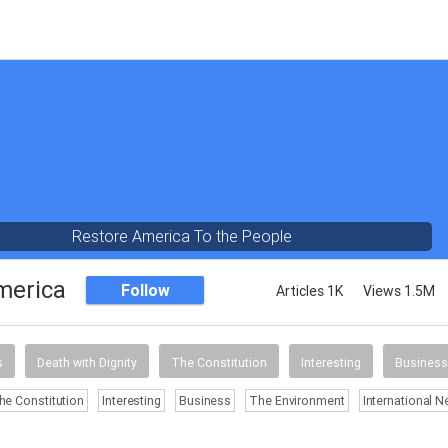
Restore America To the People
merica
Follow
Articles 1K
Views 1.5M
s
Death with Dignity
The Constitution
Interesting
Business
he Constitution
Interesting
Business
The Environment
International 