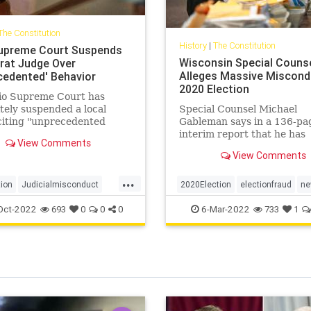
The Constitution
History
|
The Constitution
upreme Court Suspends
Wisconsin Special Couns
at Judge Over
Alleges Massive Miscond
cedented' Behavior
2020 Election
io Supreme Court has
itely suspended a local
Special Counsel Michael
citing "unprecedented
Gableman says in a 136-pa
uct" that includes
interim report that he has
View Comments
ing court documents, ...
uncovered numerous instan
View Comments
alleged ...
...
tion
Judicialmisconduct
2020Election
electionfraud
ne
hioJudgeSuspended
TrumpWon
Wisconsinfraud
Oct-2022
6-Mar-2022
693
0
0
0
733
1