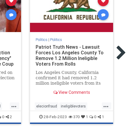
Politics
|
Politics
Pol
Patriot Truth News - Lawsuit
Re
ction
Forces Los Angeles County To
Wh
ency”
Remove 1.2 Million Ineligible
in
e Coup
Voters From Rolls
H
red on
Los Angeles County, California
Ne
lection
confirmed it had removed 1.2
sw
million ineligible voters from its
An
ead and
rolls thanks to a settlement with
Fi
View Comments
out of
the conservative advocacy group
“No
Judicial Watch, the group
...
...
eehouse
announced Friday. Judicial Watch
d
elecionfraud
ineligiblevoters
co
co
filed the lawsuit in 2017 on behal
Coup
JudicialWatch
news
voterroles
re
28-Feb-2023
0
2
370
1
0
1
voting