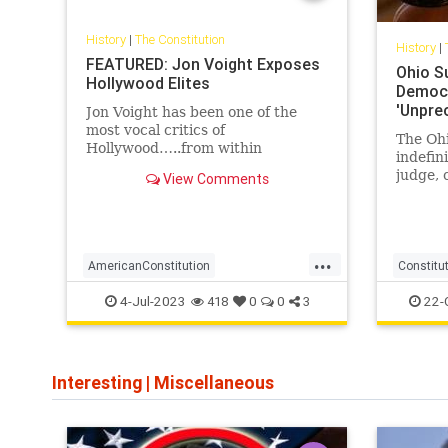
History
|
The Constitution
History
|
FEATURED: Jon Voight Exposes
Ohio S
Hollywood Elites
Democr
'Unpre
Jon Voight has been one of the
most vocal critics of
The Oh
Hollywood…..from within
indefin
Hollywood. The man is a rare
judge, 
View Comments
specimen, someone who has not
miscond
been corrupted by Hollywood,
falsify
someone who still thinks for
himself, and with that
...
independent thought he has decid
AmericanConstitution
Constitu
Americanfreedom
news
O
4-Jul-2023
22-
418
0
0
3
destroyingAmerica
hollywoodelites
jonVoight
theconstitution
Interesting
|
Miscellaneous