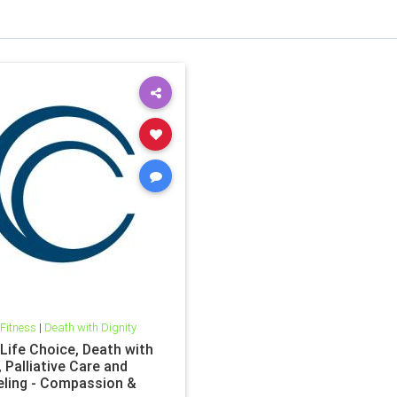
 Fitness
|
Death with Dignity
 Life Choice, Death with
, Palliative Care and
ling - Compassion &