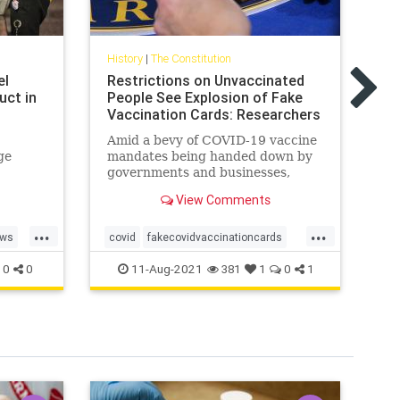
His
AZ
History
|
The Constitution
My
el
Restrictions on Unvaccinated
Be
uct in
People See Explosion of Fake
El
Vaccination Cards: Researchers
Ka
Amid a bevy of COVID-19 vaccine
ad
ge
mandates being handed down by
at
governments and businesses,
em
ces of
there has been an ...
sh
View Comments
...
...
ws
covid
fakecovidvaccinationcards
AZ
freeAmerica
health
AZ
11-Aug-2021
0
0
381
1
0
1
vaccinationcards
el
Ka