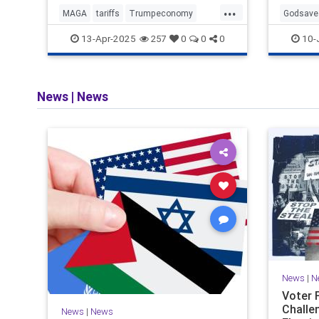
...
MAGA
tariffs
Trumpeconomy
Godsave
Trumpthenegotiator
SaveAme
13-Apr-2025
10-
257
0
0
0
Votefor
News
|
News
News
|
N
Voter 
Challe
News
|
News