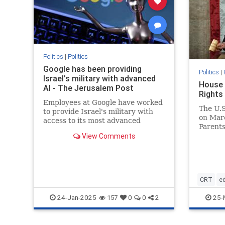
Politics
|
Politics
Google has been providing
Politics
|
Israel's military with advanced
House 
AI - The Jerusalem Post
Rights
Employees at Google have worked
The U.S
to provide Israel's military with
on Marc
access to its most advanced
Parents 
artificial intelligence.
View Comments
CRT
e
housepa
24-Jan-2025
25-
157
0
0
2
parentsr