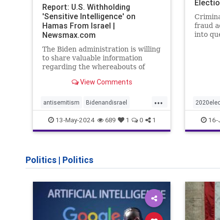
Electi
Report: U.S. Withholding
'Sensitive Intelligence' on
Crimina
Hamas From Israel |
fraud a
Newsmax.com
into qu
cheating
The Biden administration is willing
impact.
to share valuable information
regarding the whereabouts of
Hamas's leadership and tunnels to
View Comments
stave off an Israeli invasion of
Rafah, according to the
...
Washington Post.
antisemitism
Bidenandisrael
2020elec
Hannas
Israel
Israelis
election
13-May-2024
16-
689
1
0
1
Trumpwa
Politics
|
Politics