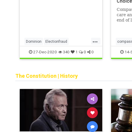
Choic
Systems. According to Wikipedia
and other outlets, Cerberus
Compas
Capital Ma
care an
end of 
educate
advocat
dignity
...
Choices
Dominion
Electionfraud
compass
NashvilleATT
deathwit
27-Dec-2020
14-
340
1
0
0
NashvilleconnectiontoDominion
Nashvilleexplosion
Voterfraud
The Constitution
|
History