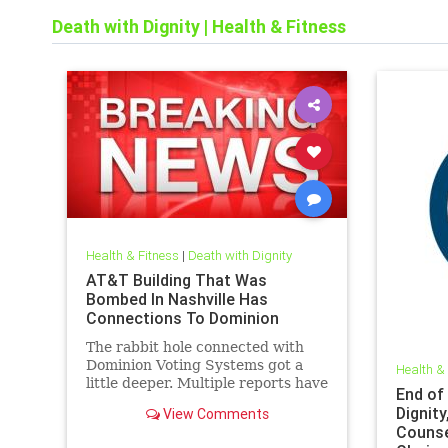
Death with Dignity
|
Health & Fitness
Health & Fitness
|
Death with Dignity
AT&T Building That Was
Bombed In Nashville Has
Connections To Dominion
The rabbit hole connected with
Dominion Voting Systems got a
Health &
little deeper. Multiple reports have
End of
shown there is a clear connection
Dignity
View Comments
between the bombed AT&T
Counse
building and Dominion Voting