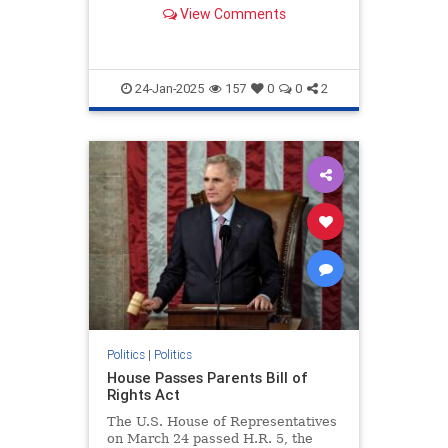
artificial intelligence.
View Comments
24-Jan-2025
157
0
0
2
Politics
|
Politics
House Passes Parents Bill of
Rights Act
The U.S. House of Representatives
on March 24 passed H.R. 5, the