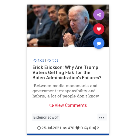
Politics
|
Politics
Erick Erickson: Why Are Trump
Voters Getting Flak for the
Biden Administration's Failures?
'Between media monomania and
government irresponsibility and
hubris, a lot of people don't know
what to think.'
View Comments
...
Bidencriedwolf
Bidenfakepresidency
25-Jul-2021
470
0
0
2