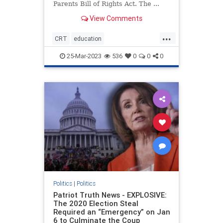
Parents Bill of Rights Act. The ...
View Comments
...
CRT
education
housepassesparentsrights
news
25-Mar-2023
536
0
0
0
parentsrights
Politics
|
Politics
Patriot Truth News - EXPLOSIVE:
The 2020 Election Steal
Required an “Emergency” on Jan
6 to Culminate the Coup