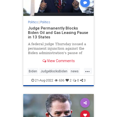
Politics
|
Politics
Judge Permanently Blocks
Biden Oil and Gas Leasing Pause
in 13 States
A federal judge Thursday issued a
permanent injunction against the
Biden administration's pause of
new oil and gas ...
View Comments
...
Biden
JudgeblocksBiden
news
OilLeasing
21-Aug-2022
636
2
0
3