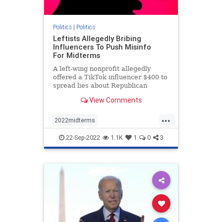
Politics
|
Politics
Leftists Allegedly Bribing
Influencers To Push Misinfo
For Midterms
A left-wing nonprofit allegedly
offered a TikTok influencer $400 to
spread lies about Republican
involvement in the events of Jan. 6.
View Comments
...
2022midterms
democratmisinformation
news
22-Sep-2022
1.1K
1
0
3
propagandabyleftists