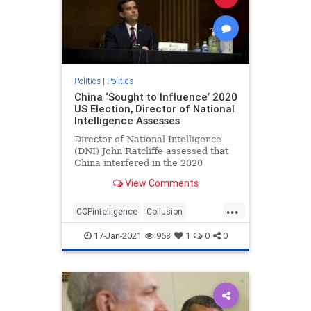
Politics
|
Politics
China ‘Sought to Influence’ 2020
US Election, Director of National
Intelligence Assesses
Director of National Intelligence
(DNI) John Ratcliffe assessed that
China interfered in the 2020
federal elections, according to ...
View Comments
...
CCPintelligence
Collusion
corruption
deepstate
17-Jan-2021
968
1
0
0
electionfraud
Intelligencesuppression
news
Trumpderangement