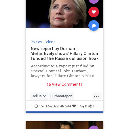
Politics
|
Politics
New report by Durham
'definitively shows' Hillary Clinton
funded the Russia collusion hoax
According to a report just filed by
Special Counsel John Durham,
lawyers for Hillary Clinton’s 2016
presidential campaign paid a
View Comments
technology company to “infiltrate”
servers belonging to Trump Tower
...
and the White House in order to
Collusion
Durhamreport
fabricate a narrativ
HilaryClintontreason
Lockherup
15-Feb-2022
694
1
0
1
news
Trumpspiedon