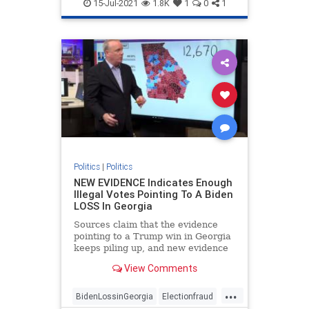
FakePresidentBiden
Georgiafraud
15-Jul-2021
1.8K
1
0
1
provablefraud
TrumpWon
Politics
|
Politics
NEW EVIDENCE Indicates Enough
Illegal Votes Pointing To A Biden
LOSS In Georgia
Sources claim that the evidence
pointing to a Trump win in Georgia
keeps piling up, and new evidence
is likely to strengthen that
View Comments
possibility.
...
BidenLossinGeorgia
Electionfraud