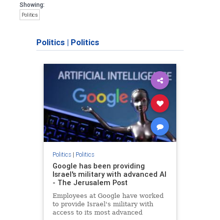
Showing:
Politics
Politics
|
Politics
Politics
|
Politics
Google has been providing
Israel's military with advanced AI
- The Jerusalem Post
Employees at Google have worked
to provide Israel's military with
access to its most advanced