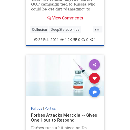
GOP campaign tied to Russia who
could be get dirt "damaging" to
Clinton, newly declassified memos
View Comments
reveal.
...
Collusion
DeepStatepolitics
FBIinformant
FBIspying
Fraud
25-Feb-2021
1.2K
0
0
1
spying
spyingonTrump
Politics
|
Politics
Forbes Attacks Mercola -- Gives
One Hour to Respond
Forbes runs a hit piece on Dr.