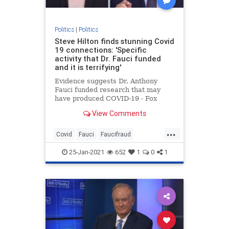
Politics
|
Politics
Steve Hilton finds stunning Covid
19 connections: 'Specific
activity that Dr. Fauci funded
and it is terrifying'
Evidence suggests Dr. Anthony
Fauci funded research that may
have produced COVID-19 - Fox
News' Steve Hilton says he must
View Comments
'step aside.'
...
Covid
Fauci
Faucifraud
Fauciimplicated
Fauciresearch
25-Jan-2021
652
1
0
1