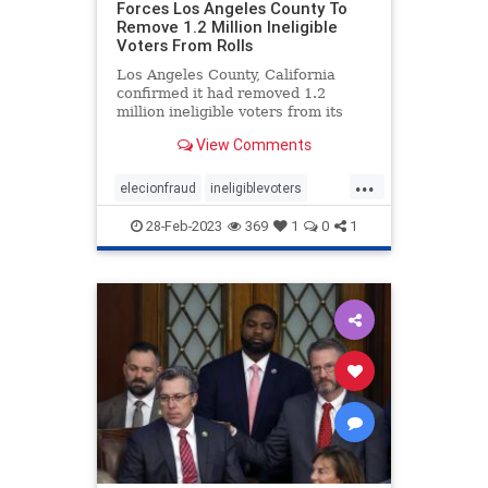
Forces Los Angeles County To
Remove 1.2 Million Ineligible
Voters From Rolls
Los Angeles County, California
confirmed it had removed 1.2
million ineligible voters from its
rolls thanks to a settlement with
View Comments
the conservative advocacy group
Judicial Watch, the group
...
announced Friday. Judicial Watch
elecionfraud
ineligiblevoters
filed the lawsuit in 2017 on behal
JudicialWatch
news
voterroles
28-Feb-2023
369
1
0
1
voting