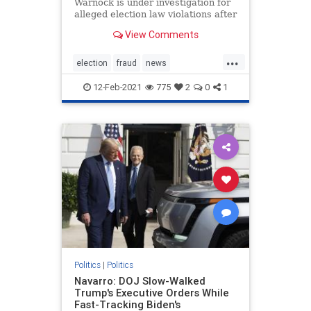
Warnock is under investigation for
alleged election law violations after
a nonprofit he once ran purportedly
View Comments
failed to properly submit more than
1,200 voter applications in 2019.
...
The New Georgia Project, a voting
election
fraud
news
rights gro
StaryAbramselectioninvestigation
12-Feb-2021
775
2
0
1
stopthesteal
Warnockinvestigation
Politics
|
Politics
Navarro: DOJ Slow-Walked
Trump's Executive Orders While
Fast-Tracking Biden's