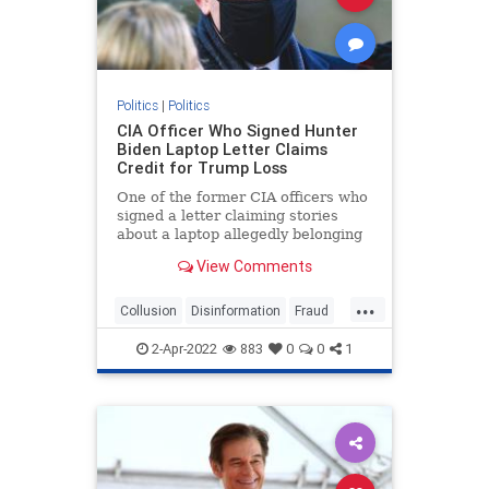
Politics
|
Politics
CIA Officer Who Signed Hunter
Biden Laptop Letter Claims
Credit for Trump Loss
One of the former CIA officers who
signed a letter claiming stories
about a laptop allegedly belonging
to ...
View Comments
...
Collusion
Disinformation
Fraud
HunterBidenLaptop
news
2-Apr-2022
883
0
0
1