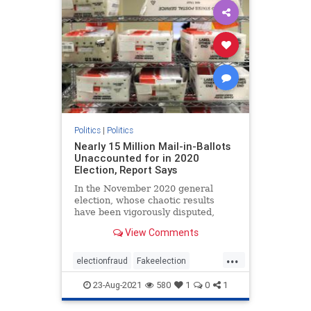
Politics
|
Politics
Nearly 15 Million Mail-in-Ballots
Unaccounted for in 2020
Election, Report Says
In the November 2020 general
election, whose chaotic results
have been vigorously disputed,
almost 15 million mail-in ballots ...
View Comments
...
electionfraud
Fakeelection
politics
TrumpWon
voterfraud
23-Aug-2021
580
1
0
1