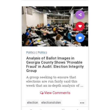
BidenPresidency
Mediainfluence
news
Trumpvoters
Politics
|
Politics
Analysis of Ballot Images in
Georgia County Shows ‘Provable
Fraud’ in Audit: Election Integrity
Group
A group seeking to ensure that
elections are run fairly said this
week that an in-depth analysis of ...
View Comments
...
election
electionstolen