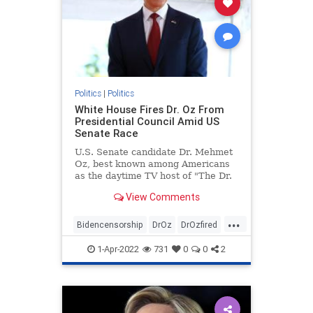
Politics
|
Politics
White House Fires Dr. Oz From
Presidential Council Amid US
Senate Race
U.S. Senate candidate Dr. Mehmet
Oz, best known among Americans
as the daytime TV host of "The Dr.
...
View Comments
...
Bidencensorship
DrOz
DrOzfired
news
politics
1-Apr-2022
731
0
0
2