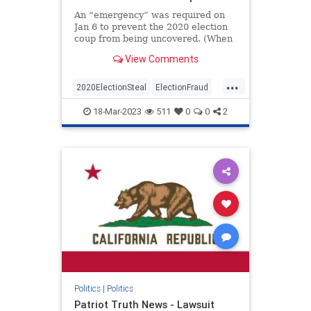
An “emergency” was required on
Jan 6 to prevent the 2020 election
coup from being uncovered. (When
I first read and put this together I
View Comments
jumped out of my chair and said
aloud – “No Way”)The Conservative
...
Treehouse laid this out in an article
2020ElectionSteal
ElectionFraud
a co
Jan6
news
Pelosisteal
18-Mar-2023
511
0
0
2
USACoup
Politics
|
Politics
Patriot Truth News - Lawsuit