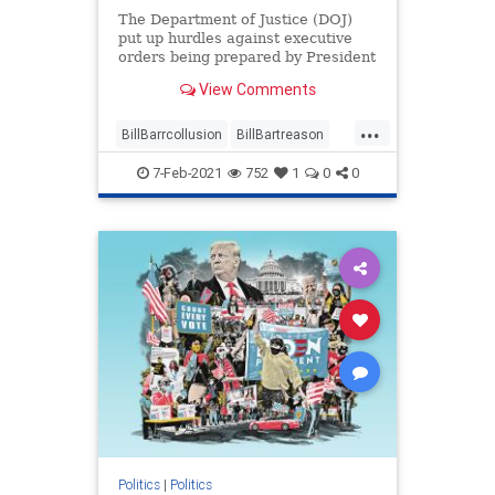
The Department of Justice (DOJ)
put up hurdles against executive
orders being prepared by President
Donald Trump while ...
View Comments
...
BillBarrcollusion
BillBartreason
Coup
news
treason
7-Feb-2021
752
1
0
0
Trumpadministrationblocked
Trumpsexecutiveorders
Politics
|
Politics