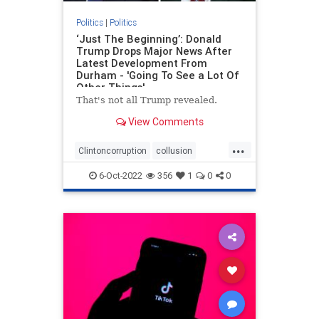
Politics
|
Politics
‘Just The Beginning’: Donald
Trump Drops Major News After
Latest Development From
Durham - 'Going To See a Lot Of
Other Things'
That's not all Trump revealed.
View Comments
...
Clintoncorruption
collusion
Durham
news
spyingonTrump
6-Oct-2022
356
1
0
0