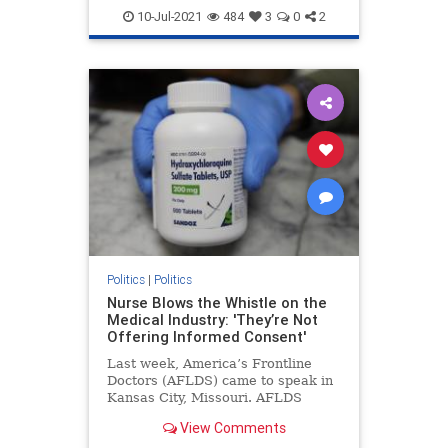
Georgiaaudit
Georgiaelection
10-Jul-2021
484
3
0
2
PresidentTrump
TrumpWon
Politics
|
Politics
Nurse Blows the Whistle on the
Medical Industry: 'They’re Not
Offering Informed Consent'
Last week, America’s Frontline
Doctors (AFLDS) came to speak in
Kansas City, Missouri. AFLDS
founder Dr. Simone Gold ...
View Comments