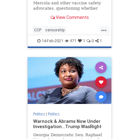
Mercola and other vaccine safety
advocates, questioning whether
they should have received federal
View Comments
PPP loans given their views on
vaccines
...
CCP
censorship
Chineseinfluence
Communism
14-Feb-2021
971
1
0
1
enemyofhtepeople
Forbesattacked
news
Politics
|
Politics
Warnock & Abrams Now Under
Investigation…Trump WasRight
Georgia Democratic Sen. Raphael