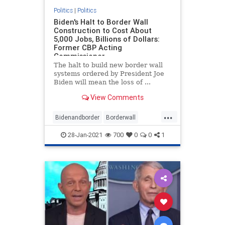
Politics
|
Politics
Biden's Halt to Border Wall
Construction to Cost About
5,000 Jobs, Billions of Dollars:
Former CBP Acting
Commissioner
The halt to build new border wall
systems ordered by President Joe
Biden will mean the loss of ...
View Comments
...
Bidenandborder
Borderwall
Immigration
jobs
28-Jan-2021
700
0
0
1
wallconstruction