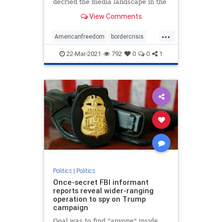
decried the media landscape in the
United States ...
View Comments
...
Americanfreedom
bordercrisis
censorship
communism
news
22-Mar-2021
792
0
0
1
Politics
|
Politics
Once-secret FBI informant
reports reveal wider-ranging
operation to spy on Trump
campaign
Goal was to find "anyone" inside