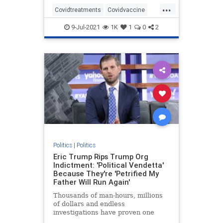
...
Covidtreatments
Covidvaccine
health
hydroxychloroquine
9-Jul-2021
1K
1
0
2
Nursewhistleblower
Vaccines
Politics
|
Politics
Eric Trump Rips Trump Org
Indictment: 'Political Vendetta'
Because They're 'Petrified My
Father Will Run Again'
Thousands of man-hours, millions
of dollars and endless
investigations have proven one
thing: Trump is the most honest