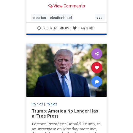
Democrats. For anyone watching
View Comments
the presidential elections, it was
clear that something was off about
...
the elections from the jump.
election
electionfraud
However, it was the ac
electionproof
news
Rinos
3-Jul-2021
895
1
0
1
TrumpWon
Politics
|
Politics
Trump: America No Longer Has
a 'Free Press'
Former President Donald Trump, in
an interview on Monday morning,