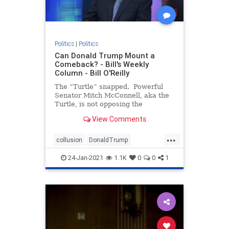
Politics
|
Politics
Can Donald Trump Mount a
Comeback? - Bill's Weekly
Column - Bill O'Reilly
The “Turtle” snapped. Powerful
Senator Mitch McConnell, aka the
Turtle, is not opposing the
impeachment trial of President
View Comments
Trump, signaling the two men are
no longer “Happy Together.” If
...
you don’t under
collusion
DonaldTrump
impeachment
Liberalpowergrab
24-Jan-2021
1.1K
0
0
1
theTurtle