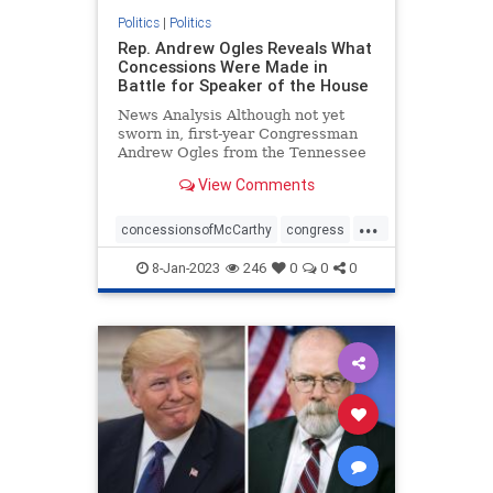
Politics
|
Politics
Rep. Andrew Ogles Reveals What
Concessions Were Made in
Battle for Speaker of the House
News Analysis Although not yet
sworn in, first-year Congressman
Andrew Ogles from the Tennessee
Fifth District found himself ...
View Comments
...
concessionsofMcCarthy
congress
republicanspeaker
termlimits
8-Jan-2023
246
0
0
0