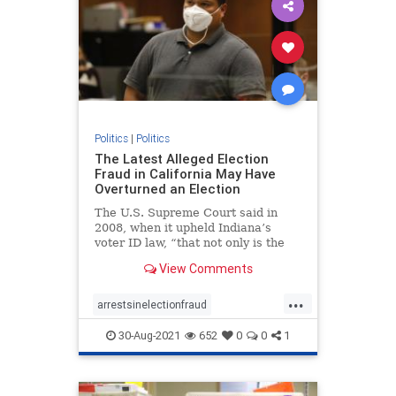
Politics
|
Politics
The Latest Alleged Election
Fraud in California May Have
Overturned an Election
The U.S. Supreme Court said in
2008, when it upheld Indiana’s
voter ID law, “that not only is the
risk of voter fraud real but that it
View Comments
could affect the outcome of a close
election.”
...
arrestsinelectionfraud
ComptonCaliforniaelectionfraud
30-Aug-2021
652
0
0
1
Electionfraud
elections
news
Trumpwon