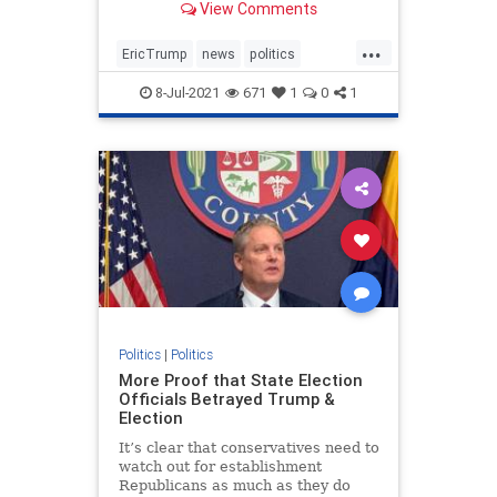
View Comments
businessman in NY.
...
EricTrump
news
politics
Trumpin2024
8-Jul-2021
671
1
0
1
Trumpinvestigations
witchhunt
Politics
|
Politics
More Proof that State Election
Officials Betrayed Trump &
Election
It’s clear that conservatives need to
watch out for establishment
Republicans as much as they do