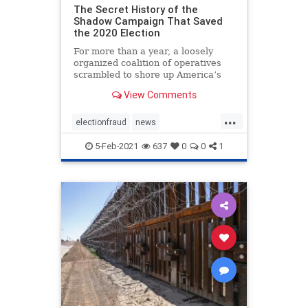
The Secret History of the
Shadow Campaign That Saved
the 2020 Election
For more than a year, a loosely
organized coalition of operatives
scrambled to shore up America’s
institutions
View Comments
...
electionfraud
news
PresidentTrumpwon
5-Feb-2021
637
0
0
1
Shadowcampaign
stolenelection
StoptheSteal