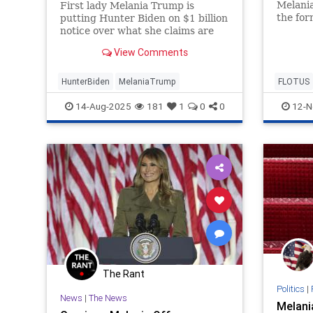
Melania
First lady Melania Trump is
the for
putting Hunter Biden on $1 billion
her ne
notice over what she claims are
'Melani
"false, defamatory, disparaging,
View Comments
elect 
and inflammatory statements"
on Wed
made about her.
HunterBiden
MelaniaTrump
FLOTUS
News
14-Aug-2025
181
1
0
0
12-N
The Rant
Politics
|
News
|
The News
Melani