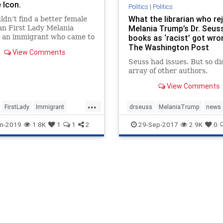
 Icon.
Politics
|
Politics
What the librarian who re
ldn’t find a better female
Melania Trump’s Dr. Seus
an First Lady Melania
 an immigrant who came to
books as ‘racist’ got wro
a to flee communism and in
The Washington Post
View Comments
 of the American dream.
Seuss had issues. But so di
beautiful, classy, educated,
array of other authors.
ent in six languages. So
feminists detes
View Comments
...
FirstLady
Immigrant
drseuss
MelaniaTrump
news
MelaniaTrump
politics
Trump
n-2019
1.8K
1
1
2
29-Sep-2017
2.9K
0