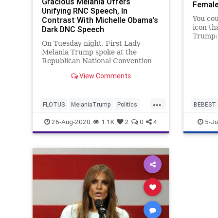
Gracious Melania Offers
Female
Unifying RNC Speech, In
You cou
Contrast With Michelle Obama’s
icon th
Dark DNC Speech
Trump:
On Tuesday night, First Lady
Americ
Melania Trump spoke at the
pursuit
Republican National Convention
She is 
(RNC), offering a unifying,
and flu
View Comments
gracious, and inspiring speech to
why do 
the American people. During the
outdoor speech, Mrs. Trump
...
FLOTUS
MelaniaTrump
Politics
BEBEST
repeatedly praised our nation,
thanked the Amer
RNC
RNC2020
Melania
26-Aug-2020
1.1K
2
0
4
5-Ju