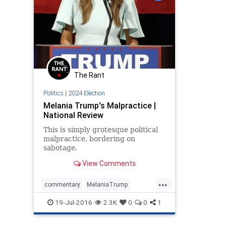
The Rant
Politics
|
2024 Election
Melania Trump's Malpractice |
National Review
This is simply grotesque political
malpractice, bordering on
sabotage.
View Comments
...
commentary
MelaniaTrump
opinion
politics
RNC
Trump
19-Jul-2016
2.3K
0
0
1