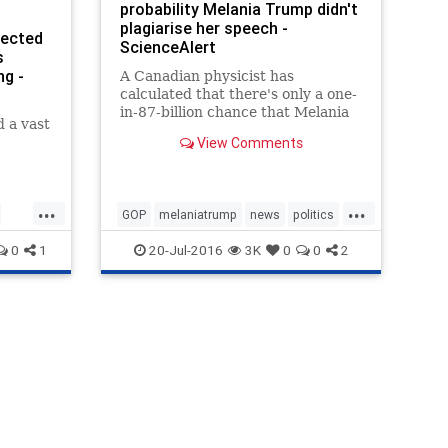
probability Melania Trump didn't
plagiarise her speech -
jected
ScienceAlert
s
ng -
A Canadian physicist has
calculated that there's only a one-
in-87-billion chance that Melania
d a vast
Trump wasn't heavily influenced
View Comments
by Michelle Obama's 2008 speech
when she addressed the
Republican National Convention
last night.
...
...
GOP
melaniatrump
news
politics
science
trump
0
1
20-Jul-2016
3K
0
0
2