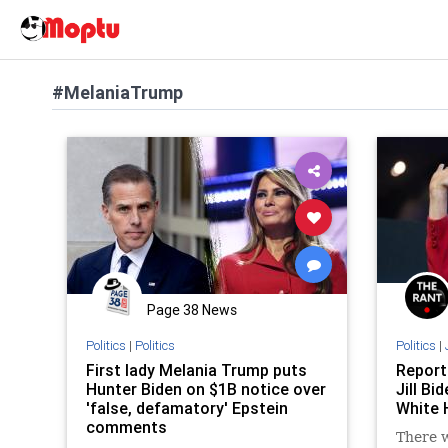
#MelaniaTrump
Page 38 News
Politics
|
Politics
Politics
|
First lady Melania Trump puts
Report
Hunter Biden on $1B notice over
Jill Bi
'false, defamatory' Epstein
White 
comments
There w