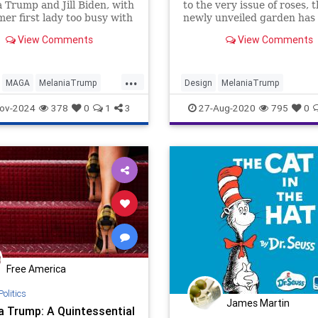
 Trump and Jill Biden, with
to the very issue of roses, 
mer first lady too busy with
newly unveiled garden has
wly released memoir
sparked reactions far and 
View Comments
View Comments
a' to accompany President-
Donald Trump to Washington
nesday.
...
MAGA
MelaniaTrump
Design
MelaniaTrump
Trump
RoseGarden
WashingtonDC
ov-2024
378
0
1
3
27-Aug-2020
795
0
WhiteHouse
Free America
Politics
James Martin
a Trump: A Quintessential