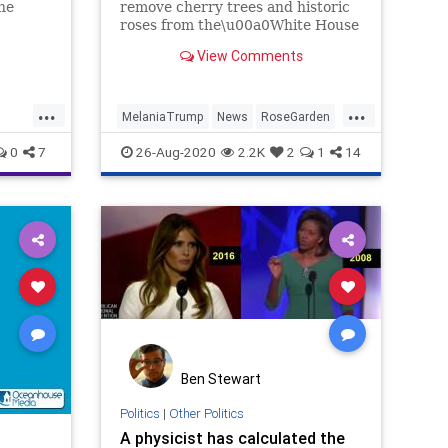
the
remove cherry trees and historic
roses from the\u00a0White House
wide
Rose Garden. The trees are
View Comments
crabapple and were moved.
...
...
MelaniaTrump
News
RoseGarden
Trump
WhiteHouse
0
7
26-Aug-2020
2.2K
2
1
14
Ben Stewart
Politics
|
Other Politics
A physicist has calculated the