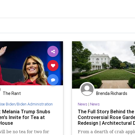
The Rant
Brenda Richards
Joe Biden/Biden Administration
News
|
News
: Melania Trump Snubs
The Full Story Behind the
den's Invite for Tea at
Controversial Rose Gard
House
Redesign | Architectural 
ill be no tea for two for
From a dearth of crab appl