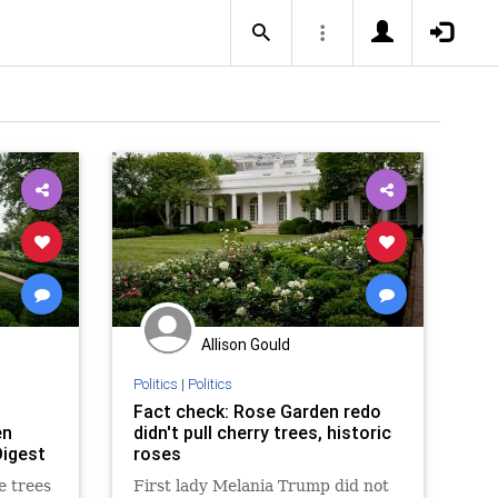
Allison Gould
Politics
|
Politics
Fact check: Rose Garden redo
en
didn't pull cherry trees, historic
Digest
roses
e trees
First lady Melania Trump did not