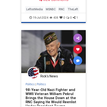
they haven't interviewed many
people who are actually there:
LeftistMedia
MSNBC
RNC
TheLeft
19-Jul-2024
438
0
0
1
Rick's News
Politics
|
Politics
98-Year-Old Nazi Fighter and
WWII Veteran William Pekrul
Brings the House Down at the
RNC Saying He Would Reenlist
Under President Trump