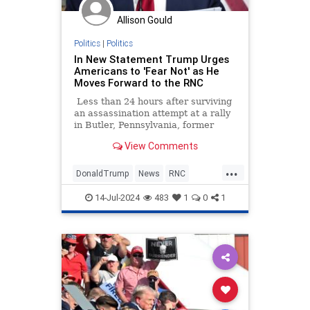
Allison Gould
Politics
|
Politics
In New Statement Trump Urges
Americans to 'Fear Not' as He
Moves Forward to the RNC
Less than 24 hours after surviving
an assassination attempt at a rally
in Butler, Pennsylvania, former
President Donald Trump is
View Comments
thanking God Sunday morning and
urging Americans to "fear not" as
...
he moves forward with the
DonaldTrump
News
RNC
Republican National Convention in
TrumpAssasinationAttempt
Milwaukee.
14-Jul-2024
483
1
0
1
TrumpDefiant