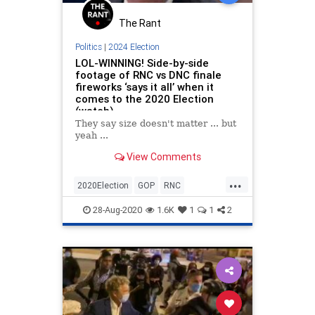
The Rant
Politics
|
2024 Election
LOL-WINNING! Side-by-side
footage of RNC vs DNC finale
fireworks ‘says it all’ when it
comes to the 2020 Election
(watch)
They say size doesn't matter ... but
yeah ...
View Comments
...
2020Election
GOP
RNC
RNC2020
Winning
28-Aug-2020
1.6K
1
1
2