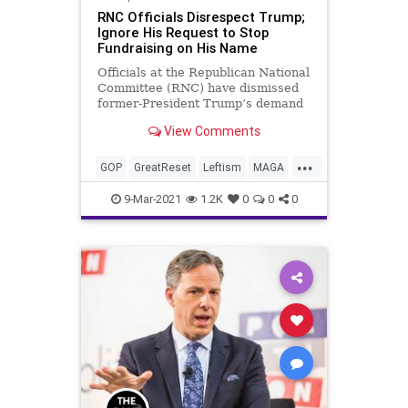
RNC Officials Disrespect Trump;
Ignore His Request to Stop
Fundraising on His Name
Officials at the Republican National
Committee (RNC) have dismissed
former-President Trump’s demand
letter to cease-and-desist from
View Comments
using...
...
GOP
GreatReset
Leftism
MAGA
News
ProgressiveAgenda
9-Mar-2021
1.2K
0
0
0
Progressives
Republicans
RNC
Trump
UndergroundUSA
Woke