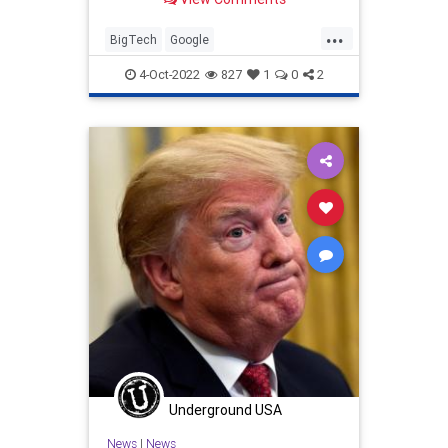
be given new protection.
...
BigTech
Google
MidtermElections
Midterms
RNC
4-Oct-2022
827
1
0
2
Underground USA
News
|
News