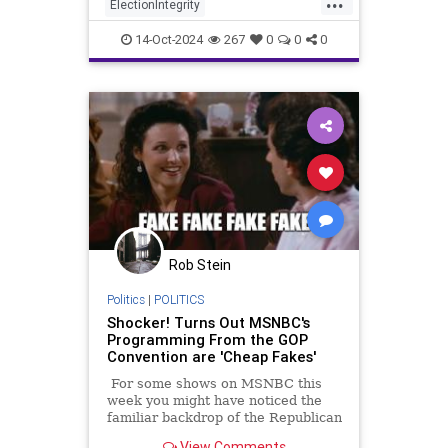
ElectionIntegrity
MichiganElectionIntegrity
RNC
14-Oct-2024
267
0
0
0
Rob Stein
Politics
|
POLITICS
Shocker! Turns Out MSNBC's
Programming From the GOP
Convention are 'Cheap Fakes'
For some shows on MSNBC this
week you might have noticed the
familiar backdrop of the Republican
convention but for some reason
View Comments