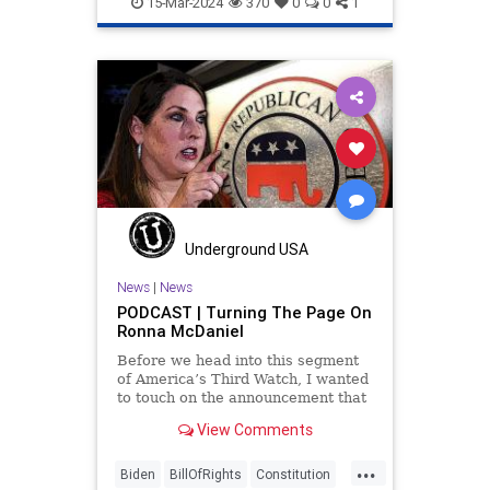
15-Mar-2024
370
0
0
1
Underground USA
News
|
News
PODCAST | Turning The Page On
Ronna McDaniel
Before we head into this segment
of America’s Third Watch, I wanted
to touch on the announcement that
Ronna McDaniel is stepping down
View Comments
as the RNC chair after the Super
Tuesday primary contests. Quite
...
frankly, the move is overdue.
Biden
BillOfRights
Constitution