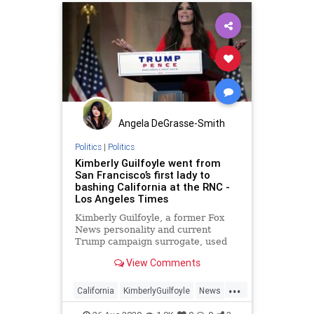
Angela DeGrasse-Smith
Politics
|
Politics
Kimberly Guilfoyle went from
San Francisco’s first lady to
bashing California at the RNC -
Los Angeles Times
Kimberly Guilfoyle, a former Fox
News personality and current
Trump campaign surrogate, used
her RNC speech to bash California,
View Comments
her home state currently run by
Gavin Newsom, her ex-husband.
...
California
KimberlyGuilfoyle
News
Politics
RNC