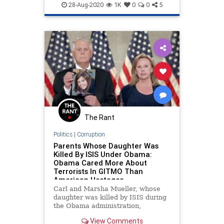
RNC2020
Trump2020
28-Aug-2020
1K
0
0
5
The Rant
Politics
|
Corruption
Parents Whose Daughter Was
Killed By ISIS Under Obama:
Obama Cared More About
Terrorists In GITMO Than
American Hostages
Carl and Marsha Mueller, whose
daughter was killed by ISIS during
the Obama administration,
delivered a powerful message at
View Comments
the Republican National