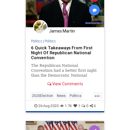
James Martin
Politics
|
Politics
6 Quick Takeaways From First
Night Of Republican National
Convention
The Republican National
Convention had a better first night
than the Democratic National
Convention had any night last
View Comments
week.
...
2020Election
News
Politics
RNC
RNC2020
26-Aug-2020
1.7K
1
0
6