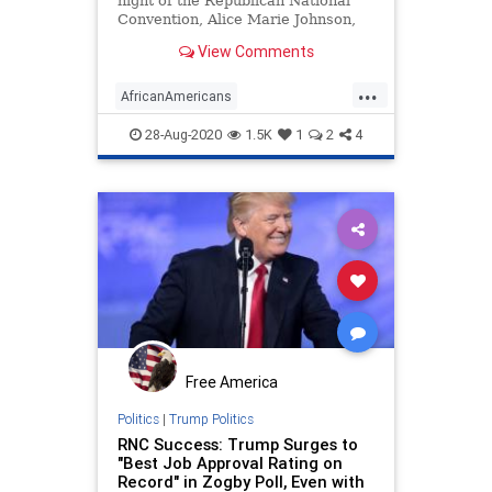
night of the Republican National
Convention, Alice Marie Johnson,
the grandmother whose prison
View Comments
sentence was commuted by
President Trump after Kim
...
Kardashian intervened on her
AfricanAmericans
behalf, gave a riveting speech
AliceMarieJohnson
Politics
RNC
endorsing Trum
28-Aug-2020
1.5K
1
2
4
RNC2020
Free America
Politics
|
Trump Politics
RNC Success: Trump Surges to
"Best Job Approval Rating on
Record" in Zogby Poll, Even with