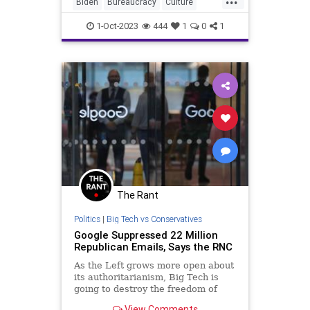
learned?” The most common
Biden
Bureaucracy
Culture
answer to that question is this.
Debate
Democrats
Freedom
1-Oct-2023
444
1
0
1
GOP
Government
Liberty
LimitedGovernment
News
Nullification
Podcast
Politics
RNC
Regulations
Republican
RonnaMcDaniel
StandWithCrypto
UndergroundUSA
Uniparty
Woke
The Rant
Politics
|
Big Tech vs Conservatives
Google Suppressed 22 Million
Republican Emails, Says the RNC
As the Left grows more open about
its authoritarianism, Big Tech is
going to destroy the freedom of
speech, or that freedom is going to
View Comments