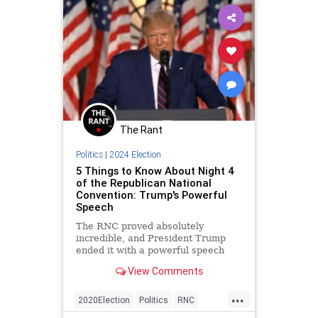
The Rant
Politics
|
2024 Election
5 Things to Know About Night 4
of the Republican National
Convention: Trump's Powerful
Speech
The RNC proved absolutely
incredible, and President Trump
ended it with a powerful speech
praising America and condemning
View Comments
Joe Biden.
...
2020Election
Politics
RNC