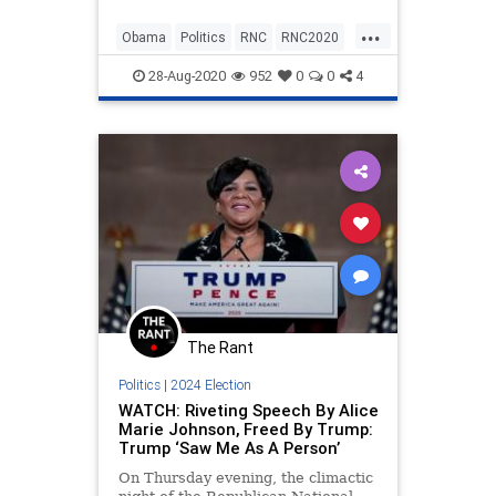
Convention on Thursday night
...
comparing the response the family
Obama
Politics
RNC
RNC2020
received from the two
TheMuellers
administrations. &#822
28-Aug-2020
952
0
0
4
The Rant
Politics
|
2024 Election
WATCH: Riveting Speech By Alice
Marie Johnson, Freed By Trump:
Trump ‘Saw Me As A Person’
On Thursday evening, the climactic