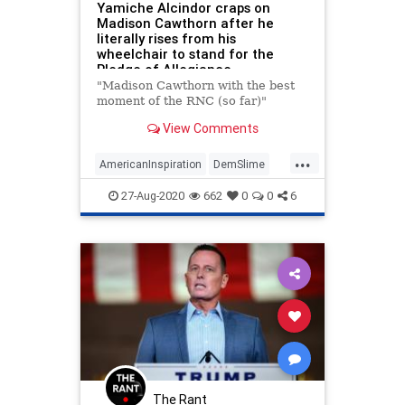
Yamiche Alcindor craps on
Madison Cawthorn after he
literally rises from his
wheelchair to stand for the
Pledge of Allegiance
"Madison Cawthorn with the best
moment of the RNC (so far)"
View Comments
...
AmericanInspiration
DemSlime
FakeNewsMedia
MadisonCawthorn
27-Aug-2020
662
0
0
6
RNC
RNC2020
The Rant