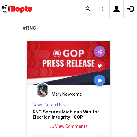
#RNC
Mary Newcome
News
|
National News
RNC Secures Michigan Win for
Election Integrity | GOP
View Comments
...