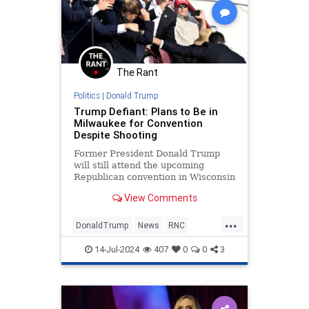
The Rant
Politics
|
Donald Trump
Trump Defiant: Plans to Be in
Milwaukee for Convention
Despite Shooting
Former President Donald Trump
will still attend the upcoming
Republican convention in Wisconsin
after an assassination attempt at
View Comments
his campaign rally.
...
DonaldTrump
News
RNC
Trump
14-Jul-2024
407
0
0
3
TrumpAssasinationAttempt
TrumpDefiant