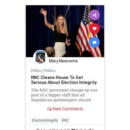
Mary Newcome
Politics
|
Politics
RNC Cleans House To Get
Serious About Election Integrity
The RNC personnel change-up was
part of a bigger shift that all
Republican gatekeepers should
make to focus on election integrity.
View Comments
ElectionIntegrity
RNC