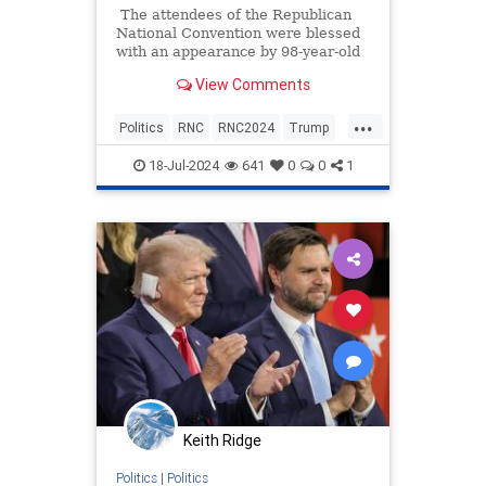
The attendees of the Republican
National Convention were blessed
with an appearance by 98-year-old
World War II veteran, William 'Bill'
View Comments
Pekrul, a man who knows first-hand
what it's like to fight Nazis. There
...
were looks of awe, shows of
Politics
RNC
RNC2024
Trump
respect, and a few tears as Pekrul
WWIIVets
described his service, the country
18-Jul-2024
641
0
0
1
he loves, and his desire that Trump
return to the White House.
Keith Ridge
Politics
|
Politics