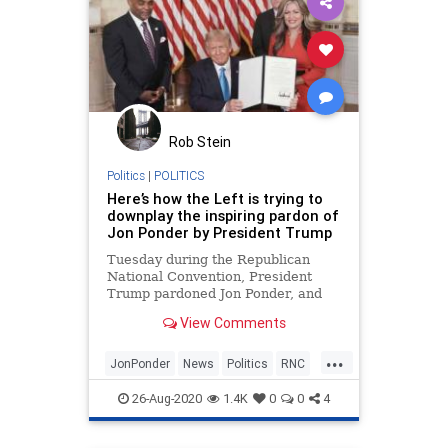
Rob Stein
Politics
|
POLITICS
Here’s how the Left is trying to
downplay the inspiring pardon of
Jon Ponder by President Trump
Tuesday during the Republican
National Convention, President
Trump pardoned Jon Ponder, and
the Left really had to stretch to
View Comments
make such an inspiring story into
something bad while
...
acknowledging it was the right
JonPonder
News
Politics
RNC
thing to do. President Trump
RNC2020
Trump
pardons Jon Pon
26-Aug-2020
1.4K
0
0
4