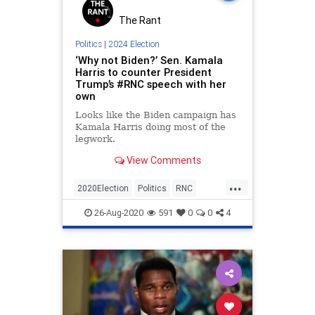
The Rant
Politics
|
2024 Election
‘Why not Biden?’ Sen. Kamala
Harris to counter President
Trump’s #RNC speech with her
own
Looks like the Biden campaign has
Kamala Harris doing most of the
legwork.
View Comments
...
2020Election
Politics
RNC
SenileJoe
Trump
26-Aug-2020
591
0
0
4