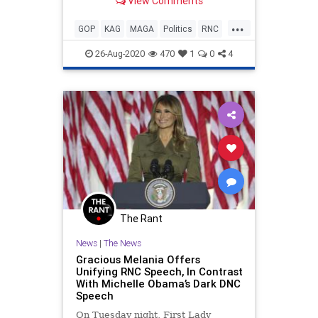
View Comments
Republican Party. I was wrong.
...
GOP
KAG
MAGA
Politics
RNC
Trump
26-Aug-2020
470
1
0
4
The Rant
News
|
The News
Gracious Melania Offers
Unifying RNC Speech, In Contrast
With Michelle Obama’s Dark DNC
Speech
On Tuesday night, First Lady