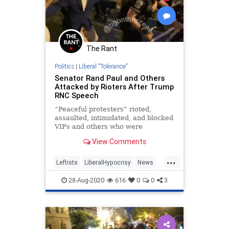
The Rant
Politics
|
Liberal "Tolerance"
Senator Rand Paul and Others
Attacked by Rioters After Trump
RNC Speech
“Peaceful protesters” rioted,
assaulted, intimidated, and blocked
VIPs and others who were
attempting to walk back to their
View Comments
cars about a block away from
where President Trump had just
...
delivered his GOP nomination
Leftists
LiberalHypocrisy
News
acceptance speech on the White
Politics
RNC
House lawn.
28-Aug-2020
616
0
0
3