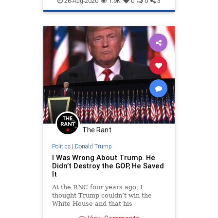
26-Aug-2020
1.9K
0
0
3
The Rant
Politics
|
Donald Trump
I Was Wrong About Trump. He
Didn’t Destroy the GOP, He Saved
It
At the RNC four years ago, I
thought Trump couldn’t win the
White House and that his
nomination would destroy the