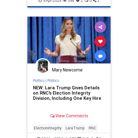
5-Apr-2024
348
2
0
2
Mary Newcome
Politics
|
Politics
NEW: Lara Trump Gives Details
on RNC's Election Integrity
Division, Including One Key Hire
View Comments
ElectionIntegrity
LaraTrump
RNC