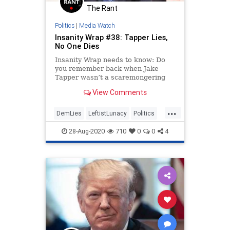
The Rant
Politics
|
Media Watch
Insanity Wrap #38: Tapper Lies,
No One Dies
Insanity Wrap needs to know: Do
you remember back when Jake
Tapper wasn’t a scaremongering
hack for the Dems?
View Comments
...
DemLies
LeftistLunacy
Politics
RNC
RNC2020
28-Aug-2020
710
0
0
4