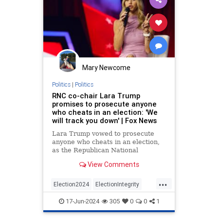
Mary Newcome
Politics
|
Politics
RNC co-chair Lara Trump
promises to prosecute anyone
who cheats in an election: 'We
will track you down' | Fox News
Lara Trump vowed to prosecute
anyone who cheats in an election,
as the Republican National
Committee rolled out a new
View Comments
initiative to recruit poll watchers.
...
Election2024
ElectionIntegrity
LaraTrump
RNC
17-Jun-2024
305
0
0
1