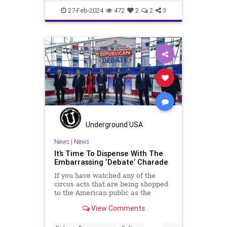
Democrats
Election
FreeSpeech
27-Feb-2024
472
2
2
3
Freedom
Government
House
Marxism
News
Nullification
Politics
RNC
Republicans
RonnaMcDaniel
Senate
Trump
TruthMarkLevinTuckerCarlsonGlennBeckVDHans
USA
UndergroundUSA
Woke
Underground USA
News
|
News
It’s Time To Dispense With The
Embarrassing ‘Debate’ Charade
If you have watched any of the
circus acts that are being shopped
to the American public as the
Republican Presidential Debates
View Comments
then you are probably no stranger
to this question. “What have I
...