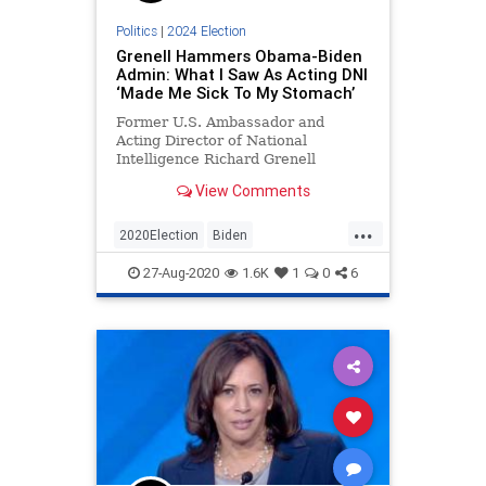
Politics
|
2024 Election
Grenell Hammers Obama-Biden
Admin: What I Saw As Acting DNI
‘Made Me Sick To My Stomach’
Former U.S. Ambassador and
Acting Director of National
Intelligence Richard Grenell
slammed the Obama-Biden
View Comments
administration during his
Republican National Convention
...
speech on Wednesday night, saying
2020Election
Biden
that what he saw in his role as
NationalSecurity
Obama
RNC
acting DNI made him sick
27-Aug-2020
1.6K
1
0
6
RNC2020