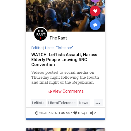
The Rant
Politics
|
Liberal "Tolerance"
WATCH: Leftists Assault, Harass
Elderly People Leaving RNC
Convention
Videos posted to social media on
Thursday night following the fourth
and final night of the Republican
National Convention at the White
View Comments
House allegedly showed elderly
people being harassed and
...
assaulted by left-wing protesters.
Leftists
LiberalTolerance
News
&#8220;The protests started
Politics
RNC
28-Aug-2020
567
0
0
2