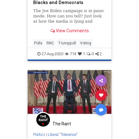
Blacks and Democrats
The Joe Biden campaign is in panic
mode. How can you tell? Just look
at how the media is lying and
spinning what's happening at the
View Comments
RNC! The RNC is such a HUGE
success that Trump has posted his
best approval rating on record in
Polls
RNC
Trumppoll
Voting
the latest Zogby poll.
27-Aug-2020
718
1
0
2
The Rant
Politics
|
Liberal "Tolerance"