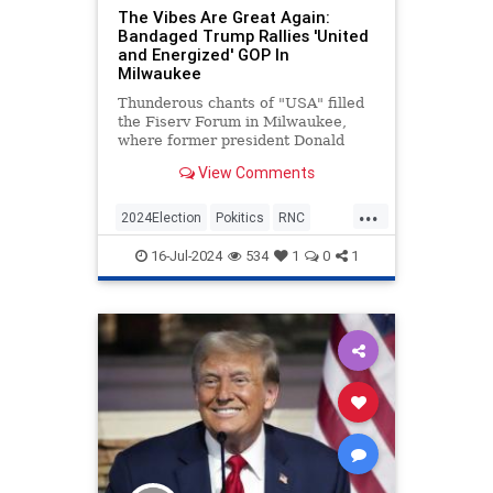
The Vibes Are Great Again:
Bandaged Trump Rallies 'United
and Energized' GOP In
Milwaukee
Thunderous chants of "USA" filled
the Fiserv Forum in Milwaukee,
where former president Donald
Trump made his first public
View Comments
appearance since surviving an
assassination attempt—his
...
bandaged ear a reminder of how
2024Election
Pokitics
RNC
narrowly he cheated death just two
RNC2024
Trump
days befor
16-Jul-2024
534
1
0
1