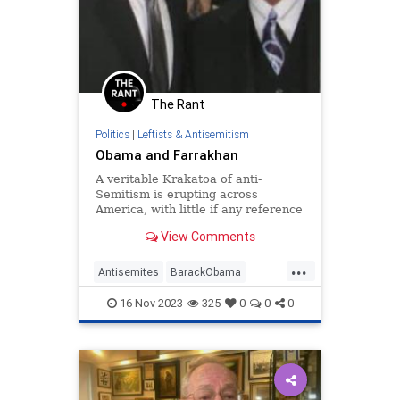
The Rant
Politics
|
Leftists & Antisemitism
Obama and Farrakhan
A veritable Krakatoa of anti-
Semitism is erupting across
America, with little if any reference
to the nation’s leading anti-Semite,
View Comments
Nation of Islam leader Louis
Farrakhan. As recently noted, 1984
...
p…
Antisemites
BarackObama
Democrats
Farrakhan
Obama
16-Nov-2023
325
0
0
0
PureEvil