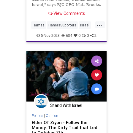
Israel," says RJC CEO Matt Brooks.
View Comments
...
Hamas
HamasSuporters
Israel
News
Obama
5-Nov-2023
684
0
0
2
Stand With Israel
Politics
|
Opinion
Elder Of Ziyon - Follow the
Money: The Dirty Trail that Led
to October 7th