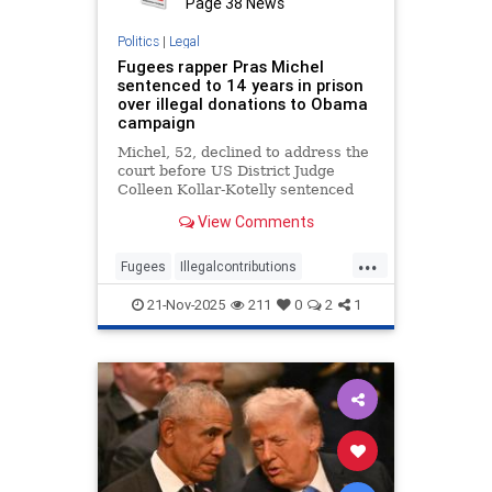
Page 38 News
Politics
|
Legal
Fugees rapper Pras Michel
sentenced to 14 years in prison
over illegal donations to Obama
campaign
Michel, 52, declined to address the
court before US District Judge
Colleen Kollar-Kotelly sentenced
him.
View Comments
...
Fugees
Illegalcontributions
Obama
PrasMichel
21-Nov-2025
211
0
2
1