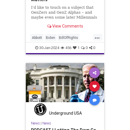
Washington
Woke
I’d like to touch on a subject that
GenZers and GenZ Alphas – and
WoodrowWilson
maybe even some later Millennials
– wouldn’t fully understand from
View Comments
experience. The subject matter is
what most people mistakenly call
...
“radical Islam.” It is important for a
Abbott
Biden
BillOfRights
coup
Border
Bush
Capitalism
Clinton
30-Jan-2024
456
1
0
0
Constitution
Culture
DHS
FreeMarket
FreeSpeech
Freedom
Government
Immigration
Individualism
Islam
Islamofascism
MAGA
Marxism
Muslim
News
Obama
Politics
Religion
RobertSpencer
Underground USA
Socialism
Terrorism
Texas
News
|
News
PODCAST | Letting The Days Go