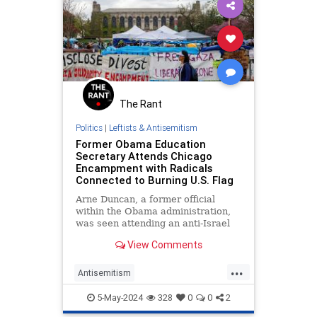
The Rant
Politics
|
Leftists & Antisemitism
Former Obama Education
Secretary Attends Chicago
Encampment with Radicals
Connected to Burning U.S. Flag
Arne Duncan, a former official
within the Obama administration,
was seen attending an anti-Israel
encampment with radicals.
View Comments
...
Antisemitism
CampusAntisemitism
Democrats
5-May-2024
328
0
0
2