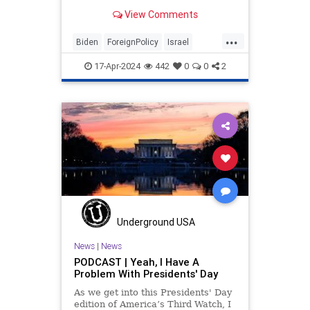
Israel antagonists, all.
View Comments
...
Biden
ForeignPolicy
Israel
Obama
Politics
17-Apr-2024
442
0
0
2
Underground USA
News
|
News
PODCAST | Yeah, I Have A
Problem With Presidents' Day
As we get into this Presidents' Day
edition of America’s Third Watch, I