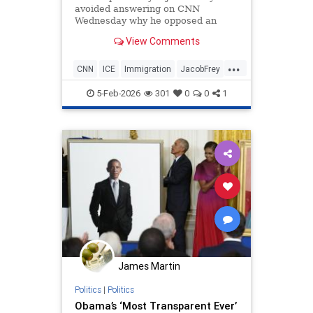
avoided answering on CNN
Wednesday why he opposed an
Obama-era immigration policy now
View Comments
advocated by President Donald
Trump.
...
CNN
ICE
Immigration
JacobFrey
Minnesota
News
Obama
5-Feb-2026
301
0
0
1
Politics
Trump
James Martin
Politics
|
Politics
Obama’s ‘Most Transparent Ever’