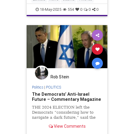
18-May-2025
554
0
0
0
Rob Stein
Politics
|
POLITICS
The Democrats’ Anti-Israel
Future – Commentary Magazine
THE 2024 ELECTION left the
Democrats “considering how to
navigate a dark future,” said the
New York Times. Voices from the
View Comments
progressive wing instantly made
clear that one matter at