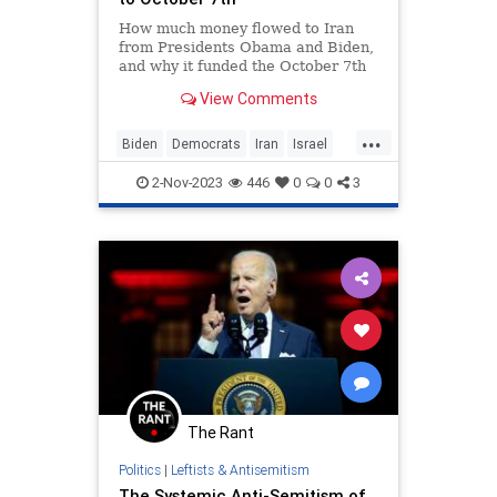
How much money flowed to Iran
from Presidents Obama and Biden,
and why it funded the October 7th
Massacre.
View Comments
...
Biden
Democrats
Iran
Israel
Obama
Oct7
Oct7Massacre
2-Nov-2023
446
0
0
3
The Rant
Politics
|
Leftists & Antisemitism
The Systemic Anti-Semitism of