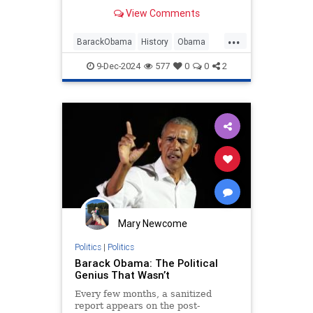
Martha's Vineyard and also served
View Comments
as the 44th president of the United
States, has yet to embrace his
...
irrelevance in the field of American
BarackObama
History
Obama
politics. He keeps trying to
Opinion
PoliticsHamilton
9-Dec-2024
577
0
0
2
Mary Newcome
Politics
|
Politics
Barack Obama: The Political
Genius That Wasn’t
Every few months, a sanitized
report appears on the post-