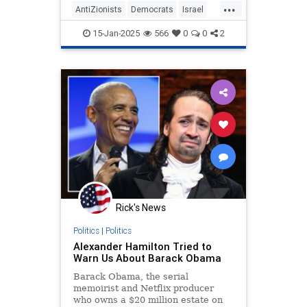
...
AntiZionists
Democrats
Israel
Jewish
Obama
15-Jan-2025
566
0
0
2
Rick's News
Politics
|
Politics
Alexander Hamilton Tried to
Warn Us About Barack Obama
Barack Obama, the serial
memoirist and Netflix producer
who owns a $20 million estate on