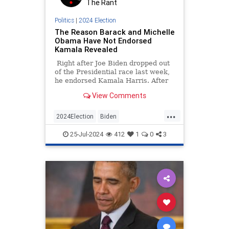
The Rant
Politics
|
2024 Election
The Reason Barack and Michelle
Obama Have Not Endorsed
Kamala Revealed
Right after Joe Biden dropped out
of the Presidential race last week,
he endorsed Kamala Harris. After
that, most major Democratic
View Comments
figures including Bill and Hillary
Clinton and Nancy Pelosi fell in
...
line.
2024Election
Biden
KamalaHarris
Obama
Politics
25-Jul-2024
412
1
0
3