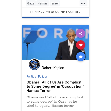
...
Gaza
Hamas
Israel
IsraelUnderAttack
Obama
7-Nov-2023
560
1
0
2
Robert Kaplan
Politics
|
Politics
Obama: 'All of Us Are Complicit
to Some Degree' in 'Occupation,'
Hamas Terror
Obama said "all of us are complicit
to some degree" in Gaza, as he
tried to equate Hamas terror
against Israel and the so-called