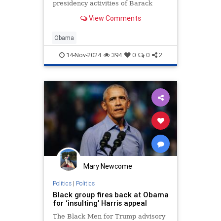
presidency activities of Barack
Obama’s public advocacy. It’s a
View Comments
narrative that conveniently ignores
the…
Obama
14-Nov-2024
394
0
0
2
Mary Newcome
Politics
|
Politics
Black group fires back at Obama
for ‘insulting’ Harris appeal
The Black Men for Trump advisory