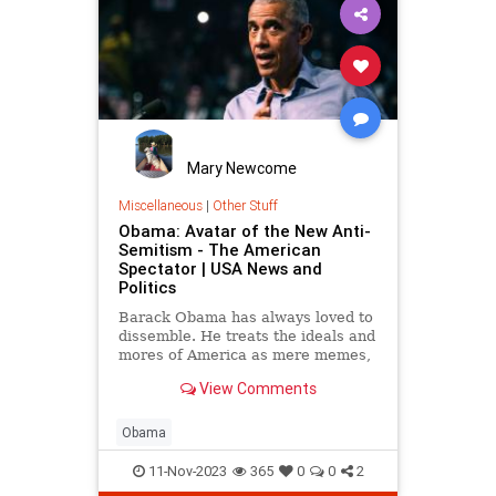
Mary Newcome
Miscellaneous
|
Other Stuff
Obama: Avatar of the New Anti-
Semitism - The American
Spectator | USA News and
Politics
Barack Obama has always loved to
dissemble. He treats the ideals and
mores of America as mere memes,
to be played with and discarded.
View Comments
Obama
11-Nov-2023
365
0
0
2