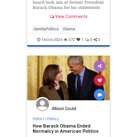
board took aim at former President
Barack Obama for his statements
appealing to Black men to vote for
View Comments
Vice President Kamala Harris.
IdentityPolitics
Obama
14-Oct-2024
372
1
0
0
Allison Gould
Politics
|
Politics
How Barack Obama Ended
Normalcy in American Politics