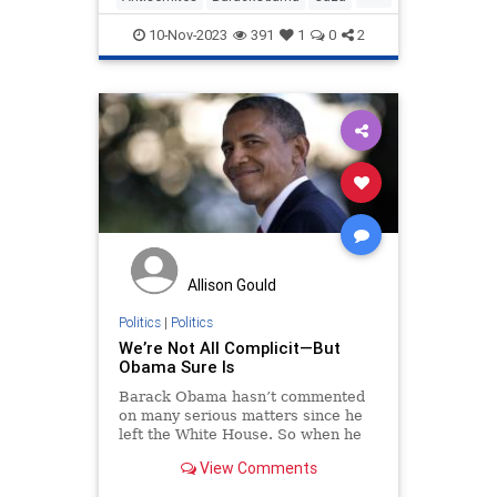
Hamas
Israel
Obama
10-Nov-2023
391
1
0
2
Allison Gould
Politics
|
Politics
We’re Not All Complicit—But
Obama Sure Is
Barack Obama hasn’t commented
on many serious matters since he
left the White House. So when he
interrupts his showbiz and cocktail
View Comments
duties to speak up,