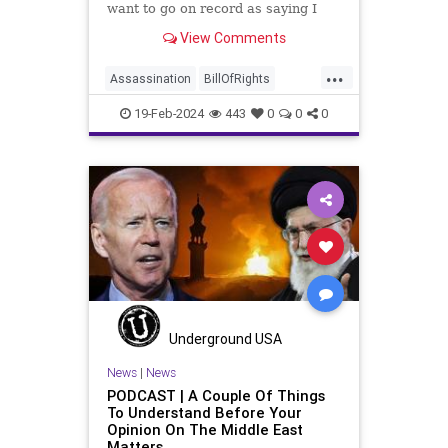
want to go on record as saying I
was never a fan of homogenizing
View Comments
Washington’s Birthday and
Lincoln’s Birthday together and
...
then enjoining all of the presidents
Assassination
BillOfRights
into that me
CivilWar
Constitution
Culture
19-Feb-2024
443
0
0
0
Democrats
FDR
Founding
FreeSpeech
Freedom
Government
House
Individualism
LBJ
Lincoln
Marxism
News
Obama
POTUS
Politics
President
PresidentsDay
RevolutionaryWar
Senate
Underground USA
Socialism
News
|
News
PODCAST | A Couple Of Things
TruthMarkLevinTuckerCarlsonGlennBeck
To Understand Before Your
Opinion On The Middle East
USA
UndergroundUSA
Matters