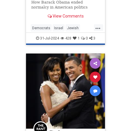
How Barack Obama ended
normalcy in American politics
View Comments
...
Democrats
Israel
Jewish
KamalaHarris
Obama
Politics
31-Jul-2024
428
1
0
3