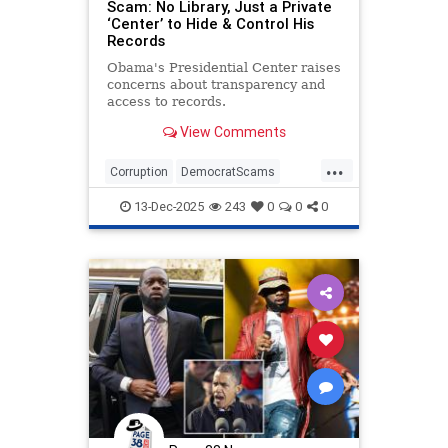
Scam: No Library, Just a Private
‘Center’ to Hide & Control His
Records
Obama's Presidential Center raises
concerns about transparency and
access to records.
View Comments
...
Corruption
DemocratScams
Democrats
Obama
Politics
13-Dec-2025
243
0
0
0