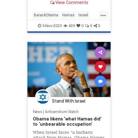
View Comments
"occupation."
...
BarackObama
Hamas
Israel
LiberalLies
Obama
5-Nov-2023
439
0
0
3
Stand With Israel
News
|
Antisemitism Watch
Obama likens ‘what Hamas did’
to ‘unbearable occupation’
When Israel faces "a barbaric
attack from Hamas, Obama blames