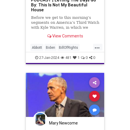
TruthMarkLevinTuckerCarlsonGlennBeck
By: This Is Not My Beautiful
House
USA
UndergroundUSA
Woke
Before we get to this morning’s
segments on America’s Third Watch
with Kyle Warren, in which we
discuss both how our federal
View Comments
government got to this level of
dysfunction, and a pathway to
...
rectifying this serious issue, I
Abbott
Biden
BillOfRights
wanted to to point out a prime
Border
Capitalism
Constitution
27-Jan-2024
481
1
0
0
Culture
DHS
FreeMarket
FreeSpeech
Freedom
Government
Immigration
Individualism
MAGA
Marxism
News
Obama
Pharmacy
Politics
PrescriptionMedications
Socialism
Texas
Mary Newcome