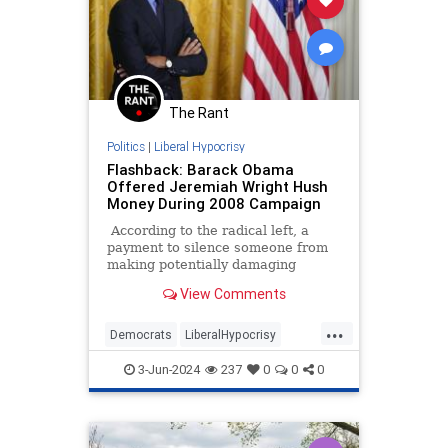
The Rant
Politics
|
Liberal Hypocrisy
Flashback: Barack Obama
Offered Jeremiah Wright Hush
Money During 2008 Campaign
According to the radical left, a
payment to silence someone from
making potentially damaging
statements to influence the
View Comments
outcome of a presidential election
is a serious crime. A felony at that.
...
That’s the entirely hocus-pocus
Democrats
LiberalHypocrisy
legal theory behind Manhattan
Obama
Trump
TrumpVerdict
District Attorney Alvin Bragg’s case
3-Jun-2024
237
0
0
0
against Donald Trump that resulted
in a conviction.