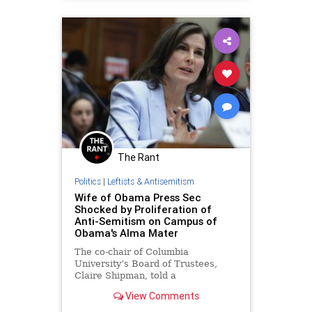
HamasSupporters
Obama
The Rant
Politics
|
Leftists & Antisemitism
Wife of Obama Press Sec
Shocked by Proliferation of
Anti-Semitism on Campus of
Obama's Alma Mater
The co-chair of Columbia
University’s Board of Trustees,
Claire Shipman, told a
congressional panel on Wednesday
View Comments
that the proliferation of anti-
Semitism on the school’s