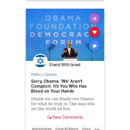
Stand With Israel
Politics
|
Opinion
Sorry, Obama: 'We' Aren't
Complicit. It's You Who Has
Blood on Your Hands
Maybe we can finally see Obama
for what he truly is: The man who
set the world on fire.
View Comments
...
Antisemites
BarackObama
Gaza