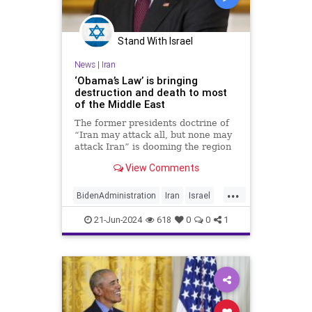
Stand With Israel
News
|
Iran
‘Obama’s Law’ is bringing
destruction and death to most
of the Middle East
The former presidents doctrine of
“Iran may attack all, but none may
attack Iran” is dooming the region
View Comments
...
BidenAdministration
Iran
Israel
Obama
Politics
21-Jun-2024
618
0
0
1