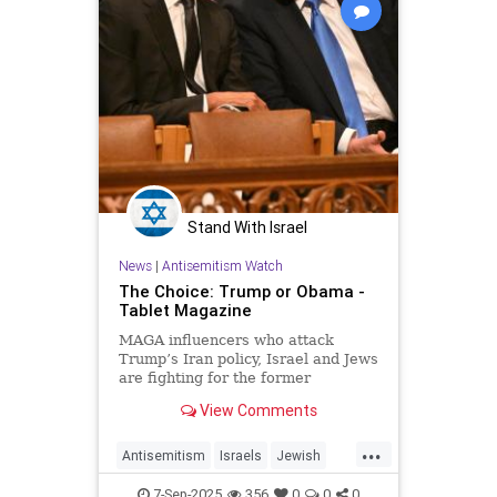
Stand With Israel
News
|
Antisemitism Watch
The Choice: Trump or Obama -
Tablet Magazine
MAGA influencers who attack
Trump’s Iran policy, Israel and Jews
are fighting for the former
president’s policies and allies—and
View Comments
his program of national euthanasia
...
Antisemitism
Israels
Jewish
MAGA
Obama
Trump
7-Sep-2025
356
0
0
0