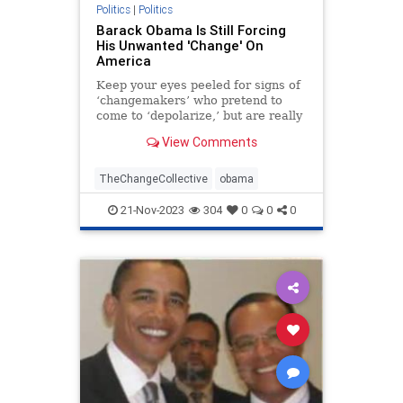
TruthMarkLevinTuckerCarlsonGlennBeck
Politics
|
Politics
Barack Obama Is Still Forcing
USA
UndergroundUSA
His Unwanted 'Change' On
America
WhiteHouse
Woke
Keep your eyes peeled for signs of
‘changemakers’ who pretend to
come to ‘depolarize,’ but are really
seeking to colonize your town.
View Comments
TheChangeCollective
obama
21-Nov-2023
304
0
0
0