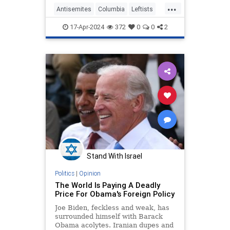
...
Manhattan campus is "shocking."
Antisemites
Columbia
Leftists
Obama
RashidKhalidi
17-Apr-2024
372
0
0
2
Stand With Israel
Politics
|
Opinion
The World Is Paying A Deadly
Price For Obama's Foreign Policy
Joe Biden, feckless and weak, has
surrounded himself with Barack
Obama acolytes. Iranian dupes and