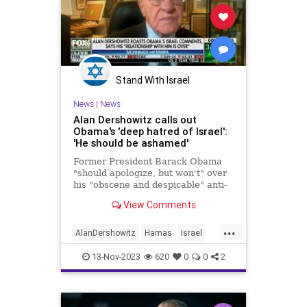
Stand With Israel
News
|
News
Alan Dershowitz calls out
Obama's 'deep hatred of Israel':
'He should be ashamed'
Former President Barack Obama
"should apologize, but won't" over
his "obscene and despicable" anti-
Israel comments at a Democratic
View Comments
forum, Harvard Law's Alan
Dershowitz says.
...
AlanDershowitz
Hamas
Israel
Obama
13-Nov-2023
620
0
0
2