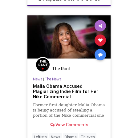
The Rant
News
|
The News
Malia Obama Accused
Plagiarizing Indie Film for Her
Nike Commercial
Former first daughter Malia Obama
is being accused of stealing a
portion of the Nike commercial she
directed from an independent film
View Comments
that debuted in 2024.
Leftists
News
Obama
Thieves