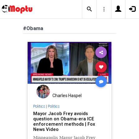
#Obama
Charles Haspel
Politics
|
Politics
Mayor Jacob Frey avoids
question on Obama-era ICE
enforcement methods | Fox
News Video
Minneapolis Mayor Jacob Frey