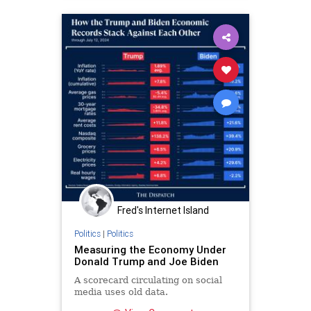
Fred's Internet Island
Politics
|
Politics
Measuring the Economy Under
Donald Trump and Joe Biden
A scorecard circulating on social
media uses old data.