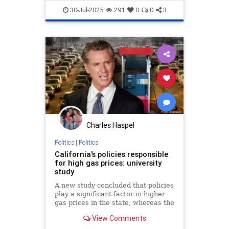
Economy
Politics
Trump
30-Jul-2025
291
0
0
3
Charles Haspel
Politics
|
Politics
California's policies responsible
for high gas prices: university
study
A new study concluded that policies
play a significant factor in higher
gas prices in the state, whereas the
governor’s office and others argue
View Comments
that price gouging is still a critical
factor.