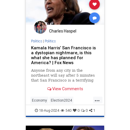
Charles Haspel
Politics
|
Politics
Kamala Harris’ San Francisco is
a dystopian nightmare, is this
what she has planned for
America? | Fox News
Anyone from any city in the
northeast will say after 5 minutes
that San Francisco is a terrifying
disaster. But many of the people
View Comments
here, like frogs slowly boiling, think
it's normal.
...
Economy
Election2024
KamalaHarris
News
Politics
18-Aug-2024
540
0
0
1
SanFrancisco