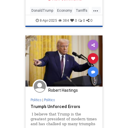
policies' economic impact.
...
DonaldTrump
Economy
Tarriffs
Trump
TrumpTarriffs
8-Apr-2025
384
0
0
0
Robert Hastings
Politics
|
Politics
Trump’s Unforced Errors
I believe that Trump is the
greatest president of modern times
and has chalked up many triumphs