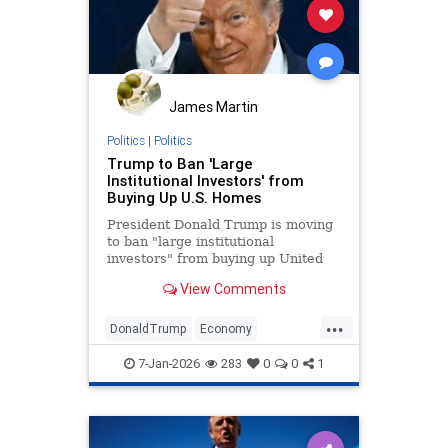
James Martin
Politics
|
Politics
Trump to Ban 'Large
Institutional Investors' from
Buying Up U.S. Homes
President Donald Trump is moving
to ban "large institutional
investors" from buying up United
States homes meant for Americans.
View Comments
...
DonaldTrump
Economy
HomeOwnership
Politics
Trump
7-Jan-2026
283
0
0
1