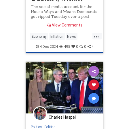
The social media account for the
House Ways and Means Democrats
got ripped Tuesday over a post
seemingly dismissing the struggles
View Comments
of those who can't afford groceries.
...
Economy
Inflation
News
Politics
Prices
4-Dec-2024
495
0
0
4
Charles Haspel
Politics
|
Politics