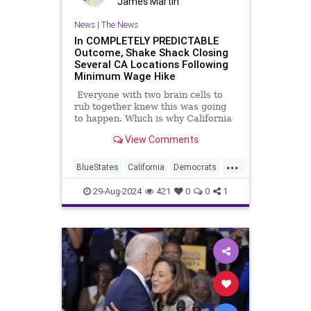
James Martin
News
|
The News
In COMPLETELY PREDICTABLE
Outcome, Shake Shack Closing
Several CA Locations Following
Minimum Wage Hike
Everyone with two brain cells to
rub together knew this was going
to happen. Which is why California
Democrats went ahead and did it.
View Comments
Between the lot of them, there
aren't two brain cells to rub
...
together.
BlueStates
California
Democrats
Economy
MinimumWage
29-Aug-2024
421
0
0
1
ShakeShack