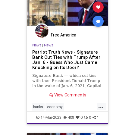
Podcast
PodcastsOnAmazonMusic
Politics
Powell
SignatureBank
SVB
Taxes
Taxpayers
TheFed
Free America
Totalitarianism
Treasury
News
|
News
Patriot Truth News - Signature
UndergroundUSA
USD
USDollar
Bank Cut Ties with Trump After
Jan. 6 - Guess Who Just Came
Yellen
Knocking on Its Door?
Signature Bank — which cut ties
with then-President Donald Trump
in the wake of Jan. 6, 2021, Capitol
incursion — was shut down by
View Comments
federal regulators Sunday evening.
The move was announced in a joint
...
statement by the Treasury
banks
economy
Department, the Federal R
FirstRepublicBank
news
14-Mar-2023
408
0
0
1
SignatureBank
Trumpbanking