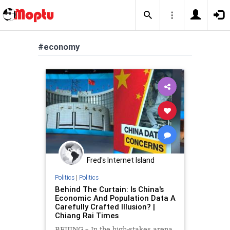
#economy
Fred's Internet Island
Politics
|
Politics
Behind The Curtain: Is China's
Economic And Population Data A
Carefully Crafted Illusion? |
Chiang Rai Times
BEIJING – In the high-stakes arena