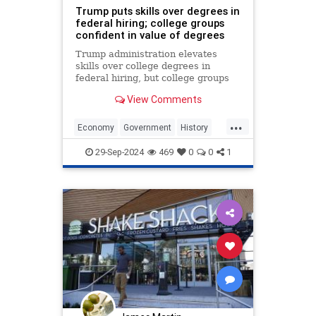
Trump puts skills over degrees in
federal hiring; college groups
confident in value of degrees
Trump administration elevates
skills over college degrees in
federal hiring, but college groups
say executive order will not lessen
View Comments
value of degrees.
...
Economy
Government
History
Jobs
News
Politics
Trump
29-Sep-2024
469
0
0
1