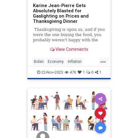
Karine Jean-Pierre Gets
Absolutely Blasted for
Gaslighting on Prices and
Thanksgiving Dinner
Thanksgiving is upon us, and if you
were the one buying the food, you
probably weren't happy with the
bill. Food costs have skyrocketed
View Comments
under the Biden administration,
and this year's holiday season is no
...
different.
Biden
Economy
Inflation
KarineJeanPierre
Thanksgiving
22-Nov-2023
478
1
0
1