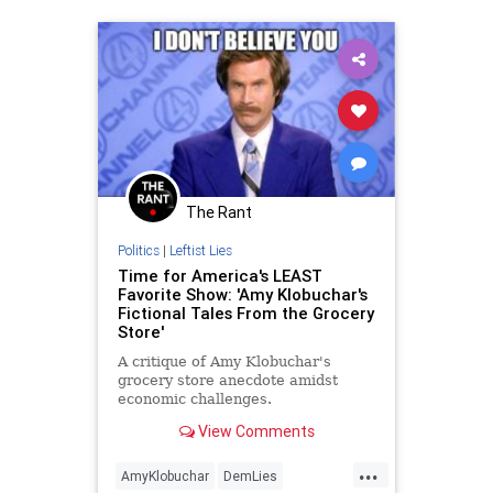
The Rant
Politics
|
Leftist Lies
Time for America's LEAST
Favorite Show: 'Amy Klobuchar's
Fictional Tales From the Grocery
Store'
A critique of Amy Klobuchar's
grocery store anecdote amidst
economic challenges.
View Comments
...
AmyKlobuchar
DemLies