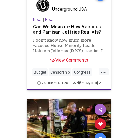
Underground USA
News
|
News
Can We Measure How Vacuous
and Partisan Jeffries Really Is?
I don’t know how much more
vacuous House Minority Leader
Hakeem Jefferies (D-NY), can be. I
also don’t know much more of a
View Comments
substanceless mouthpiece he can
be for the Democrats. Republicans
...
– along with 14 Democrats –
Budget
Censorship
Congress
reversed Biden’s credit scor
Culture
Democrats
Economy
26-Jun-2023
555
2
0
2
Election
FreeSpeech
Freedom
Government
HakeemJeffries
Housing
Kennedy
News
Nullification
Podcast
Policy
Politics
Republic
Spending