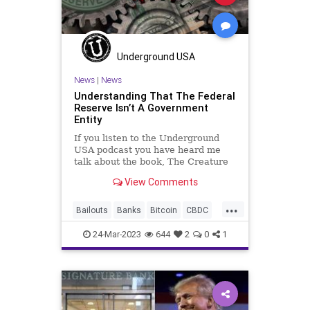
Underground USA
News
|
News
Understanding That The Federal
Reserve Isn’t A Government
Entity
If you listen to the Underground
USA podcast you have heard me
talk about the book, The Creature
from Jekyll Island: A Second Look
View Comments
at the Federal Reserve. It is an
accurate and damning account of
...
the genesis, structure, and mission
Bailouts
Banks
Bitcoin
CBDC
of the US Federal Reser
Cryptocurrency
DeFi
Economy
24-Mar-2023
644
2
0
1
FDIC
FederalReserve
Freedom
Globalism
Government
InterestRates
JekyllIsland
News