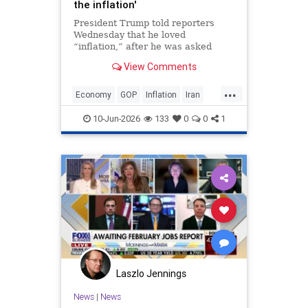
the inflation'
President Trump told reporters
Wednesday that he loved
“inflation,” after he was asked
about inflation spiking in May. “No,
View Comments
I love it. The numbers were great,”
Trump said when asked if he was
...
conce…
Economy
GOP
Inflation
Iran
Trump
10-Jun-2026
133
0
0
1
Laszlo Jennings
News
|
News