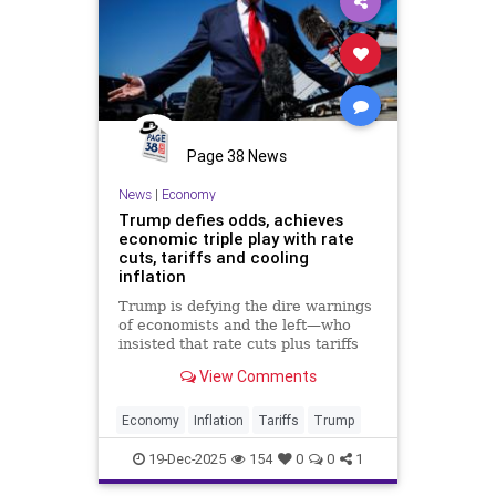
Page 38 News
News
|
Economy
Trump defies odds, achieves
economic triple play with rate
cuts, tariffs and cooling
inflation
Trump is defying the dire warnings
of economists and the left—who
insisted that rate cuts plus tariffs
would make cooling inflation
View Comments
impossible—by delivering exactly
that trifecta right now.
Economy
Inflation
Tariffs
Trump
19-Dec-2025
154
0
0
1