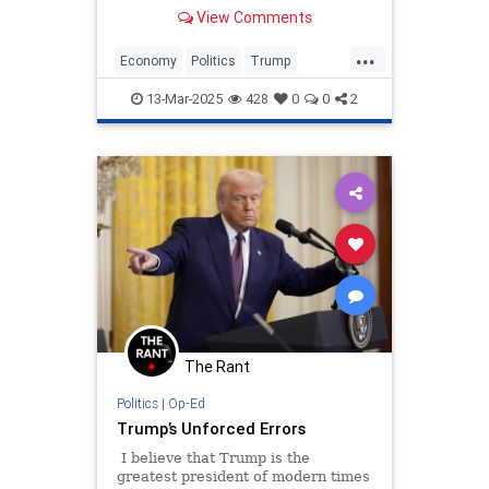
that have strengthened and
View Comments
benefited the nation in innumerable
ways. But he has made a couple of
...
catastrophic errors that he could
Economy
Politics
Trump
have avoided.
TrumpAdministration
13-Mar-2025
428
0
0
2
The Rant
Politics
|
Op-Ed
Trump’s Unforced Errors
I believe that Trump is the
greatest president of modern times