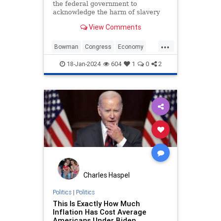
the federal government to
acknowledge the harm of slavery
and push a $14 trillion reparations
View Comments
measure to aid descendants of
enslaved people.
...
Bowman
Congress
Economy
Government
News
Politics
18-Jan-2024
604
1
0
2
Racism
TheSquad
Charles Haspel
Politics
|
Politics
This Is Exactly How Much
Inflation Has Cost Average
Americans Under Biden