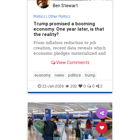
Ben Stewart
Politics
|
Other Politics
Trump promised a booming
economy. One year later, is that
the reality?
From inflation reduction to job
creation, recent data reveals which
economic pledges materialized and
which fell short during the
View Comments
president's first year back in office.
economy
news
politics
trump
22-Jan-2026
202
0
0
2