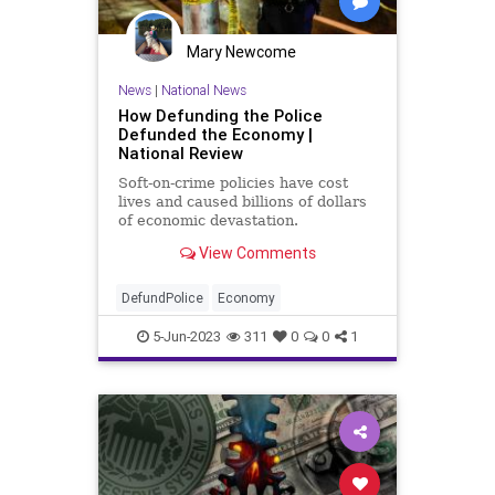
Trump
UndergroundUSA
Mary Newcome
News
|
National News
How Defunding the Police
Defunded the Economy |
National Review
Soft-on-crime policies have cost
lives and caused billions of dollars
of economic devastation.
View Comments
DefundPolice
Economy
5-Jun-2023
311
0
0
1