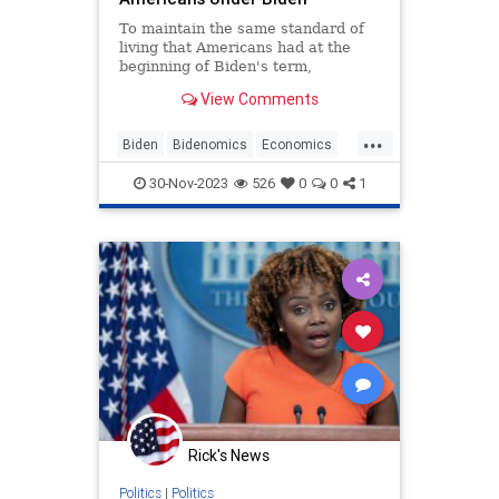
To maintain the same standard of
living that Americans had at the
beginning of Biden's term,
households have to spend an
View Comments
additional $11,434 per year.
...
Biden
Bidenomics
Economics
Economy
Inflation
News
30-Nov-2023
526
0
0
1
Politics
Rick's News
Politics
|
Politics