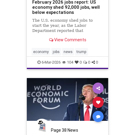
February 2026 jobs report: US
economy shed 92,000 jobs, well
below expectations
The U.S. economy shed jobs to
start the year, as the Labor
Department reported that
employment decreased by 92,000
View Comments
jobs in February 2026, when
economists expected a gain of
59,000.
economy
jobs
news
trump
6-Mar-2026
104
0
0
0
Page 38 News