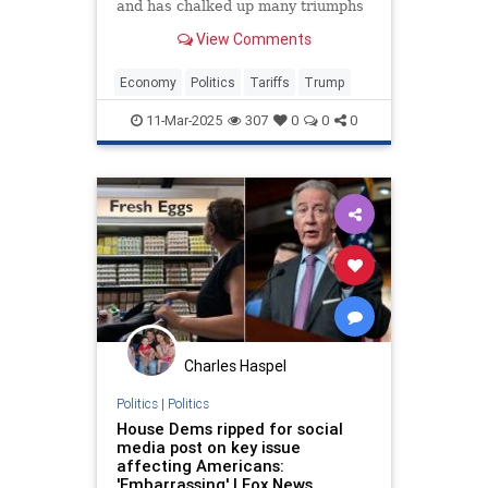
and has chalked up many triumphs
that have strengthened and
View Comments
benefited the nation in innumerable
ways. But he has made a couple of
catastrophic errors that he could
Economy
Politics
Tariffs
Trump
have avoided.
11-Mar-2025
307
0
0
0
Charles Haspel
Politics
|
Politics
House Dems ripped for social
media post on key issue
affecting Americans:
'Embarrassing' | Fox News