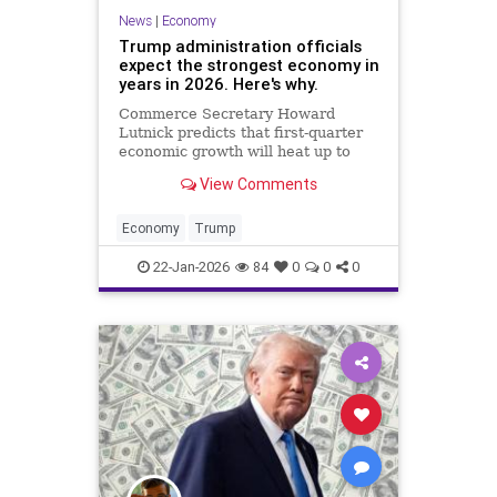
News
|
Economy
Trump administration officials
expect the strongest economy in
years in 2026. Here's why.
Commerce Secretary Howard
Lutnick predicts that first-quarter
economic growth will heat up to
5%. But sustaining that pace won't
View Comments
be easy, economists say.
Economy
Trump
22-Jan-2026
84
0
0
0