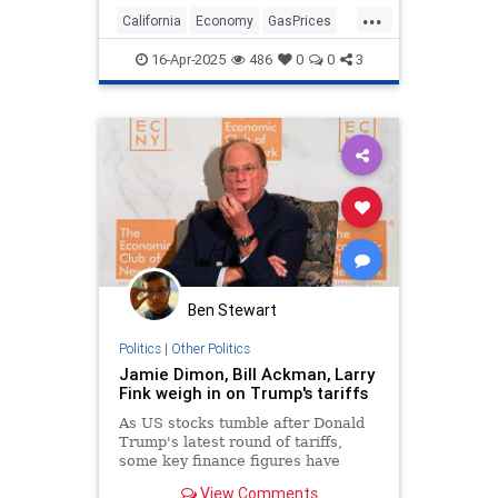
...
California
Economy
GasPrices
News
Newsom
Politics
Taxes
16-Apr-2025
486
0
0
3
Ben Stewart
Politics
|
Other Politics
Jamie Dimon, Bill Ackman, Larry
Fink weigh in on Trump's tariffs
As US stocks tumble after Donald
Trump's latest round of tariffs,
some key finance figures have
issued caution over the trade
View Comments