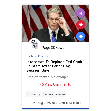
Page 38 News
Politics
|
Politics
Interviews To Replace Fed Chair
To Start After Labor Day,
Bessent Says
“It’s an incredible group,“
View Comments
Economy
FederalReserve
21-Aug-2025
205
0
0
1