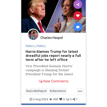
Charles Haspel
Politics
|
Politics
Harris blames Trump for latest
dreadful jobs report nearly a full
term after he left office
Vice President Kamala Harris’
campaign is blaming former
President Trump for the latest
negative jobs report — nearly a full
View Comments
term after he left office.
...
BadJobsReport
Bidenomics
Economy
Jobs
KamalaHarris
2-Aug-2024
496
0
0
1
News
Politics
Trump