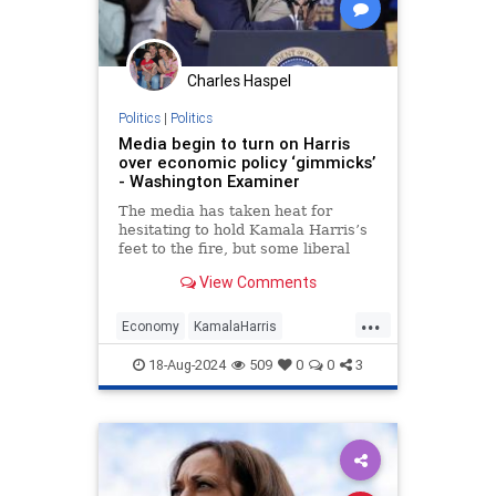
Charles Haspel
Politics
|
Politics
Media begin to turn on Harris
over economic policy ‘gimmicks’
- Washington Examiner
The media has taken heat for
hesitating to hold Kamala Harris’s
feet to the fire, but some liberal
outlets are starting to turn on
View Comments
Harris's economic agenda.
...
Economy
KamalaHarris
Kamalanomics
News
Politics
18-Aug-2024
509
0
0
3