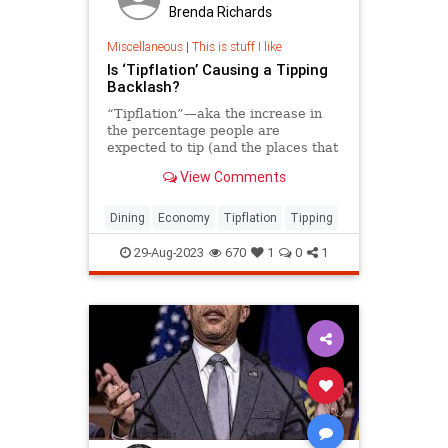
Brenda Richards
Miscellaneous
|
This is stuff I like
Is ‘Tipflation’ Causing a Tipping
Backlash?
“Tipflation”—aka the increase in
the percentage people are
expected to tip (and the places that
ask)—is on the rise. An etiquette
View Comments
expert shares how to navigate the
controversial landscape, from when
and where to tip, and how much.
Dining
Economy
Tipflation
Tipping
29-Aug-2023
670
1
0
1