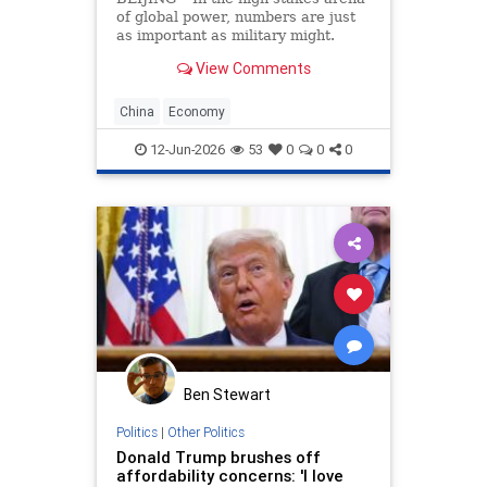
of global power, numbers are just
as important as military might.
Population size and economic
View Comments
growth are the scorecards that tell
the world who is winning. For
decades, the China’s Communist
China
Economy
Party (CCP) has
12-Jun-2026
53
0
0
0
Ben Stewart
Politics
|
Other Politics
Donald Trump brushes off
affordability concerns: 'I love