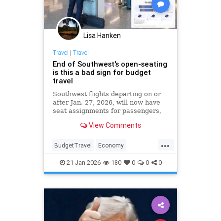
Lisa Hanken
Travel
|
Travel
End of Southwest's open-seating
is this a bad sign for budget
travel
Southwest flights departing on or
after Jan. 27, 2026, will now have
seat assignments for passengers,
and Southwest will introduce
View Comments
group-based boarding similar to
other airlines.
...
BudgetTravel
Economy
SouthwestAirlines
Travel
21-Jan-2026
180
0
0
0