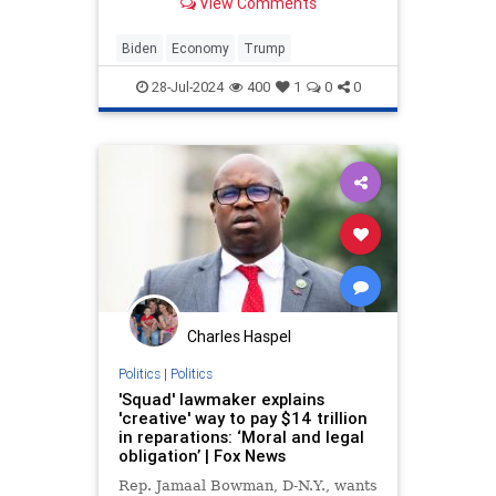
View Comments
Biden
Economy
Trump
28-Jul-2024
400
1
0
0
Charles Haspel
Politics
|
Politics
'Squad' lawmaker explains
'creative' way to pay $14 trillion
in reparations: ‘Moral and legal
obligation’ | Fox News
Rep. Jamaal Bowman, D-N.Y., wants