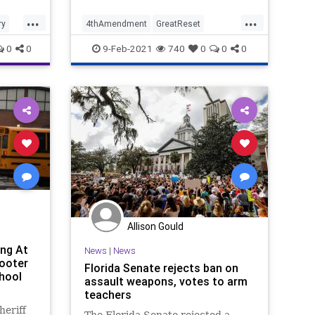
...
...
ry
4thAmendment
GreatReset
set
GunControl
GunLaws
GunRights
0
0
9-Feb-2021
740
0
0
0
it
IllegalSearch
NationalFile
News
Privacy
RedFlagLaw
SCOTUS
SearchWarrant
SupremeCourt
Allison Gould
ng At
News
|
News
hooter
Florida Senate rejects ban on
hool
assault weapons, votes to arm
teachers
eriff