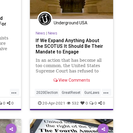
RuleOfLaw
SCOTUS
Society
StatesRights
StopTheWHO
ed
Underground USA
For
Taxpayers
TheFed
Treasury
UndergroundUSA
News
|
News
nists
If We Expand Anything About
ore
the SCOTUS It Should Be Their
aive
Mandate to Engage
on “gun
lde
In an action that has become all
y – and
too common, the United States
–
Supreme Court has refused to
hear two cases that they should
View Comments
have found an...
...
...
2020Election
GreatReset
GunLaws
FJB
Leftism
News
Oligarchy
0
0
20-Apr-2021
532
0
0
0
set
ProgressiveAgenda
Progressives
SCOTUS
SecondAmendment
UndergroundUSA
VotingRights