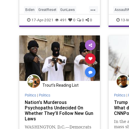
...
Biden
GreatReset
GunLaws
Assault
GunMakers
GunRights
Leftism
Assault
17-Apr-2021
491
0
0
0
13-M
News
Oligarchy
DianneFe
ProgressiveAgenda
Progressives
GunGrab
SecondAmendment
Oligarch
UndergroundUSA
Woke
Progress
Woke
Trout’s Reading List
Politics
|
Politics
Politics
|
Nation's Murderous
Trump b
Psychopaths Undecided On
What d
Whether They’ll Follow New Gun
CNNPol
Laws
In the 
mass sh
WASHINGTON, D.C.—Democrats