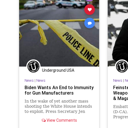
GunLaws
GunRights
Legislation
JanuaryS
News
NewYork
Nullification
Legislati
Podcast
PodcastsOnAmazonMusic
News
Politics
RedFlagLaws
RuleOfLaw
Podcast
SCOTUS
Society
StopTheWHO
Police
Taxpayers
TheFed
Treasury
Society
UndergroundUSA
TheFed
Underground USA
News
|
News
News
|
N
Biden Wants An End to Immunity
Feinst
for Gun Manufacturers
Weapon
& Mag
In the wake of yet another mass
shooting the White House intends
Embattl
to exploit, Press Secretary Jen
(D-CA),
Psaki said Congress needs to act
Progres
View Comments
to end...
the De
embrace