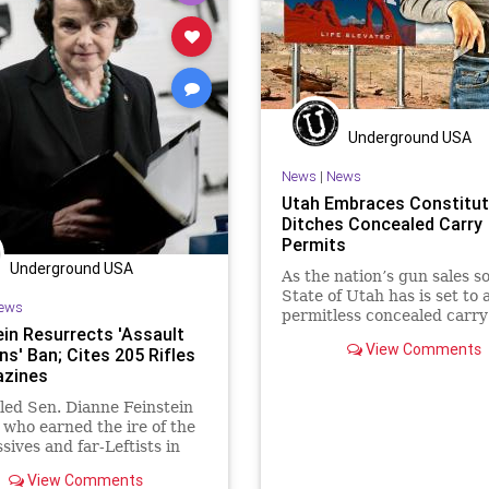
ixth
LawEnforcement
MentalHealth
News
Podcast
on
Media
NancyPelosi
PodcastsOnAmazonMusic
Poli
NewsMedia
Nullification
Politics
Propaganda
PublicSaf
PodcastsOnAmazonMusic
SalvadorRamos
StopTheWHO
Underground USA
Politics
SecondAmendment
Taxpayers
UndergroundUSA
News
|
News
Utah Embraces Constitut
StopTheWHO
Taxpayers
Uvalde
Ditches Concealed Carry
UndergroundUSA
Permits
Underground USA
As the nation’s gun sales so
State of Utah has is set to 
ews
permitless concealed carr
ein Resurrects 'Assault
View Comments
s' Ban; Cites 205 Rifles
azines
ed Sen. Dianne Feinstein
 who earned the ire of the
sives and far-Leftists in
mocrat Party when she
View Comments
d...