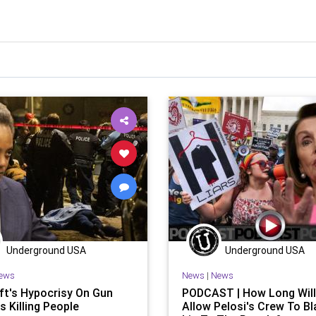
Underground USA
Underground USA
ews
News
|
News
ft's Hypocrisy On Gun
PODCAST | How Long Wil
s Killing People
Allow Pelosi's Crew To Bl