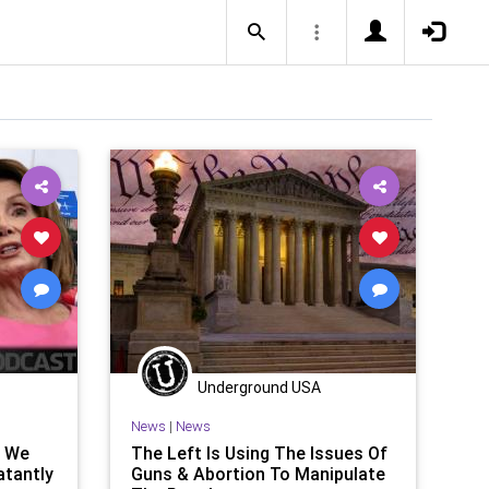
Underground USA
News
|
News
l We
The Left Is Using The Issues Of
atantly
Guns & Abortion To Manipulate