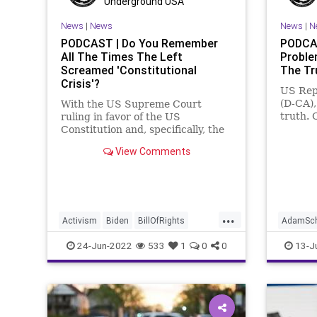
Underground USA
Ukraine
UndergroundUSA
WEF
Shooting
News
|
News
News
|
N
Taxpaye
PODCAST | Do You Remember
PODCAS
All The Times The Left
Proble
Undergr
Screamed 'Constitutional
The Tr
Crisis'?
US Rep
(D-CA),
With the US Supreme Court
truth. 
ruling in favor of the US
specifi
Constitution and, specifically, the
made cl
sanctity of the 2nd Amendment, it
View Comments
"eviden
is a good time for the US
gun" fo
Constitution. But the fascist Left
agendi
is apoplectic that the SCOTUS
mainst
would dare to have fidelity to the
US Cons
...
Activism
Biden
BillOfRights
AdamSch
Constitution
CoS
Crypto
CapitolRi
24-Jun-2022
533
1
0
0
13-J
Economy
Elitism
ESG
Fascism
Crypto
FJB
Freedom
GasPrices
Freedom
Globalism
Government
GreatReset
GreatRe