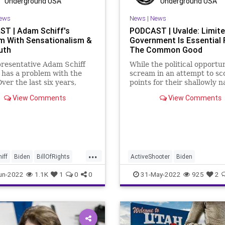
Underground USA
Underground USA
s
StopTheWHO
RuleOfLaw
SCOTUS
Society
ews
News
|
News
rs
TheFed
StatesRights
StopTheWHO
T | Adam Schiff's
PODCAST | Uvalde: Limit
m With Sensationalism &
Government Is Essential 
oundUSA
Taxpayers
TheFed
Treasury
uth
The Common Good
UndergroundUSA
resentative Adam Schiff
While the political opportu
 has a problem with the
scream in an attempt to sc
Over the last six years,
points for their shallowly n
cally, he has consistently
and uneducated positions 
View Comments
View Comments
aims that he has
control” regarding the Uva
ce" of this and a "smoking
school shooting, the traged
r that, and each time the
that’s what it is, a tragedy 
zed and disingenuous
spotlights some poin
ream
...
iff
Biden
BillOfRights
ActiveShooter
Biden
ot
Constitution
CoS
CommonGood
Control
Crime
un-2022
1.1K
1
0
0
31-May-2022
925
2
Elitism
ESG
FJB
Freedom
Government
GreatRe
Globalism
Government
GunControl
GunLaws
set
GunLaws
GunRights
LawEnforcement
MassShooting