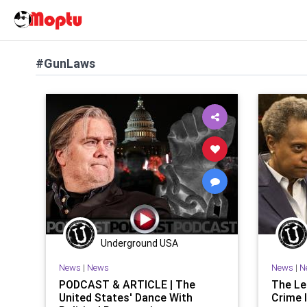
#GunLaws
Underground USA
News
|
News
News
|
N
PODCAST & ARTICLE | The
The Le
United States' Dance With
Crime I