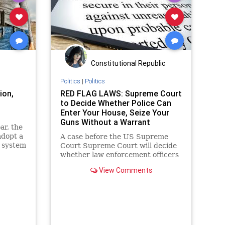
Woke
ce
ety
Constitutional Republic
Politics
|
Politics
ion,
RED FLAG LAWS: Supreme Court
to Decide Whether Police Can
Enter Your House, Seize Your
Guns Without a Warrant
ar, the
adopt a
A case before the US Supreme
y system
Court Supreme Court will decide
whether law enforcement officers
have the right, under the
View Comments