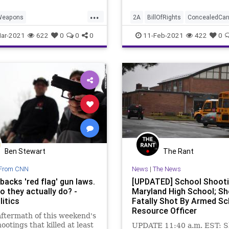
...
Weapons
2A
BillOfRights
ConcealedCar
WeaponsBan
Constitution
Firearms
GreatRe
ar-2021
622
0
0
0
11-Feb-2021
422
0
instein
GreatReset
GunControl
GunLaws
GunPerm
GunLaws
Leftism
News
NationalFile
News
Permits
y
ProgressiveAgenda
ProgressiveAgenda
ives
UndergroundUSA
SecondAmendment
Utah
Ben Stewart
The Rant
From CNN
News
|
The News
acks 'red flag' gun laws.
[UPDATED] School Shooti
o they actually do? -
Maryland High School; S
itics
Fatally Shot By Armed Sc
Resource Officer
aftermath of this weekend's
ootings that killed at least
UPDATE 11:40 a.m. EST: Sh