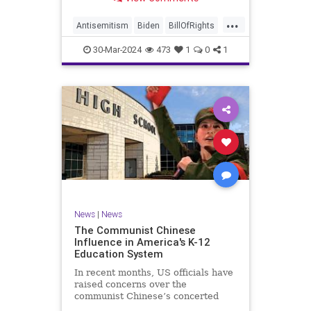
under medical care. I appreciate
each one of you. And before we get
...
into the meat of what I want to
Antisemitism
Biden
BillOfRights
address, now comes n
Constitution
Democrats
Easter
30-Mar-2024
473
1
0
1
FreeSpeech
Gaza
Government
Hamas
Islam
Israel
Jesus
LTerrorism
Marxism
MiddleEast
News
Nullification
Palestinians
Politics
TruthMarkLevinTuckerCarlson
UndergroundUSA
USA
Woke
News
|
News
The Communist Chinese
Influence in America's K-12
Education System
In recent months, US officials have
raised concerns over the
communist Chinese’s concerted
efforts to extend its global