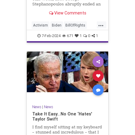
Stephanopoulos abruptly ended an
interview with US Sen. JD Vance (R-
View Comments
OH), because Vance wouldn’t take
a knee to the idea that the
...
Executive Branch bureaucracy has
Activism
Biden
BillOfRights
autonomy outside the pleasure of
Constitution
Culture
Democrats
the
7-Feb-2024
671
1
0
1
Election
Fascism
Freedom
FreeSpeech
Government
Individualism
JDVance
Law
MAGA
Marxism
News
Politics
SCOTUS
Socialism
Stephanopoulos
SupremeCourt
Trump
News
|
News
TruthMarkLevinTuckerCarlsonGlennBeck
Take It Easy…No One ‘Hates'
Taylor Swift
UndergroundUSA
USA
Woke
I find myself sitting at my keyboard
– stunned and incredulous – that I