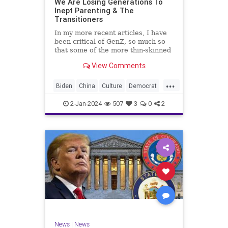
We Are Losing Generations To
Inept Parenting & The
WhiteSupremacy
Woke
Transitioners
In my more recent articles, I have
been critical of GenZ, so much so
that some of the more thin-skinned
free subscribers have dropped their
View Comments
subscriptions to my Substack (I
chalk that up to issue
...
bandwagoning). But the fact of the
Biden
China
Culture
Democrat
matter is this. I am not
Education
ERevolution
Freedom
2-Jan-2024
507
3
0
2
FreeSpeech
GenAlpha
GenZ
Government
HillaryClinton
Ignorance
Individualism
Insurrection
Leftists
Mao
Millenials
News
Politics
RedGuard
TruthMarkLevinTuckerCarlsonGlennBeck
News
|
News