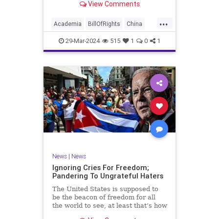
View Comments
influence – and especially its
propagandistic influence into the
...
United States – through what it
Academia
BillOfRights
China
terms “soft power.” This inf
Communism
ConfuciusInstitute
29-Mar-2024
515
1
0
1
Constitution
Democrats
Education
Freedom
FreeSpeech
Government
K12
Liberty
Marxism
News
Nullification
Politics
Propaganda
TruthMarkLevinTuckerCarlsonGlennBeckVDHans
UndergroundUSA
USA
Woke
News
|
News
Ignoring Cries For Freedom;
Pandering To Ungrateful Haters
The United States is supposed to
be the beacon of freedom for all
the world to see, at least that’s how
the story goes. But time and time