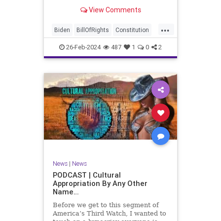
be on the receiving end of a very
View Comments
well-funded disinformation
campaign – bankrolled by the
...
billionaires of the political Left (the
Biden
BillOfRights
Constitution
same ones bankrolling Ni
Democrats
Election
Freedom
26-Feb-2024
487
1
0
2
FreeSpeech
Government
House
Law
Legislation
Marxism
News
Nullification
Politics
SCOTUS
Senate
Trump
UndergroundUSA
USA
Woke
News
|
News
PODCAST | Cultural
Appropriation By Any Other
Name…
Before we get to this segment of
America’s Third Watch, I wanted to