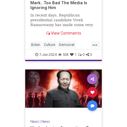
Mark…Too Bad The Media Is
Ignoring Him
In recent days, Republican
presidential candidate Vivek
Ramaswamy has made some very
dangerous statements for someone
View Comments
in his position. He is speaking the
truth and the establishment, Deep
...
State political apparatus doesn’t
Biden
Culture
Democrat
like it. How can they? They hat
Freedom
FreeSpeech
GOP
7-Jan-2024
508
1
0
0
Government
Individualism
Insurrection
Leftists
Media
News
PAC
Politics
Racism
Republicans
RonnaMcDaniel
SuperPACs
TruthMarkLevinTuckerCarlsonGlennBeck
Ukraine
UndergroundUSA
USA
News
|
News
VivekRamaswamy
War