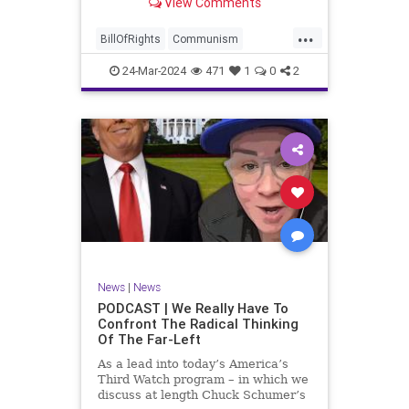
View Comments
again, when opportunities present
for the United States to come to
...
the aid of those risking their lives
BillOfRights
Communism
to cry out
Constitution
Cuba
Democrats
24-Mar-2024
471
1
0
2
Freedom
FreeSpeech
Government
Islamists
Libertad
Liberty
Marxism
News
Nullification
Oppression
Politics
Protests
TruthMarkLevinTuckerCarlsonGlennBeckVDHans
UndergroundUSA
USA
Woke
News
|
News
PODCAST | We Really Have To
Confront The Radical Thinking
Of The Far-Left
As a lead into today’s America’s
Third Watch program – in which we
discuss at length Chuck Schumer’s