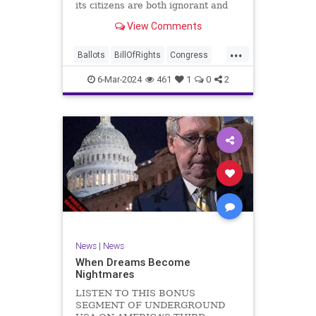
its citizens are both ignorant and
infuriating at the same time. As
View Comments
record numbers of minority citizens
successfully cast votes in every
...
corner of the country, great care
Ballots
BillOfRights
Congress
should b
Constitution
Democrats
DoJ
6-Mar-2024
461
1
0
2
Election
Freedom
FreeSpeech
Government
Marxism
MerrickGarland
News
Nullification
Politics
Trump
TruthMarkLevinTuckerCarlsonGlennBeckVDHans
UndergroundUSA
USA
VoterFraud
VoterID
Woke
News
|
News
When Dreams Become
Nightmares
LISTEN TO THIS BONUS
SEGMENT OF UNDERGROUND