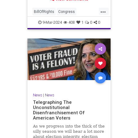
a lot more like a campaign speech
full of rainbows and unicorns…oh,
...
and by the way, it’s all our fault for
BillOfRights
Congress
not appre
Constitution
Democrats
Election
9-Mar-2024
408
1
0
0
Freedom
FreeSpeech
Government
JoeBiden
KatieBritt
Marxism
News
Nullification
Politics
SOTU
Trump
TruthMarkLevinTuckerCarlsonGlennBeckVDHans
UndergroundUSA
USA
Woke
News
|
News
Telegraphing The
Unconstitutional
Disenfranchisement Of
American Voters
As we progress into the thick of the
silly season we will hear a lot more
about election integrity, election