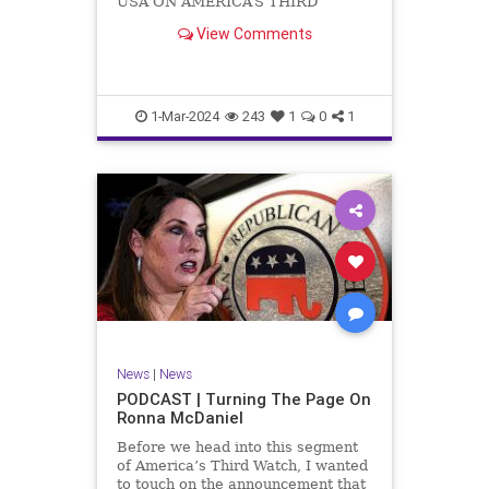
USA ON AMERICA’S THIRD
WATCH US Sen. Mitch McConnell
View Comments
(R-KY) announced that he is
stepping down as Senate Minority
Leader after the November
General Elections. But, in true
Nancy Pelosi style, he will remain
1-Mar-2024
243
1
0
1
in
News
|
News
PODCAST | Turning The Page On
Ronna McDaniel
Before we head into this segment
of America’s Third Watch, I wanted
to touch on the announcement that