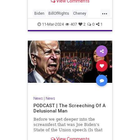
View Comments
wants to put on the coast of Gaza, I
wanted to shed some light on the
...
crime committed by the so-called
Biden
BillOfRights
Cheney
January 6th committ
Constitution
Democrats
Election
11-Mar-2024
407
2
0
1
Freedom
FreeSpeech
Government
Insurrection
J6
January6
Kinzinger
Marxism
News
Nullification
Politics
Trump
TruthMarkLevinTuckerCarlsonGlennBeckVDHans
UndergroundUSA
USA
USCapitol
News
|
News
Woke
PODCAST | The Screeching Of A
Delusional Man
Before we get deeper into the
screamfest that was Joe Biden’s
State of the Union speech (Is that
what that was? It sounded a hell of
View Comments