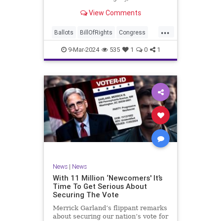
interference, and voter fraud, and
View Comments
we’ll we should. Although some
states moved to reinforce voter
...
registration procedures and laws
Ballots
BillOfRights
Congress
overseeing th
Constitution
Democrats
DoJ
9-Mar-2024
535
1
0
1
Election
Freedom
FreeSpeech
Government
JocelynBenson
JoshShapiro
Marxism
Michigan
News
Nullification
Politics
Trump
TruthMarkLevinTuckerCarlsonGlennBeckVDHans
UndergroundUSA
USA
VoterFraud
News
|
News
Woke
With 11 Million ‘Newcomers' It’s
Time To Get Serious About
Securing The Vote
Merrick Garland’s flippant remarks
about securing our nation’s vote for