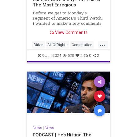
The Most Egregious
Before we get to Monday’s
segment of America’s Third Watch,
I wanted to make a few comments
about Joe Biden’s disgraceful Valley
View Comments
Forge speech. To put it bluntly,
there was so much
...
disingenuousness in that speech –
Biden
BillOfRights
Constitution
so much politically driven propag
Culture
Democracy
Election
9-Jan-2024
523
2
0
2
Freedom
FreeSpeech
Government
History
Individualism
MAGA
News
Politics
Republic
Republicans
Trump
TruthMarkLevinTuckerCarlsonGlennBeck
UndergroundUSA
USA
News
|
News
ValleyForge
Woke
PODCAST | He’s Hitting The