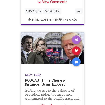
View Comments
ceasefire between Hamas and the
Israeli Defense Forces (IDF) in
...
Gaza, two glaring truths seem to be
BillOfRights
Constitution
falling through the cracks;
Democrats
Freedom
FreeSpeech
14-Mar-2024
415
1
0
0
Gaza
GenZ
Government
Hamas
Hudna
Islam
Islamofascism
Israel
Marxism
Millenials
News
Nullification
Politics
Taqiyya
TruthMarkLevinTuckerCarlsonGlennBeckVDHans
UndergroundUSA
USA
Woke
News
|
News
PODCAST | The Cheney-
Kinzinger Scam Exposed
Before we get to the subjects of
President Biden, his arrogance
transmitted to the Middle East, and
the troublesome floating pier he