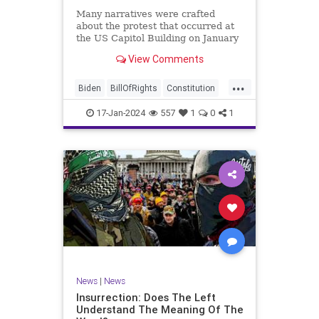
Many narratives were crafted
about the protest that occurred at
the US Capitol Building on January
6, 2021. Almost all of the ones
View Comments
produced by Congress and the
mainstream media shop the
...
narrative of a violent mob that,
Biden
BillOfRights
Constitution
unprovoked, stormed the Capitol
Culture
Election
Freedom
Buil
17-Jan-2024
557
1
0
1
FreeSpeech
Government
Hamas
History
Individualism
Insurrection
Israel
January6
MAGA
News
Politics
Protests
Republic
Trump
TruthMarkLevinTuckerCarlsonGlennBeck
UndergroundUSA
USA
Woke
News
|
News
Insurrection: Does The Left
Understand The Meaning Of The