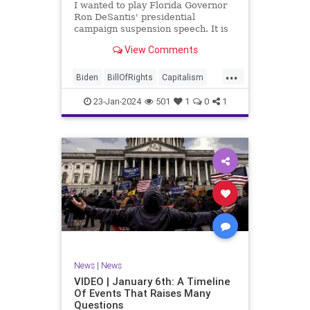
I wanted to play Florida Governor
WhiteHouse
Woke
Ron DeSantis' presidential
campaign suspension speech. It is
just five minutes long, but it
View Comments
illustrates the humble modesty of a
true leader. Far from utilizing the
...
typical “blame everyone else”
Biden
BillOfRights
Capitalism
political move th
Constitution
Culture
DeSantis
23-Jan-2024
501
1
0
1
Election
Freedom
FreeMarket
FreeSpeech
GOP
Government
Individualism
MAGA
Marxism
News
NikkiHaley
Politics
Primary
Republican
Socialism
Trump
TruthMarkLevinTuckerCarlsonGlennBeck
News
|
News
UndergroundUSA
USA
Woke
VIDEO | January 6th: A Timeline
Of Events That Raises Many
Questions