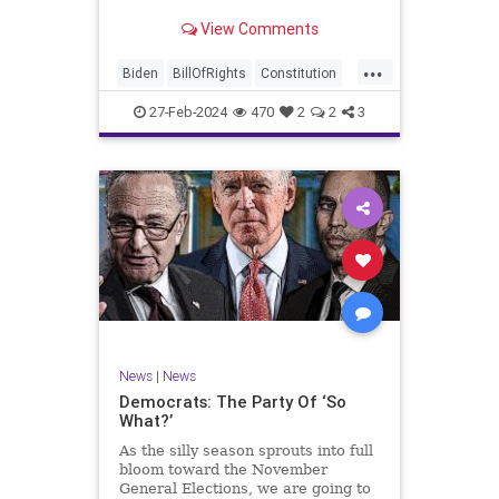
Ronna McDaniel is stepping down
View Comments
as the RNC chair after the Super
Tuesday primary contests. Quite
...
frankly, the move is overdue.
Biden
BillOfRights
Constitution
Democrats
Election
Freedom
27-Feb-2024
470
2
2
3
FreeSpeech
Government
House
Marxism
News
Nullification
Politics
Republicans
RNC
RonnaMcDaniel
Senate
Trump
TruthMarkLevinTuckerCarlsonGlennBeckVDHans
UndergroundUSA
USA
Woke
News
|
News
Democrats: The Party Of ‘So
What?’
As the silly season sprouts into full
bloom toward the November
General Elections, we are going to