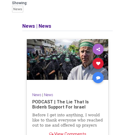
facts of the matter (a throwback to the
Showing:
days of real journalism) and then
News
take it a step further: I explain why the
story is important and I expound on
that.
News
|
News
​The podcast offers even more insight
into the topics covered here but does
so in a casual, everyman, "corner of
the bar" type feel that allows for
speaking freely, without fear, and
barring political correctness.
​Both national political parties are a
disgrace. The American people
deserve better.
News
|
News
Let's go Underground...
PODCAST | The Lie That Is
Biden’s Support For Israel
Before I get into anything, I would
like to thank everyone who reached
out to me and offered up prayers
and well wishes during my time
View Comments