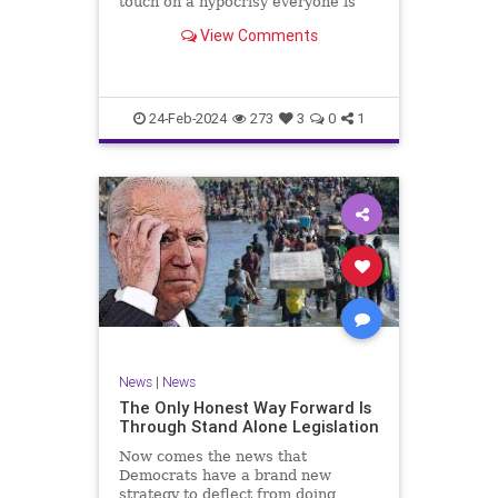
touch on a hypocrisy everyone is
letting slide. It may sound
View Comments
insignificant to you at first, but the
more you contemplate the double
standard being applied here, the
more you see that on
24-Feb-2024
273
3
0
1
News
|
News
The Only Honest Way Forward Is
Through Stand Alone Legislation
Now comes the news that
Democrats have a brand new
strategy to deflect from doing