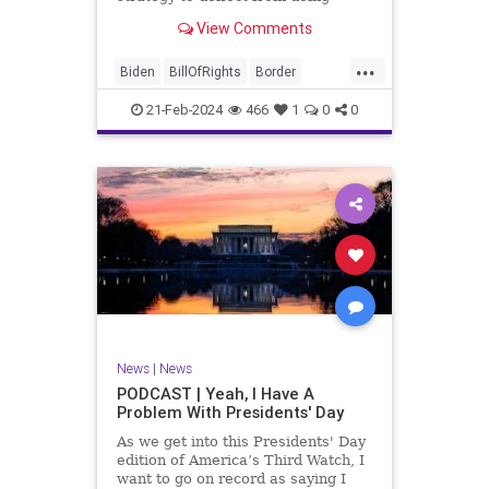
nothing for 3-plus years but
View Comments
promoting identity politics while
purposely degrading the state of
...
our Republic. They are going to
Biden
BillOfRights
Border
blame Republicans for the crisis on
Congress
Constitution
COS
the US so
21-Feb-2024
466
1
0
0
Democrats
Freedom
FreeSpeech
Government
House
ICE
Illegals
Immigration
Legislation
Marxism
News
Nullification
Politics
Senate
StandAloneLegislation
Trump
TruthMarkLevinTuckerCarlsonGlennBeck
News
|
News
UndergroundUSA
USA
Woke
PODCAST | Yeah, I Have A
Problem With Presidents' Day
As we get into this Presidents' Day
edition of America’s Third Watch, I
want to go on record as saying I