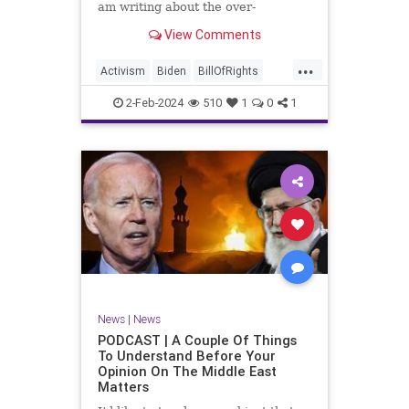
am writing about the over-
marketed pop star Taylor Swift.
View Comments
Strange times, indeed, as they say.
But the controversy brewing
...
around Swift (or her manufactured
Activism
Biden
BillOfRights
persona) is starting to
Capitalism
Conspiracy
2-Feb-2024
510
1
0
1
Constitution
Culture
Democrats
Election
Endorsement
Exploitation
Freedom
FreeMarket
FreeSpeech
Government
Hollywood
Individualism
JoeBiden
KC
LGBTQA
MAGA
Marxism
Music
News
Politics
News
|
News
PopMusic
ProChoice
Socialism
PODCAST | A Couple Of Things
To Understand Before Your
TaylorSwift
Opinion On The Middle East
Matters
TruthMarkLevinTuckerCarlsonGlennBeck