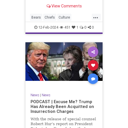
Kansas City Chiefs' Travis Kelce
View Comments
going unhinged on his coach. Kelce
– or as I like to refer to him, Taylor
...
Swift’s boyfriend – exhibited no
Bears
Chiefs
Culture
Democrats
Freedom
FreeSpeech
12-Feb-2024
451
1
0
0
Government
Individualism
KansasCityChiefs
Marxism
News
NFL
Payton
Politics
RoleModel
Socialism
SuperBowl
TaylorSwift
TravisKelce
TruthMarkLevinTuckerCarlsonGlennBeck
UndergroundUSA
USA
Woke
News
|
News
PODCAST | Excuse Me? Trump
Has Already Been Acquitted on
Insurrection Charges
With the release of special counsel
Robert Hur’s report on President