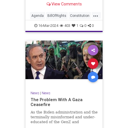
shameful but full-throated
View Comments
endorsement of interfering in
another sovereign nation’s election,
...
among other things – I wanted to
Agenda
BillOfRights
Constitution
play a clip tha
Democrats
Election
Freedom
16-Mar-2024
403
1
0
0
FreeSpeech
GenZ
Government
Marxism
Millenials
News
Nullification
Politics
Republican
RitaPanahi
SkyNews
Trump
TruthMarkLevinTuckerCarlsonGlennBeckVDHans
UndergroundUSA
USA
Woke
News
|
News
The Problem With A Gaza
Ceasefire
As the Biden administration and the
terminally misinformed and under-
educated of the GenZ and
Millennial generations push for a