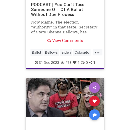
UndergroundUSA
USA
Woke
PODCAST | You Can’t Toss
Someone Off Of A Ballot
WoodrowWilson
Without Due Process
Now Maine. The election
“authority” in that state, Secretary
of State Shenna Bellows, has
decided – unilaterally – that Donald
View Comments
Trump should be removed from the
federal election ballot in Maine
...
because he is an insurrectionist.
Ballot
Bellows
Biden
Colorado
Culture
Democrat
Election
31-Dec-2023
478
1
0
1
Freedom
FreeSpeech
Government
Ignorance
Individualism
Insurrection
Leftists
Maine
News
Politics
Republican
Trump
TruthMarkLevinTuckerCarlsonGlennBeck
UndergroundUSA
USA
Woke