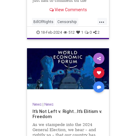
just had to comment on the
absolute abdication of humanity
WoodrowWilson
View Comments
exercised by US Rep. Rashida Tlaib
(D-MI) in her “present” vote
...
addressing Hamas' use of rape and
BillOfRights
Censorship
sexual assault
Constitution
Culture
Democrats
18-Feb-2024
512
1
0
2
Facebook
Freedom
FreeSpeech
Gaza
Government
Hamas
House
IDF
Individualism
Israel
Marxism
MeToo
News
Politics
Rape
RashidaTlaib
Senate
SexualAssault
Socialism
Tlaib
TruthMarkLevinTuckerCarlsonGlennBeck
News
|
News
UndergroundUSA
USA
Woke
It’s Not Left v. Right…It’s Elitism v.
Freedom
As we stampede into the 2024
General Election, we hear – and
rightly so – that our country has