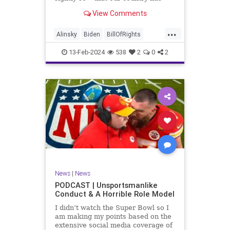
never been more divided.
View Comments
Republican and Democrat,
Conservative and Liberal, people
...
are anchored in their ideology and
Alinsky
Biden
BillOfRights
it will be a gargantuan effort to
Constitution
Culture
Democrats
reco
13-Feb-2024
538
2
0
2
Divide
DivideConquer
Divisiveness
Election
Elite
Freedom
FreeSpeech
Globalists
Government
House
Individualism
Law
MAGA
Marxism
News
Politics
Senate
Socialism
Trump
News
|
News
TruthMarkLevinTuckerCarlsonGlennBeck
PODCAST | Unsportsmanlike
Conduct & A Horrible Role Model
UndergroundUSA
USA
Woke
I didn’t watch the Super Bowl so I
am making my points based on the
extensive social media coverage of