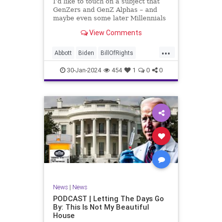
I’d like to touch on a subject that
UndergroundUSA
USA
Woke
GenZers and GenZ Alphas – and
maybe even some later Millennials
– wouldn’t fully understand from
View Comments
experience. The subject matter is
what most people mistakenly call
...
“radical Islam.” It is important for a
Abbott
Biden
BillOfRights
coup
Border
Bush
Capitalism
Clinton
30-Jan-2024
454
1
0
0
Constitution
Culture
DHS
Freedom
FreeMarket
FreeSpeech
Government
Immigration
Individualism
Islam
Islamofascism
MAGA
Marxism
Muslim
News
Obama
Politics
Religion
RobertSpencer
News
|
News
Socialism
Terrorism
Texas
PODCAST | Letting The Days Go
By: This Is Not My Beautiful
TruthMarkLevinTuckerCarlsonGlennBeck
House