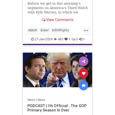
UndergroundUSA
USA
Woke
Before we get to this morning’s
segments on America’s Third Watch
with Kyle Warren, in which we
discuss both how our federal
View Comments
government got to this level of
dysfunction, and a pathway to
...
rectifying this serious issue, I
Abbott
Biden
BillOfRights
wanted to to point out a prime
Border
Capitalism
Constitution
27-Jan-2024
480
1
0
0
Culture
DHS
Freedom
FreeMarket
FreeSpeech
Government
Immigration
Individualism
MAGA
Marxism
News
Obama
Pharmacy
Politics
PrescriptionMedications
Socialism
Texas
News
|
News
TruthMarkLevinTuckerCarlsonGlennBeck
PODCAST | It’s Official…The GOP
Primary Season Is Over
UndergroundUSA
USA