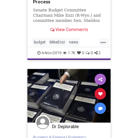
Process
Senate Budget Committee
Chairman Mike Enzi (R-Wyo.) and
committee member Sen. Sheldon
Whitehouse (D-R.I.) introduced the
View Comments
"Bipartisan Congressional ...
...
budget
MikeEnzi
news
Senatereform
USbudget
6-Nov-2019
1.7K
0
0
2
Dr. Deplorable
Business & Finance
|
Economics