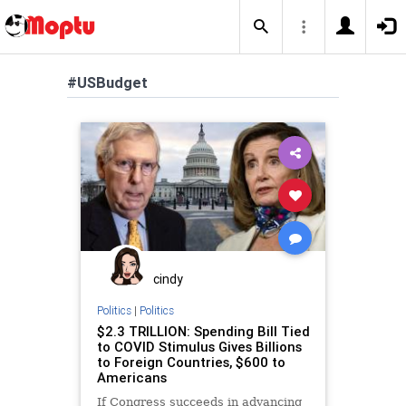
#USBudget
cindy
Politics
|
Politics
$2.3 TRILLION: Spending Bill Tied
to COVID Stimulus Gives Billions
to Foreign Countries, $600 to
Americans
If Congress succeeds in advancing