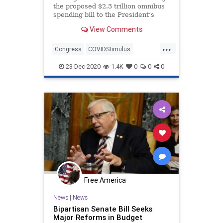
the proposed $2.3 trillion omnibus
spending bill to the President’s
desk, the taxpayers will be
View Comments
...
Congress
COVIDStimulus
Economy
ForeignAid
23-Dec-2020
1.4K
0
0
0
GovernmentSpending
News
Omnibus
SpendingBill
USBudget
USHouse
USSenate
Free America
News
|
News
Bipartisan Senate Bill Seeks
Major Reforms in Budget