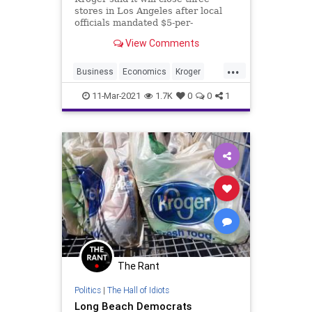
stores in Los Angeles after local
officials mandated $5-per-
hour hazard pay for grocery and
View Comments
drug store workers.
...
Business
Economics
Kroger
LosAngeles
SoCal
11-Mar-2021
1.7K
0
0
1
The Rant
Politics
|
The Hall of Idiots
Long Beach Democrats