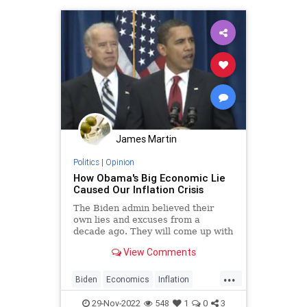
James Martin
Politics
|
Opinion
How Obama's Big Economic Lie
Caused Our Inflation Crisis
The Biden admin believed their
own lies and excuses from a
decade ago. They will come up with
new ones to explain their current
View Comments
disaster.
...
Biden
Economics
Inflation
LiberalLies
Politics
29-Nov-2022
548
1
0
3