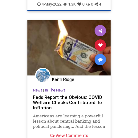
Economy
Politics
PragerU
4-May-2022
1.3K
0
0
4
Keith Ridge
News
|
In The News
Feds Report the Obvious: COVID
Welfare Checks Contributed To
Inflation
Americans are learning a powerful
lesson about central banking and
political pandering... And the lesson
is going to deliver more economic
View Comments
pain.