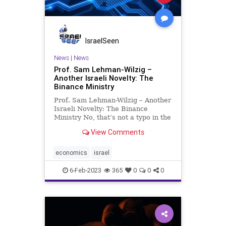
IsraelSeen
News
|
News
Prof. Sam Lehman-Wilzig –
Another Israeli Novelty: The
Binance Ministry
Prof. Sam Lehman-Wilzig – Another
Israeli Novelty: The Binance
Ministry No, that’s not a typo in the
headline. Israel’s Treasury
View Comments
(Finance) Ministry has become
disastrously bifurcated – indeed,
from two (“bi”) different
economics
israel
perspectives. First,
6-Feb-2023
365
0
0
0