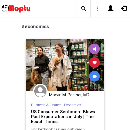
#economics
Marvin M. Portner, MD
Business & Finance
|
Economics
US Consumer Sentiment Blows
Past Expectations in July | The
Epoch Times
Pocketbook issues outweigh