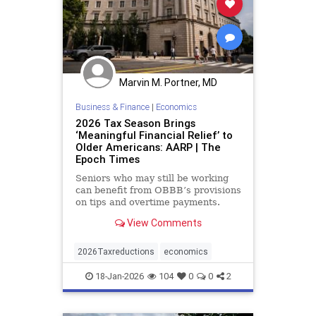
Marvin M. Portner, MD
Business & Finance
|
Economics
2026 Tax Season Brings
‘Meaningful Financial Relief’ to
Older Americans: AARP | The
Epoch Times
Seniors who may still be working
can benefit from OBBB’s provisions
on tips and overtime payments.
View Comments
2026Taxreductions
economics
18-Jan-2026
104
0
0
2