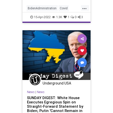
...
BidenAdministration
Covid
CovidWelfare
Economics
15-Apr-2022
1.3K
1
0
3
Inflation
Underground USA
News
|
News
SUNDAY DIGEST: White House
Executes Egregious Spin on
Straight-Forward Statement by
Biden; Putin 'Cannot Remain in