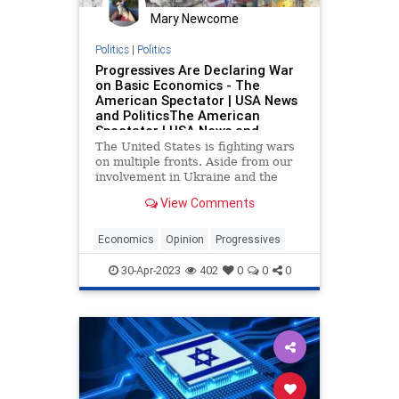
Mary Newcome
Politics
|
Politics
Progressives Are Declaring War
on Basic Economics - The
American Spectator | USA News
and PoliticsThe American
Spectator | USA News and
Politics
The United States is fighting wars
on multiple fronts. Aside from our
involvement in Ukraine and the
Middle East, a hot war is being
View Comments
waged against economics. This war
is being championed by the
progressives in the Democrat Party,
Economics
Opinion
Progressives
backed...
30-Apr-2023
402
0
0
0