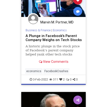
Marvin M. Portner, MD
Business & Finance
|
Economics
A Plunge in Facebook's Parent
Company Weighs on Tech Stocks
A historic plunge in the stock price
of Facebook’s parent company
helped yank other tech stocks
lower on Wall Street Thursday,
View Comments
abruptly ending a four-day winning
streak for the market.
economics
FacebookCrashes
3-Feb-2022
311
2
0
0