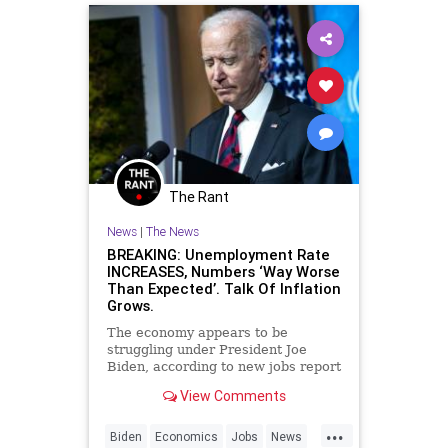
The Rant
News
|
The News
BREAKING: Unemployment Rate
INCREASES, Numbers ‘Way Worse
Than Expected’. Talk Of Inflation
Grows.
The economy appears to be
struggling under President Joe
Biden, according to new jobs report
that was released on Friday
View Comments
morning.
...
Biden
Economics
Jobs
News