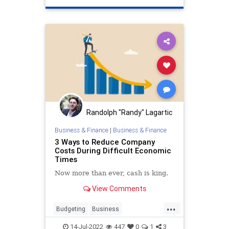
Randolph "Randy" Lagartic
Business & Finance
|
Business & Finance
3 Ways to Reduce Company
Costs During Difficult Economic
Times
Now more than ever, cash is king.
View Comments
...
Budgeting
Business
BusinessSkills
Economics
14-Jul-2022
447
0
1
3