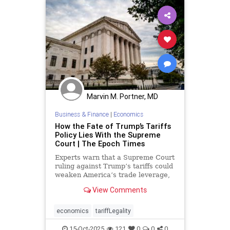
Marvin M. Portner, MD
Business & Finance
|
Economics
How the Fate of Trump’s Tariffs
Policy Lies With the Supreme
Court | The Epoch Times
Experts warn that a Supreme Court
ruling against Trump’s tariffs could
weaken America’s trade leverage,
embolden China, and unsettle
View Comments
markets.
economics
tariffLegality
15-Oct-2025
121
0
0
0