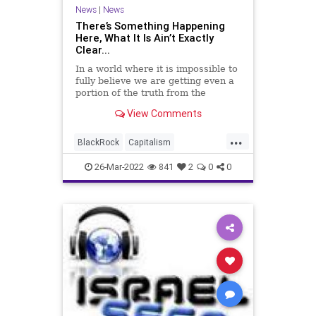
PodcastsOnAmazonMusic
News
|
News
PoliticalPrisoners
Politics
Putin
There’s Something Happening
Here, What It Is Ain’t Exactly
SaudiArabia
SupplyChain
Taliban
Clear...
Taxes
Trudeau
Truth
UAE
In a world where it is impossible to
fully believe we are getting even a
Ukraine
UndergroundUSA
portion of the truth from the
mainstream media, and where
View Comments
divining the facts online about any
given matter is a dubious task,
...
points of view with solid arguments
BlackRock
Capitalism
are a premium.
CentralBank
China
26-Mar-2022
841
2
0
0
Cryptocurrency
DigitalCurrency
Economics
Economy
ESG
Fascism
FJB
Freedom
GlobalGovernence
Government
GreatReset
IMF
KlausSchwab
LarryFink
News
NewWorldOrder