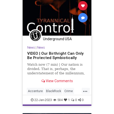
Underground USA
News
|
News
VIDEO | Our Birthright Can Only
Be Protected Symbiotically
Watch now (7 min) | Our nation is
divided. That is, perhaps, the
understatement of the millennium,
young as it is. From race relations
View Comments
to the economic divide to every
disjointed political identity the
...
manipulators of the narrative have
Accenture
BlackRock
Crime
conceived, if the p
Culture
Davos
Democrats
22-Jan-2023
584
1
0
0
Economics
Elitism
Facts