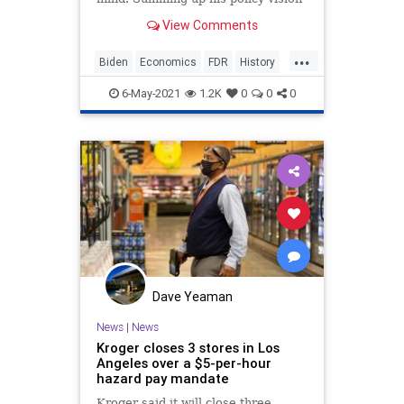
in an address to a joint session of
View Comments
Congress last week, he...
...
Biden
Economics
FDR
History
Politics
6-May-2021
1.2K
0
0
0
Dave Yeaman
News
|
News
Kroger closes 3 stores in Los
Angeles over a $5-per-hour
hazard pay mandate
Kroger said it will close three