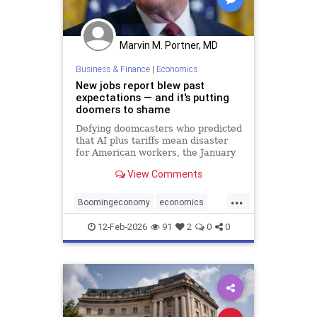
Marvin M. Portner, MD
Business & Finance
|
Economics
New jobs report blew past
expectations — and it's putting
doomers to shame
Defying doomcasters who predicted
that AI plus tariffs mean disaster
for American workers, the January
employment news blew past
View Comments
expectations, with 130,000 new
jobs.
...
Boomingeconomy
economics
magarising
12-Feb-2026
91
2
0
0