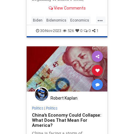
households have to spend an
View Comments
additional $11,434 per year.
...
Biden
Bidenomics
Economics
Economy
Inflation
News
30-Nov-2023
526
0
0
1
Politics
Robert Kaplan
Politics
|
Politics
China's Economy Could Collapse:
What Does That Mean For
America?
China is facing a storm of