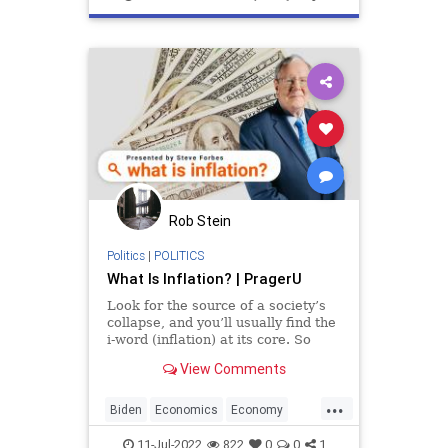
SmallBusiness
Rob Stein
Politics
|
POLITICS
What Is Inflation? | PragerU
Look for the source of a society’s
collapse, and you’ll usually find the
i-word (inflation) at its core. So
what exactly is inflation? How does
View Comments
it work? Why…
...
Biden
Economics
Economy
Inflation
Money
11-Jul-2022
822
0
0
1