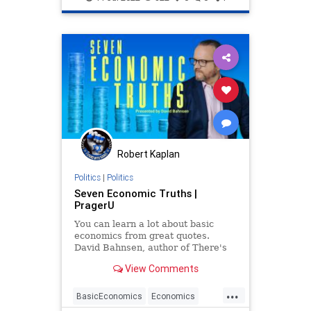
Robert Kaplan
Politics
|
Politics
Seven Economic Truths |
PragerU
You can learn a lot about basic
economics from great quotes.
David Bahnsen, author of There's
No Free Lunch: 250 Economic
View Comments
Truths, proves how true this is.
...
BasicEconomics
Economics