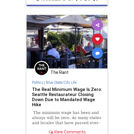
The Rant
Politics
|
Blue State/City Life
The Real Minimum Wage Is Zero:
Seattle Restaurateur Closing
Down Due to Mandated Wage
Hike
The minimum wage has been and
always will be zero. As many states
and locales that have passed ever-
higher minimum wage hikes are
View Comments
learning to their sorrow, the cost of