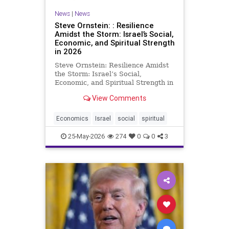
News
|
News
Steve Ornstein: : Resilience
Amidst the Storm: Israel’s Social,
Economic, and Spiritual Strength
in 2026
Steve Ornstein: Resilience Amidst
the Storm: Israel’s Social,
Economic, and Spiritual Strength in
2026 In a world quick to spotlight
View Comments
controversy, Israel’s story in mid-
2026 is far richer and more
nuanced than the actions of
Economics
Israel
social
spiritual
polarizing figures like
25-May-2026
274
0
0
3