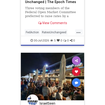
Unchanged | The Epoch Times
Three voting members of the
Federal Open Market Committee
preferred to raise rates by a
quarter point.
View Comments
...
FedAction
RatesUnchangeed
economics
30-Jul-2026
5
0
0
0
IsraelSeen