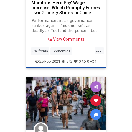
Mandate 'Hero Pay' Wage
Increase, Which Promptly Forces
Two Grocery Stores to Close
Performance art as governance
strikes again. This one isn’t as
deadly as “defund the police,” but
it’s every bit as unmoored from
View Comments
reality....
...
California
Economics
LiberalLogic
LongBeach
Politics
25-Feb-2021
542
0
0
1