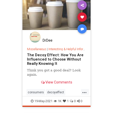
DrDee
Miscellaneous
|
Interesting & Helpful Information
The Decoy Effect: How You Are
Influenced to Choose Without
Really Knowing It
Think you got a good deal? Look
again.
View Comments
...
consumers
decoyeffect
economics
marketing
19-May-2021
1K
1
0
0
psychology