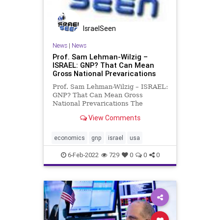
Podcast
PodcastsOnAmazonMusic
Politics
IsraelSeen
StakeholderCapitalism
Truth
News
|
News
UndergroundUSA
USTreasury
Prof. Sam Lehman-Wilzig –
ISRAEL: GNP? That Can Mean
WEF
WorldEconomicForum
Gross National Prevarications
Prof. Sam Lehman-Wilzig – ISRAEL:
GNP? That Can Mean Gross
National Prevarications The
economic news in Israel, the U.S.,
View Comments
and elsewhere is befuddling.
Unemployment is relatively high,
but employers can’t find workers to
economics
gnp
israel
usa
fill their job openings. Ec
6-Feb-2022
729
0
0
0