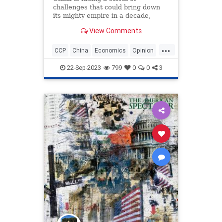
challenges that could bring down
its mighty empire in a decade,
according to geopolitical expert
View Comments
Peter Zeihan.
...
CCP
China
Economics
Opinion
Politics
22-Sep-2023
799
0
0
3