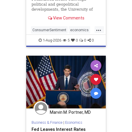
political and geopolitical
developments, the University of
Michigan said.
View Comments
...
ConsumerSentiment
economics
optimism
1-Aug-2026
5
0
0
0
Marvin M. Portner, MD
Business & Finance
|
Economics
Fed Leaves Interest Rates