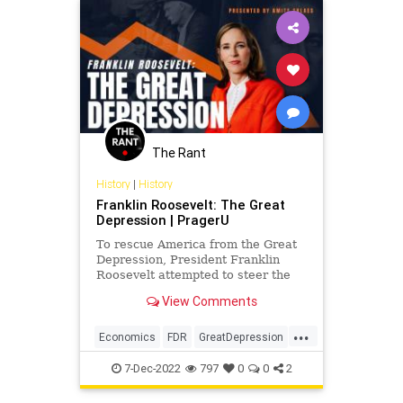
Fascism
Freedom
Globalism
Globalists
Government
News
Nullification
Pandemic
Podcast
PodcastsOnAmazonMusic
Politics
Republicans
SalesForce
SilentMajority
Society
The Rant
Totalitarianism
Truth
Tyranny
History
|
History
Franklin Roosevelt: The Great
UndergroundUSA
Unity
WEF
Depression | PragerU
To rescue America from the Great
Depression, President Franklin
Roosevelt attempted to steer the
country on a new economic course.
View Comments
He called his plan the New…
...
Economics
FDR
GreatDepression
History
USHistory
7-Dec-2022
797
0
0
2