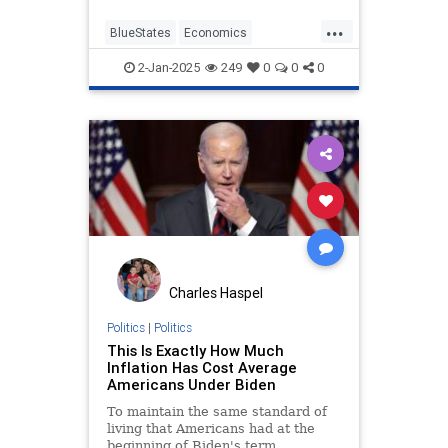
an employee must be less than the
...
value added to the business by that
BlueStates
Economics
employee, and minimum wage
LiberalLogic
MinimumWage
hikes can negate that added value.
2-Jan-2025
249
0
0
0
Seattle
Charles Haspel
Politics
|
Politics
This Is Exactly How Much
Inflation Has Cost Average
Americans Under Biden
To maintain the same standard of
living that Americans had at the
beginning of Biden's term,