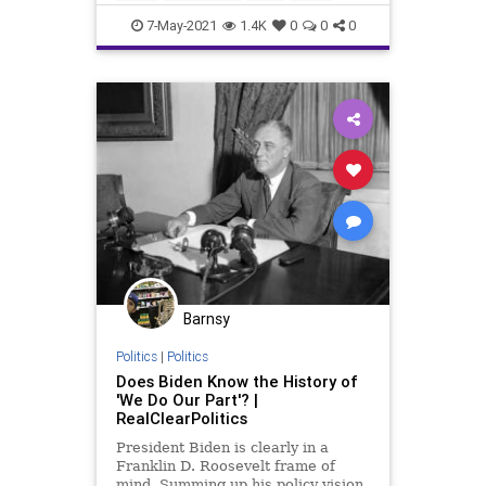
Politics
7-May-2021
1.4K
0
0
0
Barnsy
Politics
|
Politics
Does Biden Know the History of
'We Do Our Part'? |
RealClearPolitics
President Biden is clearly in a
Franklin D. Roosevelt frame of
mind. Summing up his policy vision