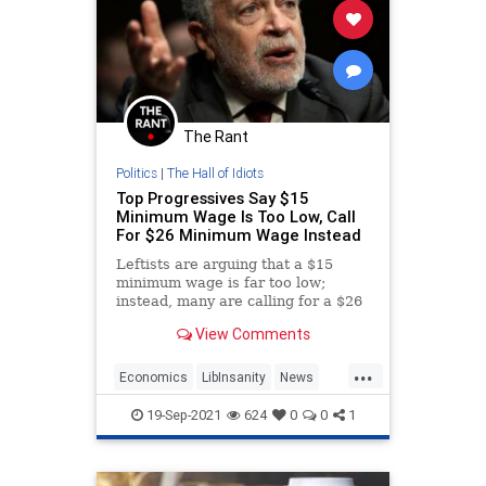
The Rant
Politics
|
The Hall of Idiots
Top Progressives Say $15
Minimum Wage Is Too Low, Call
For $26 Minimum Wage Instead
Leftists are arguing that a $15
minimum wage is far too low;
instead, many are calling for a $26
minimum wage.
View Comments
...
Economics
LibInsanity
News
Politics
19-Sep-2021
624
0
0
1