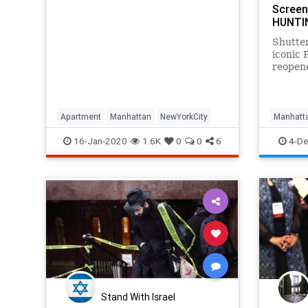
Screen
HUNTI
Shutter
iconic 
reopene
filmma
latest 
last si
the city
Apartment
Manhattan
NewYorkCity
Manhatt
opened 
NewYork
16-Jan-2020
1.6K
0
0
6
4-De
Stand With Israel