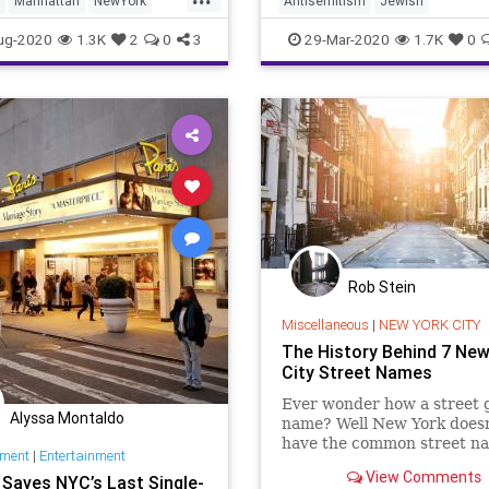
Manhattan
NewYork
Antisemitism
Jewish
that time and a bare 6 per
City
NYC
JewishCommunity
Manhattan
ug-2020
1.3K
2
0
3
29-Mar-2020
1.7K
0
NewYork
Rob Stein
Miscellaneous
|
NEW YORK CITY
The History Behind 7 New
City Street Names
Ever wonder how a street g
Alyssa Montaldo
name? Well New York doesn
have the common street n
nment
|
Entertainment
like "20th street" as every
View Comments
x Saves NYC’s Last Single-
assumes, here are eight N