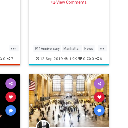
View Comments
ory.
...
...
911Anniversary
Manhattan
News
NYC
NewYork
NineEleven
0
7
12-Sep-2019
1.9K
0
0
6