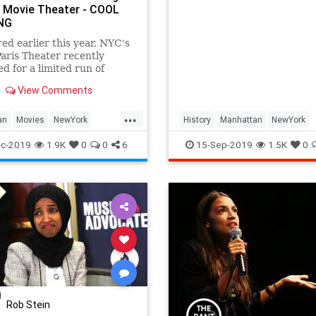
 Movie Theater - COOL
street names and their hist
NG
ed earlier this year, NYC's
Paris Theater recently
d for a limited run of
ker Noah Baumbach's
View Comments
feature, Marriage Story. The
ngle-screen movie theater in
...
, the Paris originally
an
Movies
NewYork
History
Manhattan
NewYork
in 1948 (after a ribbon-
City
NYC
NewYorkCity
NewYorkHistory
c-2019
1.9K
0
0
6
15-Sep-2019
1.5K
0
Rob Stein