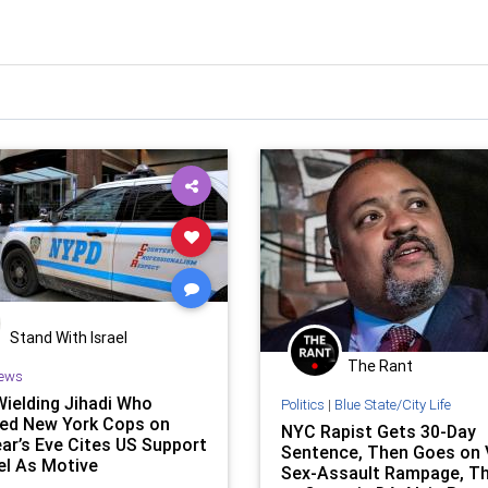
Stand With Israel
The Rant
ews
Wielding Jihadi Who
Politics
|
Blue State/City Life
ed New York Cops on
NYC Rapist Gets 30-Day
ar’s Eve Cites US Support
Sentence, Then Goes on V
ael As Motive
Sex-Assault Rampage, T