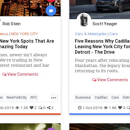
Rob Stein
Scott Yeager
neous
|
NEW YORK CITY
Cars & Motorcycles
|
Cars
 New York Spots That Are
Five Reasons Why Cadilla
Amazing Today
Leaving New York City fo
Detroit - The Drive
es, newer isn't always
 We're trading in New
Four years after relocating
latest restaurant and bar
Manhattan, the legacy bran
s for some of the city's
returning to its roots.
View Comments
wesome old-school haunts.
View Comments
...
an
NewYorkCity
NYC
Business
Cadillac
Cars
Detr
VintageNewYork
Manhattan
eb-2019
1.3K
2
0
3
1-Oct-2018
1.8K
0
NYC