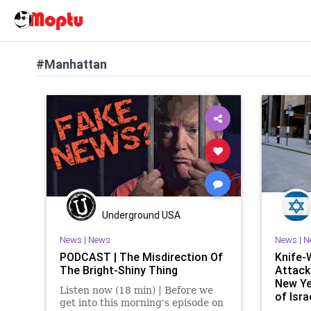
#Manhattan
Underground USA
News
|
News
News
|
N
PODCAST | The Misdirection Of
Knife-
The Bright-Shiny Thing
Attack
New Ye
Listen now (18 min) | Before we
of Isr
get into this morning's episode on