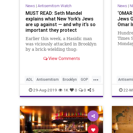
News
|
Antisemitism Watch
News
|
N
MUST READ: Seth Mandel
‘OMAR 
explains what New York’s Jews
Jews G
are up against — and why it’s so
Omar I
important they protect
Hundred
themselves
Times S
Earlier this week, a Hasidic man
Monday 
was viciously attacked in Brooklyn
Semiti
by a brick-wielding thug:
and ch
View Comments
...
ADL
Antisemitism
Brooklyn
GOP
Antisemi
Jewish
JewishCommunity
Manhatt
29-Aug-2019
1K
0
0
5
22-M
Manhattan
News
NewYork