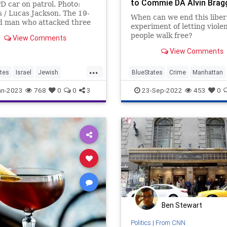
to Commie DA Alvin Brag
 car on patrol. Photo:
 / Lucas Jackson. The 19-
When can we end this liber
d man who attacked three
experiment of letting viole
officers with a …
people walk free?
View Comments
Justin Washington raped a
View Comments
teenage family member. In
cities that might send him 
...
prison for 25 years. In the
tes
Israel
Jewish
BlueStates
Crime
Manhattan
woketop...
an
Terrorism
NewYork
Politics
an-2023
768
0
0
3
23-Sep-2022
453
0
Ben Stewart
Politics
|
From CNN