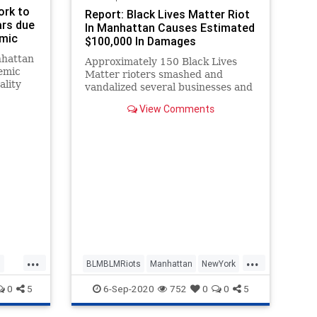
ork to
Report: Black Lives Matter Riot
ars due
In Manhattan Causes Estimated
emic
$100,000 In Damages
nhattan
Approximately 150 Black Lives
emic
Matter rioters smashed and
ality
vandalized several businesses and
banks in Lower Manhattan on
View Comments
Friday night, costing residents
and business owners tens of
thousands of dollars in damages.
Police sources told the New York
Post that
...
...
n
BLMBLMRiots
Manhattan
NewYork
NewYorkCity
0
5
6-Sep-2020
752
0
0
5