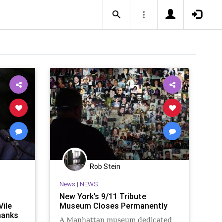
Rob Stein
News
|
NEWS
New York’s 9/11 Tribute
ile
Museum Closes Permanently
hanks
A Manhattan museum dedicated