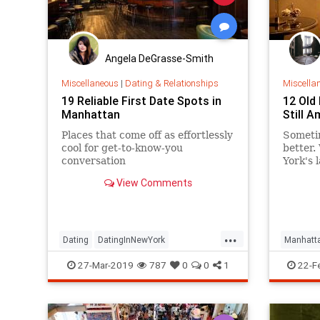
Angela DeGrasse-Smith
Miscellaneous
|
Dating & Relationships
Miscella
19 Reliable First Date Spots in
12 Old
Manhattan
Still 
Places that come off as effortlessly
Sometim
cool for get-to-know-you
better.
conversation
York's 
opening
View Comments
most a
...
Dating
DatingInNewYork
Manhatt
Manhattan
NewYork
NYC
Vintage
27-Mar-2019
787
0
0
1
22-F
Vintage