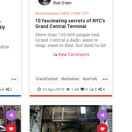
Rob Stein
Miscellaneous
|
NEW YORK CITY
10 fascinating secrets of NYC’s
-
Grand Central Terminal
tly
More than 750,000 people visit
Grand Central a daily; some to
shop, some to dine, but most to hit
ndria
the rails. Beyond being a pulsating
View Comments
artery of New York City, t
 worked
unning
re is an
...
...
sing
GrandCentral
Manhattan
NewYork
es
NYC
NYHistory
0
2
10-Apr-2019
1.6K
0
0
4