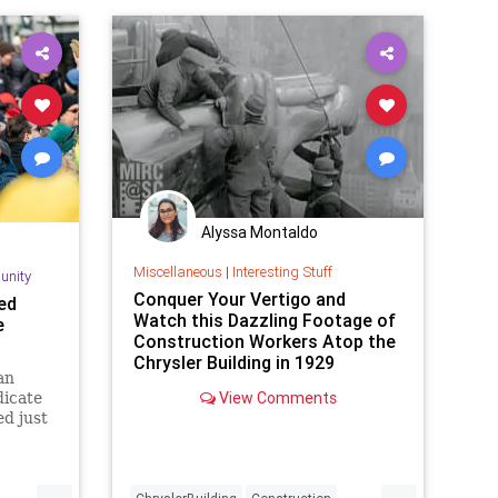
Alyssa Montaldo
Miscellaneous
|
Interesting Stuff
unity
Conquer Your Vertigo and
ed
Watch this Dazzling Footage of
e
Construction Workers Atop the
Chrysler Building in 1929
an
View Comments
dicate
d just
tic
 and
e
...
...
 during