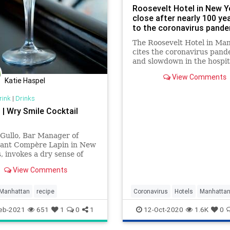
Roosevelt Hotel in New Y
close after nearly 100 ye
to the coronavirus pand
The Roosevelt Hotel in Ma
cites the coronavirus pand
and slowdown in the hospit
industry as reasons for the
View Comments
closure.
Katie Haspel
rink
|
Drinks
| Wry Smile Cocktail
 Gullo, Bar Manager of
rant Compère Lapin in New
, invokes a dry sense of
ith her Manhattan riff,
View Comments
 Smile. Using rye whis
Manhattan
recipe
Coronavirus
Hotels
Manhatta
NewYork
Travel
eb-2021
651
1
0
1
12-Oct-2020
1.6K
0