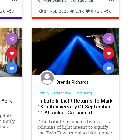
ChryslerBuilding
Construction
cent o
Manhattan
NewYork
NewYorkCity
0
7
24-Feb-2020
2.1K
0
0
6
Brenda Richards
Family & Parenting
|
Parenting
 York
Tribute In Light Returns To Mark
18th Anniversary Of September
11 Attacks - Gothamist
ot its
't only
"The tribute produces two vertical
ames
columns of light meant to signify
one
the Twin Towers rising high above
YC
the Manhattan skyline."