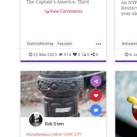
The Captain's America: Third
An NYPD
Watch with Matt Bruce, in which
Reuters
View Comments
we talk about the non-existent
year-ol
indictment of Donald Trump, I'd
police 
like to point out that in the media
realm, that s
...
DistrictAttorney
Fascism
Antisemi
Government
Justice
Law
Manhatt
22-Mar-2023
514
3
0
0
6-J
Manhattan
News
NY
Podcast
Politics
ProsecutorialMisconduct
Trump
TrumpIndictment
WitchHunt
Rob Stein
Miscellaneous
|
NEW YORK CITY