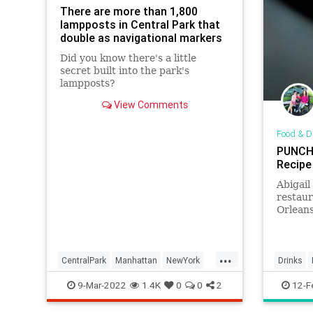
There are more than 1,800
lampposts in Central Park that
double as navigational markers
Did you know there's a little
secret built into the park's
lampposts?
View Comments
Food & D
PUNCH 
Recipe
Abigail
restau
Orleans
humor w
the Wry
...
CentralPark
Manhattan
NewYork
Drinks
NewYorkCity
NYC
9-Mar-2022
1.4K
0
0
2
12-F