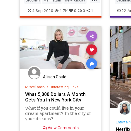
Brooklyn
Manhattan
NewYorkCity
DeBlasio
NYC
RealEstate
NewYork
4-Sep-2020
1.7K
0
0
1
22-A
Allison Gould
Miscellaneous
|
Interesting Links
What 5,000 Dollars A Month
Gets You In New York City
What if you could live in your
dream apartment? In the city of
your dreams?
Entertai
View Comments
Netfli