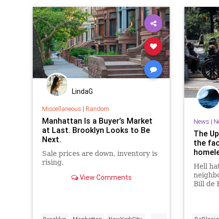
LindaG
Miscellaneous
|
Random
Manhattan Is a Buyer’s Market
News
|
N
at Last. Brooklyn Looks to Be
The Up
Next.
the fac
homele
Sale prices are down, inventory is
rising.
Hell hat
neighb
View Comments
Bill de 
salutar
than-th
month g
...
cou…