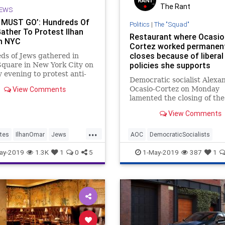
The Rant
EWS
MUST GO’: Hundreds Of
Politics
|
The "Squad"
ather To Protest Ilhan
Restaurant where Ocasio
n NYC
Cortez worked permanen
closes because of liberal
s of Jews gathered in
policies she supports
quare in New York City on
evening to protest anti-
Democratic socialist Alexa
c Rep. Ilhan Omar (D-MN)
View Comments
Ocasio-Cortez on Monday
anted, "Omar must go!"
lamented the closing of the
Manhattan restaurant she
View Comments
at as a bartender before r
for Congress. However, the
...
ironic twist: The bar is clo
tes
IlhanOmar
Jews
AOC
DemocraticSocialists
largely due to liberal polici
an
News
Politics
Economics
Manhattan
News
ay-2019
1.3K
1
0
5
1-May-2019
387
1
Ocasio-Cortez advocates.
OcasioCortez
Politics