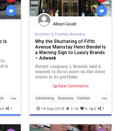
Allison Gould
Business & Finance
|
Business
c Is
Why the Shuttering of Fifth
r
Avenue Mainstay Henri Bendel Is
a Warning Sign to Luxury Brands
– Adweek
 to
d is
Parent company L Brands said it
wanted to focus more on the other
stores in its portfolio.
View Comments
...
...
oit
Advertising
Business
Fashion
HenriBendel
Manhattan
Retail
0
1
14-Sep-2018
2.1K
0
0
1