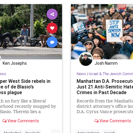
Ken Josephs
Josh Namm
ews
News
|
Israel & The Jewish Comm
per West Side rebels in
Manhattan D.A. Prosecut
e of de Blasio’s
Just 21 Anti-Semitic Hat
ss plague
Crimes in Past Decade
h no fury like a liberal
Records from the Manhatt
orhood recently mugged by
district attorney's office in
Blasio. Therein lies a
D.A. Cyrus Vance prosecute
y tale. Manhattan’s leftier-
13 individuals for anti-Semi
View Comments
View Comments
ou Upper West Side last
hate crimes between 2017
ot a vagrant transfusion
2019, less than half of thos
...
arrested in his jurisdiction