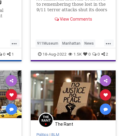
g
to remembering those lost in the
9/11 terror attacks shut its doors
al
permanently Wednesday
nt
View Comments
afternoon, citing financial losses
from the COVID pandemic
shutdowns.
 other
to
...
...
911Museum
Manhattan
News
NewYork
NineEleven
0
1
18-Aug-2022
1.5K
0
0
2
The Rant
Politics
|
BLM