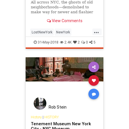
All across NYC, the ghosts of old
neighborhoods—demolished to
make way for newer and flashier
developments—can be found.
View Comments
...
LostNewYork
NewYork
NewYorkCity
NewYorkHistory
NYC
31-May-2018
2.4K
2
0
5
VintageNY
Rob Stein
History
|
HISTORY
Tenement Museum New York
City - NYC Museum