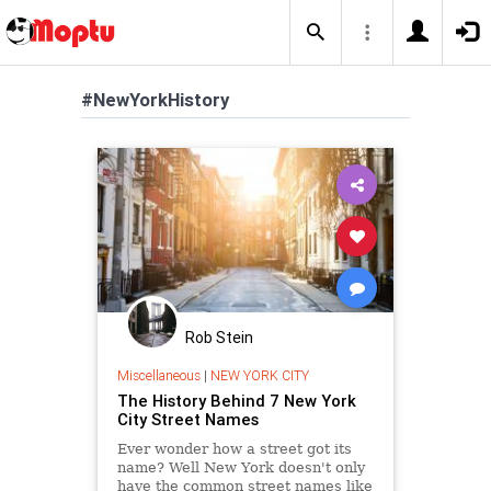
#NewYorkHistory
Rob Stein
Miscellaneous
|
NEW YORK CITY
The History Behind 7 New York
City Street Names
Ever wonder how a street got its
name? Well New York doesn't only
have the common street names like