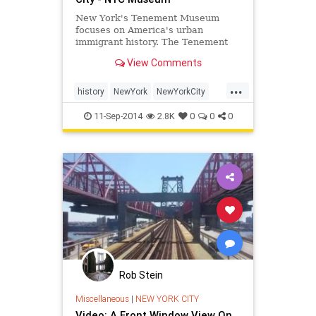
New York's Tenement Museum
focuses on America's urban
immigrant history. The Tenement
Museum provides walking tours
View Comments
and is a popular attraction in the
Lower East Side of NYC.
...
history
NewYork
NewYorkCity
NewYorkHistory
NYC
travel
11-Sep-2014
2.8K
0
0
0
Rob Stein
Miscellaneous
|
NEW YORK CITY
Video: A Front Window View On