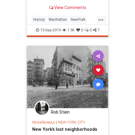
"20th street" as everyone assumes,
View Comments
here are eight NYC street names
and their history.
...
History
Manhattan
NewYork
NewYorkCity
NewYorkHistory
NYC
15-Sep-2019
1.5K
0
0
7
Rob Stein
Miscellaneous
|
NEW YORK CITY
New York’s lost neighborhoods