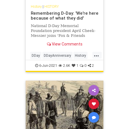
History
|
HISTORY
Remembering D-Day: 'We're here
because of what they did'
National D-Day Memorial
Foundation president April Cheek-
Messier joins 'Fox & Friends
Weekend' to discuss the
View Comments
significance of D-Day. Learn more
about this pivotal moment in history
...
with Fox Nation's ‘Secrets of D-
DDay
DDayAnniversary
History
Day,’ and ‘D-Day: Ronald Reagan’s
WWII
Speech a
6-Jun-2021
2.6K
1
0
2