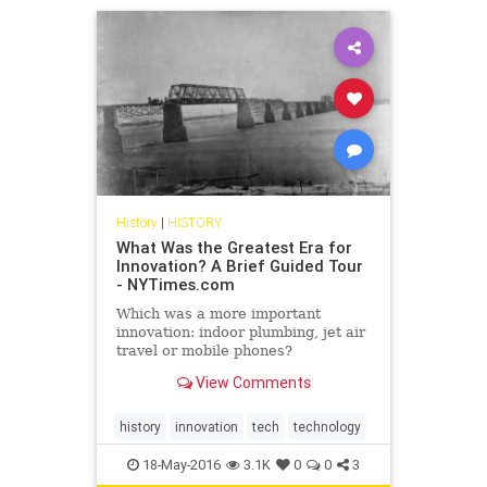
History
|
HISTORY
What Was the Greatest Era for
Innovation? A Brief Guided Tour
- NYTimes.com
Which was a more important
innovation: indoor plumbing, jet air
travel or mobile phones?
View Comments
history
innovation
tech
technology
18-May-2016
3.1K
0
0
3