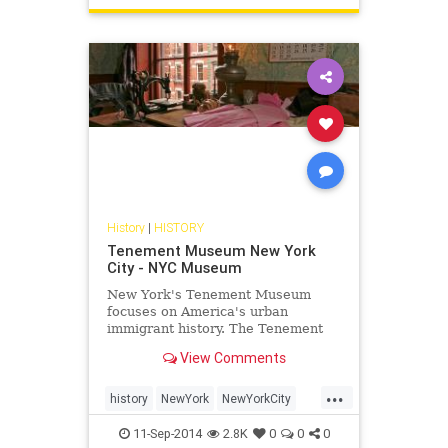
History
|
HISTORY
Tenement Museum New York
City - NYC Museum
New York's Tenement Museum
focuses on America's urban
immigrant history. The Tenement
Museum provides walking tours
View Comments
and is a popular attraction in the
Lower East Side of NYC.
...
history
NewYork
NewYorkCity
NewYorkHistory
NYC
travel
11-Sep-2014
2.8K
0
0
0