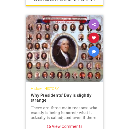
History
|
HISTORY
Why Presidents’ Day is slightly
strange
There are three main reasons: who
exactly is being honored; what it
actually is called; and even if there
should be an apostrophe.
View Comments