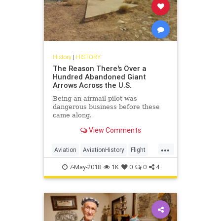
History
|
HISTORY
The Reason There's Over a
Hundred Abandoned Giant
Arrows Across the U.S.
Being an airmail pilot was
dangerous business before these
came along.
View Comments
...
Aviation
AviationHistory
Flight
History
Pilots
7-May-2018
1K
0
0
4