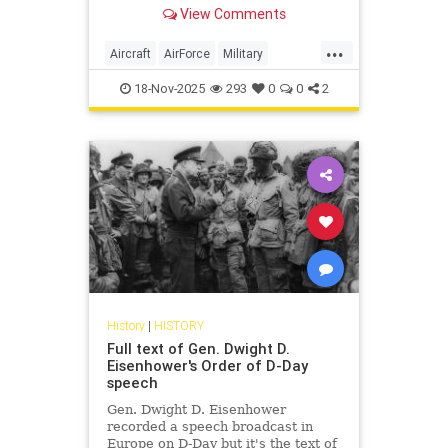
View Comments
...
Aircraft
AirForce
Military
WorldWar2
WorldWarII
WWII
18-Nov-2025
293
0
0
2
History
|
HISTORY
Full text of Gen. Dwight D.
Eisenhower's Order of D-Day
speech
Gen. Dwight D. Eisenhower
recorded a speech broadcast in
Europe on D-Day but it's the text of