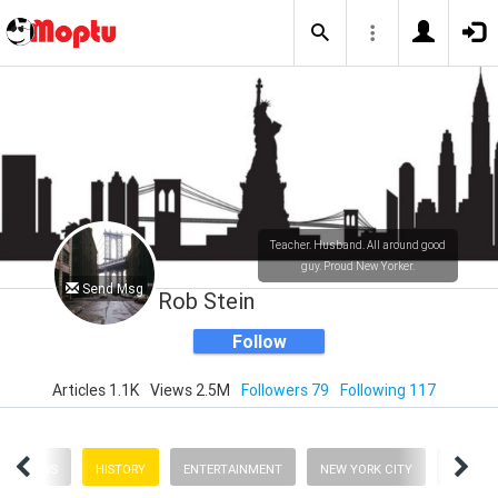
Teacher. Husband. All around good
guy. Proud New Yorker.
Send Msg
Rob Stein
Follow
Articles 1.1K
Views 2.5M
Followers 79
Following 117
NEWS
HISTORY
ENTERTAINMENT
NEW YORK CITY
BUSINE