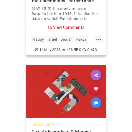
the Palestinians' ‘catastrophe’
MAY 15 IS the anniversary of
Israel's birth in 1948. It is also the
date on which Palestinians in
recent years have commemorated
View Comments
their Nakba, or "catastrophe." The
events of 1948 were indeed
...
catastrophic for the Arab refugees,
History
Israel
Jewish
Nakba
perhaps as many as 700,000,
Palestinians
14-May-2023
428
0
0
3
History
|
HISTORY
Nazi Antisemitism & Islamist