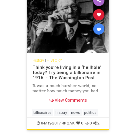
History
|
HISTORY
Think you’re living in a ‘hellhole’
today? Try being a billionaire in
1916. - The Washington Post
It was a much harsher world, no
matter how much money you had.
View Comments
billionaires
history
news
politics
8-May-2017
2.9K
0
0
2