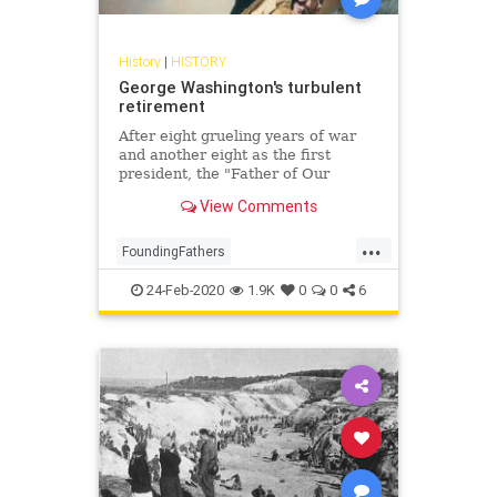
History
|
HISTORY
George Washington's turbulent
retirement
After eight grueling years of war
and another eight as the first
president, the "Father of Our
Country" returned to his beloved
View Comments
Mount Vernon, where his final
years were filled with controversy,
...
intrigue, and personal torment
FoundingFathers
GeorgeWashington
History
24-Feb-2020
1.9K
0
0
6
POTUS
USHistory