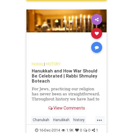
History
|
HISTORY
Hanukkah and How War Should
Be Celebrated | Rabbi Shmuley
Boteach
For Jews, practicing our religion
has never been as straightforward.
Throughout history we have had to
fight and die simply to observe our
View Comments
faith. Hanukkah represents a
triumphant moment....
...
Chanukah
Hanukkah
history
Judaism
RabbiShmuley
16-Dec-2014
1.9K
0
0
1