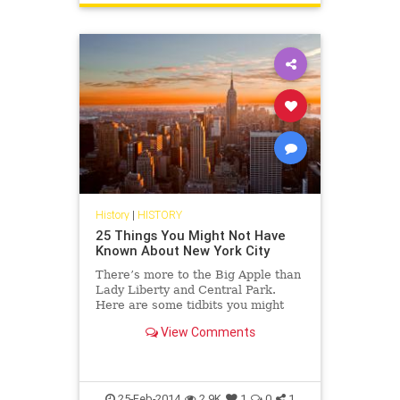
History
|
HISTORY
25 Things You Might Not Have
Known About New York City
There’s more to the Big Apple than
Lady Liberty and Central Park.
Here are some tidbits you might
not have known.
View Comments
25-Feb-2014
2.9K
1
0
1