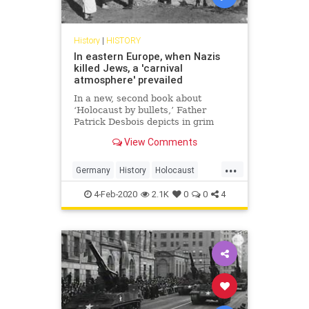
History
|
HISTORY
In eastern Europe, when Nazis
killed Jews, a 'carnival
atmosphere' prevailed
In a new, second book about
‘Holocaust by bullets,’ Father
Patrick Desbois depicts in grim
detail local bystanders' culpability
View Comments
while Nazis implemented the Final
Solution
...
Germany
History
Holocaust
Jewish
Shoah
WW2
WWII
4-Feb-2020
2.1K
0
0
4