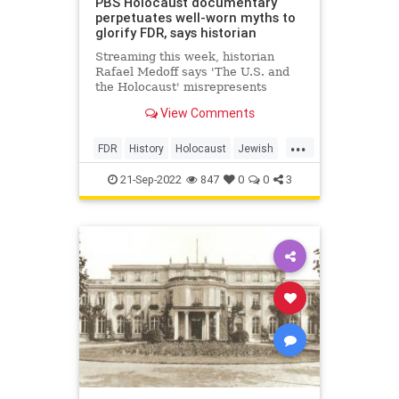
PBS Holocaust documentary
perpetuates well-worn myths to
glorify FDR, says historian
Streaming this week, historian
Rafael Medoff says 'The U.S. and
the Holocaust' misrepresents
President Roosevelt’s actions
View Comments
leading up to and during the
genocide
...
FDR
History
Holocaust
Jewish
JewishCommunity
TheShoah
21-Sep-2022
847
0
0
3