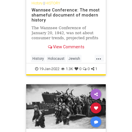
History
|
HISTORY
Wannsee Conference: The most
shameful document of modern
history
The Wannsee Conference of
January 20, 1942, was not about
consumer trends, projected profits
or shareholder value, it was about
View Comments
life and death. Specifically,
systematic death.
...
History
Holocaust
Jewish
Nazis
Shoah
WWII
19-Jan-2022
1.3K
0
0
1