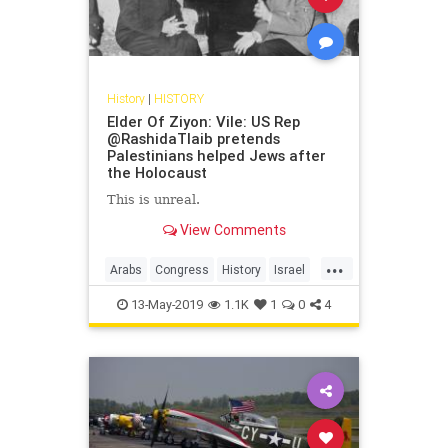
History
|
HISTORY
Elder Of Ziyon: Vile: US Rep
@RashidaTlaib pretends
Palestinians helped Jews after
the Holocaust
This is unreal.
View Comments
...
Arabs
Congress
History
Israel
IsraeliHistory
JewishHistory
13-May-2019
1.1K
1
0
4
RashidaTlaib