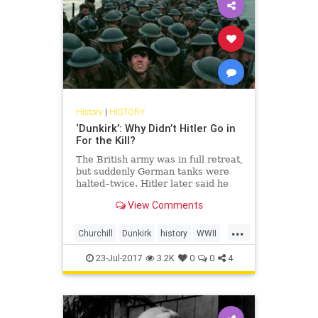
History
|
HISTORY
‘Dunkirk’: Why Didn’t Hitler Go in
For the Kill?
The British army was in full retreat,
but suddenly German tanks were
halted–twice. Hitler later said he
gave Churchill “a sporting chance”
View Comments
of survival. Churchill wasn’t
interested.
...
Churchill
Dunkirk
history
WWII
WWIIHistory
23-Jul-2017
3.2K
0
0
4