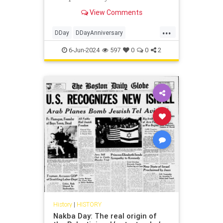
his Order of the Day from June 6,
View Comments
1944 that inspires.
...
DDay
DDayAnniversary
DwightEisenhower
History
WWII
6-Jun-2024
597
0
0
2
History
|
HISTORY
Nakba Day: The real origin of