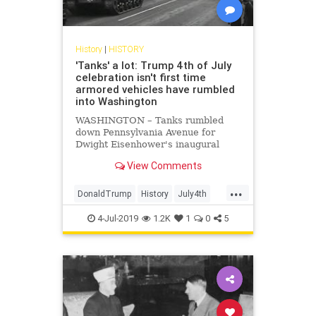
History
|
HISTORY
'Tanks' a lot: Trump 4th of July
celebration isn't first time
armored vehicles have rumbled
into Washington
WASHINGTON – Tanks rumbled
down Pennsylvania Avenue for
Dwight Eisenhower's inaugural
parade in 1953. John F. Kennedy
View Comments
deployed them eight years later –
as well as missiles. Even a 1939
...
visit by England's King George VI
DonaldTrump
History
July4th
prompted a splashy display of
Tanks
WashingtonDC
armored hardware rolling through
4-Jul-2019
1.2K
1
0
5
the nation's capital.