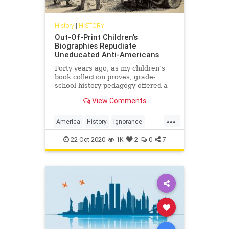
History
|
HISTORY
Out-Of-Print Children's
Biographies Repudiate
Uneducated Anti-Americans
Forty years ago, as my children’s
book collection proves, grade-
school history pedagogy offered a
diverse and inclusive narrative
View Comments
about our national past.
...
America
History
Ignorance
USHistory
22-Oct-2020
1K
2
0
7