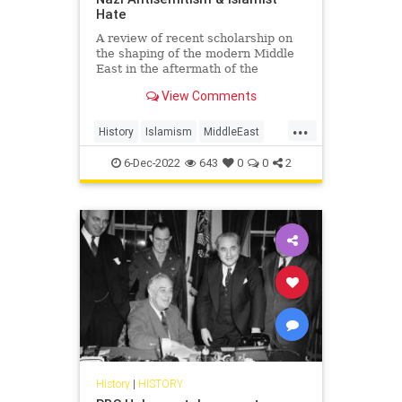
Hate
A review of recent scholarship on
the shaping of the modern Middle
East in the aftermath of the
Holocaust
View Comments
...
History
Islamism
MiddleEast
Nazism
WWII
6-Dec-2022
643
0
0
2
History
|
HISTORY