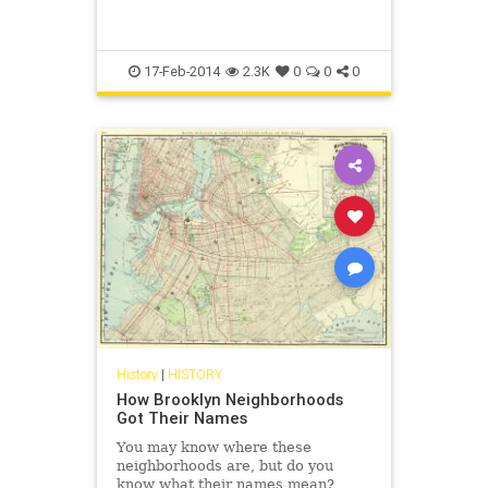
17-Feb-2014
2.3K
0
0
0
History
|
HISTORY
How Brooklyn Neighborhoods
Got Their Names
You may know where these
neighborhoods are, but do you
know what their names mean?