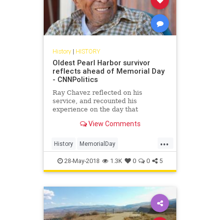
History
|
HISTORY
Oldest Pearl Harbor survivor
reflects ahead of Memorial Day
- CNNPolitics
Ray Chavez reflected on his
service, and recounted his
experience on the day that
President Franklin Roosevelt
View Comments
declared would "live in infamy."
...
History
MemorialDay
MemorialDay2018
PearlHarbor
28-May-2018
1.3K
0
0
5
Veterans
WWII