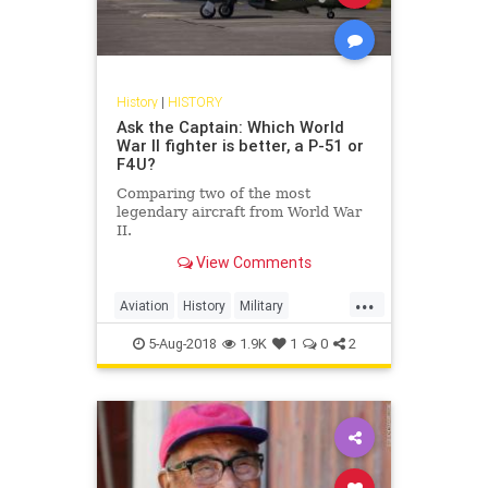
History
|
HISTORY
Ask the Captain: Which World
War II fighter is better, a P-51 or
F4U?
Comparing two of the most
legendary aircraft from World War
II.
View Comments
...
Aviation
History
Military
MilitaryHistory
WWII
5-Aug-2018
1.9K
1
0
2