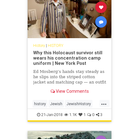
History
|
HISTORY
Why this Holocaust survivor still
wears his concentration camp
uniform | New York Post
Ed Mosberg’s hands stay steady as
he slips into the striped cotton
jacket and matching cap — an outfit
identical to one he was issued 75
View Comments
years ago, as a...
...
history
Jewish
JewishHistory
Shoah
TheHolocaust
21-Jan-2018
1.1K
1
0
3
WorldWarTwo
WWII