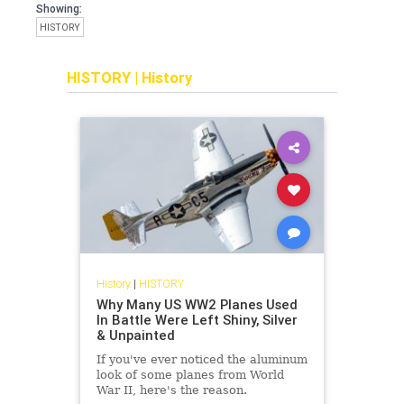
Showing:
HISTORY
HISTORY
|
History
History
|
HISTORY
Why Many US WW2 Planes Used
In Battle Were Left Shiny, Silver
& Unpainted
If you've ever noticed the aluminum
look of some planes from World
War II, here's the reason.