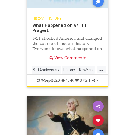
History
|
HISTORY
What Happened on 9/11 |
PragerU
9/11 shocked America and changed
the course of modern history.
Everyone knows what happened on
that day…right? The truth is, many
View Comments
young people don’t, but they need
to. CJ Pearson explains why.
...
911Anniversary
History
NewYork
NineEleven
NineElevenAnniversary
9-Sep-2020
1.7K
3
1
7