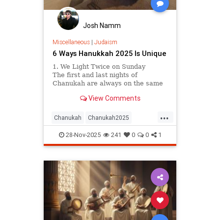
Josh Namm
Miscellaneous
|
Judaism
6 Ways Hanukkah 2025 Is Unique
1. We Light Twice on Sunday
The first and last nights of
Chanukah are always on the same
day of the week. This year, that
View Comments
lucky day will be Sunday, meaning
we have two Sundays on which to
...
hold Chanukah parties, public
Chanukah
Chanukah2025
menorah lightings, and even car
Hanukkah
Jewish
parades. Hooray!
28-Nov-2025
241
0
0
1
JewishCommunity
Judaism