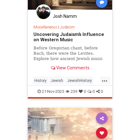
Josh Namm
Miscellaneous
|
Judaism
Uncovering Judaism’s Influence
on Western Music
Before Gregorian chant, before
Bach, there were the Levites.
Explore how ancient Jewish music
quietly shaped the entire Western
View Comments
musical tradition.
...
History
Jewish
JewishHistory
Judaism
Music
21-Nov-2025
239
0
0
0