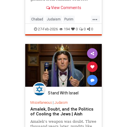
View Comments
...
Chabad
Judaism
Purim
Purim2026
QueenEsther
Torah
27-Feb-2026
194
0
0
0
Stand With Israel
Miscellaneous
|
Judaism
Amalek, Doubt, and the Politics
of Cooling the Jews | Aish
Amalek's weapon was doubt. Three
thousand years later, pundits like