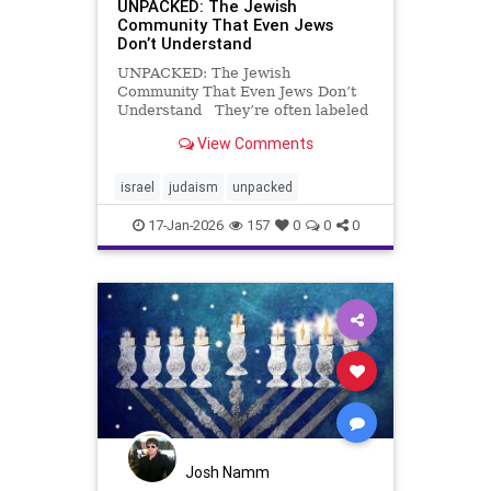
UNPACKED: The Jewish
Community That Even Jews
Don’t Understand
UNPACKED: The Jewish
Community That Even Jews Don’t
Understand They’re often labeled
“ultra-Orthodox,” portrayed as
View Comments
fanatics, freeloaders, or relics of
another century. But those
headlines miss what actually
israel
judaism
unpacked
defines Israel’s Haredi commun
17-Jan-2026
157
0
0
0
Josh Namm