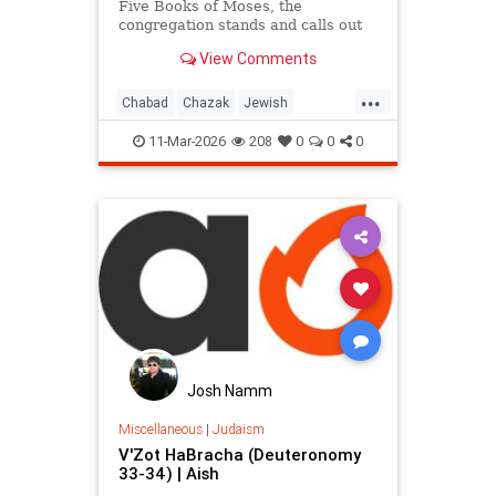
Five Books of Moses, the
congregation stands and calls out
“Chazak, chazak, venitchazek!”
View Comments
(“Be strong, be strong, and we will
be strong!”).
...
Chabad
Chazak
Jewish
JewishWisdom
Judaism
Torah
11-Mar-2026
208
0
0
0
Josh Namm
Miscellaneous
|
Judaism
V'Zot HaBracha (Deuteronomy
33-34) | Aish