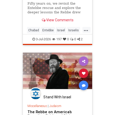
Fifty years on, we revisit the
Entebbe rescue and explore the
deeper lessons the Rebbe drew
from it.
View Comments
...
Chabad
Entebbe
Israel
Israelis
Jewish
Judaism
TheRebbe
3-Jul-2026
197
0
0
2
Stand With Israel
Miscellaneous
|
Judaism
The Rebbe on America’s