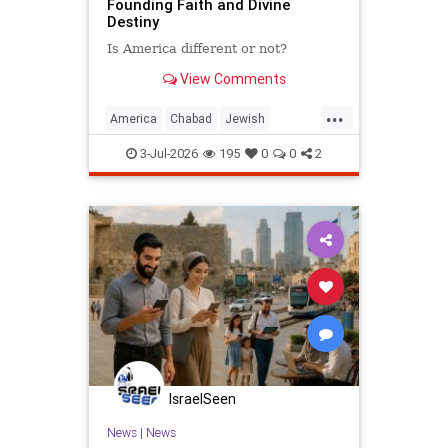
Founding Faith and Divine
Destiny
Is America different or not?
View Comments
...
America
Chabad
Jewish
Judaism
TheRebbe
3-Jul-2026
195
0
0
2
IsraelSeen
News
|
News