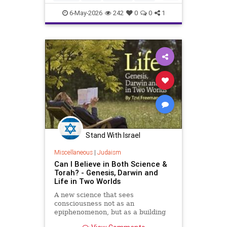
proclamation, President Donald
Politics
Religion
Shabbat
Trump designated the period from
6-May-2026
242
0
0
1
sundown Friday, May 15, through
Trump
nightfall Saturday, May 16, as a
national Shabbat, dubbed “Shabbat
250.”
Stand With Israel
Miscellaneous
|
Judaism
Can I Believe in Both Science &
Torah? - Genesis, Darwin and
Life in Two Worlds
A new science that sees
consciousness not as an
epiphenomenon, but as a building
block of existence