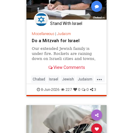
Stand With Israel
Miscellaneous
|
Judaism
Do a Mitzvah for Israel
Our extended Jewish family is
under fire. Rockets are raining
down on Israeli cities and towns,
and our troops are face-to-face with
View Comments
ruthless killers in Gaza. Is there
anything we can do?
...
Chabad
Israel
Jewish
Judaism
Mitzvot
8-Jun-2026
227
0
0
3