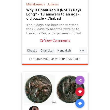
Miscellaneous
|
Judaism
Why Is Chanukah 8 (Not 7) Days
Long? - 13 answers to an age-
old puzzle - Chabad
The 8 days are because it either
took 8 days to become pure or to
travel to Tekoa to get new oil. But
why is the first day celebrated?
View Comments
Here are 13 reasons.
...
Chabad
Chanukah
Hanukkah
Hanukkah2025
Jewish
Judaism
18-Dec-2025
219
0
0
1