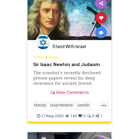
Stand With Israel
History
|
History
Sir Isaac Newton and Judaism
The scientist’s recently disclosed
private papers reveal his deep
reverence for ancient Jewish
wisdom.
View Comments
...
History
IsaacNewton
Jewish
Judaism
Science
27-May-2026
144
0
0
1