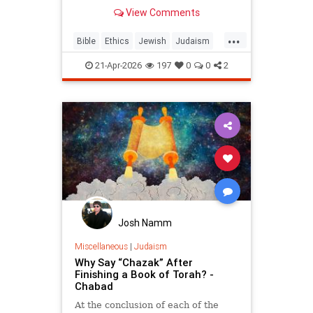
war? But the real question is: on
View Comments
what biases do we answer these
ethical dilemmas?
...
Bible
Ethics
Jewish
Judaism
Parshah
Torah
21-Apr-2026
197
0
0
2
Josh Namm
Miscellaneous
|
Judaism
Why Say “Chazak” After
Finishing a Book of Torah? -
Chabad
At the conclusion of each of the