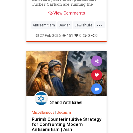
Tucker Carlson are running the
same play, delegitimizing Israel and
View Comments
the Jews one question at a time.
...
Antisemitism
Jewish
JewishLife
JewishWisdom
Judaism
27-Feb-2026
151
0
0
0
Stand With Israel
Miscellaneous
|
Judaism
Purim’s Counterintuitive Strategy
for Confronting Modern
Antisemitism | Aish