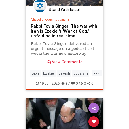
Stand With Israel
Miscellaneous
|
Judaism
Rabbi Tovia Singer: The war with
Iran is Ezekiel's "War of Gog,"
unfolding in real time
Rabbi Tovia Singer, delivered an
urgent message on a podcast last
week: the war now underway
between Israel and Iran is not a
View Comments
future event awaiting fulfillment. It
is the war described in Ezekiel
...
chapters 38 and 39, and it is
Bible
Ezekiel
Jewish
Judaism
happening as Israelis read th
Moshiach
RabbiToviaSinger
19-Jun-2026
87
0
0
0
Tanach