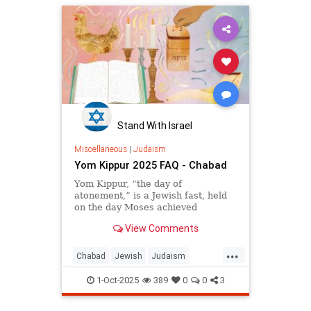
Stand With Israel
Miscellaneous
|
Judaism
Yom Kippur 2025 FAQ - Chabad
Yom Kippur, “the day of
atonement,” is a Jewish fast, held
on the day Moses achieved
complete forgiveness for the
View Comments
People of Israel after the Sin of the
Golden Calf.
...
Chabad
Jewish
Judaism
YomKippur
YomKippur2025
1-Oct-2025
389
0
0
3