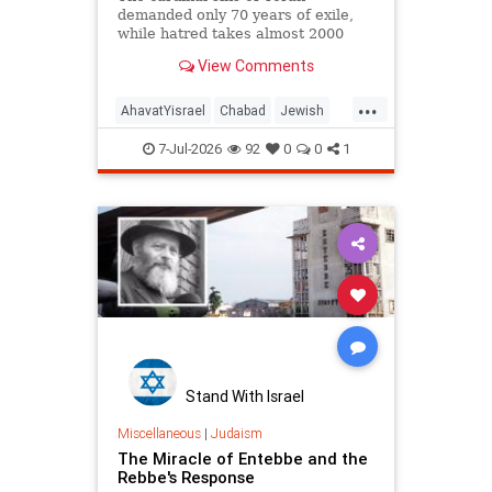
demanded only 70 years of exile,
while hatred takes almost 2000
years!
View Comments
...
AhavatYisrael
Chabad
Jewish
JewishWisdom
Judaism
7-Jul-2026
92
0
0
1
Stand With Israel
Miscellaneous
|
Judaism
The Miracle of Entebbe and the
Rebbe's Response