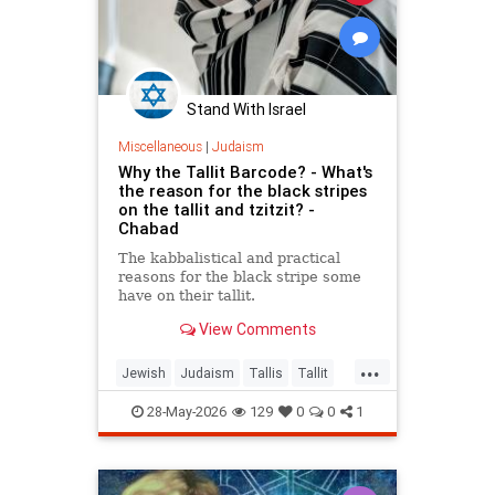
Stand With Israel
Miscellaneous
|
Judaism
Why the Tallit Barcode? - What's
the reason for the black stripes
on the tallit and tzitzit? -
Chabad
The kabbalistical and practical
reasons for the black stripe some
have on their tallit.
View Comments
...
Jewish
Judaism
Tallis
Tallit
Torah
28-May-2026
129
0
0
1