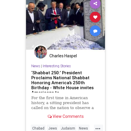
Charles Haspel
News
|
Interesting Stories
‘Shabbat 250:’ President
Proclaims National Shabbat
Honoring America’s 250th
Birthday - White House invites
Americans to
For the first time in American
history, a sitting president has
called on the nation to observe a
Shabbat.
View Comments
As part of the White House’s Jewish
...
American Heritage Month
Chabad
Jews
Judaism
News