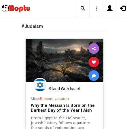
#Judaism
Stand With Israel
Miscellaneous
|
Judaism
Why the Messiah Is Born on the
Darkest Day of the Year | Aish
From Egypt to the Holocaust,
Jewish history follows a pattern:
the seeds of redemption are