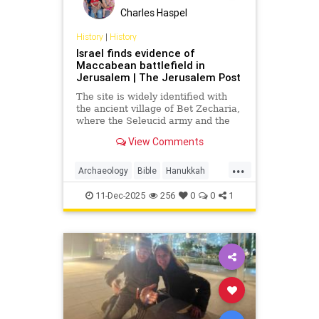
Charles Haspel
History
|
History
Israel finds evidence of
Maccabean battlefield in
Jerusalem | The Jerusalem Post
The site is widely identified with
the ancient village of Bet Zecharia,
where the Seleucid army and the
forces of Judah Maccabee clashed
View Comments
in what is known as the fifth
Maccabean battle.
...
Archaeology
Bible
Hanukkah
History
Jews
JudahMaccabee
11-Dec-2025
256
0
0
1
Judaism
Torah