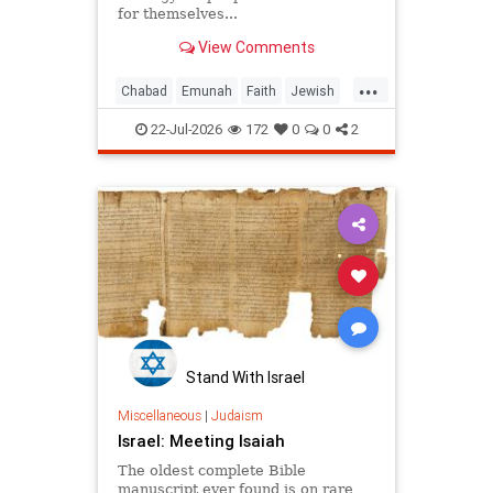
for themselves...
View Comments
...
Chabad
Emunah
Faith
Jewish
JewishWisdom
Judaism
22-Jul-2026
172
0
0
2
Stand With Israel
Miscellaneous
|
Judaism
Israel: Meeting Isaiah
The oldest complete Bible
manuscript ever found is on rare