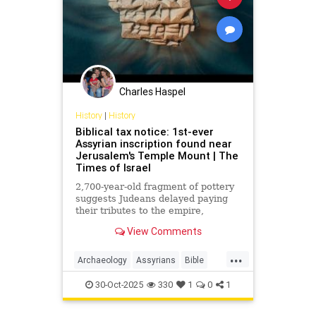
Israel in the End of Days.
Charles Haspel
History
|
History
Biblical tax notice: 1st-ever
Assyrian inscription found near
Jerusalem's Temple Mount | The
Times of Israel
2,700-year-old fragment of pottery
suggests Judeans delayed paying
their tributes to the empire,
echoing the events described in the
View Comments
book of II Kings
...
Archaeology
Assyrians
Bible
History
Israel
Judah
Judaism
30-Oct-2025
330
1
0
1
News
Torah