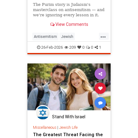
The Purim story is Judaism's
masterclass on antisemitism — and
we're ignoring every lesson in it.
View Comments
...
Antisemitism
Jewish
JewishCommunity
Judaism
26-Feb-2026
209
0
0
1
Purim
Stand With Israel
Miscellaneous
|
Jewish Life
The Greatest Threat Facing the