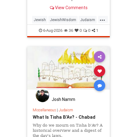
planted in the midst of destruction.
View Comments
...
Jewish
JewishWisdom
Judaism
Messiah
Moshiach
TishaBAv
6-Aug-2026
36
0
0
1
Josh Namm
Miscellaneous
|
Judaism
What Is Tisha B’Av? - Chabad
Why do we mourn on Tisha b'Av? A
historical overview and a digest of
the day's laws.