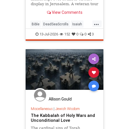
display in Jerusalem. A veteran tour
guide explains why it left him
View Comments
speechless.
...
Bible
DeadSeaScrolls
Isaiah
Israel
Judaism
Tanach
13-Jul-2026
152
0
0
3
Allison Gould
Miscellaneous
|
Jewish Wisdom
The Kabbalah of Holy Wars and
Unconditional Love
The cardinal sins of Torah