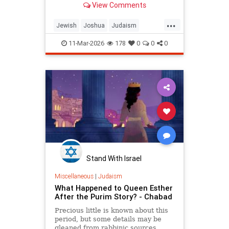
View Comments
...
Jewish
Joshua
Judaism
Tanach
Torah
TorahWisdom
11-Mar-2026
178
0
0
0
Stand With Israel
Miscellaneous
|
Judaism
What Happened to Queen Esther
After the Purim Story? - Chabad
Precious little is known about this
period, but some details may be
gleaned from rabbinic sources.