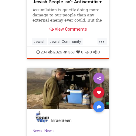
Jewish People Isn't Antisemitism
Assimilation is quietly doing more
damage to our people than any
external enemy ever could. But the
good news is that the answer to
View Comments
both threats is the same.
...
Jewish
JewishCommunity
JewishLife
Judaism
Purim
23-Feb-2026
368
0
0
0
IsraelSeen
News
|
News