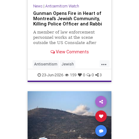
News
|
Antisemitism Watch
Gunman Opens Fire in Heart of
Montreal’s Jewish Community,
Killing Police Officer and Rabbi
A member of law enforcement
personnel works at the scene
outside the US Consulate after
shots were fired, in Toronto, …
View Comments
...
Antisemitism
Jewish
JewishCommunity
23-Jun-2026
159
0
0
3
JewishLivesMatter
Judaism
Montreal