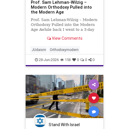
Prof. Sam Lehman-Wilzig –
Modern Orthodoxy Pulled into
the Modern Age
Prof. Sam Lehman-Wilzig – Modern
Orthodoxy Pulled into the Modern
Age Awhile back I went to a 3-day
concert festival in Eilat: classical
View Comments
music orchestra, opera and Israeli
folk song singers (male and
female), classical and jazz pianists,
JUdaism
Orthodoxymodern
even a prof
28-Jun-2026
158
0
0
0
Stand With Israel