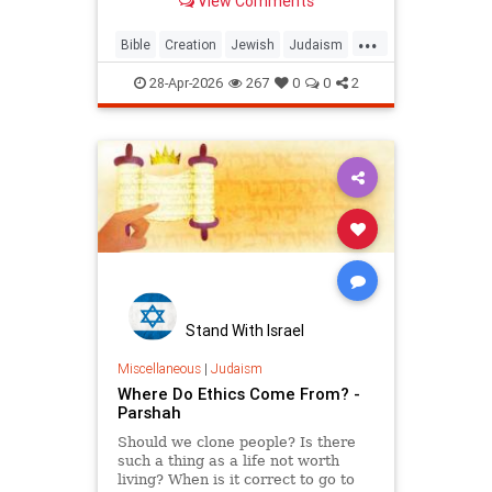
View Comments
...
Bible
Creation
Jewish
Judaism
Science
Torah
28-Apr-2026
267
0
0
2
Stand With Israel
Miscellaneous
|
Judaism
Where Do Ethics Come From? -
Parshah
Should we clone people? Is there
such a thing as a life not worth
living? When is it correct to go to