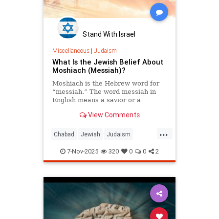
Stand With Israel
Miscellaneous
|
Judaism
What Is the Jewish Belief About
Moshiach (Messiah)?
Moshiach is the Hebrew word for
“messiah.” The word messiah in
English means a savior or a
“hoped-for deliverer.” The word
View Comments
moshiach in Hebrew actually
means “anointed.” In Biblical
...
Hebrew, the title moshiach was
Chabad
Jewish
Judaism
bestowed on somebody who had
Moshiach
TheMessiah
attained a position of nobility and
7-Nov-2025
320
0
0
2
greatness. For example, the high
priest is referred to as the kohen
ha-moshiach.
In Talmudic literature the title
Moshiach, or Melech HaMoshiach
(the King Messiah), is reserved for
the Jewish leader who will redeem