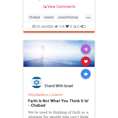
View Comments
...
Chabad
Jewish
JewishHistory
Judaism
Tanach
TishaBAv
23-Jul-2026
115
0
0
2
Stand With Israel
Miscellaneous
|
Judaism
Faith Is Not What You Think It Is!
- Chabad
We’re used to thinking of faith as a
strategy for people who can’t think