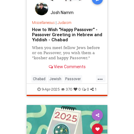
Josh Namm
Miscellaneous
|
Judaism
How to Wish "Happy Passover" -
Passover Greeting in Hebrew and
Yiddish - Chabad
When you meet fellow Jews before
or on Passover, you wish them a
"kosher and happy Passover."
View Comments
...
Chabad
Jewish
Passover
Passover2025
Pesach
9-Apr-2025
370
0
0
1