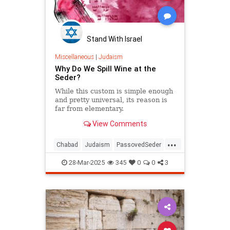
Stand With Israel
Miscellaneous
|
Judaism
Why Do We Spill Wine at the
Seder?
While this custom is simple enough
and pretty universal, its reason is
far from elementary.
View Comments
...
Chabad
Judaism
PassovedSeder
Passover
Passover2025
Pesach
28-Mar-2025
345
0
0
3