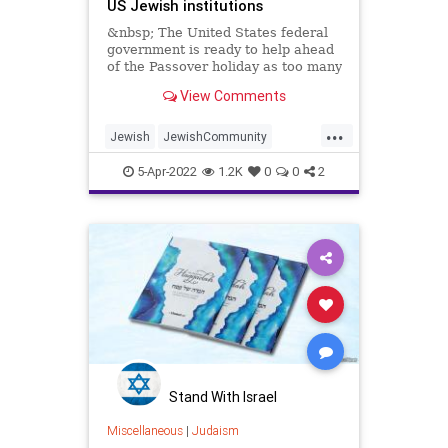
US Jewish institutions
&nbsp; The United States federal
government is ready to help ahead
of the Passover holiday as too many
Jewish institutions
View Comments
...
Jewish
JewishCommunity
Passover
Passover2022
Pesach
5-Apr-2022
1.2K
0
0
2
Stand With Israel
Miscellaneous
|
Judaism