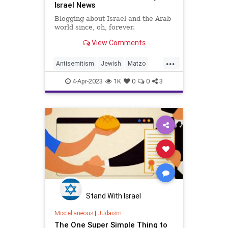
Israel News
Blogging about Israel and the Arab
world since, oh, forever.
View Comments
...
Antisemitism
Jewish
Matzo
Passover
Pesach
TraderJoes
4-Apr-2023
1K
0
0
3
Stand With Israel
Miscellaneous
|
Judaism
The One Super Simple Thing to