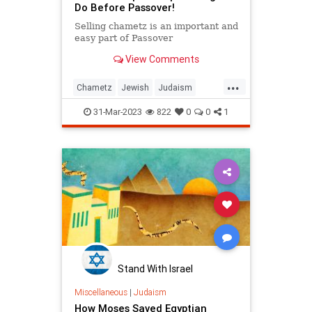
Do Before Passover!
Selling chametz is an important and
easy part of Passover
View Comments
...
Chametz
Jewish
Judaism
Passover
Pesach
31-Mar-2023
822
0
0
1
Stand With Israel
Miscellaneous
|
Judaism
How Moses Saved Egyptian