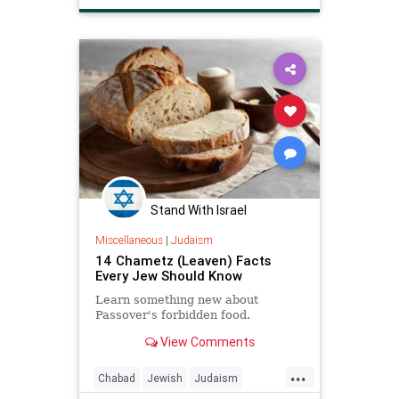
MatzahRecipes
Passover
Pesach
Recipes
Stand With Israel
Miscellaneous
|
Judaism
14 Chametz (Leaven) Facts
Every Jew Should Know
Learn something new about
Passover's forbidden food.
View Comments
...
Chabad
Jewish
Judaism