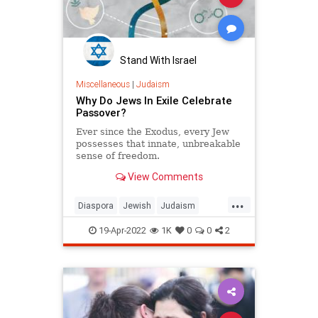
Stand With Israel
Miscellaneous
|
Judaism
Why Do Jews In Exile Celebrate
Passover?
Ever since the Exodus, every Jew
possesses that innate, unbreakable
sense of freedom.
View Comments
...
Diaspora
Jewish
Judaism
Passover
Pesach
19-Apr-2022
1K
0
0
2