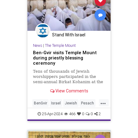
Stand With Israel
News
|
The Temple Mount
Ben-Gvir visits Temple Mount
during priestly blessing
ceremony
Tens of thousands of Jewish
worshippers participated in the
semi-annual Birkat Kohanim at the
Western Wall.
View Comments
...
BenGvir
Israel
Jewish
Pesach
TempleMount
25-Apr-2024
466
0
0
2