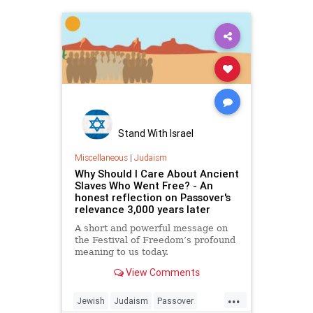
Stand With Israel
Miscellaneous
|
Judaism
Why Should I Care About Ancient
Slaves Who Went Free? - An
honest reflection on Passover's
relevance 3,000 years later
A short and powerful message on
the Festival of Freedom’s profound
meaning to us today.
View Comments
...
Jewish
Judaism
Passover