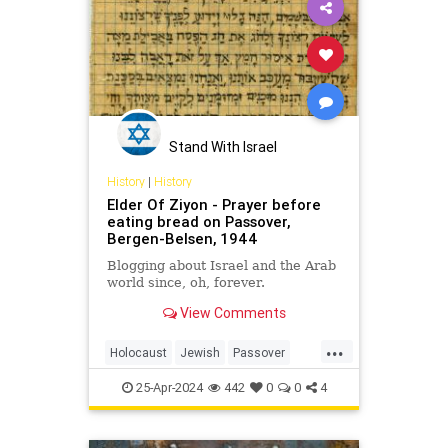
Stand With Israel
History
|
History
Elder Of Ziyon - Prayer before
eating bread on Passover,
Bergen-Belsen, 1944
Blogging about Israel and the Arab
world since, oh, forever.
View Comments
...
Holocaust
Jewish
Passover
Pesach
Shoah
25-Apr-2024
442
0
0
4