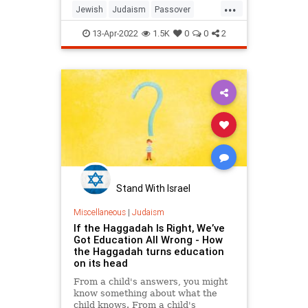
...
Jewish
Judaism
Passover
Passover2022
Pesach
13-Apr-2022
1.5K
0
0
2
Stand With Israel
Miscellaneous
|
Judaism
If the Haggadah Is Right, We’ve
Got Education All Wrong - How
the Haggadah turns education
on its head
From a child's answers, you might
know something about what the
child knows. From a child's