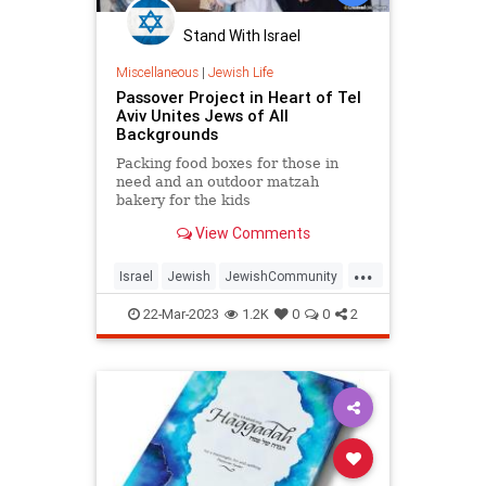
Stand With Israel
Miscellaneous
|
Jewish Life
Passover Project in Heart of Tel
Aviv Unites Jews of All
Backgrounds
Packing food boxes for those in
need and an outdoor matzah
bakery for the kids
View Comments
...
Israel
Jewish
JewishCommunity
Passover
Pesach
TelAviv
22-Mar-2023
1.2K
0
0
2