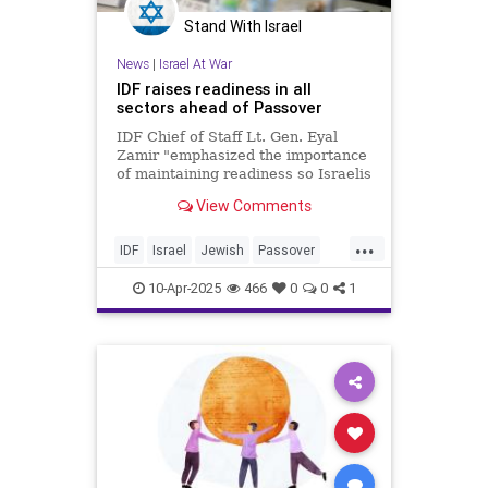
Stand With Israel
News
|
Israel At War
IDF raises readiness in all
sectors ahead of Passover
IDF Chief of Staff Lt. Gen. Eyal
Zamir "emphasized the importance
of maintaining readiness so Israelis
can celebrate it anywhere in the
View Comments
country."
...
IDF
Israel
Jewish
Passover
Passover2025
Pesach
10-Apr-2025
466
0
0
1