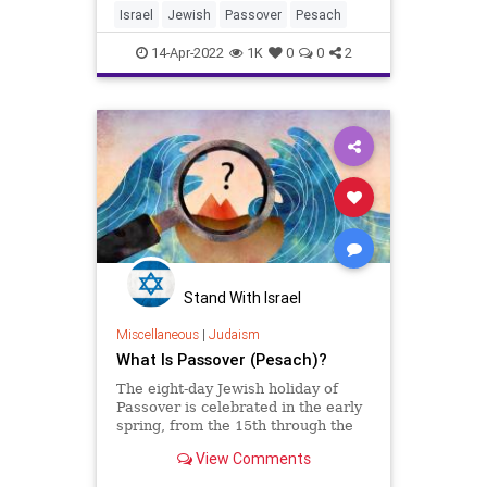
Israel
Jewish
Passover
Pesach
14-Apr-2022
1K
0
0
2
Stand With Israel
Miscellaneous
|
Judaism
What Is Passover (Pesach)?
The eight-day Jewish holiday of
Passover is celebrated in the early
spring, from the 15th through the
22nd of the Hebrew month of
View Comments
Nissan, April 15 - 23, 2022.