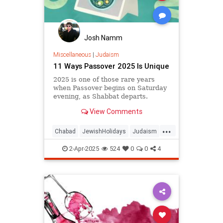
Josh Namm
Miscellaneous
|
Judaism
11 Ways Passover 2025 Is Unique
2025 is one of those rare years
when Passover begins on Saturday
evening, as Shabbat departs.
View Comments
...
Chabad
JewishHolidays
Judaism
Passover
Passover2025
Pesach
2-Apr-2025
524
0
0
4