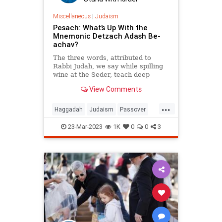
Miscellaneous
|
Judaism
Pesach: What’s Up With the
Mnemonic Detzach Adash Be-
achav?
The three words, attributed to
Rabbi Judah, we say while spilling
wine at the Seder, teach deep
insights about the 10 plagues.
View Comments
...
Haggadah
Judaism
Passover
Pesach
Seder
23-Mar-2023
1K
0
0
3