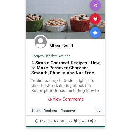
Allison Gould
Recipes
|
Kosher Recipes
4 Simple Charoset Recipes - How
to Make Passover Charoset -
Smooth, Chunky, and Nut-Free
In the lead up to Seder night, it’s
time to start thinking about the
Seder plate foods, including how to
make charoset (also called haroset)
View Comments
—a mixture of apples, nuts and
wine which resembles the mortar
...
and brick made by the Jews when
KosherRecipes
Passover
they toiled for Pharaoh. This is
PassoverSeder
Pesach
Recipes
used as a type of relish into which
15-Apr-2022
1.9K
0
0
2
the maror (bitter herb) is dipped
(and then shaken off) before eating.