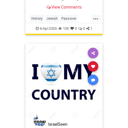
last Jews of Warsaw Ghetto.
View Comments
...
History
Jewish
Passover
Pesach
Shoah
TheShoah
6-Apr-2026
136
0
0
1
IsraelSeen