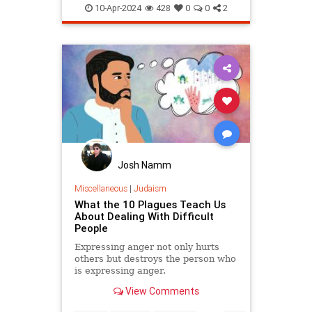
Passover
Passover2024
Pesach
10-Apr-2024
428
0
0
2
Josh Namm
Miscellaneous
|
Judaism
What the 10 Plagues Teach Us
About Dealing With Difficult
People
Expressing anger not only hurts
others but destroys the person who
is expressing anger.
View Comments