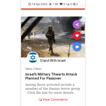
Passover2022
Pesach
14-Apr-2022
1.8K
0
0
3
Stand With Israel
News
|
News
Israel's Military Thwarts Attack
Planned For Passover
Among those arrested include a
member of the Hamas terror group
- Click the link for more details.
View Comments