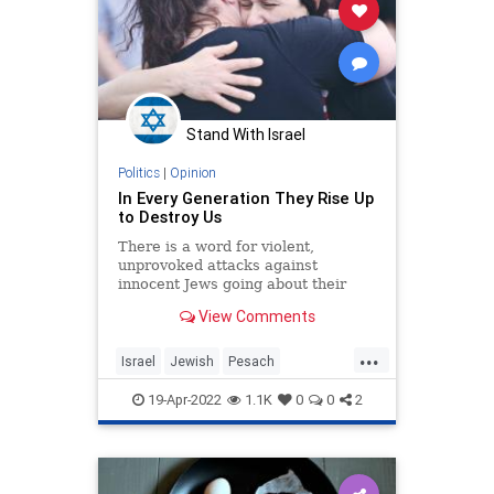
Stand With Israel
Politics
|
Opinion
In Every Generation They Rise Up
to Destroy Us
There is a word for violent,
unprovoked attacks against
innocent Jews going about their
ordinary lives: pogrom.
View Comments
...
Israel
Jewish
Pesach
VehiSheamda
Zionism
19-Apr-2022
1.1K
0
0
2