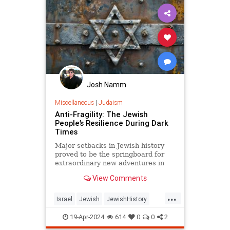
Josh Namm
Miscellaneous
|
Judaism
Anti-Fragility: The Jewish
People’s Resilience During Dark
Times
Major setbacks in Jewish history
proved to be the springboard for
extraordinary new adventures in
Jewish spirit and creativity.
View Comments
...
Israel
Jewish
JewishHistory
Judaism
Pesach
19-Apr-2024
614
0
0
2