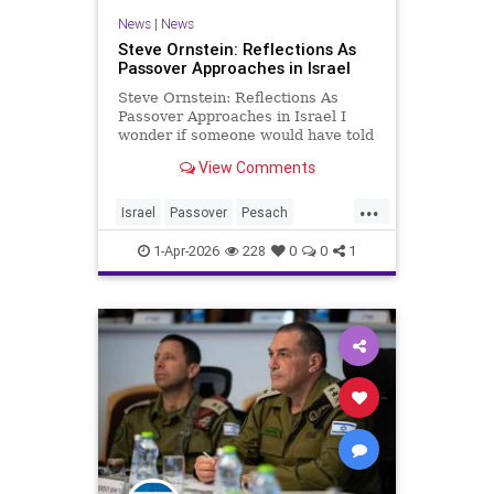
News
|
News
Steve Ornstein: Reflections As
Passover Approaches in Israel
Steve Ornstein: Reflections As
Passover Approaches in Israel I
wonder if someone would have told
me that getting old wasn’t worth it
View Comments
if I had believed them. Yes, to the
newfound aches and pains. The
...
aging body and its internal organs
Israel
Passover
Pesach
are becoming mo
Reflections
1-Apr-2026
228
0
0
1