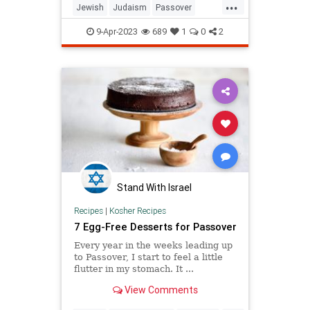
...
Jewish
Judaism
Passover
Pesach
Torah
9-Apr-2023
689
1
0
2
Stand With Israel
Recipes
|
Kosher Recipes
7 Egg-Free Desserts for Passover
Every year in the weeks leading up
to Passover, I start to feel a little
flutter in my stomach. It ...
View Comments