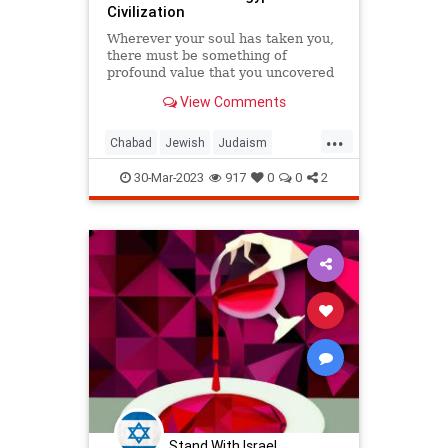
Civilization
Wherever your soul has taken you,
there must be something of
profound value that you uncovered
there.
View Comments
...
Chabad
Jewish
Judaism
Moses
Passover
Pesach
30-Mar-2023
917
0
0
2
Stand With Israel