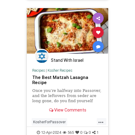
TheJewishPeople
Stand With Israel
Recipes
|
Kosher Recipes
The Best Matzah Lasagna
Recipe
Once you’re halfway into Passover,
and the leftovers from seder are
long gone, do you find yourself
craving something that ...
View Comments
...
KosherForPassover
KosherRecipes
Matzagna
12-Apr-2024
565
0
0
1