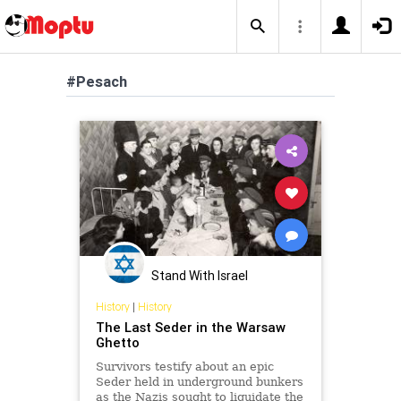
#Pesach
Stand With Israel
History
|
History
The Last Seder in the Warsaw
Ghetto
Survivors testify about an epic
Seder held in underground bunkers
as the Nazis sought to liquidate the