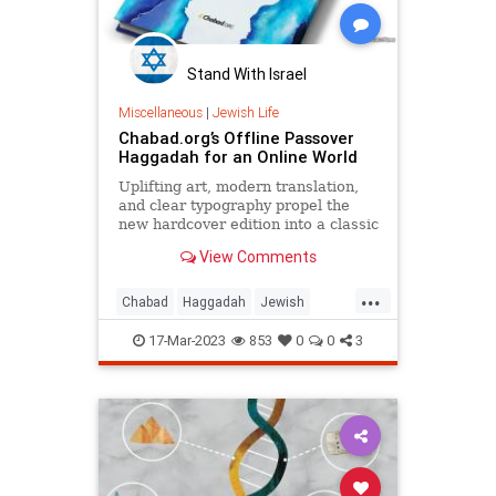
Stand With Israel
Miscellaneous
|
Jewish Life
Chabad.org’s Offline Passover
Haggadah for an Online World
Uplifting art, modern translation,
and clear typography propel the
new hardcover edition into a classic
View Comments
...
Chabad
Haggadah
Jewish
Passover
Pesach
17-Mar-2023
853
0
0
3