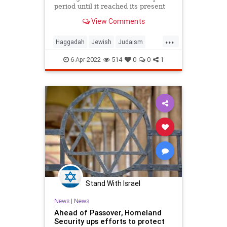
period until it reached its present
form.
View Comments
...
Haggadah
Jewish
Judaism
Passover
Pesach
6-Apr-2022
514
0
0
1
Stand With Israel
News
|
News
Ahead of Passover, Homeland
Security ups efforts to protect