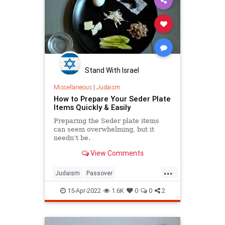
Stand With Israel
Miscellaneous
|
Judaism
How to Prepare Your Seder Plate
Items Quickly & Easily
Preparing the Seder plate items
can seem overwhelming, but it
needn’t be.
View Comments
...
Judaism
Passover
Passover2022
PassoverSeder
15-Apr-2022
1.6K
0
0
2
Pesach