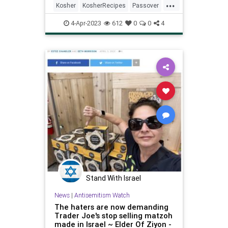
...
Kosher
KosherRecipes
Passover
PassoverRecipes
Pesach
4-Apr-2023
612
0
0
4
Stand With Israel
News
|
Antisemitism Watch
The haters are now demanding
Trader Joe's stop selling matzoh
made in Israel ~ Elder Of Ziyon -