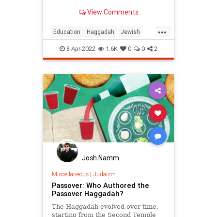
question, you know who the child
View Comments
is.
...
Education
Haggadah
Jewish
Judaism
Passover
Pesach
8-Apr-2022
1.6K
0
0
2
Josh Namm
Miscellaneous
|
Judaism
Passover: Who Authored the
Passover Haggadah?
The Haggadah evolved over time,
starting from the Second Temple