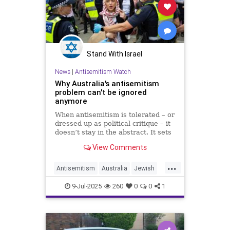
Stand With Israel
News
|
Antisemitism Watch
Why Australia's antisemitism
problem can't be ignored
anymore
When antisemitism is tolerated – or
dressed up as political critique – it
doesn’t stay in the abstract. It sets
fires to synagogues. It vandalizes
View Comments
restaurants. And it kills.
...
Antisemitism
Australia
Jewish
JewishCommunity
9-Jul-2025
260
0
0
1