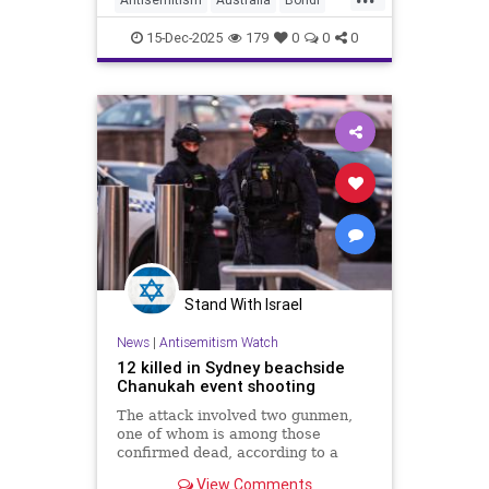
Jewish
News
15-Dec-2025
179
0
0
0
Stand With Israel
News
|
Antisemitism Watch
12 killed in Sydney beachside
Chanukah event shooting
The attack involved two gunmen,
one of whom is among those
confirmed dead, according to a
New South Wales Police.
View Comments