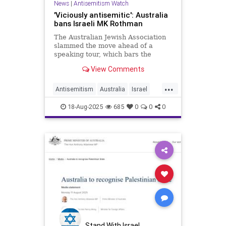
News
|
Antisemitism Watch
'Viciously antisemitic': Australia
bans Israeli MK Rothman
The Australian Jewish Association
slammed the move ahead of a
speaking tour, which bars the
lawmaker from entering the
View Comments
country for three years.
...
Antisemitism
Australia
Israel
Jewish
News
18-Aug-2025
685
0
0
0
Stand With Israel