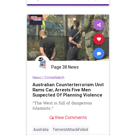
Page 38 News
News
|
CrimeWatch
Australian Counterterrorism Unit
Rams Car, Arrests Five Men
Suspected Of Planning Violence
"The West is full of dangerous
Islamists."
View Comments
Australia
TerroristAttackFoiled