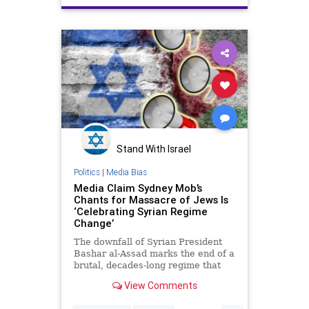
Stand With Israel
Politics
|
Media Bias
Media Claim Sydney Mob’s
Chants for Massacre of Jews Is
‘Celebrating Syrian Regime
Change’
The downfall of Syrian President
Bashar al-Assad marks the end of a
brutal, decades-long regime that
devastated a country and
View Comments
unleashed one of the most