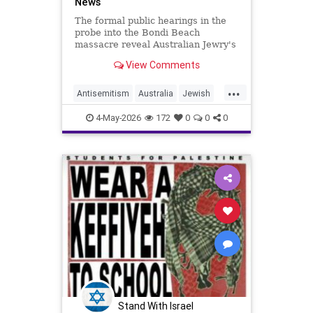
News
The formal public hearings in the
probe into the Bondi Beach
massacre reveal Australian Jewry's
fear and anxiety.
View Comments
...
Antisemitism
Australia
Jewish
JewishCommunity
4-May-2026
172
0
0
0
Stand With Israel