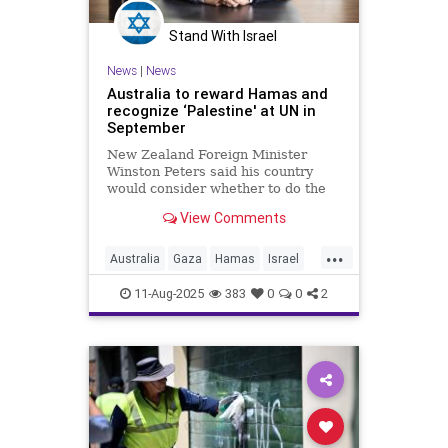
Stand With Israel
News
|
News
Australia to reward Hamas and
recognize ‘Palestine' at UN in
September
New Zealand Foreign Minister
Winston Peters said his country
would consider whether to do the
same.
View Comments
...
Australia
Gaza
Hamas
Israel
Jewish
11-Aug-2025
383
0
0
2