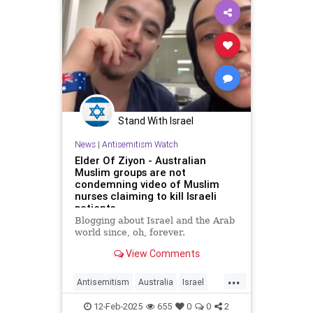
Stand With Israel
News
|
Antisemitism Watch
Elder Of Ziyon - Australian
Muslim groups are not
condemning video of Muslim
nurses claiming to kill Israeli
patients
Blogging about Israel and the Arab
world since, oh, forever.
View Comments
...
Antisemitism
Australia
Israel
Israelis
Jewish
Muslims
12-Feb-2025
655
0
0
2