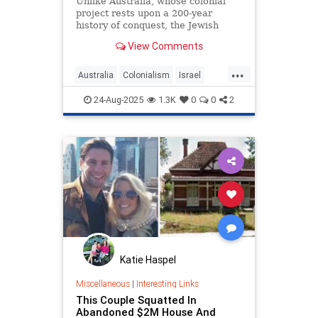
Unlike Australia, whose colonial
project rests upon a 200-year
history of conquest, the Jewish
connection to Israel is ancient and
View Comments
eternal. Our ancestors are buried
in Hebron on land Abraham paid for
...
Australia
Colonialism
Israel
Jewish
Opinion
24-Aug-2025
1.3K
0
0
2
Katie Haspel
Miscellaneous
|
Interesting Links
This Couple Squatted In
Abandoned $2M House And