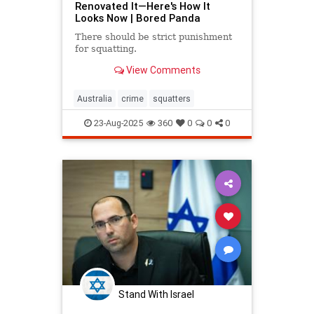
Renovated It—Here's How It
Looks Now | Bored Panda
There should be strict punishment
for squatting.
View Comments
Australia
crime
squatters
23-Aug-2025
360
0
0
0
Stand With Israel