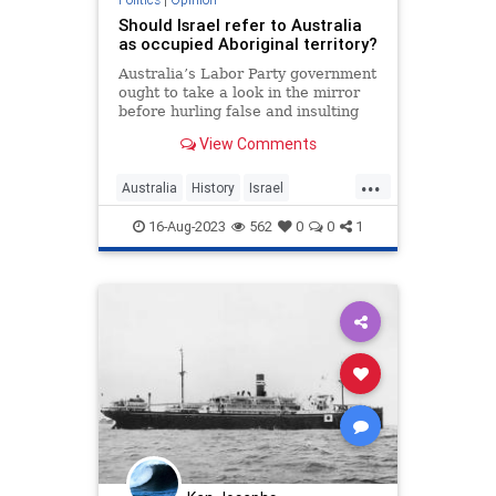
Should Israel refer to Australia
as occupied Aboriginal territory?
Australia’s Labor Party government
ought to take a look in the mirror
before hurling false and insulting
accusations at Israel.
View Comments
...
Australia
History
Israel
JudeaAndSamaria
Palestinians
16-Aug-2023
562
0
0
1