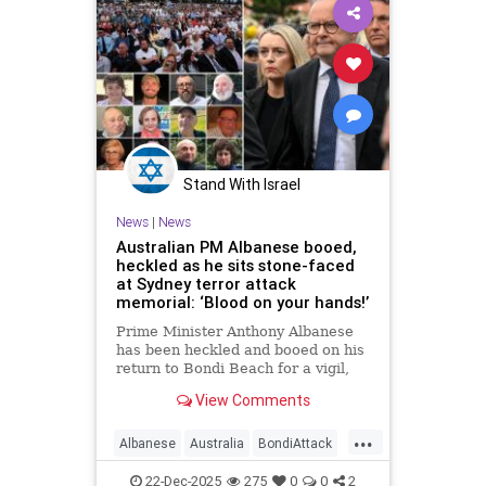
Stand With Israel
News
|
News
Australian PM Albanese booed,
heckled as he sits stone-faced
at Sydney terror attack
memorial: ‘Blood on your hands!’
Prime Minister Anthony Albanese
has been heckled and booed on his
return to Bondi Beach for a vigil,
the first time he has visited since a
View Comments
brief visit on Monday morning.
...
Albanese
Australia
BondiAttack
BondiMassacre
Jewish
22-Dec-2025
275
0
0
2