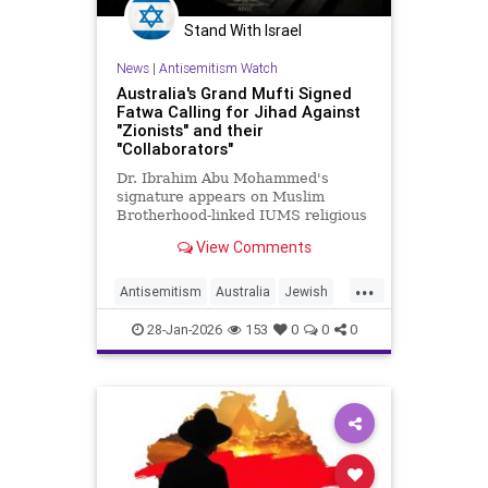
Stand With Israel
News
|
Antisemitism Watch
Australia's Grand Mufti Signed
Fatwa Calling for Jihad Against
"Zionists" and their
"Collaborators"
Dr. Ibrahim Abu Mohammed's
signature appears on Muslim
Brotherhood-linked IUMS religious
edict declaring violence against
View Comments
"Zionist entity and all those
collaborating with it" obligatory
...
Antisemitism
Australia
Jewish
JewishCommunity
28-Jan-2026
153
0
0
0
MuslimAntisemitism