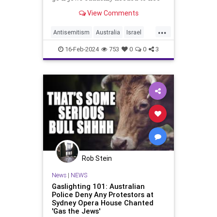
America, Australia was always one
View Comments
of the top answers. We could
...
Antisemitism
Australia
Israel
Jewish
JewishCommunity
Oct7
16-Feb-2024
753
0
0
3
Rob Stein
News
|
NEWS
Gaslighting 101: Australian
Police Deny Any Protestors at
Sydney Opera House Chanted
'Gas the Jews'