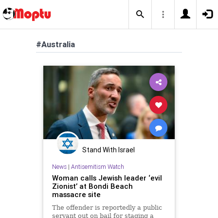
#Australia
Stand With Israel
News
|
Antisemitism Watch
Woman calls Jewish leader ‘evil
Zionist’ at Bondi Beach
massacre site
The offender is reportedly a public
servant out on bail for staging a