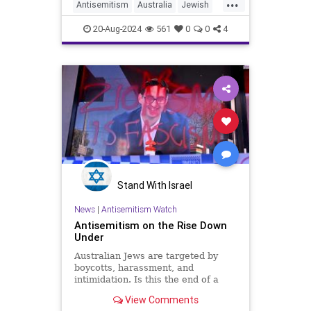
...
Antisemitism
Australia
Jewish
JewishCommunity
20-Aug-2024
561
0
0
4
JewishLivesMatter
Stand With Israel
News
|
Antisemitism Watch
Antisemitism on the Rise Down
Under
Australian Jews are targeted by
boycotts, harassment, and
intimidation. Is this the end of a
golden age, or just a blip in a long
View Comments
and overwhelmingly positive