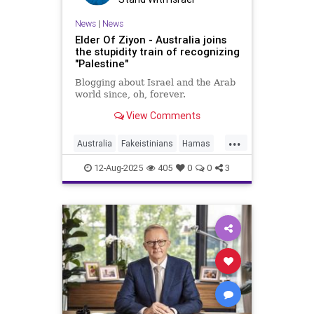
News
|
News
Elder Of Ziyon - Australia joins
the stupidity train of recognizing
"Palestine"
Blogging about Israel and the Arab
world since, oh, forever.
View Comments
...
Australia
Fakeistinians
Hamas
Israel
IsraelAtWar
Jewish
12-Aug-2025
405
0
0
3