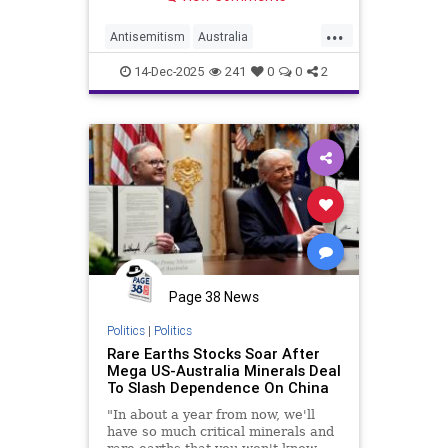
...
Antisemitism
Australia
Chanukah
Jewish
14-Dec-2025
241
0
0
2
JewishCommunity
Page 38 News
Politics
|
Politics
Rare Earths Stocks Soar After
Mega US-Australia Minerals Deal
To Slash Dependence On China
"In about a year from now, we'll
have so much critical minerals and