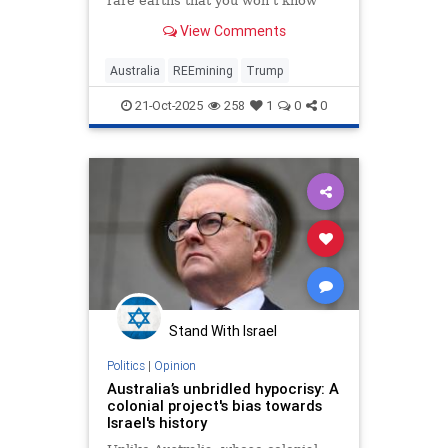
rare earths that you won't know
what to do with them."
View Comments
Australia
REEmining
Trump
21-Oct-2025
258
1
0
0
Stand With Israel
Politics
|
Opinion
Australia’s unbridled hypocrisy: A
colonial project's bias towards
Israel's history