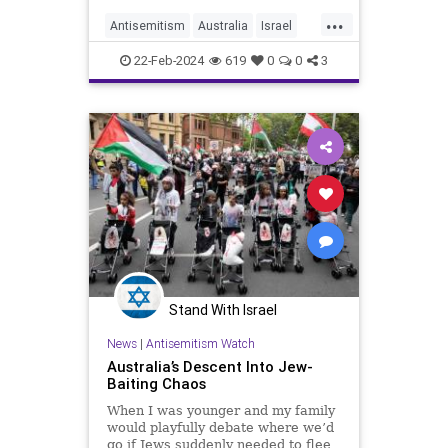
...
Antisemitism
Australia
Israel
Jewish
JewishCommunity
22-Feb-2024
619
0
0
3
Stand With Israel
News
|
Antisemitism Watch
Australia’s Descent Into Jew-
Baiting Chaos
When I was younger and my family
would playfully debate where we’d
go if Jews suddenly needed to flee