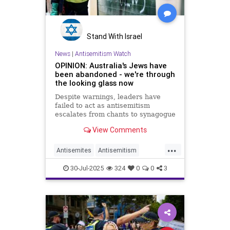
Stand With Israel
News
|
Antisemitism Watch
OPINION: Australia's Jews have
been abandoned - we're through
the looking glass now
Despite warnings, leaders have
failed to act as antisemitism
escalates from chants to synagogue
arson and school harassment
View Comments
...
Antisemites
Antisemitism
Australia
Jewish
30-Jul-2025
324
0
0
3
JewishCommunity