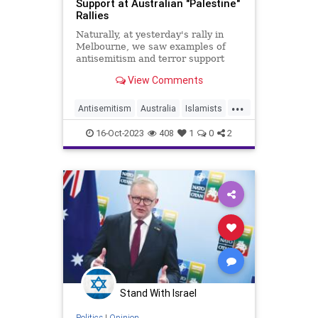
Support at Australian "Palestine"
Rallies
Naturally, at yesterday's rally in
Melbourne, we saw examples of
antisemitism and terror support
from more than "10 or 15 people"
View Comments
...
Antisemitism
Australia
Islamists
Israel
IsraelAtWar
16-Oct-2023
408
1
0
2
Stand With Israel
Politics
|
Opinion