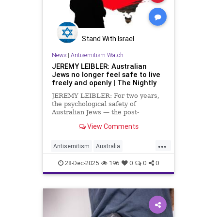
Stand With Israel
News
|
Antisemitism Watch
JEREMY LEIBLER: Australian
Jews no longer feel safe to live
freely and openly | The Nightly
JEREMY LEIBLER: For two years,
the psychological safety of
Australian Jews — the post-
Holocaust belief that distance
View Comments
protected us from Jew hatred —
eroded before our eyes. And then
...
Bondi happened.
Antisemitism
Australia
AustralianJews
Jewish
28-Dec-2025
196
0
0
0