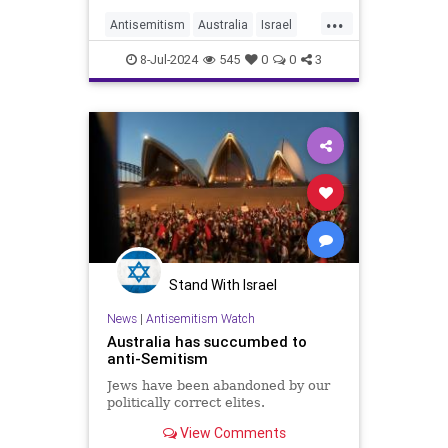
history?
...
Antisemitism
Australia
Israel
Jewish
JewishCommunity
8-Jul-2024
545
0
0
3
Stand With Israel
News
|
Antisemitism Watch
Australia has succumbed to
anti-Semitism
Jews have been abandoned by our
politically correct elites.
View Comments