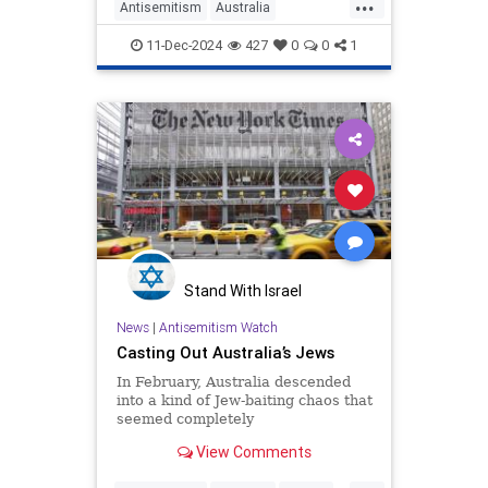
...
Antisemitism
Australia
HamasSupporters
Israel
11-Dec-2024
427
0
0
1
Stand With Israel
News
|
Antisemitism Watch
Casting Out Australia’s Jews
In February, Australia descended
into a kind of Jew-baiting chaos that
seemed completely
uncharacteristic of a country known
View Comments
for its relaxed vibes. At the center
of that storm was a