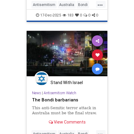
...
Antisemitism
Australia
Bondi
BondiAttack
BondiMassacre
17-Dec-2025
183
0
0
0
Israel
Stand With Israel
News
|
Antisemitism Watch
The Bondi barbarians
This anti-Semitic terror attack in
Australia must be the final straw.
View Comments
...
Antisemitism
Australia
Bondi