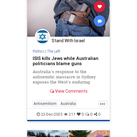
Stand With Israel
Politics
|
The Left
ISIS kills Jews while Australian
politicians blame guns
Australia’s response to the
antisemitic massacre in Sydney
exposes the West’s enduring
refusal to confront the ideology
View Comments
that keeps targeting members of
the Jewish community.
...
Antisemitism
Australia
BondiMassacre
Jewish
TheLeft
22-Dec-2025
211
0
0
0