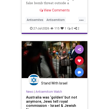
fake bomb threat outside a
synagogue in Sydney.
View Comments
...
Antisemites
Antisemitism
Australia
BondiBeach
Jewish
27-Jul-2026
115
1
0
2
JewishCommunity
Stand With Israel
News
|
Antisemitism Watch
Australia was ‘golden’ but not
anymore, Jews tell royal
commission - Israel & Jewish