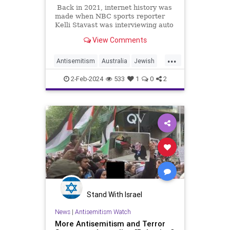
Back in 2021, internet history was
made when NBC sports reporter
Kelli Stavast was interviewing auto
racer Brandon Brown, who had just
View Comments
won his first NASCAR Xfinity Series
race.
...
Antisemitism
Australia
Jewish
MediaLies
TheLeft
2-Feb-2024
533
1
0
2
Stand With Israel
News
|
Antisemitism Watch
More Antisemitism and Terror