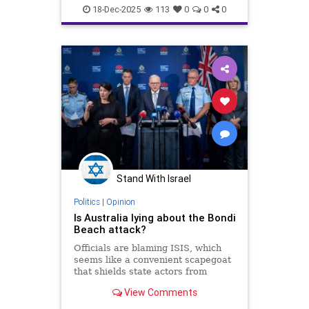
18-Dec-2025
113
0
0
0
Stand With Israel
Politics
|
Opinion
Is Australia lying about the Bondi
Beach attack?
Officials are blaming ISIS, which
seems like a convenient scapegoat
that shields state actors from
consequences which could result in
View Comments
another Middle East war.