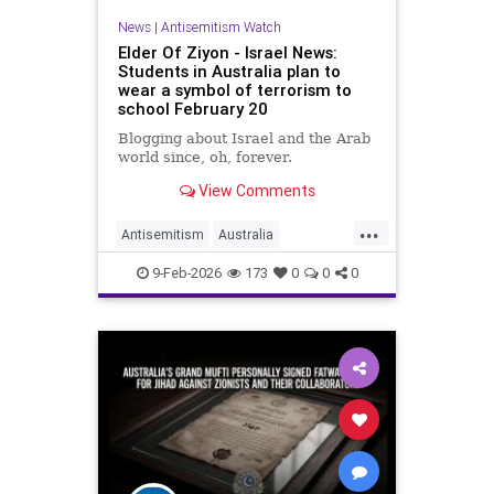
News
|
Antisemitism Watch
Elder Of Ziyon - Israel News:
Students in Australia plan to
wear a symbol of terrorism to
school February 20
Blogging about Israel and the Arab
world since, oh, forever.
View Comments
...
Antisemitism
Australia
HamasSupporters
Jewish
9-Feb-2026
173
0
0
0
JewishCommunity