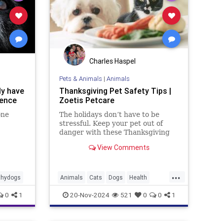
Charles Haspel
Pets & Animals
|
Animals
ly have
Thanksgiving Pet Safety Tips |
ience
Zoetis Petcare
one
The holidays don’t have to be
stressful. Keep your pet out of
danger with these Thanksgiving
pet safety tips.
View Comments
...
thydogs
Animals
Cats
Dogs
Health
News
Pets
Safety
Thanksgiving
0
1
20-Nov-2024
521
0
0
1