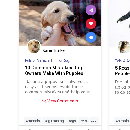
Karen Burke
Pets & Animals
|
I Love Dogs
Pets & A
10 Common Mistakes Dog
5 Reas
Owners Make With Puppies
People
Raising a puppy isn’t always as
Part of
easy as it seems. Avoid these
up on p
common mistakes and help your
to do s
new furry friend grow into a well-
years. 
View Comments
behaved dog.
mother 
...
Amimals
DogTraining
Dogs
Pets
Animals