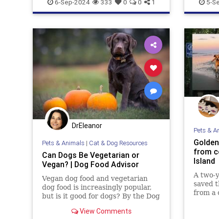
Puppies
6-Sep-2024
333
0
0
1
5-S
DrEleanor
Pets & A
Golden
Pets & Animals
|
Cat & Dog Resources
from c
Can Dogs Be Vegetarian or
Island
Vegan? | Dog Food Advisor
A two-y
Vegan dog food and vegetarian
saved t
dog food is increasingly popular,
from a 
but is it good for dogs? By the Dog
Island,
Food Advisor
“Kona t
View Comments