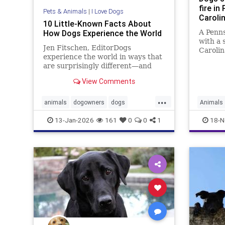
fire in
Pets & Animals
|
I Love Dogs
Caroli
10 Little-Known Facts About
How Dogs Experience the World
A Penns
with a 
Jen Fitschen, EditorDogs
Carolin
experience the world in ways that
raising
are surprisingly different—and
liabili
fascinating—from us humans. For
injuries
View Comments
starters, their sense of smell is up
to 100,000 times stronger,
...
allowing them to ... Read more
animals
dogowners
dogs
Animals
petowners
pets
13-Jan-2026
161
0
0
1
18-N