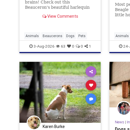
brains! Check out this
Most pe
Beauceron's beautiful harlequin
Beagle 
coat that will have you wondering
little 
View Comments
if he's real or just really gorgeous.
stubbo
that an
is mess
Animals
Beaucerons
Dogs
Pets
Animals
Dogs
P
3-Aug-2026
63
0
0
1
24-
News
|
In
Karen Burke
Dogs s