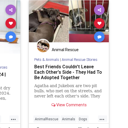
Animal Rescue
Pets & Animals
|
Animal Rescue Stories
Best Friends Couldn't Leave
urces
Each Other's Side - They Had To
4 |
Be Adopted Together
Agatha and Jukebox are two pit
t dry
bulls, who met on the streets, and
 2024.
never left each other's side. They
jen,
found a family who adopted them
ore.
View Comments
both!
...
...
AnimalRescue
Animals
Dogs