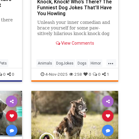
Knock, Knock! Who’s There? The
t
Funniest Dog Jokes That’ll Have
You Howling
 there
Unleash your inner comedian and
brace yourself for some paw-
sitively hilarious knock knock dog
jokes that will make tails wag and
View Comments
humans chuckle.
...
Pets
Animals
DogJokes
Dogs
Himor
Jokes
0
0
4-Nov-2025
258
0
0
1