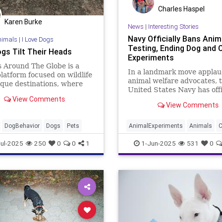
Charles Haspel
Karen Burke
News
|
Interesting Stories
Navy Officially Bans Anim
nimals
|
I Love Dogs
Testing, Ending Dog and 
gs Tilt Their Heads
Experiments
 Around The Globe is a
In a landmark move appla
platform focused on wildlife
animal welfare advocates, 
que destinations, where
United States Navy has offi
 discover all your favourite
View Comments
ended all medical testing o
encounters.
View Comments
and cats. Secretary of the
John C. Phelan made the
announcement on May 27 v
DogBehavior
Dogs
Pets
AnimalExperiments
Animals
C
public video posted to X (f
Dogs
News
Pets
Politics
ul-2025
250
0
0
1
1-Jun-2025
531
0
Twitt
Trump
USNavy