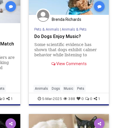
Brenda Richards
Pets & Animals
|
Animals & Pets
Do Dogs Enjoy Music?
t Match
Some scientific evidence has
shown that dogs exhibit calmer
behavior while listening to
iers are
soothing music.
oking
View Comments
ed
they
known
... Read
ets
Animals
Dogs
Music
Pets
0
1
5-Mar-2025
388
0
0
1