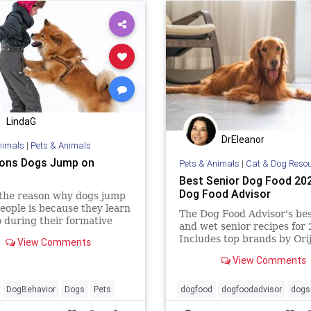
LindaG
DrEleanor
nimals
|
Pets & Animals
ons Dogs Jump on
Pets & Animals
|
Cat & Dog Reso
Best Senior Dog Food 202
Dog Food Advisor
 the reason why dogs jump
eople is because they learn
The Dog Food Advisor's bes
o during their formative
and wet senior recipes for
For example, when a
Includes top brands by Ori
View Comments
dog brings food for her
Wellness, Diamond and 9 m
View Comments
DogBehavior
Dogs
Pets
dogfood
dogfoodadvisor
dogs