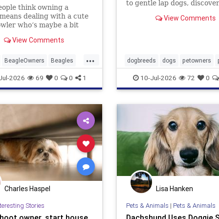
to gentle lap dogs, discove
ople think owning a
dog breeds experts say hav
means dealing with a cute
View Comments
naturally calming presence
howler who’s maybe a bit
rn. Beagle owners hear
View Comments
d just laugh. The real story
ier, ... Read more
...
BeagleOwners
Beagles
dogbreeds
dogs
petowners
ets
Jul-2026
69
0
0
1
10-Jul-2026
72
0
Charles Haspel
Lisa Hanken
teresting Stories
Pets & Animals
|
Pets & Animals
hoot owner, start house
Dachshund Uses Doggie S