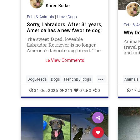
Karen Burke
Pets & Animals
|
I Love Dogs
Sorry, Labradors. After 31 years,
Pets & A
America has a new favorite dog.
Why Do
The sweet-faced, loveable
Animals
Labrador Retriever is no longer
travel 
America’s favorite dog breed. The
and uni
breed best known for having a
you can
View Comments
heart of gold has been replaced by
animal 
the smaller, more urban-friendly
French Bulldog. According to the
...
American Kennel Club in 2022, th
DogBreeds
Dogs
FrenchBulldogs
Animals
Labradors
31-Oct-2025
211
0
0
0
17-J