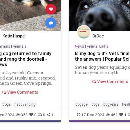
Katie Haspel
DrDee
nimals
|
Animals
News
|
Animal Links
g dog returned to family
Is my dog 'old'? Vets final
nd rang the doorbell -
the answers | Popular Sc
ews
Seven dog years equaling 
human year is a myth.
 a 4-year-old German
rd and Husky mix, escaped
View Comments
me in Green Cove Springs,
, on Dec. 15, prompting a
View Comments
 among the community and
towns for her
dogs
happyending
dogage
dogs
dogyears
heal
ec-2024
353
0
0
1
17-Dec-2024
461
1