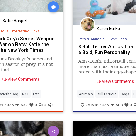
Katie Haspel
Karen Burke
neous
|
Interesting Links
rk City’s Secret Weapon
Pets & Animals
|
I Love Dogs
War on Rats: Katie the
8 Bull Terrier Antics Tha
The New York Times
a Bold, Fun Personality
ams Brooklyn’s parks and
Amy-Leigh, EditorBull Terr
in search of prey. It’s not
more than just a unique-lo
 find.
breed with their egg-shap
heads and muscular build; 
View Comments
View Comments
are a lively bundle of joy, 
for their playful antics and 
more
atietheDog
NYC
rats
Animals
BullTerriers
Dogs
P
ay-2025
632
0
0
0
25-Mar-2025
508
0