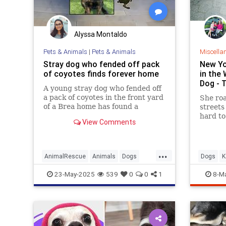
Alyssa Montaldo
Pets & Animals
|
Pets & Animals
Miscella
Stray dog who fended off pack
New Yo
of coyotes finds forever home
in the 
Dog - 
A young stray dog who fended off
a pack of coyotes in the front yard
She ro
of a Brea home has found a
streets 
forever home after he was
hard to
View Comments
brought to an Orange County
Animal Care shelter. The dog,
whose 45-minute battle with at
...
least five coyotes was captured in
AnimalRescue
Animals
Dogs
Dogs
K
a now-vir
OrangeCounty
Pets
23-May-2025
539
0
0
1
8-M