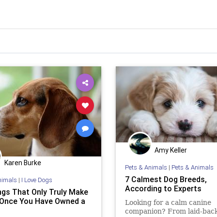
Amy Keller
Karen Burke
Pets & Animals
|
Pets & Animals
7 Calmest Dog Breeds,
nimals
|
I Love Dogs
According to Experts
ngs That Only Truly Make
Once You Have Owned a
Looking for a calm canine
companion? From laid-back