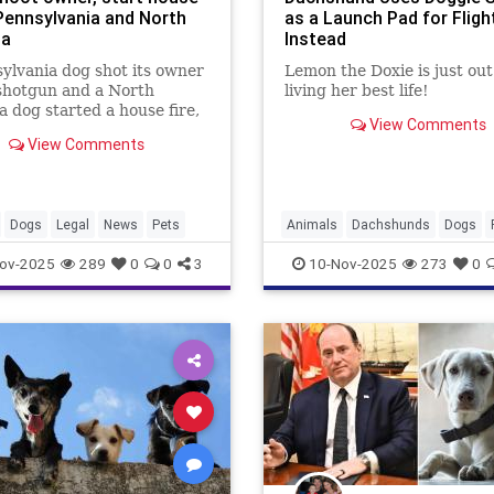
 Pennsylvania and North
as a Launch Pad for Fligh
na
Instead
ylvania dog shot its owner
Lemon the Doxie is just out
shotgun and a North
living her best life!
a dog started a house fire,
View Comments
 questions about strict
View Comments
ty laws for canine-caused
.
Dogs
Legal
News
Pets
Animals
Dachshunds
Dogs
ov-2025
289
0
0
3
10-Nov-2025
273
0