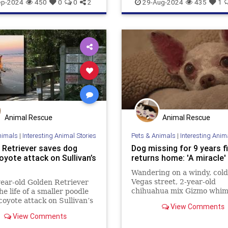
healthydogfood
pets
ep-2024
450
0
0
2
29-Aug-2024
435
1
seniordogfood
Animal Rescue
Animal Rescue
nimals
|
Interesting Animal Stories
Pets & Animals
|
Interesting Anim
 Retriever saves dog
Dog missing for 9 years fi
oyote attack on Sullivan’s
returns home: 'A miracle'
Wandering on a windy, cold
Vegas street, 2-year-old
ear-old Golden Retriever
chihuahua mix Gizmo whi
he life of a smaller poodle
for his family while hunting
coyote attack on Sullivan’s
View Comments
way back home. Fortunately
 earning the nickname
View Comments
nine years, his loved ones 
he Coyote Catcher.”
gave up hope.