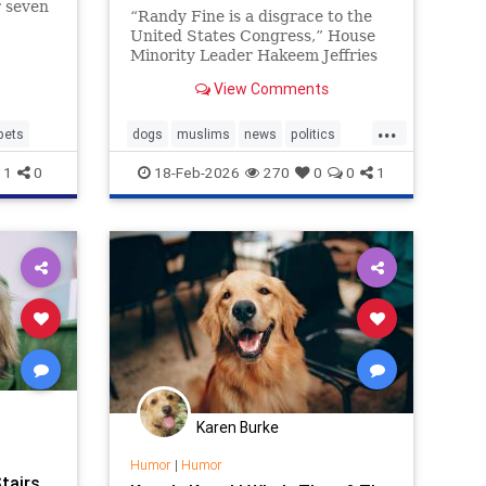
r seven
“Randy Fine is a disgrace to the
e a
United States Congress,” House
.
Minority Leader Hakeem Jeffries
wrote.
View Comments
...
pets
dogs
muslims
news
politics
randyfine
1
0
18-Feb-2026
270
0
0
1
Karen Burke
Humor
|
Humor
tairs