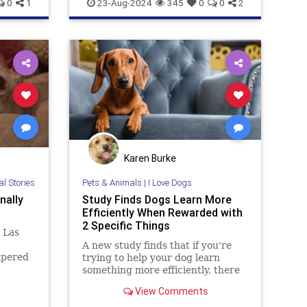
News
PetAdoption
PetRescue
0
1
23-Aug-2024
345
0
0
2
Pets
Karen Burke
al Stories
Pets & Animals
|
I Love Dogs
nally
Study Finds Dogs Learn More
Efficiently When Rewarded with
2 Specific Things
 Las
A new study finds that if you're
mpered
trying to help your dog learn
 for a
something more efficiently, there
, after
are two better rewards than
View Comments
never
giving them a treat.