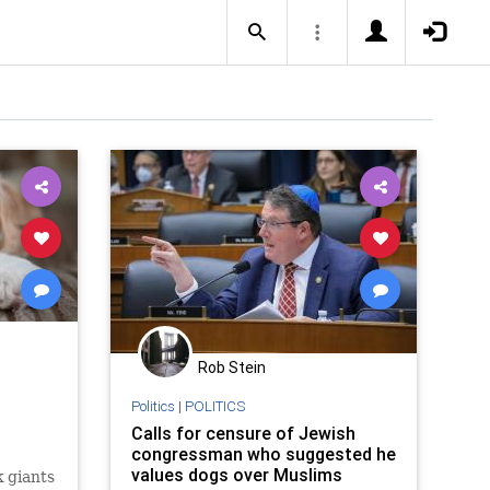
Rob Stein
Politics
|
POLITICS
Calls for censure of Jewish
congressman who suggested he
values dogs over Muslims
 giants