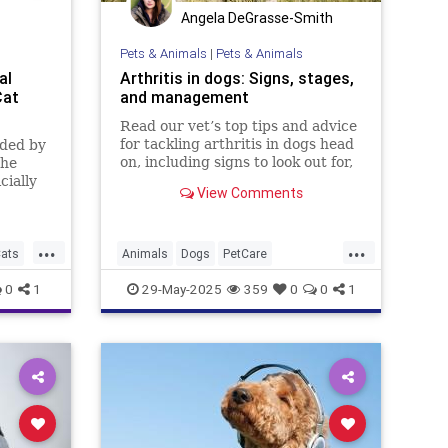
Angela DeGrasse-Smith
Pets & Animals
|
Pets & Animals
al
Arthritis in dogs: Signs, stages,
Cat
and management
Read our vet’s top tips and advice
for tackling arthritis in dogs head
uded by
on, including signs to look out for,
the
causes and treatment options
cially
View Comments
available
n dogs
 Navy
...
...
ia a
ats
Animals
Dogs
PetCare
ormerly
PetOwners
Pets
0
1
29-May-2025
359
0
0
1