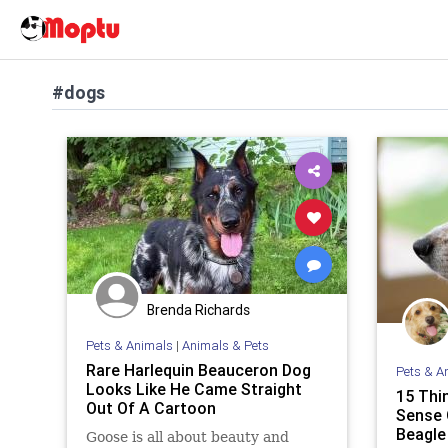
#dogs
Brenda Richards
Pets & Animals
|
Animals & Pets
Rare Harlequin Beauceron Dog
Pets & A
Looks Like He Came Straight
15 Thi
Out Of A Cartoon
Sense 
Beagle
Goose is all about beauty and