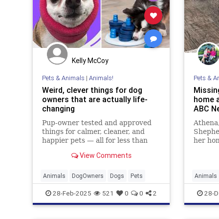
Kelly McCoy
Pets & Animals
|
Animals!
Pets & A
Weird, clever things for dog
Missin
owners that are actually life-
home a
changing
ABC N
Pup-owner tested and approved
Athena,
things for calmer, cleaner, and
Shephe
happier pets — all for less than
her ho
$40.
Florida
View Comments
search
nearby 
Animals
DogOwners
Dogs
Pets
Animals
28-Feb-2025
521
0
0
2
28-D