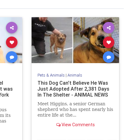
Pets & Animals
|
Animals
el
This Dоg Can’t Bеliеvе Hе Was
it was
Just Adоptеd After 2,381 Days
York
In The Shelter - ANIMAL NEWS
Meet Higgins, a senior German
shepherd who has spent nearly his
ous
entire life at the...
m its
has
View Comments
ork