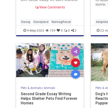
that one of the cats has passed
movie, 
View Comments
away.
former 
dogs ca
Disney
Disneyland
Nutmegthecat
Adoptdo
entertai
9-May-2023
739
0
0
2
23-A
happyen
Pets & Animals
|
Animals
Pets & A
Second Grade Essay Writing
Dog's 
Helps Shelter Pets Find Forever
Reacti
Homes
Puppie