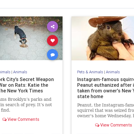
nimals
|
Animals
Pets & Animals
|
Animals
rk City’s Secret Weapon
Instagram-famous squirr
War on Rats: Katie the
Peanut euthanized after 
The New York Times
taken from owner's New 
state home
ams Brooklyn’s parks and
in search of prey. It’s not
Peanut, the Instagram-fam
 find.
squirrel that was seized fro
owner's home Wednesday, 
View Comments
been euthanized by New Y
View Comments
state officials.