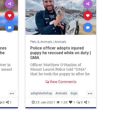
Pets & Animals
|
Animals
nces
Police officer adopts injured
The
puppy he rescued while on duty |
GMA
iver in
Officer Matthew O'Hanlon of
s meant
Mount Laurel Police told "GMA"
that he took the puppy in after he
and his colleagues found him
View Comments
wandering about an industrial
area on Jan. 2.
...
...
adoptdontshop
Animals
dogs
happyendings
0
1
23-Jan-2021
1.2K
1
0
1