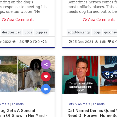
ting on the dog's
Sometimes heroes comes f
us response to meeting his
most unlikely places. This s
s, one fan wrote: "He
needs dog turned out to be
o go buy milk…"
View Comments
View Comments
deadbeatdad
Dogs
puppies
adoptdontshop
dogs
goodne
Heroes
r-2022
1.3K
0
0
3
25-Dec-2021
1.8K
0
nimals
|
Animals
Pets & Animals
|
Animals
Dog Gets A Special
Cat Named Dennis Quaid 
in Of Snow In Her Yard -
Need Of Forever Home S