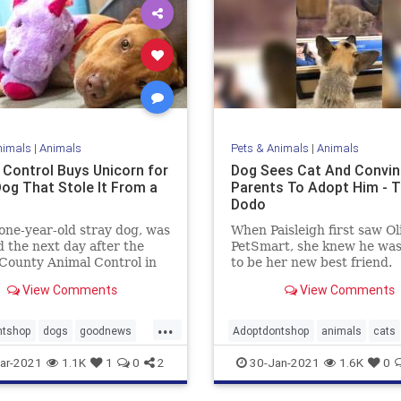
nimals
|
Animals
Pets & Animals
|
Animals
 Control Buys Unicorn for
Dog Sees Cat And Convi
Dog That Stole It From a
Parents To Adopt Him - 
Dodo
 one-year-old stray dog, was
When Paisleigh first saw Ol
 the next day after the
PetSmart, she knew he wa
County Animal Control in
to be her new best friend.
arolina posted about his
View Comments
View Comments
l behavior.
...
ntshop
dogs
goodnews
Adoptdontshop
animals
cats
ple
Happyendings
dogs
goodnews
ar-2021
1.1K
1
0
2
30-Jan-2021
1.6K
0