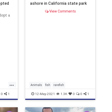
opted
ashore in California state park
View Comments
dopt a
...
Animals
fish
rarefish
0
1
12-May-2021
1.3K
0
0
1