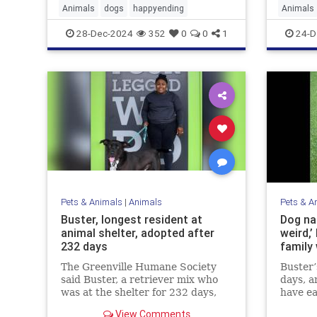
Animals
dogs
happyending
Animals
rodentco
28-Dec-2024
352
0
0
1
24-D
Pets & Animals
|
Animals
Pets & A
Buster, longest resident at
Dog nam
animal shelter, adopted after
weird,’
232 days
family 
The Greenville Humane Society
Buster’
said Buster, a retriever mix who
days, a
was at the shelter for 232 days,
have ea
has been adopted.
shelter
View Comments