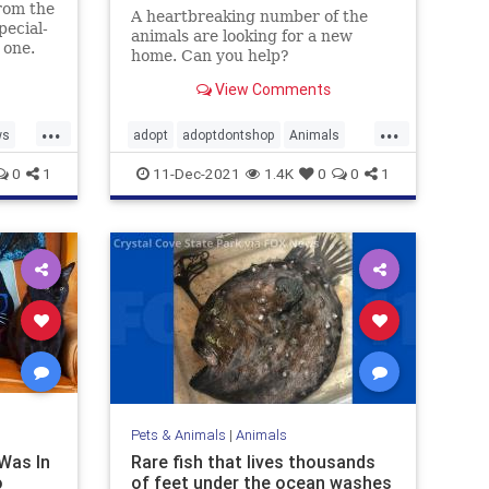
rom the
A heartbreaking number of the
pecial-
animals are looking for a new
 one.
home. Can you help?
View Comments
...
...
ws
adopt
adoptdontshop
Animals
cats
dogs
0
1
11-Dec-2021
1.4K
0
0
1
Pets & Animals
|
Animals
Was In
Rare fish that lives thousands
o
of feet under the ocean washes