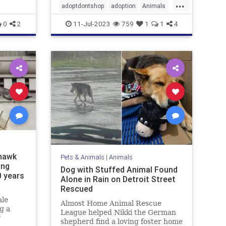
...
adoptdontshop
adoption
Animals
dogs
happyendings
0
2
11-Jul-2023
759
1
1
4
 hawk
Pets & Animals
|
Animals
ing
Dog with Stuffed Animal Found
0 years
Alone in Rain on Detroit Street
Rescued
ale
Almost Home Animal Rescue
g a
League helped Nikki the German
y
shepherd find a loving foster home