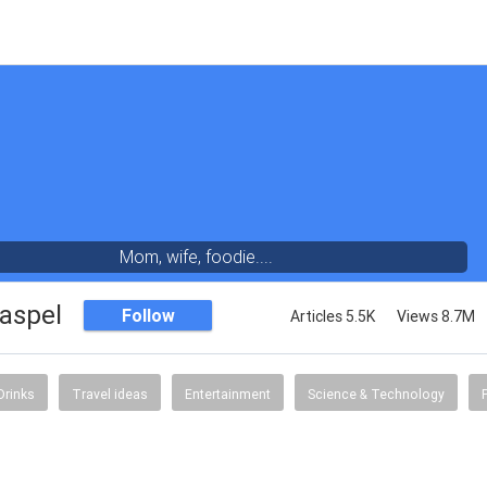
Mom, wife, foodie....
aspel
Follow
Articles 5.5K
Views 8.7M
Drinks
Travel ideas
Entertainment
Science & Technology