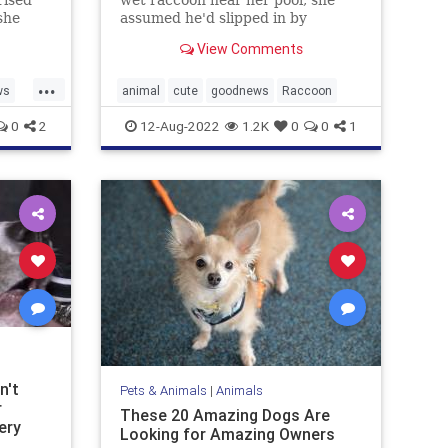
she
assumed he'd slipped in by
Humane
accident. But she was wrong.
View Comments
...
ws
animal
cute
goodnews
Raccoon
0
2
12-Aug-2022
1.2K
0
0
1
n't
Pets & Animals
|
Animals
r
These 20 Amazing Dogs Are
ery
Looking for Amazing Owners