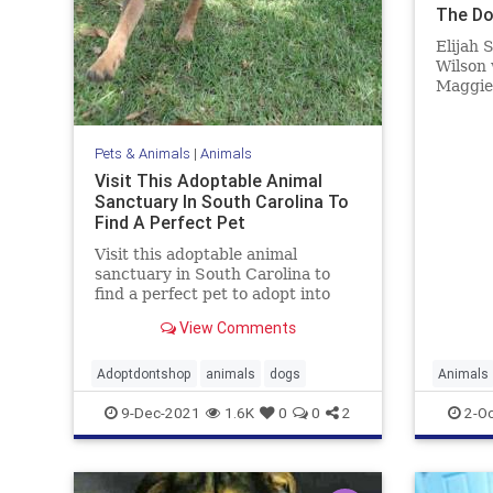
The D
Elijah 
Wilson 
Maggie'
contact
bringin
Pets & Animals
|
Animals
Visit This Adoptable Animal
Sanctuary In South Carolina To
Find A Perfect Pet
Visit this adoptable animal
sanctuary in South Carolina to
find a perfect pet to adopt into
your family.
View Comments
Adoptdontshop
animals
dogs
Animals
9-Dec-2021
1.6K
0
0
2
2-Oc