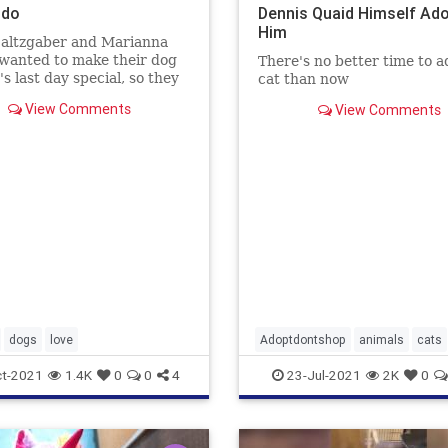
odo
Dennis Quaid Himself Ad
Him
Saltzgaber and Marianna
wanted to make their dog
There's no better time to a
s last day special, so they
cat than now
ed an ice rink for help
View Comments
View Comments
g snow to her.
dogs
love
Adoptdontshop
animals
cats
DennisQuaid
t-2021
1.4K
0
0
4
23-Jul-2021
2K
0