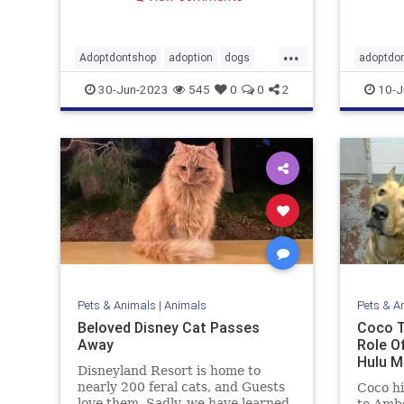
...
Adoptdontshop
adoption
dogs
adoptdo
goodnews
Buster
30-Jun-2023
545
0
0
2
10-J
Pets & Animals
|
Animals
Pets & A
Beloved Disney Cat Passes
Coco T
Away
Role Of
Hulu M
Disneyland Resort is home to
nearly 200 feral cats, and Guests
Coco hi
love them. Sadly, we have learned
to Amb