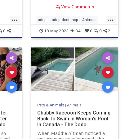
after the nonprofit saw a photo of
View Comments
the dog carrying a stuffed animal
in the rain down a Detroit street
...
...
adopt
adoptdontshop
Animals
dogs
happyendings
rescue
0
1
18-May-2023
341
0
0
2
Pets & Animals
|
Animals
fter
Chubby Raccoon Keeps Coming
ter
Back To Swim In Woman's Pool
odo
In Canada - The Dodo
 so
When Maddie Altman noticed a
rised
wet raccoon near her pool, she