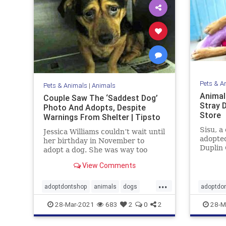
Pets & A
Pets & Animals
|
Animals
Animal
Couple Saw The ‘Saddest Dog’
Stray 
Photo And Adopts, Despite
Store
Warnings From Shelter | Tipsto
Sisu, a
Jessica Williams couldn’t wait until
adopted
her birthday in November to
Duplin 
adopt a dog. She was way too
North C
excited! Jessica’s boyfriend Jared
View Comments
crimina
finally gave in once they moved
into their pet-friendly apartment.
...
Jessica just had to wait a few more
adoptdontshop
animals
dogs
adoptdo
months. But she couldn’
Happyendings
goodpeo
28-Mar-2021
683
2
0
2
28-M