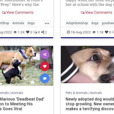
"Prey." Here's why the
her at school with the dog 
shelter dog proves old
wanted from the Arizona 
View Comments
View Comments
n learn new tricks.
Society.
...
ntShop
Animals
dogs
Adoptdontshop
dogs
goodne
nment
goodnews
shelters
ug-2022
1.2K
0
0
2
18-Aug-2022
1.1K
0
dings
nimals
|
Animals
Pets & Animals
|
Animals
Hilarious 'Deadbeat Dad'
Newly adopted dog would
on to Meeting His
stop growling. New owne
s Goes Viral
makes a terrifying discov