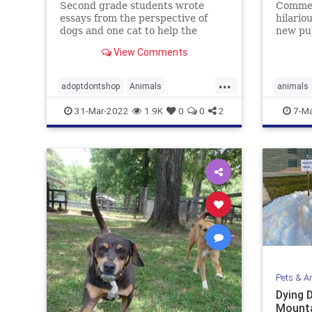
Second grade students wrote
Commen
essays from the perspective of
hilario
dogs and one cat to help the
new pup
shelter pets get adopted into
went t
View Comments
forever homes.
...
adoptdontshop
Animals
animals
animalshelter
kids
kindness
31-Mar-2022
1.9K
0
0
2
7-Ma
Pets & A
Dying 
Mounta