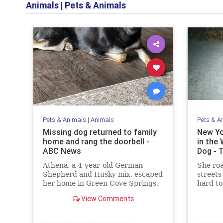
Animals
|
Pets & Animals
Pets & Animals
|
Animals
Pets & A
Missing dog returned to family
New Yo
home and rang the doorbell -
in the 
ABC News
Dog - 
Athena, a 4-year-old German
She ro
Shepherd and Husky mix, escaped
streets 
her home in Green Cove Springs,
hard to
Florida, on Dec. 15, prompting a
View Comments
search among the community and
nearby towns for her