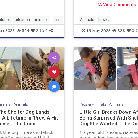
Manhattan for 30 years.
View Comments
...
ntshop
adoption
animals
Animals
hawks
Dogs
NYCsfamousredtailedhawk
un-2023
554
2
0
1
19-May-2023
328
0
nimals
|
Animals
Pets & Animals
|
Animals
he Shelter Dog Lands
Little Girl Breaks Down A
 A Lifetime In 'Prey,' A Hit
Being Surprised With Shel
ovie - The Dodo
Dog She Wanted - The D
t the big time as sidekick
10-year-old Alexandria was
er Midthunder in Hulu's
happy when her mom surp