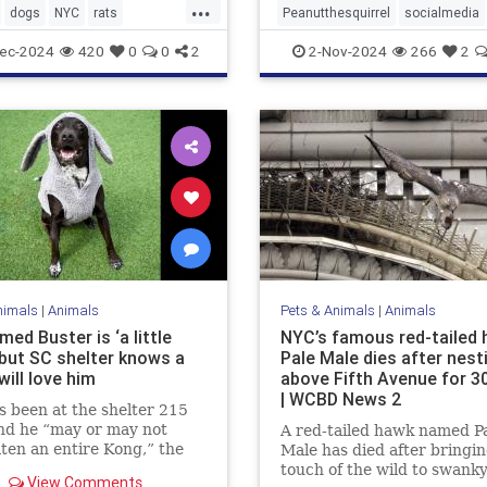
...
dogs
NYC
rats
Peanutthesquirrel
socialmedia
ntrol
ec-2024
420
0
0
2
2-Nov-2024
266
2
nimals
|
Animals
Pets & Animals
|
Animals
ed Buster is ‘a little
NYC’s famous red-tailed
 but SC shelter knows a
Pale Male dies after nest
will love him
above Fifth Avenue for 3
| WCBD News 2
s been at the shelter 215
nd he “may or may not
A red-tailed hawk named P
ten an entire Kong,” the
Male has died after bringin
 said.
touch of the wild to swank
View Comments