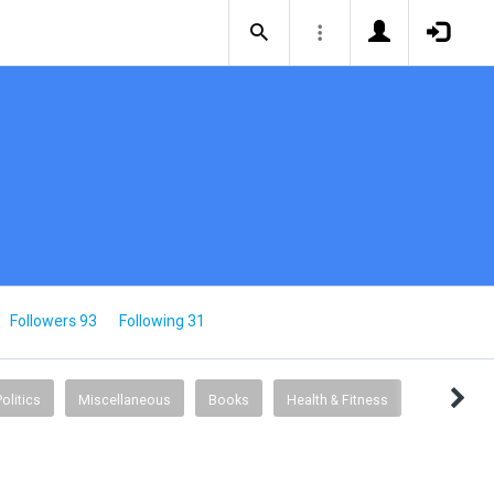
Followers 93
Following 31
Politics
Miscellaneous
Books
Health & Fitness