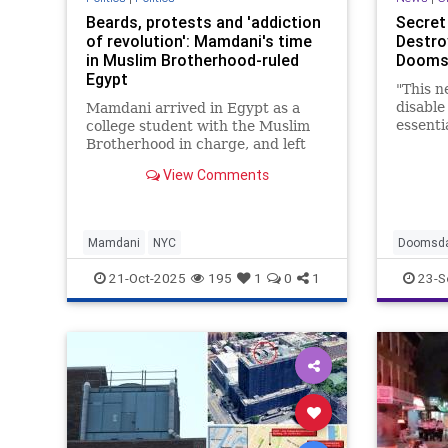
Beards, protests and 'addiction
Secret 
of revolution': Mamdani's time
Destro
in Muslim Brotherhood-ruled
Doomsd
Egypt
"This n
disable
Mamdani arrived in Egypt as a
essenti
college student with the Muslim
network
Brotherhood in charge, and left
soon after the Egyptian military
View Comments
took over again. His time there, in
his words, taught him of the
"addiction of revolution."
Mamdani
NYC
Doomsda
SecretSe
21-Oct-2025
195
1
0
1
23-S