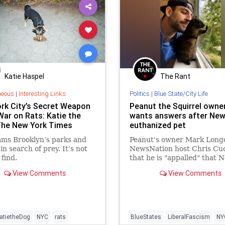
Katie Haspel
The Rant
neous
|
Interesting Links
Politics
|
Blue State/City Life
rk City’s Secret Weapon
Peanut the Squirrel owne
War on Rats: Katie the
wants answers after New
The New York Times
euthanized pet
ams Brooklyn’s parks and
Peanut's owner Mark Longo
in search of prey. It’s not
NewsNation host Chris C
 find.
that he is "appalled" that 
York uses resources to kill 
View Comments
View Comments
raccoon and squirrel.
atietheDog
NYC
rats
BlueStates
LiberalFascism
NY