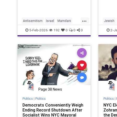
...
Antisemitism
Israel
Mamdani
Jewish
NYC
NewYorkCity
NewYork
5-Feb-2026
192
0
0
0
2-J
Page 38 News
Politics
|
Politics
Politics
|
Democrats Conveniently Weigh
NYC El
Ending Record Shutdown After
Zohran
Socialist Wins NYC Mayoral
the De