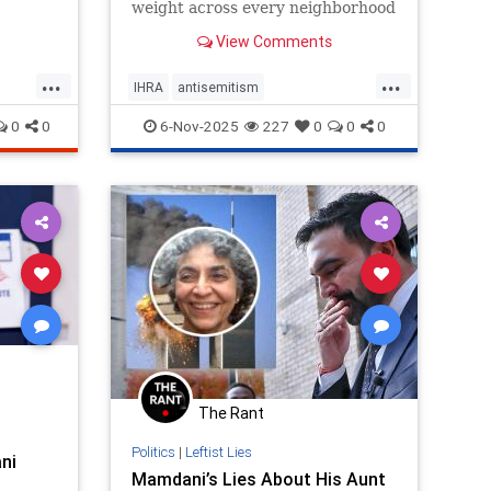
weight across every neighborhood
and beyond the city’s limits. They
View Comments
can calm tensions, or inflame
them.
...
...
IHRA
antisemitism
ork
endantisemitism
endjewhatred
0
0
6-Nov-2025
227
0
0
0
endterrorism
genocide
hatecrimes
humanrights
lovenothate
nyc
oct7
proIsrael
stopantisemitism
stophamas
stophate
stopracism
zionism
The Rant
Politics
|
Leftist Lies
ni
Mamdani’s Lies About His Aunt