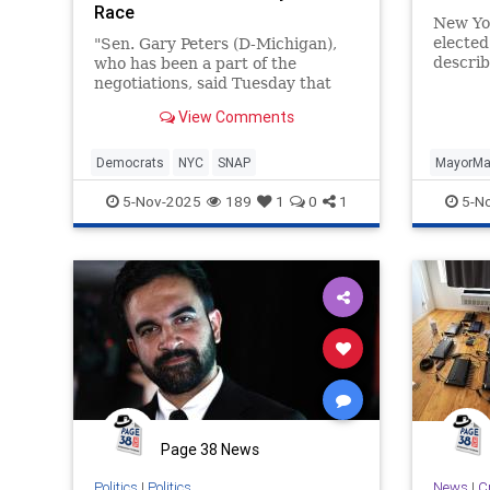
Race
New Yor
electe
"Sen. Gary Peters (D-Michigan),
describ
who has been a part of the
Marxist,
negotiations, said Tuesday that
far-lef
"everything's on the table," adding
View Comments
..."
Democrats
NYC
SNAP
MayorM
5-Nov-2025
189
1
0
1
5-N
Page 38 News
Politics
|
Politics
News
|
C