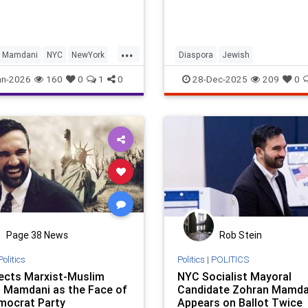
...
Mamdani
NYC
NewYork
Diaspora
Jewish
City
JewishCommunity
JewishNewY
an-2026
160
0
1
0
28-Dec-2025
209
0
NYC
NewYork
Page 38 News
Rob Stein
Politics
Politics
|
POLITICS
ects Marxist-Muslim
NYC Socialist Mayoral
 Mamdani as the Face of
Candidate Zohran Mamda
mocrat Party
Appears on Ballot Twice