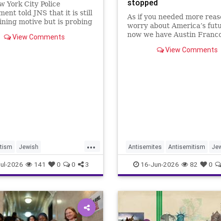
stopped
 York City Police
ent told JNS that it is still
As if you needed more reas
ning motive but is probing
worry about America’s futu
ident as bias related.
now we have Austin Franco
View Comments
View Comments
...
tism
Jewish
Antisemites
Antisemitism
Je
ommunity
NYC
NewYork
ul-2026
141
0
0
3
16-Jun-2026
82
0
sNewYork
NYC