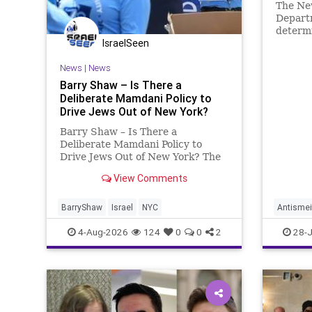
The New
Departm
determi
IsraelSeen
the inc
News
|
News
Barry Shaw – Is There a
Deliberate Mamdani Policy to
Drive Jews Out of New York?
Barry Shaw – Is There a
Deliberate Mamdani Policy to
Drive Jews Out of New York? The
New York Police Department
View Comments
released its overall crime
reduction report, but,
unfortunately, anti-Semitic crimes
BarryShaw
Israel
NYC
Antismei
in NY were not part of that good
JewishC
4-Aug-2026
124
0
0
2
28-J
news. The opposite,
Mamdani