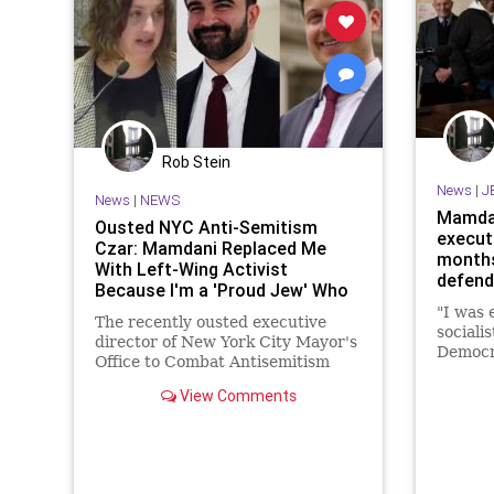
Rob Stein
News
|
J
News
|
NEWS
Mamdan
Ousted NYC Anti-Semitism
execut
Czar: Mamdani Replaced Me
months
With Left-Wing Activist
defend
Because I'm a 'Proud Jew' Who
Doesn't Hate Israel
"I was 
The recently ousted executive
socialis
director of New York City Mayor's
Democra
Office to Combat Antisemitism
said in
told the Washington Free Beacon
View Comments
on Thursday that he believes
Mayor Zohran Mamdani (D.)
replaced him with a left-wing
activist because he is a "proud
Jew" who doe