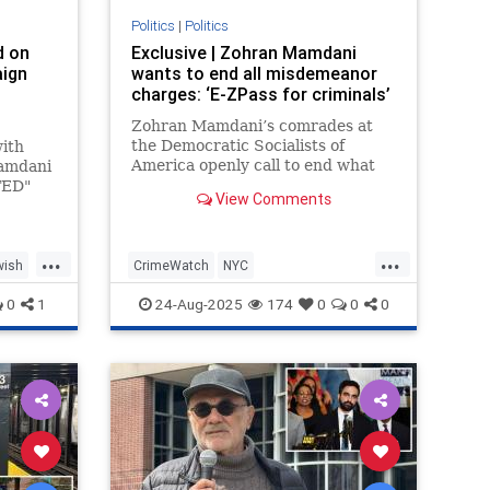
Politics
|
Politics
d on
Exclusive | Zohran Mamdani
ign
wants to end all misdemeanor
charges: ‘E-ZPass for criminals’
Zohran Mamdani’s comrades at
of
the Democratic Socialists of
with
America openly call to end what
Mamdani
they call “the criminalization of
TED"
View Comments
working-class survival,” and want
 City
to wipe out all misdemeanor
 whom
offen…
 Israel.
...
...
wish
CrimeWatch
NYC
NoMisdemeanors
Zohran
0
1
24-Aug-2025
174
0
0
0