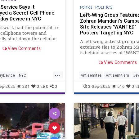
Service Says It
Politics
|
POLITICS
yed a Secret Cell Phone
Left-Wing Group Feature
ay Device in NYC
Zohran Mamdani's Campa
Site Releases 'WANTED'
etwork had the potential to
Posters Targeting NYC
 cellphone towers and
Business Leaders, Many 
ally shut down the cellular
A left-wing activist group 
Them Jewish
 in New York City."
extensive ties to Zohran 
View Comments
is behind a series of "WAN
posters targeting New York
View Comments
business leaders, many of
are Jewish or supporters of
...
yDevice
NYC
Antisemites
Antisemitism
Je
rvice
Trump
UN
Mamdani
NYC
NewYork
ep-2025
231
0
0
0
3-Sep-2025
516
0