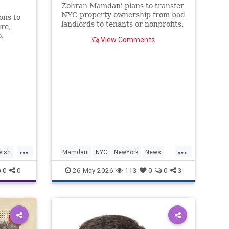
Zohran Mamdani plans to transfer
NYC property ownership from bad
ons to
landlords to tenants or nonprofits.
re,
.
View Comments
...
...
wish
Mamdani
NYC
NewYork
News
Politics
ZohranMamdani
0
0
26-May-2026
113
0
0
3