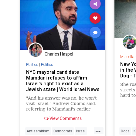
Charles Haspel
Miscella
New Yo
Politics
|
Politics
in the 
NYC mayoral candidate
Dog - 
Mamdani refuses to affirm
Israel's right to exist as a
She ro
Jewish state | World Israel News
streets 
hard to
"And his answer was no, he won't
visit Israel," Andrew Cuomo said,
referring to Mamdani's earlier
statement that he would not visit
View Comments
Israel if elected.
...
Antisemitism
Democrats
Israel
Dogs
K