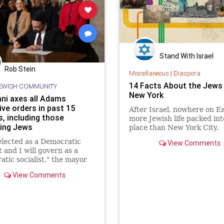
Stand With Israel
Rob Stein
Miscellaneous
|
Diaspora
14 Facts About the Jews
EWISH COMMUNITY
New York
i axes all Adams
ive orders in past 15
After Israel, nowhere on E
, including those
more Jewish life packed int
ing Jews
place than New York City.
elected as a Democratic
View Comments
t and I will govern as a
tic socialist," the mayor
 his inaugural address.
View Comments