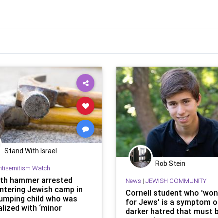
Stand With Israel
Rob Stein
ntisemitism Watch
th hammer arrested
News
|
JEWISH COMMUNITY
entering Jewish camp in
Cornell student who 'won
umping child who was
for Jews' is a symptom of
lized with ‘minor
darker hatred that must 
tions the head