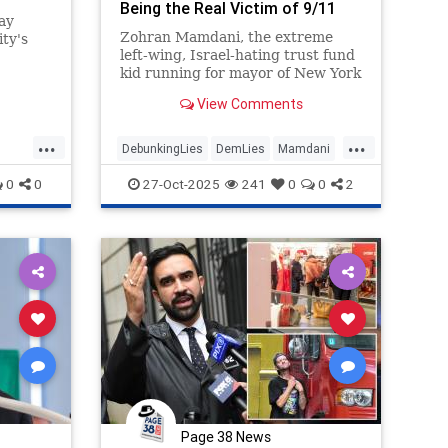
Being the Real Victim of 9/11
ay
Zohran Mamdani, the extreme
ty's
left-wing, Israel-hating trust fund
kid running for mayor of New York
llot
City, sobbed like a girl last week
View Comments
during a speech about so-called
Islamophobia. Mamdani lashed out
...
...
at his political opponents for
DebunkingLies
DemLies
Mamdani
noticing his ties to radic
NYC
NewYork
0
0
27-Oct-2025
241
0
0
2
Page 38 News