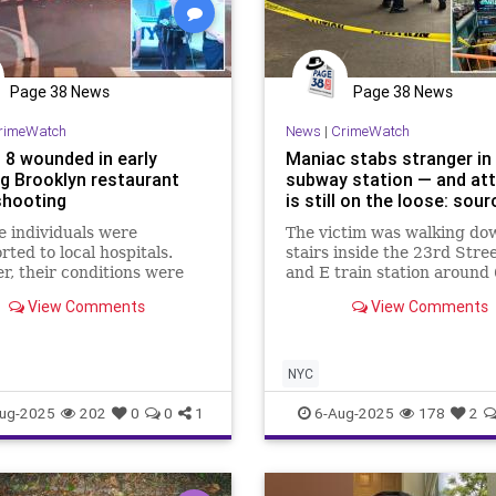
Page 38 News
Page 38 News
rimeWatch
News
|
CrimeWatch
 8 wounded in early
Maniac stabs stranger i
g Brooklyn restaurant
subway station — and at
hooting
is still on the loose: sou
e individuals were
The victim was walking do
rted to local hospitals.
stairs inside the 23rd Stre
, their conditions were
and E train station around
ediately released.
p.m. when the menace plu
View Comments
View Comments
what appeared to be a knife
the left side of her back, a
to…
NYC
ug-2025
202
0
0
1
6-Aug-2025
178
2