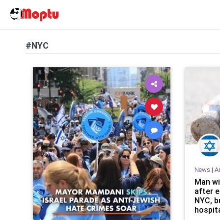
#NYC
News
|
A
Man wi
after 
NYC, b
hospita
lacera