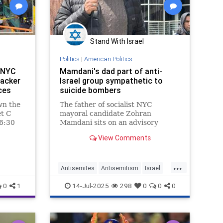
Stand With Israel
Politics
|
American Politics
n NYC
Mamdani's dad part of anti-
tacker
Israel group sympathetic to
rces
suicide bombers
wn the
The father of socialist NYC
et C
mayoral candidate Zohran
 6:30
Mamdani sits on an advisory
nged
council of an Israel-hating
View Comments
 into
organization that routinely
ccording
accuses the Jewish state of
committing “genocide” – and has
...
expressed sympathy for suicide
Antisemites
Antisemitism
Israel
bombers.
NYC
NewYork
NewYorkCity
0
1
14-Jul-2025
298
0
0
0
ZohranMamdani