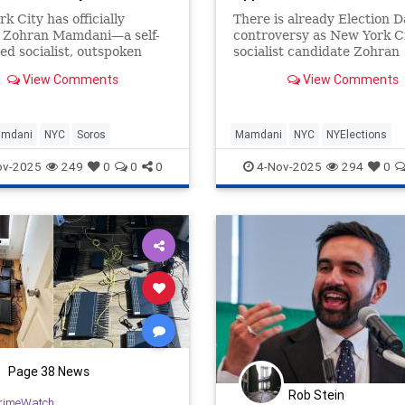
k City has officially
There is already Election D
d Zohran Mamdani—a self-
controversy as New York Ci
ed socialist, outspoken
socialist candidate Zohran
 and political ally of the
Mamdani appears on the ba
View Comments
View Comments
t “Squad”—as its
twice.
amdani
NYC
Soros
Mamdani
NYC
NYElections
NewYork
NewYorkCity
ov-2025
249
0
0
0
4-Nov-2025
294
0
Page 38 News
Rob Stein
rimeWatch