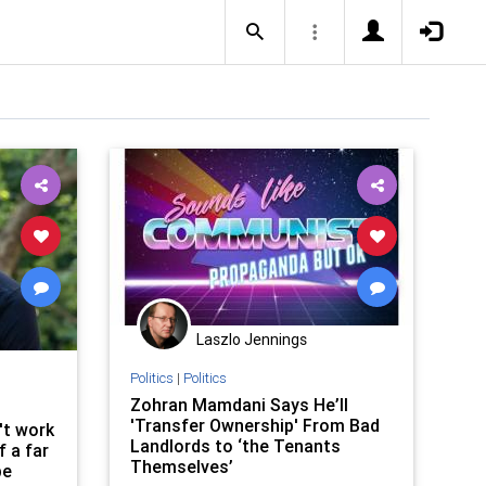
Laszlo Jennings
Politics
|
Politics
Zohran Mamdani Says He’ll
'Transfer Ownership' From Bad
't work
Landlords to ‘the Tenants
 a far
Themselves’
be