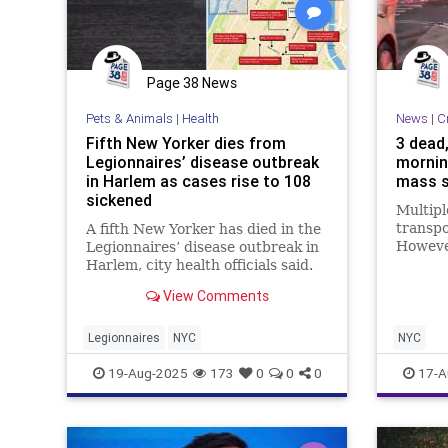
Page 38 News
Pets & Animals
|
Health
News
|
C
Fifth New Yorker dies from
3 dead,
Legionnaires’ disease outbreak
mornin
in Harlem as cases rise to 108
mass s
sickened
Multipl
transpo
A fifth New Yorker has died in the
However
Legionnaires’ disease outbreak in
not imm
Harlem, city health officials said.
View Comments
Legionnaires
NYC
NYC
19-Aug-2025
173
0
0
0
17-A