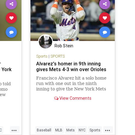
Rob Stein
Sports
|
SPORTS
r
Alvarez's homer in 9th inning
 York
gives Mets 4-3 win over Orioles
Francisco Alvarez hit a solo home
run with one out in the ninth
 told
inning to give the New York Mets
uomo
a 4-3 victory over the Baltimore
New
View Comments
Orioles. J.D.
a
...
...
C
Baseball
MLB
Mets
NYC
Sports