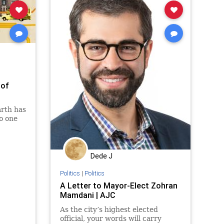
 of
arth has
o one
Dede J
Politics
|
Politics
A Letter to Mayor-Elect Zohran
Mamdani | AJC
As the city’s highest elected
official, your words will carry