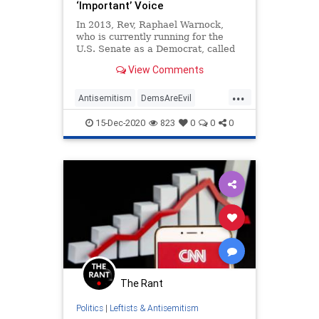
‘Important’ Voice
In 2013, Rev, Raphael Warnock,
who is currently running for the
U.S. Senate as a Democrat, called
the Nation of Islam, which has been
View Comments
headed by anti-Semitic and racist
Rev. Louis Farrakhan for decades,
...
an “important” voice for blacks,
Antisemitism
DemsAreEvil
adding, "we’ve
Georgia
LeftistAntisemitism
15-Dec-2020
823
0
0
0
Warnock
The Rant
Politics
|
Leftists & Antisemitism