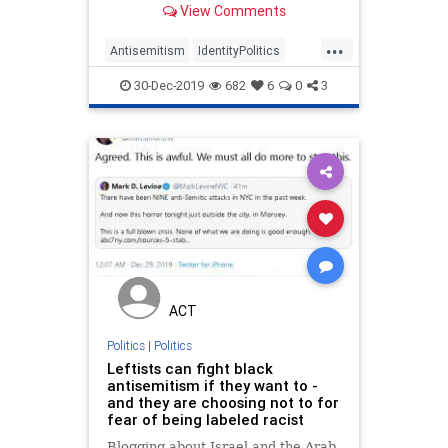
View Comments
...
Antisemitism
IdentityPolitics
Jewish
LeftistAntisemitism
30-Dec-2019
682
6
0
3
Politics
ACT
Politics
|
Politics
Leftists can fight black
antisemitism if they want to -
and they are choosing not to for
fear of being labeled racist
Blogging about Israel and the Arab