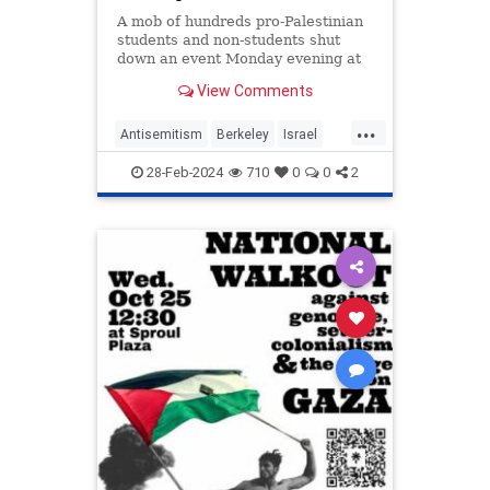
A mob of hundreds pro-Palestinian
students and non-students shut
down an event Monday evening at
University of California, Berkeley
View Comments
featuring an Israeli soldier, forcing
Jewish students to flee to a secret
...
safe room as the protestors
Antisemitism
Berkeley
Israel
overwhelmed campus po
Jewish
JewishStudents
28-Feb-2024
710
0
0
2
LeftistAntisemitism
UCBerkeley