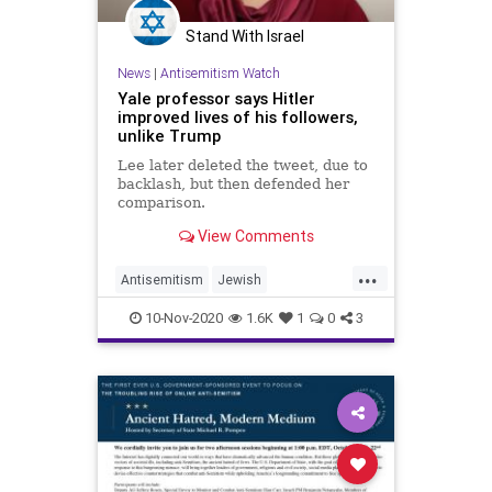
Stand With Israel
News
|
Antisemitism Watch
Yale professor says Hitler
improved lives of his followers,
unlike Trump
Lee later deleted the tweet, due to
backlash, but then defended her
comparison.
View Comments
...
Antisemitism
Jewish
LeftistAntisemitism
TDS
Trump
10-Nov-2020
1.6K
1
0
3
Yale