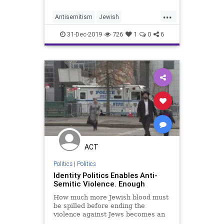
one of which was an alleged anti-
...
Semitic attack. &#8220;At her
Antisemitism
Jewish
second arraign
JewishCommunity
31-Dec-2019
726
1
0
6
LeftistAntisemitism
NewYork
NYC
ACT
Politics
|
Politics
Identity Politics Enables Anti-
Semitic Violence. Enough
How much more Jewish blood must
be spilled before ending the
violence against Jews becomes an
end inherently worth pursuing?