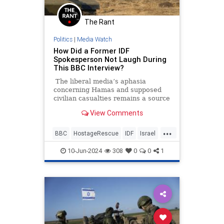
The Rant
Politics
|
Media Watch
How Did a Former IDF
Spokesperson Not Laugh During
This BBC Interview?
The liberal media’s aphasia
concerning Hamas and supposed
civilian casualties remains a source
of frustration and entertainment.
View Comments
It’s going to be annoying watching
all these pro-Hamas media
...
members seethe and cry over some
BBC
HostageRescue
IDF
Israel
200 dead Palestinian civilians who
LeftistAntisemitism
were allegedly killed by Israeli
10-Jun-2024
308
0
0
1
forces when they rescued four
hostages this weekend.