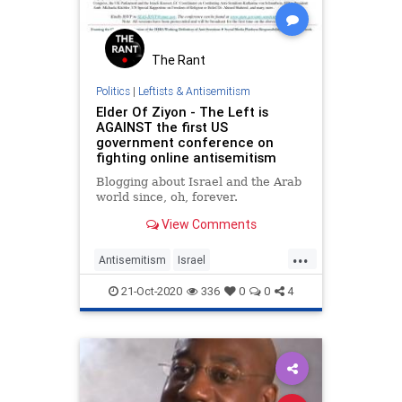
The Rant
Politics
|
Leftists & Antisemitism
Elder Of Ziyon - The Left is
AGAINST the first US
government conference on
fighting online antisemitism
Blogging about Israel and the Arab
world since, oh, forever.
View Comments
...
Antisemitism
Israel
JewishCommunity
21-Oct-2020
336
0
0
4
LeftistAntisemitism
Politics