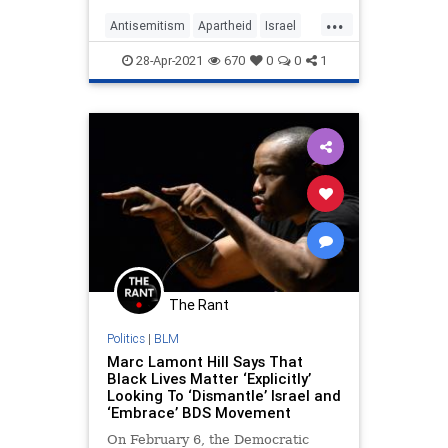
...
Antisemitism
Apartheid
Israel
LeftistAntisemitism
Marxism
28-Apr-2021
670
0
0
1
The Rant
Politics
|
BLM
Marc Lamont Hill Says That
Black Lives Matter ‘Explicitly’
Looking To ‘Dismantle’ Israel and
‘Embrace’ BDS Movement
On February 6, the Democratic