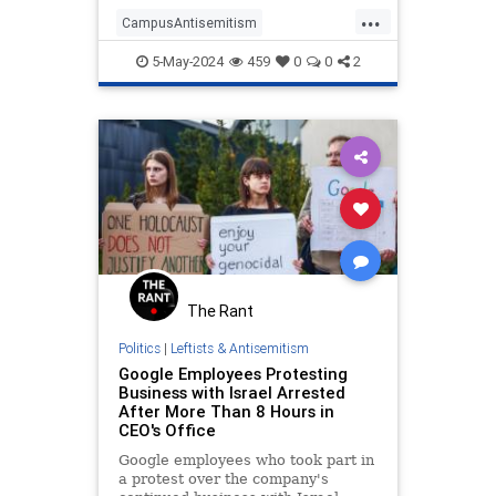
...
CampusAntisemitism
HamasOnCampus
5-May-2024
459
0
0
2
HamasSupporters
LeftistAntisemitism
Leftists
The Rant
Politics
|
Leftists & Antisemitism
Google Employees Protesting
Business with Israel Arrested
After More Than 8 Hours in
CEO's Office
Google employees who took part in
a protest over the company's