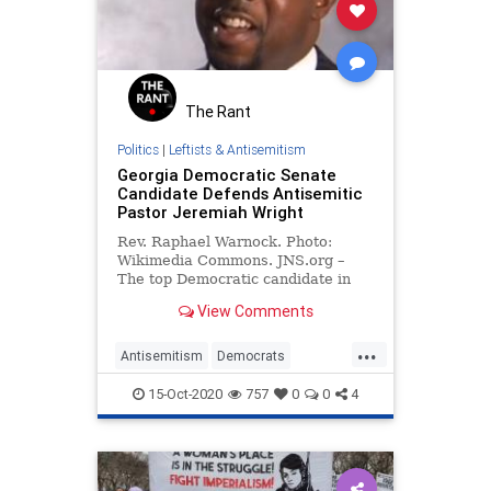
The Rant
Politics
|
Leftists & Antisemitism
Georgia Democratic Senate
Candidate Defends Antisemitic
Pastor Jeremiah Wright
Rev. Raphael Warnock. Photo:
Wikimedia Commons. JNS.org –
The top Democratic candidate in
the special Senate election in
View Comments
Georgia defended …
...
Antisemitism
Democrats
Georgia
LeftistAntisemitism
15-Oct-2020
757
0
0
4
LiberalHypocrisy