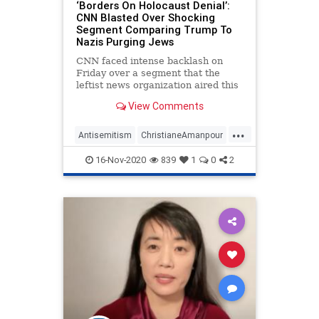
‘Borders On Holocaust Denial’:
CNN Blasted Over Shocking
Segment Comparing Trump To
Nazis Purging Jews
CNN faced intense backlash on
Friday over a segment that the
leftist news organization aired this
week that compared President
View Comments
Donald Trump's
...
Antisemitism
ChristianeAmanpour
CNN
Holocaust
16-Nov-2020
839
1
0
2
LeftistAntisemitism