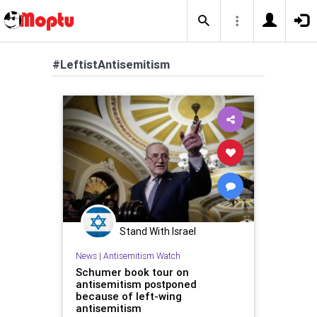
#LeftistAntisemitism
Stand With Israel
News
|
Antisemitism Watch
Schumer book tour on
antisemitism postponed
because of left-wing
antisemitism