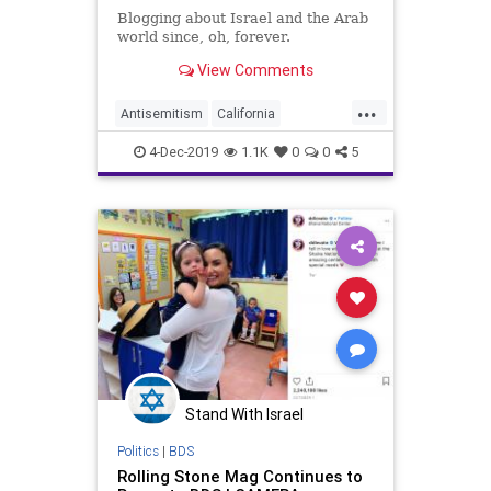
Blogging about Israel and the Arab
world since, oh, forever.
View Comments
...
Antisemitism
California
Democrats
Israel
4-Dec-2019
1.1K
0
0
5
LeftistAntisemitism
Wisconsin
Stand With Israel
Politics
|
BDS
Rolling Stone Mag Continues to