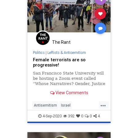
The Rant
Politics
|
Leftists & Antisemitism
Female terrorists are so
progressive!
San Francisco State University will
be hosting a Zoom event called
“Whose Narratives? Gender, Justice
and Resistance: A Conversation
View Comments
with Leila Khaled,” on September
23.
...
Antisemitism
Israel
LeftistAntisemitism
4-Sep-2020
392
0
0
4
LiberalHypocrisy
Progressives