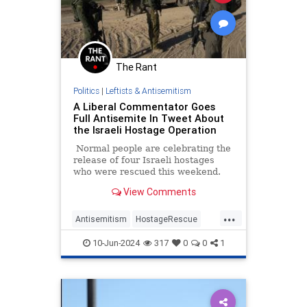
The Rant
Politics
|
Leftists & Antisemitism
A Liberal Commentator Goes
Full Antisemite In Tweet About
the Israeli Hostage Operation
Normal people are celebrating the
release of four Israeli hostages
who were rescued this weekend.
With liberal media members and
View Comments
pro-Hamas acolytes, they’re
grieving.
...
Antisemitism
HostageRescue
Israel
LeftistAntisemitism
10-Jun-2024
317
0
0
1
MediaBias