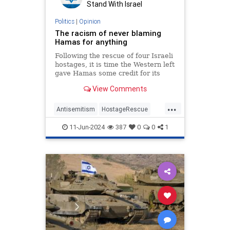
Stand With Israel
Politics
|
Opinion
The racism of never blaming
Hamas for anything
Following the rescue of four Israeli
hostages, it is time the Western left
gave Hamas some credit for its
evil.
View Comments
...
Antisemitism
HostageRescue
Israel
Jewish
11-Jun-2024
387
0
0
1
LeftistAntisemitism
MediaBias