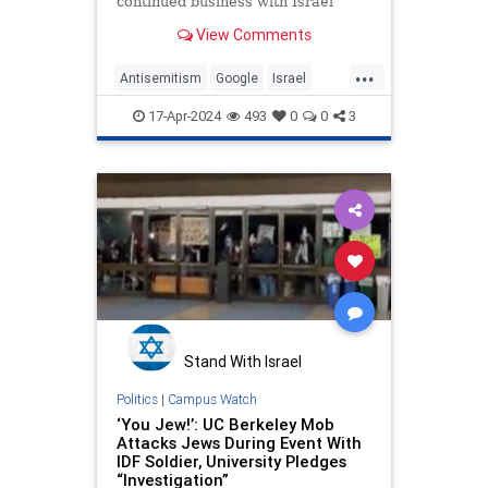
continued business with Israel
were arrested on Tuesday evening.
View Comments
...
Antisemitism
Google
Israel
Jewish
LeftistAntisemitism
17-Apr-2024
493
0
0
3
Stand With Israel
Politics
|
Campus Watch
‘You Jew!’: UC Berkeley Mob
Attacks Jews During Event With
IDF Soldier, University Pledges
“Investigation”