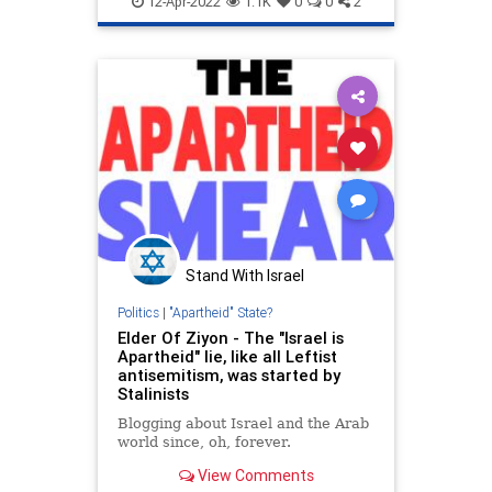
12-Apr-2022
1.1K
0
0
2
MSNBC
Stand With Israel
Politics
|
"Apartheid" State?
Elder Of Ziyon - The "Israel is
Apartheid" lie, like all Leftist
antisemitism, was started by
Stalinists
Blogging about Israel and the Arab
world since, oh, forever.
View Comments