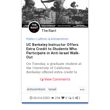
The Rant
Politics
|
Leftists & Antisemitism
UC Berkeley Instructor Offers
Extra Credit to Students Who
Participate in Anti-Israel Walk-
Out
On Tuesday, a graduate student at
the University of California-
Berkeley offered extra credit to
students if they attended a student
View Comments
"walkout"
...
Antisemitism
Israel
LeftistAntisemitism
TheLeft
26-Oct-2023
294
0
0
2
UCBerkeley