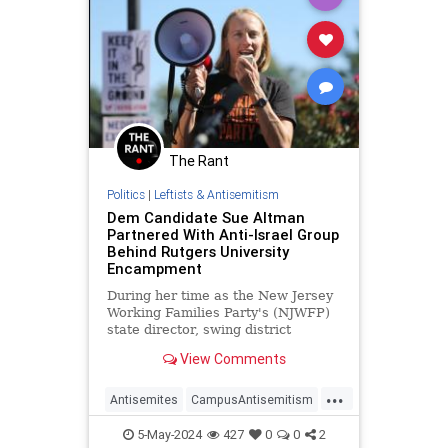
The Rant
Politics
|
Leftists & Antisemitism
Dem Candidate Sue Altman
Partnered With Anti-Israel Group
Behind Rutgers University
Encampment
During her time as the New Jersey
Working Families Party's (NJWFP)
state director, swing district
candidate Sue Altman (D., N.J.)
View Comments
worked closely with one of the
groups now organizing the anti-
...
Israel encampment on Rutgers’s
Antisemites
CampusAntisemitism
campus.
Democrats
HamasSupporters
5-May-2024
427
0
0
2