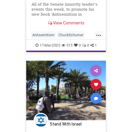
All of the Senate minority leader’s
events this week, to promote his
new book ‘Antisemitism in
America,’ were postponed because
View Comments
of security concerns
...
Antisemitism
ChuckSchumer
Democrats
Jewish
17-Mar-2025
515
0
0
1
LeftistAntisemitism
Stand With Israel