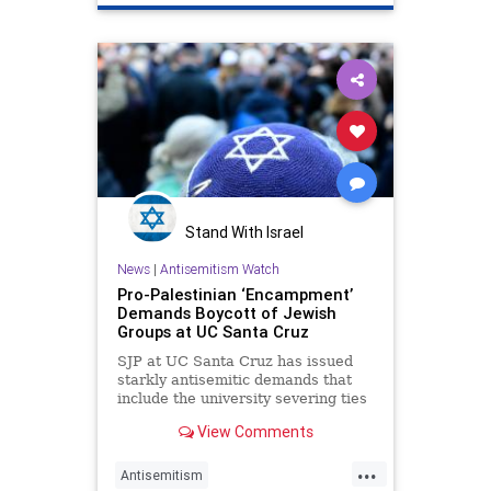
LeftistAntisemitism
NazisOnCampus
Stand With Israel
News
|
Antisemitism Watch
Pro-Palestinian ‘Encampment’
Demands Boycott of Jewish
Groups at UC Santa Cruz
SJP at UC Santa Cruz has issued
starkly antisemitic demands that
include the university severing ties
with Jewish community
View Comments
organizations.
...
Antisemitism