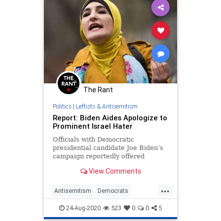
The Rant
Politics
|
Leftists & Antisemitism
Report: Biden Aides Apologize to
Prominent Israel Hater
Officials with Democratic
presidential candidate Joe Biden’s
campaign reportedly offered
private apologies to anti-Israel
View Comments
activist Linda Sarsour after
labeling her an anti-Semite in a bid
...
to distance the campaign from
Antisemitism
Democrats
Israel critics.
JoeBiden
LeftistAntisemitism
24-Aug-2020
523
0
0
5