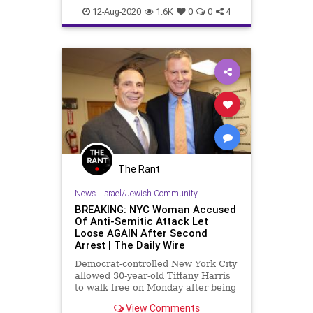
LeftistAntisemitism
Progressives
12-Aug-2020
1.6K
0
0
4
The Rant
News
|
Israel/Jewish Community
BREAKING: NYC Woman Accused
Of Anti-Semitic Attack Let
Loose AGAIN After Second
Arrest | The Daily Wire
Democrat-controlled New York City
allowed 30-year-old Tiffany Harris
to walk free on Monday after being
arrested two times since Friday for
View Comments
allegedly committing two attacks,