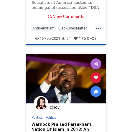
Socialists of America hosted an
online panel discussion titled “DSA,
BDS, and Palestine Solidarity.” One
View Comments
of the panelists
...
Antisemitism
BlackLivesMatter
BLM
Israel
LeftistAntisemitism
16-Feb-2021
944
1
0
3
MarkLamontHill
cindy
Politics
|
Politics
Warnock Praised Farrakhan’s
Nation Of Islam In 2013: An