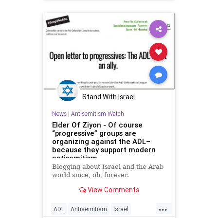
Politics
Stand With Israel
News
|
Antisemitism Watch
Elder Of Ziyon - Of course
“progressive” groups are
organizing against the ADL–
because they support modern
antisemitism
Blogging about Israel and the Arab
world since, oh, forever.
View Comments
...
ADL
Antisemitism
Israel