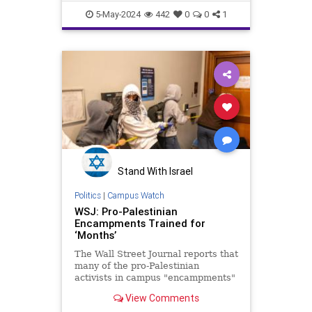
CampusAntisemitism
5-May-2024
442
0
0
1
HamasOnCampus
LeftistAntisemitism
Leftists
Stand With Israel
Politics
|
Campus Watch
WSJ: Pro-Palestinian
Encampments Trained for
‘Months’
The Wall Street Journal reports that
many of the pro-Palestinian
activists in campus "encampments"
around the nation trained for
View Comments
"months."