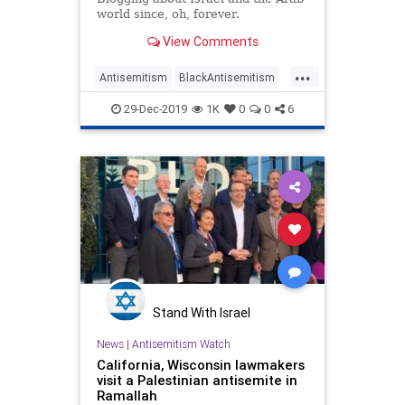
world since, oh, forever.
View Comments
...
Antisemitism
BlackAntisemitism
LeftistAntisemitism
Leftists
29-Dec-2019
1K
0
0
6
Stand With Israel
News
|
Antisemitism Watch
California, Wisconsin lawmakers
visit a Palestinian antisemite in
Ramallah