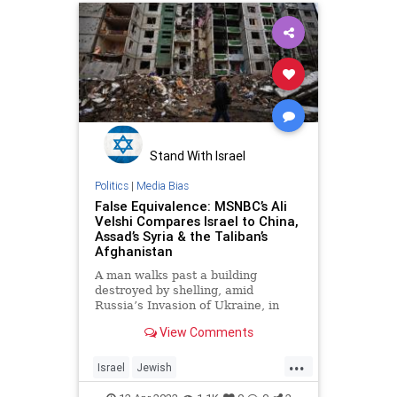
Stand With Israel
Politics
|
Media Bias
False Equivalence: MSNBC’s Ali
Velshi Compares Israel to China,
Assad’s Syria & the Taliban’s
Afghanistan
A man walks past a building
destroyed by shelling, amid
Russia’s Invasion of Ukraine, in
Chernihiv, Ukraine April 9, 2022. …
View Comments
...
Israel
Jewish
LeftistAntisemitism
MediaLies