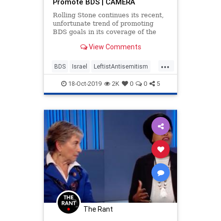
Promote BDS | CAMERA
Rolling Stone continues its recent,
unfortunate trend of promoting
BDS goals in its coverage of the
Grammy-nominated singer and
View Comments
songwriter Demi Lovato’s trip to
...
BDS
Israel
LeftistAntisemitism
MediaBias
Politics
RollingStone
18-Oct-2019
2K
0
0
5
The Rant