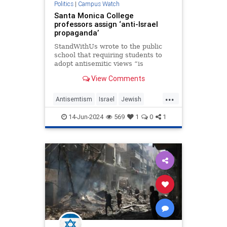
Politics
|
Campus Watch
Santa Monica College
professors assign ‘anti-Israel
propaganda’
StandWithUs wrote to the public
school that requiring students to
adopt antisemitic views “is
constitutionally impermissible.”
View Comments
...
Antisemtism
Israel
Jewish
LeftistAntisemitism
LosAngeles
14-Jun-2024
569
1
0
1
SantaMonica