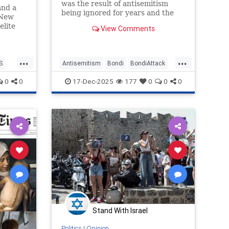
was the result of antisemitism
and a
being ignored for years and the
 New
media took part in this denial.
elite
View Comments
as
...
...
no
S
Antisemitism
Bondi
BondiAttack
ter
BondiMassacre
Jewish
0
0
17-Dec-2025
177
0
0
0
JewishCommunity
MediaLies
Stand With Israel
Politics
|
Opinion