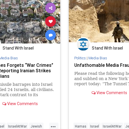
Stand With Israel
Stand With Israel
Media Bias
Politics
|
Media Bias
es Forgets “War Crimes”
Unfathomable Media Fra
eporting Iranian Strikes
Please read the following h
lians
and subhed on a New York
report today: “The Tunnel 
missile barrages into Israel
Leads Underneath a Hospit
led 24 Israelis, all civilians.
View Comments
Southern Gaza To Israelis, 
stark contrast to its
location of an
e of Israeli warfare, the
View Comments
has
...
ael
IsraelAtWar
Jewish
Hamas
Israel
IsraelAtWar
J