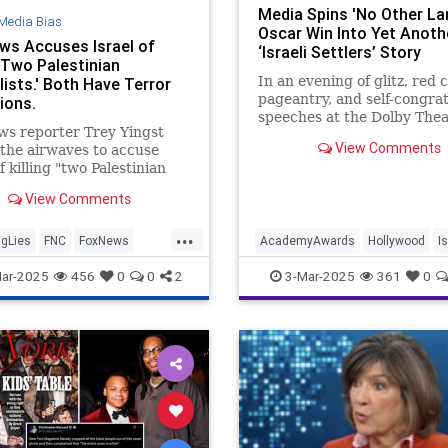
Media Spins 'No Other La
Media Bias
Oscar Win Into Yet Anoth
ws Accuses Israel of
‘Israeli Settlers’ Story
 'Two Palestinian
In an evening of glitz, red 
ists.' Both Have Terror
pageantry, and self-congra
tions.
speeches at the Dolby Thea
s reporter Trey Yingst
Los Angeles, one Oscar win
View Comments
 the airwaves to accuse
predictable as
f killing "two Palestinian
lists, Mohammed Mansour
View Comments
ssam Shabat." Mansour
for the terror organization
...
nian Islamic Jihad's media
gLies
FNC
FoxNews
AcademyAwards
Hollywood
I
, Filastin Al-Youm, while
MediaLies
IsraelFacts
MediaLies
ar-2025
456
0
0
2
3-Mar-2025
361
0
NoOtherLand