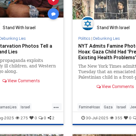
Stand With Israel
Stand With Israel
Debunking Lies
Politics
|
Debunking Lies
tarvation Photos Tell a
NYT Admits Famine Phot
nd Lies
Hoax: Gaza Child Had 'Pre
Existing Health Problems
propaganda exploits
ly ill children, and Western
The New York Times admit
o along.
Tuesday that an emaciated
Palestinian child in a front
View Comments
photo suffered from "pre-e
View Comments
health problems."
...
amasLies
Israel
FamineHoax
Gaza
Israel
Jew
cts
MediaLies
MediaLies
NYT
ug-2025
275
0
0
2
30-Jul-2025
355
0