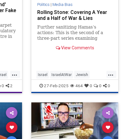
nd'
Politics
|
Media Bias
er Fake
Rolling Stone: Covering A Year
and a Half of War & Lies
carpet
Further sanitizing Hamas’s
tulatory
actions: This is the second of a
tre in
three-part series examining
 was as
Rolling Stone’s coverage of the
View Comments
war in Gaza that started on
...
...
srael
Israel
IsraelAtWar
Jewish
MediaBias
MediaLies
RollingStone
0
2
27-Feb-2025
464
0
0
0