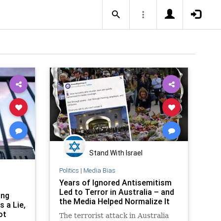
Stand With Israel
Politics
|
Media Bias
Years of Ignored Antisemitism
Led to Terror in Australia – and
ing
the Media Helped Normalize It
 a Lie,
ot
The terrorist attack in Australia