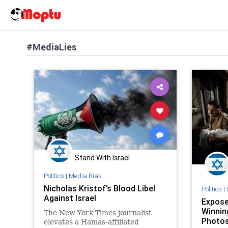
#MediaLies
Stand With Israel
Politics
|
Media Bias
Nicholas Kristof’s Blood Libel
Politics
|
Against Israel
Expose
Winnin
The New York Times journalist
Photo
elevates a Hamas-affiliated