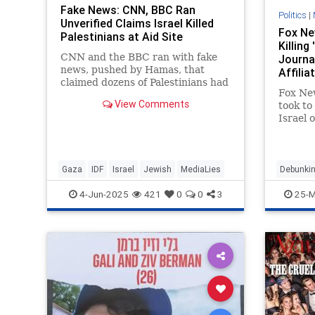
Fake News: CNN, BBC Ran
Politics
|
Unverified Claims Israel Killed
Fox Ne
Palestinians at Aid Site
Killing
CNN and the BBC ran with fake
Journal
news, pushed by Hamas, that
Affilia
claimed dozens of Palestinians had
Fox New
been killed at a U.S.-backed aid
View Comments
took to
site.
Israel o
journa
and Ho
worked 
Palesti
Gaza
IDF
Israel
Jewish
MediaLies
Debunkin
network
Israel
4-Jun-2025
421
0
0
3
25-M