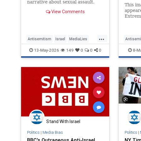
narrative about sexual assault.
This im
appeare
View Comments
Extrem
turns o
Press P
...
Antisemitism
Israel
MediaLies
Antisemi
NYT
NicholasKristof
MediaLi
13-May-2026
149
0
0
0
8-M
Stand With Israel
Politics
|
Media Bias
Politics
|
BBC’s Outrageous Anti-Israel
NY Tim