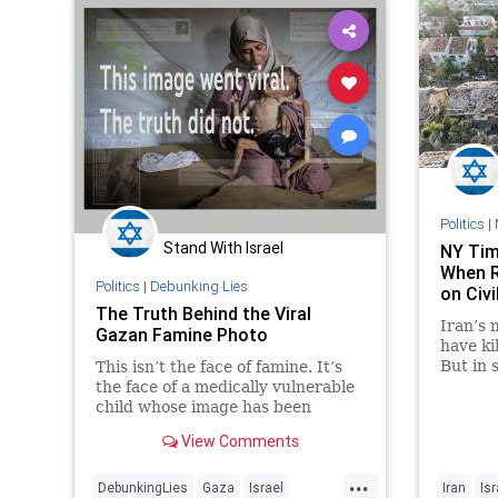
Politics
|
Stand With Israel
NY Tim
When R
Politics
|
Debunking Lies
on Civi
The Truth Behind the Viral
Iran’s 
Gazan Famine Photo
have kil
But in 
This isn’t the face of famine. It’s
coverag
the face of a medically vulnerable
paper 
child whose image has been
weaponised by Hamas and
View Comments
amplified by the global media.
...
DebunkingLies
Gaza
Israel
Iran
Isr