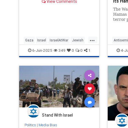
its Ha
View Comments
beyond
The Was
Hamas 
terror 
attacks
complic
...
Gaza
Israel
IsraelAtWar
Jewish
Antisemi
MediaLies
MediaLi
6-Jun-2025
349
0
0
1
4-J
Stand With Israel
Politics
|
Media Bias