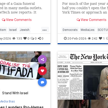
age of a Gaza funeral
For much of the past year 
d in many media outlets.
half you couldn’t open the
eTech now reports: It
York Times or approach an 
ut that the 2013 World
university campus without
View Comments
View Comments
hoto of the Year — the
hearing a panic about how
President Donald Trump w
...
becoming a dictator with “
tism
Israel
Jewish
Democrats
MediaLies
SCOTU
guardrails” to curb him. Af
es
Pulitzer
PullitzerPrize
Tariffs
Trump
ay-2026
135
0
0
0
20-Feb-2026
242
1
today’s 6-3 opinion f
Stand With Israel
Media Bias
es Launders Pro-Hamas