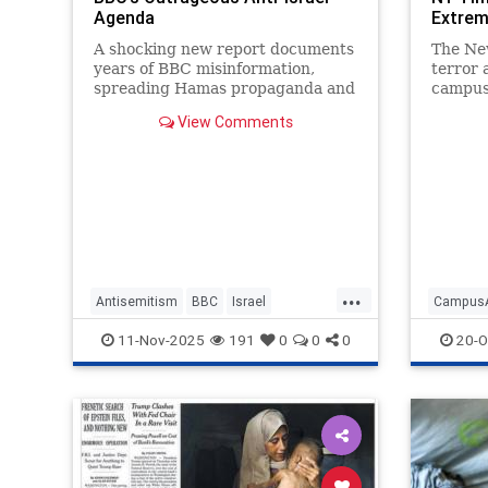
Agenda
Extre
A shocking new report documents
The Ne
years of BBC misinformation,
terror 
spreading Hamas propaganda and
campus
lies around the world.
turning
View Comments
and rew
...
Antisemitism
BBC
Israel
CampusA
IsraelFacts
MediaBias
MediaLies
JewishC
11-Nov-2025
191
0
0
0
20-O
NYTime