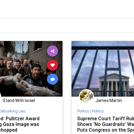
Stand With Israel
James Martin
Debunking Lies
Politics
|
Politics
d: Pullitzer Award
Supreme Court Tariff Rul
g Gaza Image was
Shows ‘No Guardrails’ Was
shopped
Puts Congress on the Sp