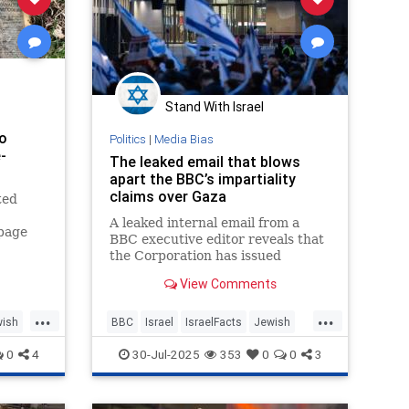
Stand With Israel
o
Politics
|
Media Bias
-
The leaked email that blows
'
apart the BBC’s impartiality
claims over Gaza
ted
A leaked internal email from a
-page
BBC executive editor reveals that
xisting
the Corporation has issued
prescriptive instructions to staff
View Comments
on how to cover the
humanitarian…
...
...
ish
BBC
Israel
IsraelFacts
Jewish
MediaBias
MediaLies
0
4
30-Jul-2025
353
0
0
3