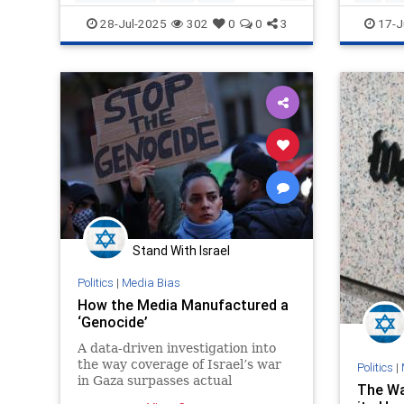
Jewish
MediaLies
MediaLi
28-Jul-2025
302
0
0
3
17-J
Stand With Israel
Politics
|
Media Bias
How the Media Manufactured a
‘Genocide’
A data-driven investigation into
the way coverage of Israel’s war
Politics
|
in Gaza surpasses actual
The Wa
genocides in Darfur, Rwanda, and