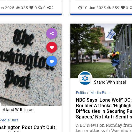
es
NYTimes
MediaLies
SethMandel
un-2025
325
0
0
2
10-Jun-2025
259
0
Stand With Israel
Politics
|
Media Bias
NBC Says 'Lone Wolf' DC,
Boulder Attacks 'Highligh
Stand With Israel
Difficulties in Securing Pu
Spaces,' Not Anti-Semiti
Media Bias
NBC News on Monday fram
shington Post Can’t Quit
terror attacks in Washingto