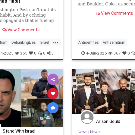
mas Habit
and Boulder, Colo., as secur
failures rather than anti-S
hington Post can’t quit its
View Comments
hate crimes.
habit. And by echoing
propaganda that is fueling
, the newspaper’s
View Comments
ity is undeniable.
...
tism
DebunkingLies
Israel
Antisemites
Antisemitism
es
WaPo
BoulderAttack
Jewish
MediaL
un-2025
355
0
0
3
4-Jun-2025
367
0
Allison Gould
Stand With Israel
News
|
News