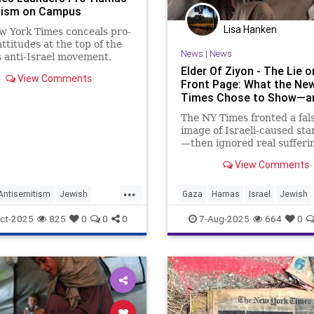
mism on Campus
Lisa Hanken
w York Times conceals pro-
attitudes at the top of the
News
|
News
 anti-Israel movement,
 extremists into victims,
Elder Of Ziyon - The Lie o
View Comments
riting a story about
Front Page: What the Ne
Times Chose to Show—an
The NY Times fronted a fal
image of Israeli-caused sta
—then ignored real sufferi
when Israeli hostages eme
View Comments
emaciated and abused.
...
ntisemitism
Jewish
Gaza
Hamas
Israel
Jewish
ommunity
MediaLies
MediaLies
ct-2025
825
0
0
0
7-Aug-2025
664
0
s