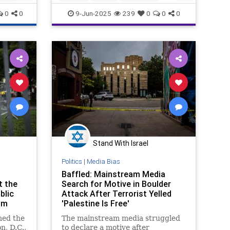
MainstreamMedia
MediaLies
0
0
9-Jun-2025
239
0
0
0
Stand With Israel
Politics
|
Media Bias
Baffled: Mainstream Media
t the
Search for Motive in Boulder
blic
Attack After Terrorist Yelled
sm
'Palestine Is Free'
ed the
The mainstream media struggled
n, D.C.,
to declare a motive after