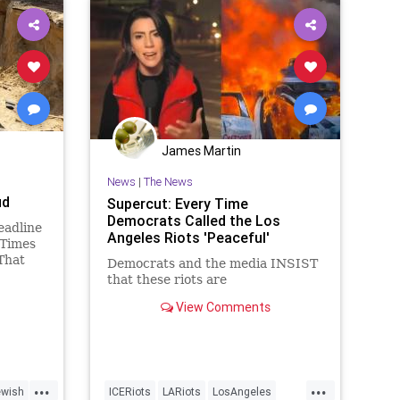
James Martin
News
|
The News
ud
Supercut: Every Time
Democrats Called the Los
eadline
Angeles Riots 'Peaceful'
 Times
That
Democrats and the media INSIST
al in
that these riots are
the
View Comments
...
...
ewish
ICERiots
LARiots
LosAngeles