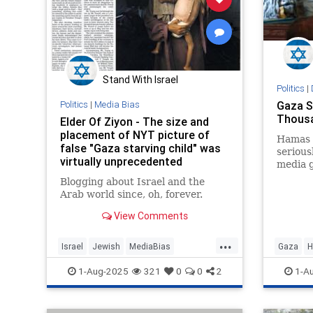
Stand With Israel
Politics
|
Politics
|
Media Bias
Gaza S
Thousa
Elder Of Ziyon - The size and
placement of NYT picture of
Hamas 
false "Gaza starving child" was
serious
virtually unprecedented
media g
Blogging about Israel and the
Arab world since, oh, forever.
View Comments
...
Israel
Jewish
MediaBias
Gaza
H
MediaLies
NYTimes
IsraelFa
1-Aug-2025
321
0
0
2
1-A