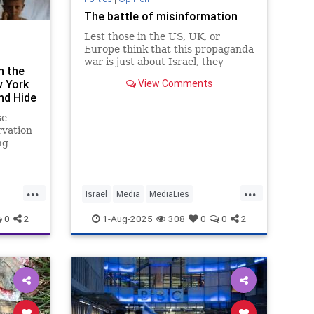
The battle of misinformation
Lest those in the US, UK, or
Europe think that this propaganda
war is just about Israel, they
n the
should understand that this
w York
View Comments
campaign of manipulation will
d Hide
have a
se
rvation
ng
rged
...
...
Israel
Media
MediaLies
Misinformation
Propaganda
0
2
1-Aug-2025
308
0
0
2