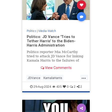
Politics
|
Media Watch
Politico: JD Vance 'Tries to
Tether Harris' to the Biden-
Harris Administration
Politico reporter Mia McCarthy
tried to attack JD Vance for linking
Kamala Harris to the failures of
President Joe Biden's
View Comments
administration. The dishonest
headline quickly backfired on her. |
...
Politics
JDVance
KamalaHarris
MediaLies
Politico
TrumpVance
29-Aug-2024
435
0
2
2