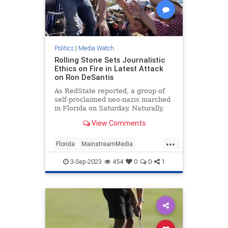
Politics
|
Media Watch
Rolling Stone Sets Journalistic
Ethics on Fire in Latest Attack
on Ron DeSantis
As RedState reported, a group of
self-proclaimed neo-nazis marched
in Florida on Saturday. Naturally,
that meant the press went wild
View Comments
reporting on it because giving neo-
nazis attention is obviously how you
...
diffuse their ideology or something.
Florida
MainstreamMedia
MediaLies
RollingStone
3-Sep-2023
454
0
0
1
RonDeSantis