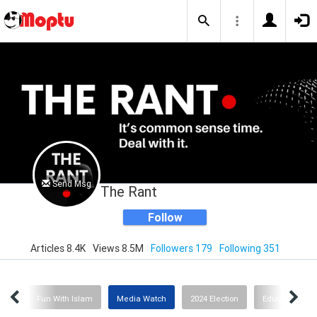
Send Msg
The Rant
Follow
Articles 8.4K
Views 8.5M
Followers 179
Following 351
ion
Fun With Islam
Media Watch
2024 Election
Education or I