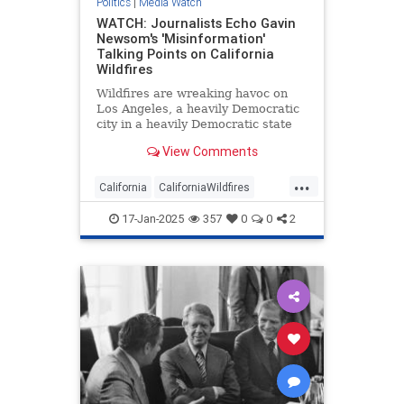
Politics
|
Media Watch
WATCH: Journalists Echo Gavin
Newsom's 'Misinformation'
Talking Points on California
Wildfires
Wildfires are wreaking havoc on
Los Angeles, a heavily Democratic
city in a heavily Democratic state
renowned for being a cesspool of
View Comments
corruption and incompetence.
Naturally, the mainstream media
...
have been arguing Republicans are
California
CaliforniaWildfires
to blame.
GavinNewsom
LAFires
Media
17-Jan-2025
357
0
0
2
MediaWatch