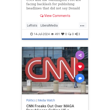
facing backlash for publishing
headlines that did not say Donald
Trump was injured after shots were
View Comments
fired.
...
Leftists
LiberalMedia
MainstreamMedia
TheLeft
14-Jul-2024
491
0
0
3
Trump
TrumpAssasinationAttempt
Politics
|
Media Watch
CNN Freaks Out Over MAGA