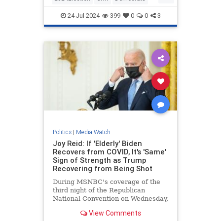
KamalaHarris
Politics
24-Jul-2024
399
0
0
3
Politics
|
Media Watch
Joy Reid: If 'Elderly' Biden
Recovers from COVID, It's 'Same'
Sign of Strength as Trump
Recovering from Being Shot
During MSNBC's coverage of the
third night of the Republican
National Convention on Wednesday,
MSNBC host Joy Reid argued that
View Comments
if the "elderly" President | Clips