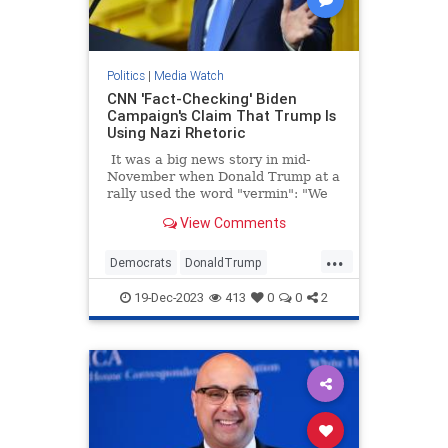
Politics
|
Media Watch
CNN 'Fact-Checking' Biden
Campaign's Claim That Trump Is
Using Nazi Rhetoric
It was a big news story in mid-
November when Donald Trump at a
rally used the word "vermin": "We
pledge to you that we will root out
View Comments
the communists, Marxists, fascists,
and the radical left thugs that live
...
like vermin within the confines of
Democrats
DonaldTrump
our country," Trump told a New
LeftistLies
MediaLies
Trump
Hampshire crowd.
19-Dec-2023
413
0
0
2