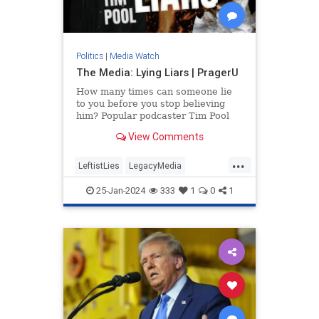
Politics
|
Media Watch
The Media: Lying Liars | PragerU
How many times can someone lie
to you before you stop believing
him? Popular podcaster Tim Pool
applies this question to a source
View Comments
you might be trusting a…
...
LeftistLies
LegacyMedia
MainstreamMedia
MediaLies
25-Jan-2024
333
1
0
1
PragerU