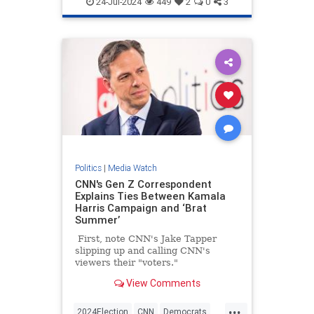
24-Jul-2024
449
2
0
3
Politics
|
Media Watch
CNN's Gen Z Correspondent
Explains Ties Between Kamala
Harris Campaign and ‘Brat
Summer’
First, note CNN's Jake Tapper
slipping up and calling CNN's
viewers their "voters."
View Comments
...
2024Election
CNN
Democrats