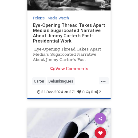
Politics
|
Media Watch
Eye-Opening Thread Takes Apart
Media's Sugarcoated Narrative
About Jimmy Carter's Post-
Presidential Work
Eye-Opening Thread Takes Apart
Media's Sugarcoated Narrative
About Jimmy Carter's Post-
Presidential Work
View Comments
...
Carter
DebunkingLies
JimmyCarter
MediaLies
Politics
31-Dec-2024
371
0
0
2