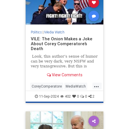
Politics
|
Media Watch
VILE: The Onion Makes a Joke
About Corey Comperatore’s
Death
Look, this author’s sense of humor
can be very dark, very NSFW and
very transgressive. But this is
beyond the pale.
View Comments
...
CoreyComperatore
MediaWatch
TheLeft
TheOnion
Trump
11-Sep-2024
402
0
0
2