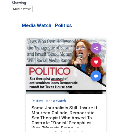
Showing:
Media Watch
Media Watch
|
Politics
Politics
|
Media Watch
Some Journalists Still Unsure if
Maureen Galindo, Democratic
Sex Therapist Who Vowed To
Castrate ‘Zionist’ Pedophiles
Who ‘Worship Satan,’ Is