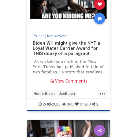
Politics
|
Media Watch
Biden WH might give the NYT a
Loyal Water Carrier Award for
THIS doozy of a paragraph
As we told you earlier, the New
York Times has published "a tale of
two families," a story that revolves
around "what it means to have the
View Comments
Biden birthright"
...
HunterBiden
JoeBiden
MainstreamMedia
NYTimes
2-Jul-2023
360
0
0
2
Politics