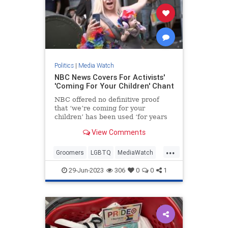
Politics
|
Media Watch
NBC News Covers For Activists'
'Coming For Your Children' Chant
NBC offered no definitive proof
that ‘we’re coming for your
children’ has been used ‘for years
at Pride events.’
View Comments
...
Groomers
LGBTQ
MediaWatch
NBC
PrifeCult
29-Jun-2023
306
0
0
1