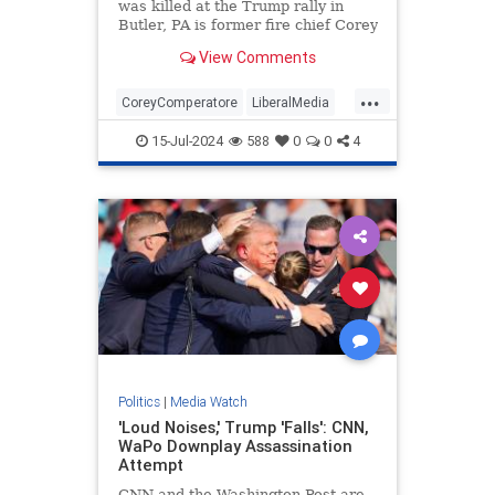
was killed at the Trump rally in
Butler, PA is former fire chief Corey
Comperatore.
View Comments
...
CoreyComperatore
LiberalMedia
TheMedia
Trump
15-Jul-2024
588
0
0
4
TrumpAssasinationAttempt
Politics
|
Media Watch
'Loud Noises,' Trump 'Falls': CNN,
WaPo Downplay Assassination
Attempt
CNN and the Washington Post are