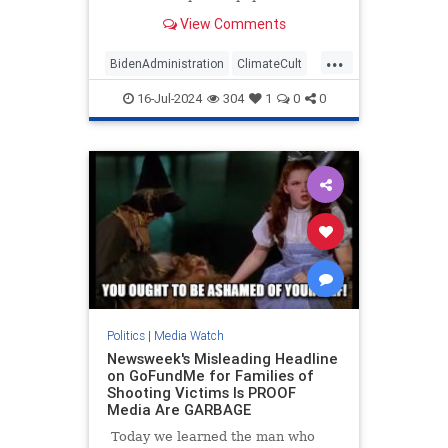
published a front-page story touting
View Comments
the Taliban's efforts to fight so-
called climate change in
...
Afghanistan. The repressive
BidenAdministration
ClimateCult
terrorist group hosted an
LeftistMedia
WaPo
WokeInsanity
"international c
16-Jul-2024
304
1
0
0
Politics
|
Media Watch
Newsweek's Misleading Headline
on GoFundMe for Families of
Shooting Victims Is PROOF
Media Are GARBAGE
Today we learned the man who