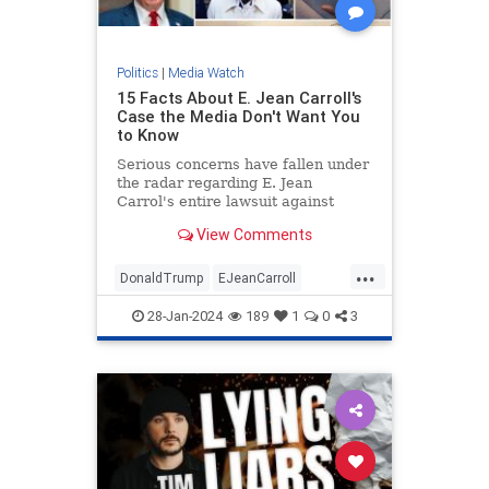
Politics
|
Media Watch
15 Facts About E. Jean Carroll's
Case the Media Don't Want You
to Know
Serious concerns have fallen under
the radar regarding E. Jean
Carrol's entire lawsuit against
Donald Trump.
View Comments
...
DonaldTrump
EJeanCarroll
MediaWatch
Politics
Trump
28-Jan-2024
189
1
0
3