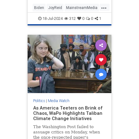
...
Biden
JoyReid
MainstreamMedia
Trump
18-Jul-2024
312
0
0
1
TrumpAssasinationAttempt
Politics
|
Media Watch
As America Teeters on Brink of
Chaos, WaPo Highlights Taliban
Climate Change Initiatives
The Washington Post failed to
assuage critics on Monday, when
the once-respected paper's