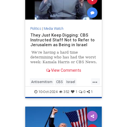
Politics
|
Media Watch
They Just Keep Digging: CBS
Instructed Staff Not to Refer to
Jerusalem as Being in Israel
We're having a hard time
determining who has had the worst
week: Kamala Harris or CBS News.
View Comments
...
Antisemitism
CBS
Israel
Jerusalem
MediaLies
10-Oct-2024
352
1
0
1