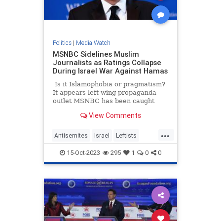
Politics
|
Media Watch
MSNBC Sidelines Muslim
Journalists as Ratings Collapse
During Israel War Against Hamas
Is it Islamophobia or pragmatism?
It appears left-wing propaganda
outlet MSNBC has been caught
doing a bigotry – or perhaps they
View Comments
are just trying to salvage their
ratings. A new report suggests that
...
the network is silently pushing
Antisemites
Israel
Leftists
some of its Muslim journalists to
LiberalMedia
MSNBC
the side as the war in Israel rages
15-Oct-2023
295
1
0
0
on.