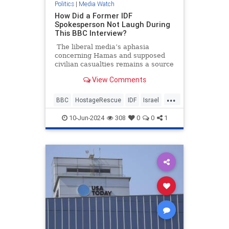
Politics
|
Media Watch
How Did a Former IDF
Spokesperson Not Laugh During
This BBC Interview?
The liberal media’s aphasia
concerning Hamas and supposed
civilian casualties remains a source
of frustration and entertainment.
View Comments
It’s going to be annoying watching
all these pro-Hamas media
...
members seethe and cry over some
BBC
HostageRescue
IDF
Israel
200 dead Palestinian civilians who
LeftistAntisemitism
were allegedly killed by Israeli
10-Jun-2024
308
0
0
1
forces when they rescued four
hostages this weekend.