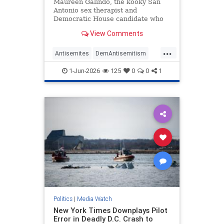
Antisemitic
Maureen Galindo, the kooky San
Antonio sex therapist and
Democratic House candidate who
lost a primary runoff this week
View Comments
after receiving the most votes back
in March, has made a series of
...
comments most objective observers
Antisemites
DemAntisemitism
would describe as antisemitic.
Democrats
MediaWatch
Politics
1-Jun-2026
125
0
0
1
Politics
|
Media Watch
New York Times Downplays Pilot
Error in Deadly D.C. Crash to