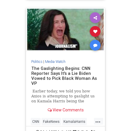
TrumpAssasinationAttempt
Politics
|
Media Watch
The Gaslighting Begins: CNN
Reporter Says It's a Lie Biden
Vowed to Pick Black Woman As
VP
Earlier today, we told you how
Axios is attempting to gaslight us
on Kamala Harris being the
nation's 'border czar.'
View Comments
...
CNN
FakeNews
KamalaHarris
LeftistLies
News