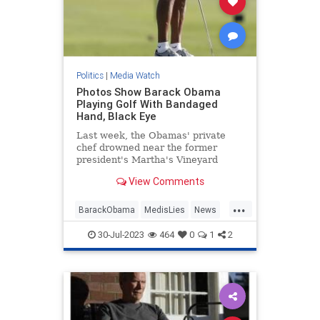
Politics
|
Media Watch
Photos Show Barack Obama
Playing Golf With Bandaged
Hand, Black Eye
Last week, the Obamas' private
chef drowned near the former
president's Martha's Vineyard
estate. Now, photos show Barack
View Comments
Obama golfing with a bandaged
hand and what looks like a black
...
eye.
BarackObama
MedisLies
News
Obama
Politics
30-Jul-2023
464
0
1
2