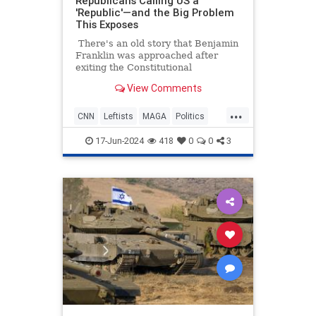
Republicans Calling US a
'Republic'—and the Big Problem
This Exposes
There's an old story that Benjamin
Franklin was approached after
exiting the Constitutional
Convention, and he was asked what
View Comments
sort of a government they had
created. His response was, "A
...
republic, if you can keep it."
CNN
Leftists
MAGA
Politics
Republicans
17-Jun-2024
418
0
0
3