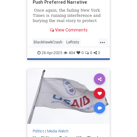
Push Preferred Narrative
Once again, the failing New York
Times is running interference and
burying the real story to protect
their preferred narrative. An article
View Comments
headlined "Missteps, Equipment
Problems and a Common but Risky
...
Practice Led to a Fatal Crash,"
BlackHawkCrash
Leftists
which is about January's
MediaBias
NYTimes
Wokeism
devastating crash at Reagan
28-Apr-2025
404
0
0
3
National Airport, is a textbook
example of mainstream media
malpractice.
Politics
|
Media Watch