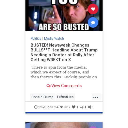
Politics
|
Media Watch
BUSTED! Newsweek Changes
BULLS**T Headline About Trump
Needing a Doctor at Rally After
Getting WREKT on X
There is spin from the media,
which we expect of course, and
then there's this. Luckily, people on
Twitter/X had already started
View Comments
talking about the poor woman at
Trump's North Carolina rally who
...
had fainted, and how he had
DonaldTrump
LeftistLies
immediately stopped the rally to
MediaLies
Newsweek
Trump
ask for medical assistance for the
22-Aug-2024
367
1
1
1
woman. He also stepped out from
behind the protective barrier to
check on her himself.