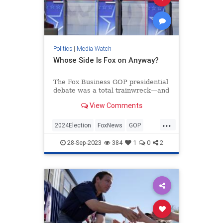
Politics
|
Media Watch
Whose Side Is Fox on Anyway?
The Fox Business GOP presidential
debate was a total trainwreck—and
that’s putting it mildly.
View Comments
If you watched, you were treated to
nearly two hours of left-wing
...
talking points from the mod...
2024Election
FoxNews
GOP
Politics
RepublicanDebate
28-Sep-2023
384
1
0
2