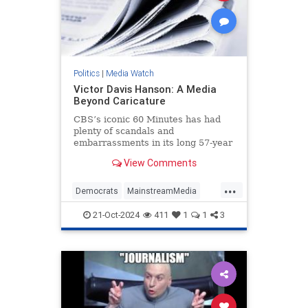
Politics
|
Media Watch
Victor Davis Hanson: A Media
Beyond Caricature
CBS’s iconic 60 Minutes has had
plenty of scandals and
embarrassments in its long 57-year
history, most notably the fake-but-
View Comments
accurate Dan Rather mess.
...
Democrats
MainstreamMedia
Politics
TheLeft
21-Oct-2024
411
1
1
3
VictorDavisHanson