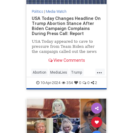
Politics
|
Media Watch
USA Today Changes Headline On
Trump Abortion Stance After
Biden Campaign Complains
During Press Call: Report
USA Today appeared to cave to
pressure from Team Biden after
the campaign called out the news
outlet during a Monday press call
View Comments
for publishing what it viewed as a
“particularly egregiously false”
...
headline on former President
Abortion
MediaLies
Trump
Donald Trump’s abortion
USAToday
WhiteHouse
statement.
10-Apr-2024
354
0
0
2