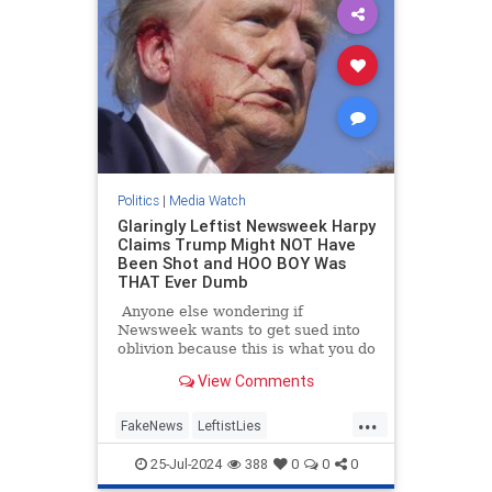
Politics
|
Media Watch
Glaringly Leftist Newsweek Harpy
Claims Trump Might NOT Have
Been Shot and HOO BOY Was
THAT Ever Dumb
Anyone else wondering if
Newsweek wants to get sued into
oblivion because this is what you do
when you want to get sued into
View Comments
oblivious.
...
FakeNews
LeftistLies
MainstreamMedia
Trump
25-Jul-2024
388
0
0
0