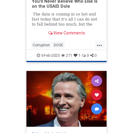
You'll Never Believe Who Else Is
on the USAID Dole
The data is coming in so hot and
fast today that it's all I can do not
to fall behind too much, but the
numbers all tell the same story: the
View Comments
Mainstream Legacy Media is a
bought-and-paid-for arm of the
...
Deep State. So while I was busy
Corruption
DOGE
researching how more than $8
GovernmentWaste
News
USAID
million in tax money went to
5-Feb-2025
271
1
0
0
Politico...