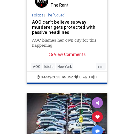
The Rant
Politics
|
The "Squad"
AOC can’t believe subway
murderer gets protected with
passive headlines
AOC blames her own city for this
happening.
View Comments
...
AOC
Idiots
NewYork
NewYorkCity
OcasioCortez
3-May-2023
352
0
0
1