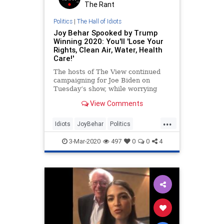
The Rant
Politics
|
The Hall of Idiots
Joy Behar Spooked by Trump
Winning 2020: You'll 'Lose Your
Rights, Clean Air, Water, Health
Care!'
The hosts of The View continued
campaigning for Joe Biden on
Tuesday’s show, while worrying
that a candidate like Bernie
View Comments
Sanders becoming the nominee
could sink the Democrats’ chances
...
of winning back the White House.
Idiots
JoyBehar
Politics
Co-host Whoopi Goldberg grumbled
TheView
Trump2020
that
3-Mar-2020
497
0
0
4