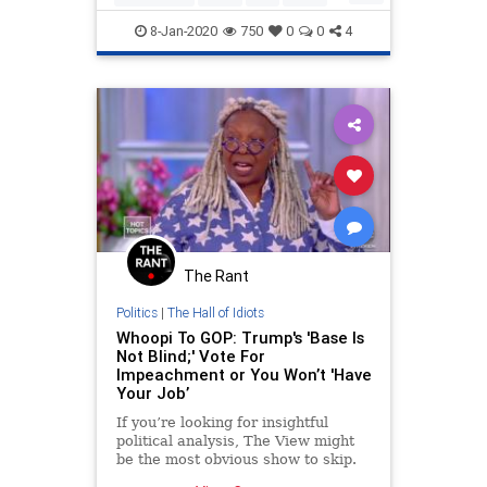
Trump, stating loftily that
Politics
8-Jan-2020
750
0
0
4
The Rant
Politics
|
The Hall of Idiots
Whoopi To GOP: Trump's 'Base Is
Not Blind;' Vote For
Impeachment or You Won’t 'Have
Your Job’
If you’re looking for insightful
political analysis, The View might
be the most obvious show to skip.
Co-host Whoopi Goldberg proposed