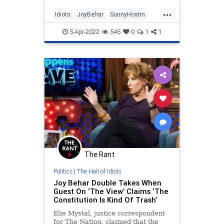
it's taking down our country.”
...
NewsBusters agrees.
Idiots
JoyBehar
SunnyHostin
TheLeft
TheView
5-Apr-2022
545
0
1
1
The Rant
Politics
|
The Hall of Idiots
Joy Behar Double Takes When
Guest On ‘The View’ Claims ‘The
Constitution Is Kind Of Trash’
Elie Mystal, justice correspondent
for The Nation, claimed that the