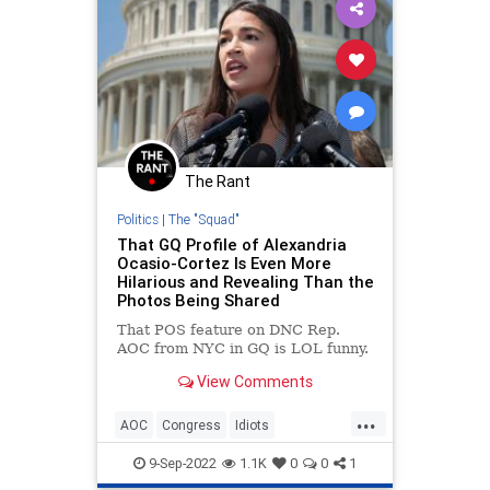
The Rant
Politics
|
The "Squad"
That GQ Profile of Alexandria
Ocasio-Cortez Is Even More
Hilarious and Revealing Than the
Photos Being Shared
That POS feature on DNC Rep.
AOC from NYC in GQ is LOL funny.
View Comments
...
AOC
Congress
Idiots
OcasioCortez
Politics
9-Sep-2022
1.1K
0
0
1