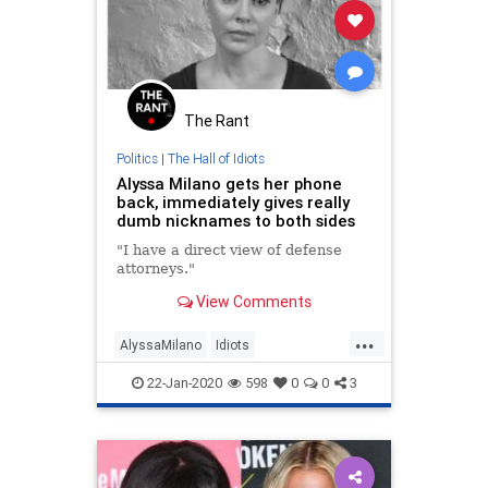
The Rant
Politics
|
The Hall of Idiots
Alyssa Milano gets her phone
back, immediately gives really
dumb nicknames to both sides
"I have a direct view of defense
attorneys."
View Comments
...
AlyssaMilano
Idiots
Impeachment
LeftistLunacy
22-Jan-2020
598
0
0
3
Leftists