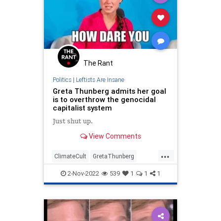
The Rant
Politics
|
Leftists Are Insane
Greta Thunberg admits her goal
is to overthrow the genocidal
capitalist system
Just shut up.
View Comments
...
ClimateCult
GretaThunberg
Idiots
News
Politics
2-Nov-2022
539
1
1
1