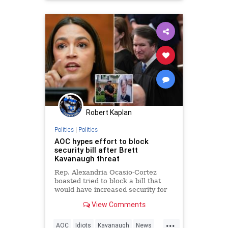
Robert Kaplan
Politics
|
Politics
AOC hypes effort to block
security bill after Brett
Kavanaugh threat
Rep. Alexandria Ocasio-Cortez
boasted tried to block a bill that
would have increased security for
Supreme Court Justices after a
View Comments
threat was made on Brett
Kavanaugh.
...
AOC
Idiots
Kavanaugh
News