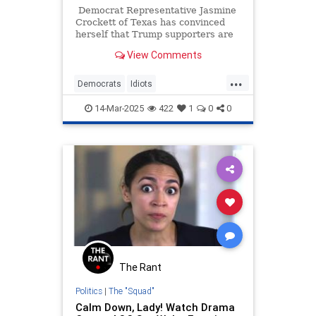
Democrat Representative Jasmine
Crockett of Texas has convinced
herself that Trump supporters are
being weighed down by voter's
View Comments
remorse. Ah, the lies Democrats
tell themselves when they’re not
...
getting their way. Anyway, she
Democrats
Idiots
thinks 'regretful' Trump voters will
JasmineCrockett
News
Politics
soon be starving and dying in the
14-Mar-2025
422
1
0
0
streets for lack of healthcare. No,
Trump
really!
The Rant
Politics
|
The "Squad"
Calm Down, Lady! Watch Drama