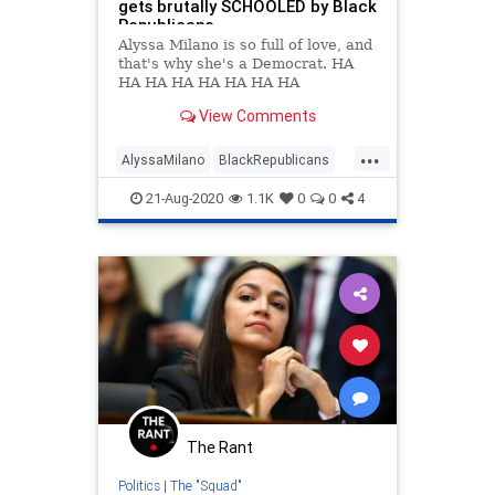
gets brutally SCHOOLED by Black
Republicans
Alyssa Milano is so full of love, and
that's why she's a Democrat. HA
HA HA HA HA HA HA HA
View Comments
...
AlyssaMilano
BlackRepublicans
DonaldTrump
Idiots
Politics
21-Aug-2020
1.1K
0
0
4
The Rant
Politics
|
The "Squad"