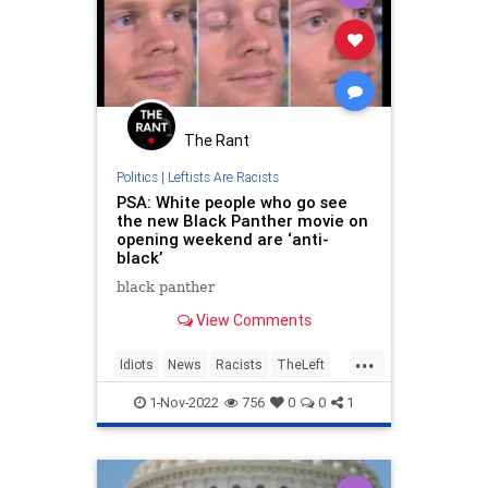
The Rant
Politics
|
Leftists Are Racists
PSA: White people who go see
the new Black Panther movie on
opening weekend are ‘anti-
black’
black panther
View Comments
...
Idiots
News
Racists
TheLeft
WokeInsanity
1-Nov-2022
756
0
0
1