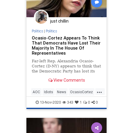
just chillin
Politics
|
Politics
Ocasio-Cortez Appears To Think
That Democrats Have Lost Their
Majority In The House Of
Representatives
Far-left Rep. Alexandria Ocasio-
Cortez (D-NY) appears to think that
the Democratic Party has lost its
majority in the House of
View Comments
Representatives. A video
...
AOC
Idiots
News
OcasioCortez
Politics
TheSquad
13-Nov-2020
343
1
0
0