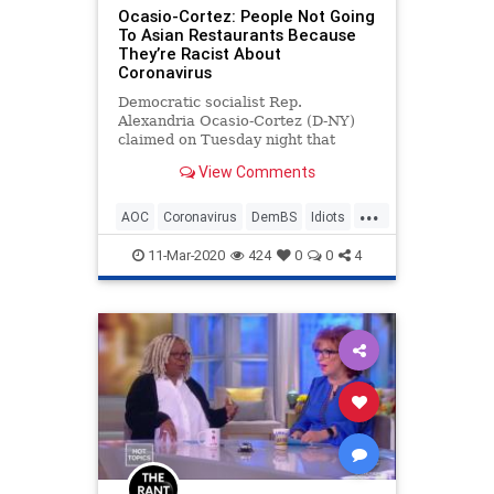
Ocasio-Cortez: People Not Going
To Asian Restaurants Because
They’re Racist About
Coronavirus
Democratic socialist Rep.
Alexandria Ocasio-Cortez (D-NY)
claimed on Tuesday night that
people who are avoiding going to
View Comments
Chinese and Asian restaurants
right now are racist because they
...
are fearful of contracting the
AOC
Coronavirus
DemBS
Idiots
coronavirus. &#8220;Honestly, it
OcasioCortez
Politics
sounds
11-Mar-2020
424
0
0
4