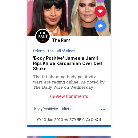
The Rant
Politics
|
The Hall of Idiots
'Body Positive' Jameela Jamil
Rips Khloe Kardashian Over Diet
Shake
The fat-shaming body positivity
wars are raging online. As noted by
The Daily Wire on Wednesday,
fitness icon Jillian Michaels pushed
View Comments
back on the narrative that
overweight, unhealthy bodies must
...
be &#8220;celebrated,&#8221;
BodyPositivity
Idiots
referring to media-ador
LizzoKhloeKardashian
10-Jan-2020
579
0
0
4