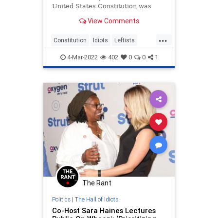
United States Constitution was
“kind of trash” during a Friday
View Comments
segment of “The View” — earning a
double take from regular host Joy
...
Behar.
Constitution
Idiots
Leftists
Politics
TheView
4-Mar-2022
402
0
0
1
The Rant
Politics
|
The Hall of Idiots
Co-Host Sara Haines Lectures