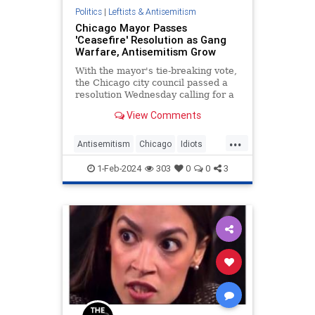
Politics
|
Leftists & Antisemitism
Chicago Mayor Passes
'Ceasefire' Resolution as Gang
Warfare, Antisemitism Grow
With the mayor's tie-breaking vote,
the Chicago city council passed a
resolution Wednesday calling for a
ceasefire and condemning Israel.
View Comments
...
Antisemitism
Chicago
Idiots
Israel
Politics
1-Feb-2024
303
0
0
3