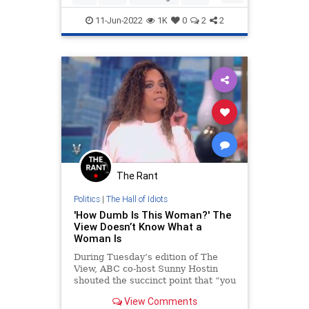
Politics
SCOTUS
11-Jun-2022
1K
0
2
2
The Rant
Politics
|
The Hall of Idiots
'How Dumb Is This Woman?' The
View Doesn’t Know What a
Woman Is
During Tuesday’s edition of The
View, ABC co-host Sunny Hostin
shouted the succinct point that “you
got to call an idiot an idiot when
View Comments
you see the idiot because I think