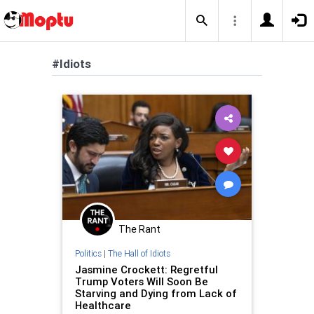
#Idiots
The Rant
Politics
|
The Hall of Idiots
Jasmine Crockett: Regretful
Trump Voters Will Soon Be
Starving and Dying from Lack of
Healthcare