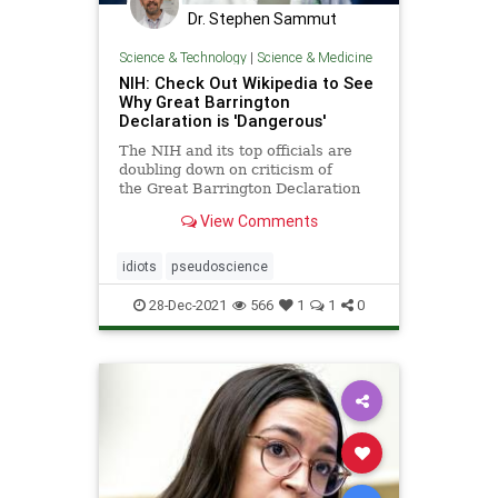
Dr. Stephen Sammut
Science & Technology
|
Science & Medicine
NIH: Check Out Wikipedia to See
Why Great Barrington
Declaration is 'Dangerous'
The NIH and its top officials are
doubling down on criticism of
the Great Barrington Declaration
after emails showed they quickly
View Comments
moved last year to oppose it.
idiots
pseudoscience
28-Dec-2021
566
1
1
0