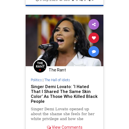
The Rant
Politics
|
The Hall of Idiots
Singer Demi Lovato: ‘I Hated
That I Shared The Same Skin
Color’ As Those Who Killed Black
People
Singer Demi Lovato opened up
about the shame she feels for her
white privilege and how she
changed her social advocacy
View Comments
following the deaths of Ahmaud