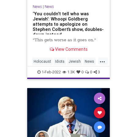
News
|
News
‘You couldn’t tell who was
Jewish’: Whoopi Goldberg
attempts to apologize on
Stephen Colbert’s show, doubles-
down instead
"This gets worse as it goes on."
View Comments
...
Holocaust
Idiots
Jewish
News
Progressives
WhoopiGoldberg
1-Feb-2022
1.3K
0
0
3