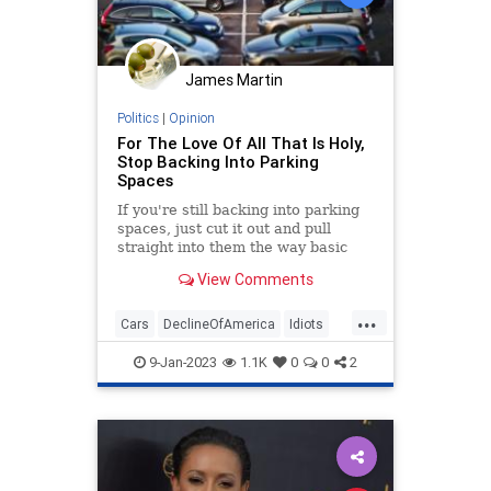
James Martin
Politics
|
Opinion
For The Love Of All That Is Holy,
Stop Backing Into Parking
Spaces
If you're still backing into parking
spaces, just cut it out and pull
straight into them the way basic
geometry demands.
View Comments
...
Cars
DeclineOfAmerica
Idiots
Parking
9-Jan-2023
1.1K
0
0
2