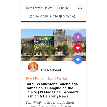
Arbery and George Floyd, both of
...
which sparked a wave of Black
DemiLovato
Idiots
PCCulture
Lives Matter protests across the
StupidCelebrities
country.
2-Sep-2020
716
0
0
4
The Redhead
Style & Fashion
|
Style & Fashion
Cardi B’s Milestone Balenciaga
Campaign Is Hanging on the
Louvre | W Magazine | Women's
Fashion & Celebrity News
The "WAP" artist is the fashion
house's first celebrity face in