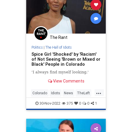
The Rant
Politics
|
The Hall of Idiots
Spice Girl 'Shocked' by 'Racism'
of Not Seeing 'Brown or Mixed or
Black' People in Colorado
'I always find myself looking.'
View Comments
...
Colorado
Idiots
News
TheLeft
Wokeism
30-Nov-2022
375
0
0
1