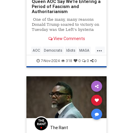
Queen AOC Say We're Entering a
Period of Fascism and
Authoritarianism
One of the many, many reasons
Donald Trump soared to victory on
Tuesday was the Left's hysteria
and increasingly unhinged rhetoric.
View Comments
...
AOC
Democrats
Idiots
MAGA
Politics
7-Nov-2024
318
0
0
0
The Rant