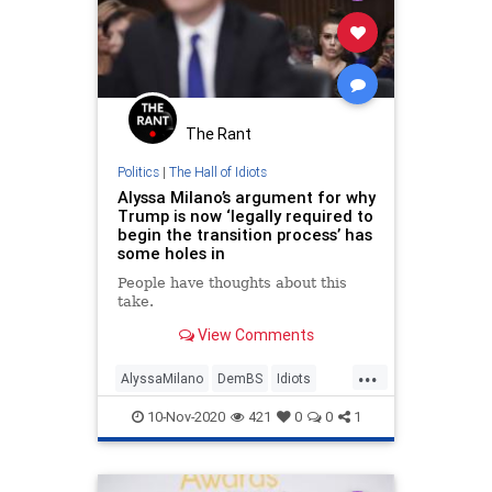
The Rant
Politics
|
The Hall of Idiots
Alyssa Milano’s argument for why
Trump is now ‘legally required to
begin the transition process’ has
some holes in
People have thoughts about this
take.
View Comments
...
AlyssaMilano
DemBS
Idiots
IgnorantDems
Politics
10-Nov-2020
421
0
0
1