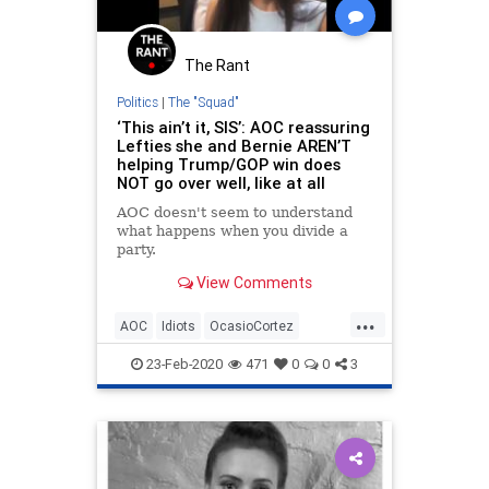
The Rant
Politics
|
The "Squad"
‘This ain’t it, SIS’: AOC reassuring
Lefties she and Bernie AREN’T
helping Trump/GOP win does
NOT go over well, like at all
AOC doesn't seem to understand
what happens when you divide a
party.
View Comments
...
AOC
Idiots
OcasioCortez
Politics
TheSquad
23-Feb-2020
471
0
0
3