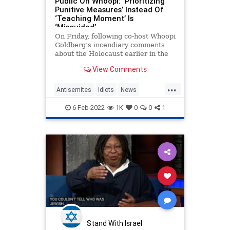
Public On Whoopi: ‘Prioritizing
Punitive Measures’ Instead Of
‘Teaching Moment’ Is
‘Misguided’
On Friday, following co-host Whoopi
Goldberg’s incendiary comments
about the Holocaust earlier in the
week, “The View” co-host Sara
View Comments
Haines ripped people who felt that
Goldberg’s two-week suspension
...
from the show was insufficient
Antisemites
Idiots
News
punishment, pontificating, “To learn
TheView
WhoopiGoldberg
from a moment is all we can ask of
6-Feb-2022
1K
0
0
1
anyone.
Stand With Israel