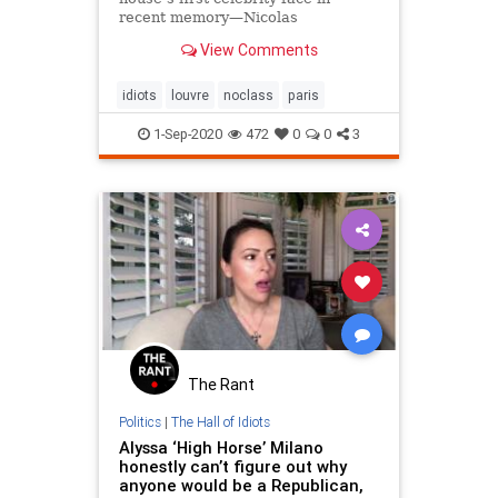
recent memory—Nicolas
Ghesquière featured Jennifer
View Comments
Connelly in a 2009 campaign.
idiots
louvre
noclass
paris
1-Sep-2020
472
0
0
3
The Rant
Politics
|
The Hall of Idiots
Alyssa ‘High Horse’ Milano
honestly can’t figure out why
anyone would be a Republican,