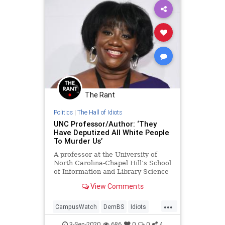
The Rant
Politics
|
The Hall of Idiots
UNC Professor/Author: ‘They
Have Deputized All White People
To Murder Us’
A professor at the University of
North Carolina-Chapel Hill’s School
of Information and Library Science
stated on Twitter that all white
View Comments
people have been “deputized” to
&#8220;murder us.&#8221; As
...
Campus Reform reported,
CampusWatch
DemBS
Idiots
associate professor Tressie McMill
News
PCCulture
Politics
3-Sep-2020
686
0
0
4