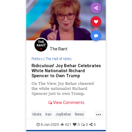
The Rant
Politics
|
The Hall of Idiots
Ridiculous! Joy Behar Celebrates
White Nationalist Richard
Spencer to Own Trump
On The View, Joy Behar cheered
the white nationalist Richard
Spencer just to own Trump.
Spencer opposed Trump on Iran.
View Comments
...
Idiots
Iran
JoyBehar
News
Politics
TDS
Trump
8-Jan-2020
621
0
0
4