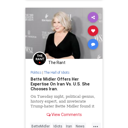
The Rant
Politics
|
The Hall of Idiots
Bette Midler Offers Her
Expertise On Iran Vs. U.S. She
Chooses Iran.
On Tuesday night, political genius,
history expert, and inveterate
Trump-hater Bette Midler found it
necessary to expound on the
View Comments
current situation between the
United States and Iran, and true to
...
form, she took the side against
BetteMidler
Idiots
Iran
News