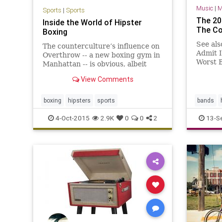
Music
|
M
Sports
|
Sports
The 20
Inside the World of Hipster
The Co
Boxing
See als
The counterculture’s influence on
Admit 
Overthrow -- a new boxing gym in
Worst B
Manhattan -- is obvious, albeit
All Tim
painstakingly curated. Sid Vicious
View Comments
Sexiest
shots have prestige status on the
walls.&hellip;
boxing
hipsters
sports
bands
4-Oct-2015
2.9K
0
0
2
13-S