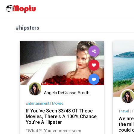
#hipsters
Angela DeGrasse-Smith
Entertainment
|
Movies
If You've Seen 33/48 Of These
Travel
|
T
Movies, There's A 100% Chance
We are
You're A Hipster
the mil
could c
"What?! You've never seen