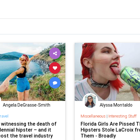
Angela DeGrasse-Smith
Alyssa Montaldo
ravel
Miscellaneous
|
Interesting Stuff
 witnessing the death of
Florida Girls Are Pissed 
lennial hipster – and it
Hipsters Stole LaCroix f
ost the travel industry
Them - Broadly