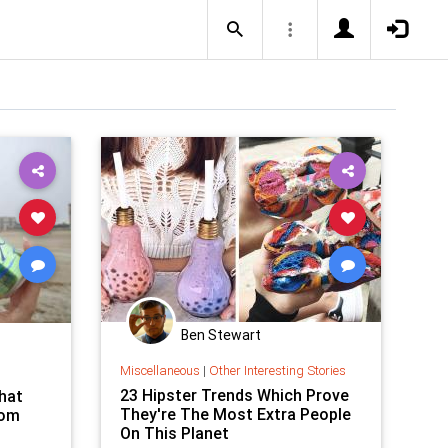
Ben Stewart
Miscellaneous
|
Other Interesting Stories
23 Hipster Trends Which Prove
That
They're The Most Extra People
rom
On This Planet