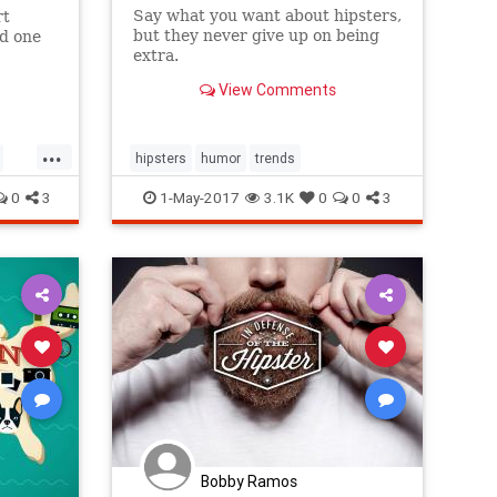
Say what you want about hipsters,
rt
but they never give up on being
id one
extra.
mid-
View Comments
...
hipsters
humor
trends
0
3
1-May-2017
3.1K
0
0
3
Bobby Ramos