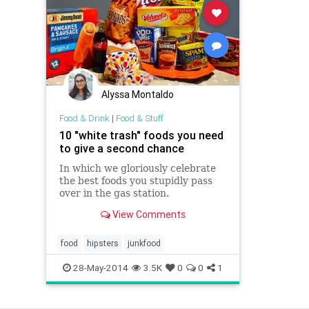
Alyssa Montaldo
Food & Drink
|
Food & Stuff
10 "white trash" foods you need
to give a second chance
In which we gloriously celebrate
the best foods you stupidly pass
over in the gas station.
View Comments
food
hipsters
junkfood
28-May-2014
3.5K
0
0
1