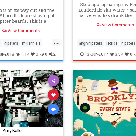
"Stop appropriating my Fo
Lauderdale slut water!" sa
 is on its way out and the
native who has drank the
Shoreditch are shaving off
sparkling water since the 
ipster beards. This is a
View Comments
2000s.
 if you work in tourism.
View Comments
...
s
hipsters
millennials
angryhipsters
Florida
hipsters
ravelbiz
humor
LaCroix
ar-2018
1.1K
0
0
2
13-Jun-2017
3.3K
0
Amy Keller