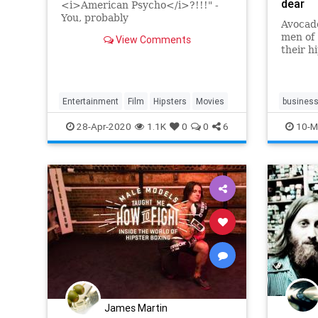
dear
<i>American Psycho</i>?!!!" -
You, probably
Avocado
men of 
View Comments
their h
problem
Entertainment
Film
Hipsters
Movies
busines
travel
t
28-Apr-2020
1.1K
0
0
6
10-M
James Martin