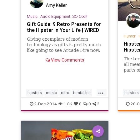
Amy Keller
Music
|
Audio Equipment: SO Cool!
Gift Guide: 9 Retro Presents for
the Hipster in Your Life | WIRED
Humor
|
Giving exemplars of modern
Hipste
technology as gifts is pretty much
Hipste
like going to see Arcade Fire now.
I mean, you wouldn't. So just buy
The ter
View Comments
these gifts instead.
all mea
parts o
identif
...
hipsters
music
retro
turntables
hipsters
vintage
2-Dec-2014
1.8K
0
0
2
20-O