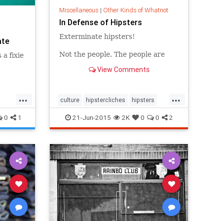
Miscellaneous
|
Other Kinds of Whatnot
In Defense of Hipsters
Exterminate hipsters!
ate
Not the people. The people are
 a fixie
fine -- inasmuch as anyone even
View Comments
knows what they are anymore. A
few are great, some are annoying,
most are probably pretty
...
...
unremarkable, same as with
culture
hipstercliches
hipsters
everything else. I’m saying
trends
exterminate the word "hipsters."
0
1
21-Jun-2015
2K
0
0
2