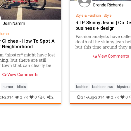
Brenda Richards
Style & Fashion
|
Style
R.I.P. Skinny Jeans | Co.De
Josh Namm
business + design
Humor
Fashion analysts have calle
r Cliches - How To Spot A
death of the skinny jean be
r Neighborhood
but this time around they m
Retail sales are flagging, a
m "hipster" might have lost
View Comments
clothing merchants are
ning, but there are still
increasingly anxious to lur
f town that can clearly be
shoppers back into stores.
ied as such. Here&hellip;
View Comments
humor
idiots
fashion
fashionnews
hipsters
retail
style
ct-2014
2.7K
0
0
2
21-Aug-2014
2.7K
0