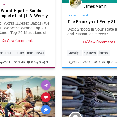
usic
James Martin
 Worst Hipster Bands:
mplete List | L.A. Weekly
Travel
|
Travel
The Brooklyn of Every St
o: Worst Hipster Bands: We
It, We Were Wrong Top 20
Which 'hood in your state is
ands Top 20 Musicians of
and Mason jar mecca?
e, in Any Genre Top 20
View Comments
View Comments
 Female Musicians ...
hipsters
music
musicnews
Brooklyn
hipsters
humor
NewYork
travel
ep-2015
3.4K
0
0
1
28-Jul-2015
1.9K
0