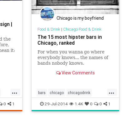
Chicago is my boyfriend
sign |
Food & Drink
|
Chicago Food & Drink
The 15 most hipster bars in
d the
Chicago, ranked
fore,
ean it:
For when you wanna go where
nd
everybody knows... the names of
bands nobody knows.
e
View Comments
...
...
bars
chicago
chicagodrink
chicagofood
chicagofoodanddrink
0
1
29-Jul-2014
1.4K
0
0
1
foodanddrink
hipster
hipsterbars
hipsters