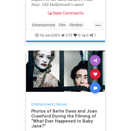
Noir, Old Hollywood’s most
complex and creative body of work.
View Comments
...
Entertainment
Film
FilmNoir
Hollywood
Movies
16-Jun-2025
275
0
0
1
Entertainment
|
Movies
Photos of Bette Davis and Joan
Crawford During the Filming of
“What Ever Happened to Baby
Jane?”