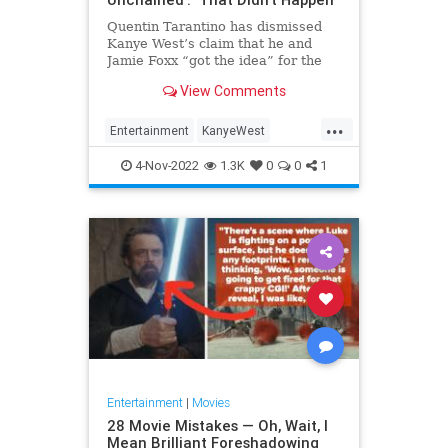
Quentin Tarantino has dismissed
Kanye West’s claim that he and
Jamie Foxx “got the idea” for the
concept of their 2012 film “Django
View Comments
Unchained” from him. West — who
legally changed his name to…
...
Entertainment
KanyeWest
Movies
News
QuentinTarantino
4-Nov-2022
1.3K
0
0
1
Entertainment
|
Movies
28 Movie Mistakes — Oh, Wait, I
Mean Brilliant Foreshadowing