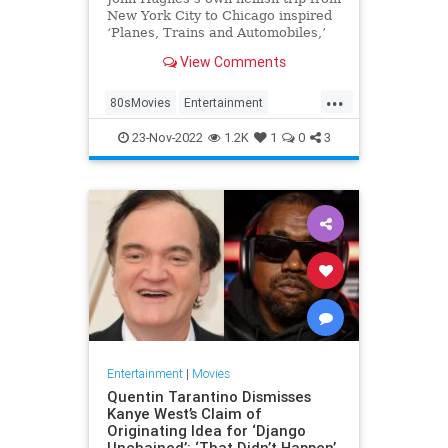
New York City to Chicago inspired
‘Planes, Trains and Automobiles,’
the 1987 Thanksgiving classic
View Comments
starring Steve Martin and John
Candy.
...
80sMovies
Entertainment
Movies
The80s
23-Nov-2022
1.2K
1
0
3
Entertainment
|
Movies
Quentin Tarantino Dismisses
Kanye West’s Claim of
Originating Idea for ‘Django
Unchained’: ‘That Didn’t Happen’