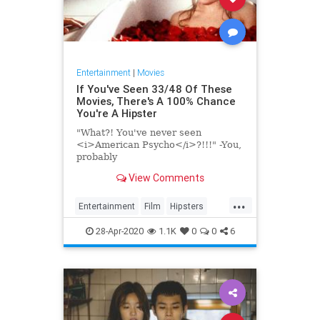
Entertainment
|
Movies
If You've Seen 33/48 Of These
Movies, There's A 100% Chance
You're A Hipster
"What?! You've never seen
<i>American Psycho</i>?!!!" -You,
probably
View Comments
...
Entertainment
Film
Hipsters
Movies
28-Apr-2020
1.1K
0
0
6