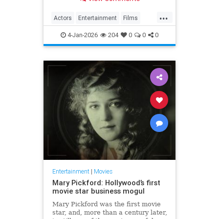
...
Actors
Entertainment
Films
Movies
TheOscars
4-Jan-2026
204
0
0
0
Entertainment
|
Movies
Mary Pickford: Hollywood’s first
movie star business mogul
Mary Pickford was the first movie
star, and, more than a century later,