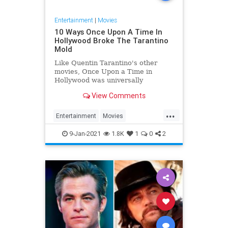
Entertainment
|
Movies
10 Ways Once Upon A Time In
Hollywood Broke The Tarantino
Mold
Like Quentin Tarantino's other
movies, Once Upon a Time in
Hollywood was universally
acclaimed but a departure from the
View Comments
director's distinct style.
...
Entertainment
Movies
OnceUponATimeInHollywood
9-Jan-2021
1.8K
1
0
2
OUATIH
Tarantino