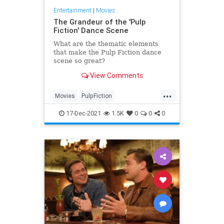
Entertainment
|
Movies
The Grandeur of the 'Pulp
Fiction' Dance Scene
What are the thematic elements
that make the Pulp Fiction dance
scene so great?
View Comments
...
Movies
PulpFiction
QuentinTarantino
The90s
17-Dec-2021
1.5K
0
0
0