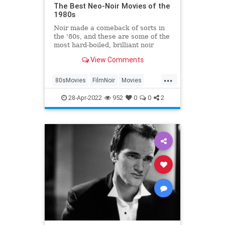
The Best Neo-Noir Movies of the
1980s
Noir made a comeback of sorts in
the '80s, and these are some of the
most hard-boiled, brilliant noir
movies of the decade.
View Comments
...
80sMovies
FilmNoir
Movies
NeoNoir
The80s
28-Apr-2022
952
0
0
2