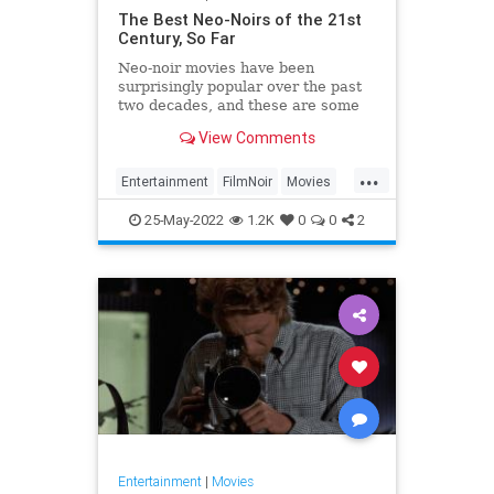
The Best Neo-Noirs of the 21st
Century, So Far
Neo-noir movies have been
surprisingly popular over the past
two decades, and these are some
of the best.
View Comments
...
Entertainment
FilmNoir
Movies
NeoNoir
25-May-2022
1.2K
0
0
2
Entertainment
|
Movies