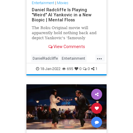
Entertainment
|
Movies
Daniel Radcliffe Is Playing
"Weird" Al Yankovic in a New
Biopic | Mental Floss
The Roku Original movie will
apparently hold nothing back and
depict Yankovic's 'famously
depraved lifestyle.'
View Comments
...
DanielRadcliffe
Entertainment
Movies
The80s
WeirdAlYankovic
18-Jan-2022
695
0
0
1