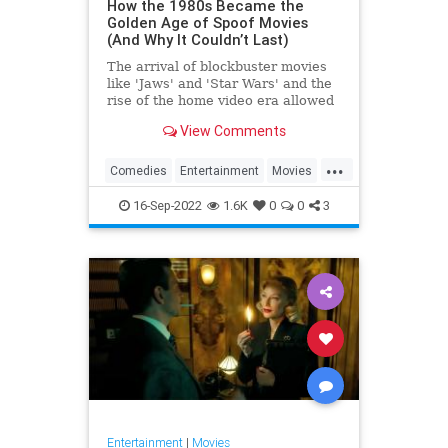
How the 1980s Became the
Golden Age of Spoof Movies
(And Why It Couldn’t Last)
The arrival of blockbuster movies
like 'Jaws' and 'Star Wars' and the
rise of the home video era allowed
'80s comedies like 'Airplane!' and
View Comments
'The Naked Gun' to define the
spoof genre like no films before
...
them ever could.
Comedies
Entertainment
Movies
Spoofs
The80s
16-Sep-2022
1.6K
0
0
3
Entertainment
|
Movies