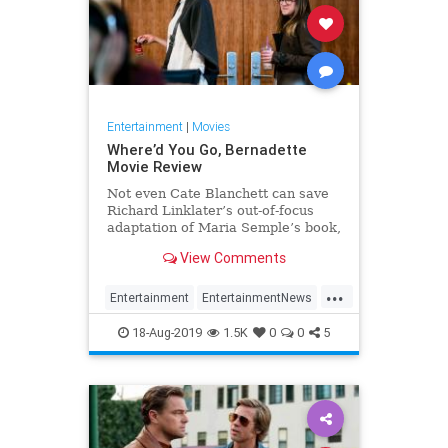
Entertainment
|
Movies
Where’d You Go, Bernadette
Movie Review
Not even Cate Blanchett can save
Richard Linklater’s out-of-focus
adaptation of Maria Semple’s book,
Where’d You Go, Bernadette.
View Comments
...
Entertainment
EntertainmentNews
Film
Movies
RichardLinklater
18-Aug-2019
1.5K
0
0
5
WheredYouGoBernadette