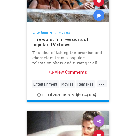
Entertainment
|
Movies
The worst film versions of
popular TV shows
The idea of taking the premise and
characters from a popular
television show and turning it all
into a movie — with different actors
View Comments
in familiar roles — has been a
Hollywood staple. That doesn't
...
mean it's always a good idea.
Entertainment
Movies
Remakes
Television
11-Jul-2020
819
0
0
1