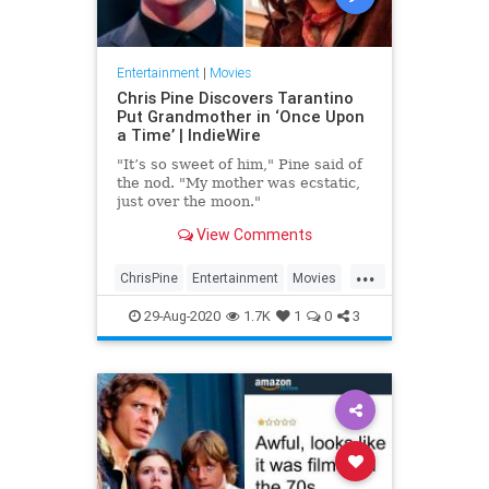
Entertainment
|
Movies
Chris Pine Discovers Tarantino
Put Grandmother in ‘Once Upon
a Time’ | IndieWire
"It’s so sweet of him," Pine said of
the nod. "My mother was ecstatic,
just over the moon."
View Comments
...
ChrisPine
Entertainment
Movies
OUATIH
QuentinTarantino
29-Aug-2020
1.7K
1
0
3