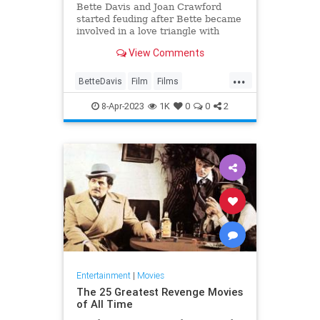
Bette Davis and Joan Crawford
started feuding after Bette became
involved in a love triangle with
Joan’s then-fiancé, Franchot Tone.
View Comments
While filming Dangerous, co-stars
Bette and Franchot became
...
romantically interested in one
BetteDavis
Film
Films
another.
JoanCrawford
8-Apr-2023
1K
0
0
2
WhatEverHappenedToBabyJane
Entertainment
|
Movies
The 25 Greatest Revenge Movies
of All Time