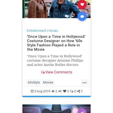
Entertainment
|
Movies
'Once Upon a Time in Hollywood'
Costume Designer on How '60s
Style Fashion Played a Role in
the Movie
'Once Upon a Time in Hollywood'
costume designer Arianne Phillips
and actor Austin Butler discuss
with Esquire.com the role of the
View Comments
film's fashion and what it was like
to work with Quentin Tarantino.
...
60sStyle
Movies
OnceUponATimeInHollywood
3-Aug-2019
2.4K
0
0
5
OUATIH
Style
The60s