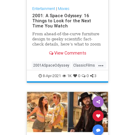
Entertainment
|
Movies
2001: A Space Odyssey: 16
Things to Look for the Next
Time You Watch
From ahead-of-the-curve furniture
design to geeky scientific fact-
check details, here’s what to zoom
in on the next time you’re sitting
View Comments
awestruck watching Stanley
Kubrick’s '2001: A Space Odyssey.'
...
2001ASpaceOdyssey
ClassicFilms
Film
Kubrick
ScienceFiction
8-Apr-2021
1K
0
0
3