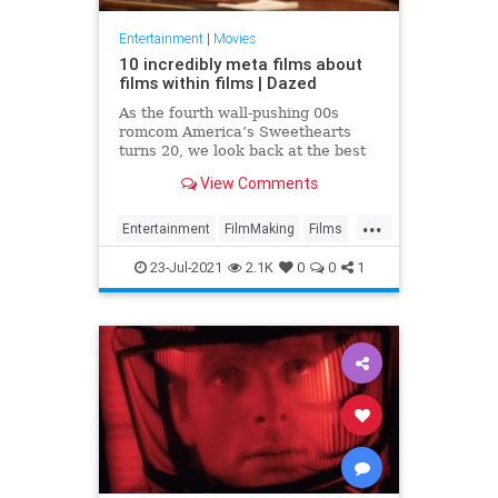
Entertainment
|
Movies
10 incredibly meta films about
films within films | Dazed
As the fourth wall-pushing 00s
romcom America’s Sweethearts
turns 20, we look back at the best
movies about... movies
View Comments
...
Entertainment
FilmMaking
Films
Movies
23-Jul-2021
2.1K
0
0
1