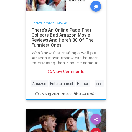
Entertainment
|
Movies
There's An Online Page That
Collects Bad Amazon Movie
Reviews And Here's 30 Of The
Funniest Ones
Who knew that reading a well-put
Amazon movie review can be more
entertaining than 2-hour cinematic
boredom?
View Comments
...
Amazon
Entertainment
Humor
Movies
Reviews
26-Aug-2020
888
0
0
8