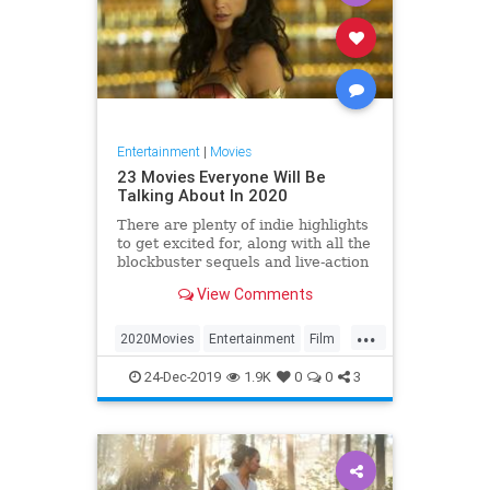
Entertainment
|
Movies
23 Movies Everyone Will Be
Talking About In 2020
There are plenty of indie highlights
to get excited for, along with all the
blockbuster sequels and live-action
remakes your heart desires. Here
View Comments
are 23 movies that should be on
your radar in the new year.
...
2020Movies
Entertainment
Film
Movies
WonderWoman
24-Dec-2019
1.9K
0
0
3