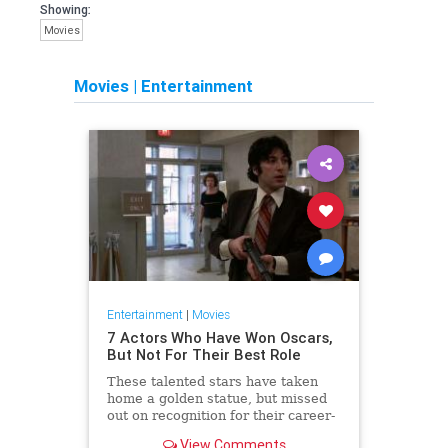
Showing:
Movies
Movies
|
Entertainment
Entertainment
|
Movies
7 Actors Who Have Won Oscars,
But Not For Their Best Role
These talented stars have taken
home a golden statue, but missed
out on recognition for their career-
best parts.
View Comments