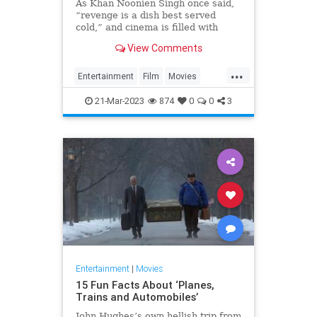
As Khan Noonien Singh once said,
“revenge is a dish best served
cold,” and cinema is filled with
stories where vengeance and
View Comments
retribution gets served with chilling
brutality and precision. Here are 25
...
of the best of those tales.
Entertainment
Film
Movies
RevengeMovies
21-Mar-2023
874
0
0
3
Entertainment
|
Movies
15 Fun Facts About ‘Planes,
Trains and Automobiles’
John Hughes’s own hellish trip from