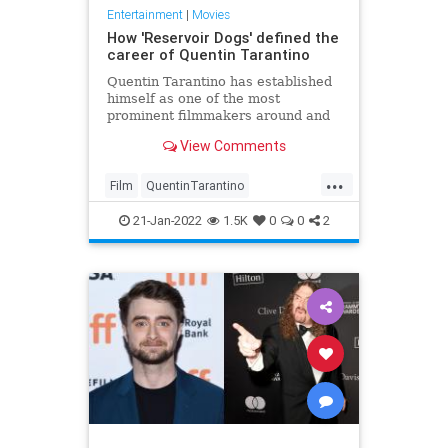
Entertainment
|
Movies
How 'Reservoir Dogs' defined the
career of Quentin Tarantino
Quentin Tarantino has established
himself as one of the most
prominent filmmakers around and
his directorial debut 'Reservoir
View Comments
Dogs' paved the way.
...
Film
QuentinTarantino
ReservoirDogs
21-Jan-2022
1.5K
0
0
2