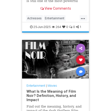
is still one of the most powerful
figures - male or female - in film
View Comments
history.
...
Actresses
Entertainment
HollywoodHistory
MaryPickford
25-Jun-2025
264
0
0
1
SilentFilms
Entertainment
|
Movies
What Is the Meaning of Film
Noir? Definition, History, and
Impact
Find out the meaning, history, and
impact of the dark thrillers Film