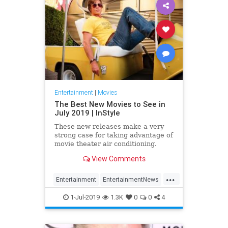
Entertainment
|
Movies
The Best New Movies to See in
July 2019 | InStyle
These new releases make a very
strong case for taking advantage of
movie theater air conditioning.
View Comments
...
Entertainment
EntertainmentNews
Film
Movies
NewReleases
1-Jul-2019
1.3K
0
0
4
OUATIH