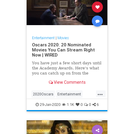
Entertainment
|
Movies
Oscars 2020: 20 Nominated
Movies You Can Stream Right
Now | WIRED
You have just a few short days until
the Academy Awards. Here's what
you can catch up on from the
comfort of your couch.
View Comments
...
2020Oscars
Entertainment
Movies
Streaming
TheOscars
29-Jan-2020
1.1K
0
0
6