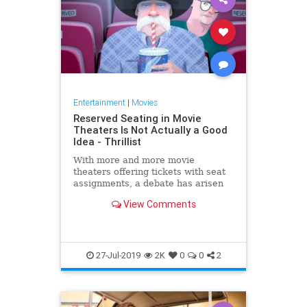
Entertainment
|
Movies
Reserved Seating in Movie
Theaters Is Not Actually a Good
Idea - Thrillist
With more and more movie
theaters offering tickets with seat
assignments, a debate has arisen
over whether the practice is
View Comments
desirable or n...
27-Jul-2019
2K
0
0
2