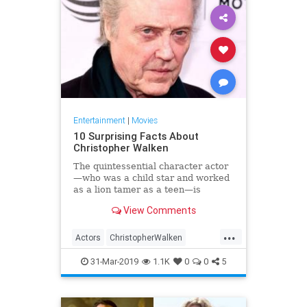
Entertainment
|
Movies
10 Surprising Facts About
Christopher Walken
The quintessential character actor
—who was a child star and worked
as a lion tamer as a teen—is
turning 76 years old today.
View Comments
...
Actors
ChristopherWalken
Entertainment
31-Mar-2019
1.1K
0
0
5