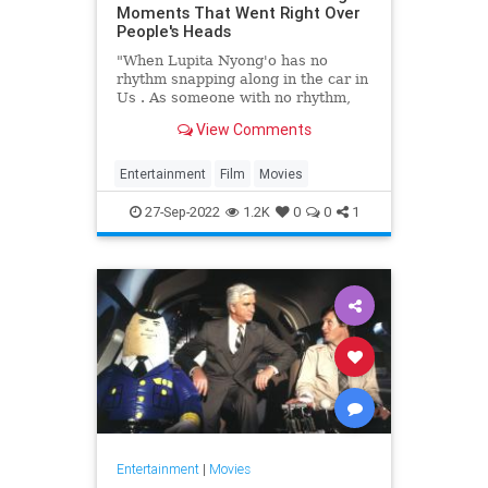
Moments That Went Right Over
People's Heads
"When Lupita Nyong'o has no
rhythm snapping along in the car in
Us . As someone with no rhythm,
this flew over my head."
View Comments
Entertainment
Film
Movies
27-Sep-2022
1.2K
0
0
1
Entertainment
|
Movies