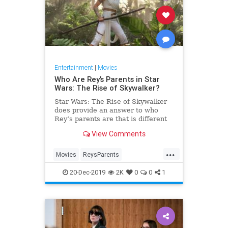
Entertainment
|
Movies
Who Are Rey’s Parents in Star
Wars: The Rise of Skywalker?
Star Wars: The Rise of Skywalker
does provide an answer to who
Rey’s parents are that is different
from the implication in The Last
View Comments
Jedi that her parents were no one
who mattered.
...
Movies
ReysParents
RiseofSkywalker
SciFi
StarWars
20-Dec-2019
2K
0
0
1
StarWarsTheRiseofSkywalker
TheRiseofSkywalker