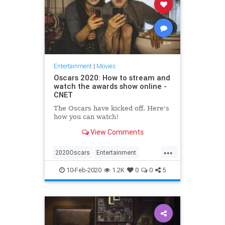
Entertainment
|
Movies
Oscars 2020: How to stream and
watch the awards show online -
CNET
The Oscars have kicked off. Here's
how you can watch!
View Comments
...
2020Oscars
Entertainment
Streaming
TheAcademyAwards
10-Feb-2020
1.2K
0
0
5
TheOscars