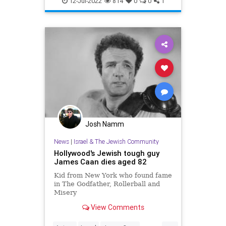
12-Jul-2022
814
0
0
1
Josh Namm
News
|
Israel & The Jewish Community
Hollywood's Jewish tough guy
James Caan dies aged 82
Kid from New York who found fame
in The Godfather, Rollerball and
Misery
View Comments
...