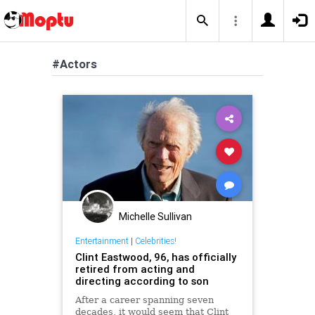
#Actors
Michelle Sullivan
Entertainment
|
Celebrities!
Clint Eastwood, 96, has officially
retired from acting and
directing according to son
After a career spanning seven
decades, it would seem that Clint