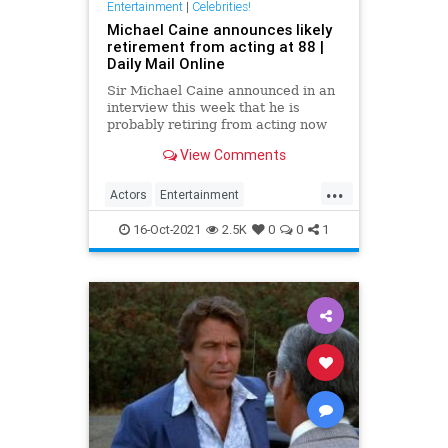
Entertainment
|
Celebrities!
Michael Caine announces likely
retirement from acting at 88 |
Daily Mail Online
Sir Michael Caine announced in an
interview this week that he is
probably retiring from acting now
at the age of 88. The legendary
View Comments
screen star was on BBC Radio 5 to
promote Best Sellers.
...
Actors
Entertainment
EntertainmentNews
Films
16-Oct-2021
2.5K
0
0
1
MichaelCaine