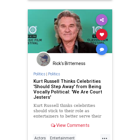
Rick's Bitterness
Politics
|
Politics
Kurt Russell Thinks Celebrities
'Should Step Away' from Being
Vocally Political: 'We Are Court
Jesters'
Kurt Russell thinks celebrities
should stick to their role as
entertainers to better serve their
acting
View Comments
...
Actors
Entertainment