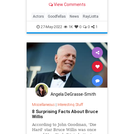
suddenly at 67 years old. The actor
View Comments
was in the Dominican Republic at
the time of his death …
Actors
Goodfellas
News
RayLiotta
27-May-2022
1K
0
0
1
Angela DeGrasse-Smith
Miscellaneous
|
Interesting Stuff
8 Surprising Facts About Bruce
Willis
According to John Goodman, 'Die
Hard' star Bruce Willis was once