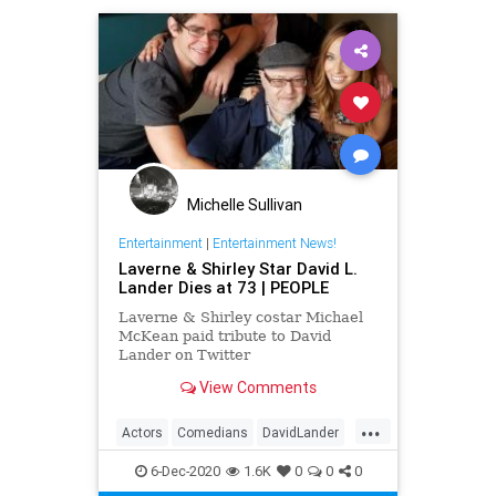
Michelle Sullivan
Entertainment
|
Entertainment News!
Laverne & Shirley Star David L.
Lander Dies at 73 | PEOPLE
Laverne & Shirley costar Michael
McKean paid tribute to David
Lander on Twitter
View Comments
...
Actors
Comedians
DavidLander
LaverneAndShirley
The70s
6-Dec-2020
1.6K
0
0
0