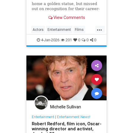
home a golden statue, but missed
out on recognition for their career-
best parts.
View Comments
...
Actors
Entertainment
Films
Movies
TheOscars
4-Jan-2026
201
0
0
0
Michelle Sullivan
Entertainment
|
Entertainment News!
Robert Redford, film icon, Oscar-
winning director and activist,