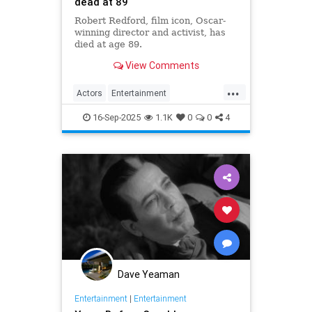
dead at 89
Robert Redford, film icon, Oscar-
winning director and activist, has
died at age 89.
View Comments
...
Actors
Entertainment
EntertainmentNews
RobertRedford
16-Sep-2025
1.1K
0
0
4
Dave Yeaman
Entertainment
|
Entertainment