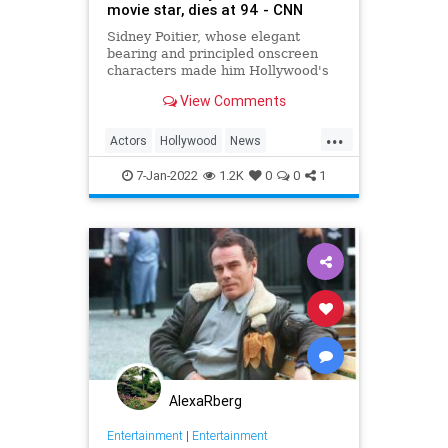
movie star, dies at 94 - CNN
Sidney Poitier, whose elegant
bearing and principled onscreen
characters made him Hollywood's
first Black movie star and the first
View Comments
Black man to win the best actor
Oscar, has died. He was 94.
...
Actors
Hollywood
News
SidneyPoitier
7-Jan-2022
1.2K
0
0
1
AlexaRberg
Entertainment
|
Entertainment