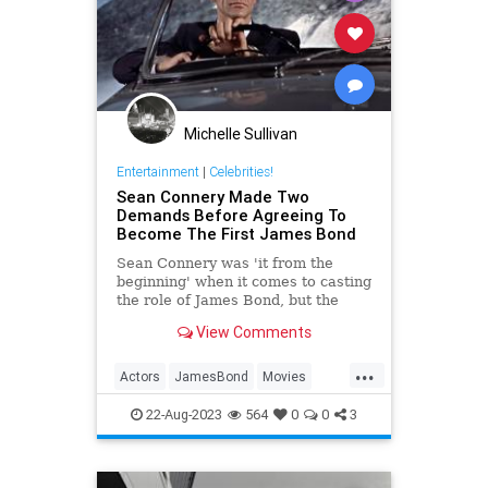
Michelle Sullivan
Entertainment
|
Celebrities!
Sean Connery Made Two
Demands Before Agreeing To
Become The First James Bond
Sean Connery was 'it from the
beginning' when it comes to casting
the role of James Bond, but the
actor had two demands before he
View Comments
signed on the dotted line.
...
Actors
JamesBond
Movies
SeanConnery
22-Aug-2023
564
0
0
3