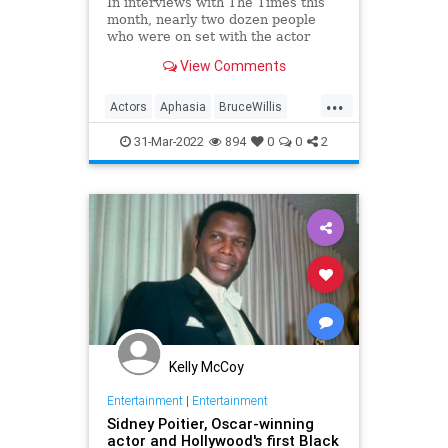
In interviews with The Times this
month, nearly two dozen people
who were on set with the actor
expressed concern about Willis'
View Comments
well-being.
...
Actors
Aphasia
BruceWillis
EntertainmentNews
31-Mar-2022
894
0
0
2
Kelly McCoy
Entertainment
|
Entertainment
Sidney Poitier, Oscar-winning
actor and Hollywood's first Black