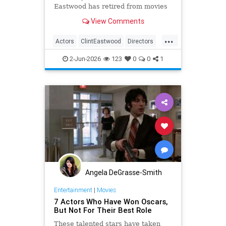
Eastwood has retired from movies
– both in front and behind the
View Comments
camera.View on euronews
...
Actors
ClintEastwood
Directors
EntertainmentNews
Movies
2-Jun-2026
123
0
0
1
Angela DeGrasse-Smith
Entertainment
|
Movies
7 Actors Who Have Won Oscars,
But Not For Their Best Role
These talented stars have taken