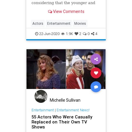
considering that the younger and
older versions could be played by
View Comments
different people.
Actors
Entertainment
Movies
22-Jun-2020
1.9K
2
0
4
Michelle Sullivan
Entertainment
|
Entertainment News!
55 Actors Who Were Casually
Replaced on Their Own TV
Shows