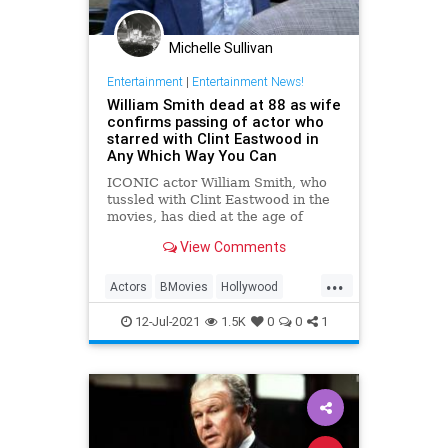
Michelle Sullivan
Entertainment
|
Entertainment News!
William Smith dead at 88 as wife
confirms passing of actor who
starred with Clint Eastwood in
Any Which Way You Can
ICONIC actor William Smith, who
tussled with Clint Eastwood in the
movies, has died at the age of
88.His wife, Joanne Cervelli Smith,
View Comments
confirmed that t
...
Actors
BMovies
Hollywood
WilliamSmith
12-Jul-2021
1.5K
0
0
1