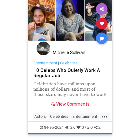
Michelle Sullivan
Entertainment
|
Celebrities!
10 Celebs Who Quietly Work A
Regular Job
Celebrities have millions upon
millions of dollars and most of
these stars may never have to work
another day in their life if they quit
View Comments
Hollywood.
...
Actors
Celebrities
Entertainment
Jobs
8-Feb-2021
2K
0
0
2