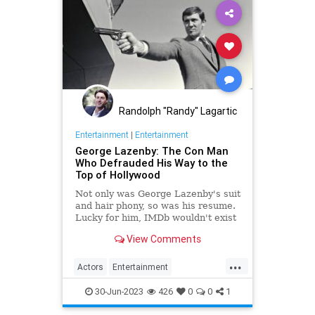
Randolph "Randy" Lagartic
Entertainment
|
Entertainment
George Lazenby: The Con Man
Who Defrauded His Way to the
Top of Hollywood
Not only was George Lazenby's suit
and hair phony, so was his resume.
Lucky for him, IMDb wouldn't exist
for another two decades.
View Comments
...
Actors
Entertainment
GeorgeLazenby
JamesBond
30-Jun-2023
426
0
0
1
Movies