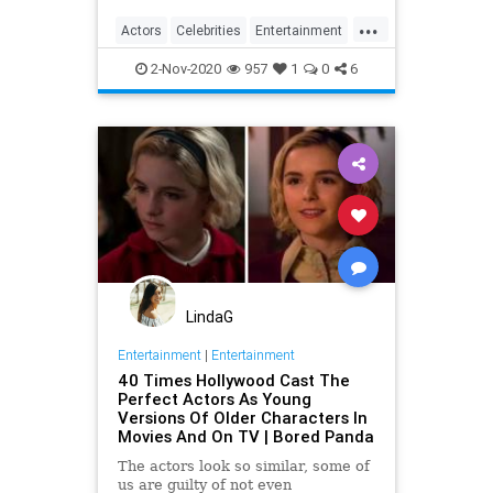
...
Actors
Celebrities
Entertainment
Movies
SeanConnery
2-Nov-2020
957
1
0
6
LindaG
Entertainment
|
Entertainment
40 Times Hollywood Cast The
Perfect Actors As Young
Versions Of Older Characters In
Movies And On TV | Bored Panda
The actors look so similar, some of
us are guilty of not even