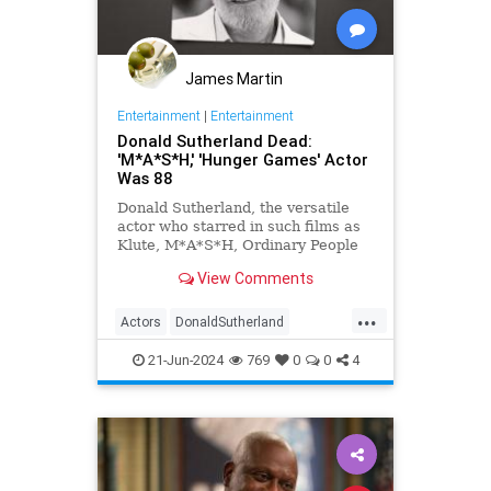
James Martin
Entertainment
|
Entertainment
Donald Sutherland Dead:
'M*A*S*H,' 'Hunger Games' Actor
Was 88
Donald Sutherland, the versatile
actor who starred in such films as
Klute, M*A*S*H, Ordinary People
and The Hunger Games, has died.
View Comments
He was 88.
...
Actors
DonaldSutherland
Entertainment
Film
Movies
21-Jun-2024
769
0
0
4