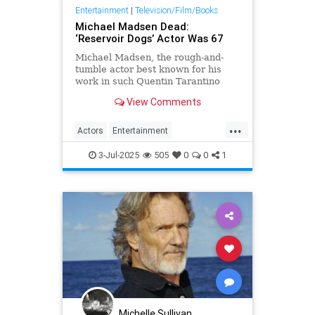
Entertainment
|
Television/Film/Books
Michael Madsen Dead:
‘Reservoir Dogs’ Actor Was 67
Michael Madsen, the rough-and-
tumble actor best known for his
work in such Quentin Tarantino
films as Reservoir Dogs and Kill
View Comments
Bill: Volume 2, has died.
...
Actors
Entertainment
MichaelMadsen
Movies
The90s
3-Jul-2025
505
0
0
1
Michelle Sullivan