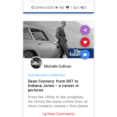
EntertainmentNews
KurtRussell
20-Nov-2020
562
1
0
0
Politics
Michelle Sullivan
Entertainment
|
Celebrities!
Sean Connery: from 007 to
Indiana Jones – a career in
pictures
From the 1950s to the noughties,
we revisit the many screen lives of
Sean Connery, cinema’s first James
Bond, who has died aged 90
View Comments