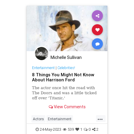
Michelle Sullivan
Entertainment
|
Celebrities!
8 Things You Might Not Know
About Harrison Ford
The actor once hit the road with
The Doors and was a little ticked
off over 'Titanic.'
View Comments
...
Actors
Entertainment
HarrisonFord
IndianaJones
24-May-2023
539
1
0
2