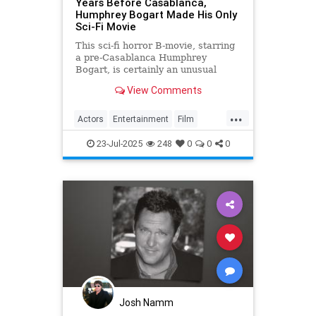
Years Before Casablanca,
Humphrey Bogart Made His Only
Sci-Fi Movie
This sci-fi horror B-movie, starring
a pre-Casablanca Humphrey
Bogart, is certainly an unusual
glimpse into the Hollywood
View Comments
legend's early career days.
...
Actors
Entertainment
Film
HumphreyBogart
SciFi
23-Jul-2025
248
0
0
0
Josh Namm