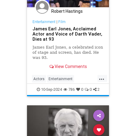
Robert Hastings
Entertainment
|
Film
James Earl Jones, Acclaimed
Actor and Voice of Darth Vader,
Dies at 93
James Earl Jones, a celebrated icon
of stage and screen, has died. He
was 93.
View Comments
...
Actors
Entertainment
JamesEarlJones
Movies
10-Sep-2024
786
0
0
2
StarWars