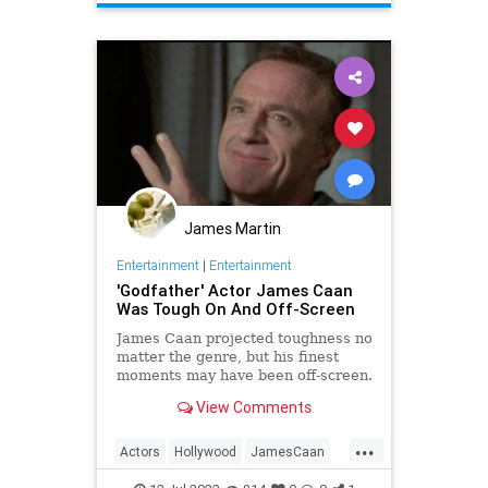
Movies
James Martin
Entertainment
|
Entertainment
'Godfather' Actor James Caan
Was Tough On And Off-Screen
James Caan projected toughness no
matter the genre, but his finest
moments may have been off-screen.
View Comments
...
Actors
Hollywood
JamesCaan
NewYorkers
Toughness