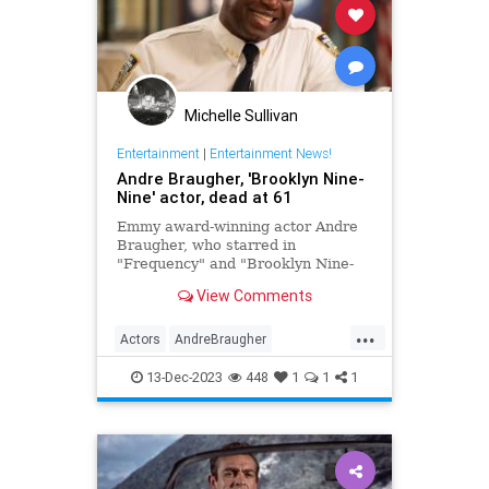
Michelle Sullivan
Entertainment
|
Entertainment News!
Andre Braugher, 'Brooklyn Nine-
Nine' actor, dead at 61
Emmy award-winning actor Andre
Braugher, who starred in
"Frequency" and "Brooklyn Nine-
Nine," died on Monday following a
View Comments
brief illness. He was 61.
...
Actors
AndreBraugher
EntertainmentNews
News
13-Dec-2023
448
1
1
1