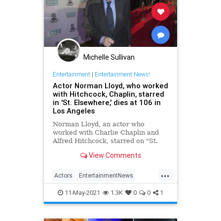
Michelle Sullivan
Entertainment
|
Entertainment News!
Actor Norman Lloyd, who worked
with Hitchcock, Chaplin, starred
in 'St. Elsewhere,' dies at 106 in
Los Angeles
Norman Lloyd, an actor who
worked with Charlie Chaplin and
Alfred Hitchcock, starred on "St.
Elsewhere" and continued to work
View Comments
past 100, has died at 106,
according to published reports.
...
Actors
EntertainmentNews
Hollywood
NormanLloyd
11-May-2021
1.3K
0
0
1