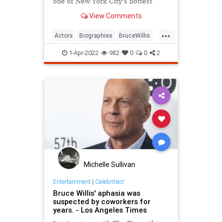
one of New York City's hottest
bartenders.
View Comments
...
Actors
Biographies
BruceWillis
Entertainment
1-Apr-2022
982
0
0
2
Michelle Sullivan
Entertainment
|
Celebrities!
Bruce Willis' aphasia was
suspected by coworkers for
years. - Los Angeles Times