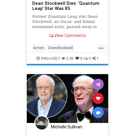
Dean Stockwell Dies: ‘Quantum
Leap’ Star Was 85
Former Quantum Leap star Dean
Stockwell, an Oscar- and Emmy-
nominated actor, passed away in
the early morning of November 7 at
View Comments
age 85.
...
Actors
DeanStockwell
EntertainmentNews
Hollywood
9-Nov-2021
2.3K
0
0
1
Michelle Sullivan