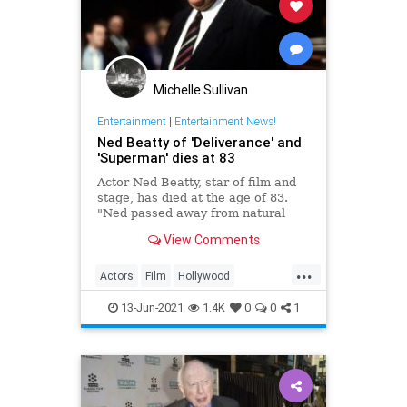
Michelle Sullivan
Entertainment
|
Entertainment News!
Ned Beatty of 'Deliverance' and
'Superman' dies at 83
Actor Ned Beatty, star of film and
stage, has died at the age of 83.
"Ned passed away from natural
causes Sunday morning,
View Comments
surrounded by his family and loved
ones," Shelter Entertainment Group
...
Talent Manager Deborah Miller
Actors
Film
Hollywood
told CNN in an email.
NedBeatty
News
13-Jun-2021
1.4K
0
0
1