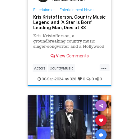
Entertainment
|
Entertainment News!
Kris Kristofferson, Country Music
Legend and ‘A Star Is Born’
Leading Man, Dies at 88
Kris Kristofferson, a
groundbreaking country music
singer-songwriter and a Hollywood
actor in 'A Star Is Born' and
View Comments
'Blade,' has died at age 88
...
Actors
CountryMusic
EntertainmentNews
Hollywood
30-Sep-2024
328
0
0
0
KrisKristofferson