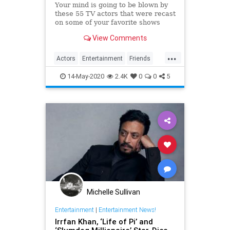
Your mind is going to be blown by
these 55 TV actors that were recast
on some of your favorite shows
including Friends, Game of
View Comments
Thrones, and Boy Meets World.
...
Actors
Entertainment
Friends
Television
TVShows
14-May-2020
2.4K
0
0
5
Michelle Sullivan
Entertainment
|
Entertainment News!
Irrfan Khan, ‘Life of Pi’ and