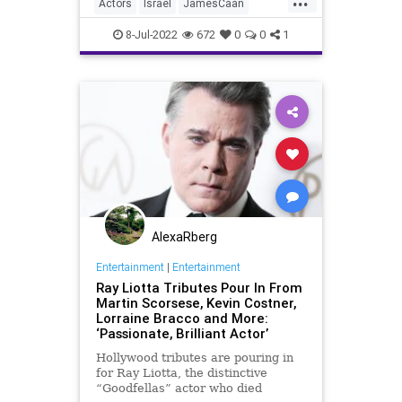
Actors
Israel
JamesCaan
Jewish
JewishCommunity
8-Jul-2022
672
0
0
1
AlexaRberg
Entertainment
|
Entertainment
Ray Liotta Tributes Pour In From
Martin Scorsese, Kevin Costner,
Lorraine Bracco and More:
‘Passionate, Brilliant Actor’
Hollywood tributes are pouring in
for Ray Liotta, the distinctive
“Goodfellas” actor who died