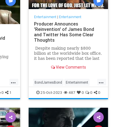
Entertainment
|
Entertainment
Producer Announces
'Reinvention' of James Bond
and Twitter Has Some Clear
vid
Thoughts
Despite making nearly $800
billion at the worldwide box office,
aying
it has been reported that the last
James Bond movie, No Time To
n series
View Comments
Die, actually may have lost as
much as $100 billion. In any case
... [spoiler alert] ... the movie made
...
...
BondJamesBond
Entertainment
history by actually killing off the
legendary British spy (fake deaths
JamesBond
Leftists
Wokeism
0
1
25-Oct-2023
487
0
0
0
in previous films notwithstanding).
In response, many fans said, 'It's
about time. Just let him go
already.'