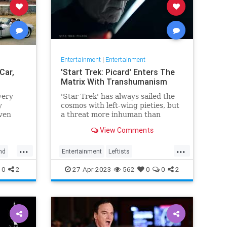
Entertainment
|
Entertainment
Car,
'Start Trek: Picard' Enters The
Matrix With Transhumanism
very
'Star Trek' has always sailed the
y
cosmos with left-wing pieties, but
ven
a threat more inhuman than
collectivism emerges in 'Star
View Comments
Trek: Picard.'
...
...
nd
Entertainment
Leftists
StarTrekPicard
Wokeism
0
2
27-Apr-2023
562
0
0
2