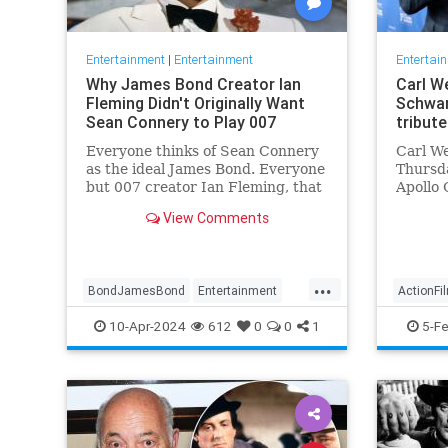
Entertainment
|
Entertainment
Entertai
Why James Bond Creator Ian
Carl We
Fleming Didn't Originally Want
Schwar
Sean Connery to Play 007
tribute
Everyone thinks of Sean Connery
Carl We
as the ideal James Bond. Everyone
Thursda
but 007 creator Ian Fleming, that
Apollo 
is.
movies
View Comments
...
BondJamesBond
Entertainment
ActionFi
IanFleming
JamesBond
Movies
Entertai
10-Apr-2024
612
0
0
1
5-F