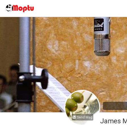
Send Msg
James M