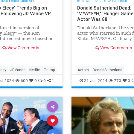
nment
|
Entertainment
Entertainment
|
Entertainment
lly Elegy’ Trends Big on
Donald Sutherland Dead:
x Following JD Vance VP
'M*A*S*H,' 'Hunger Game
Actor Was 88
ture film version of
Donald Sutherland, the ver
lly Elegy" — the Ron
actor who starred in such f
-directed movie based on
Klute, M*A*S*H, Ordinary 
e’s memoir of the same
and The Hunger Games, has
View Comments
View Comments
 has skyrocketed in
He was 88.
ity on Netflix, being
d on the app's landing
nd immediately drawing
llegy
JDVance
Netflix
Trump
Actors
DonaldSutherland
attention and der
Entertainment
Film
Movies
ul-2024
600
0
0
1
21-Jun-2024
770
0