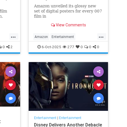
Amazon unveiled its glossy new
film
set of digital posters for every 007
n,
film in
lvester
the franchise, but fans noticed
View Comments
something off. Very off.
...
...
Amazon
Entertainment
JamesBond
Leftists
Wokeness
0
2
6-Oct-2025
277
0
0
0
Entertainment
|
Entertainment
t
Disney Delivers Another Debacle