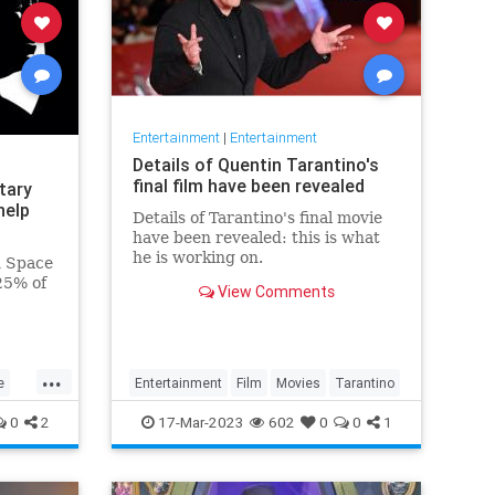
Entertainment
|
Entertainment
Details of Quentin Tarantino's
final film have been revealed
tary
help
Details of Tarantino's final movie
have been revealed: this is what
he is working on.
n Space
25% of
View Comments
ary
...
e
Entertainment
Film
Movies
Tarantino
0
2
17-Mar-2023
602
0
0
1