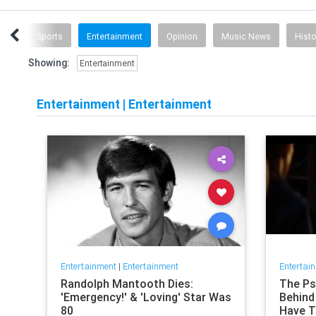
ech
Sports
Entertainment
Opinion
Music News
Histo
Showing:
Entertainment
Entertainment
|
Entertainment
Entertainment
|
Entertainment
Entertai
Randolph Mantooth Dies:
The Psy
'Emergency!' & 'Loving' Star Was
Behind 
80
Have T