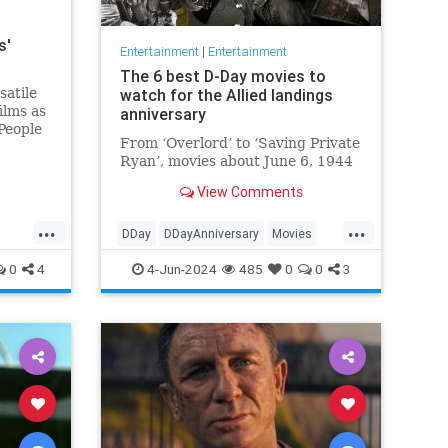
s'
Entertainment
|
Entertainment
The 6 best D-Day movies to
satile
watch for the Allied landings
ilms as
anniversary
People
From ‘Overlord’ to ‘Saving Private
 died.
Ryan’, movies about June 6, 1944
View Comments
...
...
DDay
DDayAnniversary
Movies
WWII
WWIIMovies
0
4
4-Jun-2024
485
0
0
3