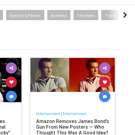
Exercise & Fitness
Business
The News
Travel
Food 
Entertainment
|
Entertainment
nes
Amazon Removes James Bond’s
nal
Gun From New Posters — Who
ocky”
Thought This Was A Good Idea?