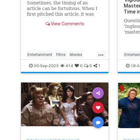
Sometimes, the timing of an
Master
article can be fortuitous. When I
Time i
first pitched this article, it was
Favorite
based on the fact that Battle of
Quentin
Movie 
View Comments
Britain Day and the…
'Inglou
'master
Time in
'favorit
...
Entertainment
Films
Movies
Entertai
WarFilms
WWII
WWIIFilma
30-Sep-2025
414
0
0
1
18-A