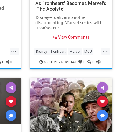
As ‘Ironheart’ Becomes Marvel's
ad
'The Acolyte’
Disney+ delivers another
disappointing Marvel series with
'Ironheart.'
View Comments
...
...
Disney
Ironheart
Marvel
MCU
Streaming
0
3
6-Jul-2025
341
0
0
3