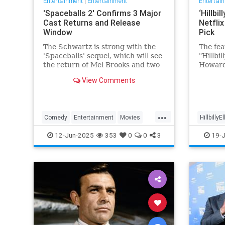
Entertainment
|
Entertainment
Entertai
'Spaceballs 2' Confirms 3 Major
‘Hillbi
Cast Returns and Release
Netfli
Window
Pick
The Schwartz is strong with the
The fea
'Spaceballs' sequel, which will see
"Hillbi
the return of Mel Brooks and two
Howard
other major cast members.
JD Vanc
View Comments
name —
popular
feature
page a
...
Comedy
Entertainment
Movies
HillbillyE
viewer 
Spaceballs
12-Jun-2025
353
0
0
3
19-J