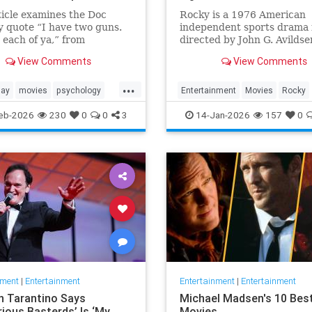
ticle examines the Doc
Rocky is a 1976 American
y quote “I have two guns.
independent sports drama 
 each of ya,” from
directed by John G. Avildse
ne (1993) in terms of its
written by and starring Sy
View Comments
View Comments
, character significance,
Stallone. It is the ...
ematic legacy.
...
day
movies
psychology
Entertainment
Movies
Rocky
s
SylvesterStalkone
The70s
eb-2026
230
0
0
3
14-Jan-2026
157
0
nment
|
Entertainment
Entertainment
|
Entertainment
n Tarantino Says
Michael Madsen's 10 Bes
rious Basterds’ Is ‘My
Movies