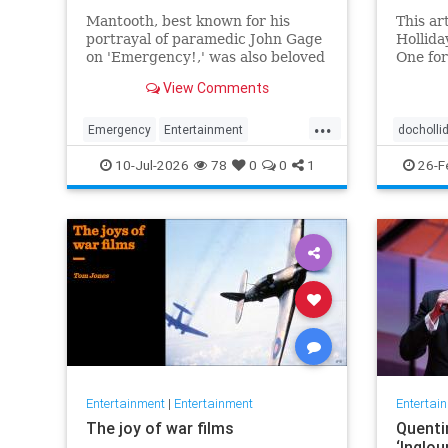
Mantooth, best known for his
This ar
portrayal of paramedic John Gage
Hollida
on 'Emergency!,' was also beloved
One for
for his many roles in daytime and
Tombsto
View Comments
primetime TV.
context
and cin
...
Emergency
Entertainment
docholli
RandolphMantooth
Television
western
10-Jul-2026
78
0
0
1
26-F
The70s
Entertainment
|
Entertainment
Entertai
The joy of war films
Quenti
‘Inglou