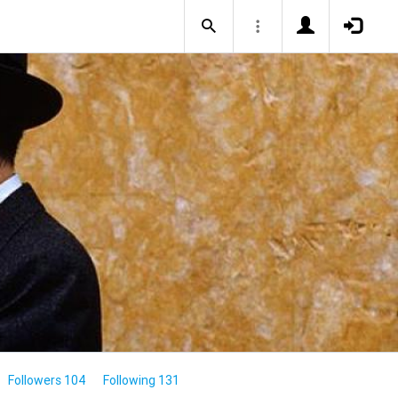
Followers 104
Following 131