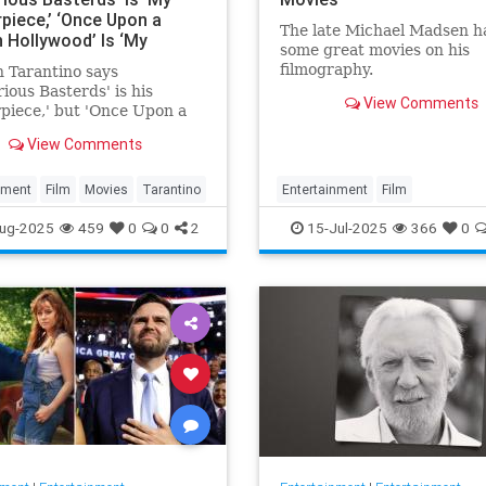
piece,’ ‘Once Upon a
The late Michael Madsen h
n Hollywood’ Is ‘My
some great movies on his
’ and ‘Kill Bill’ Is the
filmography.
 Tarantino says
‘I Was Born to Make’
rious Basterds' is his
View Comments
piece,' but 'Once Upon a
 Hollywood' remains his
View Comments
e.'
nment
Film
Movies
Tarantino
Entertainment
Film
MichaelMadsen
Movies
ug-2025
459
0
0
2
15-Jul-2025
366
0