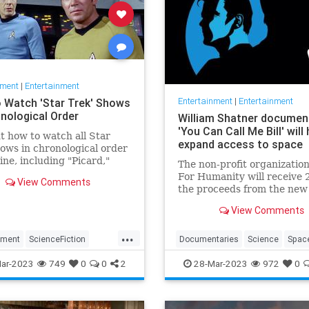
nment
|
Entertainment
Entertainment
|
Entertainment
 Watch 'Star Trek' Shows
onological Order
William Shatner documen
'You Can Call Me Bill' will 
t how to watch all Star
expand access to space
ows in chronological order
line, including "Picard,"
The non-profit organizatio
ery" and more.
For Humanity will receive 
View Comments
the proceeds from the new
William Shatner document
View Comments
"You Can Call Me Bill."
...
nment
ScienceFiction
Documentaries
Science
Spac
Television
WhatToWatch
StarTrek
WilliamShatner
ar-2023
749
0
0
2
28-Mar-2023
972
0
YouCanCallMebill