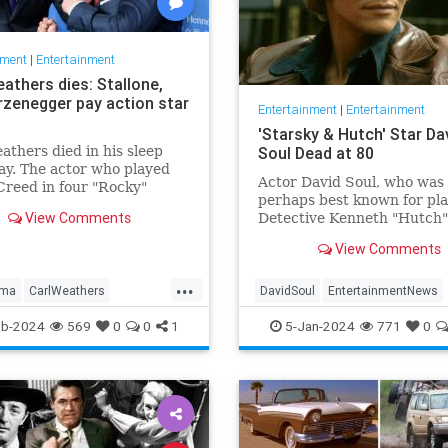
nment
|
Entertainment
athers dies: Stallone,
zenegger pay action star
Entertainment
|
Entertainment
'Starsky & Hutch' Star Da
athers died in his sleep
Soul Dead at 80
y. The actor who played
Actor David Soul, who was
Creed in four "Rocky"
perhaps best known for pl
 was 76.
View Comments
Detective Kenneth "Hutch"
Hutchinson in the televisio
View Comments
"Starsky & Hutch," died on
Thursday at the age of 80.
...
lma
CarlWeathers
DavidSoul
EntertainmentNews
nment
Movies
Rocky
StarskyAndHutch
Television
eb-2024
569
0
0
1
5-Jan-2024
771
0
The70s