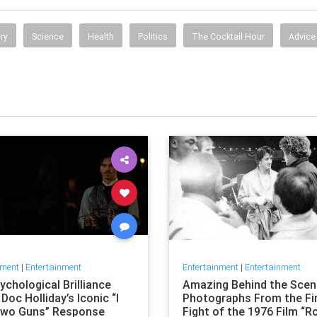
ry
Science
Health
Politics
The Cocktail Hour
Advice
nment
|
Entertainment
Entertainment
|
Entertainment
chological Brilliance
Amazing Behind the Sce
Doc Holliday’s Iconic “I
Photographs From the Fi
wo Guns” Response
Fight of the 1976 Film “R