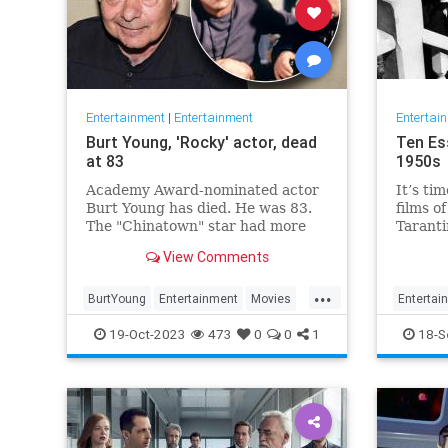
Entertainment
|
Entertainment
Entertai
Burt Young, 'Rocky' actor, dead
Ten Es
at 83
1950s
Academy Award-nominated actor
It’s tim
Burt Young has died. He was 83.
films o
The "Chinatown" star had more
Taranti
than 150 film and television
about e
View Comments
credits to his name.
cinema.
two we
...
were th
BurtYoung
Entertainment
Movies
Entertai
Taranti
Rocky
19-Oct-2023
473
0
0
1
18-S
and P