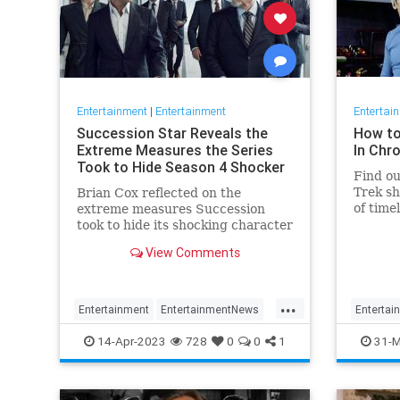
Entertainment
|
Entertainment
Entertai
Succession Star Reveals the
How to
Extreme Measures the Series
In Chr
Took to Hide Season 4 Shocker
Find ou
Trek sh
Brian Cox reflected on the
of time
extreme measures Succession
"Discov
took to hide its shocking character
death.
View Comments
...
Entertainment
EntertainmentNews
Entertai
HBO
Succession
Television
StarTrek
14-Apr-2023
728
0
0
1
31-M