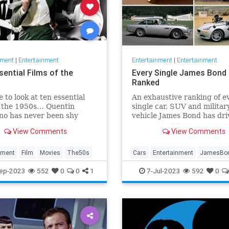
nment
|
Entertainment
Entertainment
|
Entertainment
sential Films of the
Every Single James Bond 
Ranked
e to look at ten essential
An exhaustive ranking of e
f the 1950s… Quentin
single car, SUV and militar
no has never been shy
vehicle James Bond has dri
xpressing his opinions on
across the beloved 25-film
View Comments
View Comments
 He once claimed that the
franchise.
akest decades in cinema
e 50s and 80s. Sure,
nment
Film
Movies
The50s
Cars
Entertainment
JamesBo
no directed Reservoir Dogs
Movies
ep-2023
552
0
0
1
7-Jul-2023
592
0