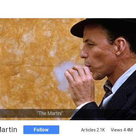
"The Martini"
artin
Follow
Articles 2.1K
Views 4.4M