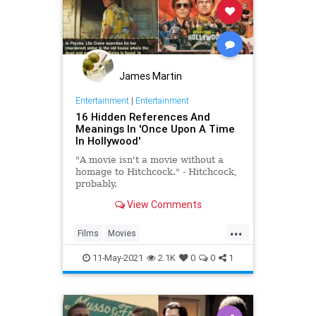
James Martin
Entertainment
|
Entertainment
16 Hidden References And
Meanings In 'Once Upon A Time
In Hollywood'
"A movie isn't a movie without a
homage to Hitchcock." - Hitchcock,
probably.
View Comments
...
Films
Movies
OnceUponATimeInHollywood
11-May-2021
2.1K
0
0
1
OUATIH
Tarantino