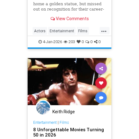
home a golden statue, but missed
out on recognition for their career-
best parts.
View Comments
...
Actors
Entertainment
Films
Movies
TheOscars
4-Jan-2026
203
0
0
0
Keith Ridge
Entertainment
|
Films
8 Unforgettable Movies Turning
50 in 2026