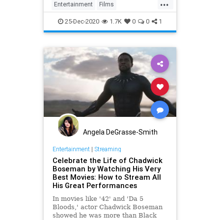
...
Entertainment
Films
LoveActually
Movies
25-Dec-2020
1.7K
0
0
1
Angela DeGrasse-Smith
Entertainment
|
Streaming
Celebrate the Life of Chadwick
Boseman by Watching His Very
Best Movies: How to Stream All
His Great Performances
In movies like '42' and 'Da 5
Bloods,' actor Chadwick Boseman
showed he was more than Black