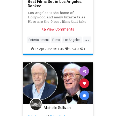
Best Films Set in Los Angeles,
Ranked
Los Angeles is the home of
Hollywood and many bizarre tales.
Here are the 9 best films that take
place in the city of angels.
View Comments
...
Entertainment
Films
LosAngeles
Movies
15-Apr-2022
1.4K
0
0
1
Michelle Sullivan