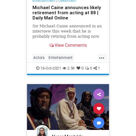
Entertainment
|
Celebrities!
Michael Caine announces likely
retirement from acting at 88 |
Daily Mail Online
Sir Michael Caine announced in an
interview this week that he is
probably retiring from acting now
at the age of 88. The legendary
View Comments
screen star was on BBC Radio 5 to
promote Best Sellers.
...
Actors
Entertainment
EntertainmentNews
Films
16-Oct-2021
2.5K
0
0
1
MichaelCaine