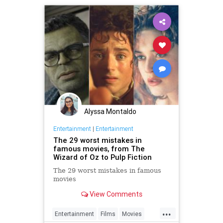
Alyssa Montaldo
Entertainment
|
Entertainment
The 29 worst mistakes in
famous movies, from The
Wizard of Oz to Pulp Fiction
The 29 worst mistakes in famous
movies
View Comments
...
Entertainment
Films
Movies