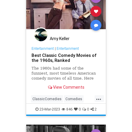
Amy Keller
Entertainment
|
Entertainment
Best Classic Comedy Movies of
the 1960s, Ranked
The 1960s had some of the
funniest, most timeless American
comedy movies of all time. Here
are the best comedy classics from
View Comments
this decade.
...
ClassicComedies
Comedies
Films
Movies
The60s
23-Mar-2023
846
0
0
2