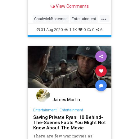
Panther.
View Comments
...
ChadwickBoseman
Entertainment
Films
Movies
Streaming
31-Aug-2020
1.1K
0
0
6
James Martin
Entertainment
|
Entertainment
Saving Private Ryan: 10 Behind-
The-Scenes Facts You Might Not
Know About The Movie
There are few war movies as