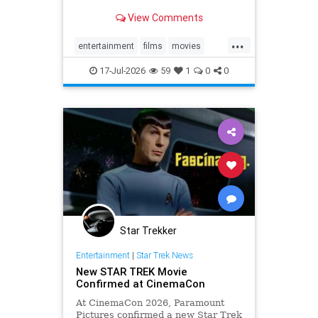
View Comments
...
entertainment
films
movies
summer
summerblockbusters
17-Jul-2026
59
1
0
0
Star Trekker
Entertainment
|
Star Trek News
New STAR TREK Movie
Confirmed at CinemaCon
At CinemaCon 2026, Paramount
Pictures confirmed a new Star Trek