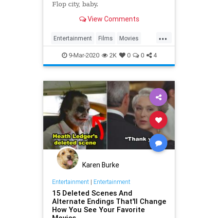
Flop city, baby.
View Comments
...
Entertainment
Films
Movies
WhatToWatch
9-Mar-2020
2K
0
0
4
Karen Burke
Entertainment
|
Entertainment
15 Deleted Scenes And
Alternate Endings That'll Change
How You See Your Favorite
Movies