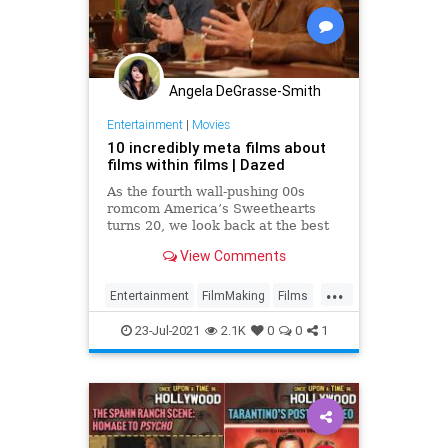
Angela DeGrasse-Smith
Entertainment
|
Movies
10 incredibly meta films about
films within films | Dazed
As the fourth wall-pushing 00s
romcom America’s Sweethearts
turns 20, we look back at the best
movies about... movies
View Comments
...
Entertainment
FilmMaking
Films
Movies
23-Jul-2021
2.1K
0
0
1