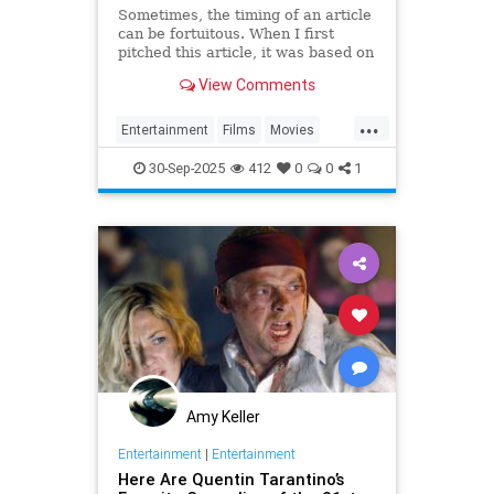
Sometimes, the timing of an article
can be fortuitous. When I first
pitched this article, it was based on
the fact that Battle of Britain Day
View Comments
and the…
...
Entertainment
Films
Movies
WWII
WWIIFilma
WarFilms
30-Sep-2025
412
0
0
1
Amy Keller
Entertainment
|
Entertainment
Here Are Quentin Tarantino’s