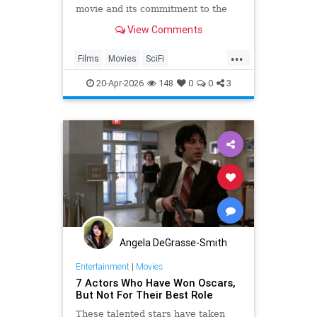
movie and its commitment to the
cinematic future of the franchise.
View Comments
...
Films
Movies
SciFi
ScienceFictiin
StarTrek
20-Apr-2026
148
0
0
3
Angela DeGrasse-Smith
Entertainment
|
Movies
7 Actors Who Have Won Oscars,
But Not For Their Best Role
These talented stars have taken