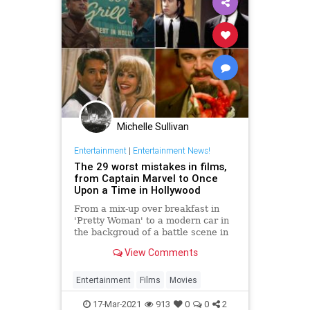
Michelle Sullivan
Entertainment
|
Entertainment News!
The 29 worst mistakes in films,
from Captain Marvel to Once
Upon a Time in Hollywood
From a mix-up over breakfast in
'Pretty Woman' to a modern car in
the backgroud of a battle scene in
'Braveheart', Charlotte Cripps
View Comments
picks some of the most famous film
mistakes ever made
Entertainment
Films
Movies
17-Mar-2021
913
0
0
2