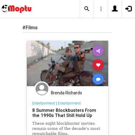
#Films
Brenda Richards
Entertainment
|
Entertainment
8 Summer Blockbusters From
the 1990s That Still Hold Up
These eight blockbuster movies
remain some of the decade's most
rewatchable films.