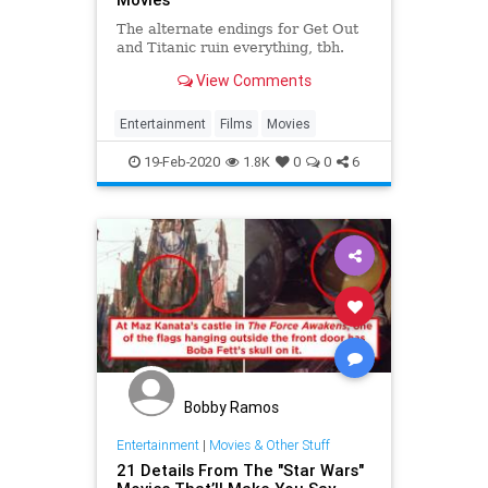
The alternate endings for Get Out
and Titanic ruin everything, tbh.
View Comments
Entertainment
Films
Movies
19-Feb-2020
1.8K
0
0
6
Bobby Ramos
Entertainment
|
Movies & Other Stuff
21 Details From The "Star Wars"