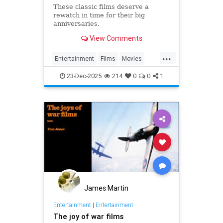
These classic films deserve a
rewatch in time for their big
anniversaries.
View Comments
...
Entertainment
Films
Movies
The1970s
Turning50
23-Dec-2025
214
0
0
1
James Martin
Entertainment
|
Entertainment
The joy of war films