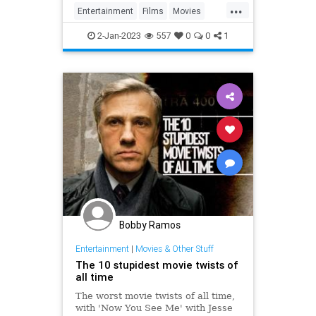
...
Entertainment
Films
Movies
Streaming
WhatToWatch
2-Jan-2023
557
0
0
1
Bobby Ramos
Entertainment
|
Movies & Other Stuff
The 10 stupidest movie twists of
all time
The worst movie twists of all time,
with 'Now You See Me' with Jesse