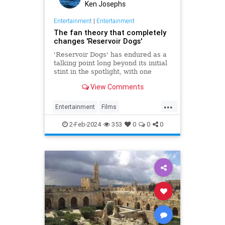
Ken Josephs
Entertainment
|
Entertainment
The fan theory that completely
changes 'Reservoir Dogs'
'Reservoir Dogs' has endured as a
talking point long beyond its initial
stint in the spotlight, with one
theory completely altering its
View Comments
complexion.
...
Entertainment
Films
QuentinTarantino
ReservoirDogs
2-Feb-2024
353
0
0
0
The90s