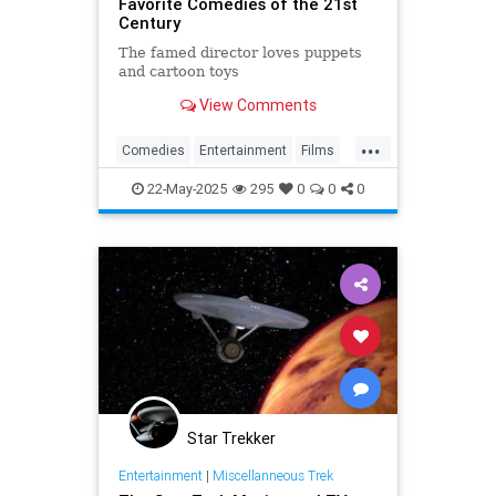
Favorite Comedies of the 21st
Century
The famed director loves puppets
and cartoon toys
View Comments
...
Comedies
Entertainment
Films
QuentinTarantino
WhatToWarch
22-May-2025
295
0
0
0
Star Trekker
Entertainment
|
Miscellanneous Trek