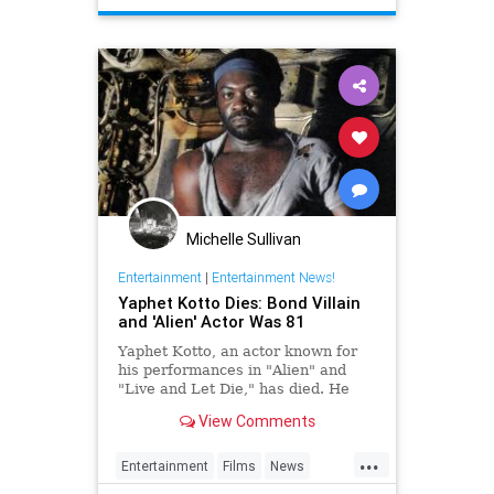
Michelle Sullivan
Entertainment
|
Entertainment News!
Yaphet Kotto Dies: Bond Villain
and 'Alien' Actor Was 81
Yaphet Kotto, an actor known for
his performances in "Alien" and
"Live and Let Die," has died. He
was 81.
View Comments
...
Entertainment
Films
News