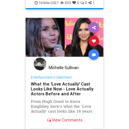
YaphetKotto
16-Mar-2021
839
0
0
1
Michelle Sullivan
Entertainment
|
Celebrities!
What the 'Love Actually' Cast
Looks Like Now - Love Actually
Actors Before and After
From Hugh Grant to Keira
Knightley, here's what the 'Love
Actually' cast looks like 16 years
after the movie's original release.
View Comments