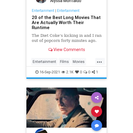
Alyssa Montaldo
Entertainment
|
Entertainment
20 of the Best Long Movies That
Are Actually Worth Their
Runtime
The Diet Coke's kicking in and I ran
out of popcorn forty minutes ago.
View Comments
...
Entertainment
Films
Movies
WhatToWatch
16-Sep-2021
2.1K
0
0
1