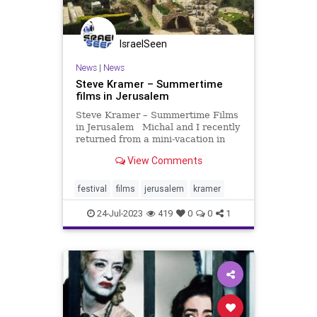
IsraelSeen
News
|
News
Steve Kramer – Summertime
films in Jerusalem
Steve Kramer – Summertime Films
in Jerusalem Michal and I recently
returned from a mini-vacation in
Jerusalem, which featured the
View Comments
annual Jerusalem Film Festival.
While much of Europe and the US
is sweltering, Israel is “enjoying”
festival
films
jerusalem
kramer
its usua
24-Jul-2023
419
0
0
1