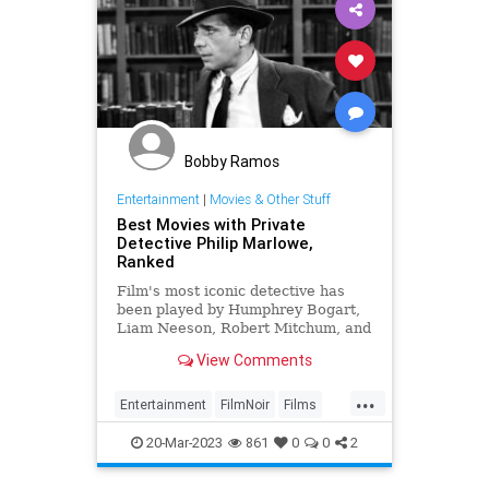
Bobby Ramos
Entertainment
|
Movies & Other Stuff
Best Movies with Private
Detective Philip Marlowe,
Ranked
Film's most iconic detective has
been played by Humphrey Bogart,
Liam Neeson, Robert Mitchum, and
more, appearing in a number of
View Comments
classic movies
...
Entertainment
FilmNoir
Films
PhillipMarlow
RaymondChandler
20-Mar-2023
861
0
0
2