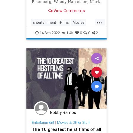
Eisenberg, Woody Harrelson, Mark
Ruffalo, Isla Fisher, Morgan
View Comments
Freeman and Michael Caine...
...
Entertainment
Films
Movies
MovieTwists
14-Sep-2022
1.4K
0
0
2
Bobby Ramos
Entertainment
|
Movies & Other Stuff
The 10 greatest heist films of all