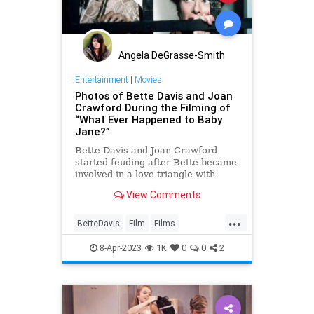
Angela DeGrasse-Smith
Entertainment
|
Movies
Photos of Bette Davis and Joan
Crawford During the Filming of
“What Ever Happened to Baby
Jane?”
Bette Davis and Joan Crawford
started feuding after Bette became
involved in a love triangle with
Joan’s then-fiancé, Franchot Tone.
View Comments
While filming Dangerous, co-stars
Bette and Franchot became
...
romantically interested in one
BetteDavis
Film
Films
another.
JoanCrawford
8-Apr-2023
1K
0
0
2
WhatEverHappenedToBabyJane