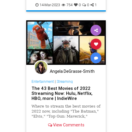
PulpFiction
WizardOfOz
14-Mar-2023
754
0
0
1
Angela DeGrasse-Smith
Entertainment
|
Streaming
The 43 Best Movies of 2022
Streaming Now: Hulu, Netflix,
HBO, more | IndieWire
Where to stream the best movies of
2022 now, including "The Batman,"
"Elvis," "Top Gun: Maverick,"
"Aftersun," "Glass Onion," and
View Comments
more.