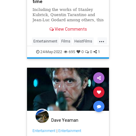
time
Including the works of Stanley
Kubrick, Quentin Tarantino and
Jean-Luc Godard among others, this
is a list ranking the 10 greatest
View Comments
heist films of all time.
...
Entertainment
Films
HeistFilms
WhatToWatch
24-May-2022
695
0
0
1
Dave Yeaman
Entertainment
|
Entertainment