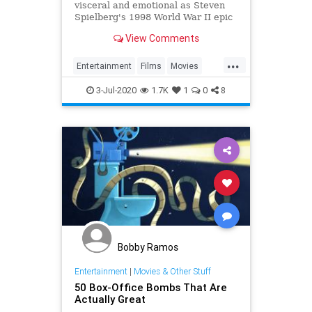
visceral and emotional as Steven
Spielberg's 1998 World War II epic
Saving Private Ryan.
View Comments
...
Entertainment
Films
Movies
SavingPrivateRyan
WWIIFilms
3-Jul-2020
1.7K
1
0
8
Bobby Ramos
Entertainment
|
Movies & Other Stuff
50 Box-Office Bombs That Are
Actually Great