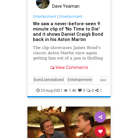
Dave Yeaman
Entertainment
|
Entertainment
We saw a never-before-seen 9
minute clip of 'No Time to Die'
and it shows Daniel Craig’s Bond
back in his Aston Martin
The clip showcases James Bond's
classic Aston Martin once again
getting him out of a jam in thrilling
fashion.
View Comments
...
BondJamesBond
Entertainment
Films
Movies
NoTimeToDie
25-Aug-2021
1.4K
0
0
1