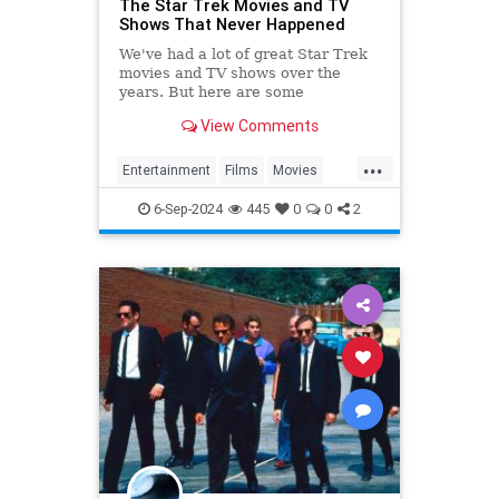
The Star Trek Movies and TV
Shows That Never Happened
We've had a lot of great Star Trek
movies and TV shows over the
years. But here are some
interesting ideas that never
View Comments
trekked their way to the screen.
...
Entertainment
Films
Movies
SciFi
ScienceFiction
StarTrek
6-Sep-2024
445
0
0
2