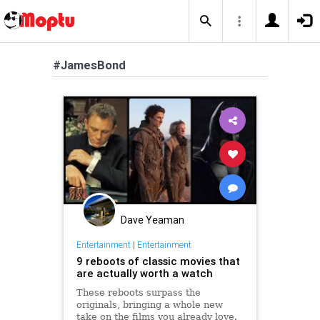
#JamesBond
Dave Yeaman
Entertainment
|
Entertainment
9 reboots of classic movies that
are actually worth a watch
These reboots surpass the
originals, bringing a whole new
take on the films you already love.