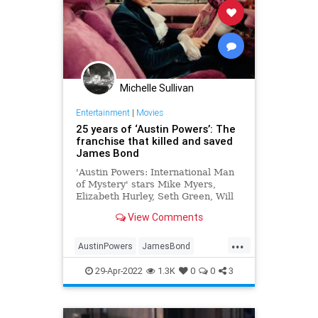
Michelle Sullivan
Entertainment
|
Movies
25 years of ‘Austin Powers’: The
franchise that killed and saved
James Bond
'Austin Powers: International Man
of Mystery' stars Mike Myers,
Elizabeth Hurley, Seth Green, Will
Ferrell, Clint Howard and Michael
View Comments
York, saving James Bond...
...
AustinPowers
JamesBond
MikeMyers
Movies
The90s
29-Apr-2022
1.3K
0
0
3