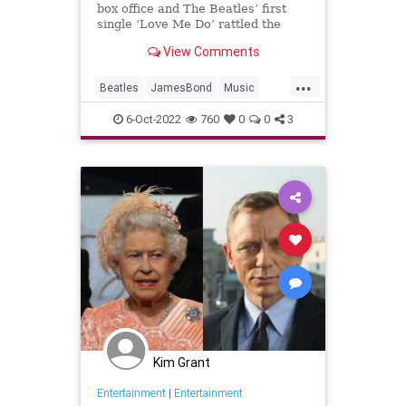
box office and The Beatles’ first
single ‘Love Me Do’ rattled the
radio. We're looking at how they
View Comments
define British culture.
...
Beatles
JamesBond
Music
The60s
TheBeatles
6-Oct-2022
760
0
0
3
Kim Grant
Entertainment
|
Entertainment