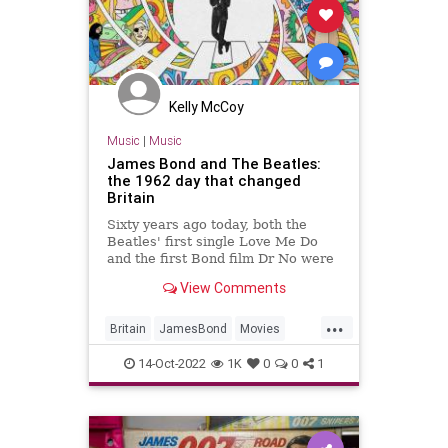
Kelly McCoy
Music
|
Music
James Bond and The Beatles:
the 1962 day that changed
Britain
Sixty years ago today, both the
Beatles' first single Love Me Do
and the first Bond film Dr No were
released. It was a remarkable
View Comments
moment that redefined a nation,
writes Mark Allison.
...
Britain
JamesBond
Movies
Music
TheBeatles
14-Oct-2022
1K
0
0
1