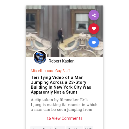
Robert Kaplan
Miscellaneous
|
Guy Stuff
Terrifying Video of a Man
Jumping Across a 23-Story
Building in New York City Was
Apparently Not a Stunt
A clip taken by filmmaker Erik
Ljung is making its rounds in which
a man can be seen jumping from
awning to awning across a New
View Comments
York City skyscraper.