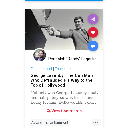
Randolph "Randy" Lagartic
Entertainment
|
Entertainment
George Lazenby: The Con Man
Who Defrauded His Way to the
Top of Hollywood
Not only was George Lazenby's suit
and hair phony, so was his resume.
Lucky for him, IMDb wouldn't exist
for another two decades.
View Comments
...
Actors
Entertainment