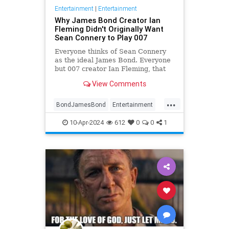
Entertainment
|
Entertainment
Why James Bond Creator Ian
Fleming Didn't Originally Want
Sean Connery to Play 007
Everyone thinks of Sean Connery
as the ideal James Bond. Everyone
but 007 creator Ian Fleming, that
is.
View Comments
...
BondJamesBond
Entertainment
IanFleming
JamesBond
Movies
10-Apr-2024
612
0
0
1