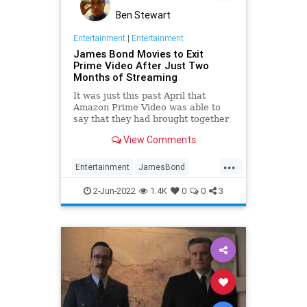
Ben Stewart
Entertainment
|
Entertainment
James Bond Movies to Exit
Prime Video After Just Two
Months of Streaming
It was just this past April that
Amazon Prime Video was able to
say that they had brought together
all of the canonical James Bond
View Comments
movies under a single streaming
umbrella for the first time ever,
...
then last week the …
Entertainment
JamesBond
Movies
Streaming
WhatToWatch
2-Jun-2022
1.4K
0
0
3