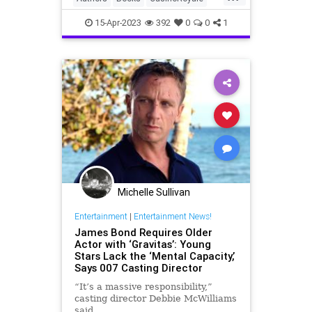
mid...
IanFleming
JamesBond
15-Apr-2023
392
0
0
1
Michelle Sullivan
Entertainment
|
Entertainment News!
James Bond Requires Older
Actor with ‘Gravitas’: Young
Stars Lack the ‘Mental Capacity,’
Says 007 Casting Director
“It’s a massive responsibility,”
casting director Debbie McWilliams
said.