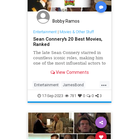
Bobby Ramos
Entertainment
|
Movies & Other Stuff
Sean Connery's 20 Best Movies,
Ranked
The late Sean Connery starred in
countless iconic roles, making him
one of the most influential actors to
date.
View Comments
...
Entertainment
JamesBond
Movies
SeanConnery
17-Sep-2023
781
0
0
3