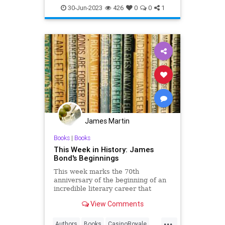
GeorgeLazenby
JamesBond
30-Jun-2023
426
0
0
1
Movies
James Martin
Books
|
Books
This Week in History: James
Bond's Beginnings
This week marks the 70th
anniversary of the beginning of an
incredible literary career that
spawned more than just great
View Comments
books.
For years, Ian Fleming dreamed of
...
writing a spy novel. He was in the
Authors
Books
CasinoRoyale