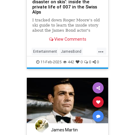
disaster on skis’: inside the
private life of 007 in the Swiss
Alps
I tracked down Roger Moore's old
ski guide to learn the inside story
about the James Bond actor's
private life in the Swiss Alps
View Comments
...
Entertainment
JamesBond
RogerMoore
Skiing
11-Feb-2025
442
0
0
0
James Martin