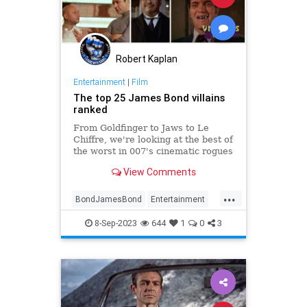
Robert Kaplan
Entertainment
|
Film
The top 25 James Bond villains
ranked
From Goldfinger to Jaws to Le
Chiffre, we're looking at the best of
the worst in 007's cinematic rogues
gallery
View Comments
...
BondJamesBond
Entertainment
JamesBond
Movies
Villains
8-Sep-2023
644
1
0
3