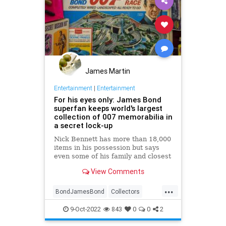
James Martin
Entertainment
|
Entertainment
For his eyes only: James Bond
superfan keeps world's largest
collection of 007 memorabilia in
a secret lock-up
Nick Bennett has more than 18,000
items in his possession but says
even some of his family and closest
friends don’t know about his
View Comments
'private' hobby
...
BondJamesBond
Collectors
Entertainment
JamesBond
9-Oct-2022
843
0
0
2
JamesBond60
Movies