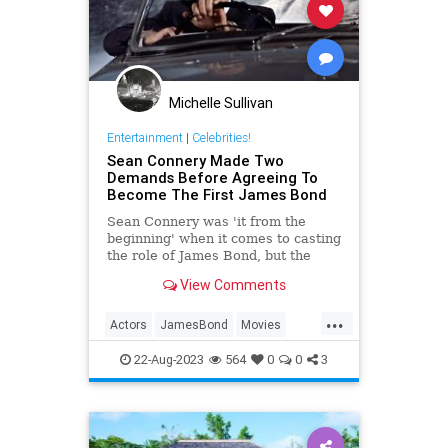
Michelle Sullivan
Entertainment
|
Celebrities!
Sean Connery Made Two
Demands Before Agreeing To
Become The First James Bond
Sean Connery was 'it from the
beginning' when it comes to casting
the role of James Bond, but the
actor had two demands before he
View Comments
signed on the dotted line.
...
Actors
JamesBond
Movies
SeanConnery
22-Aug-2023
564
0
0
3