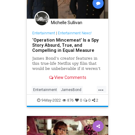
Michelle Sullivan
Entertainment
|
Entertainment News!
‘Operation Mincemeat’ Is a Spy
Story Absurd, True, and
Compelling in Equal Measure
James Bond’s creator features in
this true-life Netflix spy film that
would be unbelievable if it weren’t
history.
View Comments
...
Entertainment
JamesBond
MovieReviews
9-May-2022
876
0
0
2
OperationMincemeat
SpyFilms