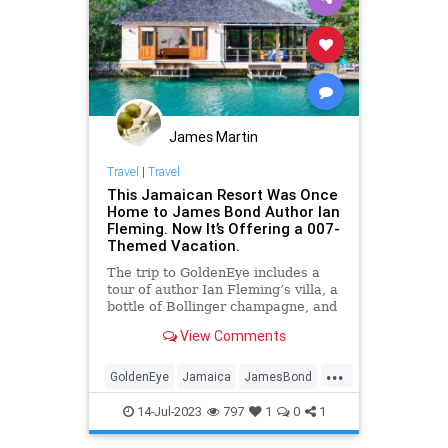
James Martin
Travel
|
Travel
This Jamaican Resort Was Once
Home to James Bond Author Ian
Fleming. Now It’s Offering a 007-
Themed Vacation.
The trip to GoldenEye includes a
tour of author Ian Fleming’s villa, a
bottle of Bollinger champagne, and
a 007 Collector’s Edition of
View Comments
Blackwell Rum.
...
GoldenEye
Jamaica
JamesBond
Travel
TravelTips
14-Jul-2023
797
1
0
1