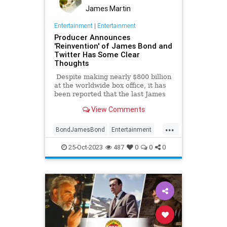
James Martin
Entertainment
|
Entertainment
Producer Announces
'Reinvention' of James Bond and
Twitter Has Some Clear
Thoughts
Despite making nearly $800 billion
at the worldwide box office, it has
been reported that the last James
Bond movie, No Time To Die,
View Comments
actually may have lost as much as
$100 billion. In any case ... [spoiler
...
alert] ... the movie made history by
BondJamesBond
Entertainment
actually killing off the legendary
JamesBond
Leftists
Wokeism
British spy (fake deaths in previous
25-Oct-2023
487
0
0
0
films notwithstanding). In response,
many fans said, 'It's about time.
Just let him go already.'