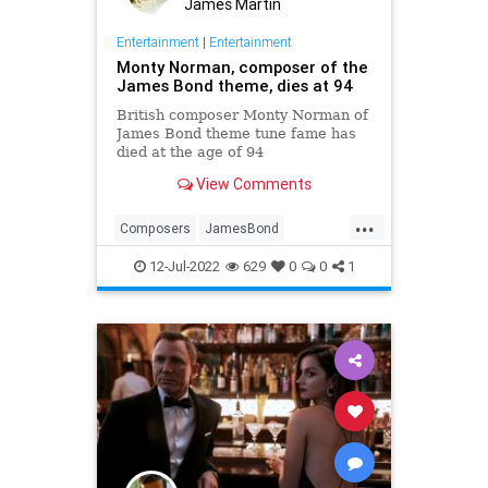
James Martin
Entertainment
|
Entertainment
Monty Norman, composer of the
James Bond theme, dies at 94
British composer Monty Norman of
James Bond theme tune fame has
died at the age of 94
View Comments
...
Composers
JamesBond
MontyNorman
Music
12-Jul-2022
629
0
0
1