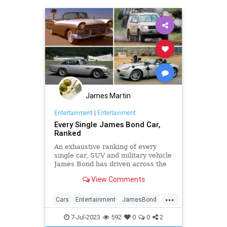
James Martin
Entertainment
|
Entertainment
Every Single James Bond Car,
Ranked
An exhaustive ranking of every
single car, SUV and military vehicle
James Bond has driven across the
beloved 25-film franchise.
View Comments
...
Cars
Entertainment
JamesBond
Movies
7-Jul-2023
592
0
0
2