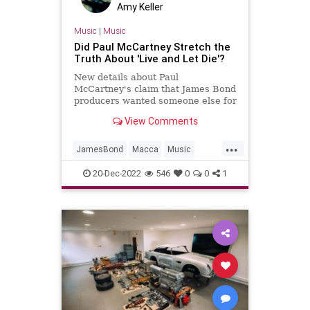
Amy Keller
Music
|
Music
Did Paul McCartney Stretch the
Truth About 'Live and Let Die'?
New details about Paul
McCartney's claim that James Bond
producers wanted someone else for
'Live and Let Die' arrived in
View Comments
December 2022.
...
JamesBond
Macca
Music
PaulMcCartney
TheBeatles
20-Dec-2022
546
0
0
1