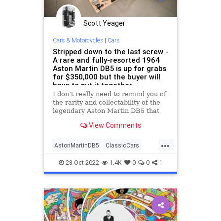
Scott Yeager
Cars & Motorcycles
|
Cars
Stripped down to the last screw -
A rare and fully-resorted 1964
Aston Martin DB5 is up for grabs
for $350,000 but the buyer will
have to put it together
I don’t really need to remind you of
the rarity and collectability of the
legendary Aston Martin DB5 that
forever etched its name in the
View Comments
history books as
...
AstonMartinDB5
ClassicCars
JamesBond
VintageCars
28-Oct-2022
1.4K
0
0
1