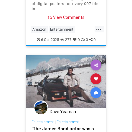
of digital posters for every 007 film
in
the franchise, but fans noticed
View Comments
something off. Very off.
...
Amazon
Entertainment
JamesBond
Leftists
Wokeness
6-Oct-2025
277
0
0
0
Dave Yeaman
Entertainment
|
Entertainment
‘The James Bond actor was a