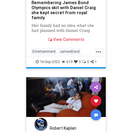
Remembering James Bond
Olympics skit with Daniel Craig
she kept secret from royal
family
Her family had no idea what she
had planned with Daniel Craig
View Comments
...
Entertainment
JamesBond
Movies
QE2
QueenElizabethII
16-Sep-2022
619
0
0
1
Robert Kaplan