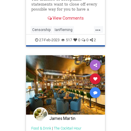
statements want to close off every
possible way for you to have a
thought that strays from their
View Comments
orthodoxy. That's why Bond is dead.
...
Censorship
IanFleming
JamesBond
Leftism
27-Feb-2023
517
0
0
2
WokeInsanity
James Martin
Food & Drink
|
The Cocktail Hour