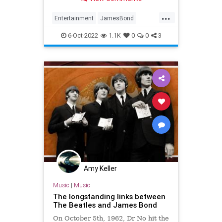
every mission was a masterpiece
...
Entertainment
JamesBond
JamesBond60
Movies
6-Oct-2022
1.1K
0
0
3
Amy Keller
Music
|
Music
The longstanding links between
The Beatles and James Bond
On October 5th, 1962, Dr No hit the