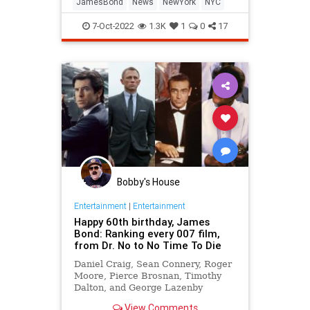
JamesBond
News
NewYork
NYC
7-Oct-2022
1.3K
1
0
17
Bobby's House
Entertainment
|
Entertainment
Happy 60th birthday, James
Bond: Ranking every 007 film,
from Dr. No to No Time To Die
Daniel Craig, Sean Connery, Roger
Moore, Pierce Brosnan, Timothy
Dalton, and George Lazenby
delivered plenty of gems, but not
View Comments