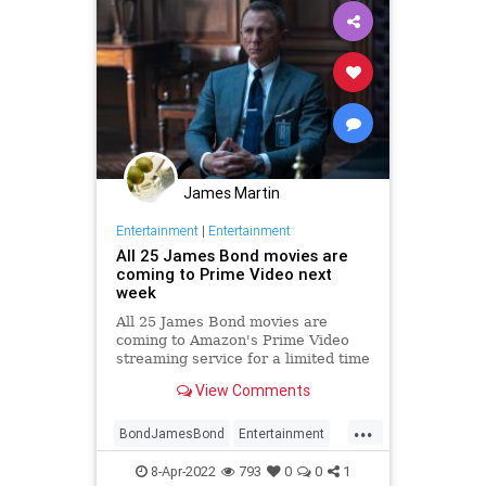
James Martin
Entertainment
|
Entertainment
All 25 James Bond movies are
coming to Prime Video next
week
All 25 James Bond movies are
coming to Amazon's Prime Video
streaming service for a limited time
on April 15th.
View Comments
...
BondJamesBond
Entertainment
JamesBond
Movies
Streaming
8-Apr-2022
793
0
0
1