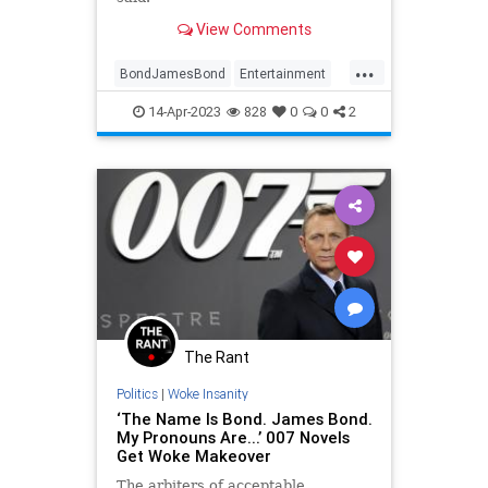
View Comments
...
BondJamesBond
Entertainment
EntertainmentNews
JamesBond
14-Apr-2023
828
0
0
2
Movies
The Rant
Politics
|
Woke Insanity
‘The Name Is Bond. James Bond.
My Pronouns Are...’ 007 Novels
Get Woke Makeover
The arbiters of acceptable