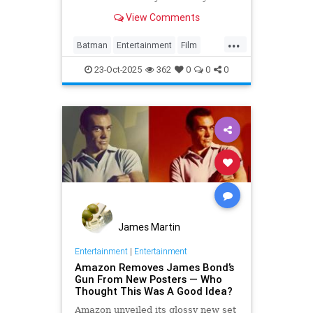
View Comments
...
Batman
Entertainment
Film
JamesBond
Movies
23-Oct-2025
362
0
0
0
James Martin
Entertainment
|
Entertainment
Amazon Removes James Bond’s
Gun From New Posters — Who
Thought This Was A Good Idea?
Amazon unveiled its glossy new set