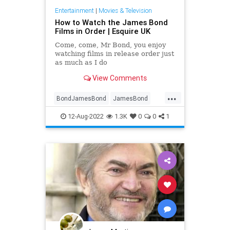
Entertainment
|
Movies & Television
How to Watch the James Bond
Films in Order | Esquire UK
Come, come, Mr Bond, you enjoy
watching films in release order just
as much as I do
View Comments
...
BondJamesBond
JamesBond
Movies
SpyThrillers
12-Aug-2022
1.3K
0
0
1
WhatToWatch