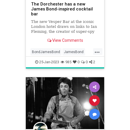
The Dorchester has a new
James Bond-inspired cocktail
bar
The new Vesper Bar at the iconic
London hotel draws on links to Ian
Fleming, the creator of super-spy
007
View Comments
...
BondJamesBond
JamesBond
NewYork
NewYorkCity
25-Jan-2023
985
0
0
2
TheDorchester