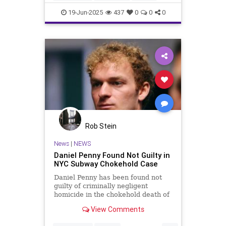
NewYork
NewYorkCity
19-Jun-2025
437
0
0
0
ZohranMamdani
Rob Stein
News
|
NEWS
Daniel Penny Found Not Guilty in
NYC Subway Chokehold Case
Daniel Penny has been found not
guilty of criminally negligent
homicide in the chokehold death of
Jordan Neely on a NYC subway car
View Comments
in 2023.