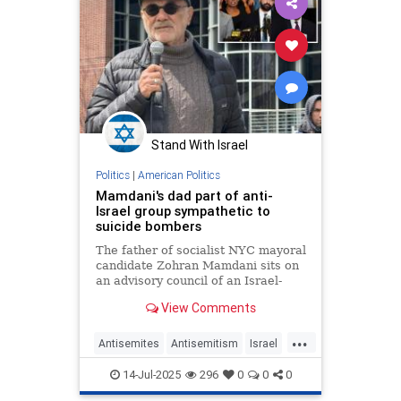
Stand With Israel
Politics
|
American Politics
Mamdani's dad part of anti-
Israel group sympathetic to
suicide bombers
The father of socialist NYC mayoral
candidate Zohran Mamdani sits on
an advisory council of an Israel-
hating organization that routinely
View Comments
accuses the Jewish state of
committing “genocide” – and has
...
expressed sympathy for suicide
Antisemites
Antisemitism
Israel
bombers.
NYC
NewYork
NewYorkCity
14-Jul-2025
296
0
0
0
ZohranMamdani