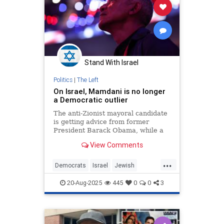
Stand With Israel
Politics
|
The Left
On Israel, Mamdani is no longer
a Democratic outlier
The anti-Zionist mayoral candidate
is getting advice from former
President Barack Obama, while a
growing number of party leaders
View Comments
are echoing the genocide blood
libel.
...
Democrats
Israel
Jewish
NewYork
NewYorkCity
20-Aug-2025
445
0
0
3
ZohranMamdani