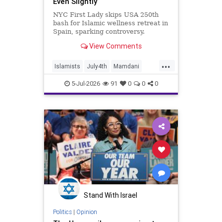
Even Slightly
NYC First Lady skips USA 250th
bash for Islamic wellness retreat in
Spain, sparking controversy.
View Comments
...
Islamists
July4th
Mamdani
NewYork
NewYorkCity
TheLeft
5-Jul-2026
91
0
0
0
Stand With Israel
Politics
|
Opinion