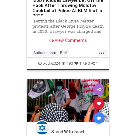
Mob Includes Lawyer Let Off the
Hook After Throwing Molotov
Cocktail at Police At BLM Riot in
2020
During the Black Lives Matter
protests after George Floyd's death
in 2020, a lawyer was charged and
disbarred after setting a police car
View Comments
on fire by throwing a Molotov
cocktail in the window. That lawyer
...
was Urooj Rahman.
Antisemitism
BLM
DomesticTerrorists
5-Jul-2024
490
1
0
1
HamasSupporters
NewYorkCity
Stand With Israel