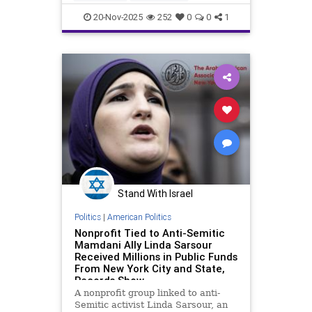
DomesticTerror
Jewish
20-Nov-2025
252
0
0
1
NewYorkCity
Stand With Israel
Politics
|
American Politics
Nonprofit Tied to Anti-Semitic
Mamdani Ally Linda Sarsour
Received Millions in Public Funds
From New York City and State,
Records Show
A nonprofit group linked to anti-
Semitic activist Linda Sarsour, an