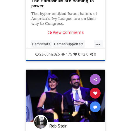
The Hamasniks are coming to
power
The hyper-entitled Israel-haters of
America’s Ivy League are on their
way to Congress.
View Comments
...
Democrats
HamasSupporters
Israel
Leftists
NewYork
28-Jun-2026
175
0
0
0
NewYorkCity
Rob Stein