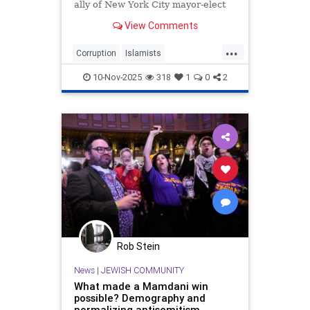
ally of New York City mayor-elect
Zohran Mamdani (D.), received
View Comments
$4.1 million in city and state funds
over a period of seven years, public
...
records show.
Corruption
Islamists
LindaSarsour
NewYork
10-Nov-2025
318
1
0
2
NewYorkCity
ZohranMamdani
Rob Stein
News
|
JEWISH COMMUNITY
What made a Mamdani win
possible? Demography and
normalizing antisemitism