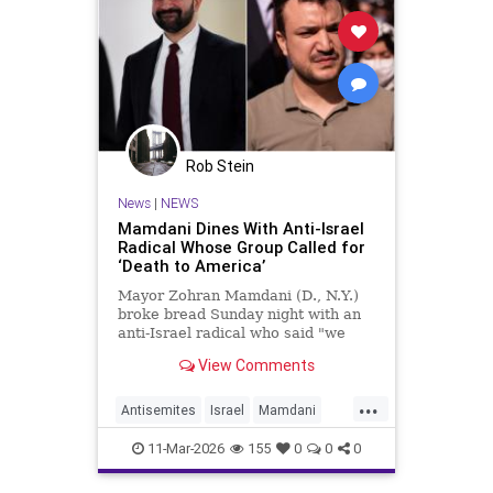
Rob Stein
News
|
NEWS
Mamdani Dines With Anti-Israel
Radical Whose Group Called for
‘Death to America’
Mayor Zohran Mamdani (D., N.Y.)
broke bread Sunday night with an
anti-Israel radical who said "we
couldn’t avoid" Oct. 7, whose group
View Comments
called for "death to America," and
whom the Trump administration
...
has long attempted to deport.
Antisemites
Israel
Mamdani
NewYork
NewYorkCity
11-Mar-2026
155
0
0
0