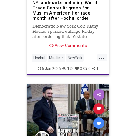
NY landmarks including World
Trade Center lit green for
Muslim American Heritage
month after Hochul order
Democratic New York Gov. Kathy
Hochul sparked outrage Friday
after ordering that 16 state
landmarks – including
View Comments
Manhattan’s One World Trade
Center – be illuminated in green to
...
celebrate “the heritage and culture
Hochul
Muslims
NewYork
of Muslim Americans.”
NewYorkCity
News
6-Jan-2026
192
0
0
1