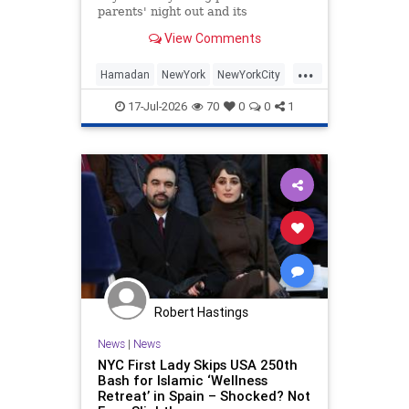
parents' night out and its
controversies.
View Comments
...
Hamadan
NewYork
NewYorkCity
News
Socialists
17-Jul-2026
70
0
0
1
Robert Hastings
News
|
News
NYC First Lady Skips USA 250th
Bash for Islamic ‘Wellness
Retreat’ in Spain – Shocked? Not