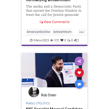
The media and a Democratic Party
that moved the Overton Window to
treat the call for Jewish genocide
as an idea worthy of debate helped
View Comments
elect a Marxist mayor of New York.
...
AmericanDecline
Antisemitism
Democrats
Jewish
Mamdani
5-Nov-2025
372
0
0
2
NewYorkCity
Rob Stein
Politics
|
POLITICS
NYC Socialist Mayoral Candidate