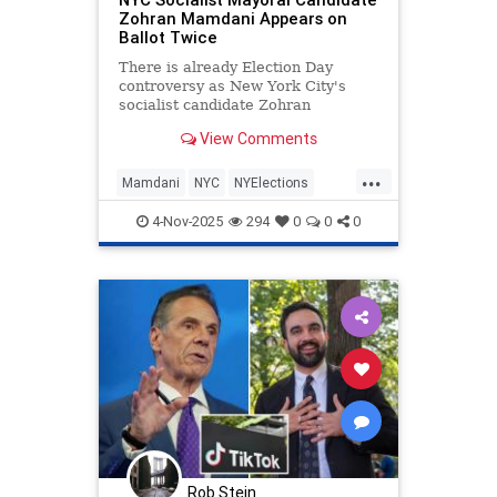
Zohran Mamdani Appears on
Ballot Twice
There is already Election Day
controversy as New York City's
socialist candidate Zohran
Mamdani appears on the ballot
View Comments
twice.
...
Mamdani
NYC
NYElections
NewYork
NewYorkCity
4-Nov-2025
294
0
0
0
Rob Stein