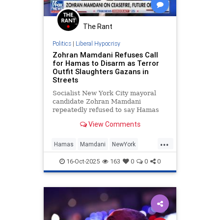
The Rant
Politics
|
Liberal Hypocrisy
Zohran Mamdani Refuses Call
for Hamas to Disarm as Terror
Outfit Slaughters Gazans in
Streets
Socialist New York City mayoral
candidate Zohran Mamdani
repeatedly refused to say Hamas
should disarm as part of the Trump-
View Comments
brokered ceasefire deal in Gaza,
telling Fox News he does not "have
...
opinions about the future" of the
Hamas
Mamdani
NewYork
terrorist group. Fox News hos
NewYorkCity
News
16-Oct-2025
163
0
0
0