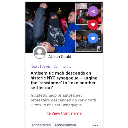
Allison Gould
News
|
Jewish Community
Antisemitic mob descends on
historic NYC synagogue -- urging
the 'resistance' to 'take another
settler out'
A hateful mob of anti-Israel
protesters descended on New York
City's Park East Synagogue
Wednesday night, chanting
View Comments
“globalize the intifada” and
sinisterly urging the "resistance" to
...
"take another settler out.”
Antisemites
Antisemitism