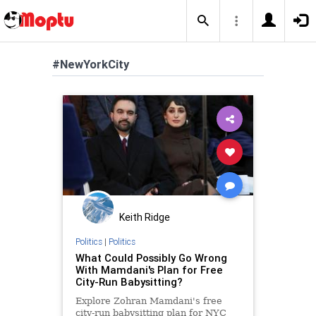
#NewYorkCity
Keith Ridge
Politics
|
Politics
What Could Possibly Go Wrong
With Mamdani's Plan for Free
City-Run Babysitting?
Explore Zohran Mamdani's free
city-run babysitting plan for NYC