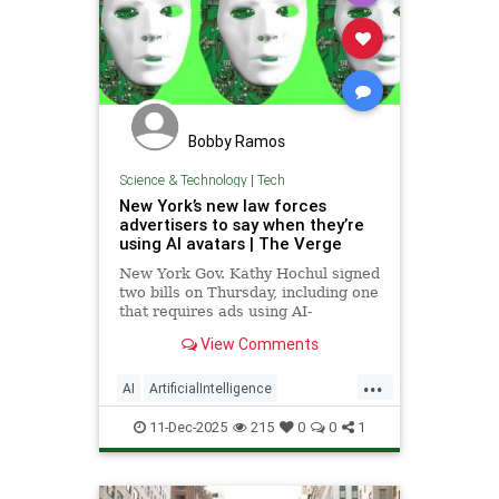
Bobby Ramos
Science & Technology
|
Tech
New York’s new law forces
advertisers to say when they’re
using AI avatars | The Verge
New York Gov. Kathy Hochul signed
two bills on Thursday, including one
that requires ads using AI-
generated people to include
View Comments
disclosures.
...
AI
ArtificialIntelligence
NewYorkCity
Tech
TechNews
11-Dec-2025
215
0
0
1
Technology