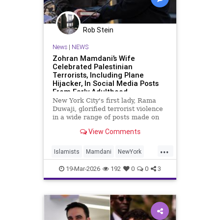
Rob Stein
News
|
NEWS
Zohran Mamdani’s Wife
Celebrated Palestinian
Terrorists, Including Plane
Hijacker, In Social Media Posts
From Early Adulthood
New York City's first lady, Rama
Duwaji, glorified terrorist violence
in a wide range of posts made on
social media when she was a
View Comments
teenager and in her early 20s,
celebrating members of the Popular
...
Front for the Liberation of
Islamists
Mamdani
NewYork
Palestine (PFLP) terror group
NewYorkCity
TerroristSupporters
19-Mar-2026
192
0
0
3
TheEnemyWithin