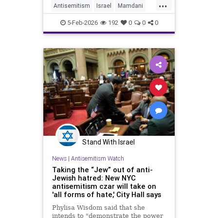
...
with a left-wing activist because he
Antisemitism
Israel
Mamdani
is a "proud Jew" who doe
NYC
NewYorkCity
5-Feb-2026
192
0
0
0
Stand With Israel
News
|
Antisemitism Watch
Taking the “Jew” out of anti-
Jewish hatred: New NYC
antisemitism czar will take on
'all forms of hate,' City Hall says
Phylisa Wisdom said that she
intends to "demonstrate the power