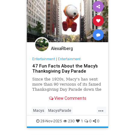
AlexaRberg
Entertainment
|
Entertainment
47 Fun Facts About the Macy’s
Thanksgiving Day Parade
Since the 1920s, Macy's has sent
more than 90 versions of its famed
Thanksgiving Day Parade down the
streets of Manhattan.
View Comments
...
Macys
MacysParade
NewYorkCity
Thanksgiving
28-Nov-2025
230
1
0
0
ThanksgivingDay