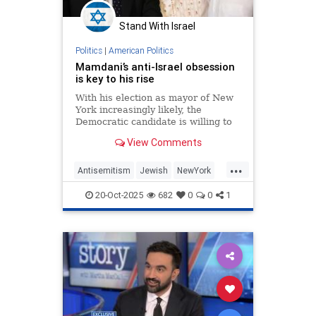
Stand With Israel
Politics
|
American Politics
Mamdani’s anti-Israel obsession
is key to his rise
With his election as mayor of New
York increasingly likely, the
Democratic candidate is willing to
finesse every issue except his
View Comments
opposition to the existence of a
Jewish state.
...
Antisemitism
Jewish
NewYork
NewYorkCity
ZohranMamdani
20-Oct-2025
682
0
0
1