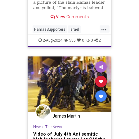
a picture of the slain Hamas leader
and yelled, “The martyr is beloved
by Allah! Israel is the enemy of
View Comments
Allah!”
...
HamasSupporters
Israel
NewYork
NewYorkCity
2-Aug-2024
555
0
0
2
TimesSquare
James Martin
News
|
The News
Video of July 4th Antisemitic