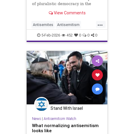
of pluralistic democracy in the
greatest city in the world."
View Comments
...
Antisemites
Antisemitism
Jewish
JewishCommunity
5-Feb-2026
452
0
0
0
NewYorkCity
Stand With Israel
News
|
Antisemitism Watch
What normalizing antisemitism
looks like