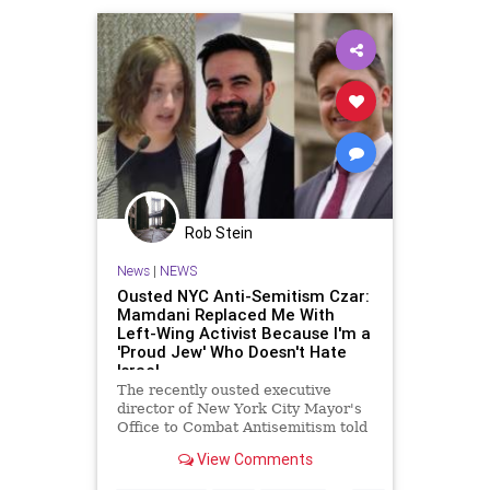
Rob Stein
News
|
NEWS
Ousted NYC Anti-Semitism Czar:
Mamdani Replaced Me With
Left-Wing Activist Because I'm a
'Proud Jew' Who Doesn't Hate
Israel
The recently ousted executive
director of New York City Mayor's
Office to Combat Antisemitism told
the Washington Free Beacon on
View Comments
Thursday that he believes Mayor
Zohran Mamdani (D.) replaced him