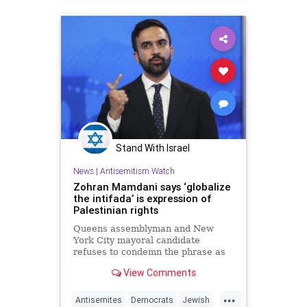
Stand With Israel
News
|
Antisemitism Watch
Zohran Mamdani says ‘globalize
the intifada’ is expression of
Palestinian rights
Queens assemblyman and New
York City mayoral candidate
refuses to condemn the phrase as
example of antisemitism on the left
View Comments
...
Antisemites
Democrats
Jewish