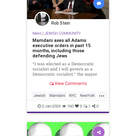
Rob Stein
News
|
JEWISH COMMUNITY
Mamdani axes all Adams
executive orders in past 15
months, including those
defending Jews
"I was elected as a Democratic
socialist and I will govern as a
Democratic socialist," the mayor
said in his inaugural address.
View Comments
...
Jewish
Mamdani
NYC
NewYork
NewYorkCity
2-Jan-2026
160
0
1
0