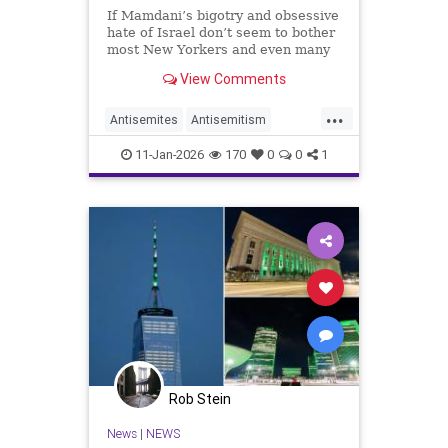
If Mamdani’s bigotry and obsessive
hate of Israel don’t seem to bother
most New Yorkers and even many
Jews, then it illustrates how
View Comments
prejudice has become
mainstreamed.
...
Antisemites
Antisemitism
Jewish
JewishCommunity
11-Jan-2026
170
0
0
1
Mamdani
NewYorkCity
Rob Stein
News
|
NEWS