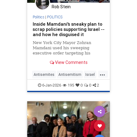
Rob Stein
Politics
|
POLITICS
Inside Mamdani's sneaky plan to
scrap policies supporting Israel --
and how he disguised it
New York City Mayor Zohran
Mamdani used his sweeping
executive order targeting his
predecessor Eric Adams' legacy as
View Comments
a way to disguise his intention to
revoke city policies that support
...
Israel, according to a report.
Antisemites
Antisemitism
Israel
Jewish
Mamdani
NewYorkCity
6-Jan-2026
195
0
0
2