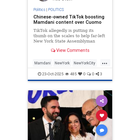
Politics
|
POLITICS
Chinese-owned TikTok boosting
Mamdani content over Cuomo
TikTok allegedly is putting its
thumb on the scales to help far-left
New York State Assemblyman
Zohran Mamdani win the New York
View Comments
City mayoral race, a new report
claims.
...
Mamdani
NewYork
NewYorkCity
Politics
TikTok
23-Oct-2025
485
0
0
3