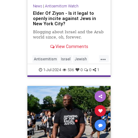
News
|
Antisemitism Watch
Elder Of Ziyon - Is it legal to
openly incite against Jews in
New York City?
Blogging about Israel and the Arab
world since, oh, forever.
View Comments
...
Antisemitism
Israel
Jewish
NewYork
NewYorkCity
1-Jul-2024
536
0
0
1