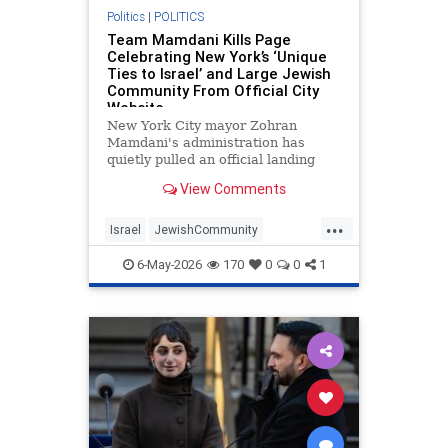
Politics
|
POLITICS
Team Mamdani Kills Page
Celebrating New York’s ‘Unique
Ties to Israel’ and Large Jewish
Community From Official City
Website
New York City mayor Zohran
Mamdani's administration has
quietly pulled an official landing
page promoting New York City's
View Comments
business ties to Israel, the
Washington Free Beacon can
...
reveal.
Israel
JewishCommunity
Mamdani
NewYork
NewYorkCity
6-May-2026
170
0
0
1