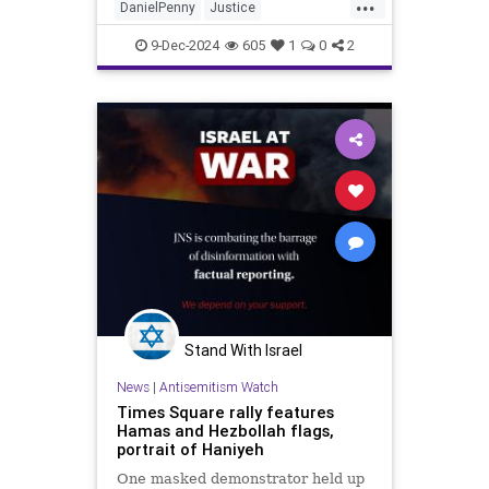
...
DanielPenny
Justice
NewYorkCity
News
9-Dec-2024
605
1
0
2
Stand With Israel
News
|
Antisemitism Watch
Times Square rally features
Hamas and Hezbollah flags,
portrait of Haniyeh
One masked demonstrator held up