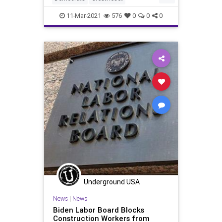
LaborUnions
Leftism
News
11-Mar-2021
576
0
0
0
Oligarchy
Pelosi
ProgressiveAgenda
Progressives
SEIU
UndergroundUSA
Unions
Woke
Underground USA
News
|
News
Biden Labor Board Blocks
Construction Workers from