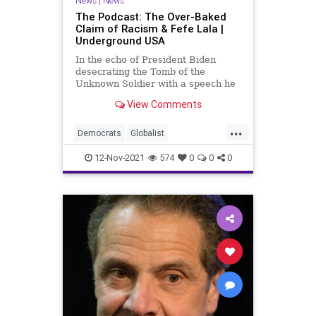
News
|
News
The Podcast: The Over-Baked
Claim of Racism & Fefe Lala |
Underground USA
In the echo of President Biden
desecrating the Tomb of the
Unknown Soldier with a speech he
turned into a racist screed, we
View Comments
witness Vice President Kamala
Harris insult the French people by
...
culturally appropriating a poorly
Democrats
Globalist
executed French accent in lament
GoBrandonFefeLala
Government
12-Nov-2021
574
0
0
0
GreatReset
InfrastructureBill
JoeBiden
KamalaHarris
LaborUnions
Marxism
NewYorkCity
Podcast
PodcastsOnAmazonMusic
Politics
Racism
Racist
ThrowOffTheChains