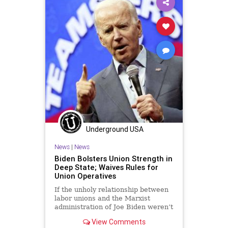
Underground USA
News
|
News
Biden Bolsters Union Strength in
Deep State; Waives Rules for
Union Operatives
If the unholy relationship between
labor unions and the Marxist
administration of Joe Biden weren’t
clear enough, Republicans are
View Comments
now...