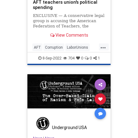
AFT teachers union's political
spending
EXCLUSIVE — A conservative legal
group is accusing the American
Federation of Teachers, the
nation's second-largest teachers
View Comments
union, of misreporting funds used
on political causes to the IRS and is
...
requesting an audit of the
AFT
Corruption
LaborUnions
organization.
News
TeachersUnions
8-Sep-2022
704
0
0
1
Underground USA