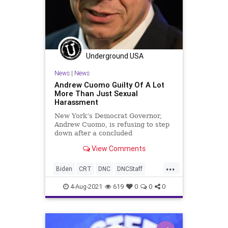
TombOfTheUnknown
Transportation
UndergroundUSA
VeteransDay
WEF
Woke
Underground USA
News
|
News
Andrew Cuomo Guilty Of A Lot
More Than Just Sexual
Harassment
New York’s Democrat Governor,
Andrew Cuomo, is refusing to step
down after a concluded
independent investigation revealed
View Comments
he sexually...
...
Biden
CRT
DNC
DNCStaff
GreatReset
LaborUnions
4-Aug-2021
619
0
0
0
Marxism
Marxist
News
SEIU
UndergroundUSA
Woke