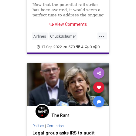
Now that the potential rail strike
has been averted, it would seem a
perfect time to address the ongoing
supply chain issues that the Biden
View Comments
administration has perfectly
ignored. The fact that the US
...
Transportation Secretary wasn't
Airlines
ChuckSchumer
even involved in th
Democrats
Elections
Fascism
17-Sep-2022
570
4
0
0
Freedom
FreeMarket
Globalism
Government
House
Labor
LaborUnions
Midterms
News
Podcast
PodcastsOnAmazonMusic
Politics
PrivateSector
Progressives
RailRoads
Railways
Senate
The Rant
Strike
Subsidies
SupplyChain
Politics
|
Corruption
Legal group asks IRS to audit
Taxpayers
UndergroundUSA
WEF