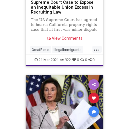
Supreme Court Case to Expose
an Inequitable Union Excess in
Recruiting Law
The US Supreme Court has agreed
to hear a California property rights
case that at first was minor dispute
between a strawberry nursery...
View Comments
...
GreatReset
IllegalImmigrants
LaborUnions
Leftism
News
21-Mar-2021
922
0
0
0
Oligarchy
ProgressiveAgenda
Progressives
SCOTUS
SmallBusiness
UndergroundUSA
Unions
Woke