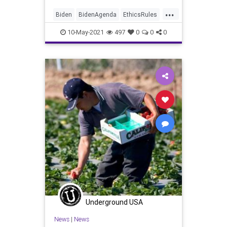
...
Biden
BidenAgenda
EthicsRules
GreatReset
LaborUnions
10-May-2021
497
0
0
0
Marxism
News
Oligarchy
Progressive
UndergroundUSA
Unions
WhiteHouse
Woke
Underground USA
News
|
News