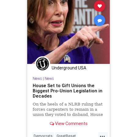
Woke
Underground USA
News
|
News
House Set to Gift Unions the
Biggest Pro-Union Legislation in
Decades
On the heels of a NLRB ruling that
forces carpenters to remain in a
union they voted to disband, House
Democrats are on track to pass...
View Comments
...
Democrats
GreatReset