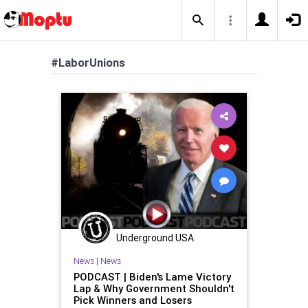
#LaborUnions
Underground USA
News
|
News
PODCAST | Biden's Lame Victory
Lap & Why Government Shouldn't
Pick Winners and Losers