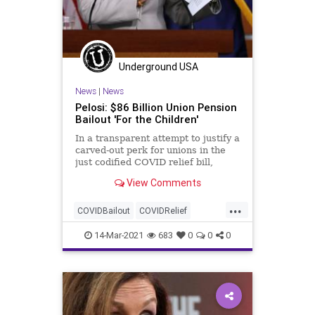
Underground USA
News
|
News
Pelosi: $86 Billion Union Pension
Bailout 'For the Children'
In a transparent attempt to justify a
carved-out perk for unions in the
just codified COVID relief bill,
House Speaker Nancy Pelosi(D-
View Comments
CA)...
...
COVIDBailout
COVIDRelief
GreatReset
LaborUnions
Leftism
14-Mar-2021
683
0
0
0
News
Oligarchy
Pelosi
ProgressiveAgenda
Progressives
UndergroundUSA
UnionPensions