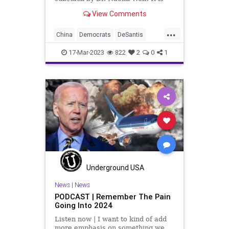
called, Dear Conservatives, I
View Comments
Apologize. It is a great
chronological timeline of someone
...
awakening from being Woke and
China
Democrats
DeSantis
opening their eyes to the mani
Drone
Election
Freedom
17-Mar-2023
822
2
0
1
Globalism
GOP
Government
Iran
Islam
News
Podcast
PodcastsOnAmazonMusic
Politics
Primaries
Reagan
Republican
Russia
SaudiArabia
Totalitarianism
Trump
Ukraine
UndergroundUSA
Underground USA
News
|
News
PODCAST | Remember The Pain
Going Into 2024
Listen now | I want to kind of add
more emphasis on something we