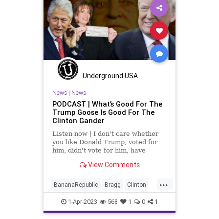
Legislation
News
Podcast
PodcastsOnAmazonMusic
Politics
Progressive
RESTRICTAct
TikTok
Totalitarianism
UndergroundUSA
WoodrowWilson
Underground USA
News
|
News
PODCAST | What’s Good For The
Trump Goose Is Good For The
Clinton Gander
Listen now | I don't care whether
you like Donald Trump, voted for
him, didn't vote for him, have
problems with him, or hate his guts
View Comments
(like Rob Reiner), but we can't turn
into the Banana Republic that the
...
radical Left wants us to become...
BananaRepublic
Bragg
Clinton
Democrats
Fascism
Freedom
1-Apr-2023
568
1
0
1
Globalism
Government