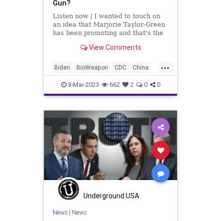
Gun?
Listen now | I wanted to touch on
an idea that Marjorie Taylor-Green
has been promoting and that's the
“National Divorce.” I get what
View Comments
she's trying to say. She's saying it
wrong. We don't need a National
...
Divorce. What we need to do
Biden
BioWeapon
CDC
China
COVID
Culture
Fauci
Freedom
8-Mar-2023
662
2
0
0
GainOfFunction
Globalism
Government
Military
mRNA
News
NIH
Pandemic
Podcast
PodcastsOnAmazonMusic
Politics
Research
RobertMalone
Totalitarianism
UndergroundUSA
Vaccine
Wuhan
Underground USA
News
|
News