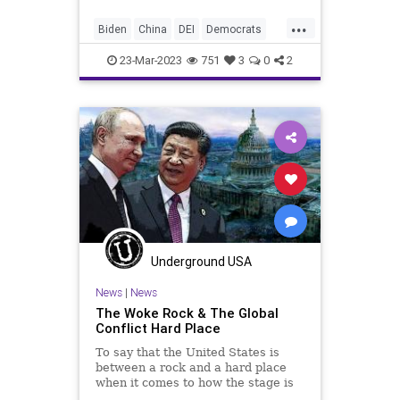
and that is the danger the
...
Communist Chinese pose to our
Biden
China
DEI
Democrats
culture.
DoD
Espionage
Freedom
23-Mar-2023
751
3
0
2
Globalism
Government
Iran
Islam
News
Pentagon
Podcast
PodcastsOnAmazonMusic
Politics
Russia
SaudiArabia
Taiwan
Totalitarianism
Ukraine
UndergroundUSA
USMilitary
Woke
Underground USA
News
|
News
The Woke Rock & The Global
Conflict Hard Place
To say that the United States is
between a rock and a hard place
when it comes to how the stage is
being set for global conflict would