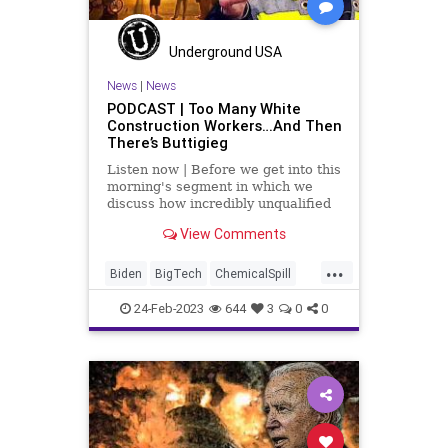
PoliticalGlobalism
Politics
StatesRights
Totalitarianism
Underground USA
Trade
Trump
UN
News
|
News
PODCAST | Too Many White
UndergroundUSA
War
WEF
Construction Workers…And Then
There’s Buttigieg
WHO
WTO
Listen now | Before we get into this
morning's segment in which we
discuss how incredibly unqualified
Pete Buttigieg is for the position of
View Comments
Secretary of Transportation – and
the fact that he bald-faced lied
...
about his experience when he was
Biden
BigTech
ChemicalSpill
mayor of
China
Culture
Democrats
24-Feb-2023
644
3
0
0
DepartmentOfTransportation
Derailment
EastPalestine
EPA
Freedom
Globalism
Government
News
NorfolkSouthern
NTSB