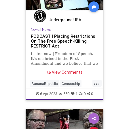
Politics
Progressive
RFK
RobertFKennedy
Totalitarianism
Trump
UndergroundUSA
Underground USA
News
|
News
PODCAST | Placing Restrictions
On The Free Speech-Killing
RESTRICT Act
Listen now | Freedom of Speech.
It's enshrined in the First
Amendment and we believe that we
have it but throughout history, the
View Comments
freedom of speech has been
something that is vacillated to a
...
lesser extent and a more potent
BananaRepublic
Censorship
extent.
CentralizedGovernment
China
6-Apr-2023
550
1
0
0
Congress
Democrats
Fascism
Freedom
Globalism
Government
Legislation
News
Podcast