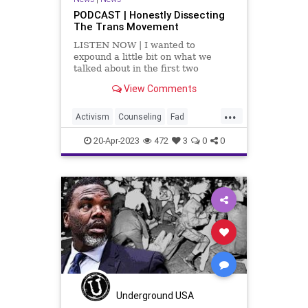
PODCAST | Honestly Dissecting
The Trans Movement
LISTEN NOW | I wanted to
expound a little bit on what we
talked about in the first two
segments, which is an incredible
View Comments
article by Dr. Robert Malone titled,
Rapid Onset Gender
...
Dysphoria. This article examines
Activism
Counseling
Fad
the transgender craze and breaks
Fascism
Freedom
Gender
down the num
20-Apr-2023
472
3
0
0
GenderDysphoria
Globalism
Government
Hospital
Insurance
News
Parents
Podcast
PodcastsOnAmazonMusic
Politics
Progressive
Psychiatrics
School
Shootings
Surgery
Teachers
Totalitarianism
Trans
Underground USA