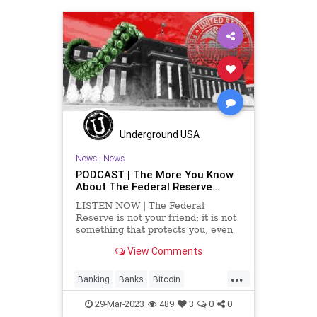
HushMoney
Indictment
News
PartisanPolitics
PaulaJones
Podcast
PodcastsOnAmazonMusic
Politics
RadicalLeft
Soros
Totalitarianism
Trump
Underground USA
UndergroundUSA
News
|
News
PODCAST | The More You Know
About The Federal Reserve…
LISTEN NOW | The Federal
Reserve is not your friend; it is not
something that protects you, even
though they have its minion FDIC, it
View Comments
is something that fleeces the
taxpayers, manipulates the value of
...
money, and it is increasingly
Banking
Banks
Bitcoin
proprietary when it comes
CentralBank
Crypto
29-Mar-2023
489
3
0
0