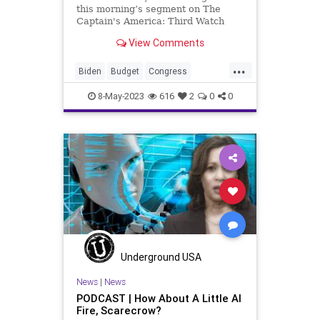
this morning’s segment on The
Captain's America: Third Watch
with Matt Bruce, I wanted to touch
View Comments
on something that we didn't talk
about today and that was Joe
...
Biden's interview in which he pretty
Biden
Budget
Congress
much said –
Corruption
Culture
DebtCeiling
8-May-2023
616
2
0
0
FederalGovernment
Freedom
Globalism
Government
Guns
Horses
HunterBiden
Media
Medicine
MentalHealth
MSM
News
Pardon
Podcast
PodcastsOnAmazonMusic
Politics
Propaganda
Senate
Shooting
Underground USA
Spending
Texas
Totalitarianism
News
|
News
PODCAST | How About A Little AI
UndergroundUSA
WEF
Fire, Scarecrow?