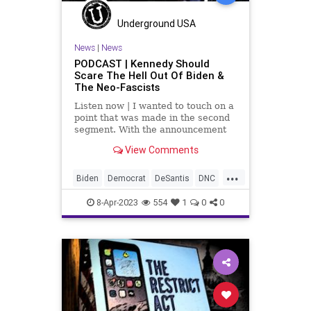
Underground USA
News
|
News
PODCAST | Kennedy Should
Scare The Hell Out Of Biden &
The Neo-Fascists
Listen now | I wanted to touch on a
point that was made in the second
segment. With the announcement
by Robert F. Kennedy, Jr. that he
View Comments
has tossed his hat in the ring for
the Democrat nomination for
...
president in 2024, Republicans
Biden
Democrat
DeSantis
DNC
have to get serious about
Election
Fascism
Freedom
8-Apr-2023
554
1
0
0
Globalism
GOP
Government
Haley
NeoFascism
News
Podcast
PodcastsOnAmazonMusic
Policy