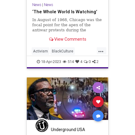
Transgender
UndergroundUSA
News
|
News
‘The Whole World Is Watching’
In August of 1968, Chicago was the
focal point for the apex of the
antiwar protests during the
Vietnam War. It was also the
View Comments
location for the Democrat National
Convention. The two collided and
...
erupted into several days of violent
Activism
BlackCulture
confrontations culminating
BlackTeens
BlackViolence
18-Apr-2023
514
4
0
2
BrandonJohnson
Chicago
ChicagoPolice
CPD
Fascism
Freedom
Globalism
Government
MichiganAvenue
MilleniumPark
News
Podcast
PodcastsOnAmazonMusic
Politics
Progressive
Shootings
Underground USA