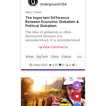
StatesRights
Totalitarianism
Underground USA
Trump
UndergroundUSA
News
|
News
The Important Difference
Between Economic Globalism &
Political Globalism
The idea of globalism is often
demonized because it is
misunderstood. It is misunderstood
because two different
View Comments
demographics with incredibly
different mindsets on the concept
...
pursue two very different goals.
Biden
BigTech
China
Culture
One of those demographics uses
Dependence
EconomicGlobalism
the clouded, dua
2-Mar-2023
679
0
0
1
Freedom
FreeTrade
GeorgeSoros
Globalism
Government
KlausSchwab
News
Nullification
Podcast
PodcastsOnAmazonMusic