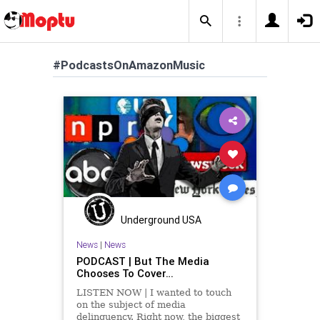
#PodcastsOnAmazonMusic
Underground USA
News
|
News
PODCAST | But The Media
Chooses To Cover…
LISTEN NOW | I wanted to touch
on the subject of media
delinquency. Right now, the biggest