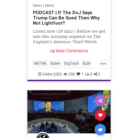
UndergroundUSA
News
|
News
PODCAST | If The DoJ Says
Trump Can Be Sued Then Why
Not Lightfoot?
Listen now (28 min) | Before we get
into this morning segment on The
Captain's America: Third Watch
with mad Bruce – in which we
View Comments
discuss the insanity coming out of
the Department of Justice where
...
they are trying to lay blame and
ANTIFA
Biden
BigTech
BLM
financial culpabili
Chicago
Culture
DoJ
Election
3-Mar-2023
556
1
0
0
Family
Freedom
Garland
Globalism
Government
Jan6
KlausSchwab
Lightfoot
News
Nullification
Parents
Podcast
PodcastsOnAmazonMusic
Politics
Senate
SkullAndBones