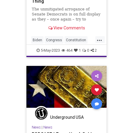
Thing
The unmitigated arrogance of
Senate Democrats is on full display
as they – once again – try to
sideline the US Constitution to claw
View Comments
more power to themselves. This
time it comes in hearings that the
...
Senate Judiciary Committee is
Biden
Congress
Constitution
holding to “order”
Culture
Durbin
Ethics
5-May-2023
464
1
0
2
FederalGovernment
Freedom
Globalism
Government
Judiciary
News
Podcast
PodcastsOnAmazonMusic
Politics
PowerGrab
SCOTUS
Senate
SeparationOfPowers
Totalitarianism
UndergroundUSA
Underground USA
VanHollen
WEF
Whitehouse
News
|
News