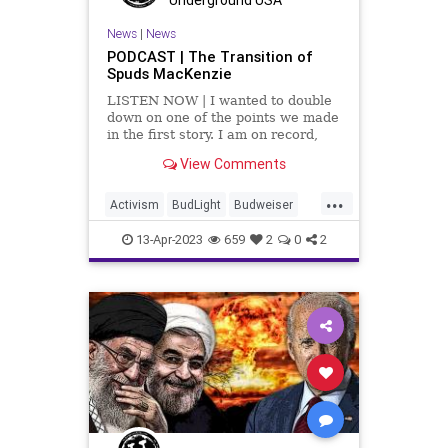
TeenTakeover
Totalitarianism
News
|
News
PODCAST | The Transition of
UndergroundUSA
Spuds MacKenzie
LISTEN NOW | I wanted to double
down on one of the points we made
in the first story. I am on record,
many times, as saying I don't care
View Comments
about your sexuality. I don't care if
you're gay. I don't care if you're
...
trans. I don't
Activism
BudLight
Budweiser
DylanMulvaney
Fascism
13-Apr-2023
659
2
0
2
Freedom
GenderDysphoria
GenderIdentity
Globalism
Government
LGBTQ
NeoFascism
News
Podcast
PodcastsOnAmazonMusic
Politics
Progressive
Totalitarianism