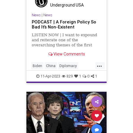
Trans
TransGender
Underground USA
UndergroundUSA
News
|
News
PODCAST | A Foreign Policy So
Bad It’s Non-Existent
LISTEN NOW | I want to expound
and reiterate one of the
overarching themes of the first
segment and that is that our
View Comments
diplomacy in the United States
doesn't exist. The State
...
Department under the Biden
Biden
China
Diplomacy
Administration has completely
Election
Fascism
Freedom
failed. When you lo
11-Apr-2023
829
1
0
1
Globalism
Government
Iran
NeoFascism
News
Podcast
PodcastsOnAmazonMusic
Policy
Politics
Progressive
Russia
SaudiArabia
StateDepartment
Totalitarianism
UndergroundUSA