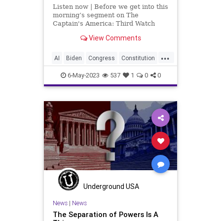
Listen now | Before we get into this
morning’s segment on The
Captain's America: Third Watch
with Matt Bruce – in which we talk
View Comments
about the unholy connection
between Vice President Kamala
...
Harris and Artificial Intelligence,
AI
Biden
Congress
Constitution
among other things, I wa
Culture
Czar
Durbin
Ethics
6-May-2023
537
1
0
0
FederalGovernment
Freedom
Globalism
Government
Judiciary
KamalaHarris
News
Podcast
PodcastsOnAmazonMusic
Politics
PowerGrab
SCOTUS
Senate
SeparationOfPowers
Totalitarianism
UndergroundUSA
Underground USA
VanHollen
WEF
Whitehouse
News
|
News
The Separation of Powers Is A