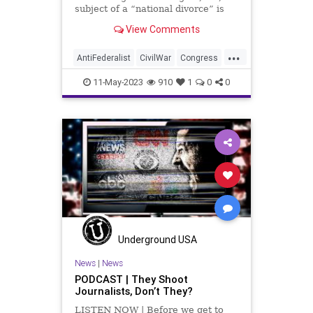
UndergroundUSA
subject of a “national divorce” is
once again making its way back
View Comments
into public discourse. And the
subject is fair-minded to consider
...
for a few basic reasons. But the
AntiFederalist
CivilWar
Congress
proponents of a n
Corruption
Culture
Democrat
11-May-2023
910
1
0
0
FederalGovernment
Federalist
Freedom
Globalism
Government
MTG
NationalDivide
NationalDivorce
NeoFacsism
News
Podcast
PodcastsOnAmazonMusic
Politics
Progressive
Republican
Senate
Underground USA
Totalitarianism
UndergroundUSA
News
|
News
PODCAST | They Shoot
USA
Woke
Journalists, Don’t They?
LISTEN NOW | Before we get to