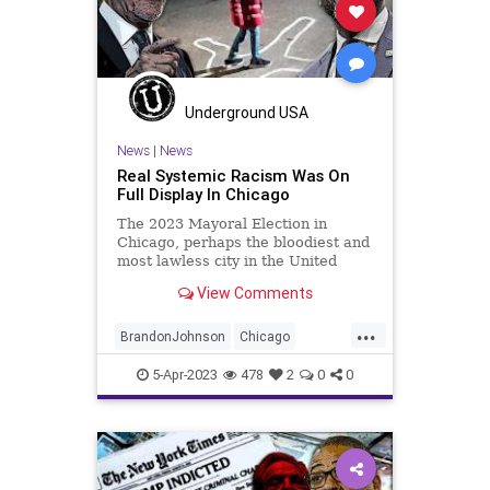
PodcastsOnAmazonMusic
Politics
Progressive
RESTRICTAct
TikTok
Totalitarianism
UndergroundUSA
WoodrowWilson
Underground USA
News
|
News
Real Systemic Racism Was On
Full Display In Chicago
The 2023 Mayoral Election in
Chicago, perhaps the bloodiest and
most lawless city in the United
States, is in the books.
View Comments
Astonishingly, and I use the word
literally, the anti-law enforcement
...
candidate prevailed over someone
BrandonJohnson
Chicago
who was honest enough to say th
ChicagoMayor
CookCounty
CPD
5-Apr-2023
478
2
0
0
Crime
Democrats
Election
Fascism
Freedom
Globalism
Government
Murder
News