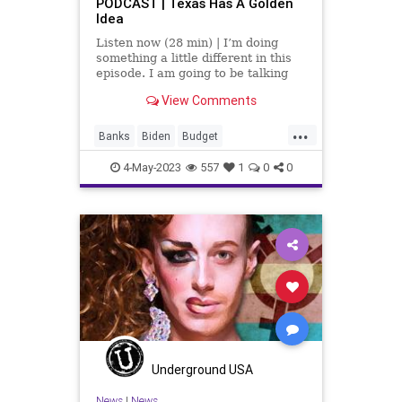
PODCAST | Texas Has A Golden
Idea
Listen now (28 min) | I’m doing
something a little different in this
episode. I am going to be talking
with Katherine Novikov. She’s the
View Comments
host of the Fires of Freedom
podcast – heard everywhere
...
podcasts are heard – and the
Banks
Biden
Budget
Executive Director of the
CentralizedGovernment
Congress
4-May-2023
557
1
0
0
Crypto
Culture
Deficit
Depository
FederalGovernment
FederalReserve
Freedom
Globalism
Gold
Government
News
Podcast
PodcastsOnAmazonMusic
Politics
Spending
Texas
Totalitarianism
Underground USA
TTC
UndergroundUSA
WEF
News
|
News