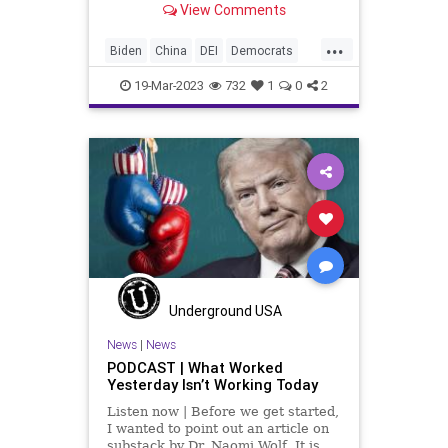
View Comments
be an understatement. With the US
engaged in a proxy war with Russia
...
to the tune of getting on
Biden
China
DEI
Democrats
DoD
Espionage
Freedom
19-Mar-2023
732
1
0
2
Globalism
Government
Iran
Islam
News
Pentagon
Podcast
PodcastsOnAmazonMusic
Politics
Russia
SaudiArabia
Taiwan
Totalitarianism
Ukraine
UndergroundUSA
USMilitary
Woke
Underground USA
News
|
News
PODCAST | What Worked
Yesterday Isn’t Working Today
Listen now | Before we get started,
I wanted to point out an article on
substack by Dr. Naomi Wolf. It is