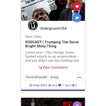
Podcast
PodcastsOnAmazonMusic
Politics
Racism
Shootings
Totalitarianism
UndergroundUSA
Underground USA
Vallas
News
|
News
PODCAST | Trumping The Soros
Bright Shiny Thing
Listen now | This George Soros-
funded attack on an ex-president –
and you didn't see him looking into
the past actions of Barack Obama;
View Comments
you didn't see his surrogates
looking into Bill Clinton, ironically
...
for the same thing that they're tr
BananaRepublic
Bragg
Democrats
Fascism
Freedom
4-Apr-2023
624
1
0
0
Globalism
Government
Indictment
News
NYC