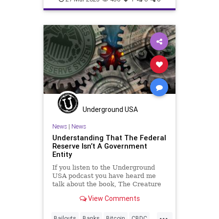
Freedom
Globalism
GOP
Government
Haley
MAGA
News
Podcast
PodcastsOnAmazonMusic
Politics
Pompeo
Primaries
Republicans
Totalitarianism
Trump
UndergroundUSA
Waco
Underground USA
WhiteHouse
News
|
News
Understanding That The Federal
Reserve Isn’t A Government
Entity
If you listen to the Underground
USA podcast you have heard me
talk about the book, The Creature
from Jekyll Island: A Second Look
View Comments
at the Federal Reserve. It is an
accurate and damning account of
...
the genesis, structure, and mission
Bailouts
Banks
Bitcoin
CBDC