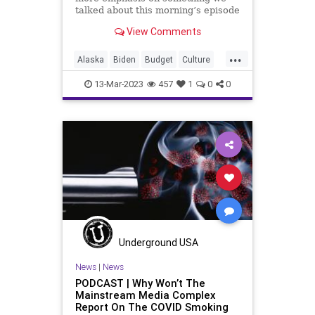
talked about this morning’s episode
and that has to do with the pivot
View Comments
that the Biden team and
Democrats, in general, are going to
...
make going into the election
Alaska
Biden
Budget
Culture
season for 2024.
Democrats
Disaster
Drilling
13-Mar-2023
457
1
0
0
Election
Freedom
Globalism
Government
News
Ohio
Oil
OrangeMan
Podcast
PodcastsOnAmazonMusic
Politics
Railroad
Spending
Totalitarianism
Trump
UndergroundUSA
Underground USA
News
|
News
PODCAST | Why Won’t The
Mainstream Media Complex
Report On The COVID Smoking