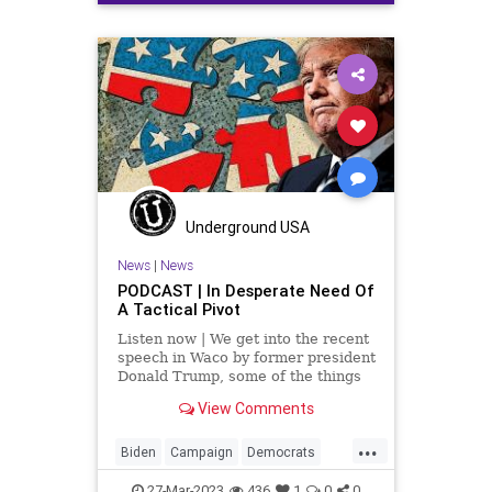
Cryptocurrency
Democrats
Fascism
FederalReserve
Freedom
Globalism
GoldStandard
Government
Inflation
JekyllIsland
News
Podcast
PodcastsOnAmazonMusic
Politics
TheFed
Totalitarianism
Underground USA
UndergroundUSA
USD
USDollar
News
|
News
PODCAST | In Desperate Need Of
A Tactical Pivot
Listen now | We get into the recent
speech in Waco by former president
Donald Trump, some of the things
he said that the crowd liked, and
View Comments
especially some of the stuff that he
said that the crowd didn't like. It
...
leads to the conclusion that he has
Biden
Campaign
Democrats
got
DeSantis
Election
Fascism
27-Mar-2023
436
1
0
0