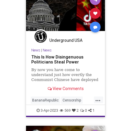
Persecution
Podcast
PodcastsOnAmazonMusic
PoliticalPersecution
Politics
Progressive
ProsecutorialMisconduct
Soros
Underground USA
Totalitarianism
Trump
News
|
News
This Is How Disingenuous
UndergroundUSA
WitchHunt
Politicians Steal Power
By now you have come to
understand just how overtly the
Communist Chinese have deployed
their data and intelligence-
View Comments
gathering apparatus into the United
States. In addition to their
...
traditional methods of espionage –
BananaRepublic
Censorship
that target our intellectual property
CentralizedGovernment
China
3-Apr-2023
569
2
0
1
Congress
Democrats
Fascism
Freedom
Globalism
Government