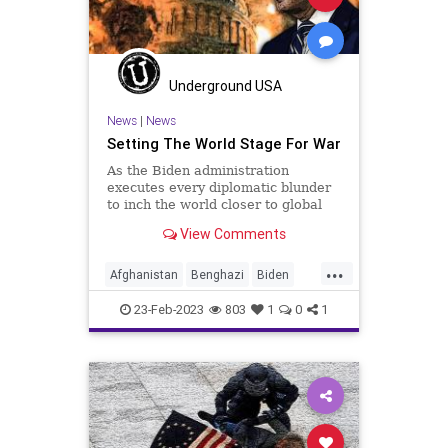
Nullification
PeteButtigieg
Podcast
PodcastsOnAmazonMusic
Politics
Underground USA
Putin
RailRoads
Russia
News
|
News
Setting The World Stage For War
StatesRights
Totalitarianism
As the Biden administration
Trump
Ukraine
UndergroundUSA
executes every diplomatic blunder
to inch the world closer to global
War
conflict, it would serve us well to
View Comments
recall the history of the major
conflicts of the United States and
...
who was at the helm at the genesis
Afghanistan
Benghazi
Biden
of each. An accurate
BigTech
China
Clinton
Culture
23-Feb-2023
803
1
0
1
Democrats
Freedom
Globalism
Government
Harrison
Jackson
Johnson
Kennedy
KoreanWar
News
Nullification
Obama