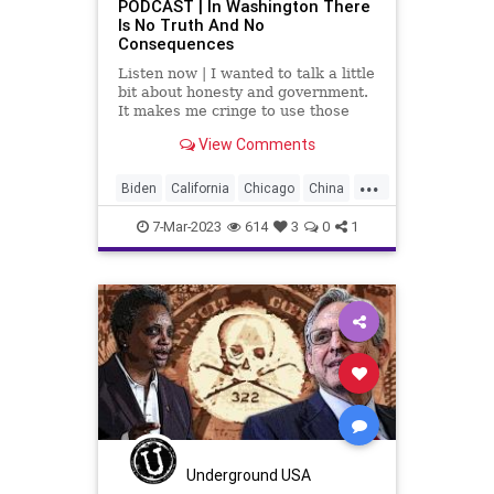
PODCAST | In Washington There
Is No Truth And No
Consequences
Listen now | I wanted to talk a little
bit about honesty and government.
It makes me cringe to use those
two words in the same sentence,
View Comments
especially when we're talking about
the federal government.
...
Biden
California
Chicago
China
Crime
Cruz
Culture
Dominion
7-Mar-2023
614
3
0
1
Election
EricAdams
Freedom
Garland
Globalism
Government
Hawley
Honesty
Lightfoot
News
Newsome
Podcast
PodcastsOnAmazonMusic
Politics
Racism
Reparations
SCOTUS
Shogan
Totalitarianism
Truth
Underground USA