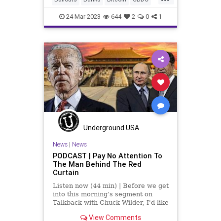
of the US Federal Reser
Cryptocurrency
DeFi
Economy
24-Mar-2023
644
2
0
1
FDIC
FederalReserve
Freedom
Globalism
Government
InterestRates
JekyllIsland
News
Podcast
PodcastsOnAmazonMusic
Politics
Powell
SignatureBank
SVB
Taxes
Taxpayers
TheFed
Underground USA
Totalitarianism
Treasury
News
|
News
PODCAST | Pay No Attention To
UndergroundUSA
USD
USDollar
The Man Behind The Red
Curtain
Yellen
Listen now (44 min) | Before we get
into this morning’s segment on
Talkback with Chuck Wilder, I'd like
to reiterate what we talked about
View Comments
to a great extent in this episode