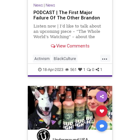
TeenTakeover
Totalitarianism
News
|
News
PODCAST | The First Major
UndergroundUSA
Failure Of The Other Brandon
Listen now | I’d like to talk about
an upcoming piece – “The Whole
World’s Watching” – about the
chaos and violence, and shootings
View Comments
in Chicago that happened over the
weekend, April 15th, 2023. We need
...
to address the ideological
Activism
BlackCulture
philosophies and
BlackTeens
BlackViolence
18-Apr-2023
561
1
0
1
BrandonJohnson
Chicago
ChicagoPolice
CPD
Fascism
Freedom
Globalism
Government
MichiganAvenue
MilleniumPark
News
Podcast
PodcastsOnAmazonMusic
Politics
Progressive
Shootings
Underground USA