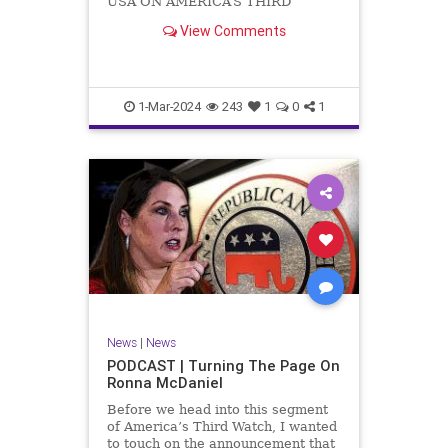
USA ON AMERICA’S THIRD
WATCH US Sen. Mitch McConnell
View Comments
(R-KY) announced that he is
stepping down as Senate Minority
Leader after the November
General Elections. But, in true
Nancy Pelosi style, he will remain
1-Mar-2024
243
1
0
1
in
News
|
News
PODCAST | Turning The Page On
Ronna McDaniel
Before we head into this segment
of America’s Third Watch, I wanted
to touch on the announcement that