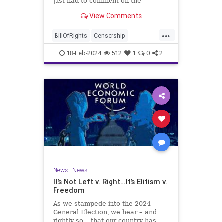
just had to comment on the
absolute abdication of humanity
WoodrowWilson
View Comments
exercised by US Rep. Rashida Tlaib
(D-MI) in her “present” vote
...
addressing Hamas' use of rape and
BillOfRights
Censorship
sexual assault
Constitution
Culture
Democrats
18-Feb-2024
512
1
0
2
Facebook
Freedom
FreeSpeech
Gaza
Government
Hamas
House
IDF
Individualism
Israel
Marxism
MeToo
News
Politics
Rape
RashidaTlaib
Senate
SexualAssault
Socialism
Tlaib
TruthMarkLevinTuckerCarlsonGlennBeck
News
|
News
UndergroundUSA
USA
Woke
It’s Not Left v. Right…It’s Elitism v.
Freedom
As we stampede into the 2024
General Election, we hear – and
rightly so – that our country has