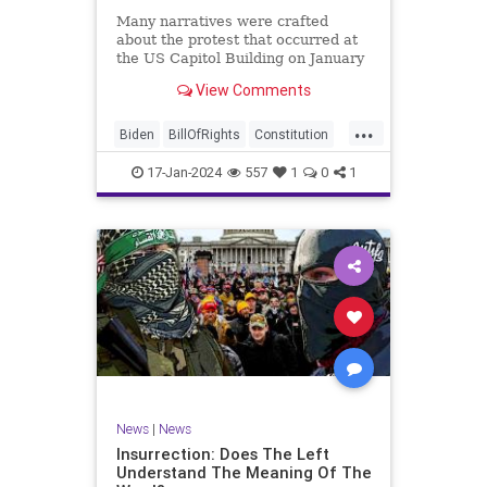
Many narratives were crafted
about the protest that occurred at
the US Capitol Building on January
6, 2021. Almost all of the ones
View Comments
produced by Congress and the
mainstream media shop the
...
narrative of a violent mob that,
Biden
BillOfRights
Constitution
unprovoked, stormed the Capitol
Culture
Election
Freedom
Buil
17-Jan-2024
557
1
0
1
FreeSpeech
Government
Hamas
History
Individualism
Insurrection
Israel
January6
MAGA
News
Politics
Protests
Republic
Trump
TruthMarkLevinTuckerCarlsonGlennBeck
UndergroundUSA
USA
Woke
News
|
News
Insurrection: Does The Left
Understand The Meaning Of The