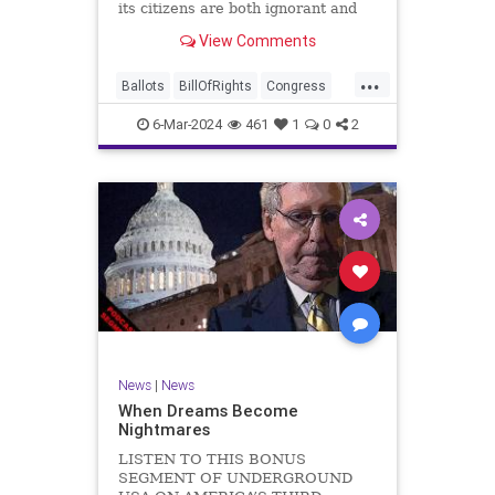
its citizens are both ignorant and
infuriating at the same time. As
View Comments
record numbers of minority citizens
successfully cast votes in every
...
corner of the country, great care
Ballots
BillOfRights
Congress
should b
Constitution
Democrats
DoJ
6-Mar-2024
461
1
0
2
Election
Freedom
FreeSpeech
Government
Marxism
MerrickGarland
News
Nullification
Politics
Trump
TruthMarkLevinTuckerCarlsonGlennBeckVDHans
UndergroundUSA
USA
VoterFraud
VoterID
Woke
News
|
News
When Dreams Become
Nightmares
LISTEN TO THIS BONUS
SEGMENT OF UNDERGROUND