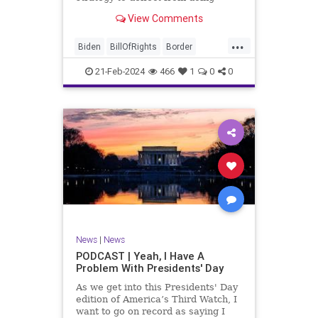
nothing for 3-plus years but
View Comments
promoting identity politics while
purposely degrading the state of
...
our Republic. They are going to
Biden
BillOfRights
Border
blame Republicans for the crisis on
Congress
Constitution
COS
the US so
21-Feb-2024
466
1
0
0
Democrats
Freedom
FreeSpeech
Government
House
ICE
Illegals
Immigration
Legislation
Marxism
News
Nullification
Politics
Senate
StandAloneLegislation
Trump
TruthMarkLevinTuckerCarlsonGlennBeck
News
|
News
UndergroundUSA
USA
Woke
PODCAST | Yeah, I Have A
Problem With Presidents' Day
As we get into this Presidents' Day
edition of America’s Third Watch, I
want to go on record as saying I