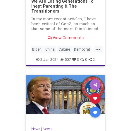
We Are Losing Generations To
Inept Parenting & The
WhiteSupremacy
Woke
Transitioners
In my more recent articles, I have
been critical of GenZ, so much so
that some of the more thin-skinned
free subscribers have dropped their
View Comments
subscriptions to my Substack (I
chalk that up to issue
...
bandwagoning). But the fact of the
Biden
China
Culture
Democrat
matter is this. I am not
Education
ERevolution
Freedom
2-Jan-2024
507
3
0
2
FreeSpeech
GenAlpha
GenZ
Government
HillaryClinton
Ignorance
Individualism
Insurrection
Leftists
Mao
Millenials
News
Politics
RedGuard
TruthMarkLevinTuckerCarlsonGlennBeck
News
|
News