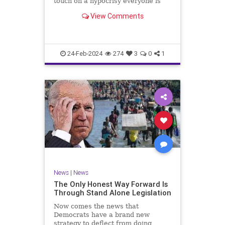
touch on a hypocrisy everyone is
letting slide. It may sound
View Comments
insignificant to you at first, but the
more you contemplate the double
standard being applied here, the
more you see that on
24-Feb-2024
274
3
0
1
News
|
News
The Only Honest Way Forward Is
Through Stand Alone Legislation
Now comes the news that
Democrats have a brand new
strategy to deflect from doing