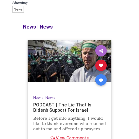
facts of the matter (a throwback to the
Showing:
days of real journalism) and then
News
take it a step further: I explain why the
story is important and I expound on
that.
News
|
News
​The podcast offers even more insight
into the topics covered here but does
so in a casual, everyman, "corner of
the bar" type feel that allows for
speaking freely, without fear, and
barring political correctness.
​Both national political parties are a
disgrace. The American people
deserve better.
News
|
News
Let's go Underground...
PODCAST | The Lie That Is
Biden’s Support For Israel
Before I get into anything, I would
like to thank everyone who reached
out to me and offered up prayers
and well wishes during my time
View Comments