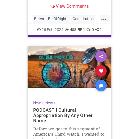
be on the receiving end of a very
View Comments
well-funded disinformation
campaign – bankrolled by the
...
billionaires of the political Left (the
Biden
BillOfRights
Constitution
same ones bankrolling Ni
Democrats
Election
Freedom
26-Feb-2024
488
1
0
2
FreeSpeech
Government
House
Law
Legislation
Marxism
News
Nullification
Politics
SCOTUS
Senate
Trump
UndergroundUSA
USA
Woke
News
|
News
PODCAST | Cultural
Appropriation By Any Other
Name…
Before we get to this segment of
America’s Third Watch, I wanted to