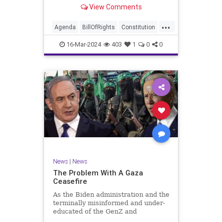
shameful but full-throated
View Comments
endorsement of interfering in
another sovereign nation’s election,
...
among other things – I wanted to
Agenda
BillOfRights
Constitution
play a clip tha
Democrats
Election
Freedom
16-Mar-2024
403
1
0
0
FreeSpeech
GenZ
Government
Marxism
Millenials
News
Nullification
Politics
Republican
RitaPanahi
SkyNews
Trump
TruthMarkLevinTuckerCarlsonGlennBeckVDHans
UndergroundUSA
USA
Woke
News
|
News
The Problem With A Gaza
Ceasefire
As the Biden administration and the
terminally misinformed and under-
educated of the GenZ and
Millennial generations push for a