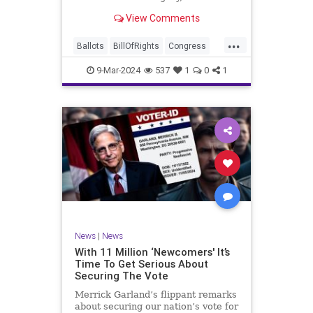
interference, and voter fraud, and
View Comments
we’ll we should. Although some
states moved to reinforce voter
...
registration procedures and laws
Ballots
BillOfRights
Congress
overseeing th
Constitution
Democrats
DoJ
9-Mar-2024
537
1
0
1
Election
Freedom
FreeSpeech
Government
JocelynBenson
JoshShapiro
Marxism
Michigan
News
Nullification
Politics
Trump
TruthMarkLevinTuckerCarlsonGlennBeckVDHans
UndergroundUSA
USA
VoterFraud
News
|
News
Woke
With 11 Million ‘Newcomers' It’s
Time To Get Serious About
Securing The Vote
Merrick Garland’s flippant remarks
about securing our nation’s vote for