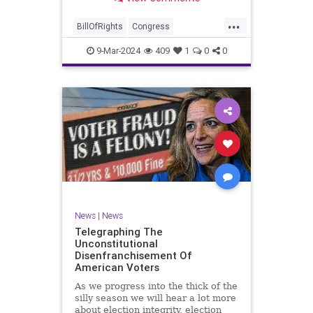
a lot more like a campaign speech
full of rainbows and unicorns…oh,
...
and by the way, it’s all our fault for
BillOfRights
Congress
not appre
Constitution
Democrats
Election
9-Mar-2024
409
1
0
0
Freedom
FreeSpeech
Government
JoeBiden
KatieBritt
Marxism
News
Nullification
Politics
SOTU
Trump
TruthMarkLevinTuckerCarlsonGlennBeckVDHans
UndergroundUSA
USA
Woke
News
|
News
Telegraphing The
Unconstitutional
Disenfranchisement Of
American Voters
As we progress into the thick of the
silly season we will hear a lot more
about election integrity, election