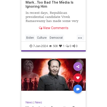
Mark…Too Bad The Media Is
Ignoring Him
In recent days, Republican
presidential candidate Vivek
Ramaswamy has made some very
dangerous statements for someone
View Comments
in his position. He is speaking the
truth and the establishment, Deep
...
State political apparatus doesn’t
Biden
Culture
Democrat
like it. How can they? They hat
Freedom
FreeSpeech
GOP
7-Jan-2024
508
1
0
0
Government
Individualism
Insurrection
Leftists
Media
News
PAC
Politics
Racism
Republicans
RonnaMcDaniel
SuperPACs
TruthMarkLevinTuckerCarlsonGlennBeck
Ukraine
UndergroundUSA
USA
News
|
News
VivekRamaswamy
War