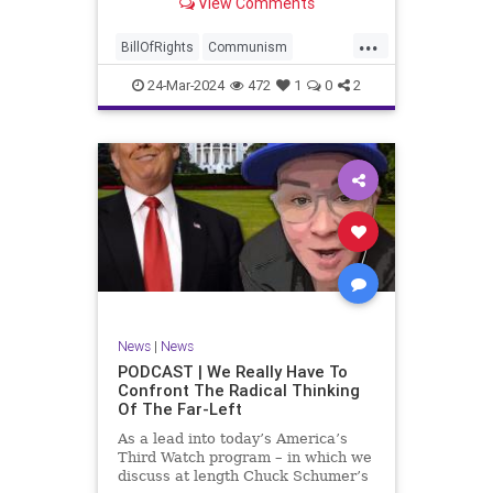
View Comments
again, when opportunities present
for the United States to come to
...
the aid of those risking their lives
BillOfRights
Communism
to cry out
Constitution
Cuba
Democrats
24-Mar-2024
472
1
0
2
Freedom
FreeSpeech
Government
Islamists
Libertad
Liberty
Marxism
News
Nullification
Oppression
Politics
Protests
TruthMarkLevinTuckerCarlsonGlennBeckVDHans
UndergroundUSA
USA
Woke
News
|
News
PODCAST | We Really Have To
Confront The Radical Thinking
Of The Far-Left
As a lead into today’s America’s
Third Watch program – in which we
discuss at length Chuck Schumer’s