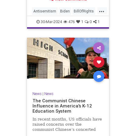
under medical care. I appreciate
each one of you. And before we get
...
into the meat of what I want to
Antisemitism
Biden
BillOfRights
address, now comes n
Constitution
Democrats
Easter
30-Mar-2024
476
1
0
1
FreeSpeech
Gaza
Government
Hamas
Islam
Israel
Jesus
LTerrorism
Marxism
MiddleEast
News
Nullification
Palestinians
Politics
TruthMarkLevinTuckerCarlson
UndergroundUSA
USA
Woke
News
|
News
The Communist Chinese
Influence in America's K-12
Education System
In recent months, US officials have
raised concerns over the
communist Chinese’s concerted
efforts to extend its global