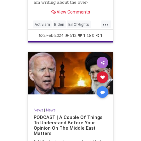
am writing about the over-
marketed pop star Taylor Swift.
View Comments
Strange times, indeed, as they say.
But the controversy brewing
...
around Swift (or her manufactured
Activism
Biden
BillOfRights
persona) is starting to
Capitalism
Conspiracy
2-Feb-2024
512
1
0
1
Constitution
Culture
Democrats
Election
Endorsement
Exploitation
Freedom
FreeMarket
FreeSpeech
Government
Hollywood
Individualism
JoeBiden
KC
LGBTQA
MAGA
Marxism
Music
News
Politics
News
|
News
PopMusic
ProChoice
Socialism
PODCAST | A Couple Of Things
To Understand Before Your
TaylorSwift
Opinion On The Middle East
Matters
TruthMarkLevinTuckerCarlsonGlennBeck