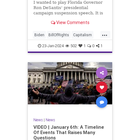
I wanted to play Florida Governor
WhiteHouse
Woke
Ron DeSantis' presidential
campaign suspension speech. It is
just five minutes long, but it
View Comments
illustrates the humble modesty of a
true leader. Far from utilizing the
...
typical “blame everyone else”
Biden
BillOfRights
Capitalism
political move th
Constitution
Culture
DeSantis
23-Jan-2024
502
1
0
1
Election
Freedom
FreeMarket
FreeSpeech
GOP
Government
Individualism
MAGA
Marxism
News
NikkiHaley
Politics
Primary
Republican
Socialism
Trump
TruthMarkLevinTuckerCarlsonGlennBeck
News
|
News
UndergroundUSA
USA
Woke
VIDEO | January 6th: A Timeline
Of Events That Raises Many
Questions