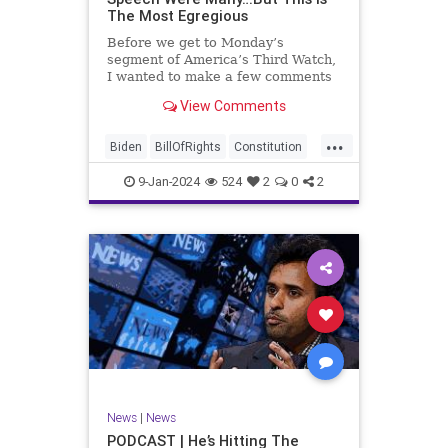
The Most Egregious
Before we get to Monday’s
segment of America’s Third Watch,
I wanted to make a few comments
about Joe Biden’s disgraceful Valley
View Comments
Forge speech. To put it bluntly,
there was so much
...
disingenuousness in that speech –
Biden
BillOfRights
Constitution
so much politically driven propag
Culture
Democracy
Election
9-Jan-2024
524
2
0
2
Freedom
FreeSpeech
Government
History
Individualism
MAGA
News
Politics
Republic
Republicans
Trump
TruthMarkLevinTuckerCarlsonGlennBeck
UndergroundUSA
USA
News
|
News
ValleyForge
Woke
PODCAST | He’s Hitting The