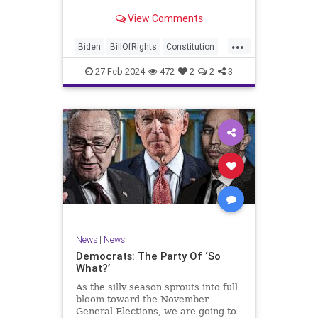
Ronna McDaniel is stepping down
View Comments
as the RNC chair after the Super
Tuesday primary contests. Quite
...
frankly, the move is overdue.
Biden
BillOfRights
Constitution
Democrats
Election
Freedom
27-Feb-2024
472
2
2
3
FreeSpeech
Government
House
Marxism
News
Nullification
Politics
Republicans
RNC
RonnaMcDaniel
Senate
Trump
TruthMarkLevinTuckerCarlsonGlennBeckVDHans
UndergroundUSA
USA
Woke
News
|
News
Democrats: The Party Of ‘So
What?’
As the silly season sprouts into full
bloom toward the November
General Elections, we are going to