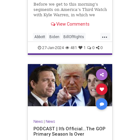
UndergroundUSA
USA
Woke
Before we get to this morning’s
segments on America’s Third Watch
with Kyle Warren, in which we
discuss both how our federal
View Comments
government got to this level of
dysfunction, and a pathway to
...
rectifying this serious issue, I
Abbott
Biden
BillOfRights
wanted to to point out a prime
Border
Capitalism
Constitution
27-Jan-2024
481
1
0
0
Culture
DHS
Freedom
FreeMarket
FreeSpeech
Government
Immigration
Individualism
MAGA
Marxism
News
Obama
Pharmacy
Politics
PrescriptionMedications
Socialism
Texas
News
|
News
TruthMarkLevinTuckerCarlsonGlennBeck
PODCAST | It’s Official…The GOP
Primary Season Is Over
UndergroundUSA
USA