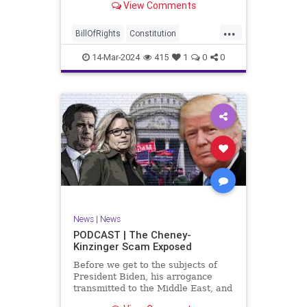
View Comments
ceasefire between Hamas and the
Israeli Defense Forces (IDF) in
...
Gaza, two glaring truths seem to be
BillOfRights
Constitution
falling through the cracks;
Democrats
Freedom
FreeSpeech
14-Mar-2024
415
1
0
0
Gaza
GenZ
Government
Hamas
Hudna
Islam
Islamofascism
Israel
Marxism
Millenials
News
Nullification
Politics
Taqiyya
TruthMarkLevinTuckerCarlsonGlennBeckVDHans
UndergroundUSA
USA
Woke
News
|
News
PODCAST | The Cheney-
Kinzinger Scam Exposed
Before we get to the subjects of
President Biden, his arrogance
transmitted to the Middle East, and
the troublesome floating pier he