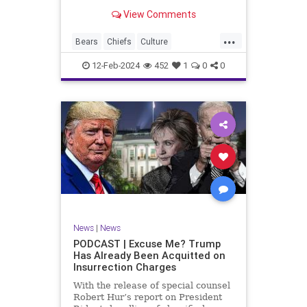
Kansas City Chiefs' Travis Kelce
View Comments
going unhinged on his coach. Kelce
– or as I like to refer to him, Taylor
...
Swift’s boyfriend – exhibited no
Bears
Chiefs
Culture
Democrats
Freedom
FreeSpeech
12-Feb-2024
452
1
0
0
Government
Individualism
KansasCityChiefs
Marxism
News
NFL
Payton
Politics
RoleModel
Socialism
SuperBowl
TaylorSwift
TravisKelce
TruthMarkLevinTuckerCarlsonGlennBeck
UndergroundUSA
USA
Woke
News
|
News
PODCAST | Excuse Me? Trump
Has Already Been Acquitted on
Insurrection Charges
With the release of special counsel
Robert Hur’s report on President