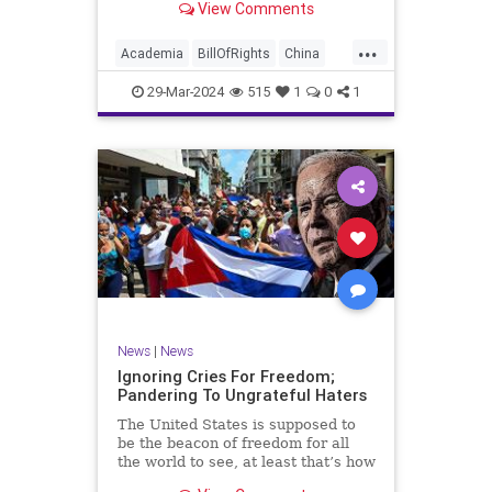
View Comments
influence – and especially its
propagandistic influence into the
...
United States – through what it
Academia
BillOfRights
China
terms “soft power.” This inf
Communism
ConfuciusInstitute
29-Mar-2024
515
1
0
1
Constitution
Democrats
Education
Freedom
FreeSpeech
Government
K12
Liberty
Marxism
News
Nullification
Politics
Propaganda
TruthMarkLevinTuckerCarlsonGlennBeckVDHans
UndergroundUSA
USA
Woke
News
|
News
Ignoring Cries For Freedom;
Pandering To Ungrateful Haters
The United States is supposed to
be the beacon of freedom for all
the world to see, at least that’s how
the story goes. But time and time