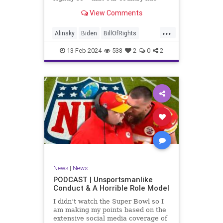
never been more divided.
View Comments
Republican and Democrat,
Conservative and Liberal, people
...
are anchored in their ideology and
Alinsky
Biden
BillOfRights
it will be a gargantuan effort to
Constitution
Culture
Democrats
reco
13-Feb-2024
538
2
0
2
Divide
DivideConquer
Divisiveness
Election
Elite
Freedom
FreeSpeech
Globalists
Government
House
Individualism
Law
MAGA
Marxism
News
Politics
Senate
Socialism
Trump
News
|
News
TruthMarkLevinTuckerCarlsonGlennBeck
PODCAST | Unsportsmanlike
Conduct & A Horrible Role Model
UndergroundUSA
USA
Woke
I didn’t watch the Super Bowl so I
am making my points based on the
extensive social media coverage of