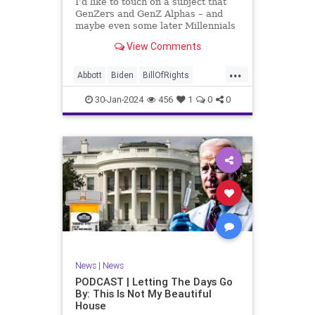
I’d like to touch on a subject that
UndergroundUSA
USA
Woke
GenZers and GenZ Alphas – and
maybe even some later Millennials
– wouldn’t fully understand from
View Comments
experience. The subject matter is
what most people mistakenly call
...
“radical Islam.” It is important for a
Abbott
Biden
BillOfRights
coup
Border
Bush
Capitalism
Clinton
30-Jan-2024
456
1
0
0
Constitution
Culture
DHS
Freedom
FreeMarket
FreeSpeech
Government
Immigration
Individualism
Islam
Islamofascism
MAGA
Marxism
Muslim
News
Obama
Politics
Religion
RobertSpencer
News
|
News
Socialism
Terrorism
Texas
PODCAST | Letting The Days Go
By: This Is Not My Beautiful
TruthMarkLevinTuckerCarlsonGlennBeck
House