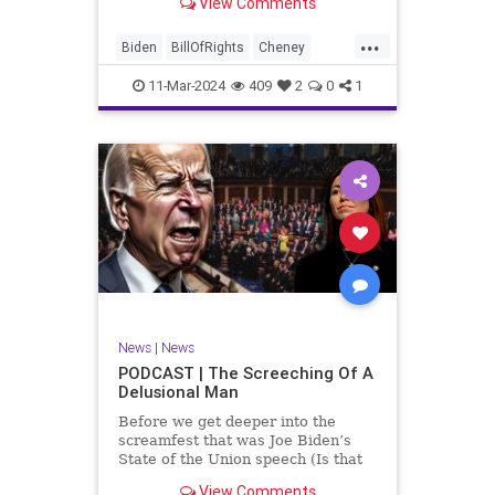
View Comments
wants to put on the coast of Gaza, I
wanted to shed some light on the
...
crime committed by the so-called
Biden
BillOfRights
Cheney
January 6th committ
Constitution
Democrats
Election
11-Mar-2024
409
2
0
1
Freedom
FreeSpeech
Government
Insurrection
J6
January6
Kinzinger
Marxism
News
Nullification
Politics
Trump
TruthMarkLevinTuckerCarlsonGlennBeckVDHans
UndergroundUSA
USA
USCapitol
News
|
News
Woke
PODCAST | The Screeching Of A
Delusional Man
Before we get deeper into the
screamfest that was Joe Biden’s
State of the Union speech (Is that
what that was? It sounded a hell of
View Comments