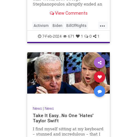
Stephanopoulos abruptly ended an
interview with US Sen. JD Vance (R-
View Comments
OH), because Vance wouldn’t take
a knee to the idea that the
...
Executive Branch bureaucracy has
Activism
Biden
BillOfRights
autonomy outside the pleasure of
Constitution
Culture
Democrats
the
7-Feb-2024
671
1
0
1
Election
Fascism
Freedom
FreeSpeech
Government
Individualism
JDVance
Law
MAGA
Marxism
News
Politics
SCOTUS
Socialism
Stephanopoulos
SupremeCourt
Trump
News
|
News
TruthMarkLevinTuckerCarlsonGlennBeck
Take It Easy…No One ‘Hates'
Taylor Swift
UndergroundUSA
USA
Woke
I find myself sitting at my keyboard
– stunned and incredulous – that I