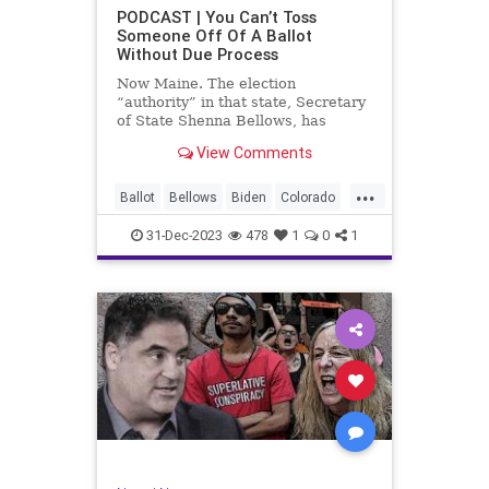
UndergroundUSA
USA
Woke
PODCAST | You Can’t Toss
Someone Off Of A Ballot
WoodrowWilson
Without Due Process
Now Maine. The election
“authority” in that state, Secretary
of State Shenna Bellows, has
decided – unilaterally – that Donald
View Comments
Trump should be removed from the
federal election ballot in Maine
...
because he is an insurrectionist.
Ballot
Bellows
Biden
Colorado
Culture
Democrat
Election
31-Dec-2023
478
1
0
1
Freedom
FreeSpeech
Government
Ignorance
Individualism
Insurrection
Leftists
Maine
News
Politics
Republican
Trump
TruthMarkLevinTuckerCarlsonGlennBeck
UndergroundUSA
USA
Woke