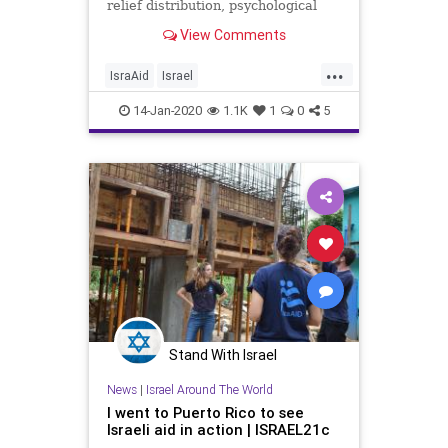
relief distribution, psychological
first aid, and water and sanitation
View Comments
solutions.
...
IsraAid
Israel
IsraelAroundTheWorld
News
14-Jan-2020
1.1K
1
0
5
PuertoRico
Stand With Israel
News
|
Israel Around The World
I went to Puerto Rico to see
Israeli aid in action | ISRAEL21c