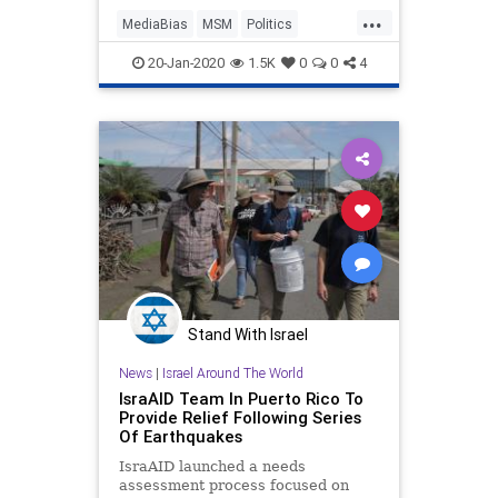
stricken U.S. territory, is forcing the
...
liberal media into a most
MediaBias
MSM
Politics
uncomfortable place...ac
PuertoRico
Trump
20-Jan-2020
1.5K
0
0
4
Stand With Israel
News
|
Israel Around The World
IsraAID Team In Puerto Rico To
Provide Relief Following Series
Of Earthquakes
IsraAID launched a needs
assessment process focused on