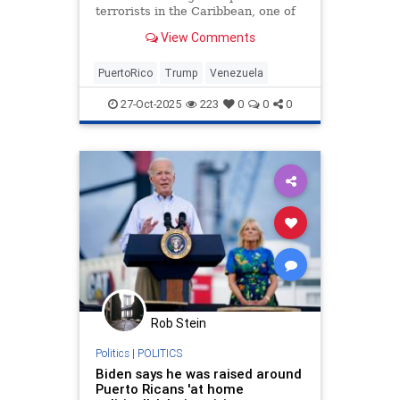
terrorists in the Caribbean, one of
the top U.S. Navy bases in the
View Comments
region, which was closed two
decades ago, could potentially play
a pivotal role. President Donald
PuertoRico
Trump
Venezuela
Trump hosted a roundtable
27-Oct-2025
223
0
0
0
Rob Stein
Politics
|
POLITICS
Biden says he was raised around
Puerto Ricans 'at home