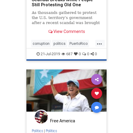
Still Protesting Old One
As thousands gathered to protest
the U.S. territory’s government
after a recent scandal was brought
to light, an entirely new scandal
View Comments
came out of nowhere.
...
corruption
politics
PuertoRico
Trump
21-Jul-2019
687
0
0
0
Free America
Politics
|
Politics