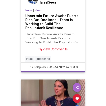
IsraelSeen
News
|
News
Uncertain Future Awaits Puerto
Rico But One Israeli Team Is
Working to Build The
Population’s Resilience
Uncertain Future Awaits Puerto
Rico But One Israeli Team Is
Working to Build The Population’s
Resilience A Social Worker’s
View Comments
Account Of Her First Days In
Puerto Rico In The Wake Of
Hurricane Fiona By Tamar
israel
puertorico
Shlesinger San Juan, – My name is
Tamar S
28-Sep-2022
554
2
0
0