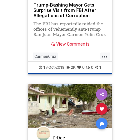
Trump-Bashing Mayor Gets
Surprise Visit from FBI After
Allegations of Corruption
The FBI has reportedly raided the
offices of vehemently anti-Trump
San Juan Mayor Carmen Yelin Cruz
with regard to allegations of
View Comments
government corruption.
...
CarmenCruz
HurricaneaidtoPuertoRico
17-Oct-2018
2K
0
0
1
PuertoRico
Trumpbashing
DrDee