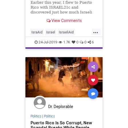
Earlier this year, I flew to Puerto
Rico with ISRAEL21c and
discovered just how much Israeli
aid organization, IsraAID has
View Comments
helped the people of the island in
the wake of their worst disaster.
...
IsraAid
Israel
IsraeliAid
IsraelNews
PuertoRico
24-Jul-2019
1.7K
0
0
6
Dr. Deplorable
Politics
|
Politics
Puerto Rico Is So Corrupt, New
Scandal Breaks While People