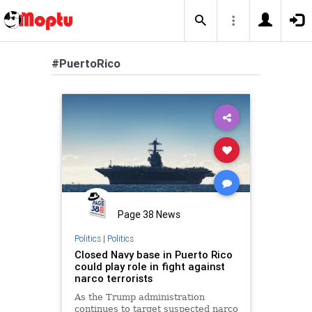
#PuertoRico
Page 38 News
Politics
|
Politics
Closed Navy base in Puerto Rico
could play role in fight against
narco terrorists
As the Trump administration
continues to target suspected narco