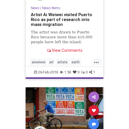
News
|
News Items
Artist Ai Weiwei visited Puerto
Rico as part of research into
mass migration
The artist was drawn to Puerto
Rico because more than 410,000
people have left the island.
View Comments
...
aiweiwei
art
artists
earth
immigration
puertorico
26-Feb-2018
1.5K
0
0
1