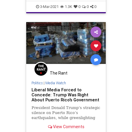
GreatReset
Leftism
Majority
3-Mar-2021
1.3K
0
0
0
News
Oligarchy
Politics
ProgressiveAgenda
Progressives
PuertoRico
Senate
Statehood
UndergroundUSA
USHouse
Woke
The Rant
Politics
|
Media Watch
Liberal Media Forced to
Concede: Trump Was Right
About Puerto Rico's Government
President Donald Trump’s strategic
silence on Puerto Rico’s
earthquakes, while greenlighting
billions of dollars in aid and a new
View Comments
major disaster declaration for the