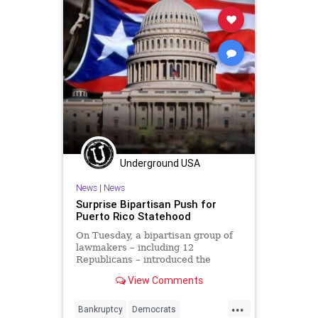
Underground USA
News
|
News
Surprise Bipartisan Push for
Puerto Rico Statehood
On Tuesday, a bipartisan group of
lawmakers – including 12
Republicans – introduced the
Puerto Rico Statehood Admission
View Comments
Act...
...
Bankruptcy
Democrats