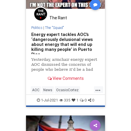
The Rant
Politics
|
The "Squad"
Energy expert tackles AOC’s
‘dangerously delusional views
about energy that will end up
killing many people’ in Puerto
Rico
Yesterday, armchair energy expert
AOC dismissed the concerns of
people who believe it’d be a bad
idea to shut down the coal plant
View Comments
that helps to keep the lights on in
Puerto Rico.
...
AOC
News
OcasioCortez
Politics
PuertoRico
1-Jul-2021
335
1
0
0