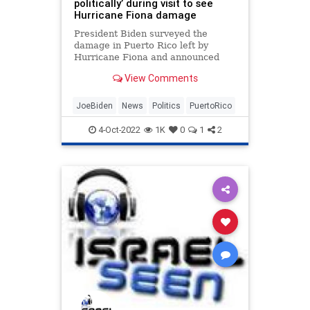
politically’ during visit to see
Hurricane Fiona damage
President Biden surveyed the
damage in Puerto Rico left by
Hurricane Fiona and announced
$60 million in federal assistance to
View Comments
help the island recover from the
storm
JoeBiden
News
Politics
PuertoRico
4-Oct-2022
1K
0
1
2