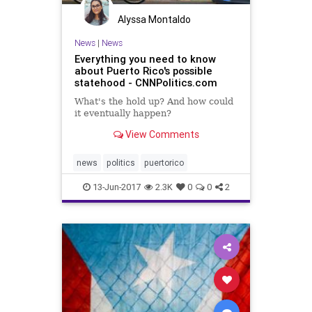
Alyssa Montaldo
News
|
News
Everything you need to know
about Puerto Rico's possible
statehood - CNNPolitics.com
What's the hold up? And how could
it eventually happen?
View Comments
news
politics
puertorico
13-Jun-2017
2.3K
0
0
2