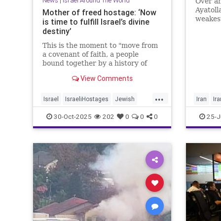
News
|
Israel Around The World
Over an
Ayatolla
Mother of freed hostage: ‘Now
weakest
is time to fulfill Israel’s divine
the wes
destiny’
This is the moment to "move from
a covenant of faith, a people
bound together by a history of
suffering, to a covenant of
View Comments
destiny," said Ditza Or, whose son
Avinatan survived 738 days in
...
Hamas captivity.
Israel
IsraeliHostages
Jewish
Iran
Ir
JewishDestiny
JewishHeroes
Trump
30-Oct-2025
202
0
0
0
25-J
October7