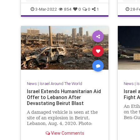
UkraineR
3-Mar-2022
854
0
0
1
28-F
News
|
Israel Around The World
News
|
I
Israel Extends Humanitarian Aid
Israel
Offer to Lebanon After
Fight 
Devastating Beirut Blast
An Etih
on the 
A damaged vehicle is seen at the
Ben-Gur
site of an explosion in Beirut,
near Te
Lebanon, Aug. 4, 2020. Photo:
Reuters / …
View Comments