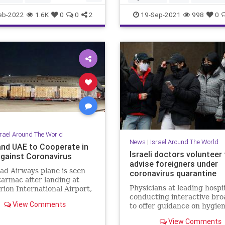
ussia
News
UAE
eb-2022
1.6K
0
0
2
19-Sep-2021
998
0
srael Around The World
News
|
Israel Around The World
 and UAE to Cooperate in
Israeli doctors volunteer
Against Coronavirus
advise foreigners under
ad Airways plane is seen
coronavirus quarantine
tarmac after landing at
Physicians at leading hospi
ion International Airport,
conducting interactive bro
l Aviv, Israel, June …
View Comments
to offer guidance on hygien
psychology, other issues to
View Comments
patients in China and othe