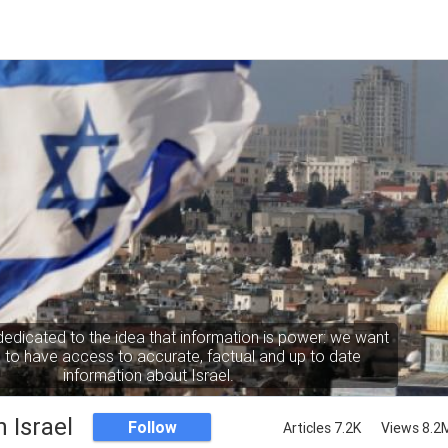
dedicated to the idea that information is power: we want
to have access to accurate, factual and up to date
information about Israel.
 Israel
Follow
Articles 7.2K
Views 8.2