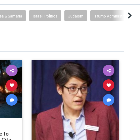
ea & Samaria
Israeli Politics
Judaism
Trump Administration/Co
e to
 City