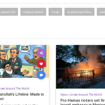
Jewish Life
Campus Watch
Torah
Israeli/Israel Films
Jud
srael Around The World
tollah’s Lifeline: Made in
News
|
Israel Around The World
st
Pro-Hamas rioters set fir
Israeli embassy in Mexico