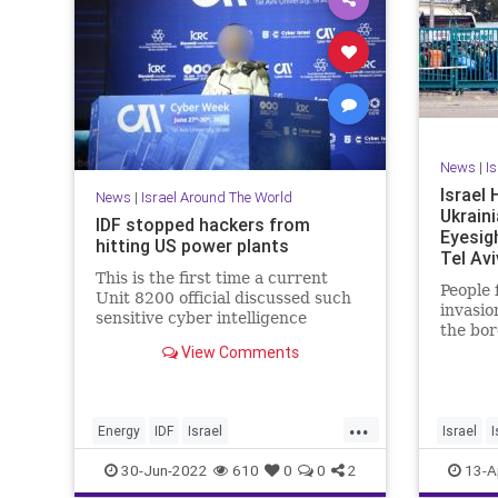
News
|
I
Israel
News
|
Israel Around The World
Ukrain
IDF stopped hackers from
Eyesig
hitting US power plants
Tel Avi
This is the first time a current
People 
Unit 8200 official discussed such
invasio
sensitive cyber intelligence
the bor
sharing in public.
entry i
View Comments
...
Energy
IDF
Israel
Israel
NationalSecurity
News
Technology
UkraineR
30-Jun-2022
610
0
0
2
13-A