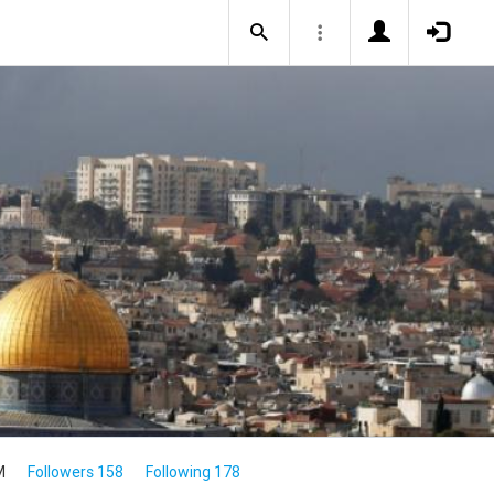
M
Followers 158
Following 178