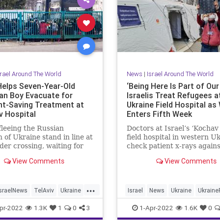
srael Around The World
News
|
Israel Around The World
 Helps Seven-Year-Old
‘Being Here Is Part of Our
ian Boy Evacuate for
Israelis Treat Refugees a
ht-Saving Treatment at
Ukraine Field Hospital as
v Hospital
Enters Fifth Week
fleeing the Russian
Doctors at Israel’s ‘Kochav
n of Ukraine stand in line at
field hospital in western U
der crossing, waiting for
check patient x-rays agains
nto Poland, in …
morning daylight. Photo: 
View Comments
View Comments
Frank …
...
IsraelNews
TelAviv
Ukraine
Israel
News
Ukraine
Ukraine
ussia
pr-2022
1.3K
1
0
3
1-Apr-2022
1.6K
0