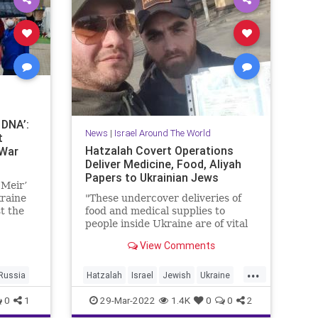
 DNA’:
News
|
Israel Around The World
t
Hatzalah Covert Operations
 War
Deliver Medicine, Food, Aliyah
Papers to Ukrainian Jews
 Meir’
kraine
"These undercover deliveries of
t the
food and medical supplies to
Naama
people inside Ukraine are of vital
importance and save lives."
View Comments
...
Russia
Hatzalah
Israel
Jewish
Ukraine
UkrainianJews
UnitedHatzalah
0
1
29-Mar-2022
1.4K
0
0
2