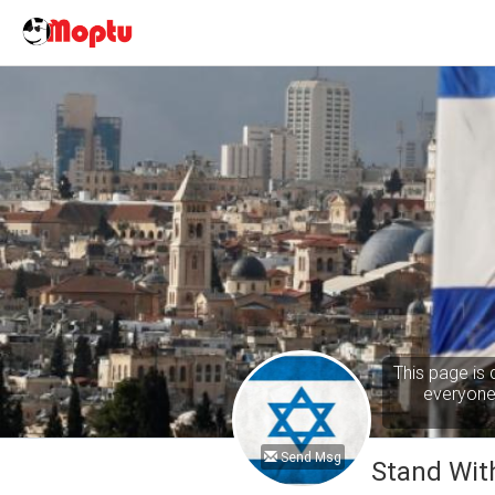
This page is 
everyone 
Send Msg
Stand With