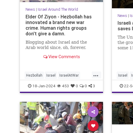
News
|
Israel Around The World
News
|
I
Elder Of Ziyon - Hezbollah has
innovated a brand new war
Israel
crime. Human rights groups
saves l
don't give a damn.
The Uni
Blogging about Israel and the
the gro
Arab world since, oh, forever.
some 15
accordi
View Comments
directo
...
Hezbollah
Israel
IsraelAtWar
Israel
I
JewishLivesMatter
Palestinians
18-Jan-2024
453
0
0
3
22-S