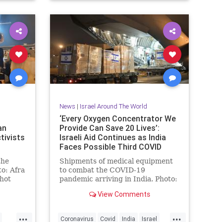
News
|
Israel Around The World
‘Every Oxygen Concentrator We
an
Provide Can Save 20 Lives’:
tivists
Israeli Aid Continues as India
Faces Possible Third COVID
Wave
the
Shipments of medical equipment
o: Afra
to combat the COVID-19
shot
pandemic arriving in India. Photo:
scue
Israeli Embassy to India As India
View Comments
prepares …
...
...
Coronavirus
Covid
India
Israel