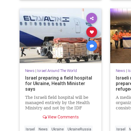
News
|
Israel Around The World
News
|
I
Israel preparing a field hospital
Israeli
for Ukraine, Health Minister
prepar
says
refuge
The Israeli field hospital will be
A medic
managed entirely by the Health
organiz
Ministry and not by the IDF
consist
Medical Corps.
profess
View Comments
Israel
News
Ukraine
UkraineRussia
Israel