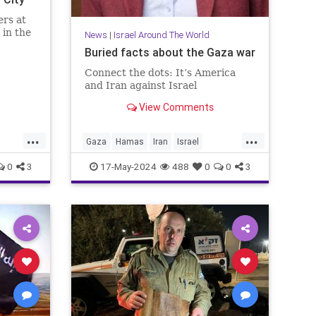
ers at
 in the
News
|
Israel Around The World
Buried facts about the Gaza war
Connect the dots: It’s America
and Iran against Israel
View Comments
...
...
Gaza
Hamas
Iran
Israel
ico
IsraelAtWar
Jewish
0
3
17-May-2024
488
0
0
3