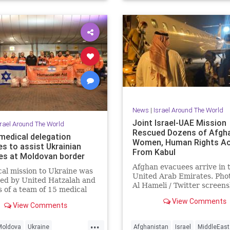
News
|
Israel Around The World
Joint Israel-UAE Mission
srael Around The World
Rescued Dozens of Afgh
 medical delegation
Women, Human Rights Ac
es to assist Ukrainian
From Kabul
es at Moldovan border
Afghan evacuees arrive in 
al mission to Ukraine was
United Arab Emirates. Phot
ed by United Hatzalah and
Al Hameli / Twitter screen
s of a team of 15 medical
International efforts to re
ionals
View Comments
vulnerable …
View Comments
...
Moldova
Ukraine
Afghanistan
Israel
MiddleEast