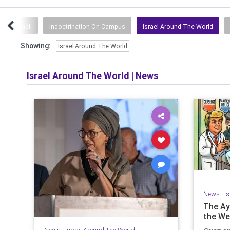
avel Israel!
Indoctrination On Campus
Israel Around The World
Showing:
Israel Around The World
Israel Around The World
|
News
News
|
I
The Aya
the We