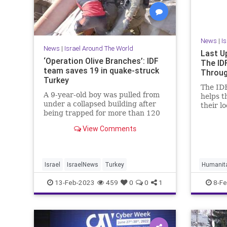
News
|
I
News
|
Israel Around The World
Last U
‘Operation Olive Branches’: IDF
The ID
team saves 19 in quake-struck
Throug
Turkey
The IDF
A 9-year-old boy was pulled from
helps t
under a collapsed building after
their l
being trapped for more than 120
disaste
hours.
humani
View Comments
carried
saving 
years, 
humanit
Israel
IsraelNews
Turkey
Humanita
world.
IsraelIs
13-Feb-2023
459
0
0
1
8-Fe