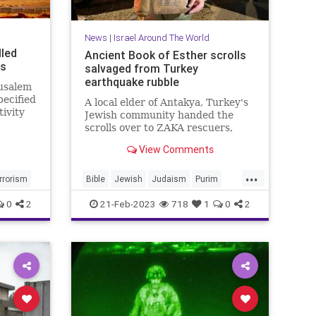
News
|
Israel Around The World
lled
Ancient Book of Esther scrolls
ts
salvaged from Turkey
earthquake rubble
rusalem
pecified
A local elder of Antakya, Turkey's
tivity
Jewish community handed the
one
scrolls over to ZAKA rescuers,
who are working on transporting
View Comments
them to safety.
...
rrorism
Bible
Jewish
Judaism
Purim
TurkeyEarthquake
0
2
21-Feb-2023
718
1
0
2