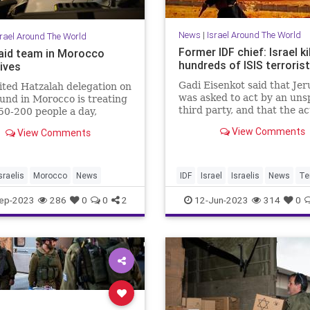
News
|
Israel Around The World
srael Around The World
Former IDF chief: Israel ki
i aid team in Morocco
hundreds of ISIS terroris
ives
Gadi Eisenkot said that Je
ted Hatzalah delegation on
was asked to act by an uns
und in Morocco is treating
third party, and that the ac
0-200 people a day,
spanned “many more than 
ng to the organization's
View Comments
View Comments
country.”
r of French operations.
sraelis
Morocco
News
IDF
Israel
Israelis
News
Te
ep-2023
286
0
0
2
12-Jun-2023
314
0