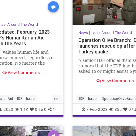
srael Around The World
pdated: February, 2023
News
|
Israel Around The World
F’s Humanitarian Aid
Operation Olive Branch: I
h the Years
launches rescue op after
Turkey quake
 values human life and
hose in need, regardless of
A senior IDF official dismi
ocation. No matter the
rumors that the IDF had b
r, time and time again these
asked to or might assist Sy
View Comments
tarian missions have been
its difficulties from the
 out quickly and effectively,
View Comments
earthquake.
thousands of lives. Over the
the IDF sent 31
...
arian missions around the
rianAid
IDF
Israel
IDF
Israel
OperationOliveBran
Jewish
Syria
TurkeyEarthquake
b-2023
1.1K
0
0
1
7-Feb-2023
855
0