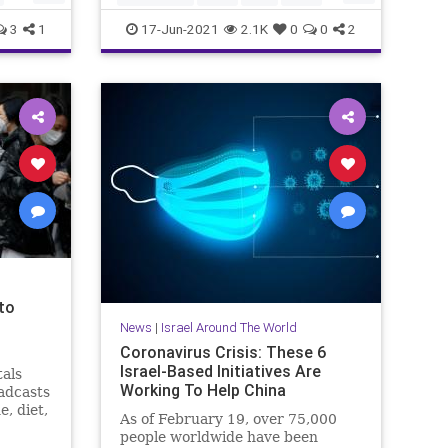
News
3
1
17-Jun-2021
2.1K
0
0
2
 to
News
|
Israel Around The World
Coronavirus Crisis: These 6
Israel-Based Initiatives Are
tals
Working To Help China
adcasts
e, diet,
As of February 19, over 75,000
people worldwide have been
r