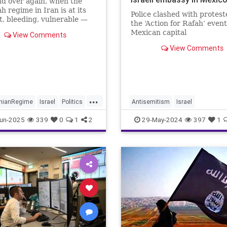
d over again, when the
h regime in Iran is at its
Police clashed with protest
, bleeding, vulnerable —
the ‘Action for Rafah’ event
t saves it.
Mexican capital
View Comments
View Comments
...
anianRegime
Israel
Politics
Antisemitism
Israel
IsraelUnderAttack
Jewish
Mex
un-2025
339
0
1
2
29-May-2024
397
1