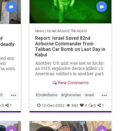
News
|
Israel Around The World
Report: Israel Saved 82nd
DF
Airborne Commander from
 deadly
Taliban Car Bomb on Last Day in
Kabul
ssed any
Another US unit was not so lucky:
een
an ISIS explosive device killed 13
ria with
American soldiers in another part
of Kabul.
View Comments
...
...
ch
82ndAirborne
Afghanistan
Israel
IsraelNews
Military
0
1
12-Dec-2022
543
0
0
1