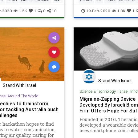
ech
MedTech
Wheelchairs
IsraelNews
r-2020
1.5K
1
0
10
19-Feb-2020
1.8K
1
Stand With Israel
Stand With Israel
Science & Technology
|
Israeli Inn
srael Around The World
Migraine-Zapping Device
techies to brainstorm
Developed By Israeli Biom
or tackling Australia bush
Firm Offers Hope For Suf
allenges
Founded in 2016, Theranic
 hackathon hopes to find
developed a wearable devic
ns to water contamination,
uses smartphone-controlle
ing air quality, caring for
electrical pulses to create 