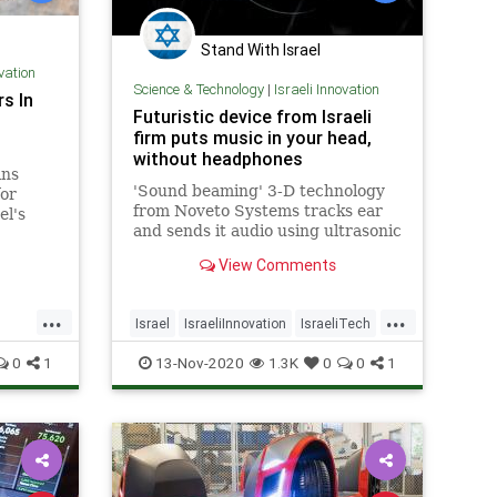
Stand With Israel
ovation
Science & Technology
|
Israeli Innovation
s In
Futuristic device from Israeli
firm puts music in your head,
without headphones
ins
'Sound beaming' 3-D technology
for
from Noveto Systems tracks ear
el's
and sends it audio using ultrasonic
ustry.
waves, creating personal listening
View Comments
pockets
...
...
Israel
IsraeliInnovation
IsraeliTech
gy
Music
TechNews
Technology
0
1
13-Nov-2020
1.3K
0
0
1