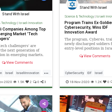
Stand With Israel
Stand With Israel
Science & Technology
|
Israeli Inn
Program Trains Ex-Soldier
& Technology
|
Israeli Innovation
Cybersecurity, Wins IDF
eli Companies Among Top
Innovation Award
erging Market 'Tech
ngers'
The program, Cyber4s, tra
newly discharged soldiers 
tech challengers' are
entry-level positions in Isra
 the next generation of
lucrative cybersecurity ind
ion in emerging markets,
View Comments
new Boston Consulting
View Comments
eport.
...
on
Israel
IsraeliInnovation
CyberSecurity
IDF
Israel
ech
TechNews
Technology
IsraeliTech
Military
Technolo
ov-2020
1.5K
2
0
3
18-Nov-2020
1.2K
0