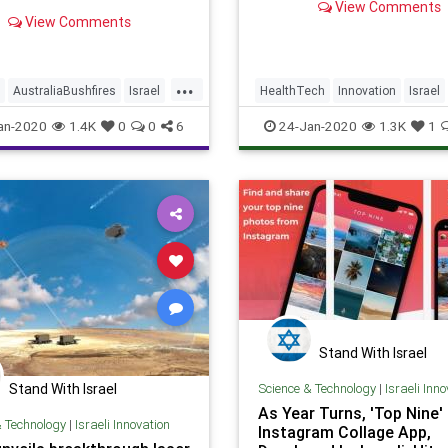
View Comments
ed animals and fireproofing
Conditioned Pain Modulati
View Comments
cial infrastructure
(CPM) response.
...
AustraliaBushfires
Israel
HealthTech
Innovation
Israel
ech
TechNews
IsraeliTech
Migraines
an-2020
1.4K
0
0
6
24-Jan-2020
1.3K
1
Stand With Israel
Science & Technology
|
Israeli Inn
Stand With Israel
As Year Turns, 'Top Nine'
& Technology
|
Israeli Innovation
Instagram Collage App,