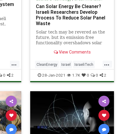
System
Can Solar Energy Be Cleaner?
Israeli Researchers Develop
Process To Reduce Solar Panel
eli
Waste
st.
Solar tech may be revered as the
el has
future, but its emission-free
functionality overshadows solar
panels’ improper disposal when
View Comments
they expire.
...
...
CleanEnergy
Israel
IsraeliTech
SolarEnergy
SolarPanels
0
2
28-Jan-2021
1.7K
0
0
2