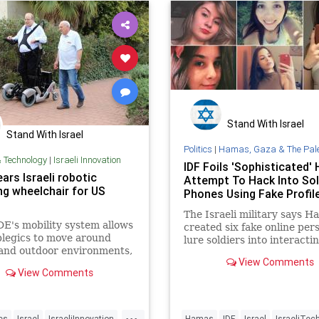
Stand With Israel
Stand With Israel
Politics
|
Hamas, Gaza & The Palestinian 
& Technology
|
Israeli Innovation
IDF Foils 'Sophisticated
ars Israeli robotic
Attempt To Hack Into Sol
ng wheelchair for US
Phones Using Fake Profil
The Israeli military says H
E's mobility system allows
created six fake online per
legics to move around
lure soldiers into interacti
and outdoor environments,
them and downloading mal
View Comments
tanding upright
View Comments
...
ies
Israel
IsraeliInnovation
Hamas
IDF
Israel
IsraeliTec