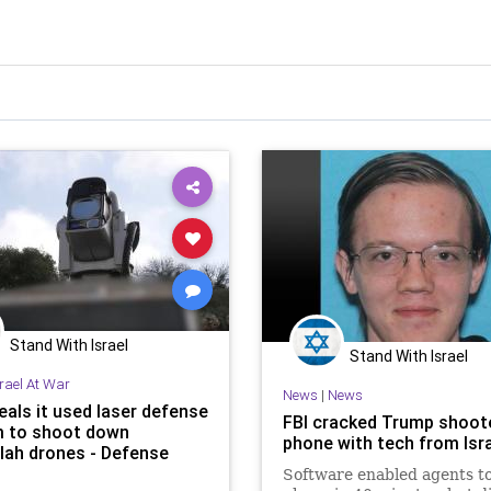
Stand With Israel
Stand With Israel
srael At War
News
|
News
eals it used laser defense
FBI cracked Trump shoote
 to shoot down
phone with tech from Isr
lah drones - Defense
Software enabled agents t