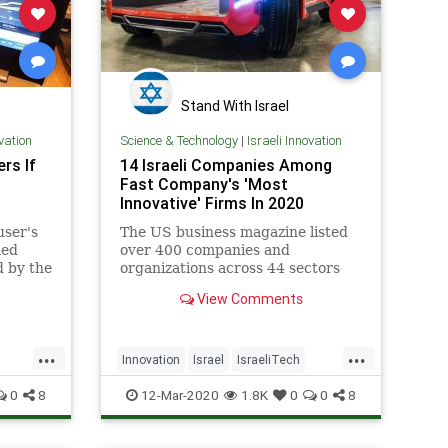
Stand With Israel
ovation
Science & Technology
|
Israeli Innovation
rs If
14 Israeli Companies Among
Fast Company's 'Most
Innovative' Firms In 2020
user's
The US business magazine listed
med
over 400 companies and
d by the
organizations across 44 sectors
and regions.
View Comments
...
...
Innovation
Israel
IsraeliTech
TechNews
Technology
0
8
12-Mar-2020
1.8K
0
0
8