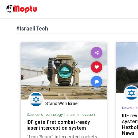
#IsraeliTech
Stand With Israel
News
|
I
Science & Technology
|
Israeli Innovation
IDF rev
system
IDF gets first combat-ready
Hezbol
laser interception system
News
“Iron Beam” intercepted rockets,