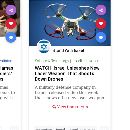
Stand With Israel
Authority
Science & Technology
|
Israeli Innovation
' Hamas
WATCH: Israel Unleashes New
diers'
Laser Weapon That Shoots
es
Down Drones
amas
A military defense company in
sonas to
Israeli released video this week
ng with
that shows off a new laser weapon
ware.
that it has developed that is able
View Comments
to shoot down small drones, which
are increasing terror threat in
many parts of the world. Rafael
Advanced Defense Systems
...
...
h
Innovation
Israel
IsraeliInnovation