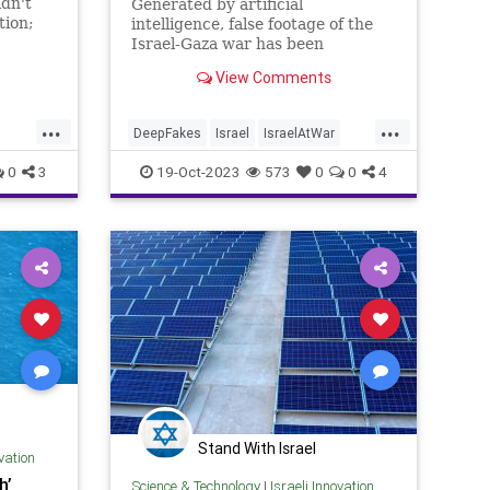
idn't
Generated by artificial
tion;
intelligence, false footage of the
 of
Israel-Gaza war has been
inundating media outlets around
View Comments
the world since the October 7
Hamas massacres
...
...
DeepFakes
Israel
IsraelAtWar
IsraeliTech
Jewish
0
3
19-Oct-2023
573
0
0
4
Stand With Israel
ovation
h’
Science & Technology
|
Israeli Innovation