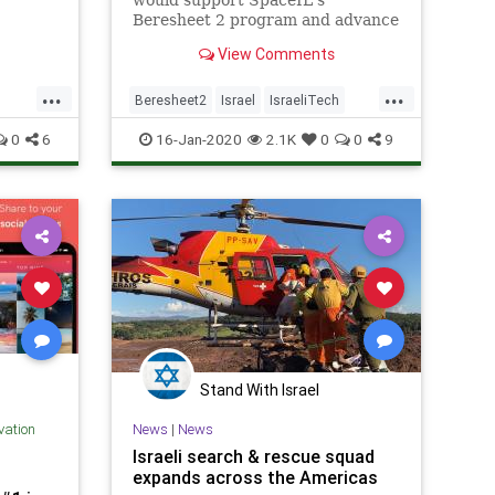
would support SpaceIL's
on
Beresheet 2 program and advance
the goal of landing an unmanned
View Comments
Israeli spacecraft on the lunar
surface.
...
...
Beresheet2
Israel
IsraeliTech
Space
SpaceIL
0
6
16-Jan-2020
2.1K
0
0
9
Stand With Israel
ovation
News
|
News
Israeli search & rescue squad
expands across the Americas