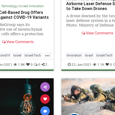
Airborne Laser Defense 
& Technology
|
Israeli Innovation
to Take Down Drones
 Cell-Based Drug Offers
A drone downed by the Isra
gainst COVID-19 Variants
laser defense system in a te
ioGroup says its
Photo: Ministry of Defense
ive use of mesenchymal
Spokesperson’s Office Isra
View Comments
 cells offers a protection
…
or patients prone to
View Comments
tory distress.
...
Covid19
Israel
IsraeliTech
Innovation
Israel
IsraeliTech
IsraelNews
ec-2021
1.8K
0
0
2
22-Jun-2021
1.1K
0