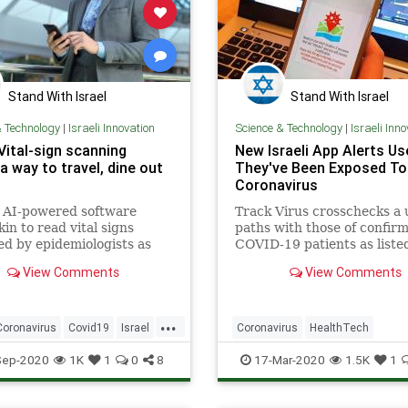
Stand With Israel
Stand With Israel
& Technology
|
Israeli Innovation
Science & Technology
|
Israeli Inn
 Vital-sign scanning
New Israeli App Alerts Use
a way to travel, dine out
They've Been Exposed To
Coronavirus
s AI-powered software
Track Virus crosschecks a 
kin to read vital signs
paths with those of confir
ied by epidemiologists as
COVID-19 patients as liste
ssociated with a likelihood
Health Ministry.
View Comments
View Comments
d-19 infection.
...
Coronavirus
Covid19
Israel
Coronavirus
HealthTech
novation
IsraeliTech
Innovation
Israel
IsraeliTech
Sep-2020
1K
1
0
8
17-Mar-2020
1.5K
1
c
Tech