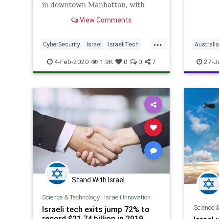
displac
in downtown Manhattan, with
for cru
hopes to create thousands of jobs
View Comments
to boost online security for
companies and individuals
...
CyberSecurity
Israel
IsraeliTech
Australia
NewYork
NYC
Technology
IsraeliT
4-Feb-2020
1.9K
0
0
7
27-J
Stand With Israel
Science & Technology
|
Israeli Innovation
Science 
Israeli tech exits jump 72% to
record $21.74 billion in 2019,