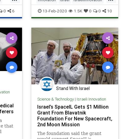
IsraeliTech
Lasers
0
6
13-Feb-2020
1.5K
0
0
10
Stand With Israel
ovation
Science & Technology
|
Israeli Innovation
edical
Israel’s SpaceIL Gets $1 Million
ferers
Grant From Blavatnik
Foundation For New Spacecraft,
a
2nd Moon Mission
e that
d
The foundation said the grant
a