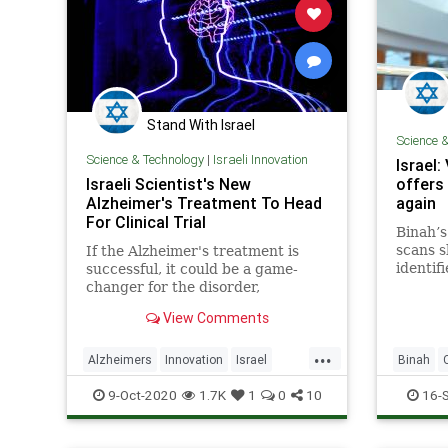
Stand With Israel
Science 
Science & Technology
|
Israeli Innovation
Israel:
Israeli Scientist's New
offers 
Alzheimer's Treatment To Head
again
For Clinical Trial
Binah’
scans s
If the Alzheimer's treatment is
identif
successful, it could be a game-
being a
changer for the disorder,
of Covi
modifying its course and
View Comments
preventing its progression.
...
Alzheimers
Innovation
Israel
Binah
IsraeliTech
MedTech
IsraeliIn
9-Oct-2020
1.7K
1
0
10
16-
Pandemi