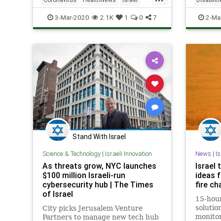
IsraeliTech
MedTech
IsraeliT
3-Mar-2020
2.1K
1
0
7
2-Ma
Stand With Israel
Science & Technology
|
Israeli Innovation
News
|
I
As threats grow, NYC launches
Israel 
$100 million Israeli-run
ideas f
cybersecurity hub | The Times
fire ch
of Israel
15-hour
solutio
City picks Jerusalem Venture
monitor
Partners to manage new tech hub