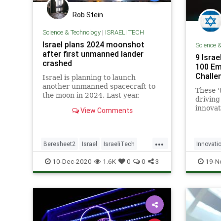
Rob Stein
Science & Technology
|
ISRAELI TECH
Israel plans 2024 moonshot
Science 
after first unmanned lander
9 Isra
crashed
100 Em
Challe
Israel is planning to launch
another unmanned spacecraft to
These '
the moon in 2024. Last year,
driving
Israel's Beresheet spacecraft
innovat
View Comments
crashed while attempting a lunar
says a 
landing.
Group r
...
Beresheet2
Israel
IsraeliTech
Innovati
News
Space
SpaceIL
IsraeliT
10-Dec-2020
1.6K
0
0
3
19-N