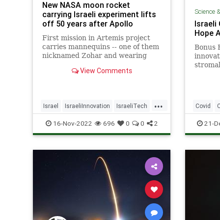
New NASA moon rocket
Science 
carrying Israeli experiment lifts
off 50 years after Apollo
Israeli
Hope A
First mission in Artemis project
carries mannequins -- one of them
Bonus B
nicknamed Zohar and wearing
innovat
Israeli protective suit -- ahead of
stromal
View Comments
planned manned mission expected
layer f
as early as 2025
respira
...
Israel
IsraeliInnovation
IsraeliTech
Covid
NASA
TechNews
Science
16-Nov-2022
696
0
0
2
21-D