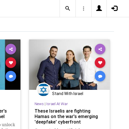
Stand With Israel
News
|
Israel At War
r's
These Israelis are fighting
ael
Hamas on the war's emerging
'deepfake' cyberfront
o unlock