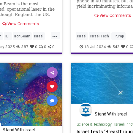
phone in 40 minutes, but d
n Beam is the most
yield incriminating informa
d, operational laser in the
motive of slain shooter, son
though England, the US,
View Comments
normal, loving, pro-Trump
ers have relatively
parents, still unclear
View Comments
d lasers.
...
h
IDF
IronBeam
Israel
Israel
IsraeliTech
Trump
War
IsraeliTech
Jewish
TrumpAssasinationAttempt
ay-2025
387
0
0
0
18-Jul-2024
542
0
TrumpShooter
Stand With Israel
Science & Technology
|
Israeli Inn
Stand With Israel
Israel Tests ‘Breakthroug