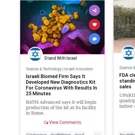
Stand With Israel
Science 
Science & Technology
|
Israeli Innovation
FDA cle
Israeli Biomed Firm Says It
standi
Developed New Diagnostics Kit
sales
For Coronavirus With Results In
25 Minutes
UPnRID
quadrip
BATM Advanced says it will begin
indoor 
production of the kit at its facility
while s
in Rome.
View Comments
...
Coronavirus
HealthNews
Israel
Disabilit