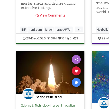
The Iro
mortar shells and drones during
advance
extensive testing.
world, 
View Comments
and oth
advance
...
IDF
IronBeam
Israel
IsraelAtWar
Hezbolla
IsraeliTech
Jewish
IsraelAt
29-Dec-2025
304
0
0
3
29-M
Stand With Israel
Science & Technology
|
Israeli Innovation