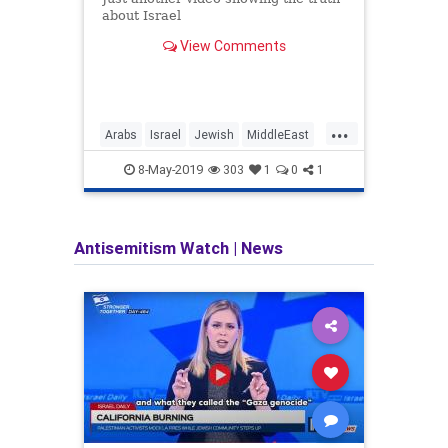
about Israel
TSHE
anti-I
View Comments
actua
...
Arabs
Israel
Jewish
MiddleEast
Africa
NotAnApartheidState
StarOfDavid
BDS
8-May-2019
303
1
0
1
Antisemitism Watch
|
News