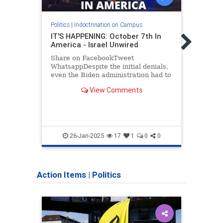
Politics
|
Indoctrination on Campus
Politic
IT'S HAPPENING: October 7th In
Is T
America - Israel Unwired
Camp
Share on FacebookTweet
As Am
WhatsappDespite the initial denials,
anti-
even the Biden administration had to
and i
admit that the terror attack in New
well-
View Comments
Orleans on News Years was an ISIS
cause
inspired Islamist attack.…
hatre
the
Antis
HateC
26-Jan-2025
17
1
0
0
Jewi
Action Items
|
Politics