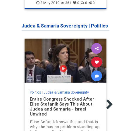
Jewish
MiddleEast
Zionism
Jewi
8-May-2019
361
0
0
0
Zionists
Judea & Samaria Sovereignty
|
Politics
Politics
|
Judea & Samaria Sovereignty
Politic
Entire Congress Shocked After
Unwa
Elise Stefanik Says This About
Murra
Judea and Samaria - Israel
Sover
Unwired
Shar
Elise Sefanik knows this and that is
What
why she has no problem standing up
consi