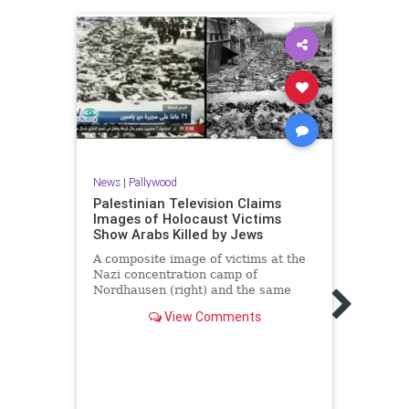
News
|
Pallywood
Palestinian Television Claims
News
Images of Holocaust Victims
Show Arabs Killed by Jews
The 
clai
A composite image of victims at the
Gaza
Nazi concentration camp of
Nordhausen (right) and the same
"This
image broadcast by Palestinian …
propa
View Comments
the i
who e
mart