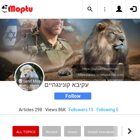
https://pulseofisrael.com/
https://www.israelunwired.com/
Send Msg
עקיבא קונינגהיים
Follow
Articles 298
Views 86K
Followers 15
Following 5
ALL TOPICS
Recent
Israel
Israeli Inovation
Politics