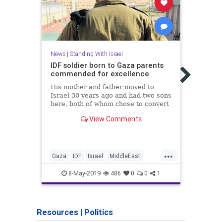
News
|
Standing With Israel
IDF soldier born to Gaza parents
News
commended for excellence
Musli
His mother and father moved to
Huma
Israel 30 years ago and had two sons
here, both of whom chose to convert
“This
to Judaism and enlist in Israeli
demon
View Comments
military after being encouraged at
Pales
home; on Independence Day, 21-year-
real 
old Sergeant A., will receive a
acros
citation of e
...
Gaza
IDF
Israel
MiddleEast
Israel
StandingWIthIsrael
TheIDF
Stand
8-May-2019
486
0
0
1
Zioni
Resources
|
Politics