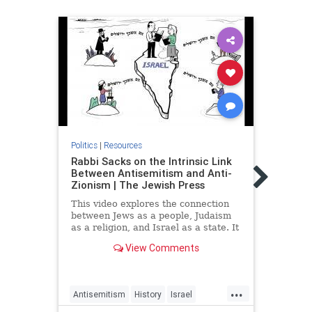
Politics
|
Resources
Politic
Rabbi Sacks on the Intrinsic Link
The 
Between Antisemitism and Anti-
Succe
Zionism | The Jewish Press
Hone
This video explores the connection
Guest
between Jews as a people, Judaism
often
as a religion, and Israel as a state. It
other
also shows how this connection is
shopp
View Comments
intrinsic to the link between
colle
antisemitism and anti-Zionism;
something too often overlooked or
...
misunderstood.
Antisemitism
History
Israel
Hasba