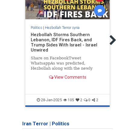
Politics
|
Hezbollah Terror syria
Politic
Hezbollah Storms Southern
Neta
Lebanon, IDF Fires Back, and
in US
Trump Sides With Israel - Israel
"Afte
Unwired
situa
Share on FacebookTweet
conce
WhatsappAs was predicted,
leade
Hezbollah along with the newly
elected president of Lebanon has
View Comments
encouraged Shiite mobs to storm
southern Lebanon, despite the IDF
announcing that it was…
28-Jan-2025
105
2
0
2
Iran Terror
|
Politics