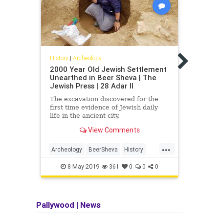
Histor
Hasm
Disc
History
|
Archeology
Conn
2000 Year Old Jewish Settlement
Archa
Unearthed in Beer Sheva | The
Hasmo
Jewish Press | 28 Adar II
Photo
The excavation discovered for the
JNS.o
first time evidence of Jewish daily
Jewis
life in the ancient city.
View Comments
...
Archeology
BeerSheva
History
Arche
Israel
JewishHistory
Israel
8-May-2019
361
0
0
0
Pallywood
|
News