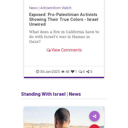
News
|
Antisemitism Watch
Exposed: Pro-Palestinian Activists
Showing Their True Colors - Israel
Unwired
What does a fire in California have to
do with Israel's war in Hamas in
Gaza?
View Comments
30-Jan-2025
48
1
0
0
Standing With Israel
|
News