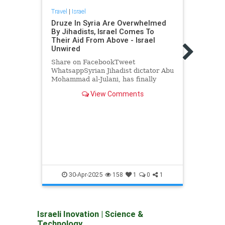
Travel
|
Israel
Druze In Syria Are Overwhelmed
By Jihadists, Israel Comes To
Their Aid From Above - Israel
Unwired
Share on FacebookTweet
WhatsappSyrian Jihadist dictator Abu
Travel
Mohammad al-Julani, has finally
Hey,
decided to send his henchmen to
Broke
View Comments
slaughter the Druze of Jaramana and
Sahnaya, which lies just south of
Shar
Damascus.…
Whats
gover
essen
anti-
propa
Borro
Beas
30-Apr-2025
158
1
0
1
Israeli Inovation
|
Science &
Technology