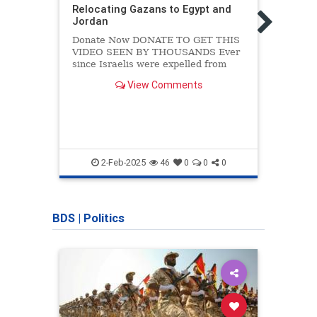
Relocating Gazans to Egypt and
WATC
Jordan
Surro
Israe
Donate Now DONATE TO GET THIS
Unwi
VIDEO SEEN BY THOUSANDS Ever
since Israelis were expelled from
Shar
Gaza back in 2005, it was inevitable
Whats
View Comments
that Gaza would turn into a terrorist
time 
base that would endanger Israeli
wild 
lives. Since then I have said that the
today
only way Israel
of…
2-Feb-2025
46
0
0
0
BDS
|
Politics