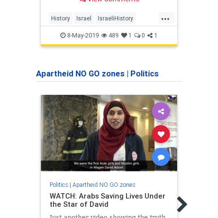
recent decades a synonym for
Palestinian victimhood, with failed
...
aggressors transformed into hapless
History
Israel
IsraeliHistory
Histo
victims
MiddleEast
Nakba
Zioni
8-May-2019
489
1
0
1
Apartheid NO GO zones
|
Politics
Politics
|
Apartheid NO GO zones
Politic
WATCH: Arabs Saving Lives Under
I'm a
the Star of David
Used 
I We
Just another video showing the truth