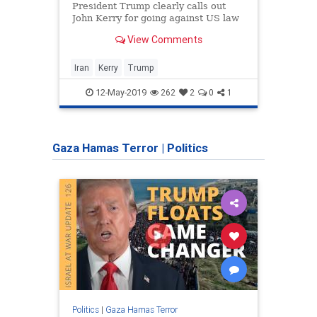
parli
President Trump clearly calls out
mothe
John Kerry for going against US law
mothe
in advising Iran.
View Comments
viral.
Iran
Kerry
Trump
Israel
12-May-2019
262
2
0
1
Gaza Hamas Terror
|
Politics
Politics
|
Gaza Hamas Terror
Politic