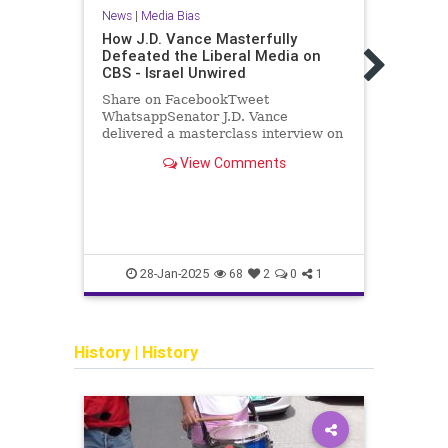
News
|
Media Bias
News
How J.D. Vance Masterfully
Defeated the Liberal Media on
Big 
CBS - Israel Unwired
Gove
Watc
Share on FacebookTweet
2020 
WhatsappSenator J.D. Vance
delivered a masterclass interview on
Judic
CBS, showcasing his sharp intellect,
new d
View Comments
policy knowledge, and ability to
the 2
connect with the American public.
gover
From the outset, Vance…
inter
presi
Twitt
censo
censo
TomFi
28-Jan-2025
68
2
0
1
History
|
History