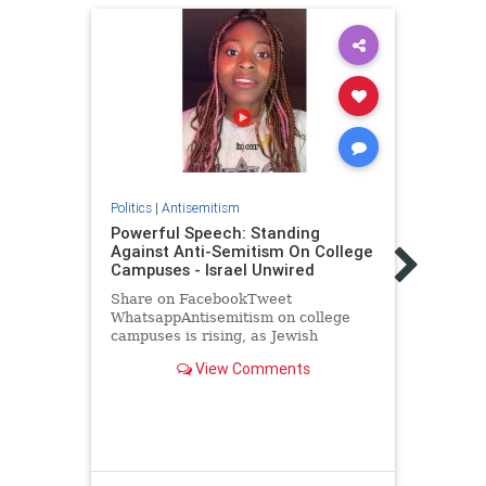
Politics
|
Antisemitism
Powerful Speech: Standing
Against Anti-Semitism On College
Politic
Campuses - Israel Unwired
Egyp
rabb
Share on FacebookTweet
visa,
WhatsappAntisemitism on college
campuses is rising, as Jewish
An Eg
students face increasing
stabb
View Comments
discrimination and harassment. Anti-
day s
Israel rhetoric often turns into broad
overs
condemnations of Jews, with some
his l
student organizations…
Immi
Enfor