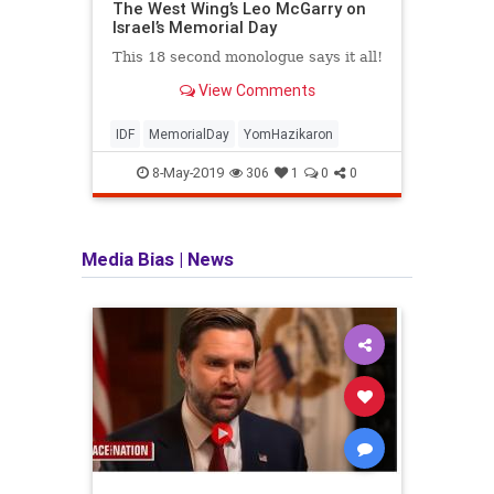
The West Wing’s Leo McGarry on
soldi
Israel’s Memorial Day
for b
Boost
This 18 second monologue says it all!
View Comments
IDF
MemorialDay
YomHazikaron
IDF
8-May-2019
306
1
0
0
Media Bias
|
News