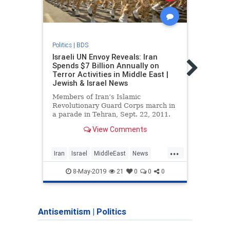
Politics
|
BDS
Politic
Israeli UN Envoy Reveals: Iran
Israe
Spends $7 Billion Annually on
‘forb
Terror Activities in Middle East |
didn’
Jewish & Israel News
Senio
Members of Iran’s Islamic
10 th
Revolutionary Guard Corps march in
super
a parade in Tehran, Sept. 22, 2011.
named
Photo: Reuters / Stringer …
View Comments
Netan
prog
...
Iran
Israel
MiddleEast
News
Iran
Politics
Terror
Politi
8-May-2019
21
0
0
0
Antisemitism
|
Politics