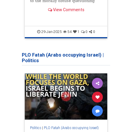
to the morally obtuse questioning
suppo
that presupposes that Israel is the
right
View Comments
reason that the Arabs don't have
and t
self-determination in Gaza or Judea
threa
and Samaria.
29-Jan-2025
54
1
0
0
PLO Fatah (Arabs occupying Israel)
|
Politics
Politics
|
PLO Fatah (Arabs occupying Israel)