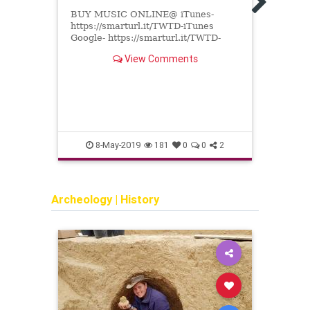
Yehu
BUY MUSIC ONLINE@ iTunes-
https://smarturl.it/TWTD-iTunes
Comp
Google- https://smarturl.it/TWTD-
Gelb,
GooglePlay Amazon-
Sherm
View Comments
http://smarturl.it/TWTD-Amazon
order
Spotify- http://...
the L
8-May-2019
181
0
0
2
Archeology
|
History