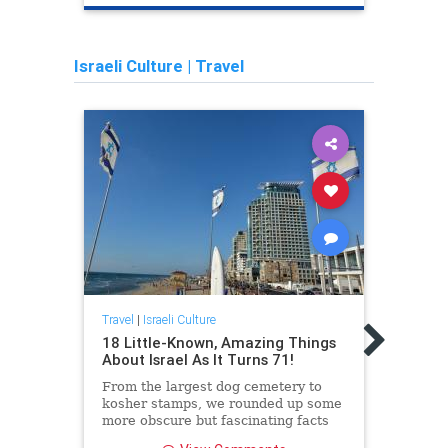
Israeli Culture
|
Travel
Travel
Wome
Travel
|
Israeli Culture
Femi
18 Little-Known, Amazing Things
Othe
About Israel As It Turns 71!
From the largest dog cemetery to
kosher stamps, we rounded up some
more obscure but fascinating facts
about the country ahead of