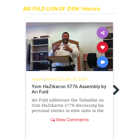
ARI FULD LION OF ZION
|
History
History
|
ARI FULD LION OF ZION
Histor
Yom HaZikaron 5776 Assembly by
Ari F
Ari Fuld
reco
Ari Fuld addresses the Talmidim on
All J
Yom HaZikaron 5776 discussing his
from 
personal stories in elite units in the
compo
Israel Defense Forces.
in tr
View Comments
Fuld -