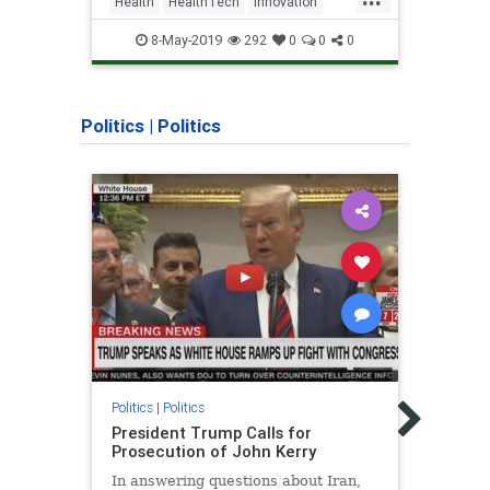
Health
HealthTech
Innovation
Busi
Israel
Parkinsons
Technology
Israel
8-May-2019
292
0
0
0
Politics
|
Politics
Politic
Politics
|
Politics
Why D
President Trump Calls for
Memb
Prosecution of John Kerry
He wa
In answering questions about Iran,