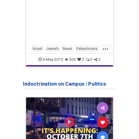
...
Israel
Jewish
News
Palestinians
IDF
Shoah
TheHolocaust
Pales
8-May-2019
508
0
0
0
YomHaShoah
Indoctrination on Campus
|
Politics