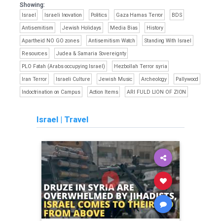
Showing:
Israel
Israeli Inovation
Politics
Gaza Hamas Terror
BDS
Antisemitism
Jewish Holidays
Media Bias
History
Apartheid NO GO zones
Antisemitism Watch
Standing With Israel
Resources
Judea & Samaria Sovereignty
PLO Fatah (Arabs occupying Israel)
Hezbollah Terror syria
Iran Terror
Israeli Culture
Jewish Music
Archeology
Pallywood
Indoctrination on Campus
Action Items
ARI FULD LION OF ZION
Israel
|
Travel