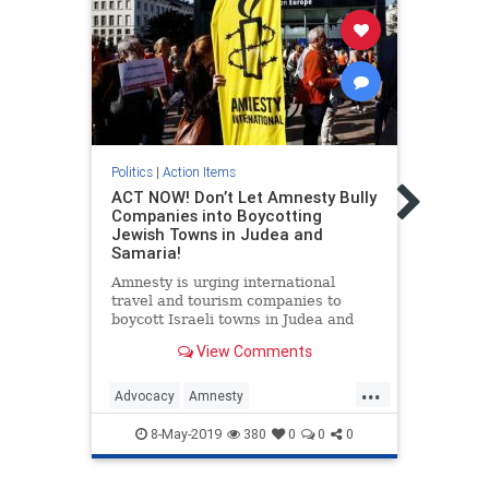
Politic
Petit
Politics
|
Action Items
boyco
ACT NOW! Don’t Let Amnesty Bully
Belie
Companies into Boycotting
Jewish Towns in Judea and
We, t
Samaria!
op Gr
Israe
Amnesty is urging international
right
travel and tourism companies to
aroun
boycott Israeli towns in Judea and
boyco
Samaria. This must be stopped!
Human
View Comments
Howe
...
Advocacy
Amnesty
Israel
AmnestyInternational
Israel
Stand
8-May-2019
380
0
0
0
IsraelAdvocacy
ProIsrael