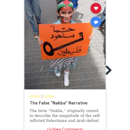
Histor
Elder
Pales
as a 
I som
discu
are a
Pales
History
|
History
The False “Nakba” Narrative
The term “Nakba,” originally coined
to describe the magnitude of the self-
inflicted Palestinian and Arab defeat
in the 1948 war, has become in
View Comments