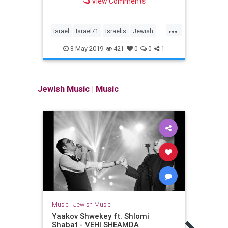
View Comments
Independence Day
...
Israel
Israel71
Israelis
Jewish
Femi
YomHaatzmaut
Israel
8-May-2019
421
0
0
1
Wome
Jewish Music
|
Music
Music
|
Jewish Music
Music
Yaakov Shwekey ft. Shlomi
Ari F
Shabat - VEHI SHEAMDA
Zion