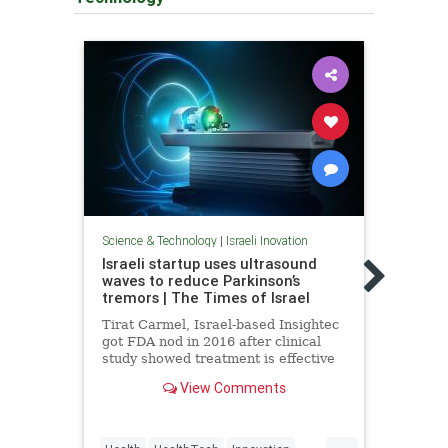
Science & Technology
|
Israeli Inovation
Scienc
Israeli startup uses ultrasound
539 m
waves to reduce Parkinson’s
Israe
tremors | The Times of Israel
for i
Tirat Carmel, Israel-based Insightec
Repor
got FDA nod in 2016 after clinical
activ
study showed treatment is effective
evolu
and safe
Nati
View Comments
...