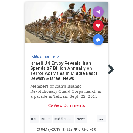
Politics
|
Iran Terror
Politic
Israeli UN Envoy Reveals: Iran
Israe
Spends $7 Billion Annually on
‘forb
Terror Activities in Middle East |
didn’
Jewish & Israel News
Senio
Members of Iran’s Islamic
10 th
Revolutionary Guard Corps march in
super
a parade in Tehran, Sept. 22, 2011.
named
Photo: Reuters / Stringer …
View Comments
Netan
prog
...
Iran
Israel
MiddleEast
News
Iran
Politics
Terror
Politi
8-May-2019
322
0
0
0