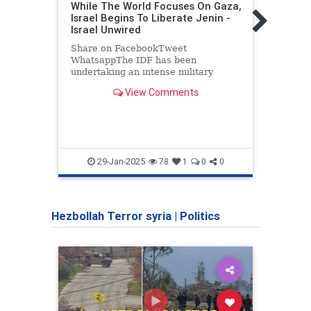
While The World Focuses On Gaza,
Politic
Israel Begins To Liberate Jenin -
19 Y
Israel Unwired
Attac
Share on FacebookTweet
Dvir 
WhatsappThe IDF has been
his r
undertaking an intense military
insti
operation in the Arab occupied city of
the c
View Comments
Jenin focused on the “refugee camp.”
Judea
The IDF has taken out many…
GushE
pales
29-Jan-2025
78
1
0
0
Hezbollah Terror syria
|
Politics