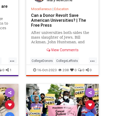
 are
Miscellaneous
|
Education
Can a Donor Revolt Save
ge
American Universities? | The
ns to
Free Press
ices
est
After universities both-sides the
mass slaughter of Jews, Bill
Ackman, John Huntsman, and
others are saying ‘the buck stops
View Comments
here.’
...
...
s
CollegeDonors
CollegeLeftists
Colleges
0
1
16-Oct-2023
208
0
0
0