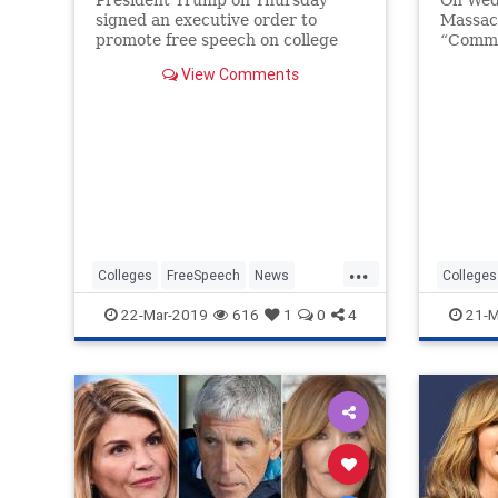
President Trump on Thursday
On Wed
signed an executive order to
Massac
promote free speech on college
“Commo
campuses by threatening colleges
for its
View Comments
with the loss of federal research
"defini
funding if they do not protect
from ca
those rights.
...
Colleges
FreeSpeech
News
Colleges
Politics
POTUS
Trump
LeftistL
22-Mar-2019
616
1
0
4
21-M
TheLeft