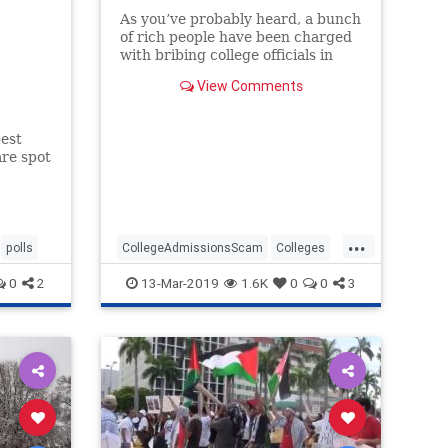
As you’ve probably heard, a bunch
of rich people have been charged
with bribing college officials in
order to get their children into
View Comments
various top universities.
est
are spot
...
polls
CollegeAdmissionsScam
Colleges
News
Opinion
Universities
0
2
13-Mar-2019
1.6K
0
0
3