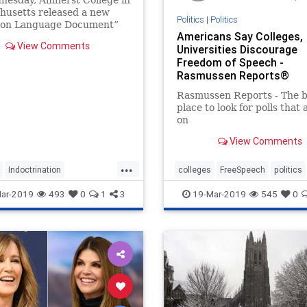
nesday, Amherst College in
husetts released a new
Politics
|
Politics
n Language Document”
Americans Say Colleges,
 students which lays out
View Comments
Universities Discourage
tions" about everything
Freedom of Speech -
pitalism to drag queens.
Rasmussen Reports®
Rasmussen Reports - The b
place to look for polls that 
on
View Comments
...
Indoctrination
colleges
FreeSpeech
politics
unacy
Massachusetts
ar-2019
493
0
1
3
19-Mar-2019
545
0