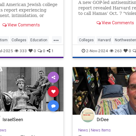
Israel News
A new GOP-led antisemitis
all American Jewish college
report revealed Harvard r
s report experiencing
to call Hamas’ Oct. 7 "viole
ent, intimidation, or
Northwestern considered t
 over their Jewish identity,
View Comments
Sabra hummus off campus.
View Comments
y they are
...
tism
Colleges
Education
Colleges
Harvard
Northwester
HigherEducation
Israel
protests
ul-2025
333
0
0
1
2-Nov-2024
263
0
IsraelSeen
DrDee
ews
News
|
News Items