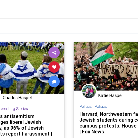
Katie Haspel
Charles Haspel
Politics
|
Politics
teresting Stories
Harvard, Northwestern fa
 antisemitism
Jewish students during c
ges liberal Jewish
campus protests: House 
y, as 96% of Jewish
| Fox News
ts report harassment |