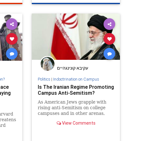
עקיבא קונינגהיים
on?
Politics
|
Indoctrination on Campus
lace
Is The Iranian Regime Promoting
aying
Campus Anti-Semitism?
As American Jews grapple with
rising anti-Semitism on college
campuses and in other arenas,
Harvard
they would be well-served
hreatens
View Comments
remembering the root cause of
ard
much of the world’s Jew-hatred:
onald
the Islamic Republic of Iran, the
of