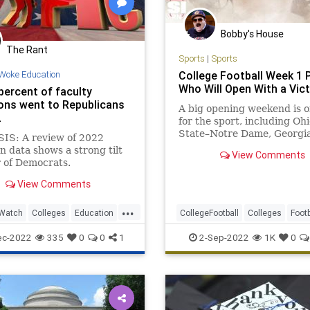
Bobby's House
The Rant
Sports
|
Sports
Woke Education
College Football Week 1 P
Who Will Open With a Vic
percent of faculty
ons went to Republicans
A big opening weekend is o
2
for the sport, including Ohi
State–Notre Dame, Georgi
IS: A review of 2022
Oregon, Utah-Florida and 
n data shows a strong tilt
View Comments
r of Democrats.
View Comments
...
Watch
Colleges
Education
CollegeFootball
Colleges
Footb
ies
WokeEducation
NCAA
Sports
ec-2022
335
0
0
1
2-Sep-2022
1K
0