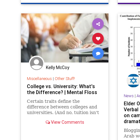
Kelly McCoy
Miscellaneous
|
Other Stuff!
College vs. University: What's
the Difference? | Mental Floss
News
|
A
Certain traits define the
Elder O
difference between colleges and
Verbal
universities. (And no, tuition isn't
on cam
one of them.)
dramat
View Comments
AMCHA
Bloggin
Arab wo