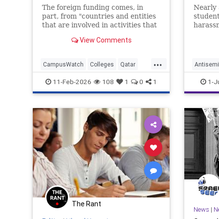
World 
The foreign funding comes, in
Nearly 
part, from "countries and entities
student
that are involved in activities that
harassm
threaten America's national
assault
View Comments
security," the U.S. education
half sa
secretary said.
...
CampusWatch
Colleges
Qatar
Antisemi
SaudiArabia
Universities
Hamas
11-Feb-2026
108
1
0
1
1-J
The Rant
News
|
N