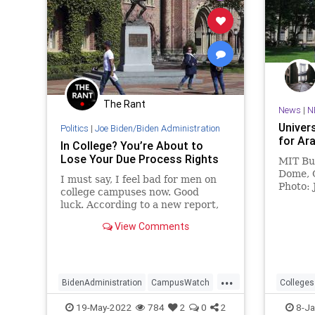
The Rant
News
|
N
Univer
Politics
|
Joe Biden/Biden Administration
for Ar
In College? You’re About to
Lose Your Due Process Rights
MIT Bui
Dome, 
I must say, I feel bad for men on
Photo: 
college campuses now. Good
Wikico
luck. According to a new report,
largel
Joe Biden’s Department of
scruti
View Comments
Education (DOE) is planning to roll
back Title IX due process
regulations after...
...
BidenAdministration
CampusWatch
Colleges
Colleges
DueProcess
Freedom
Universit
19-May-2022
784
2
0
2
8-Ja