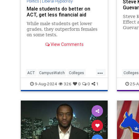
Politics
|
Liberal Hypocrisy
Steve 
Guevar
Male students do better on
ACT, get less financial aid
Steve 
Effect 
While male students get lower
Guevar
grades, they outperform females
Argenti
on some tests.
physici
View Comments
fighter
military
He was 
...
ACT
CampusWatch
Colleges
Colleges
Education
Feminism
Wokeism
9-Aug-2024
326
0
0
1
25-A