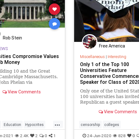
Rob Stein
Free America
EWS
sities Compromise Values
Miscellaneous
|
Interesting
ab Money
Only 1 of the Top 100
Universities Feature
lding 10 and the Great
Conservative Commenc
Cambridge Massachusetts.
Speaker for Class of 202
John Phelan via
mmons. Universities have
Only one of the United Stat
View Comments
y escaped government
100 universities has invite
ny …
Republican a guest speaker
address the class of 2020 a
View Comments
graduation ceremonies.
...
Education
Hypocrites
censorship
colleges
ies
WesternValues
commencementspeakers
n-2021
2.4K
2
0
1
24-Jun-2020
828
0