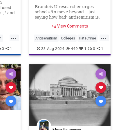
m
Brandeis U researcher urges
efused
schools 'to move beyond... just
nt," and
saying how bad' antisemitism is,
aking
says students must be punished in
View Comments
same way as those who express
other forms of bigotry
...
...
n
Antisemitism
Colleges
HateCrime
Israel
News
Politics
Universities
0
1
23-Aug-2024
449
1
0
1
Mary Newcome