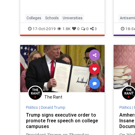
Colleges
Schools
Universities
Antisemi
JewishN
17-Oct-2019
1.8K
0
0
3
18-S
The Rant
Politics
|
Donald Trump
Politics
|
Trump signs executive order to
Amhers
promote free speech on college
Insan
campuses
Docum