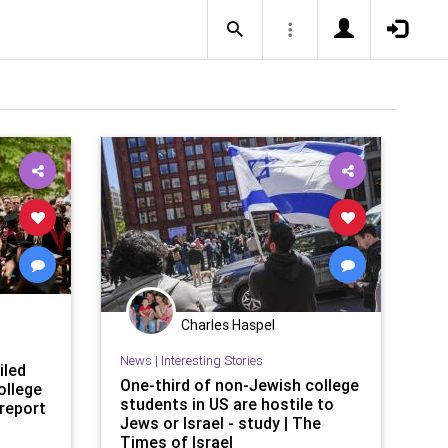
Charles Haspel
News
|
Interesting Stories
iled
One-third of non-Jewish college
ollege
students in US are hostile to
report
Jews or Israel - study | The
Times of Israel