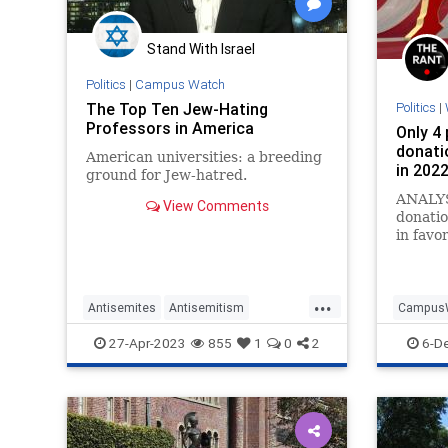
Stand With Israel
Politics
|
Campus Watch
The Top Ten Jew-Hating
Politics
|
Professors in America
Only 4 
donati
American universities: a breeding
in 202
ground for Jew-hatred.
ANALYS
View Comments
donatio
in favo
...
Antisemites
Antisemitism
Campus
CampusWatch
Colleges
Jewish
Universit
27-Apr-2023
855
1
0
2
6-D
WokeEducation