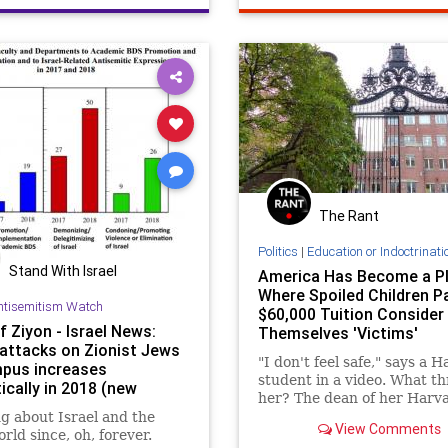
conservatives
politics
The Rant
Politics
|
Education or Indoctrinati
Stand With Israel
America Has Become a P
Where Spoiled Children P
ntisemitism Watch
$60,000 Tuition Consider
f Ziyon - Israel News:
Themselves 'Victims'
 attacks on Zionist Jews
"I don't feel safe," says a 
pus increases
student in a video. What t
ically in 2018 (new
her? The dean of her Harv
 report)
dormitory, law professor R
g about Israel and the
View Comments
Sullivan, agreed to be part 
rld since, oh, forever.