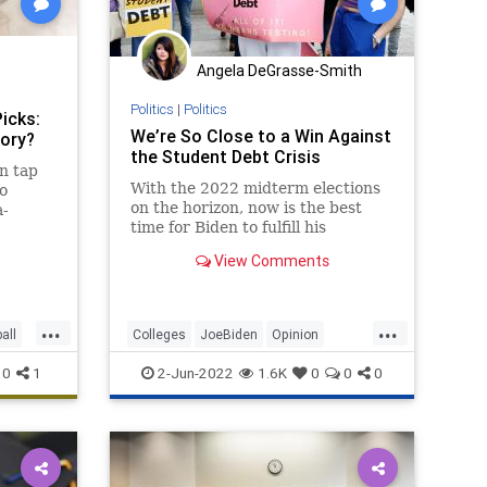
Angela DeGrasse-Smith
Politics
|
Politics
icks:
We’re So Close to a Win Against
tory?
the Student Debt Crisis
n tap
With the 2022 midterm elections
o
on the horizon, now is the best
a-
time for Biden to fulfill his
more.
campaign promise and cancel
View Comments
student debt.
...
...
all
Colleges
JoeBiden
Opinion
Politics
StudentDebt
0
1
2-Jun-2022
1.6K
0
0
0