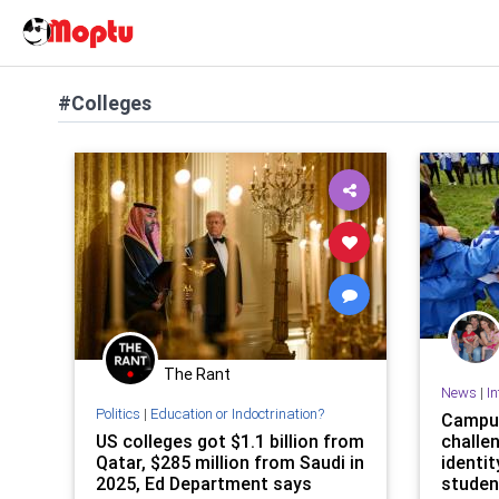
#Colleges
The Rant
News
|
In
Politics
|
Education or Indoctrination?
Campus
US colleges got $1.1 billion from
challen
Qatar, $285 million from Saudi in
identit
2025, Ed Department says
studen