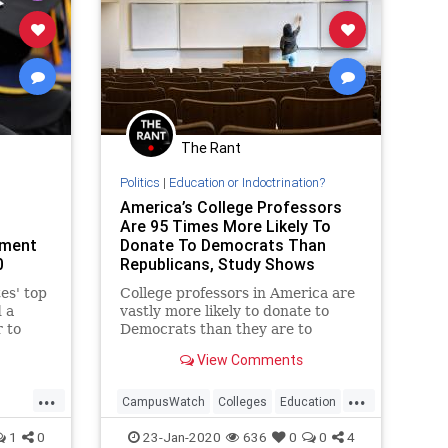
The Rant
Politics
|
Education or Indoctrination?
America’s College Professors
Are 95 Times More Likely To
ement
Donate To Democrats Than
0
Republicans, Study Shows
es' top
College professors in America are
d a
vastly more likely to donate to
 to
Democrats than they are to
t their
Republicans, according to a new
View Comments
study. The study, conducted by
Heterodox Academy Director of
...
...
Research Sean Stevens and
CampusWatch
Colleges
Education
Brooklyn College Professor
LiberalBias
Politics
1
0
23-Jan-2020
636
0
0
4
Mitchell Langber