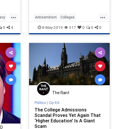
arvey
eam.
de
...
...
nacy
Antisemitism
Colleges
HateCrimes
Iran
Jewish
0
4
8-May-2019
317
0
0
0
JewishCommunity
The Rant
Politics
|
Op-Ed
The College Admissions
Scandal Proves Yet Again That
‘Higher Education’ Is A Giant
Scam
MD