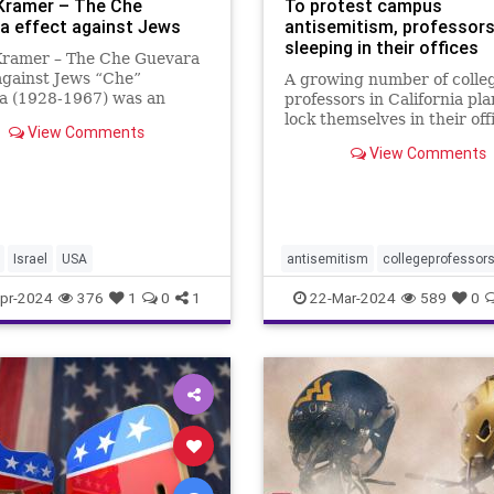
Kramer – The Che
To protest campus
a effect against Jews
antisemitism, professors
sleeping in their offices
Kramer – The Che Guevara
against Jews “Che”
A growing number of colle
a (1928-1967) was an
professors in California pla
ne Marxist revolutionary, a
lock themselves in their off
View Comments
an, an author, a guerrilla
overnight this week to prot
View Comments
/leader, a diplomat, and a
campus antisemitism.
 theorist; and a terrorist.
also a
Israel
USA
antisemitism
collegeprofessor
colleges
israelhamaswar
pr-2024
376
1
0
1
22-Mar-2024
589
0
ucberkeley
universities