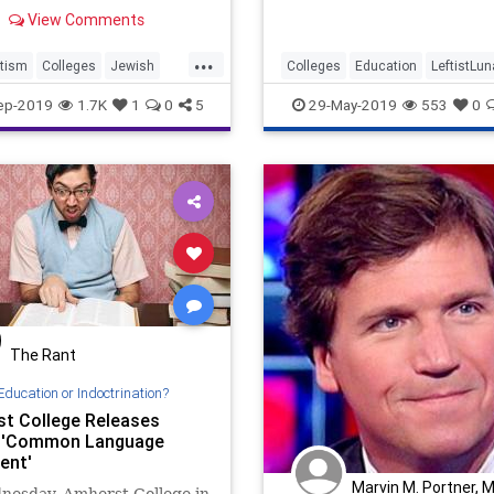
accused sexual harasser H
View Comments
Weinstein's legal defense t
Sullivan and his wife were 
...
tism
Colleges
Jewish
Colleges
Education
LeftistLu
ews
Opinion
Politics
TheLeft
ep-2019
1.7K
1
0
5
29-May-2019
553
0
The Rant
Education or Indoctrination?
t College Releases
e 'Common Language
ent'
Marvin M. Portner, 