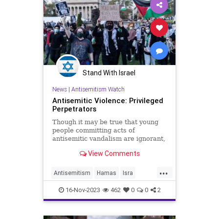
Stand With Israel
News
|
Antisemitism Watch
Antisemitic Violence: Privileged
Perpetrators
Though it may be true that young
people committing acts of
antisemitic vandalism are ignorant,
they are not unschooled.
View Comments
...
Antisemitism
Hamas
Isra
Jewish
PaulKesslef
Universities
16-Nov-2023
462
0
0
2