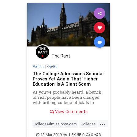
The Rant
Politics
|
Op-Ed
The College Admissions Scandal
Proves Yet Again That ‘Higher
Education’ Is A Giant Scam
As you’ve probably heard, a bunch
of rich people have been charged
with bribing college officials in
order to get their children into
View Comments
various top universities.
...
CollegeAdmissionsScam
Colleges
News
Opinion
Universities
13-Mar-2019
1.5K
0
0
3