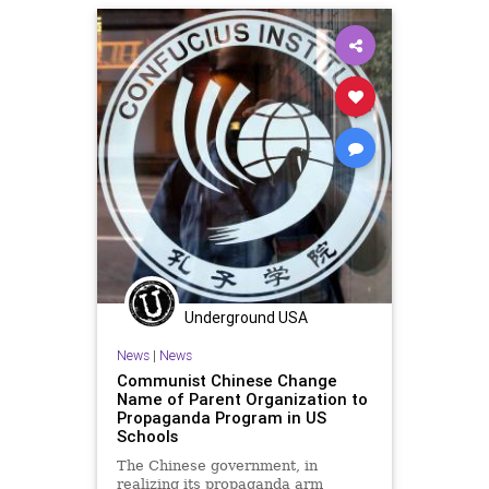
Oligarchy
Progressive
Propaganda
UndergroundUSA
Universities
Woke
Underground USA
News
|
News
Communist Chinese Change
Name of Parent Organization to
Propaganda Program in US
Schools
The Chinese government, in
realizing its propaganda arm