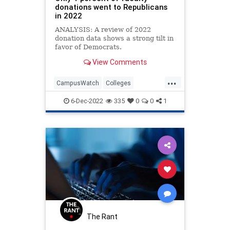
donations went to Republicans
in 2022
ANALYSIS: A review of 2022
donation data shows a strong tilt in
favor of Democrats.
View Comments
...
CampusWatch
Colleges
Education
Universities
6-Dec-2022
335
0
0
1
WokeEducation
The Rant