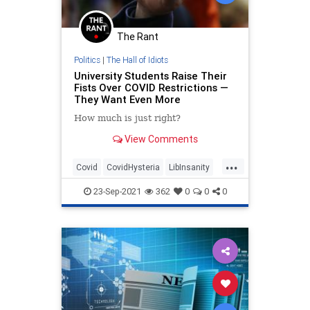
The Rant
Politics
|
The Hall of Idiots
University Students Raise Their
Fists Over COVID Restrictions —
They Want Even More
How much is just right?
View Comments
...
Covid
CovidHysteria
LibInsanity
News
Universities
23-Sep-2021
362
0
0
0