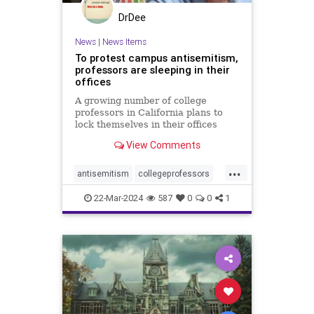
DrDee
News
|
News Items
To protest campus antisemitism,
professors are sleeping in their
offices
A growing number of college
professors in California plans to
lock themselves in their offices
overnight this week to protest
View Comments
campus antisemitism.
...
antisemitism
collegeprofessors
colleges
israelhamaswar
22-Mar-2024
587
0
0
1
ucberkeley
universities