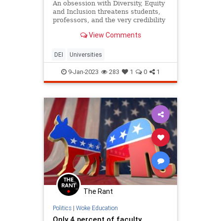
An obsession with Diversity, Equity
and Inclusion threatens students,
professors, and the very credibility
of higher education in the U.S.
View Comments
DEI
Universities
9-Jan-2023
283
1
0
1
The Rant
Politics
|
Woke Education
Only 4 percent of faculty