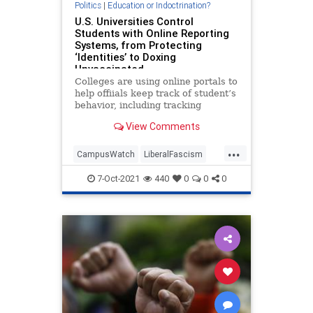
Politics
|
Education or Indoctrination?
U.S. Universities Control
Students with Online Reporting
Systems, from Protecting
‘Identities’ to Doxing
Unvaccinated
Colleges are using online portals to
help offiials keep track of student’s
behavior, including tracking
unvaccinated students.
View Comments
...
CampusWatch
LiberalFascism
News
Universities
7-Oct-2021
440
0
0
0