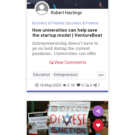
Robert Hastings
Business & Finance
|
Business & Finance
How universities can help save
the startup model | VentureBeat
Entrepreneurship doesn't have to
go on hold during the current
pandemic. Universities can offer
funding, safety, and flexibility to
View Comments
young innovators.
...
Education
Entrepreneurs
Entrepreneurship
Startups
18-May-2020
2.1K
0
0
7
Universities