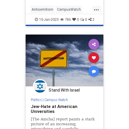
...
Antisemitism
CampusWatch
Education
Israel
Jewish
15-Jan-2023
786
0
0
2
Universities
Stand With Israel
Politics
|
Campus Watch
Jew-Hate at American
Universities
[The Amcha] report paints a stark
picture of an increasing,
intensifying and carefully