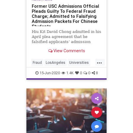
Former USC Admissions Official
Pleads Guilty To Federal Fraud
Charge; Admitted to Falsifying
Admission Packets For Chinese
Students
Hiu Kit David Chong admitted in his
April plea agreement that he
falsified applicants’ admission
packets with doctored college
View Comments
transcripts, phony letters of
recommendation and fraudulent
...
personal statements.
Fraud
LosAngeles
Universities
UniversityOfSouthernCaliforna
USC
15-Jun-2020
1.4K
0
0
8