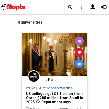
#universities
The Rant
Politics
|
Education or Indoctrination?
US colleges got $1.1 billion from
Qatar, $285 million from Saudi in
2025, Ed Department says
The foreign funding comes, in part,