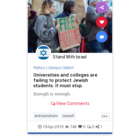
Stand With Israel
Politics
|
Campus Watch
Universities and colleges are
failing to protect Jewish
students. It must stop.
Enough is enough.
View Comments
...
Antisemitism
Jewish
JewishStudents
Universities
19-Apr-2019
748
0
0
1
Zionism