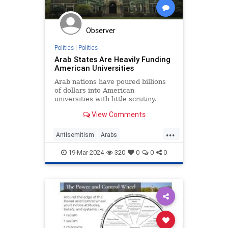
Observer
Politics
|
Politics
Arab States Are Heavily Funding
American Universities
Arab nations have poured billions
of dollars into American
universities with little scrutiny.
View Comments
...
Antisemitism
Arabs
CampusWatch
NationalSecurity
19-Mar-2024
320
0
0
0
Universities