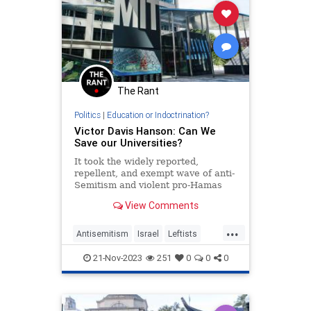
The Rant
Politics
|
Education or Indoctrination?
Victor Davis Hanson: Can We
Save our Universities?
It took the widely reported,
repellent, and exempt wave of anti-
Semitism and violent pro-Hamas
protestors harassing Jews, finally
View Comments
to convince Americans that…
...
Antisemitism
Israel
Leftists
MIT
Universities
Wokeism
21-Nov-2023
251
0
0
0