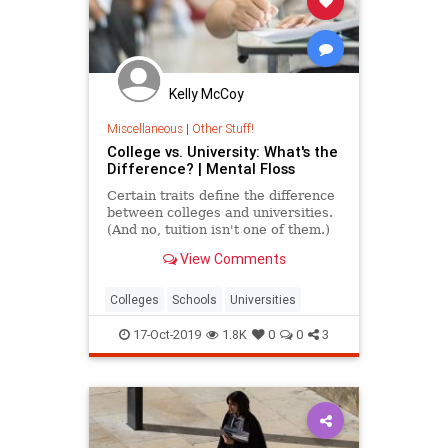
Kelly McCoy
Miscellaneous
|
Other Stuff!
College vs. University: What's the
Difference? | Mental Floss
Certain traits define the difference
between colleges and universities.
(And no, tuition isn't one of them.)
View Comments
Colleges
Schools
Universities
17-Oct-2019
1.8K
0
0
3