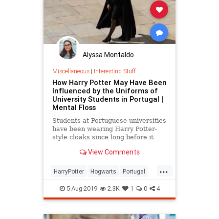
Alyssa Montaldo
Miscellaneous
|
Interesting Stuff
How Harry Potter May Have Been
Influenced by the Uniforms of
University Students in Portugal |
Mental Floss
Students at Portuguese universities
have been wearing Harry Potter-
style cloaks since long before it
was cool.
View Comments
...
HarryPotter
Hogwarts
Portugal
Style
Universities
5-Aug-2019
2.3K
1
0
4