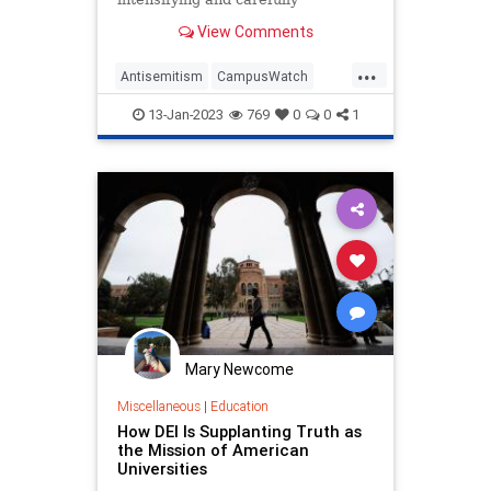
coordinated campaign of attacks on
View Comments
Jewish identity at over 60% of the
colleges and universities that are
...
popular with Jews, including 2,000
Antisemitism
CampusWatch
incidents intended to harm
Jewish
JewishCommunity
13-Jan-2023
769
0
0
1
Universities
Mary Newcome
Miscellaneous
|
Education
How DEI Is Supplanting Truth as
the Mission of American
Universities