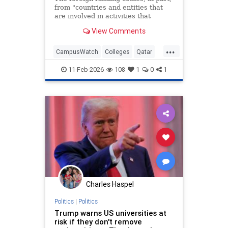
from "countries and entities that
are involved in activities that
threaten America's national
View Comments
security," the U.S. education
secretary said.
...
CampusWatch
Colleges
Qatar
SaudiArabia
Universities
11-Feb-2026
108
1
0
1
Charles Haspel
Politics
|
Politics
Trump warns US universities at
risk if they don't remove