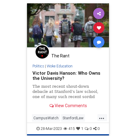
The Rant
Politics
|
Woke Education
Victor Davis Hanson: Who Owns
the University?
The most recent shout-down
debacle at Stanford’s law school,
one of many such recent sordid
episodes, prompts the question:
View Comments
“Who owns our universities?
...
CampusWatch
StanfordLaw
Universities
VictorDavisHanson
28-Mar-2023
415
1
0
0