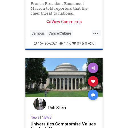
French President Emmanuel
Macron told reporters that the
chief threat to national
cohesiveness around the world is
View Comments
the extreme woke
...
Campus
CancelCulture
EmmanuelMacron
France
16-Feb-2021
1.1K
0
0
0
GlobalThreat
GreatReset
IdentityPolitics
Intolerance
Leftism
NationalFile
NationalIdentity
News
ProgressiveAgenda
Racism
Universities
Woke
Rob Stein
News
|
NEWS
Universities Compromise Values