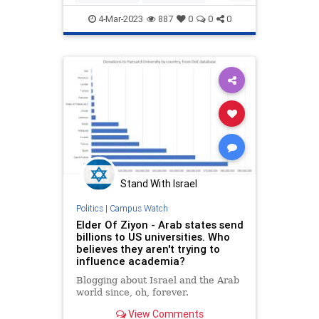
Education
Liberals
News
NYT
4-Mar-2023
887
0
0
0
Politics
Universities
Stand With Israel
Politics
|
Campus Watch
Elder Of Ziyon - Arab states send
billions to US universities. Who
believes they aren't trying to
influence academia?
Blogging about Israel and the Arab
world since, oh, forever.
View Comments