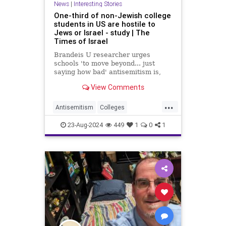
News
|
Interesting Stories
One-third of non-Jewish college
students in US are hostile to
Jews or Israel - study | The
Times of Israel
Brandeis U researcher urges
schools 'to move beyond... just
saying how bad' antisemitism is,
says students must be punished in
View Comments
same way as those who express
other forms of bigotry
...
Antisemitism
Colleges
HateCrime
Israel
News
Politics
23-Aug-2024
449
1
0
1
Universities