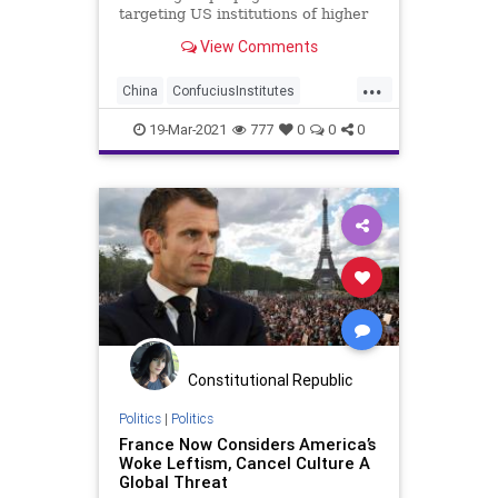
targeting US institutions of higher
learning has been revealed, is
View Comments
trying to...
...
China
ConfuciusInstitutes
GreatReset
Hanban
Leftism
19-Mar-2021
777
0
0
0
News
Oligarchy
ProgressiveAgenda
Progressives
Propaganda
UndergroundUSA
Universities
Woke
Constitutional Republic
Politics
|
Politics
France Now Considers America’s
Woke Leftism, Cancel Culture A
Global Threat