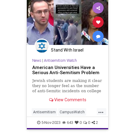
Stand With Israel
News
|
Antisemitism Watch
American Universities Have a
Serious Anti-Semitism Problem
Jewish students are making it clear
they no longer feel as the number
of anti-Semitic incidents on college
campuses, especially at Ivy League
View Comments
universities, continue to rise.
...
Antisemitism
CampusWatch
Jewish
JewishCommunity
5-Nov-2023
643
0
0
2
JewishStudents
Universities