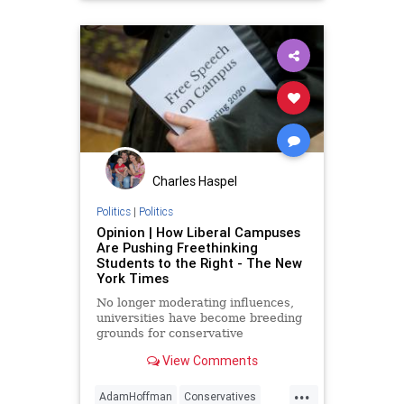
WokeEducation
Charles Haspel
Politics
|
Politics
Opinion | How Liberal Campuses
Are Pushing Freethinking
Students to the Right - The New
York Times
No longer moderating influences,
universities have become breeding
grounds for conservative
firebrands.
View Comments
...
AdamHoffman
Conservatives