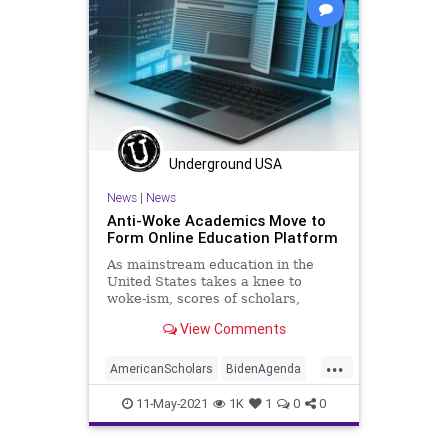
Underground USA
News
|
News
Anti-Woke Academics Move to
Form Online Education Platform
As mainstream education in the
United States takes a knee to
woke-ism, scores of scholars,
including some distinguished
View Comments
figures from...
...
AmericanScholars
BidenAgenda
Education
GreatReset
11-May-2021
1K
1
0
0
Indoctrination
Marxism
News