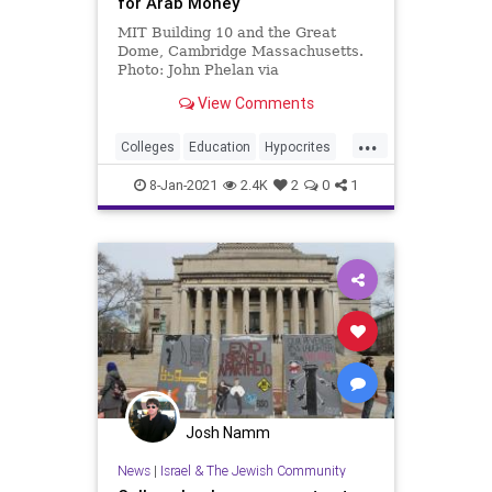
for Arab Money
MIT Building 10 and the Great
Dome, Cambridge Massachusetts.
Photo: John Phelan via
Wikicommons. Universities have
View Comments
largely escaped government
scrutiny …
...
Colleges
Education
Hypocrites
Universities
WesternValues
8-Jan-2021
2.4K
2
0
1
Josh Namm
News
|
Israel & The Jewish Community