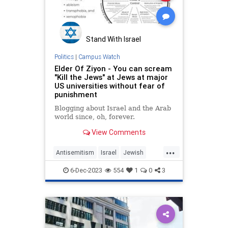
Stand With Israel
Politics
|
Campus Watch
Elder Of Ziyon - You can scream
"Kill the Jews" at Jews at major
US universities without fear of
punishment
Blogging about Israel and the Arab
world since, oh, forever.
View Comments
...
Antisemitism
Israel
Jewish
JewishOnCampus
6-Dec-2023
554
1
0
3
LiberalHypocrisy
Universities