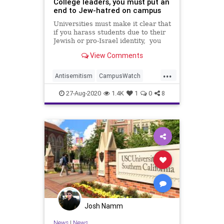
College leaders, you must put an
end to Jew-hatred on campus
Universities must make it clear that
if you harass students due to their
Jewish or pro-Israel identity, you
will bear consequences.Op-ed.
View Comments
...
Antisemitism
CampusWatch
JewishCommunity
27-Aug-2020
1.4K
1
0
8
JewishStudents
Universities
Josh Namm
News
|
News