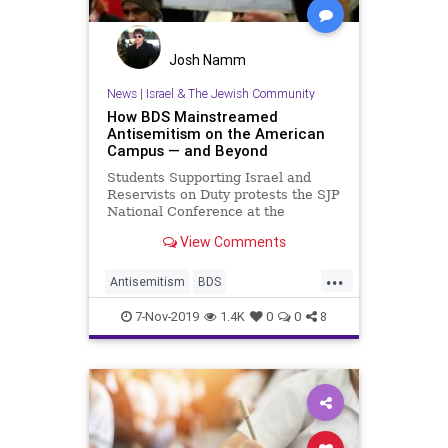
Josh Namm
News
|
Israel & The Jewish Community
How BDS Mainstreamed
Antisemitism on the American
Campus — and Beyond
Students Supporting Israel and
Reservists on Duty protests the SJP
National Conference at the
University of Minnesota Twin Cities
View Comments
/ …
...
Antisemitism
BDS
CampusWatch
Jewish
7-Nov-2019
1.4K
0
0
8
JewishCommunity
Universities