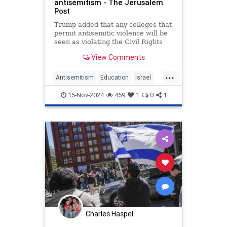
antisemitism - The Jerusalem
Post
Trump added that any colleges that
permit antisemitic violence will be
seen as violating the Civil Rights
Law.
View Comments
...
Antisemitism
Education
Israel
News
Politics
Trump
15-Nov-2024
459
1
0
1
Universities
Charles Haspel