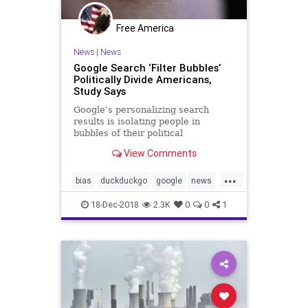
Free America
News
|
News
Google Search ‘Filter Bubbles’
Politically Divide Americans,
Study Says
Google’s personalizing search
results is isolating people in
bubbles of their political
preferences, making it harder for
View Comments
voters to make informed decisions,
study says.
...
bias
duckduckgo
google
news
webfilters
websearches
18-Dec-2018
2.3K
0
0
1