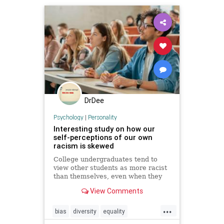
DrDee
Psychology
|
Personality
Interesting study on how our
self-perceptions of our own
racism is skewed
College undergraduates tend to
view other students as more racist
than themselves, even when they
have engaged in the exact same
View Comments
behaviors, according to ...
...
bias
diversity
equality