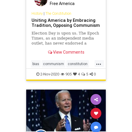
Free America
History
|
The Constitution
Uniting America by Embracing
Tradition, Opposing Communism
Election Day is upon us. The Epoch
Times, as an independent media
outlet, has never endorsed a
political ...
View Comments
...
bias
communism
constitution
election
freedom
news
politics
2-Nov-2020
905
4
5
0