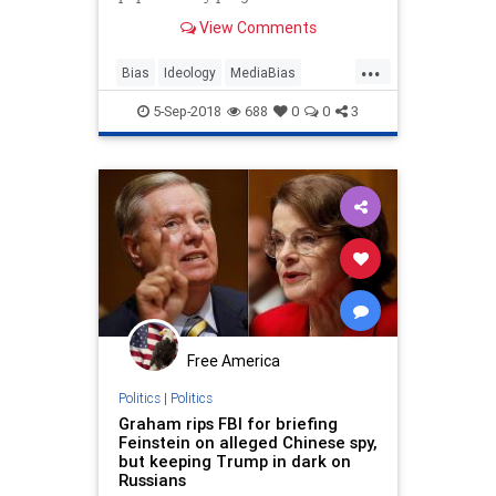
think alike.
View Comments
...
Bias
Ideology
MediaBias
Opinion
Politics
TheMedia
5-Sep-2018
688
0
0
3
Free America
Politics
|
Politics
Graham rips FBI for briefing
Feinstein on alleged Chinese spy,
but keeping Trump in dark on
Russians