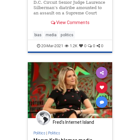
D.C. Circuit Senior Judge Laurence
Silberman’s diatribe amounted to
an assault on a Supreme Court
decision that set the framework for
View Comments
modern defamation law.
bias
media
politics
20-Mar-2021
1.2K
0
0
0
Fred's Internet Island
Politics
|
Politics