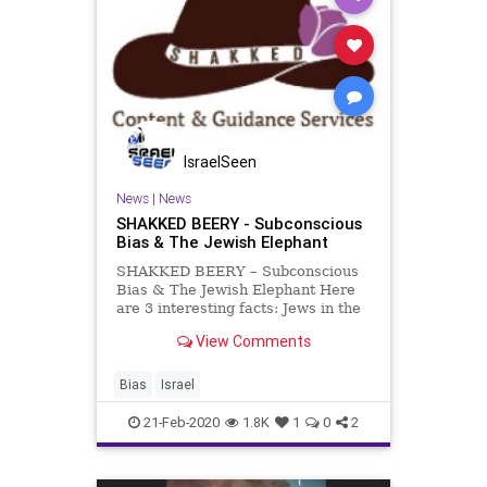
IsraelSeen
News
|
News
SHAKKED BEERY - Subconscious
Bias & The Jewish Elephant
SHAKKED BEERY – Subconscious
Bias & The Jewish Elephant Here
are 3 interesting facts: Jews in the
US are between 1.7%-2.6% of the
View Comments
total population. According to the
FBI 2018 Hate Crime Statistics,
57.8% of hate crimes motivated by
Bias
Israel
religious bias in
21-Feb-2020
1.8K
1
0
2