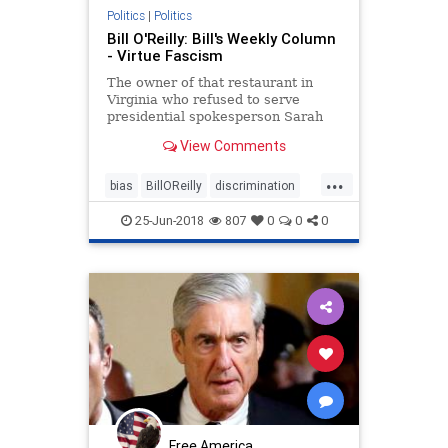
Politics
|
Politics
Bill O'Reilly: Bill's Weekly Column
- Virtue Fascism
The owner of that restaurant in
Virginia who refused to serve
presidential spokesperson Sarah
Sanders certainly is guilty of a
View Comments
fascist display in my opinion. Ms.
Sanders is a law abiding American
...
who works for the federal
bias
BillOReilly
discrimination
government. That’s who she
fascism
news
25-Jun-2018
807
0
0
0
Free America