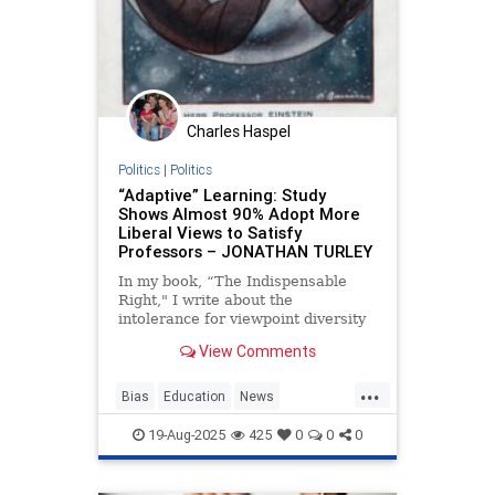
Charles Haspel
Politics
|
Politics
“Adaptive” Learning: Study
Shows Almost 90% Adopt More
Liberal Views to Satisfy
Professors – JONATHAN TURLEY
In my book, “The Indispensable
Right," I write about the
intolerance for viewpoint diversity
in higher education and the
View Comments
atmosphere of orthodoxy created
by overwhelmingly liberal faculties.
...
We have also discussed consistent
Bias
Education
News
studies showing that students n
PoliticalCorrectness
Politics
19-Aug-2025
425
0
0
0