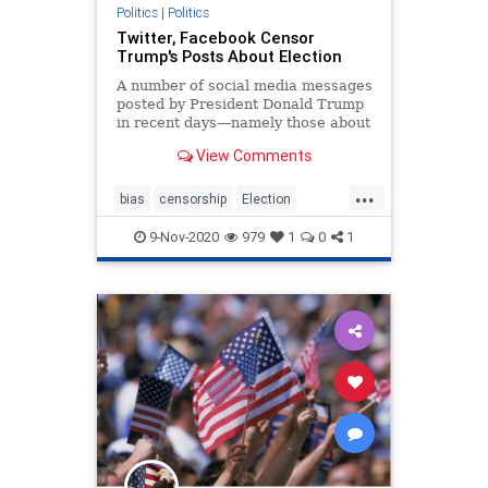
Politics
|
Politics
Twitter, Facebook Censor
Trump's Posts About Election
A number of social media messages
posted by President Donald Trump
in recent days—namely those about
the election ...
View Comments
...
bias
censorship
Election
facebookbias
fakemedia
9-Nov-2020
979
1
0
1
freespeech
twitter