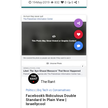
psychology
racism
19-May-2019
832
0
0
1
selfawareness
The Rant
Politics
|
Big Tech vs Conservatives
Facebook’s Ridiculous Double
Standard In Plain View |
Israellycool