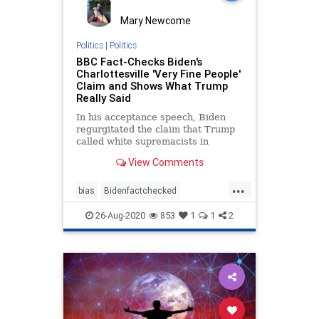
Mary Newcome
Politics
|
Politics
BBC Fact-Checks Biden's
Charlottesville 'Very Fine People'
Claim and Shows What Trump
Really Said
In his acceptance speech, Biden
regurgitated the claim that Trump
called white supremacists in
Charlotte 'very fine people.'
View Comments
...
bias
Bidenfactchecked
Bidenspeech
Charleottesville
26-Aug-2020
853
1
1
2
mediabias
Trumppolitics