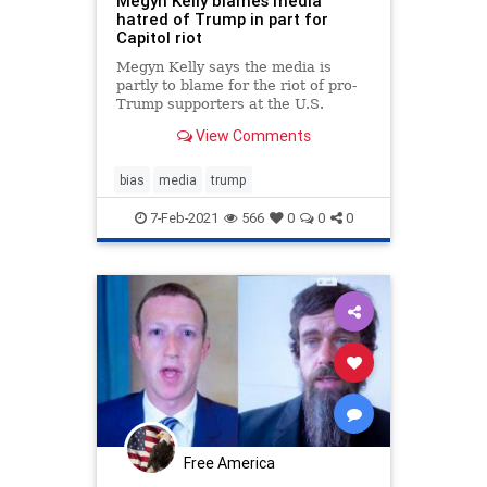
Megyn Kelly blames media
hatred of Trump in part for
Capitol riot
Megyn Kelly says the media is
partly to blame for the riot of pro-
Trump supporters at the U.S.
Capitol. "They hated him so much,"
View Comments
she told the BBC.
bias
media
trump
7-Feb-2021
566
0
0
0
Free America