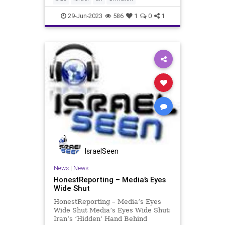
Organizations Hearing: Respondi
29-Jun-2023
586
1
0
1
IsraelSeen
News
|
News
HonestReporting – Media’s Eyes
Wide Shut
HonestReporting – Media’s Eyes
Wide Shut Media’s Eyes Wide Shut:
Iran’s ‘Hidden’ Hand Behind