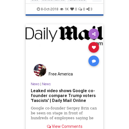
while people chee
google
Kavanaughvote
8-Oct-2018
1K
0
0
3
Free America
News
|
News
Leaked video shows Google co-
founder compare Trump voters
'fascists' | Daily Mail Online
Google co-founder Sergey Brin can
be seen on stage in front of
hundreds of employees saying he
was 'deeply offended' by Trump's
View Comments
election and that it 'conflicts with