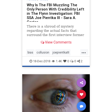
Why Is The FBI Muzzling The
Only Person With Credibility Left
in The Flynn Investigation: FBI
SSA Joe Pientka III - Sara A.
Carter
There is a shroud of mystery
regarding the actual facts that
surround the first interview former
National Security Advisor Michael
View Comments
Flynn had with two FBI Special
Agents at the White House. Pieces
...
of the puzzle, however, have slowly
bias
collusion
joepientkaIII
come together over the
Meuller
michaelflynn
politics
18-Dec-2018
1.4K
0
0
2