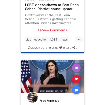
LGBT videos shown at East Penn
School District cause uproar
Controversy at the East Penn
School District is getting national
attention. Videos involving the
LGBT community played at
View Comments
Emmaus High School, sparking
concern and debate between some
...
parents, students and national
bias
education
LGBT
news
organizations.
politics
sexeduction
30-Jun-2018
2.5K
0
0
2
Free America