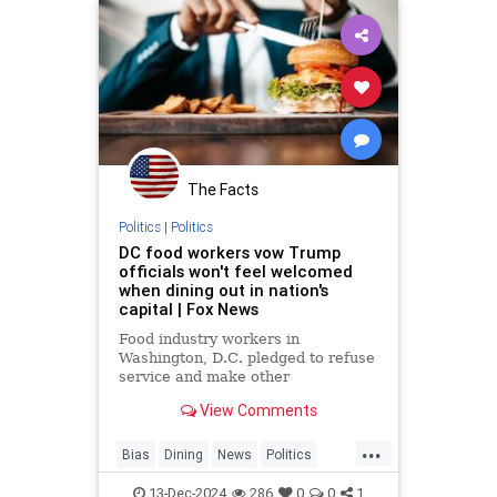
The Facts
Politics
|
Politics
DC food workers vow Trump
officials won't feel welcomed
when dining out in nation's
capital | Fox News
Food industry workers in
Washington, D.C. pledged to refuse
service and make other
inconveniences
View Comments
...
Bias
Dining
News
Politics
Restaurants
Trump
13-Dec-2024
286
0
0
1