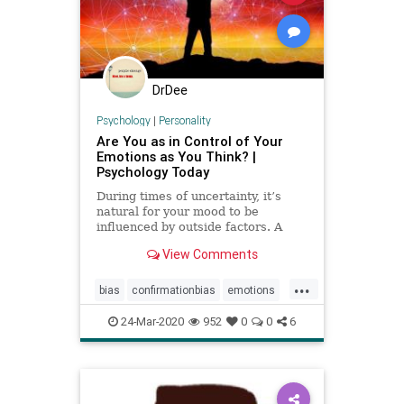
DrDee
Psychology
|
Personality
Are You as in Control of Your
Emotions as You Think? |
Psychology Today
During times of uncertainty, it’s
natural for your mood to be
influenced by outside factors. A
new study on emotion contagion
View Comments
shows how this process works in a
digital world.
...
bias
confirmationbias
emotions
facebook
fakenews
fb
24-Mar-2020
952
0
0
6
manipulation
media