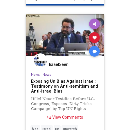
IsraelSeen
News
|
News
Exposing Un Bias Against Israel:
Testimony on Anti-semitism and
Anti-israel Bias
Hillel Neuer Testifies Before U.S.
Congress, Exposes ‘Dirty Tricks
Campaign’ by Top UN Rights
Official The House Committee on
View Comments
Foreign Affairs, Subcommittee on
Global Health, Global Human
Rights, and International
bias
israel
un
unwatch