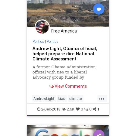
Free America
Politics
|
Politics
Andrew Light, Obama official,
helped prepare dire National
Climate Assessment
A former Obama administration
official with ties to a liberal
advocacy group funded by
Democratic megadonors George
View Comments
Soros and Tom Steyer helped
prepare the Fourth National
...
Climate Assessment, whose dire
AndrewLight
bias
climate
predictions have since been
disinformation
environment
attacked as overblown.
2-Dec-2018
2.6K
0
0
1
fakenews
Obamaappointees
science