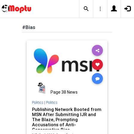
#Bias
Page 38 News
Politics
|
Politics
Publishing Network Booted from
MSN After Submitting IJR and
The Blaze, Prompting
Accusations of Anti-
Conservative Bias