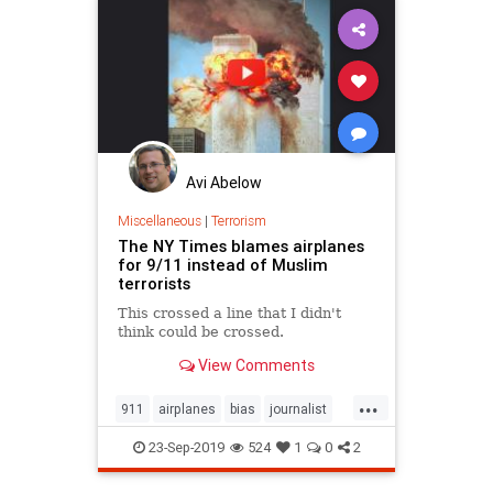
Avi Abelow
Miscellaneous
|
Terrorism
The NY Times blames airplanes
for 9/11 instead of Muslim
terrorists
This crossed a line that I didn't
think could be crossed.
View Comments
...
911
airplanes
bias
journalist
Muslims
NYTimes
Terrorists
23-Sep-2019
524
1
0
2