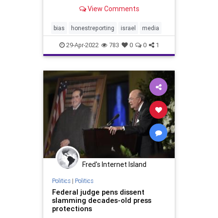
Palestinian Violence Atop Temple
View Comments
Mount Are global media outlets
complicit in obfuscating the true
root causes of ongoing unrest at
bias
honestreporting
israel
media
holy sites in J
29-Apr-2022
783
0
0
1
Fred's Internet Island
Politics
|
Politics
Federal judge pens dissent
slamming decades-old press
protections