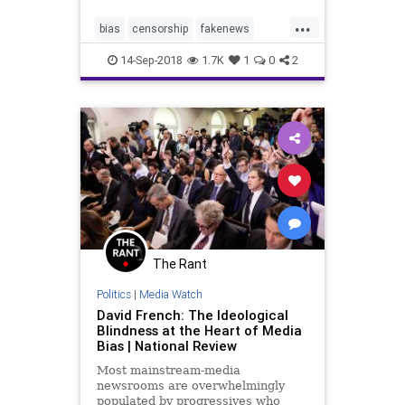
many of Google's values.'
...
bias
censorship
fakenews
google
media
politics
14-Sep-2018
1.7K
1
0
2
trumpderangement
The Rant
Politics
|
Media Watch
David French: The Ideological
Blindness at the Heart of Media
Bias | National Review
Most mainstream-media
newsrooms are overwhelmingly
populated by progressives who