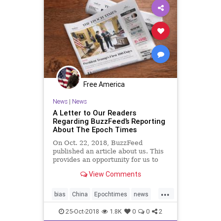
Free America
News
|
News
A Letter to Our Readers
Regarding BuzzFeed’s Reporting
About The Epoch Times
On Oct. 22, 2018, BuzzFeed
published an article about us. This
provides an opportunity for us to
clarify our editorial approach to our
View Comments
friends, readers, partners, and
society as a whole. While the best
...
way to understand our editorial
bias
China
Epochtimes
news
approach is to read o
newspapers
Politicalgames
25-Oct-2018
1.8K
0
0
2