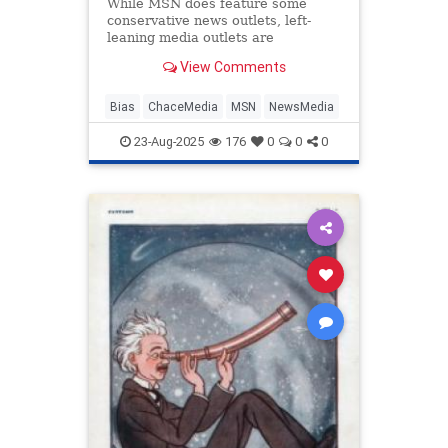
While MSN does feature some
conservative news outlets, left-
leaning media outlets are
ubiquitous on the platform.
View Comments
Bias
ChaceMedia
MSN
NewsMedia
23-Aug-2025
176
0
0
0