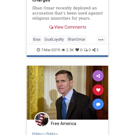
Ilhan Omar recently deployed an
accusation that’s been used against
religious minorities for years.
View Comments
...
Bias
DualLoyalty
IlhanOmar
Minorities
Politics
Religion
7-Mar-2019
2.3K
0
0
3
Free America
Politics
|
Politics