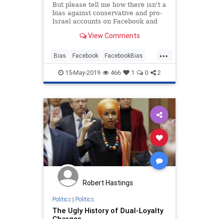
But please tell me how there isn't a
bias against conservative and pro-
Israel accounts on Facebook and
Twitter.
View Comments
...
Bias
Facebook
FacebookBias
Israel
Jewish
15-May-2019
466
1
0
2
Robert Hastings
Politics
|
Politics
The Ugly History of Dual-Loyalty
Charges