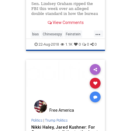
Sen. Lindsey Graham ripped the
FBI this week over an alleged
double standard in how the bureau
handled a suspected Chinese spy
View Comments
on Sen. Dianne Feinstein's staff
versus how it handled Russian
...
contacts with Trump campaign
bias
Chinesespy
Feinstein
advisers years later.
politics
Russiancollusion
22-Aug-2018
1.1K
0
0
0
SenLindseyGraham
Free America
Politics
|
Trump Politics
Nikki Haley, Jared Kushner: For