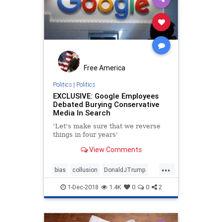
Free America
Politics
|
Politics
EXCLUSIVE: Google Employees
Debated Burying Conservative
Media In Search
'Let's make sure that we reverse
things in four years'
View Comments
...
bias
collusion
DonaldJTrump
election
google
MAGA
news
1-Dec-2018
1.4K
0
0
2
PresidentTrump