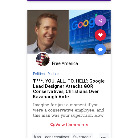
politics
truthseekingmedia
Free America
Politics
|
Politics
'F***. YOU. ALL. TO. HELL': Google
Lead Designer Attacks GOP,
Conservatives, Christians Over
Kavanaugh Vote
Imagine for just a moment if you
were a conservative employee, and
this man was your supervisor. How
do you think an employee at Google
View Comments
would feel knowing that the
company's leaders publicly wish for
...
them to violently burn in flames
bias
conservatives
fakemedia