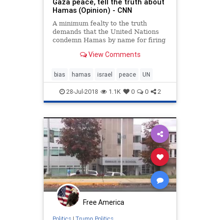
Gaza peace, tell the truth about
Hamas (Opinion) - CNN
A minimum fealty to the truth
demands that the United Nations
condemn Hamas by name for firing
rockets into Israel and for allowing
View Comments
other terror groups to do the same.
Peace can only succeed if it is
based on realities, say Nikki Haley,
bias
hamas
israel
peace
UN
Jared Kushner, Dav
28-Jul-2018
1.1K
0
0
2
Free America
Politics
|
Trump Politics