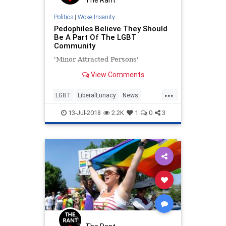
Politics
|
Woke Insanity
Pedophiles Believe They Should
Be A Part Of The LGBT
Community
'Minor Attracted Persons'
View Comments
...
LGBT
LiberalLunacy
News
Politics
Society
13-Jul-2018
2.2K
1
0
3