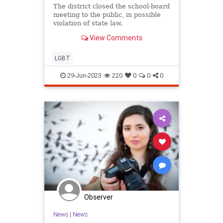
The district closed the school-board
meeting to the public, in possible
violation of state law.
View Comments
LGBT
29-Jun-2023
220
0
0
0
Observer
News
|
News