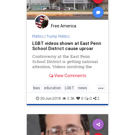
Free America
Politics
|
Trump Politics
LGBT videos shown at East Penn
School District cause uproar
Controversy at the East Penn
School District is getting national
attention. Videos involving the
LGBT community played at
View Comments
Emmaus High School, sparking
concern and debate between some
...
parents, students and national
bias
education
LGBT
news
organizations.
politics
sexeduction
30-Jun-2018
2.5K
0
0
2