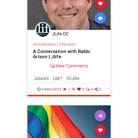
JLife OC
Miscellaneous
|
Interviews
A Conversation with Rabbi
Artson | Jlife
View Comments
Judaism
LGBT
OCJlife
2-Nov-2015
1.7K
0
0
0