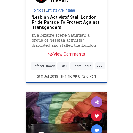
The Rant
Politics
|
Leftists Are Insane
'Lesbian Activists' Stall London
Pride Parade To Protest Against
Transgenders
In a bizarre scene Saturday, a
group of "lesbian activists"
disrupted and stalled the London
Pride Parade, in what they called a
View Comments
protest against the event's
inclusion of transgender
...
individuals.
LeftistLunacy
LGBT
LiberalLogic
London
News
8-Jul-2018
1.1K
0
0
1