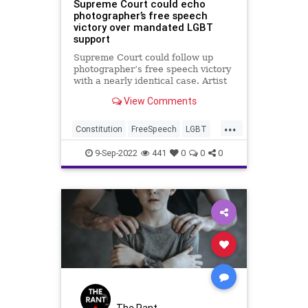
Supreme Court could echo
photographer’s free speech
victory over mandated LGBT
support
Supreme Court could follow up
photographer’s free speech victory
with a nearly identical case. Artist
victorious against state-mandated
View Comments
LGBT support.
...
Constitution
FreeSpeech
LGBT
News
Politics
9-Sep-2022
441
0
0
0
The Rant