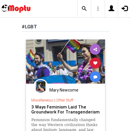
#LGBT
Mary Newcome
Miscellaneous
|
Other Stuff
3 Ways Feminism Laid The
Groundwork For Transgenderism
Feminism fundamentally changed
the way Western civilization thinks
about biology, language, and law,