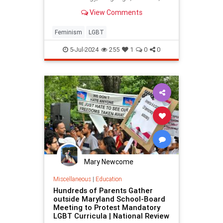
bringing the LGBT movement's
View Comments
triumph.
Feminism
LGBT
5-Jul-2024
255
1
0
0
Mary Newcome
Miscellaneous
|
Education
Hundreds of Parents Gather
outside Maryland School-Board
Meeting to Protest Mandatory
LGBT Curricula | National Review