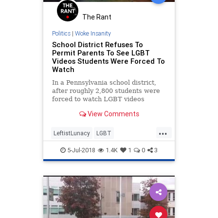
The Rant
Politics
|
Woke Insanity
School District Refuses To
Permit Parents To See LGBT
Videos Students Were Forced To
Watch
In a Pennsylvania school district,
after roughly 2,800 students were
forced to watch LGBT videos
during LGBT "Unity Week" in April,
View Comments
parents and conservative activists
asked the district to provide links
...
to the videos so they could see
LeftistLunacy
LGBT
what their children
LiberalLunacy
News
Parents
5-Jul-2018
1.4K
1
0
3