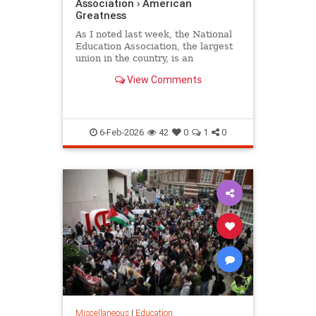
Association › American
Greatness
As I noted last week, the National
Education Association, the largest
union in the country, is an
organization whose primary
View Comments
concern is its radical political…
6-Feb-2026
42
0
1
0
Miscellaneous
|
Education