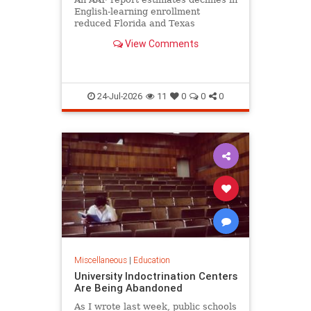
English-learning enrollment
reduced Florida and Texas
education funding obligations by
View Comments
$835 million to $890 million.
24-Jul-2026
11
0
0
0
Miscellaneous
|
Education
University Indoctrination Centers
Are Being Abandoned
As I wrote last week, public schools