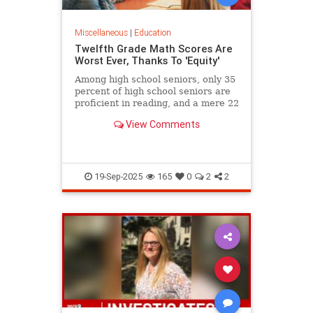
Miscellaneous
|
Education
Twelfth Grade Math Scores Are
Worst Ever, Thanks To 'Equity'
Among high school seniors, only 35
percent of high school seniors are
proficient in reading, and a mere 22
percent in math.
View Comments
19-Sep-2025
165
0
2
2