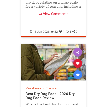
are depopulating on a large scale
for a variety of reasons, including a
declining birth rate, the fact that
View Comments
many of them…
16-Jun-2026
32
1
1
0
Miscellaneous
|
Education
Best Dry Dog Food | 2026 Dry
Dog Food Review
What's the best dry dog food, and