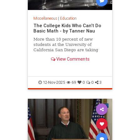
Miscellaneous
|
Education
The College Kids Who Can’t Do
Basic Math - by Tanner Nau
More than 10 percent of new
students at the University of
California San Diego are taking
math that covers what they should
View Comments
have learned as far back as
elementary school, writes Tanner
Nau.
12-Nov-2025
69
0
0
3