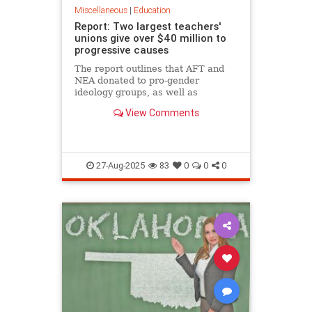
Miscellaneous
|
Education
Report: Two largest teachers'
unions give over $40 million to
progressive causes
The report outlines that AFT and
NEA donated to pro-gender
ideology groups, as well as
diversity, equity, and inclusion
View Comments
programs, among others.
27-Aug-2025
83
0
0
0