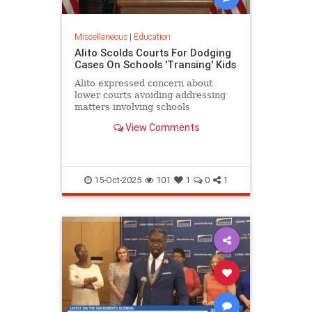
Miscellaneous
|
Education
Alito Scolds Courts For Dodging
Cases On Schools 'Transing' Kids
Alito expressed concern about
lower courts avoiding addressing
matters involving schools
'transitioning' children without
View Comments
parental consent.
15-Oct-2025
101
1
0
1