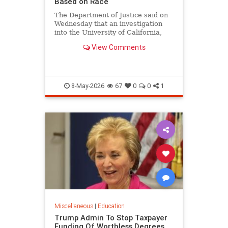
Based on Race
The Department of Justice said on
Wednesday that an investigation
into the University of California,
Los Angeles medical school found
View Comments
that the school's admissions
process unlawfully discriminates
based on race.
8-May-2026
67
0
0
1
Miscellaneous
|
Education
Trump Admin To Stop Taxpayer
Funding Of Worthless Degrees