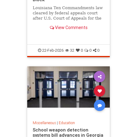
Louisiana Ten Commandments law
cleared by federal appeals court
after U.S. Court of Appeals for the
Fifth Circuit lifts block in 12-6
View Comments
ruling, as critics argue it violates
church-state separation.
22-Feb-2026
32
0
0
0
Miscellaneous
|
Education
School weapon detection
systems bill advances in Georgia