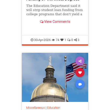
The Education Department said it
will strip student loan funding from
college programs that don't yield a
high salary for graduates.
View Comments
30-Apr-2026
74
1
0
3
Miscellaneous
|
Education