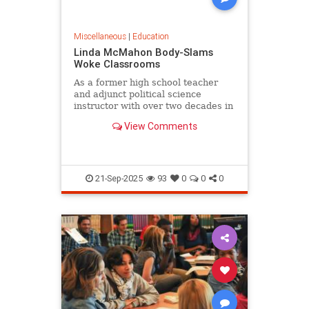
Miscellaneous
|
Education
Linda McMahon Body-Slams
Woke Classrooms
As a former high school teacher
and adjunct political science
instructor with over two decades in
the trenches of American...
View Comments
21-Sep-2025
93
0
0
0