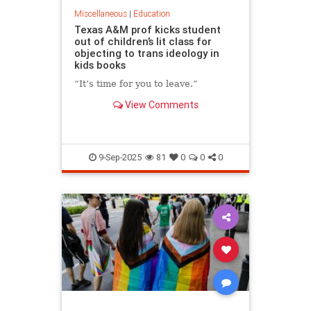
Miscellaneous
|
Education
Texas A&M prof kicks student
out of children’s lit class for
objecting to trans ideology in
kids books
“It’s time for you to leave.”
View Comments
9-Sep-2025
81
0
0
0