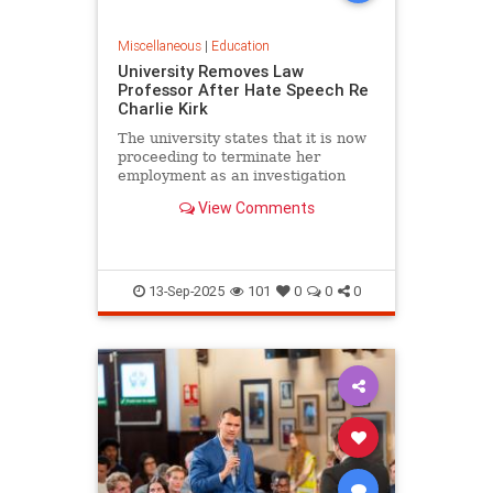
Miscellaneous
|
Education
University Removes Law
Professor After Hate Speech Re
Charlie Kirk
The university states that it is now
proceeding to terminate her
employment as an investigation
into her conduct commences.
View Comments
13-Sep-2025
101
0
0
0