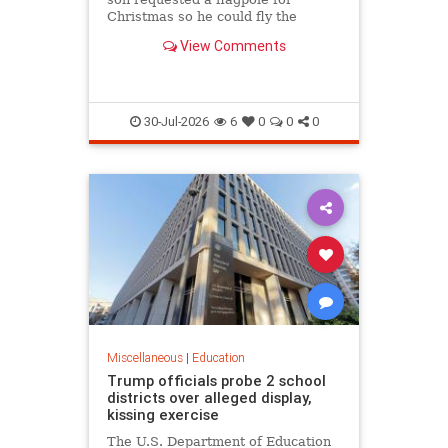
Christmas so he could fly the
American flag for the...
View Comments
30-Jul-2026
6
0
0
0
Miscellaneous
|
Education
Trump officials probe 2 school
districts over alleged display,
kissing exercise
The U.S. Department of Education