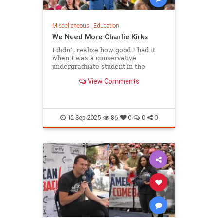
Miscellaneous
|
Education
We Need More Charlie Kirks
I didn’t realize how good I had it
when I was a conservative
undergraduate student in the
1980s. Although liberals dominated
View Comments
my campus…
12-Sep-2025
86
0
0
0