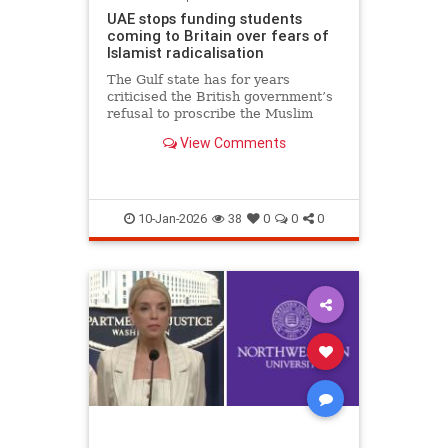
UAE stops funding students
coming to Britain over fears of
Islamist radicalisation
The Gulf state has for years
criticised the British government’s
refusal to proscribe the Muslim
Brotherhood
View Comments
10-Jan-2026
38
0
0
0