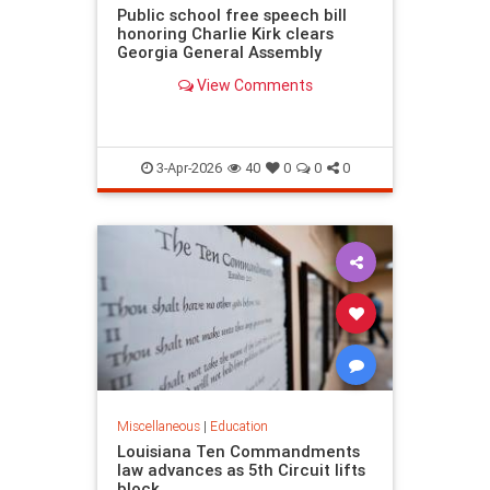
Public school free speech bill
honoring Charlie Kirk clears
Georgia General Assembly
View Comments
3-Apr-2026
40
0
0
0
Miscellaneous
|
Education
Louisiana Ten Commandments
law advances as 5th Circuit lifts
block