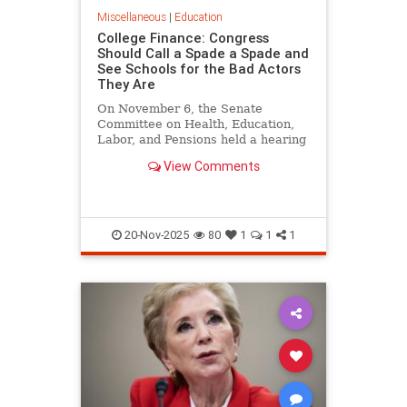
Miscellaneous
|
Education
College Finance: Congress
Should Call a Spade a Spade and
See Schools for the Bad Actors
They Are
On November 6, the Senate
Committee on Health, Education,
Labor, and Pensions held a hearing
on Reforming Financial
View Comments
Transparency in Higher
Education…
20-Nov-2025
80
1
1
1