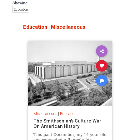
Showing:
Education
Education
|
Miscellaneous
Miscellaneous
|
Education
The Smithsonian’s Culture War
On American History
This past December, my 14-year-old
son requested a flagpole for