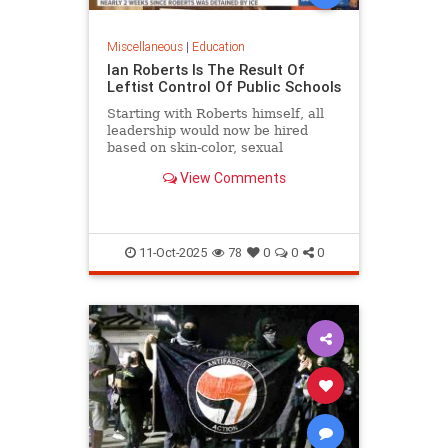
Miscellaneous
|
Education
Ian Roberts Is The Result Of
Leftist Control Of Public Schools
Starting with Roberts himself, all
leadership would now be hired
based on skin-color, sexual
orientation, and most of all politics.
View Comments
11-Oct-2025
78
0
0
0