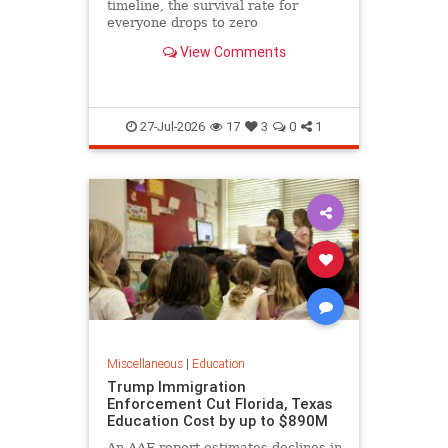
timeline, the survival rate for
everyone drops to zero
View Comments
27-Jul-2026
17
3
0
1
Miscellaneous
|
Education
Trump Immigration
Enforcement Cut Florida, Texas
Education Cost by up to $890M
An AAF report estimates declines in