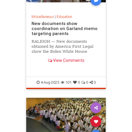
Miscellaneous
|
Education
New documents show
coordination on Garland memo
targeting parents
RALEIGH — New documents
obtained by America First Legal
show the Biden White House
coordinated on former Attorney
View Comments
General Merrick Garland’s memo
targeting parents who protested at
school board meetings. On July 18,
America First Legal (AFL) released
docum
4-Aug-2025
101
0
0
0