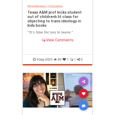
Miscellaneous
|
Education
Texas A&M prof kicks student
out of children’s lit class for
objecting to trans ideology in
kids books
“It’s time for you to leave.”
View Comments
9-Sep-2025
89
1
1
0