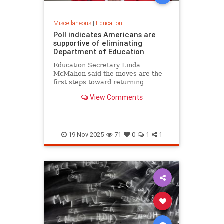
Miscellaneous
|
Education
Poll indicates Americans are
supportive of eliminating
Department of Education
Education Secretary Linda
McMahon said the moves are the
first steps toward returning
education to the states and
View Comments
eliminating layers of bureaucracy.
She noted that roughly 70% of 8th
graders are not proficient in
reading or math.
19-Nov-2025
71
0
1
1