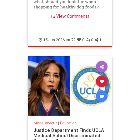
what should you look for when
shopping for healthy dog foods?
Here's the criteria to look for, read
View Comments
on.
15-Jun-2026
72
0
0
1
Miscellaneous
|
Education
Justice Department Finds UCLA
Medical School Discriminated