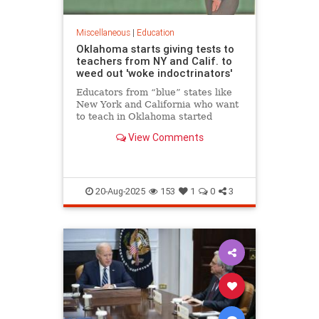
Miscellaneous
|
Education
Oklahoma starts giving tests to
teachers from NY and Calif. to
weed out 'woke indoctrinators'
Educators from “blue” states like
New York and California who want
to teach in Oklahoma started
taking exams Friday in a bid to
View Comments
prove they aren’t “woke
indoctrinators,” the state’s school
chief Friday.
20-Aug-2025
153
1
0
3