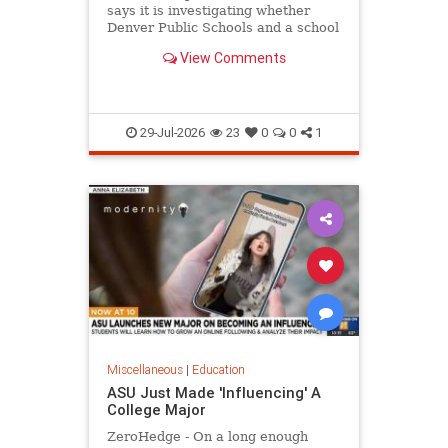
says it is investigating whether
Denver Public Schools and a school
district in Washington state violated
View Comments
federal law
29-Jul-2026
23
0
0
1
Miscellaneous
|
Education
ASU Just Made 'Influencing' A
College Major
ZeroHedge - On a long enough