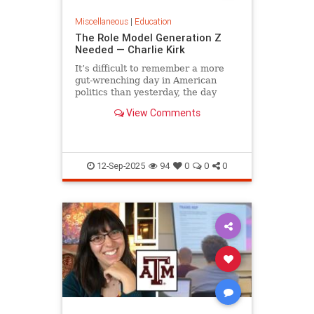
Miscellaneous
|
Education
The Role Model Generation Z
Needed — Charlie Kirk
It’s difficult to remember a more
gut-wrenching day in American
politics than yesterday, the day
campus debater Charlie Kirk was...
View Comments
12-Sep-2025
94
0
0
0