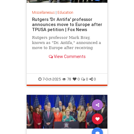
Miscellaneous
|
Education
Rutgers 'Dr Antifa' professor
announces move to Europe after
TPUSA petition | Fox News
Rutgers professor Mark Bray,
known as "Dr. Antifa," announced a
move to Europe after receiving
death threats following TPUSA
View Comments
petition calling for his removal.
7-Oct-2025
78
0
0
0