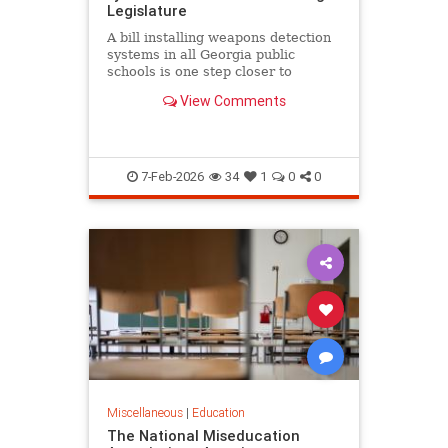
Legislature
A bill installing weapons detection
systems in all Georgia public
schools is one step closer to
becoming law.
View Comments
7-Feb-2026
34
1
0
0
Miscellaneous
|
Education
The National Miseducation