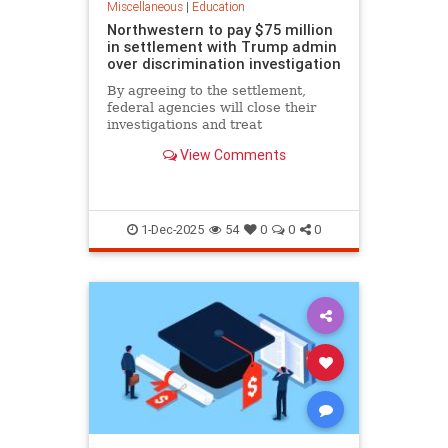
Miscellaneous
|
Education
Northwestern to pay $75 million
in settlement with Trump admin
over discrimination investigation
By agreeing to the settlement,
federal agencies will close their
investigations and treat
Northwestern as eligible for future
View Comments
grants.
1-Dec-2025
54
0
0
0