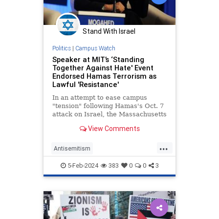
Stand With Israel
Politics
|
Campus Watch
Speaker at MIT’s ‘Standing
Together Against Hate' Event
Endorsed Hamas Terrorism as
Lawful 'Resistance'
In an attempt to ease campus
"tension" following Hamas's Oct. 7
attack on Israel, the Massachusetts
Institute of Technology is slated to
View Comments
bring a series of guest speakers to
campus—including one who
...
endorsed Hamas terrorism as an
Antisemitism
act of lawful "resistance.
CampusAntisemitism
5-Feb-2024
383
0
0
3
CampusWatch
Israel
MIT