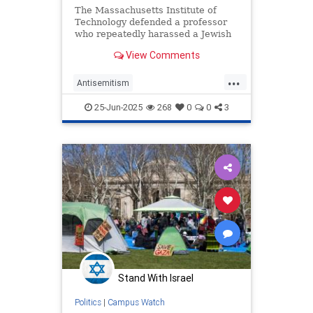
The Massachusetts Institute of
Technology defended a professor
who repeatedly harassed a Jewish
student until he dropped out of
View Comments
school and an instructor who
served in the Israel Defense
...
Forces, according to a federal anti-
Antisemitism
discrimination lawsuit filed agai
CampusAntisemitism
25-Jun-2025
268
0
0
3
CampusWatch
Jewish
MIT
Stand With Israel
Politics
|
Campus Watch