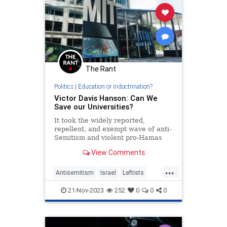
The Rant
Politics
|
Education or Indoctrination?
Victor Davis Hanson: Can We
Save our Universities?
It took the widely reported,
repellent, and exempt wave of anti-
Semitism and violent pro-Hamas
protestors harassing Jews, finally
View Comments
to convince Americans that…
...
Antisemitism
Israel
Leftists
MIT
Universities
Wokeism
21-Nov-2023
252
0
0
0