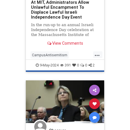
At MIT, Administrators Allow
Unlawful Encampment To
Displace Lawful Israeli
Independence Day Event
In the run-up to an annual Israeli
Independence Day celebration at
the Massachusetts Institute of
Technology, university president
View Comments
Sally Kornbluth assured student
organizers that an unauthorized
...
anti-Israel encampment—located in
CampusAntisemitism
the same area where the Je
HamasOnCampus
Israel
Jewish
9-May-2024
391
0
0
2
MIT