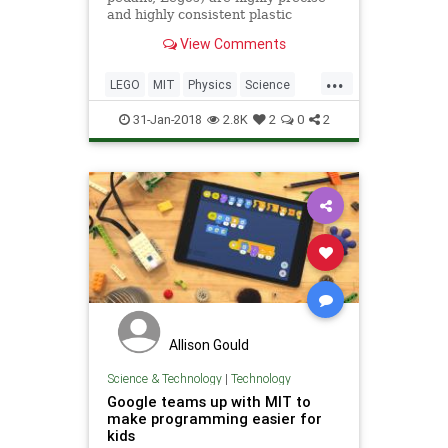
and highly consistent plastic
objects. Anywhere you go in the
View Comments
world the Lego is the same...
...
LEGO
MIT
Physics
Science
Tech
Technology
31-Jan-2018
2.8K
2
0
2
Allison Gould
Science & Technology
|
Technology
Google teams up with MIT to
make programming easier for
kids