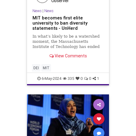
Observer
News
|
News
MIT becomes first elite
university to ban diversity
statements - UnHerd
In what’s likely to be a watershed
moment, the Massachusetts
Institute of Technology has ended
the use of diversity statements for
View Comments
faculty hiring, making it the first
elite private university to backtrack
on the practice that has been
DEI
MIT
roundly criticised a
6-May-2024
335
0
0
1