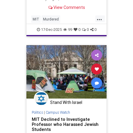
View Comments
...
MIT
Murdered
PlasmaFusionScientist
17-Dec-2025
99
0
0
0
Stand With Israel
Politics
|
Campus Watch
MIT Declined to Investigate
Professor who Harassed Jewish
Students