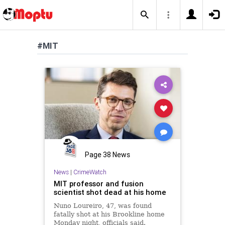
#MIT
Page 38 News
News
|
CrimeWatch
MIT professor and fusion
scientist shot dead at his home
Nuno Loureiro, 47, was found
fatally shot at his Brookline home
Monday night, officials said.