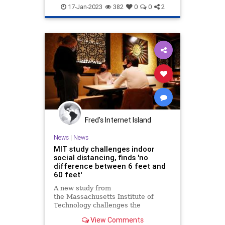
LibRacism
MIT
News
purpor
17-Jan-2023
382
0
0
2
Fred's Internet Island
News
|
News
MIT study challenges indoor
social distancing, finds 'no
difference between 6 feet and
60 feet'
A new study from
the Massachusetts Institute of
Technology challenges the
widespread social distancing
View Comments
guidelines, asserting that the "six-