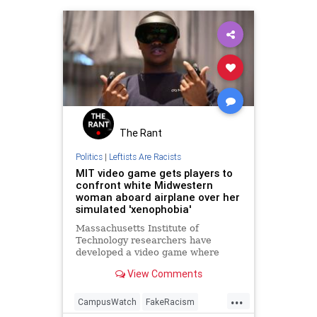
The Rant
Politics
|
Leftists Are Racists
MIT video game gets players to
confront white Midwestern
woman aboard airplane over her
simulated 'xenophobia'
Massachusetts Institute of
Technology researchers have
developed a video game where
players can virtually signal their
View Comments
virtue. One academic has
expressed optimism that this game
...
signals an opportunity in the virtual
CampusWatch
FakeRacism
space to inoculate users against