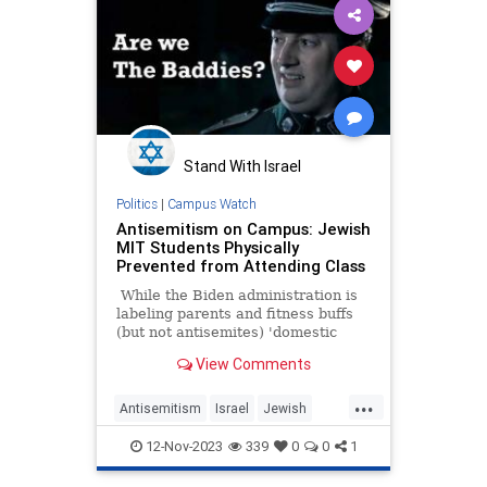
Stand With Israel
Politics
|
Campus Watch
Antisemitism on Campus: Jewish
MIT Students Physically
Prevented from Attending Class
While the Biden administration is
labeling parents and fitness buffs
(but not antisemites) 'domestic
terrorists' and focusing on
View Comments
Islamophobia, very bad things are
happening on our college
...
campuses.
Antisemitism
Israel
Jewish
JewishStudents
MIT
12-Nov-2023
339
0
0
1