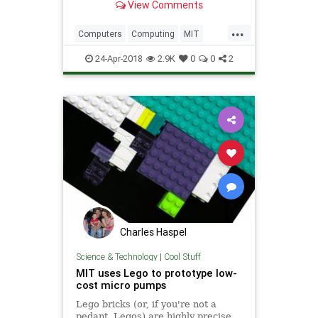
View Comments
seems designed to keep us...
...
Computers
Computing
MIT
Physics
Science
Tech
24-Apr-2018
2.9K
0
0
2
Technology
Charles Haspel
Science & Technology
|
Cool Stuff
MIT uses Lego to prototype low-
cost micro pumps
Lego bricks (or, if you're not a
pedant, Legos) are highly precise