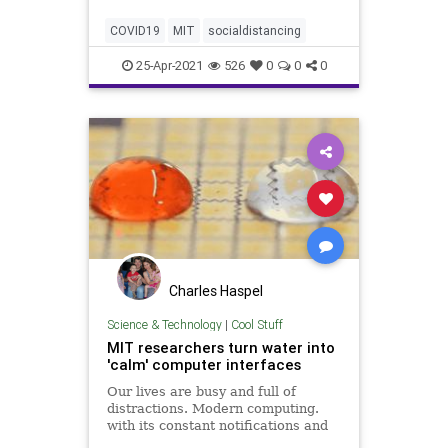
foot rule" is "inadequate" in
mitigating indoor transmission of
COVID19
MIT
socialdistancing
COVID-19.
25-Apr-2021
526
0
0
0
Charles Haspel
Science & Technology
|
Cool Stuff
MIT researchers turn water into
'calm' computer interfaces
Our lives are busy and full of
distractions. Modern computing.
with its constant notifications and
enticing red bubbles next to apps,