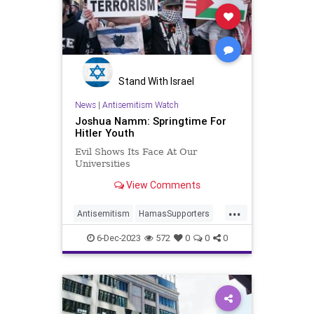
Stand With Israel
News
|
Antisemitism Watch
Joshua Namm: Springtime For
Hitler Youth
Evil Shows Its Face At Our
Universities
View Comments
...
Antisemitism
HamasSupporters
Israel
Jewish
JewishStudents
6-Dec-2023
572
0
0
0
MIT